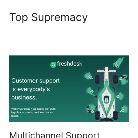
Top Supremacy
Freshdesk Ticket
Creation Jira Ticket
Multichannel Support