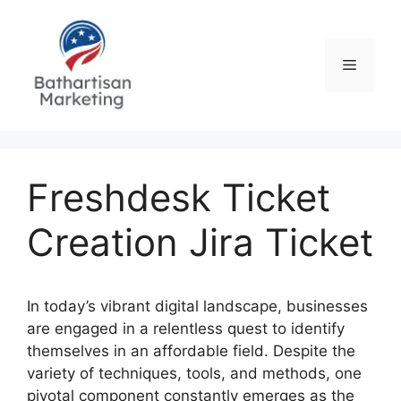
Skip
to
content
Menu
Freshdesk Ticket
Creation Jira Ticket
In today’s vibrant digital landscape, businesses
are engaged in a relentless quest to identify
themselves in an affordable field. Despite the
variety of techniques, tools, and methods, one
pivotal component constantly emerges as the