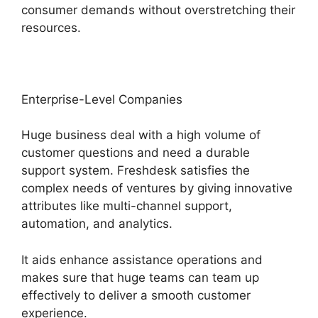
consumer demands without overstretching their
resources.
Enterprise-Level Companies
Huge business deal with a high volume of
customer questions and need a durable
support system. Freshdesk satisfies the
complex needs of ventures by giving innovative
attributes like multi-channel support,
automation, and analytics.
It aids enhance assistance operations and
makes sure that huge teams can team up
effectively to deliver a smooth customer
experience.