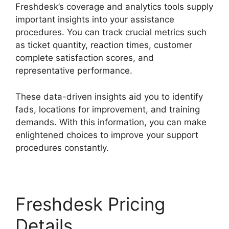
Freshdesk’s coverage and analytics tools supply
important insights into your assistance
procedures. You can track crucial metrics such
as ticket quantity, reaction times, customer
complete satisfaction scores, and
representative performance.
These data-driven insights aid you to identify
fads, locations for improvement, and training
demands. With this information, you can make
enlightened choices to improve your support
procedures constantly.
Freshdesk Pricing
Details