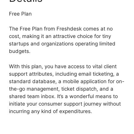
Free Plan
The Free Plan from Freshdesk comes at no
cost, making it an attractive choice for tiny
startups and organizations operating limited
budgets.
With this plan, you have access to vital client
support attributes, including email ticketing, a
standard database, a mobile application for on-
the-go management, ticket dispatch, and a
shared team inbox. It’s a wonderful means to
initiate your consumer support journey without
incurring any kind of expenditures.