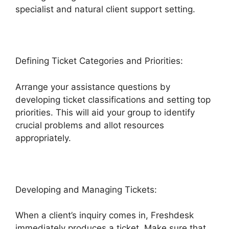
specialist and natural client support setting.
Defining Ticket Categories and Priorities:
Arrange your assistance questions by
developing ticket classifications and setting top
priorities. This will aid your group to identify
crucial problems and allot resources
appropriately.
Developing and Managing Tickets:
When a client’s inquiry comes in, Freshdesk
immediately produces a ticket. Make sure that