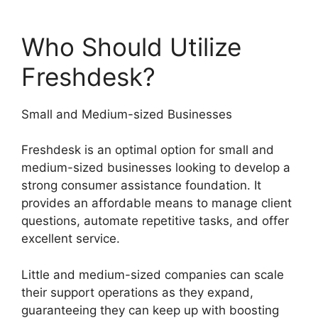
Who Should Utilize
Freshdesk?
Small and Medium-sized Businesses
Freshdesk is an optimal option for small and
medium-sized businesses looking to develop a
strong consumer assistance foundation. It
provides an affordable means to manage client
questions, automate repetitive tasks, and offer
excellent service.
Little and medium-sized companies can scale
their support operations as they expand,
guaranteeing they can keep up with boosting