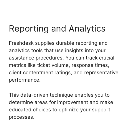
Reporting and Analytics
Freshdesk supplies durable reporting and
analytics tools that use insights into your
assistance procedures. You can track crucial
metrics like ticket volume, response times,
client contentment ratings, and representative
performance.
This data-driven technique enables you to
determine areas for improvement and make
educated choices to optimize your support
processes.