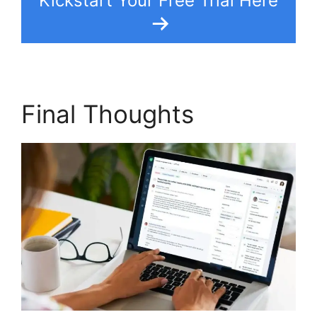
Kickstart Your Free Trial Here
Final Thoughts