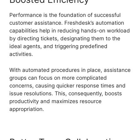
Performance is the foundation of successful
customer assistance. Freshdesk’s automation
capabilities help in reducing hands-on workload
by directing tickets, designating them to the
ideal agents, and triggering predefined
activities.
With automated procedures in place, assistance
groups can focus on more complicated
concerns, causing quicker response times and
issue resolutions. This, consequently, boosts
productivity and maximizes resource
appropriation.