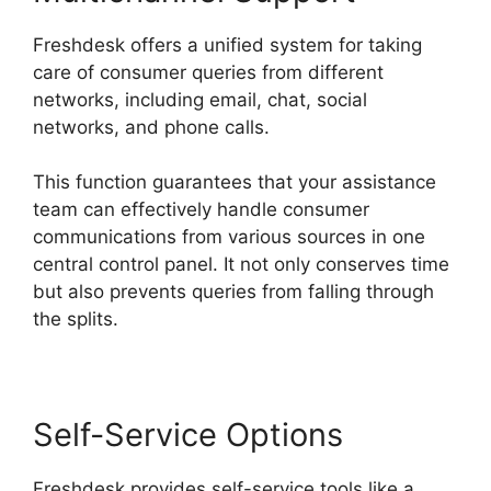
Freshdesk offers a unified system for taking
care of consumer queries from different
networks, including email, chat, social
networks, and phone calls.
This function guarantees that your assistance
team can effectively handle consumer
communications from various sources in one
central control panel. It not only conserves time
but also prevents queries from falling through
the splits.
Self-Service Options
Freshdesk provides self-service tools like a