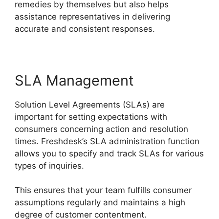
remedies by themselves but also helps
assistance representatives in delivering
accurate and consistent responses.
SLA Management
Solution Level Agreements (SLAs) are
important for setting expectations with
consumers concerning action and resolution
times. Freshdesk’s SLA administration function
allows you to specify and track SLAs for various
types of inquiries.
This ensures that your team fulfills consumer
assumptions regularly and maintains a high
degree of customer contentment.