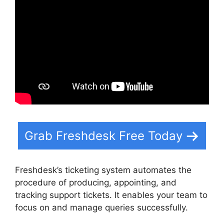
Grab Freshdesk Free Today
Freshdesk’s ticketing system automates the
procedure of producing, appointing, and
tracking support tickets. It enables your team to
focus on and manage queries successfully.