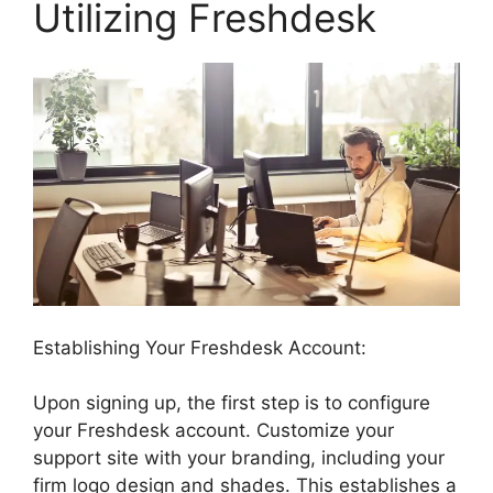
Utilizing Freshdesk
Establishing Your Freshdesk Account:
Upon signing up, the first step is to configure
your Freshdesk account. Customize your
support site with your branding, including your
firm logo design and shades. This establishes a