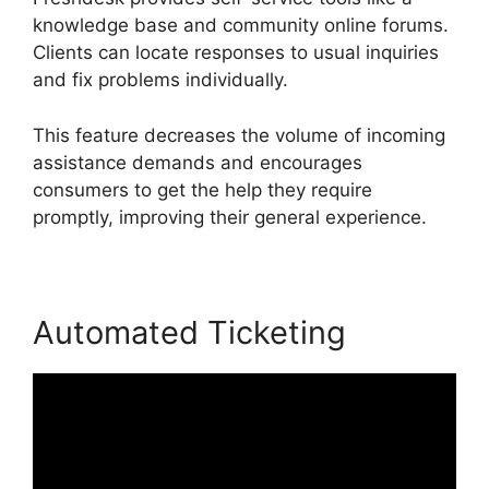
knowledge base and community online forums.
Clients can locate responses to usual inquiries
and fix problems individually.
This feature decreases the volume of incoming
assistance demands and encourages
consumers to get the help they require
promptly, improving their general experience.
Automated Ticketing