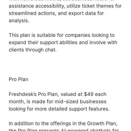
assistance accessibility, utilize ticket themes for
streamlined actions, and export data for
analysis.
This plan is suitable for companies looking to
expand their support abilities and involve with
clients through chat.
Pro Plan
Freshdesk’s Pro Plan, valued at $49 each
month, is made for mid-sized businesses
looking for more detailed support features.
In addition to the offerings in the Growth Plan,
the Pro Plan presents AI-powered chatbots for