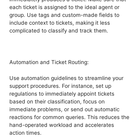
each ticket is assigned to the ideal agent or
group. Use tags and custom-made fields to
include context to tickets, making it less
complicated to classify and track them.
Automation and Ticket Routing:
Use automation guidelines to streamline your
support procedures. For instance, set up
regulations to immediately appoint tickets
based on their classification, focus on
immediate problems, or send out automatic
reactions for common queries. This reduces the
hand-operated workload and accelerates
action times.