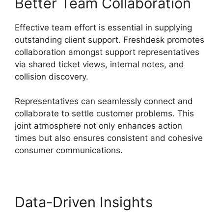
Better Team Collaboration
Effective team effort is essential in supplying
outstanding client support. Freshdesk promotes
collaboration amongst support representatives
via shared ticket views, internal notes, and
collision discovery.
Representatives can seamlessly connect and
collaborate to settle customer problems. This
joint atmosphere not only enhances action
times but also ensures consistent and cohesive
consumer communications.
Data-Driven Insights