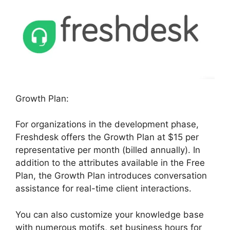
Growth Plan:
For organizations in the development phase,
Freshdesk offers the Growth Plan at $15 per
representative per month (billed annually). In
addition to the attributes available in the Free
Plan, the Growth Plan introduces conversation
assistance for real-time client interactions.
You can also customize your knowledge base
with numerous motifs, set business hours for