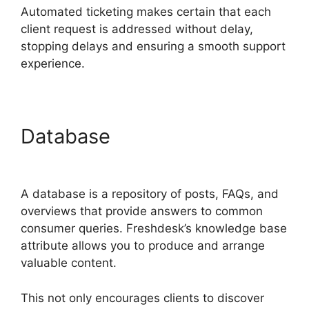
Automated ticketing makes certain that each
client request is addressed without delay,
stopping delays and ensuring a smooth support
experience.
Database
Freshdesk Ticket
Creation Jira Ticket
A database is a repository of posts, FAQs, and
overviews that provide answers to common
consumer queries. Freshdesk’s knowledge base
attribute allows you to produce and arrange
valuable content.
This not only encourages clients to discover