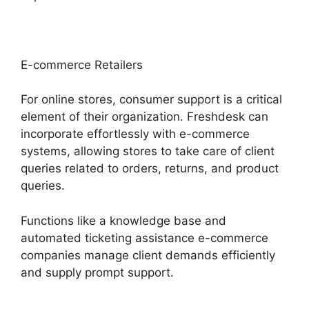
E-commerce Retailers
For online stores, consumer support is a critical
element of their organization. Freshdesk can
incorporate effortlessly with e-commerce
systems, allowing stores to take care of client
queries related to orders, returns, and product
queries.
Functions like a knowledge base and
automated ticketing assistance e-commerce
companies manage client demands efficiently
and supply prompt support.