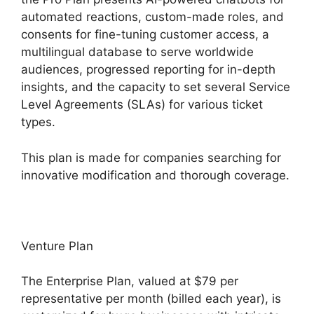
automated reactions, custom-made roles, and
consents for fine-tuning customer access, a
multilingual database to serve worldwide
audiences, progressed reporting for in-depth
insights, and the capacity to set several Service
Level Agreements (SLAs) for various ticket
types.
This plan is made for companies searching for
innovative modification and thorough coverage.
Venture Plan
The Enterprise Plan, valued at $79 per
representative per month (billed each year), is