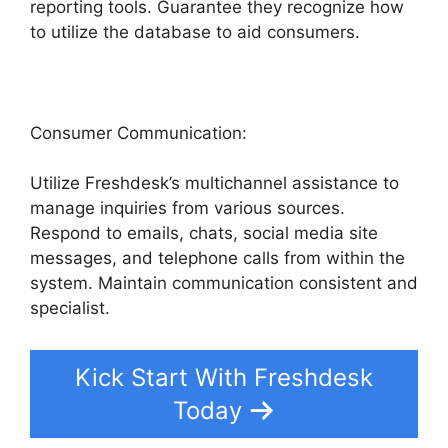
reporting tools. Guarantee they recognize how
to utilize the database to aid consumers.
Consumer Communication:
Utilize Freshdesk’s multichannel assistance to
manage inquiries from various sources.
Respond to emails, chats, social media site
messages, and telephone calls from within the
system. Maintain communication consistent and
specialist.
Kick Start With Freshdesk
Today