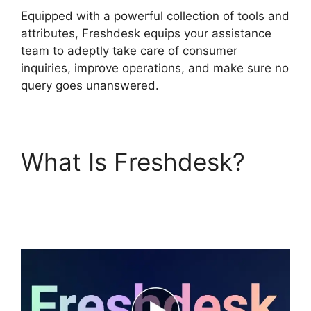
Equipped with a powerful collection of tools and
attributes, Freshdesk equips your assistance
team to adeptly take care of consumer
inquiries, improve operations, and make sure no
query goes unanswered.
What Is Freshdesk?
Freshdesk Ticket
Creation Jira Ticket