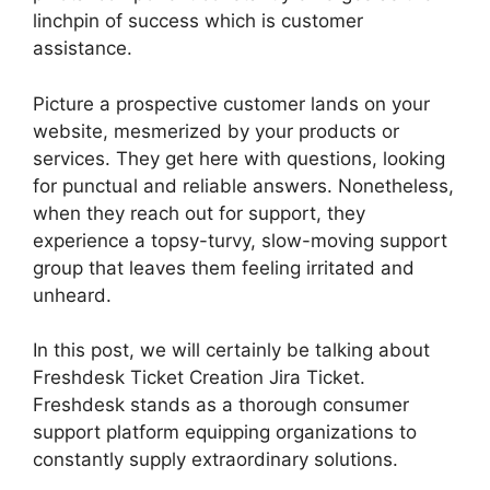
linchpin of success which is customer
assistance.
Picture a prospective customer lands on your
website, mesmerized by your products or
services. They get here with questions, looking
for punctual and reliable answers. Nonetheless,
when they reach out for support, they
experience a topsy-turvy, slow-moving support
group that leaves them feeling irritated and
unheard.
In this post, we will certainly be talking about
Freshdesk Ticket Creation Jira Ticket.
Freshdesk stands as a thorough consumer
support platform equipping organizations to
constantly supply extraordinary solutions.