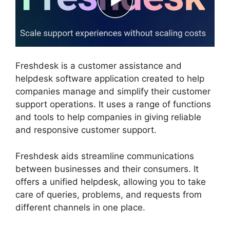
Freshdesk is a customer assistance and
helpdesk software application created to help
companies manage and simplify their customer
support operations. It uses a range of functions
and tools to help companies in giving reliable
and responsive customer support.
Freshdesk aids streamline communications
between businesses and their consumers. It
offers a unified helpdesk, allowing you to take
care of queries, problems, and requests from
different channels in one place.