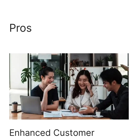
Pros
Freshdesk Ticket
Creation Jira Ticket
Enhanced Customer