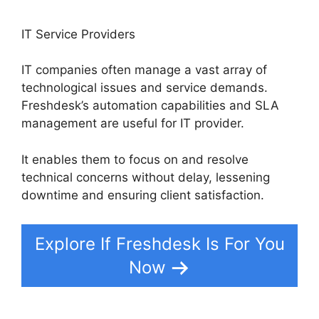
IT Service Providers
IT companies often manage a vast array of
technological issues and service demands.
Freshdesk’s automation capabilities and SLA
management are useful for IT provider.
It enables them to focus on and resolve
technical concerns without delay, lessening
downtime and ensuring client satisfaction.
Explore If Freshdesk Is For You
Now