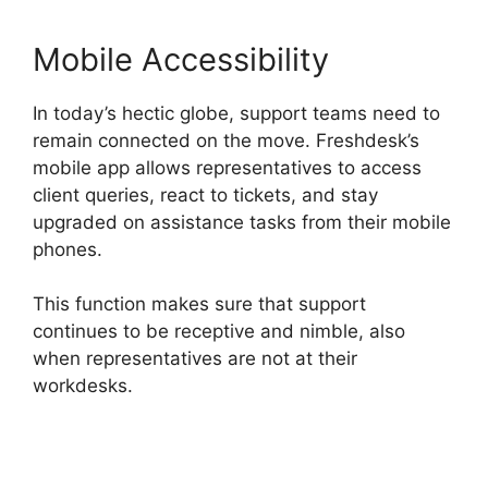
Mobile Accessibility
In today’s hectic globe, support teams need to
remain connected on the move. Freshdesk’s
mobile app allows representatives to access
client queries, react to tickets, and stay
upgraded on assistance tasks from their mobile
phones.
This function makes sure that support
continues to be receptive and nimble, also
when representatives are not at their
workdesks.