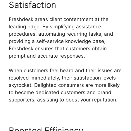
Satisfaction
Freshdesk areas client contentment at the
leading edge. By simplifying assistance
procedures, automating recurring tasks, and
providing a self-service knowledge base,
Freshdesk ensures that customers obtain
prompt and accurate responses.
When customers feel heard and their issues are
resolved immediately, their satisfaction levels
skyrocket. Delighted consumers are more likely
to become dedicated customers and brand
supporters, assisting to boost your reputation.
Boosted Efficiency