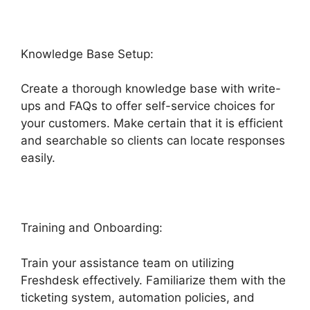
Knowledge Base Setup:
Create a thorough knowledge base with write-
ups and FAQs to offer self-service choices for
your customers. Make certain that it is efficient
and searchable so clients can locate responses
easily.
Freshdesk Ticket Creation Jira Ticket
Training and Onboarding:
Train your assistance team on utilizing
Freshdesk effectively. Familiarize them with the
ticketing system, automation policies, and