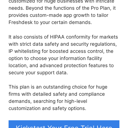
customized for huge businesses with intricate
needs. Beyond the functions of the Pro Plan, it
provides custom-made app growth to tailor
Freshdesk to your certain demands.
It also consists of HIPAA conformity for markets
with strict data safety and security regulations,
IP whitelisting for boosted access control, the
option to choose your information facility
location, and advanced protection features to
secure your support data.
This plan is an outstanding choice for huge
firms with detailed safety and compliance
demands, searching for high-level
customization and safety options.