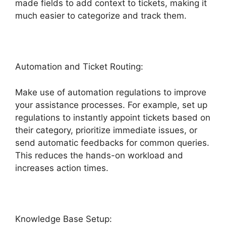
made fields to add context to tickets, making it
much easier to categorize and track them.
Automation and Ticket Routing:
Make use of automation regulations to improve
your assistance processes. For example, set up
regulations to instantly appoint tickets based on
their category, prioritize immediate issues, or
send automatic feedbacks for common queries.
This reduces the hands-on workload and
increases action times.
Knowledge Base Setup: