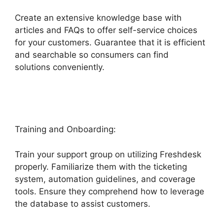
Create an extensive knowledge base with
articles and FAQs to offer self-service choices
for your customers. Guarantee that it is efficient
and searchable so consumers can find
solutions conveniently.
Freshdesk Task
Manager
Training and Onboarding:
Train your support group on utilizing Freshdesk
properly. Familiarize them with the ticketing
system, automation guidelines, and coverage
tools. Ensure they comprehend how to leverage
the database to assist customers.