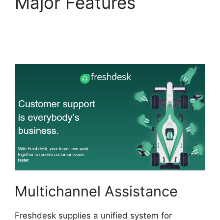
Major Features
Freshdesk Task
Manager
Multichannel Assistance
Freshdesk supplies a unified system for