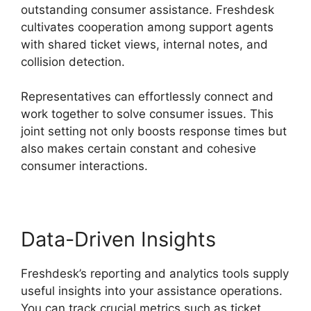
outstanding consumer assistance. Freshdesk
cultivates cooperation among support agents
with shared ticket views, internal notes, and
collision detection.
Representatives can effortlessly connect and
work together to solve consumer issues. This
joint setting not only boosts response times but
also makes certain constant and cohesive
consumer interactions.
Data-Driven Insights
Freshdesk’s reporting and analytics tools supply
useful insights into your assistance operations.
You can track crucial metrics such as ticket