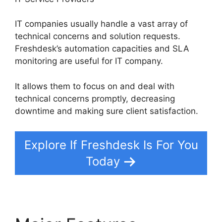
IT companies usually handle a vast array of
technical concerns and solution requests.
Freshdesk’s automation capacities and SLA
monitoring are useful for IT company.
It allows them to focus on and deal with
technical concerns promptly, decreasing
downtime and making sure client satisfaction.
Explore If Freshdesk Is For You
Today