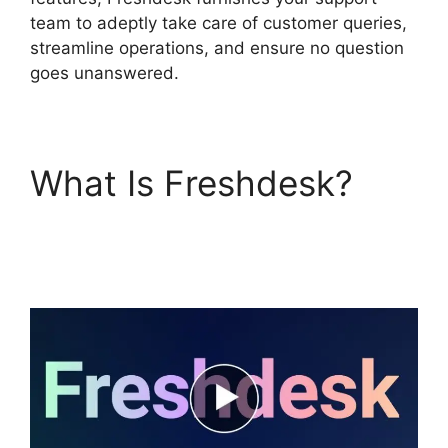
team to adeptly take care of customer queries,
streamline operations, and ensure no question
goes unanswered.
What Is Freshdesk?
Freshdesk Task
Manager