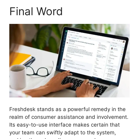
Final Word
Freshdesk stands as a powerful remedy in the
realm of consumer assistance and involvement.
Its easy-to-use interface makes certain that
your team can swiftly adapt to the system,