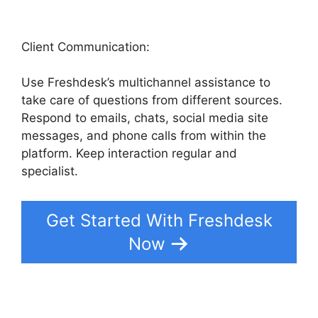
Client Communication:
Use Freshdesk’s multichannel assistance to
take care of questions from different sources.
Respond to emails, chats, social media site
messages, and phone calls from within the
platform. Keep interaction regular and
specialist.
Get Started With Freshdesk
Now