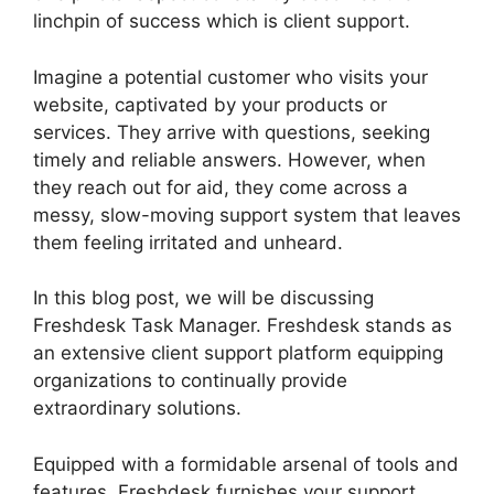
linchpin of success which is client support.
Imagine a potential customer who visits your
website, captivated by your products or
services. They arrive with questions, seeking
timely and reliable answers. However, when
they reach out for aid, they come across a
messy, slow-moving support system that leaves
them feeling irritated and unheard.
In this blog post, we will be discussing
Freshdesk Task Manager. Freshdesk stands as
an extensive client support platform equipping
organizations to continually provide
extraordinary solutions.
Equipped with a formidable arsenal of tools and
features, Freshdesk furnishes your support