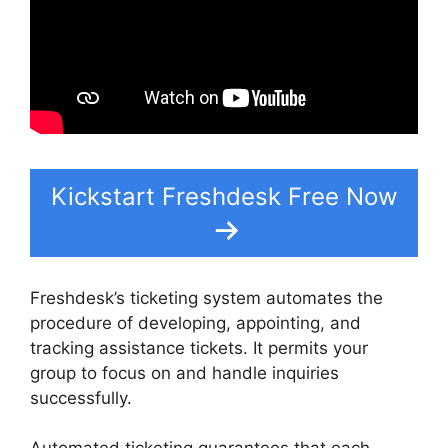
Kickstart Freshdesk Free Now
Freshdesk’s ticketing system automates the
procedure of developing, appointing, and
tracking assistance tickets. It permits your
group to focus on and handle inquiries
successfully.