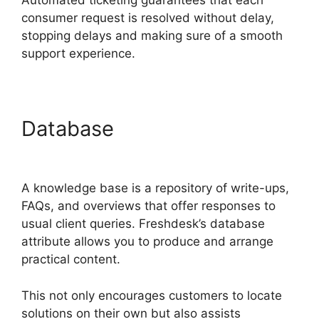
Automated ticketing guarantees that each
consumer request is resolved without delay,
stopping delays and making sure of a smooth
support experience.
Database
Freshdesk Task
Manager
A knowledge base is a repository of write-ups,
FAQs, and overviews that offer responses to
usual client queries. Freshdesk’s database
attribute allows you to produce and arrange
practical content.
This not only encourages customers to locate
solutions on their own but also assists