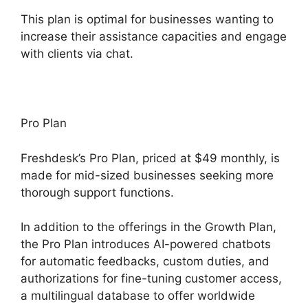
This plan is optimal for businesses wanting to
increase their assistance capacities and engage
with clients via chat.
Pro Plan
Freshdesk’s Pro Plan, priced at $49 monthly, is
made for mid-sized businesses seeking more
thorough support functions.
In addition to the offerings in the Growth Plan,
the Pro Plan introduces AI-powered chatbots
for automatic feedbacks, custom duties, and
authorizations for fine-tuning customer access,
a multilingual database to offer worldwide