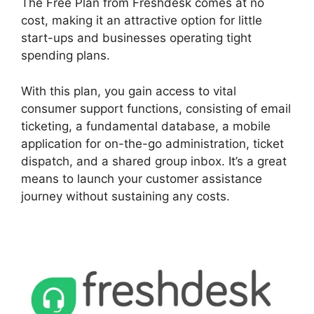
The Free Plan from Freshdesk comes at no
cost, making it an attractive option for little
start-ups and businesses operating tight
spending plans.
With this plan, you gain access to vital
consumer support functions, consisting of email
ticketing, a fundamental database, a mobile
application for on-the-go administration, ticket
dispatch, and a shared group inbox. It’s a great
means to launch your customer assistance
journey without sustaining any costs.