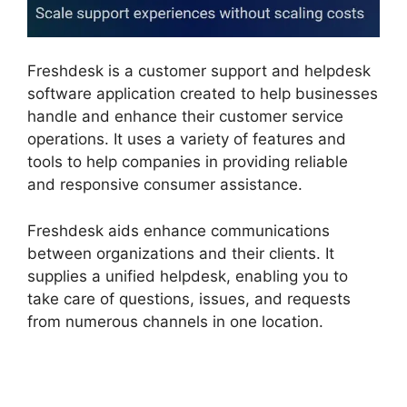
Freshdesk is a customer support and helpdesk
software application created to help businesses
handle and enhance their customer service
operations. It uses a variety of features and
tools to help companies in providing reliable
and responsive consumer assistance.
Freshdesk aids enhance communications
between organizations and their clients. It
supplies a unified helpdesk, enabling you to
take care of questions, issues, and requests
from numerous channels in one location.