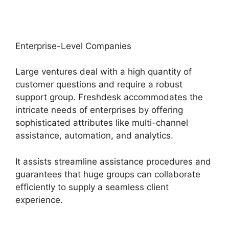
Enterprise-Level Companies
Large ventures deal with a high quantity of
customer questions and require a robust
support group. Freshdesk accommodates the
intricate needs of enterprises by offering
sophisticated attributes like multi-channel
assistance, automation, and analytics.
It assists streamline assistance procedures and
guarantees that huge groups can collaborate
efficiently to supply a seamless client
experience.