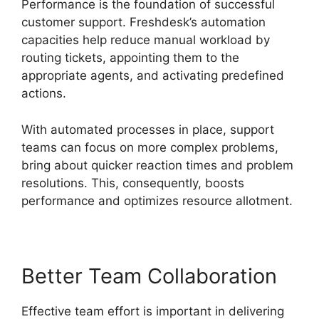
Performance is the foundation of successful
customer support. Freshdesk’s automation
capacities help reduce manual workload by
routing tickets, appointing them to the
appropriate agents, and activating predefined
actions.
With automated processes in place, support
teams can focus on more complex problems,
bring about quicker reaction times and problem
resolutions. This, consequently, boosts
performance and optimizes resource allotment.
Better Team Collaboration
Effective team effort is important in delivering