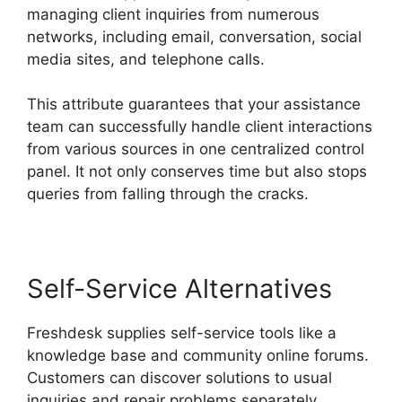
managing client inquiries from numerous
networks, including email, conversation, social
media sites, and telephone calls.
This attribute guarantees that your assistance
team can successfully handle client interactions
from various sources in one centralized control
panel. It not only conserves time but also stops
queries from falling through the cracks.
Self-Service Alternatives
Freshdesk supplies self-service tools like a
knowledge base and community online forums.
Customers can discover solutions to usual
inquiries and repair problems separately.