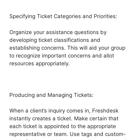
Specifying Ticket Categories and Priorities:
Organize your assistance questions by
developing ticket classifications and
establishing concerns. This will aid your group
to recognize important concerns and allot
resources appropriately.
Producing and Managing Tickets:
When a client’s inquiry comes in, Freshdesk
instantly creates a ticket. Make certain that
each ticket is appointed to the appropriate
representative or team. Use tags and custom-