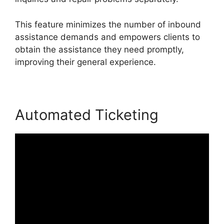
This feature minimizes the number of inbound
assistance demands and empowers clients to
obtain the assistance they need promptly,
improving their general experience.
Automated Ticketing