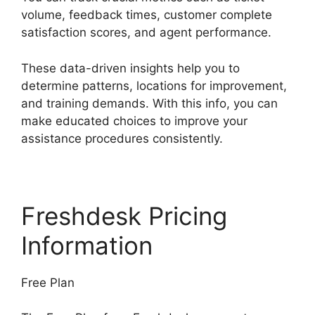
volume, feedback times, customer complete
satisfaction scores, and agent performance.
These data-driven insights help you to
determine patterns, locations for improvement,
and training demands. With this info, you can
make educated choices to improve your
assistance procedures consistently.
Freshdesk Pricing
Information
Free Plan