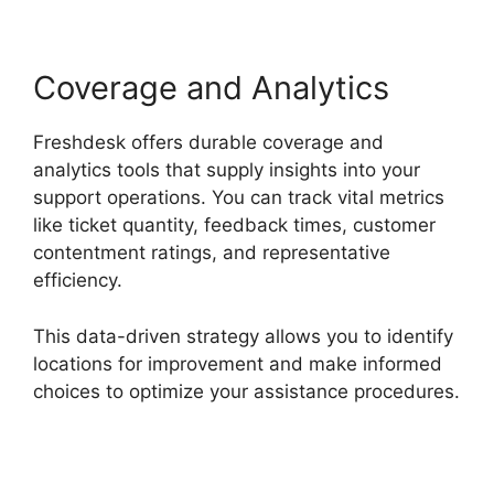
Coverage and Analytics
Freshdesk offers durable coverage and
analytics tools that supply insights into your
support operations. You can track vital metrics
like ticket quantity, feedback times, customer
contentment ratings, and representative
efficiency.
This data-driven strategy allows you to identify
locations for improvement and make informed
choices to optimize your assistance procedures.