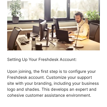
Setting Up Your Freshdesk Account:
Upon joining, the first step is to configure your
Freshdesk account. Customize your support
site with your branding, including your business
logo and shades. This develops an expert and
cohesive customer assistance environment.