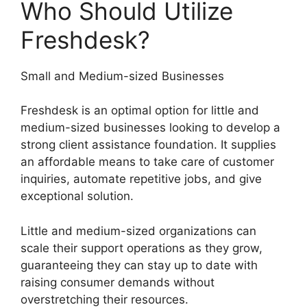
Who Should Utilize
Freshdesk?
Small and Medium-sized Businesses
Freshdesk is an optimal option for little and
medium-sized businesses looking to develop a
strong client assistance foundation. It supplies
an affordable means to take care of customer
inquiries, automate repetitive jobs, and give
exceptional solution.
Little and medium-sized organizations can
scale their support operations as they grow,
guaranteeing they can stay up to date with
raising consumer demands without
overstretching their resources.