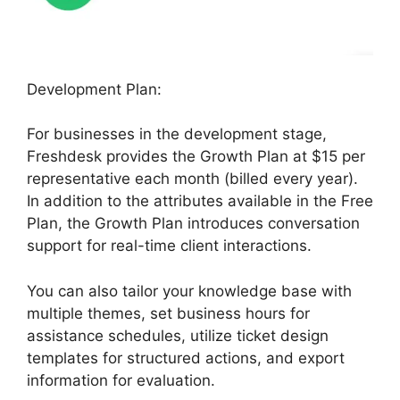
Development Plan:
For businesses in the development stage,
Freshdesk provides the Growth Plan at $15 per
representative each month (billed every year).
In addition to the attributes available in the Free
Plan, the Growth Plan introduces conversation
support for real-time client interactions.
You can also tailor your knowledge base with
multiple themes, set business hours for
assistance schedules, utilize ticket design
templates for structured actions, and export
information for evaluation.