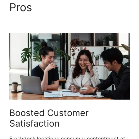
Pros
Freshdesk Task
Manager
Boosted Customer
Satisfaction
Freshdesk locations consumer contentment at