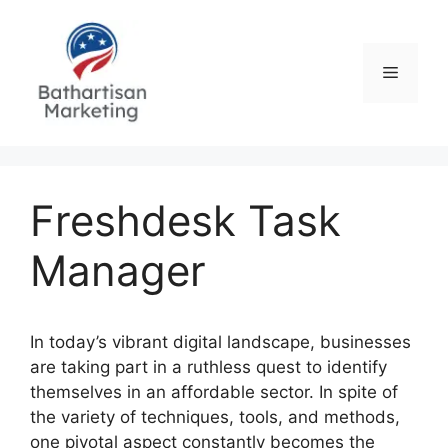
Skip
to
content
Menu
Freshdesk Task
Manager
In today’s vibrant digital landscape, businesses
are taking part in a ruthless quest to identify
themselves in an affordable sector. In spite of
the variety of techniques, tools, and methods,
one pivotal aspect constantly becomes the