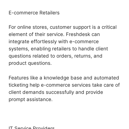
E-commerce Retailers
For online stores, customer support is a critical
element of their service. Freshdesk can
integrate effortlessly with e-commerce
systems, enabling retailers to handle client
questions related to orders, returns, and
product questions.
Features like a knowledge base and automated
ticketing help e-commerce services take care of
client demands successfully and provide
prompt assistance.
IT Service Providers