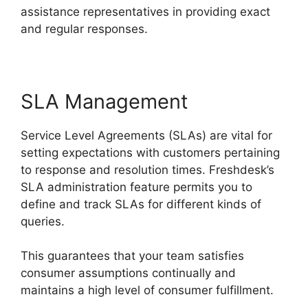
assistance representatives in providing exact
and regular responses.
SLA Management
Service Level Agreements (SLAs) are vital for
setting expectations with customers pertaining
to response and resolution times. Freshdesk’s
SLA administration feature permits you to
define and track SLAs for different kinds of
queries.
This guarantees that your team satisfies
consumer assumptions continually and
maintains a high level of consumer fulfillment.