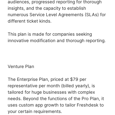
audiences, progressed reporting for thorough
insights, and the capacity to establish
numerous Service Level Agreements (SLAs) for
different ticket kinds.
This plan is made for companies seeking
innovative modification and thorough reporting.
Venture Plan
The Enterprise Plan, priced at $79 per
representative per month (billed yearly), is
tailored for huge businesses with complex
needs. Beyond the functions of the Pro Plan, it
uses custom app growth to tailor Freshdesk to
your certain requirements.