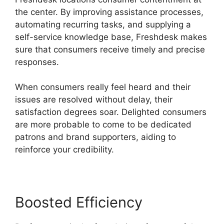
the center. By improving assistance processes,
automating recurring tasks, and supplying a
self-service knowledge base, Freshdesk makes
sure that consumers receive timely and precise
responses.
When consumers really feel heard and their
issues are resolved without delay, their
satisfaction degrees soar. Delighted consumers
are more probable to come to be dedicated
patrons and brand supporters, aiding to
reinforce your credibility.
Boosted Efficiency