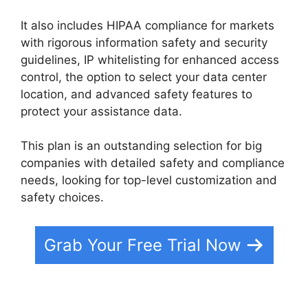
It also includes HIPAA compliance for markets
with rigorous information safety and security
guidelines, IP whitelisting for enhanced access
control, the option to select your data center
location, and advanced safety features to
protect your assistance data.
This plan is an outstanding selection for big
companies with detailed safety and compliance
needs, looking for top-level customization and
safety choices.
Grab Your Free Trial Now