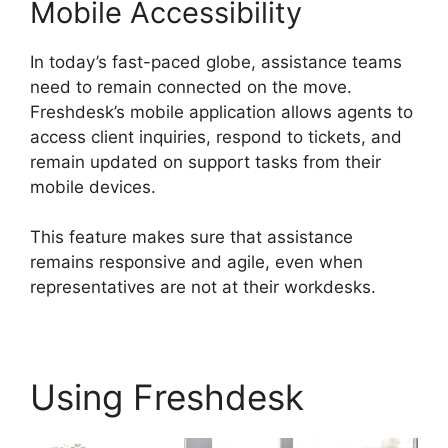
Mobile Accessibility
In today’s fast-paced globe, assistance teams
need to remain connected on the move.
Freshdesk’s mobile application allows agents to
access client inquiries, respond to tickets, and
remain updated on support tasks from their
mobile devices.
This feature makes sure that assistance
remains responsive and agile, even when
representatives are not at their workdesks.
Using Freshdesk