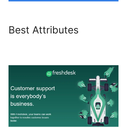
Best Attributes
Freshdesk Office 365
Email Forwarder