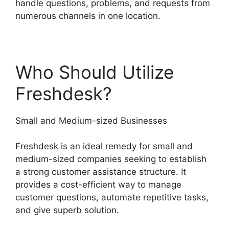
handle questions, problems, and requests from
numerous channels in one location.
Who Should Utilize
Freshdesk?
Small and Medium-sized Businesses
Freshdesk is an ideal remedy for small and
medium-sized companies seeking to establish
a strong customer assistance structure. It
provides a cost-efficient way to manage
customer questions, automate repetitive tasks,
and give superb solution.