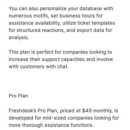
You can also personalize your database with
numerous motifs, set business hours for
assistance availability, utilize ticket templates
for structured reactions, and export data for
analysis.
This plan is perfect for companies looking to
increase their support capacities and involve
with customers with chat.
Pro Plan
Freshdesk’s Pro Plan, priced at $49 monthly, is
developed for mid-sized companies looking for
more thorough assistance functions.