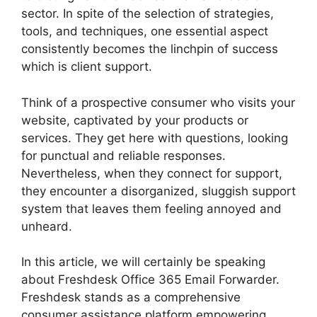
sector. In spite of the selection of strategies,
tools, and techniques, one essential aspect
consistently becomes the linchpin of success
which is client support.
Think of a prospective consumer who visits your
website, captivated by your products or
services. They get here with questions, looking
for punctual and reliable responses.
Nevertheless, when they connect for support,
they encounter a disorganized, sluggish support
system that leaves them feeling annoyed and
unheard.
In this article, we will certainly be speaking
about Freshdesk Office 365 Email Forwarder.
Freshdesk stands as a comprehensive
consumer assistance platform empowering