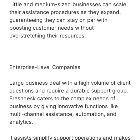
Little and medium-sized businesses can scale
their assistance procedures as they expand,
guaranteeing they can stay on par with
boosting customer needs without
overstretching their resources.
Enterprise-Level Companies
Large business deal with a high volume of client
questions and require a durable support group.
Freshdesk caters to the complex needs of
business by giving innovative functions like
multi-channel assistance, automation, and
analytics.
It assists simplify support operations and makes