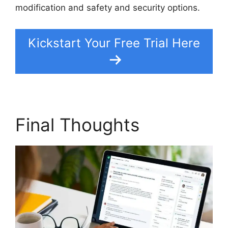
modification and safety and security options.
Kickstart Your Free Trial Here
Final Thoughts