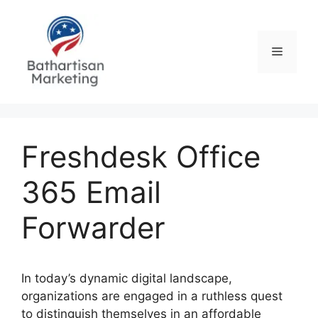
Skip
to
content
Menu
Freshdesk Office
365 Email
Forwarder
In today’s dynamic digital landscape,
organizations are engaged in a ruthless quest
to distinguish themselves in an affordable