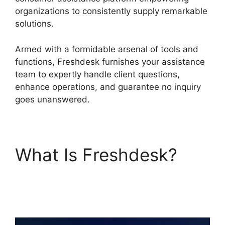
organizations to consistently supply remarkable
solutions.
Armed with a formidable arsenal of tools and
functions, Freshdesk furnishes your assistance
team to expertly handle client questions,
enhance operations, and guarantee no inquiry
goes unanswered.
What Is Freshdesk?
Freshdesk Office 365
Email Forwarder