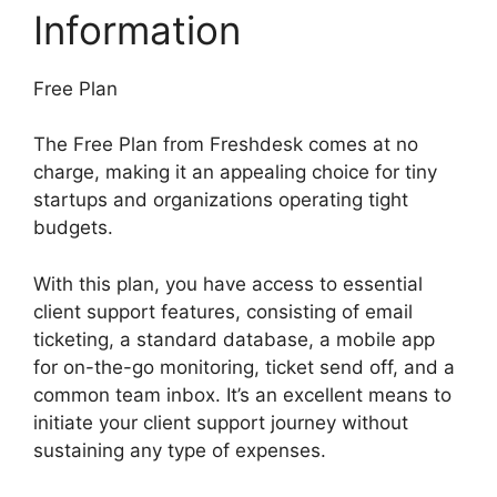
Information
Free Plan
The Free Plan from Freshdesk comes at no
charge, making it an appealing choice for tiny
startups and organizations operating tight
budgets.
With this plan, you have access to essential
client support features, consisting of email
ticketing, a standard database, a mobile app
for on-the-go monitoring, ticket send off, and a
common team inbox. It’s an excellent means to
initiate your client support journey without
sustaining any type of expenses.