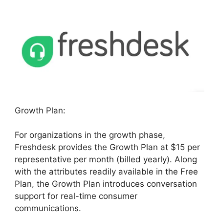
Growth Plan:
For organizations in the growth phase,
Freshdesk provides the Growth Plan at $15 per
representative per month (billed yearly). Along
with the attributes readily available in the Free
Plan, the Growth Plan introduces conversation
support for real-time consumer
communications.