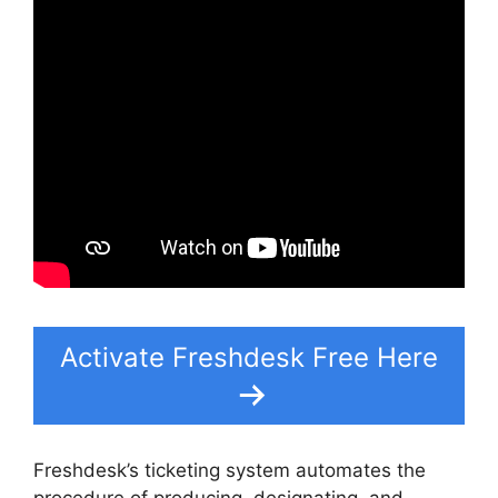
Activate Freshdesk Free Here
Freshdesk’s ticketing system automates the
procedure of producing, designating, and