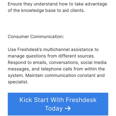
Ensure they understand how to take advantage
of the knowledge base to aid clients.
Consumer Communication:
Use Freshdesk’s multichannel assistance to
manage questions from different sources.
Respond to emails, conversations, social media
messages, and telephone calls from within the
system. Maintain communication constant and
specialist.
Kick Start With Freshdesk
Today