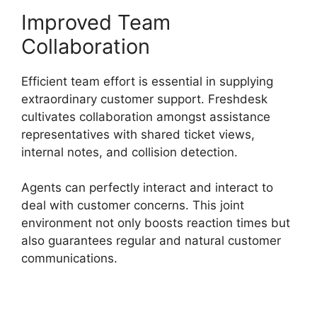
Improved Team
Collaboration
Efficient team effort is essential in supplying
extraordinary customer support. Freshdesk
cultivates collaboration amongst assistance
representatives with shared ticket views,
internal notes, and collision detection.
Agents can perfectly interact and interact to
deal with customer concerns. This joint
environment not only boosts reaction times but
also guarantees regular and natural customer
communications.