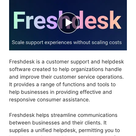
Freshdesk is a customer support and helpdesk
software created to help organizations handle
and improve their customer service operations.
It provides a range of functions and tools to
help businesses in providing effective and
responsive consumer assistance.
Freshdesk helps streamline communications
between businesses and their clients. It
supplies a unified helpdesk, permitting you to