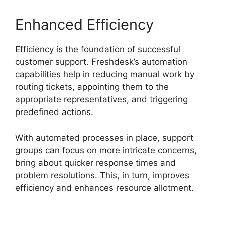
Enhanced Efficiency
Efficiency is the foundation of successful
customer support. Freshdesk’s automation
capabilities help in reducing manual work by
routing tickets, appointing them to the
appropriate representatives, and triggering
predefined actions.
With automated processes in place, support
groups can focus on more intricate concerns,
bring about quicker response times and
problem resolutions. This, in turn, improves
efficiency and enhances resource allotment.