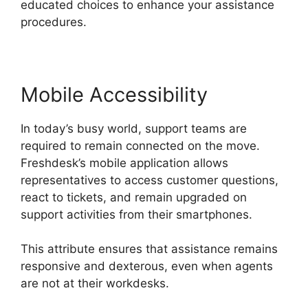
educated choices to enhance your assistance
procedures.
Mobile Accessibility
In today’s busy world, support teams are
required to remain connected on the move.
Freshdesk’s mobile application allows
representatives to access customer questions,
react to tickets, and remain upgraded on
support activities from their smartphones.
This attribute ensures that assistance remains
responsive and dexterous, even when agents
are not at their workdesks.