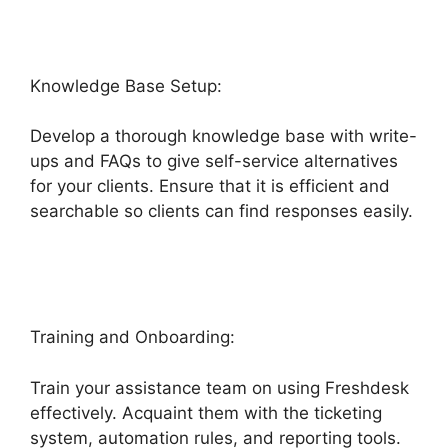
Knowledge Base Setup:
Develop a thorough knowledge base with write-
ups and FAQs to give self-service alternatives
for your clients. Ensure that it is efficient and
searchable so clients can find responses easily.
Freshdesk Office 365 Email Forwarder
Training and Onboarding:
Train your assistance team on using Freshdesk
effectively. Acquaint them with the ticketing
system, automation rules, and reporting tools.