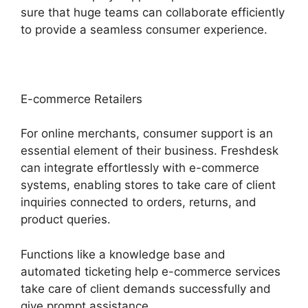
sure that huge teams can collaborate efficiently
to provide a seamless consumer experience.
E-commerce Retailers
For online merchants, consumer support is an
essential element of their business. Freshdesk
can integrate effortlessly with e-commerce
systems, enabling stores to take care of client
inquiries connected to orders, returns, and
product queries.
Functions like a knowledge base and
automated ticketing help e-commerce services
take care of client demands successfully and
give prompt assistance.