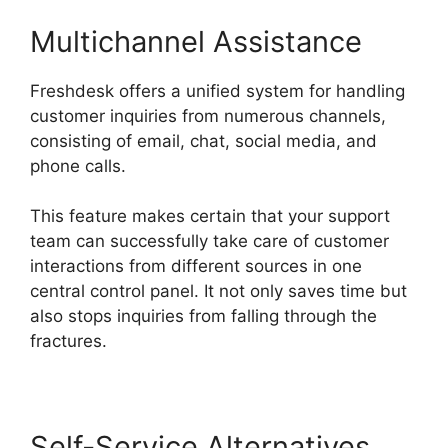
Multichannel Assistance
Freshdesk offers a unified system for handling
customer inquiries from numerous channels,
consisting of email, chat, social media, and
phone calls.
This feature makes certain that your support
team can successfully take care of customer
interactions from different sources in one
central control panel. It not only saves time but
also stops inquiries from falling through the
fractures.
Self-Service Alternatives