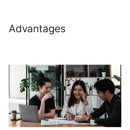
Advantages
Freshdesk
Office 365 Email
Forwarder