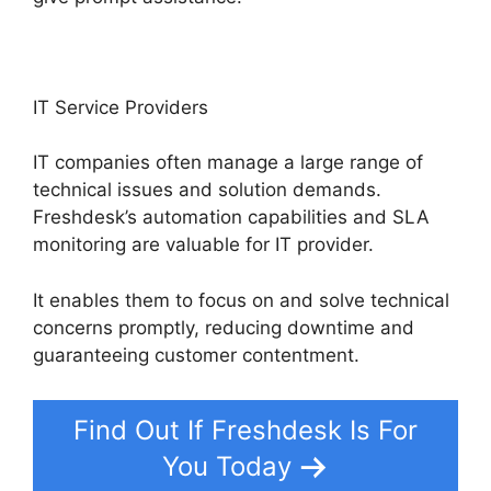
IT Service Providers
IT companies often manage a large range of
technical issues and solution demands.
Freshdesk’s automation capabilities and SLA
monitoring are valuable for IT provider.
It enables them to focus on and solve technical
concerns promptly, reducing downtime and
guaranteeing customer contentment.
Find Out If Freshdesk Is For
You Today