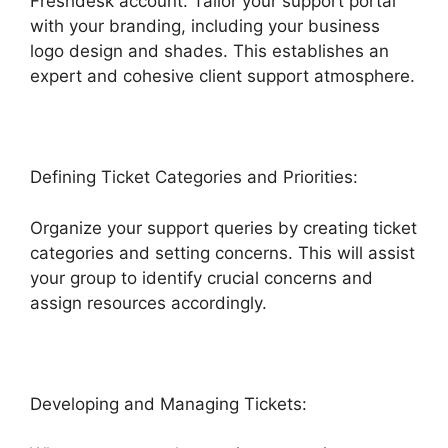
Freshdesk account. Tailor your support portal
with your branding, including your business
logo design and shades. This establishes an
expert and cohesive client support atmosphere.
Defining Ticket Categories and Priorities:
Organize your support queries by creating ticket
categories and setting concerns. This will assist
your group to identify crucial concerns and
assign resources accordingly.
Developing and Managing Tickets: