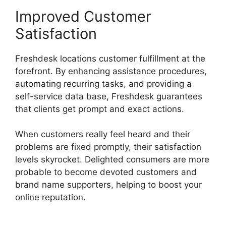
Improved Customer
Satisfaction
Freshdesk locations customer fulfillment at the
forefront. By enhancing assistance procedures,
automating recurring tasks, and providing a
self-service data base, Freshdesk guarantees
that clients get prompt and exact actions.
When customers really feel heard and their
problems are fixed promptly, their satisfaction
levels skyrocket. Delighted consumers are more
probable to become devoted customers and
brand name supporters, helping to boost your
online reputation.