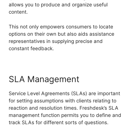
allows you to produce and organize useful
content.
This not only empowers consumers to locate
options on their own but also aids assistance
representatives in supplying precise and
constant feedback.
SLA Management
Service Level Agreements (SLAs) are important
for setting assumptions with clients relating to
reaction and resolution times. Freshdesk’s SLA
management function permits you to define and
track SLAs for different sorts of questions.