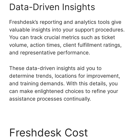
Data-Driven Insights
Freshdesk’s reporting and analytics tools give
valuable insights into your support procedures.
You can track crucial metrics such as ticket
volume, action times, client fulfillment ratings,
and representative performance.
These data-driven insights aid you to
determine trends, locations for improvement,
and training demands. With this details, you
can make enlightened choices to refine your
assistance processes continually.
Freshdesk Cost