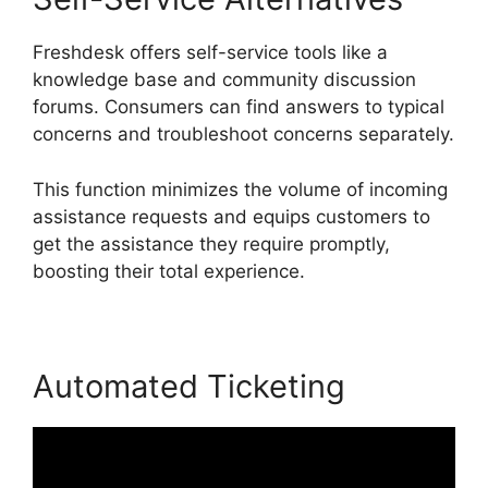
Freshdesk offers self-service tools like a
knowledge base and community discussion
forums. Consumers can find answers to typical
concerns and troubleshoot concerns separately.
This function minimizes the volume of incoming
assistance requests and equips customers to
get the assistance they require promptly,
boosting their total experience.
Automated Ticketing