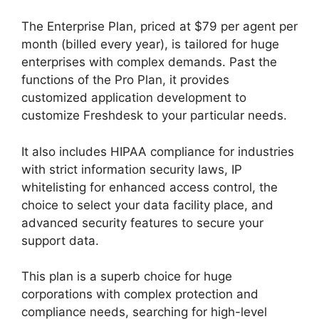
The Enterprise Plan, priced at $79 per agent per
month (billed every year), is tailored for huge
enterprises with complex demands. Past the
functions of the Pro Plan, it provides
customized application development to
customize Freshdesk to your particular needs.
It also includes HIPAA compliance for industries
with strict information security laws, IP
whitelisting for enhanced access control, the
choice to select your data facility place, and
advanced security features to secure your
support data.
This plan is a superb choice for huge
corporations with complex protection and
compliance needs, searching for high-level