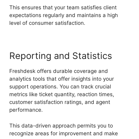
This ensures that your team satisfies client
expectations regularly and maintains a high
level of consumer satisfaction.
Reporting and Statistics
Freshdesk offers durable coverage and
analytics tools that offer insights into your
support operations. You can track crucial
metrics like ticket quantity, reaction times,
customer satisfaction ratings, and agent
performance.
This data-driven approach permits you to
recognize areas for improvement and make