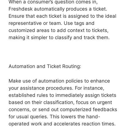
When a consumer’s question comes in,
Freshdesk automatically produces a ticket.
Ensure that each ticket is assigned to the ideal
representative or team. Use tags and
customized areas to add context to tickets,
making it simpler to classify and track them.
Automation and Ticket Routing:
Make use of automation policies to enhance
your assistance procedures. For instance,
established rules to immediately assign tickets
based on their classification, focus on urgent
concerns, or send out computerized feedbacks
for usual queries. This lowers the hand-
operated work and accelerates reaction times.