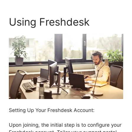
Using Freshdesk
Setting Up Your Freshdesk Account:
Upon joining, the initial step is to configure your