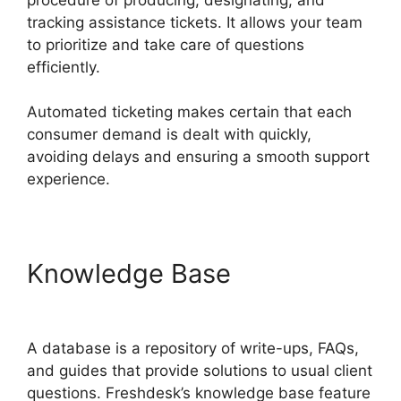
tracking assistance tickets. It allows your team
to prioritize and take care of questions
efficiently.
Automated ticketing makes certain that each
consumer demand is dealt with quickly,
avoiding delays and ensuring a smooth support
experience.
Knowledge Base
Freshdesk
Office 365 Email Forwarder
A database is a repository of write-ups, FAQs,
and guides that provide solutions to usual client
questions. Freshdesk’s knowledge base feature