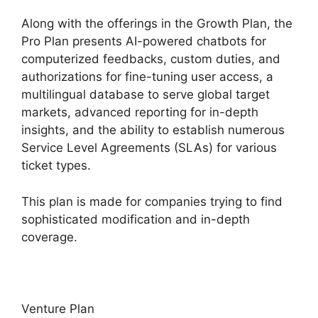
Along with the offerings in the Growth Plan, the
Pro Plan presents AI-powered chatbots for
computerized feedbacks, custom duties, and
authorizations for fine-tuning user access, a
multilingual database to serve global target
markets, advanced reporting for in-depth
insights, and the ability to establish numerous
Service Level Agreements (SLAs) for various
ticket types.
This plan is made for companies trying to find
sophisticated modification and in-depth
coverage.
Venture Plan