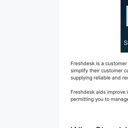
Freshdesk is a customer
simplify their customer c
supplying reliable and re
Freshdesk aids improve i
permitting you to manage