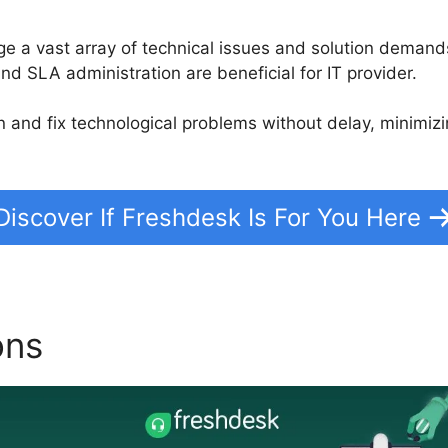
 a vast array of technical issues and solution demand
nd SLA administration are beneficial for IT provider.
on and fix technological problems without delay, minim
Discover If Freshdesk Is For You Here
ons
Freshdesk Magento 2 C