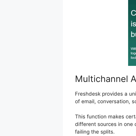
Multichannel 
Freshdesk provides a un
of email, conversation, s
This function makes cert
different sources in one 
failing the splits.