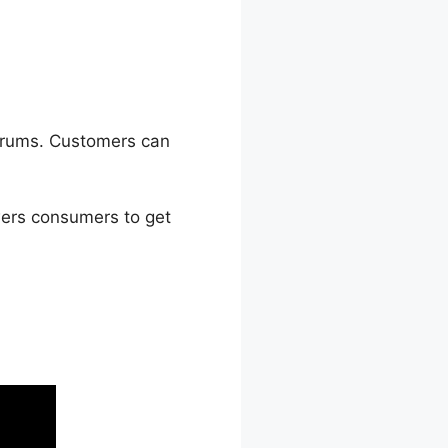
forums. Customers can
ers consumers to get