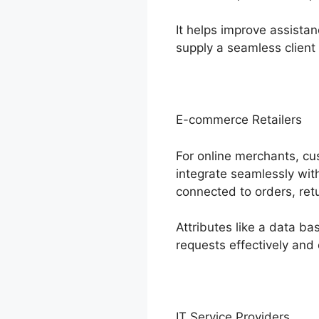
It helps improve assista
supply a seamless client
E-commerce Retailers
For online merchants, cu
integrate seamlessly wi
connected to orders, ret
Attributes like a data 
requests effectively and
IT Service Providers