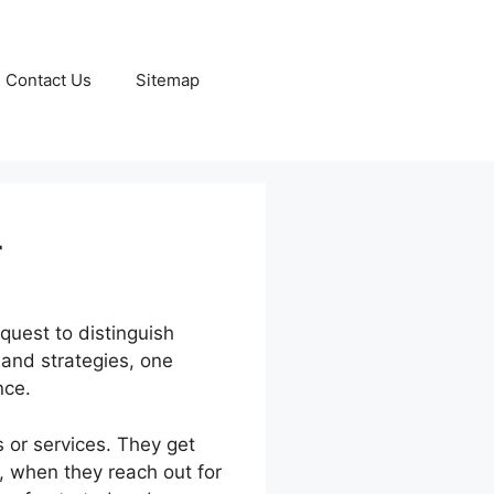
Contact Us
Sitemap
r
quest to distinguish
 and strategies, one
nce.
 or services. They get
, when they reach out for