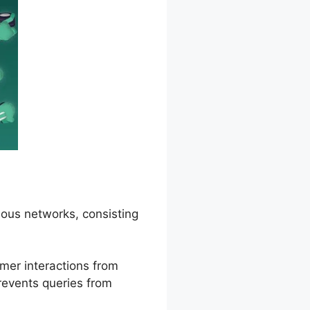
ous networks, consisting
mer interactions from
prevents queries from