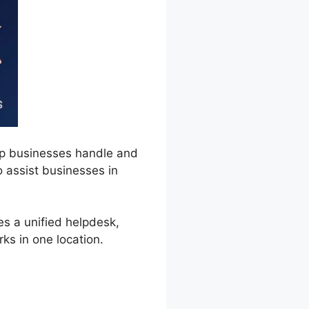
lp businesses handle and
to assist businesses in
es a unified helpdesk,
ks in one location.