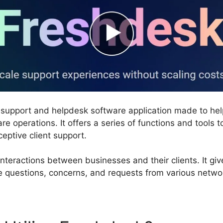
 support and helpdesk software application made to he
are operations. It offers a series of functions and tools 
ceptive client support.
nteractions between businesses and their clients. It giv
 questions, concerns, and requests from various networ