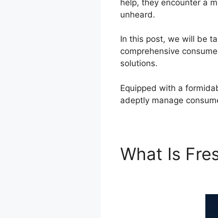
help, they encounter a m
unheard.
In this post, we will be
comprehensive consumer 
solutions.
Equipped with a formidab
adeptly manage consumer
What Is Fr
Connector