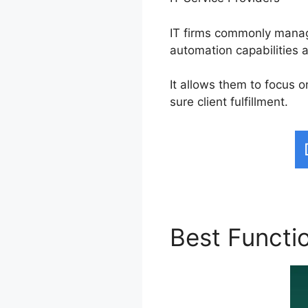
IT firms commonly manage
automation capabilities a
It allows them to focus 
sure client fulfillment.
Best Functi