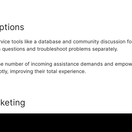
ptions
rvice tools like a database and community discussion 
 questions and troubleshoot problems separately.
the number of incoming assistance demands and empow
ly, improving their total experience.
keting