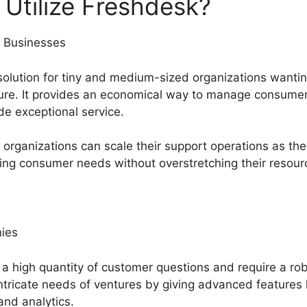
Utilize Freshdesk?
 Businesses
solution for tiny and medium-sized organizations wantin
ure. It provides an economical way to manage consumer
de exceptional service.
rganizations can scale their support operations as the
ing consumer needs without overstretching their resour
ies
h a high quantity of customer questions and require a ro
intricate needs of ventures by giving advanced features 
and analytics.