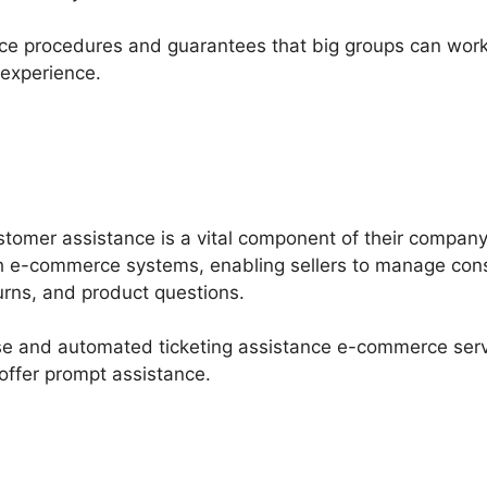
nce procedures and guarantees that big groups can work
 experience.
stomer assistance is a vital component of their compan
th e-commerce systems, enabling sellers to manage cons
urns, and product questions.
base and automated ticketing assistance e-commerce ser
 offer prompt assistance.