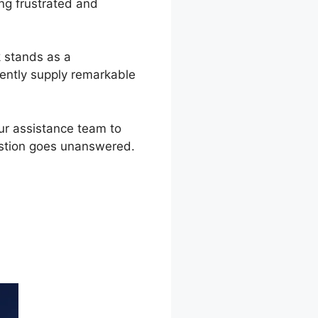
ng frustrated and
k stands as a
ently supply remarkable
ur assistance team to
estion goes unanswered.
o 2