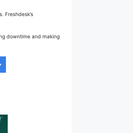
s. Freshdesk’s
izing downtime and making
onnector