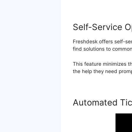
Self-Service O
Freshdesk offers self-se
find solutions to common
This feature minimizes 
the help they need prompt
Automated Tic