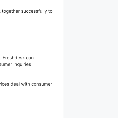
 together successfully to
y. Freshdesk can
umer inquiries
vices deal with consumer