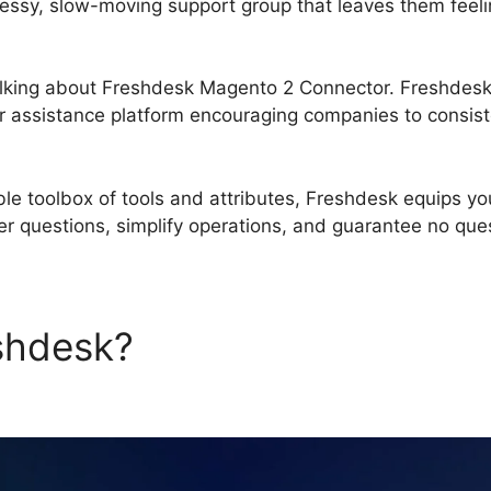
essy, slow-moving support group that leaves them feeli
 talking about Freshdesk Magento 2 Connector. Freshdes
assistance platform encouraging companies to consist
le toolbox of tools and attributes, Freshdesk equips yo
 questions, simplify operations, and guarantee no qu
eshdesk?
Freshdesk Magent