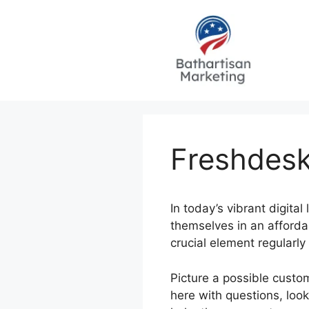
Skip
to
content
Freshdes
In today’s vibrant digita
themselves in an affordab
crucial element regularly
Picture a possible custo
here with questions, loo