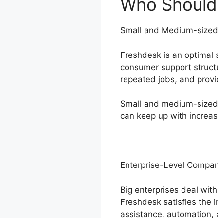
Who Should 
Small and Medium-sized
Freshdesk is an optimal 
consumer support struct
repeated jobs, and provi
Small and medium-sized o
can keep up with increas
Enterprise-Level Compan
Big enterprises deal wit
Freshdesk satisfies the 
assistance, automation, 