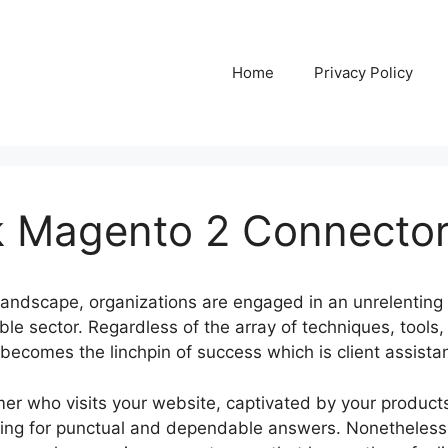
Home
Privacy Policy
k Magento 2 Connecto
l landscape, organizations are engaged in an unrelenting 
le sector. Regardless of the array of techniques, tools,
 becomes the linchpin of success which is client assista
mer who visits your website, captivated by your products
king for punctual and dependable answers. Nonetheless