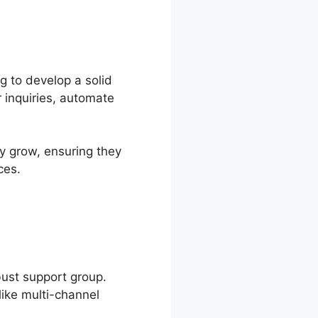
g to develop a solid
 inquiries, automate
y grow, ensuring they
ces.
bust support group.
like multi-channel