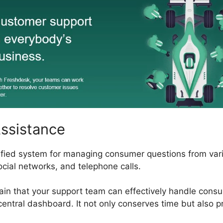
Assistance
ified system for managing consumer questions from vari
ocial networks, and telephone calls.
ain that your support team can effectively handle consu
central dashboard. It not only conserves time but also 