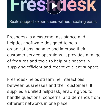
Freshdesk is a customer assistance and
helpdesk software designed to help
organizations manage and improve their
customer service operations. It provides a range
of features and tools to help businesses in
supplying efficient and receptive client support.
Freshdesk helps streamline interactions
between businesses and their customers. It
supplies a unified helpdesk, enabling you to
handle questions, concerns, and demands from
different networks in one place.