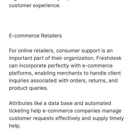
customer experience.
E-commerce Retailers
For online retailers, consumer support is an
important part of their organization. Freshdesk
can incorporate perfectly with e-commerce
platforms, enabling merchants to handle client
inquiries associated with orders, returns, and
product queries.
Attributes like a data base and automated
ticketing help e-commerce companies manage
customer requests effectively and supply timely
help.