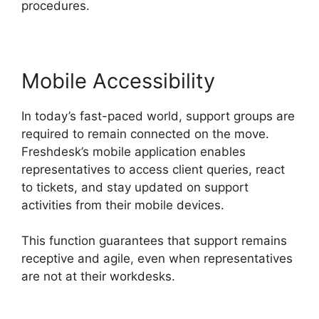
procedures.
Mobile Accessibility
In today’s fast-paced world, support groups are
required to remain connected on the move.
Freshdesk’s mobile application enables
representatives to access client queries, react
to tickets, and stay updated on support
activities from their mobile devices.
This function guarantees that support remains
receptive and agile, even when representatives
are not at their workdesks.