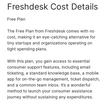
Freshdesk Cost Details
Free Plan
The Free Plan from Freshdesk comes with no
cost, making it an eye-catching alternative for
tiny startups and organizations operating on
tight spending plans.
With this plan, you gain access to essential
consumer support features, including email
ticketing, a standard knowledge base, a mobile
app for on-the-go management, ticket dispatch,
and a common team inbox. It’s a wonderful
method to launch your consumer assistance
journey without sustaining any expenditures.