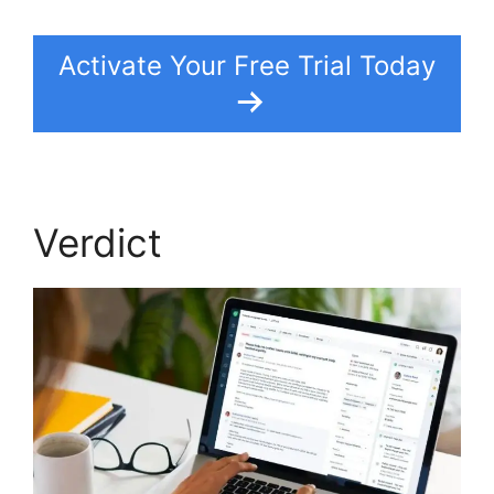
Activate Your Free Trial Today
Verdict