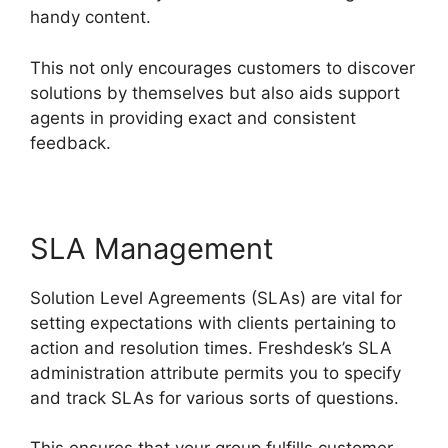
handy content.
This not only encourages customers to discover
solutions by themselves but also aids support
agents in providing exact and consistent
feedback.
SLA Management
Solution Level Agreements (SLAs) are vital for
setting expectations with clients pertaining to
action and resolution times. Freshdesk’s SLA
administration attribute permits you to specify
and track SLAs for various sorts of questions.