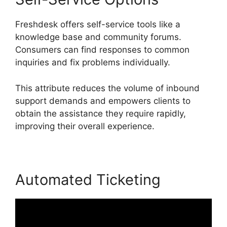
Freshdesk offers self-service tools like a
knowledge base and community forums.
Consumers can find responses to common
inquiries and fix problems individually.
This attribute reduces the volume of inbound
support demands and empowers clients to
obtain the assistance they require rapidly,
improving their overall experience.
Automated Ticketing