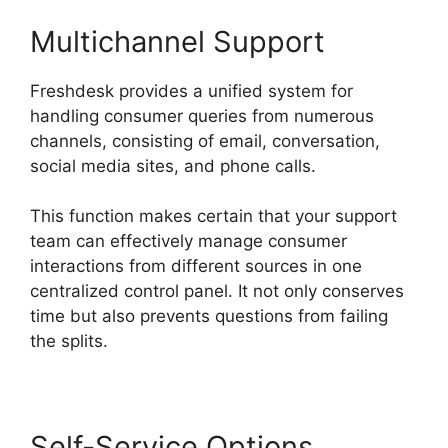
Multichannel Support
Freshdesk provides a unified system for
handling consumer queries from numerous
channels, consisting of email, conversation,
social media sites, and phone calls.
This function makes certain that your support
team can effectively manage consumer
interactions from different sources in one
centralized control panel. It not only conserves
time but also prevents questions from failing
the splits.
Self-Service Options