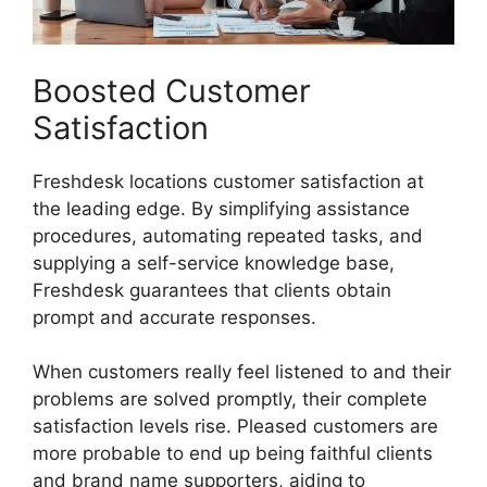
Boosted Customer
Satisfaction
Freshdesk locations customer satisfaction at
the leading edge. By simplifying assistance
procedures, automating repeated tasks, and
supplying a self-service knowledge base,
Freshdesk guarantees that clients obtain
prompt and accurate responses.
When customers really feel listened to and their
problems are solved promptly, their complete
satisfaction levels rise. Pleased customers are
more probable to end up being faithful clients
and brand name supporters, aiding to