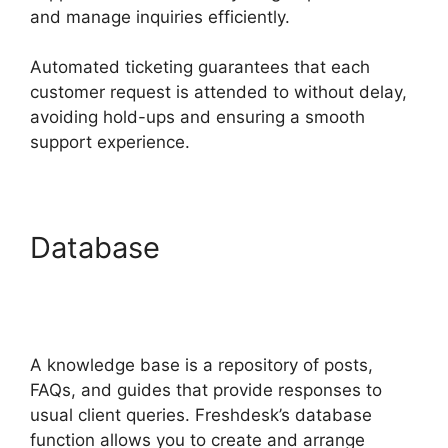
and manage inquiries efficiently.
Automated ticketing guarantees that each
customer request is attended to without delay,
avoiding hold-ups and ensuring a smooth
support experience.
Database
Freshdesk
Integration For Proprofs
Lms
A knowledge base is a repository of posts,
FAQs, and guides that provide responses to
usual client queries. Freshdesk’s database
function allows you to create and arrange