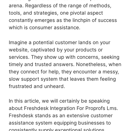
arena. Regardless of the range of methods,
tools, and strategies, one pivotal aspect
constantly emerges as the linchpin of success
which is consumer assistance.
Imagine a potential customer lands on your
website, captivated by your products or
services. They show up with concerns, seeking
timely and trusted answers. Nonetheless, when
they connect for help, they encounter a messy,
slow support system that leaves them feeling
frustrated and unheard.
In this article, we will certainly be speaking
about Freshdesk Integration For Proprofs Lms.
Freshdesk stands as an extensive customer
assistance system equipping businesses to
consistently supply exceptional solutions.