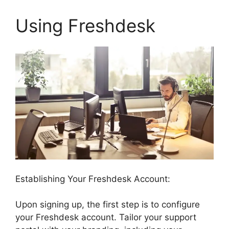
Using Freshdesk
Establishing Your Freshdesk Account:
Upon signing up, the first step is to configure
your Freshdesk account. Tailor your support