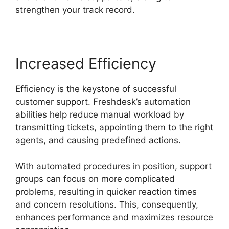
strengthen your track record.
Increased Efficiency
Efficiency is the keystone of successful
customer support. Freshdesk’s automation
abilities help reduce manual workload by
transmitting tickets, appointing them to the right
agents, and causing predefined actions.
With automated procedures in position, support
groups can focus on more complicated
problems, resulting in quicker reaction times
and concern resolutions. This, consequently,
enhances performance and maximizes resource