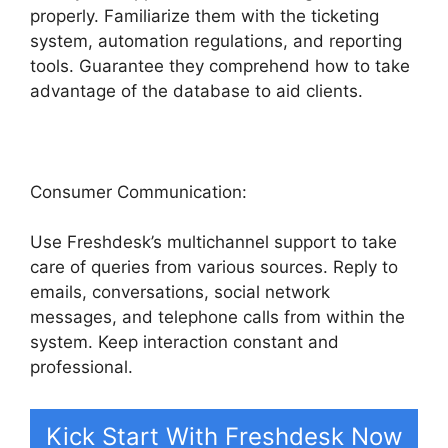
properly. Familiarize them with the ticketing
system, automation regulations, and reporting
tools. Guarantee they comprehend how to take
advantage of the database to aid clients.
Consumer Communication:
Use Freshdesk’s multichannel support to take
care of queries from various sources. Reply to
emails, conversations, social network
messages, and telephone calls from within the
system. Keep interaction constant and
professional.
Kick Start With Freshdesk Now