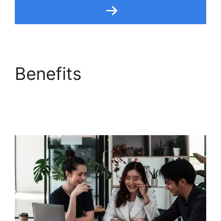
Benefits
Freshdesk
Integration For
Proprofs Lms