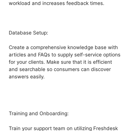
workload and increases feedback times.
Database Setup:
Create a comprehensive knowledge base with
articles and FAQs to supply self-service options
for your clients. Make sure that it is efficient
and searchable so consumers can discover
answers easily.
Freshdesk Integration For
Proprofs Lms
Training and Onboarding:
Train your support team on utilizing Freshdesk