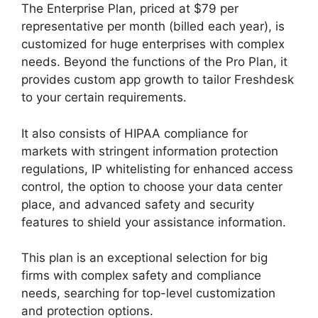
The Enterprise Plan, priced at $79 per
representative per month (billed each year), is
customized for huge enterprises with complex
needs. Beyond the functions of the Pro Plan, it
provides custom app growth to tailor Freshdesk
to your certain requirements.
It also consists of HIPAA compliance for
markets with stringent information protection
regulations, IP whitelisting for enhanced access
control, the option to choose your data center
place, and advanced safety and security
features to shield your assistance information.
This plan is an exceptional selection for big
firms with complex safety and compliance
needs, searching for top-level customization
and protection options.