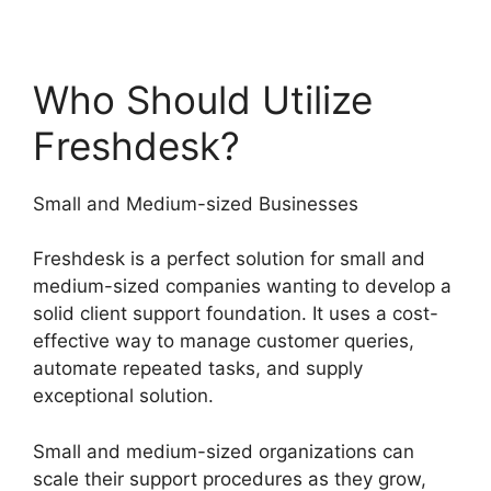
Who Should Utilize
Freshdesk?
Small and Medium-sized Businesses
Freshdesk is a perfect solution for small and
medium-sized companies wanting to develop a
solid client support foundation. It uses a cost-
effective way to manage customer queries,
automate repeated tasks, and supply
exceptional solution.
Small and medium-sized organizations can
scale their support procedures as they grow,