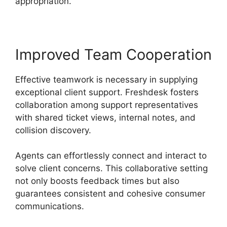
appropriation.
Improved Team Cooperation
Effective teamwork is necessary in supplying
exceptional client support. Freshdesk fosters
collaboration among support representatives
with shared ticket views, internal notes, and
collision discovery.
Agents can effortlessly connect and interact to
solve client concerns. This collaborative setting
not only boosts feedback times but also
guarantees consistent and cohesive consumer
communications.