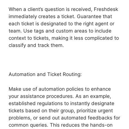
When a client’s question is received, Freshdesk
immediately creates a ticket. Guarantee that
each ticket is designated to the right agent or
team. Use tags and custom areas to include
context to tickets, making it less complicated to
classify and track them.
Automation and Ticket Routing:
Make use of automation policies to enhance
your assistance procedures. As an example,
established regulations to instantly designate
tickets based on their group, prioritize urgent
problems, or send out automated feedbacks for
common queries. This reduces the hands-on