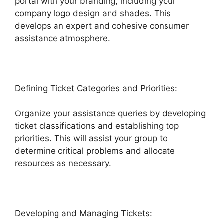
portal with your branding, including your
company logo design and shades. This
develops an expert and cohesive consumer
assistance atmosphere.
Defining Ticket Categories and Priorities:
Organize your assistance queries by developing
ticket classifications and establishing top
priorities. This will assist your group to
determine critical problems and allocate
resources as necessary.
Developing and Managing Tickets: