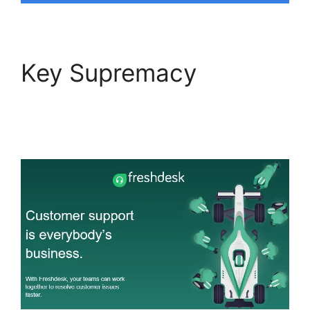
Key Supremacy
Freshdesk Integration
For Proprofs Lms