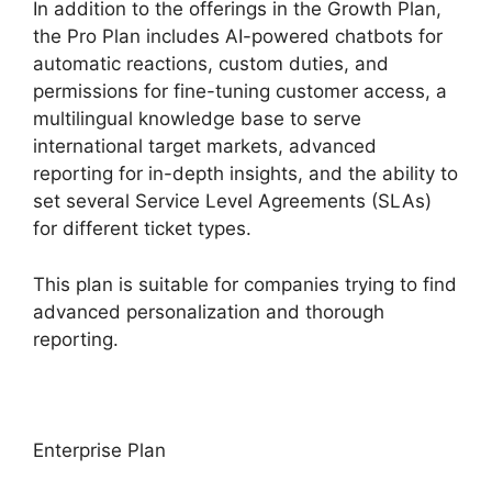
In addition to the offerings in the Growth Plan,
the Pro Plan includes AI-powered chatbots for
automatic reactions, custom duties, and
permissions for fine-tuning customer access, a
multilingual knowledge base to serve
international target markets, advanced
reporting for in-depth insights, and the ability to
set several Service Level Agreements (SLAs)
for different ticket types.
This plan is suitable for companies trying to find
advanced personalization and thorough
reporting.
Enterprise Plan