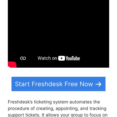
Start Freshdesk Free Now
Freshdesk’s ticketing system automates the
procedure of creating, appointing, and tracking
support tickets. It allows your group to focus on