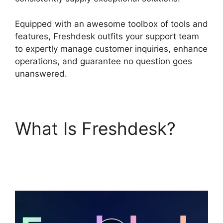
Equipped with an awesome toolbox of tools and
features, Freshdesk outfits your support team
to expertly manage customer inquiries, enhance
operations, and guarantee no question goes
unanswered.
What Is Freshdesk?
Freshdesk Integration
For Proprofs Lms