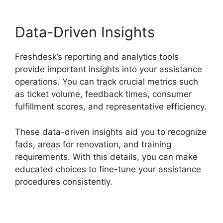
Data-Driven Insights
Freshdesk’s reporting and analytics tools
provide important insights into your assistance
operations. You can track crucial metrics such
as ticket volume, feedback times, consumer
fulfillment scores, and representative efficiency.
These data-driven insights aid you to recognize
fads, areas for renovation, and training
requirements. With this details, you can make
educated choices to fine-tune your assistance
procedures consistently.