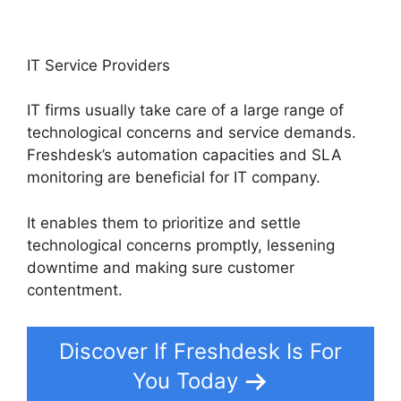
IT Service Providers
IT firms usually take care of a large range of
technological concerns and service demands.
Freshdesk’s automation capacities and SLA
monitoring are beneficial for IT company.
It enables them to prioritize and settle
technological concerns promptly, lessening
downtime and making sure customer
contentment.
Discover If Freshdesk Is For
You Today