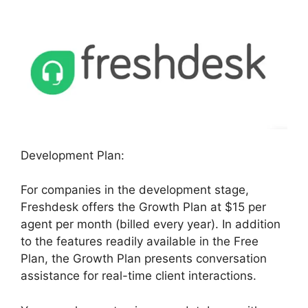
Development Plan:
For companies in the development stage,
Freshdesk offers the Growth Plan at $15 per
agent per month (billed every year). In addition
to the features readily available in the Free
Plan, the Growth Plan presents conversation
assistance for real-time client interactions.