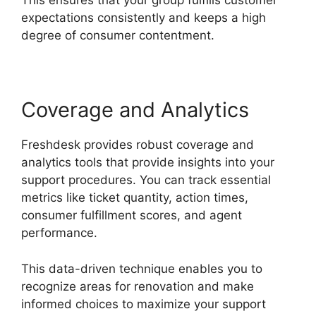
This ensures that your group fulfills customer
expectations consistently and keeps a high
degree of consumer contentment.
Coverage and Analytics
Freshdesk provides robust coverage and
analytics tools that provide insights into your
support procedures. You can track essential
metrics like ticket quantity, action times,
consumer fulfillment scores, and agent
performance.
This data-driven technique enables you to
recognize areas for renovation and make
informed choices to maximize your support