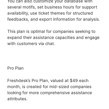
You can also customize your database with
several motifs, set business hours for support
availability, use ticket themes for structured
feedbacks, and export information for analysis.
This plan is optimal for companies seeking to
expand their assistance capacities and engage
with customers via chat.
Pro Plan
Freshdesk’s Pro Plan, valued at $49 each
month, is created for mid-sized companies
looking for more comprehensive assistance
attributes.