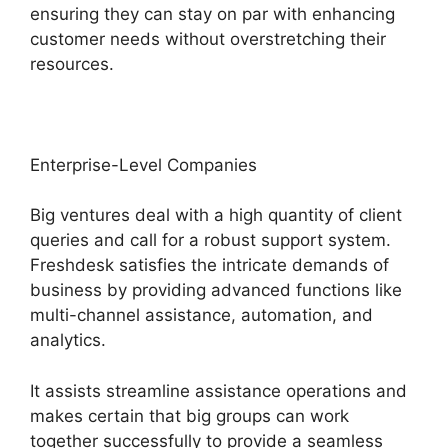
ensuring they can stay on par with enhancing
customer needs without overstretching their
resources.
Enterprise-Level Companies
Big ventures deal with a high quantity of client
queries and call for a robust support system.
Freshdesk satisfies the intricate demands of
business by providing advanced functions like
multi-channel assistance, automation, and
analytics.
It assists streamline assistance operations and
makes certain that big groups can work
together successfully to provide a seamless