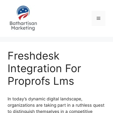
Skip
to
content
Menu
Freshdesk
Integration For
Proprofs Lms
In today’s dynamic digital landscape,
organizations are taking part in a ruthless quest
to distinguish themselves in a competitive