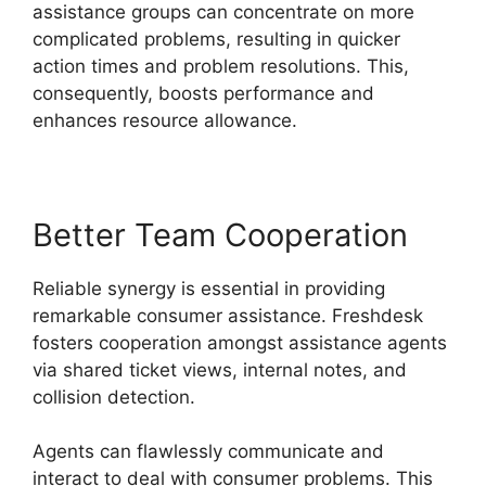
assistance groups can concentrate on more
complicated problems, resulting in quicker
action times and problem resolutions. This,
consequently, boosts performance and
enhances resource allowance.
Better Team Cooperation
Reliable synergy is essential in providing
remarkable consumer assistance. Freshdesk
fosters cooperation amongst assistance agents
via shared ticket views, internal notes, and
collision detection.
Agents can flawlessly communicate and
interact to deal with consumer problems. This