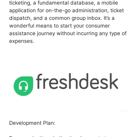
ticketing, a fundamental database, a mobile
application for on-the-go administration, ticket
dispatch, and a common group inbox. It’s a
wonderful means to start your consumer
assistance journey without incurring any type of
expenses.
Development Plan: