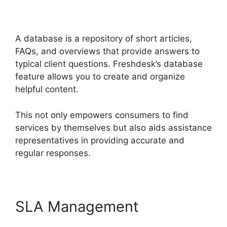
Together
A database is a repository of short articles,
FAQs, and overviews that provide answers to
typical client questions. Freshdesk’s database
feature allows you to create and organize
helpful content.
This not only empowers consumers to find
services by themselves but also aids assistance
representatives in providing accurate and
regular responses.
SLA Management