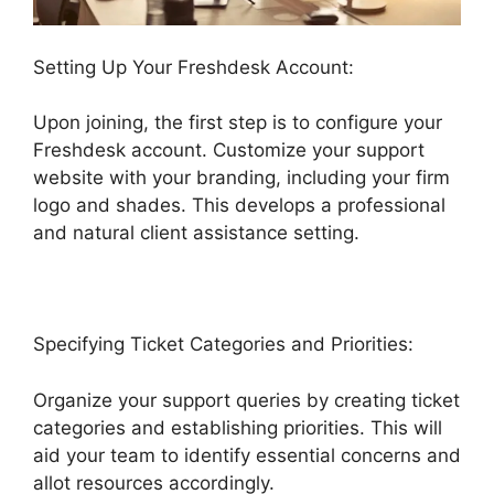
Setting Up Your Freshdesk Account:
Upon joining, the first step is to configure your
Freshdesk account. Customize your support
website with your branding, including your firm
logo and shades. This develops a professional
and natural client assistance setting.
Specifying Ticket Categories and Priorities:
Organize your support queries by creating ticket
categories and establishing priorities. This will
aid your team to identify essential concerns and
allot resources accordingly.