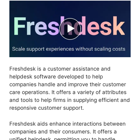
Freshdesk is a customer assistance and
helpdesk software developed to help
companies handle and improve their customer
care operations. It offers a variety of attributes
and tools to help firms in supplying efficient and
responsive customer support.
Freshdesk aids enhance interactions between
companies and their consumers. It offers a
unified helpdesk, permitting you to handle