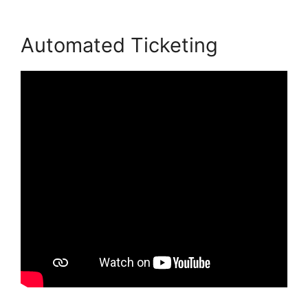
Automated Ticketing