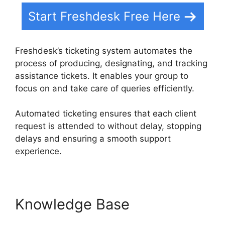
Start Freshdesk Free Here
Freshdesk’s ticketing system automates the
process of producing, designating, and tracking
assistance tickets. It enables your group to
focus on and take care of queries efficiently.
Automated ticketing ensures that each client
request is attended to without delay, stopping
delays and ensuring a smooth support
experience.
Knowledge Base
Freshdesk
Group Incoming Emails