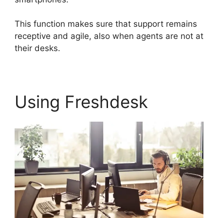
This function makes sure that support remains
receptive and agile, also when agents are not at
their desks.
Using Freshdesk