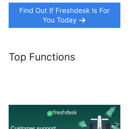
Find Out If Freshdesk Is For
You Today
Top Functions
Freshdesk Group
Incoming Emails
Together