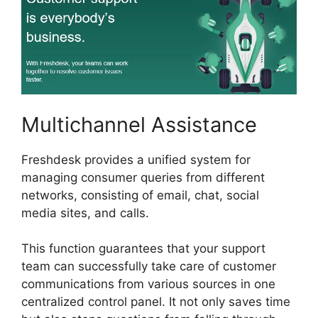
Multichannel Assistance
Freshdesk provides a unified system for
managing consumer queries from different
networks, consisting of email, chat, social
media sites, and calls.
This function guarantees that your support
team can successfully take care of customer
communications from various sources in one
centralized control panel. It not only saves time