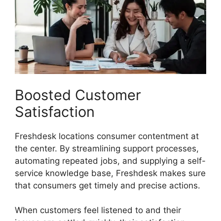
Boosted Customer
Satisfaction
Freshdesk locations consumer contentment at
the center. By streamlining support processes,
automating repeated jobs, and supplying a self-
service knowledge base, Freshdesk makes sure
that consumers get timely and precise actions.
When customers feel listened to and their