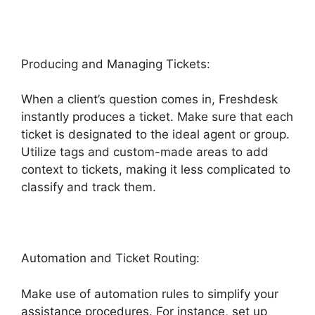
Producing and Managing Tickets:
When a client’s question comes in, Freshdesk
instantly produces a ticket. Make sure that each
ticket is designated to the ideal agent or group.
Utilize tags and custom-made areas to add
context to tickets, making it less complicated to
classify and track them.
Automation and Ticket Routing:
Make use of automation rules to simplify your
assistance procedures. For instance, set up