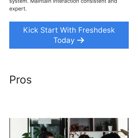
system. Maintain interaction consistent and
expert.
Kick Start With Freshdesk
Today
Pros
Freshdesk Group
Incoming Emails
Together