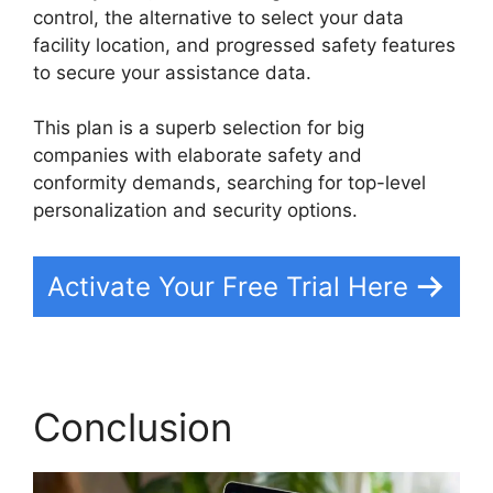
control, the alternative to select your data
facility location, and progressed safety features
to secure your assistance data.
This plan is a superb selection for big
companies with elaborate safety and
conformity demands, searching for top-level
personalization and security options.
Activate Your Free Trial Here
Conclusion