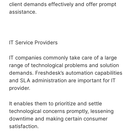
client demands effectively and offer prompt
assistance.
IT Service Providers
IT companies commonly take care of a large
range of technological problems and solution
demands. Freshdesk’s automation capabilities
and SLA administration are important for IT
provider.
It enables them to prioritize and settle
technological concerns promptly, lessening
downtime and making certain consumer
satisfaction.