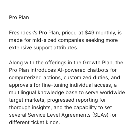
Pro Plan
Freshdesk’s Pro Plan, priced at $49 monthly, is
made for mid-sized companies seeking more
extensive support attributes.
Along with the offerings in the Growth Plan, the
Pro Plan introduces AI-powered chatbots for
computerized actions, customized duties, and
approvals for fine-tuning individual access, a
multilingual knowledge base to serve worldwide
target markets, progressed reporting for
thorough insights, and the capability to set
several Service Level Agreements (SLAs) for
different ticket kinds.