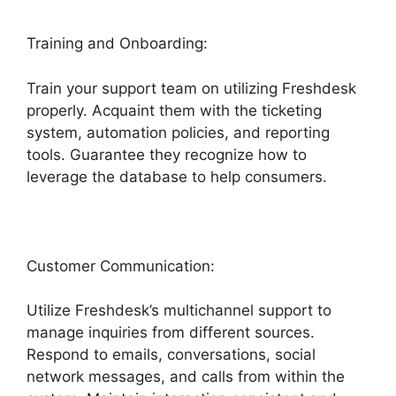
Training and Onboarding:
Train your support team on utilizing Freshdesk
properly. Acquaint them with the ticketing
system, automation policies, and reporting
tools. Guarantee they recognize how to
leverage the database to help consumers.
Customer Communication:
Utilize Freshdesk’s multichannel support to
manage inquiries from different sources.
Respond to emails, conversations, social
network messages, and calls from within the