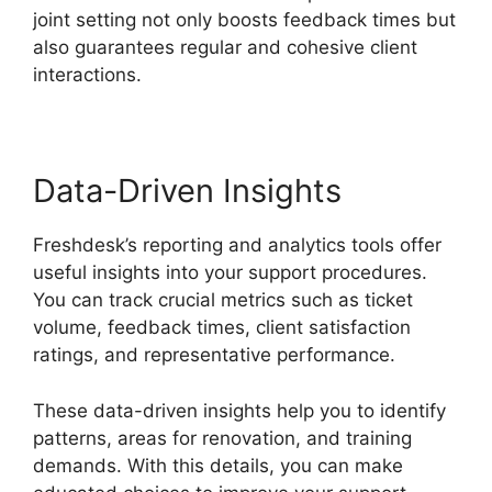
joint setting not only boosts feedback times but
also guarantees regular and cohesive client
interactions.
Data-Driven Insights
Freshdesk’s reporting and analytics tools offer
useful insights into your support procedures.
You can track crucial metrics such as ticket
volume, feedback times, client satisfaction
ratings, and representative performance.
These data-driven insights help you to identify
patterns, areas for renovation, and training
demands. With this details, you can make