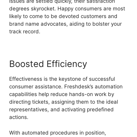
issues are settled quickly, their satisfaction
degrees skyrocket. Happy consumers are most
likely to come to be devoted customers and
brand name advocates, aiding to bolster your
track record.
Boosted Efficiency
Effectiveness is the keystone of successful
consumer assistance. Freshdesk’s automation
capabilities help reduce hands-on work by
directing tickets, assigning them to the ideal
representatives, and activating predefined
actions.
With automated procedures in position,