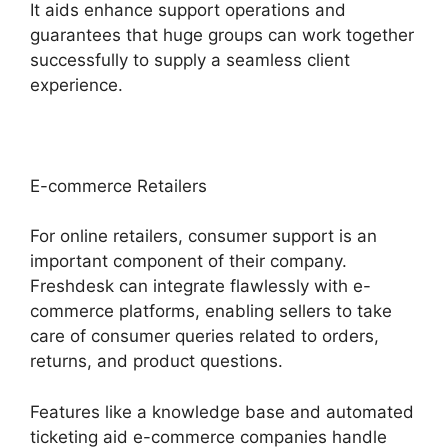
It aids enhance support operations and
guarantees that huge groups can work together
successfully to supply a seamless client
experience.
E-commerce Retailers
For online retailers, consumer support is an
important component of their company.
Freshdesk can integrate flawlessly with e-
commerce platforms, enabling sellers to take
care of consumer queries related to orders,
returns, and product questions.
Features like a knowledge base and automated
ticketing aid e-commerce companies handle