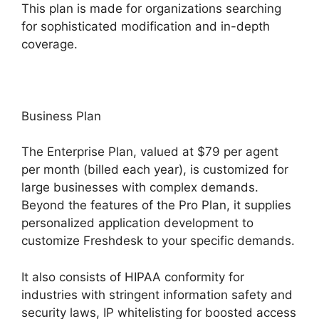
This plan is made for organizations searching
for sophisticated modification and in-depth
coverage.
Business Plan
The Enterprise Plan, valued at $79 per agent
per month (billed each year), is customized for
large businesses with complex demands.
Beyond the features of the Pro Plan, it supplies
personalized application development to
customize Freshdesk to your specific demands.
It also consists of HIPAA conformity for
industries with stringent information safety and
security laws, IP whitelisting for boosted access