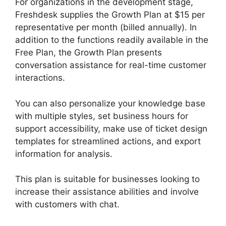
For organizations in the development stage,
Freshdesk supplies the Growth Plan at $15 per
representative per month (billed annually). In
addition to the functions readily available in the
Free Plan, the Growth Plan presents
conversation assistance for real-time customer
interactions.
You can also personalize your knowledge base
with multiple styles, set business hours for
support accessibility, make use of ticket design
templates for streamlined actions, and export
information for analysis.
This plan is suitable for businesses looking to
increase their assistance abilities and involve
with customers with chat.