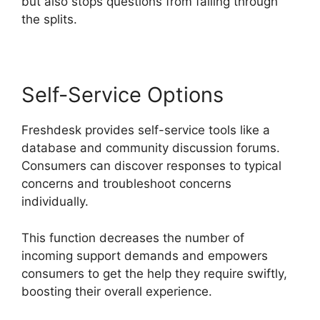
but also stops questions from falling through
the splits.
Self-Service Options
Freshdesk provides self-service tools like a
database and community discussion forums.
Consumers can discover responses to typical
concerns and troubleshoot concerns
individually.
This function decreases the number of
incoming support demands and empowers
consumers to get the help they require swiftly,
boosting their overall experience.