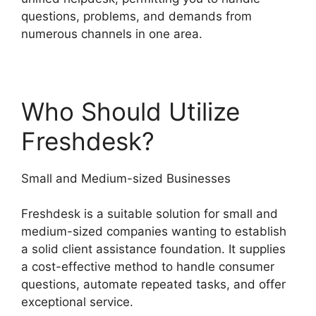
questions, problems, and demands from
numerous channels in one area.
Who Should Utilize
Freshdesk?
Small and Medium-sized Businesses
Freshdesk is a suitable solution for small and
medium-sized companies wanting to establish
a solid client assistance foundation. It supplies
a cost-effective method to handle consumer
questions, automate repeated tasks, and offer
exceptional service.