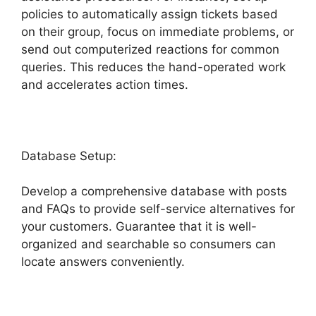
policies to automatically assign tickets based
on their group, focus on immediate problems, or
send out computerized reactions for common
queries. This reduces the hand-operated work
and accelerates action times.
Database Setup:
Develop a comprehensive database with posts
and FAQs to provide self-service alternatives for
your customers. Guarantee that it is well-
organized and searchable so consumers can
locate answers conveniently.
Freshdesk Group
Incoming Emails Together