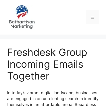
Skip
to
content
Menu
Freshdesk Group
Incoming Emails
Together
In today’s vibrant digital landscape, businesses
are engaged in an unrelenting search to identify
themselves in an affordable arena. Regardless