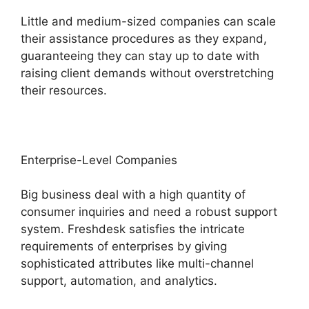
Little and medium-sized companies can scale
their assistance procedures as they expand,
guaranteeing they can stay up to date with
raising client demands without overstretching
their resources.
Enterprise-Level Companies
Big business deal with a high quantity of
consumer inquiries and need a robust support
system. Freshdesk satisfies the intricate
requirements of enterprises by giving
sophisticated attributes like multi-channel
support, automation, and analytics.