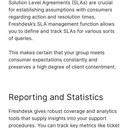
Solution Level Agreements (SLAs) are crucial
for establishing assumptions with consumers
regarding action and resolution times.
Freshdesk’s SLA management function allows
you to define and track SLAs for various sorts
of queries.
This makes certain that your group meets
consumer expectations constantly and
preserves a high degree of client contentment.
Reporting and Statistics
Freshdesk gives robust coverage and analytics
tools that supply insights into your support
procedures. You can track key metrics like ticket