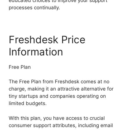
educated choices to improve your support
processes continually.
Freshdesk Price
Information
Free Plan
The Free Plan from Freshdesk comes at no
charge, making it an attractive alternative for
tiny startups and companies operating on
limited budgets.
With this plan, you have access to crucial
consumer support attributes, including email