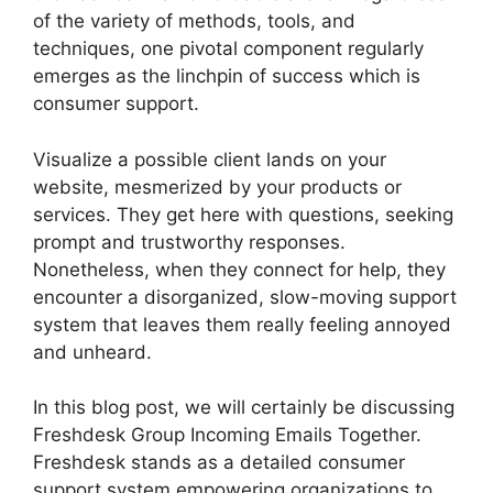
of the variety of methods, tools, and
techniques, one pivotal component regularly
emerges as the linchpin of success which is
consumer support.
Visualize a possible client lands on your
website, mesmerized by your products or
services. They get here with questions, seeking
prompt and trustworthy responses.
Nonetheless, when they connect for help, they
encounter a disorganized, slow-moving support
system that leaves them really feeling annoyed
and unheard.
In this blog post, we will certainly be discussing
Freshdesk Group Incoming Emails Together.
Freshdesk stands as a detailed consumer
support system empowering organizations to