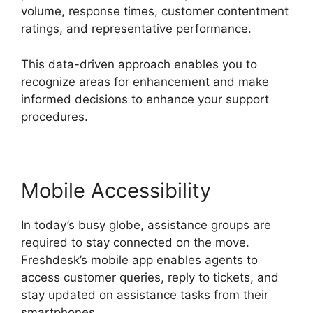
volume, response times, customer contentment
ratings, and representative performance.
This data-driven approach enables you to
recognize areas for enhancement and make
informed decisions to enhance your support
procedures.
Mobile Accessibility
In today’s busy globe, assistance groups are
required to stay connected on the move.
Freshdesk’s mobile app enables agents to
access customer queries, reply to tickets, and
stay updated on assistance tasks from their
smartphones.