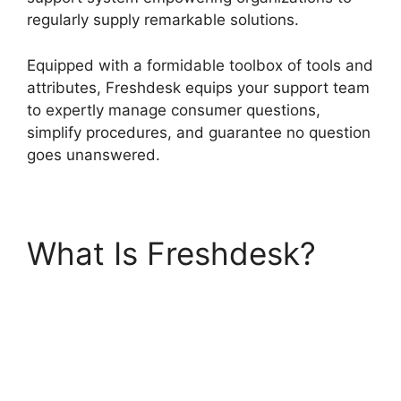
regularly supply remarkable solutions.
Equipped with a formidable toolbox of tools and
attributes, Freshdesk equips your support team
to expertly manage consumer questions,
simplify procedures, and guarantee no question
goes unanswered.
What Is Freshdesk?
Freshdesk Group
Incoming Emails
Together