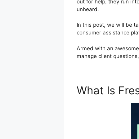
out for help, they run in
unheard.
In this post, we will be
consumer assistance plat
Armed with an awesome to
manage client questions
What Is Fr