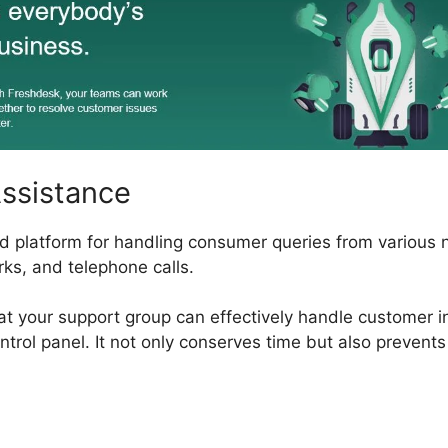
Assistance
ed platform for handling consumer queries from various 
rks, and telephone calls.
hat your support group can effectively handle customer i
ntrol panel. It not only conserves time but also prevents