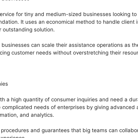
service for tiny and medium-sized businesses looking to
dation. It uses an economical method to handle client 
r outstanding solution.
usinesses can scale their assistance operations as th
cing customer needs without overstretching their resou
ies
th a high quantity of consumer inquiries and need a dur
 complicated needs of enterprises by giving advanced at
mation, and analytics.
 procedures and guarantees that big teams can collabor