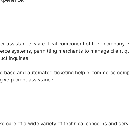
experience.
mer assistance is a critical component of their company.
erce systems, permitting merchants to manage client q
uct inquiries.
ge base and automated ticketing help e-commerce comp
give prompt assistance.
ke care of a wide variety of technical concerns and ser