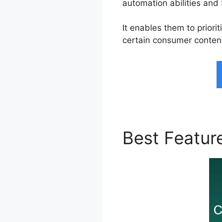
automation abilities and 
It enables them to prior
certain consumer conten
Best Featur