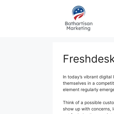
Skip
to
content
Freshdesk
In today’s vibrant digital
themselves in a competiti
element regularly emerges
Think of a possible cust
show up with concerns, l