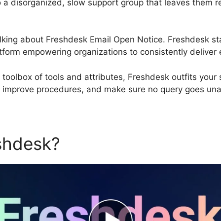
to a disorganized, slow support group that leaves them rea
 talking about Freshdesk Email Open Notice. Freshdesk s
form empowering organizations to consistently deliver e
olbox of tools and attributes, Freshdesk outfits your 
, improve procedures, and make sure no query goes un
eshdesk?
Freshdesk Email O