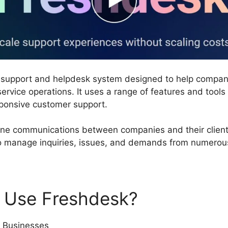
r support and helpdesk system designed to help compa
ervice operations. It uses a range of features and tools
esponsive customer support.
ne communications between companies and their clients.
to manage inquiries, issues, and demands from numerous
 Use Freshdesk?
 Businesses