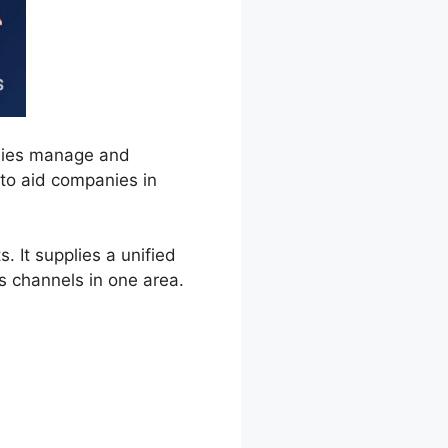
nies manage and
 to aid companies in
 It supplies a unified
 channels in one area.