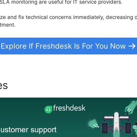
SLA monitoring are useful for IT service providers.
itize and fix technical concerns immediately, decreasin
tment.
Explore If Freshdesk Is For You Now
es
Freshdesk Email Open N