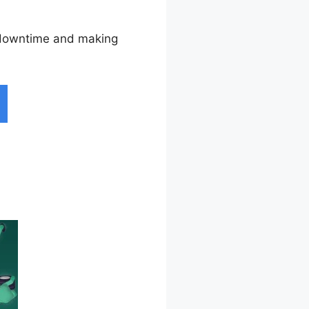
g downtime and making
otice