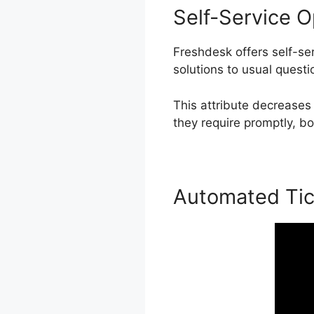
Self-Service O
Freshdesk offers self-s
solutions to usual questi
This attribute decreases
they require promptly, bo
Automated Tic