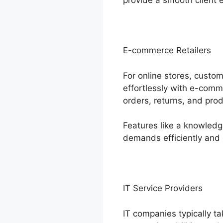
provide a smooth client 
E-commerce Retailers
For online stores, custo
effortlessly with e-comm
orders, returns, and prod
Features like a knowled
demands efficiently and 
IT Service Providers
IT companies typically ta