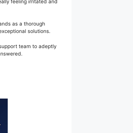
lly feeling irritated and
tands as a thorough
xceptional solutions.
support team to adeptly
answered.
pen Notice