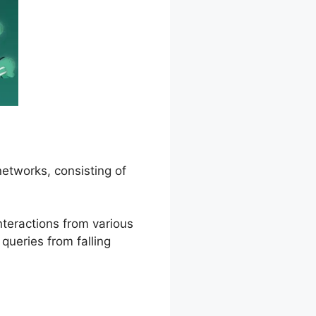
networks, consisting of
nteractions from various
 queries from falling