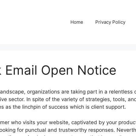
Home
Privacy Policy
 Email Open Notice
 landscape, organizations are taking part in a relentless 
ve sector. In spite of the variety of strategies, tools, a
 as the linchpin of success which is client support.
omer who visits your website, captivated by your produc
ooking for punctual and trustworthy responses. Nevert