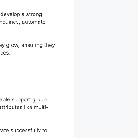
 develop a strong
inquiries, automate
ey grow, ensuring they
rces.
able support group.
tributes like multi-
ate successfully to