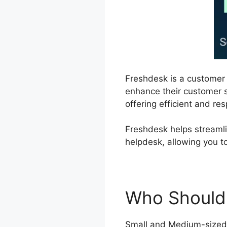
Freshdesk is a custome
enhance their customer s
offering efficient and r
Freshdesk helps streamli
helpdesk, allowing you 
Who Should
Small and Medium-sized