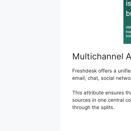
Multichannel 
Freshdesk offers a unifi
email, chat, social netwo
This attribute ensures t
sources in one central co
through the splits.