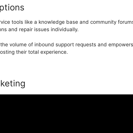
ptions
ervice tools like a knowledge base and community forum
ons and repair issues individually.
 the volume of inbound support requests and empowers c
osting their total experience.
keting