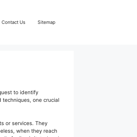
Contact Us
Sitemap
quest to identify
nd techniques, one crucial
ts or services. They
heless, when they reach