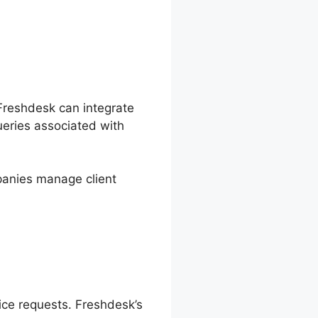
 Freshdesk can integrate
ueries associated with
anies manage client
vice requests. Freshdesk’s