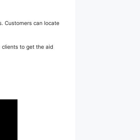
s. Customers can locate
lients to get the aid