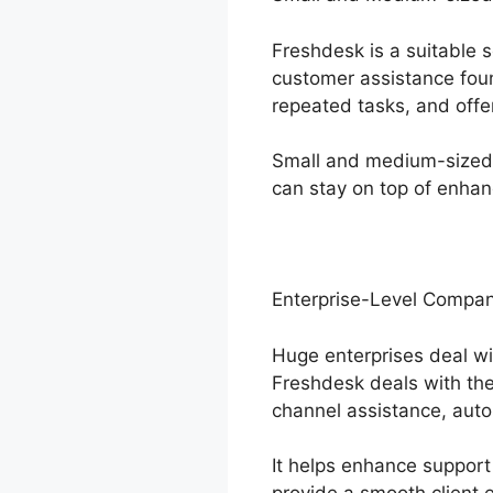
Freshdesk is a suitable 
customer assistance foun
repeated tasks, and offe
Small and medium-sized b
can stay on top of enhan
Enterprise-Level Compan
Huge enterprises deal wi
Freshdesk deals with the
channel assistance, auto
It helps enhance support