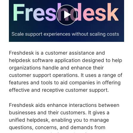
Freshdesk is a customer assistance and
helpdesk software application designed to help
organizations handle and enhance their
customer support operations. It uses a range of
features and tools to aid companies in offering
effective and receptive customer support.
Freshdesk aids enhance interactions between
businesses and their customers. It gives a
unified helpdesk, enabling you to manage
questions, concerns, and demands from