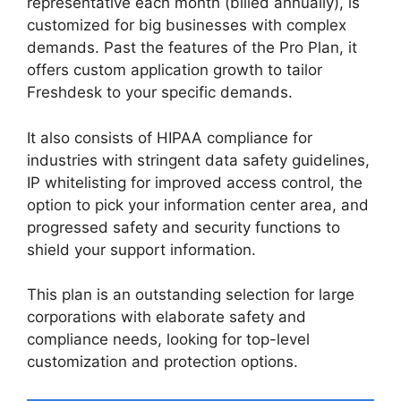
representative each month (billed annually), is
customized for big businesses with complex
demands. Past the features of the Pro Plan, it
offers custom application growth to tailor
Freshdesk to your specific demands.
It also consists of HIPAA compliance for
industries with stringent data safety guidelines,
IP whitelisting for improved access control, the
option to pick your information center area, and
progressed safety and security functions to
shield your support information.
This plan is an outstanding selection for large
corporations with elaborate safety and
compliance needs, looking for top-level
customization and protection options.