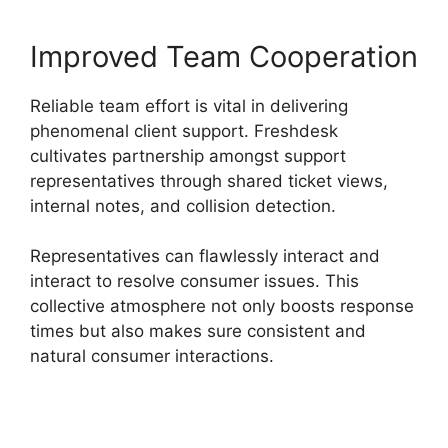
Improved Team Cooperation
Reliable team effort is vital in delivering
phenomenal client support. Freshdesk
cultivates partnership amongst support
representatives through shared ticket views,
internal notes, and collision detection.
Representatives can flawlessly interact and
interact to resolve consumer issues. This
collective atmosphere not only boosts response
times but also makes sure consistent and
natural consumer interactions.