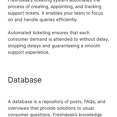
process of creating, appointing, and tracking
support tickets. It enables your team to focus
on and handle queries efficiently.
Automated ticketing ensures that each
consumer demand is attended to without delay,
stopping delays and guaranteeing a smooth
support experience.
Database
Freshdesk
Developer Extension
A database is a repository of posts, FAQs, and
overviews that provide solutions to usual
consumer questions. Freshdesk’s knowledge