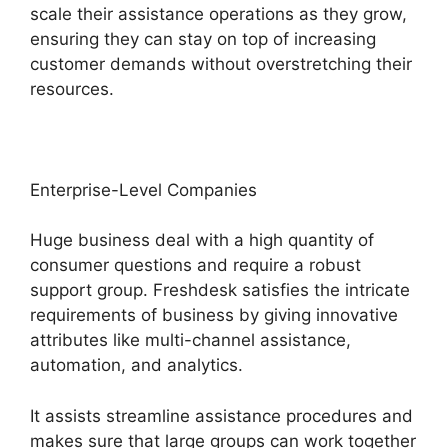
scale their assistance operations as they grow,
ensuring they can stay on top of increasing
customer demands without overstretching their
resources.
Enterprise-Level Companies
Huge business deal with a high quantity of
consumer questions and require a robust
support group. Freshdesk satisfies the intricate
requirements of business by giving innovative
attributes like multi-channel assistance,
automation, and analytics.
It assists streamline assistance procedures and
makes sure that large groups can work together