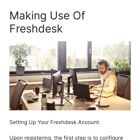
Making Use Of
Freshdesk
Setting Up Your Freshdesk Account:
Upon registering, the first step is to configure