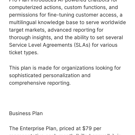
computerized actions, custom functions, and
permissions for fine-tuning customer access, a
multilingual knowledge base to serve worldwide
target markets, advanced reporting for
thorough insights, and the ability to set several
Service Level Agreements (SLAs) for various
ticket types.
This plan is made for organizations looking for
sophisticated personalization and
comprehensive reporting.
Business Plan
The Enterprise Plan, priced at $79 per