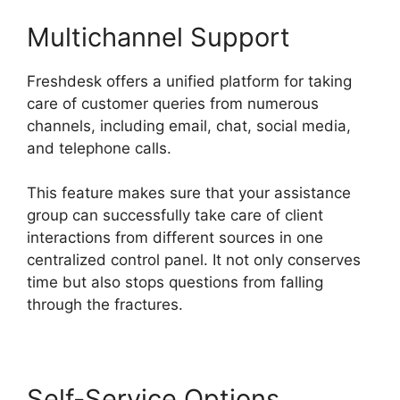
Multichannel Support
Freshdesk offers a unified platform for taking
care of customer queries from numerous
channels, including email, chat, social media,
and telephone calls.
This feature makes sure that your assistance
group can successfully take care of client
interactions from different sources in one
centralized control panel. It not only conserves
time but also stops questions from falling
through the fractures.
Self-Service Options