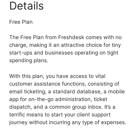
Details
Free Plan
The Free Plan from Freshdesk comes with no
charge, making it an attractive choice for tiny
start-ups and businesses operating on tight
spending plans.
With this plan, you have access to vital
customer assistance functions, consisting of
email ticketing, a standard database, a mobile
app for on-the-go administration, ticket
dispatch, and a common group inbox. It’s a
terrific means to start your client support
journey without incurring any type of expenses.