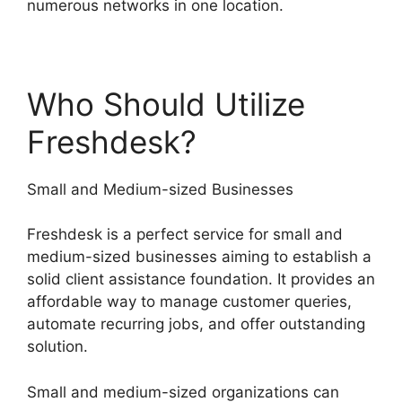
numerous networks in one location.
Who Should Utilize
Freshdesk?
Small and Medium-sized Businesses
Freshdesk is a perfect service for small and
medium-sized businesses aiming to establish a
solid client assistance foundation. It provides an
affordable way to manage customer queries,
automate recurring jobs, and offer outstanding
solution.
Small and medium-sized organizations can