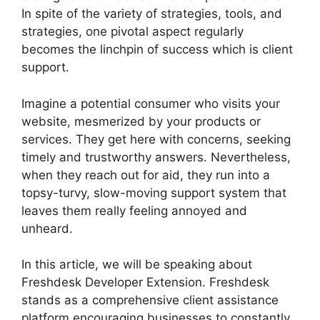
In spite of the variety of strategies, tools, and
strategies, one pivotal aspect regularly
becomes the linchpin of success which is client
support.
Imagine a potential consumer who visits your
website, mesmerized by your products or
services. They get here with concerns, seeking
timely and trustworthy answers. Nevertheless,
when they reach out for aid, they run into a
topsy-turvy, slow-moving support system that
leaves them really feeling annoyed and
unheard.
In this article, we will be speaking about
Freshdesk Developer Extension. Freshdesk
stands as a comprehensive client assistance
platform encouraging businesses to constantly