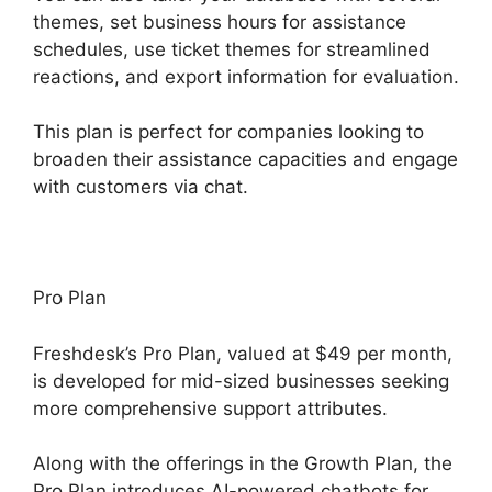
themes, set business hours for assistance
schedules, use ticket themes for streamlined
reactions, and export information for evaluation.
This plan is perfect for companies looking to
broaden their assistance capacities and engage
with customers via chat.
Pro Plan
Freshdesk’s Pro Plan, valued at $49 per month,
is developed for mid-sized businesses seeking
more comprehensive support attributes.
Along with the offerings in the Growth Plan, the
Pro Plan introduces AI-powered chatbots for