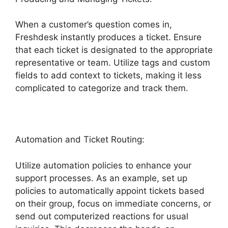
When a customer’s question comes in,
Freshdesk instantly produces a ticket. Ensure
that each ticket is designated to the appropriate
representative or team. Utilize tags and custom
fields to add context to tickets, making it less
complicated to categorize and track them.
Automation and Ticket Routing:
Utilize automation policies to enhance your
support processes. As an example, set up
policies to automatically appoint tickets based
on their group, focus on immediate concerns, or
send out computerized reactions for usual