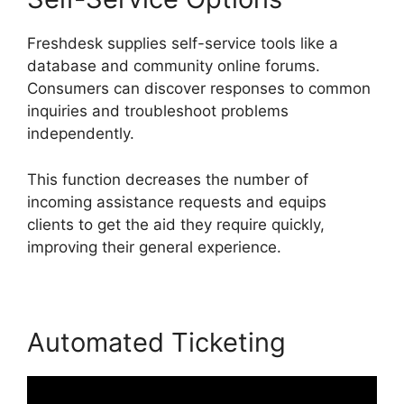
Freshdesk supplies self-service tools like a
database and community online forums.
Consumers can discover responses to common
inquiries and troubleshoot problems
independently.
This function decreases the number of
incoming assistance requests and equips
clients to get the aid they require quickly,
improving their general experience.
Automated Ticketing