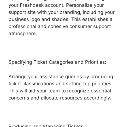
your Freshdesk account. Personalize your
support site with your branding, including your
business logo and shades. This establishes a
professional and cohesive consumer support
atmosphere.
Specifying Ticket Categories and Priorities:
Arrange your assistance queries by producing
ticket classifications and setting top priorities.
This will aid your team to recognize essential
concerns and allocate resources accordingly.
Producing and Managing Tickets: