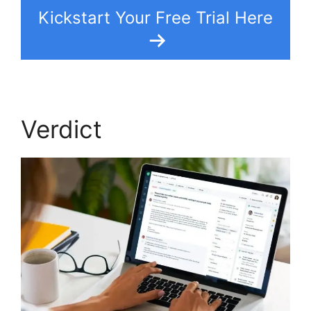
Kickstart Your Free Trial Here
Verdict