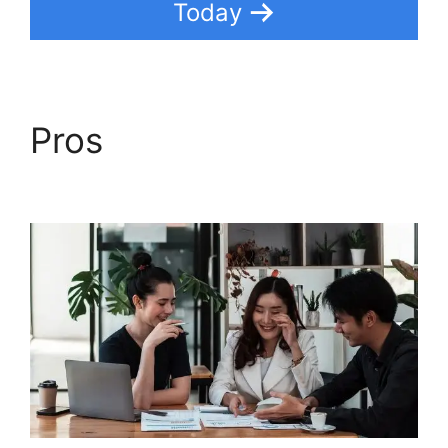
Today
Pros
Freshdesk
Developer Extension