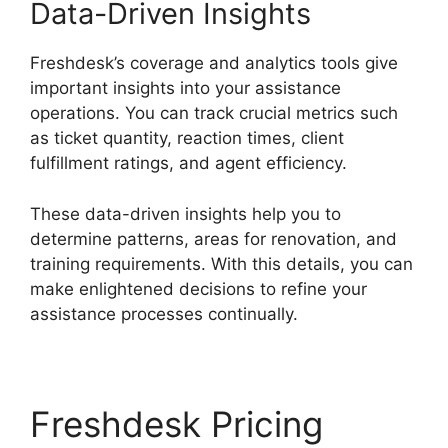
Data-Driven Insights
Freshdesk’s coverage and analytics tools give
important insights into your assistance
operations. You can track crucial metrics such
as ticket quantity, reaction times, client
fulfillment ratings, and agent efficiency.
These data-driven insights help you to
determine patterns, areas for renovation, and
training requirements. With this details, you can
make enlightened decisions to refine your
assistance processes continually.
Freshdesk Pricing