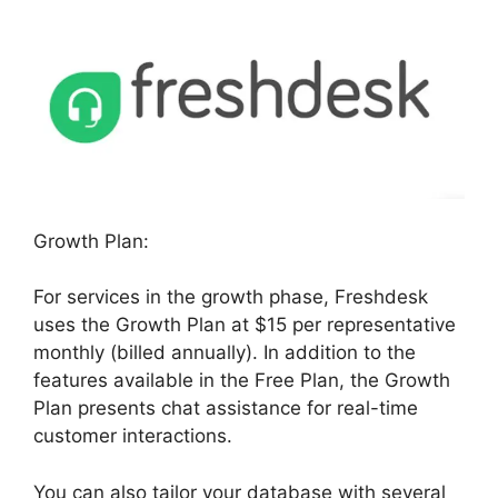
Growth Plan:
For services in the growth phase, Freshdesk
uses the Growth Plan at $15 per representative
monthly (billed annually). In addition to the
features available in the Free Plan, the Growth
Plan presents chat assistance for real-time
customer interactions.
You can also tailor your database with several