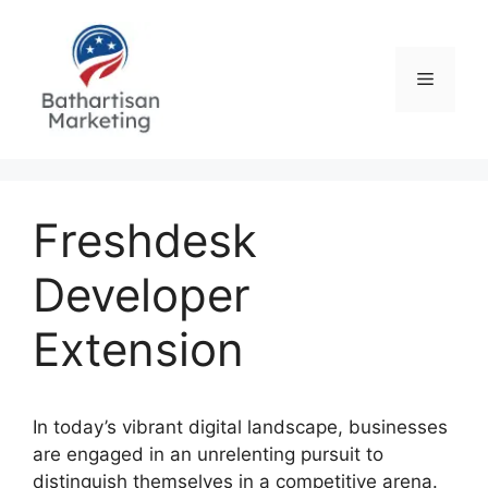
Skip
to
content
Menu
Freshdesk
Developer
Extension
In today’s vibrant digital landscape, businesses
are engaged in an unrelenting pursuit to
distinguish themselves in a competitive arena.