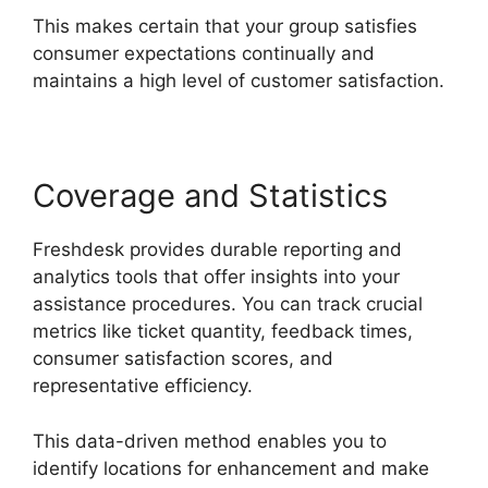
This makes certain that your group satisfies
consumer expectations continually and
maintains a high level of customer satisfaction.
Coverage and Statistics
Freshdesk provides durable reporting and
analytics tools that offer insights into your
assistance procedures. You can track crucial
metrics like ticket quantity, feedback times,
consumer satisfaction scores, and
representative efficiency.
This data-driven method enables you to
identify locations for enhancement and make