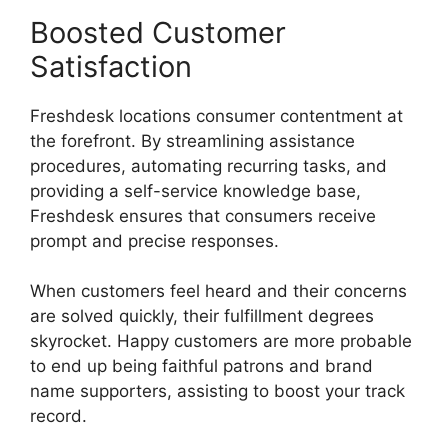
Boosted Customer
Satisfaction
Freshdesk locations consumer contentment at
the forefront. By streamlining assistance
procedures, automating recurring tasks, and
providing a self-service knowledge base,
Freshdesk ensures that consumers receive
prompt and precise responses.
When customers feel heard and their concerns
are solved quickly, their fulfillment degrees
skyrocket. Happy customers are more probable
to end up being faithful patrons and brand
name supporters, assisting to boost your track
record.