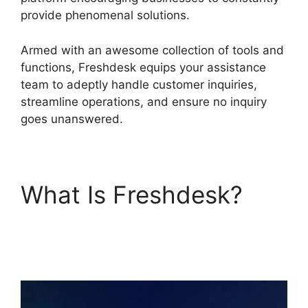
provide phenomenal solutions.
Armed with an awesome collection of tools and
functions, Freshdesk equips your assistance
team to adeptly handle customer inquiries,
streamline operations, and ensure no inquiry
goes unanswered.
What Is Freshdesk?
Freshdesk Developer
Extension