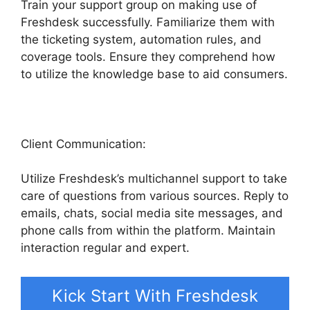
Train your support group on making use of
Freshdesk successfully. Familiarize them with
the ticketing system, automation rules, and
coverage tools. Ensure they comprehend how
to utilize the knowledge base to aid consumers.
Client Communication:
Utilize Freshdesk’s multichannel support to take
care of questions from various sources. Reply to
emails, chats, social media site messages, and
phone calls from within the platform. Maintain
interaction regular and expert.
Kick Start With Freshdesk