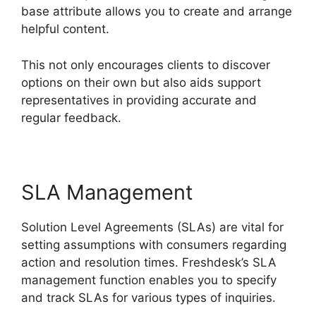
base attribute allows you to create and arrange
helpful content.
This not only encourages clients to discover
options on their own but also aids support
representatives in providing accurate and
regular feedback.
SLA Management
Solution Level Agreements (SLAs) are vital for
setting assumptions with consumers regarding
action and resolution times. Freshdesk’s SLA
management function enables you to specify
and track SLAs for various types of inquiries.