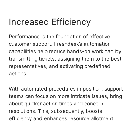
Increased Efficiency
Performance is the foundation of effective
customer support. Freshdesk’s automation
capabilities help reduce hands-on workload by
transmitting tickets, assigning them to the best
representatives, and activating predefined
actions.
With automated procedures in position, support
teams can focus on more intricate issues, bring
about quicker action times and concern
resolutions. This, subsequently, boosts
efficiency and enhances resource allotment.