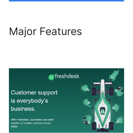
Major Features
Freshdesk Developer
Extension