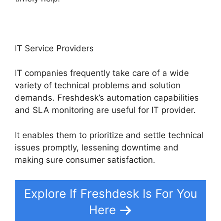
IT Service Providers
IT companies frequently take care of a wide
variety of technical problems and solution
demands. Freshdesk’s automation capabilities
and SLA monitoring are useful for IT provider.
It enables them to prioritize and settle technical
issues promptly, lessening downtime and
making sure consumer satisfaction.
Explore If Freshdesk Is For You
Here