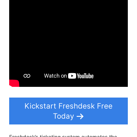
Kickstart Freshdesk Free
Today
Freshdesk’s ticketing system automates the