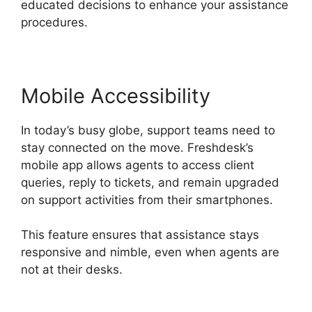
educated decisions to enhance your assistance
procedures.
Mobile Accessibility
In today’s busy globe, support teams need to
stay connected on the move. Freshdesk’s
mobile app allows agents to access client
queries, reply to tickets, and remain upgraded
on support activities from their smartphones.
This feature ensures that assistance stays
responsive and nimble, even when agents are
not at their desks.