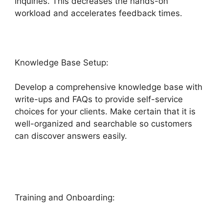
inquiries. This decreases the hands-on
workload and accelerates feedback times.
Knowledge Base Setup:
Develop a comprehensive knowledge base with
write-ups and FAQs to provide self-service
choices for your clients. Make certain that it is
well-organized and searchable so customers
can discover answers easily.
Freshdesk
Developer Extension
Training and Onboarding: