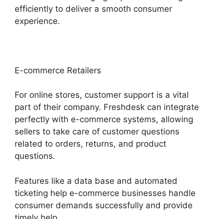
efficiently to deliver a smooth consumer
experience.
E-commerce Retailers
For online stores, customer support is a vital
part of their company. Freshdesk can integrate
perfectly with e-commerce systems, allowing
sellers to take care of customer questions
related to orders, returns, and product
questions.
Features like a data base and automated
ticketing help e-commerce businesses handle
consumer demands successfully and provide
timely help.