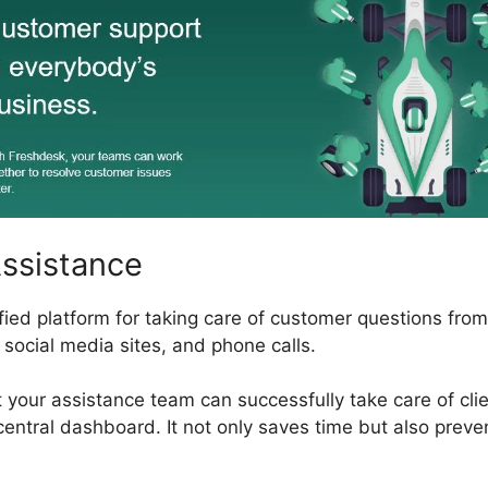
Assistance
fied platform for taking care of customer questions from
, social media sites, and phone calls.
t your assistance team can successfully take care of cl
central dashboard. It not only saves time but also preven