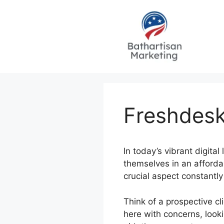
Skip
to
content
Freshdesk
In today’s vibrant digita
themselves in an affordab
crucial aspect constantl
Think of a prospective c
here with concerns, look