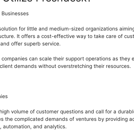
 Businesses
solution for little and medium-sized organizations aimin
ture. It offers a cost-effective way to take care of cu
 and offer superb service.
companies can scale their support operations as they 
 client demands without overstretching their resources.
ies
 high volume of customer questions and call for a durab
the complicated demands of ventures by providing adv
, automation, and analytics.