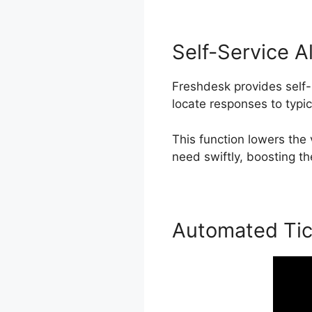
Self-Service A
Freshdesk provides self-
locate responses to typi
This function lowers the
need swiftly, boosting th
Automated Tic