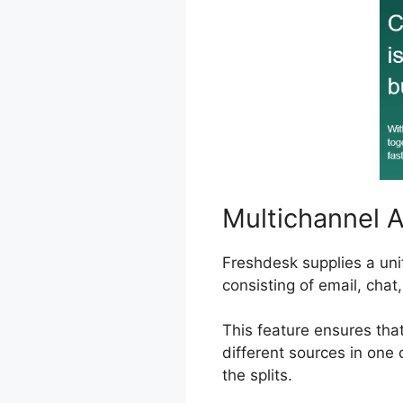
Multichannel 
Freshdesk supplies a uni
consisting of email, chat
This feature ensures tha
different sources in one 
the splits.