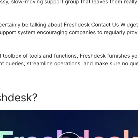
ssy, slow-moving support group that leaves them really
ll certainly be talking about Freshdesk Contact Us Widge
upport system encouraging companies to regularly prov
 toolbox of tools and functions, Freshdesk furnishes y
ient queries, streamline operations, and make sure no q
eshdesk?
Freshdesk Contact