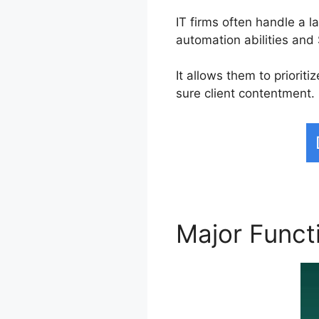
IT firms often handle a 
automation abilities an
It allows them to priori
sure client contentment.
Major Funct