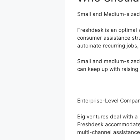
Small and Medium-sized
Freshdesk is an optimal 
consumer assistance struc
automate recurring jobs,
Small and medium-sized 
can keep up with raising
Enterprise-Level Compan
Big ventures deal with a
Freshdesk accommodates 
multi-channel assistance