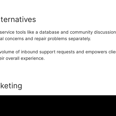
lternatives
service tools like a database and community discussion
cal concerns and repair problems separately.
 volume of inbound support requests and empowers clien
eir overall experience.
keting