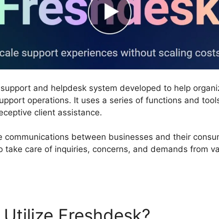
 support and helpdesk system developed to help organ
pport operations. It uses a series of functions and tool
eceptive client assistance.
 communications between businesses and their consumer
o take care of inquiries, concerns, and demands from va
Utilize Freshdesk?