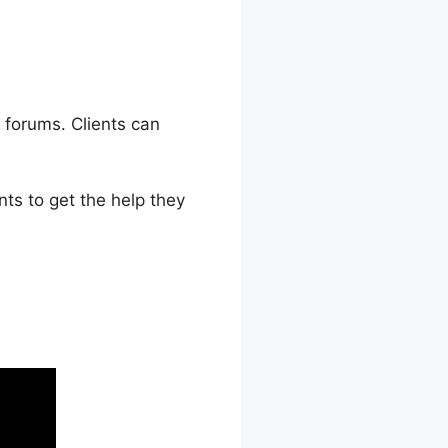
 forums. Clients can
ts to get the help they