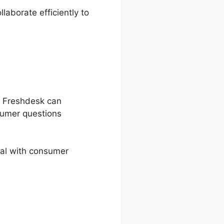
aborate efficiently to
. Freshdesk can
sumer questions
eal with consumer