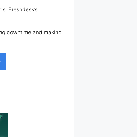
ds. Freshdesk’s
ucing downtime and making
 Widget