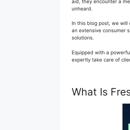
aid, they encounter a me
unheard.
In this blog post, we wi
an extensive consumer s
solutions.
Equipped with a powerful
expertly take care of cl
What Is Fr