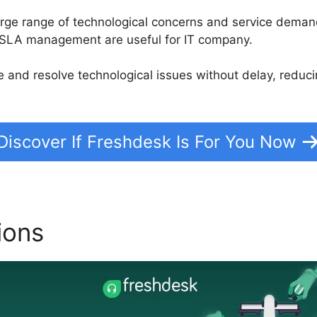
large range of technological concerns and service deman
d SLA management are useful for IT company.
tize and resolve technological issues without delay, red
Discover If Freshdesk Is For You Now
ions
Freshdesk Contact Us