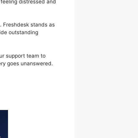
 feeling distressed and
t. Freshdesk stands as
ide outstanding
our support team to
uery goes unanswered.
 Us Widget