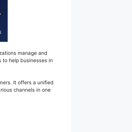
izations manage and
s to help businesses in
s. It offers a unified
rious channels in one