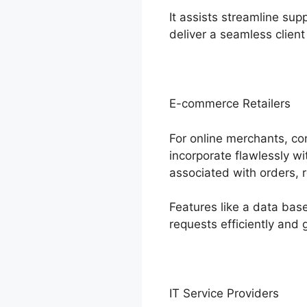
It assists streamline su
deliver a seamless client
E-commerce Retailers
For online merchants, co
incorporate flawlessly 
associated with orders, 
Features like a data ba
requests efficiently and g
IT Service Providers