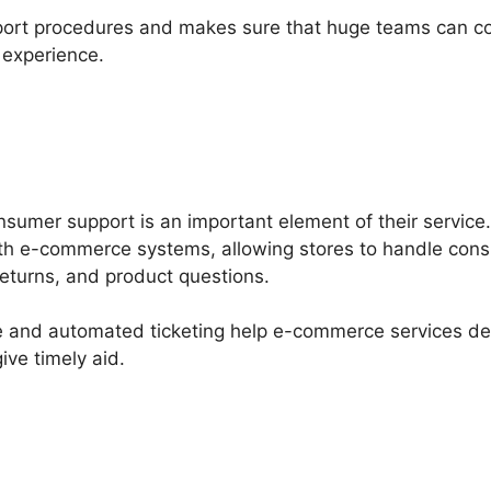
pport procedures and makes sure that huge teams can coll
 experience.
nsumer support is an important element of their service
with e-commerce systems, allowing stores to handle con
returns, and product questions.
se and automated ticketing help e-commerce services d
ive timely aid.