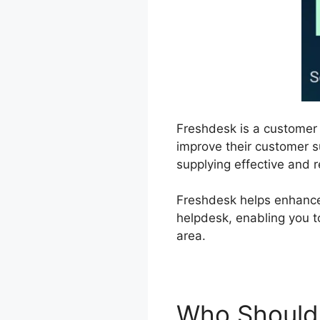
Freshdesk is a customer
improve their customer su
supplying effective and r
Freshdesk helps enhance
helpdesk, enabling you t
area.
Who Should 