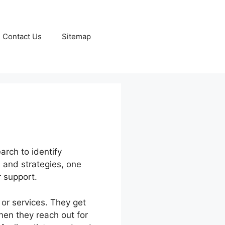
Contact Us
Sitemap
arch to identify
, and strategies, one
 support.
 or services. They get
hen they reach out for