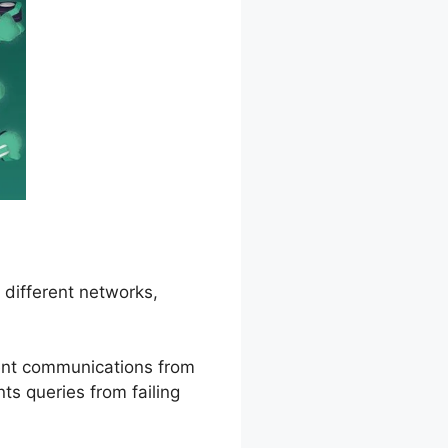
 different networks,
ient communications from
ts queries from failing