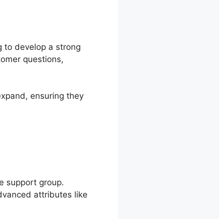
g to develop a strong
stomer questions,
expand, ensuring they
le support group.
anced attributes like