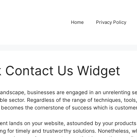
Home
Privacy Policy
 Contact Us Widget
l landscape, businesses are engaged in an unrelenting se
le sector. Regardless of the range of techniques, tools
y becomes the cornerstone of success which is customer
lient lands on your website, astounded by your products
ing for timely and trustworthy solutions. Nonetheless, w