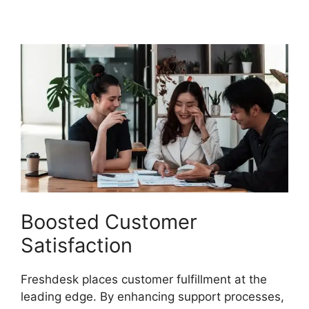
Chatbot Faq
Boosted Customer
Satisfaction
Freshdesk places customer fulfillment at the
leading edge. By enhancing support processes,