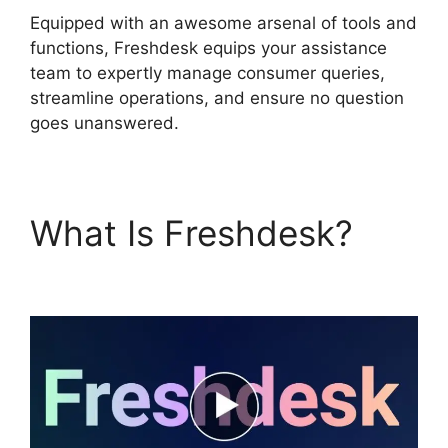
Equipped with an awesome arsenal of tools and
functions, Freshdesk equips your assistance
team to expertly manage consumer queries,
streamline operations, and ensure no question
goes unanswered.
What Is Freshdesk?
Freshdesk Chatbot Faq