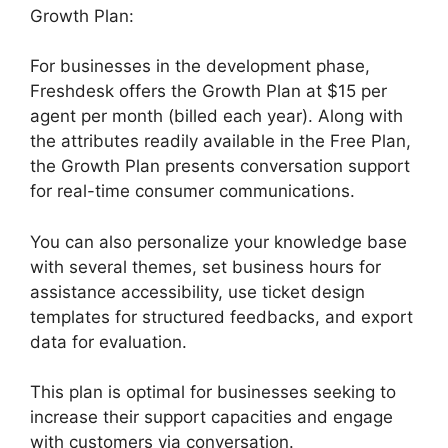
Growth Plan:
For businesses in the development phase,
Freshdesk offers the Growth Plan at $15 per
agent per month (billed each year). Along with
the attributes readily available in the Free Plan,
the Growth Plan presents conversation support
for real-time consumer communications.
You can also personalize your knowledge base
with several themes, set business hours for
assistance accessibility, use ticket design
templates for structured feedbacks, and export
data for evaluation.
This plan is optimal for businesses seeking to
increase their support capacities and engage
with customers via conversation.