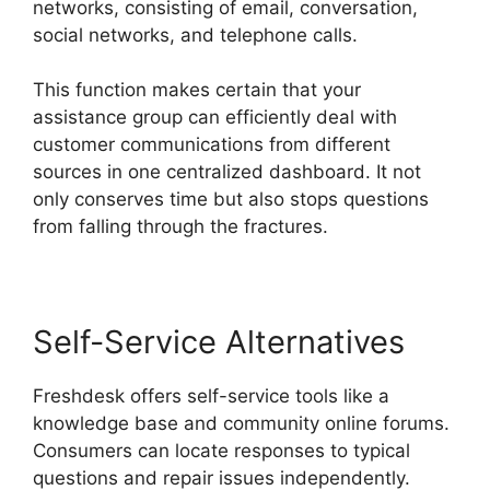
networks, consisting of email, conversation,
social networks, and telephone calls.
This function makes certain that your
assistance group can efficiently deal with
customer communications from different
sources in one centralized dashboard. It not
only conserves time but also stops questions
from falling through the fractures.
Self-Service Alternatives
Freshdesk offers self-service tools like a
knowledge base and community online forums.
Consumers can locate responses to typical
questions and repair issues independently.