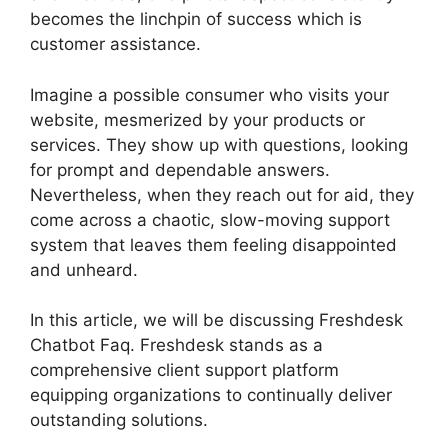
becomes the linchpin of success which is
customer assistance.
Imagine a possible consumer who visits your
website, mesmerized by your products or
services. They show up with questions, looking
for prompt and dependable answers.
Nevertheless, when they reach out for aid, they
come across a chaotic, slow-moving support
system that leaves them feeling disappointed
and unheard.
In this article, we will be discussing Freshdesk
Chatbot Faq. Freshdesk stands as a
comprehensive client support platform
equipping organizations to continually deliver
outstanding solutions.