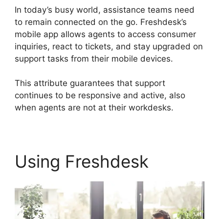
In today’s busy world, assistance teams need
to remain connected on the go. Freshdesk’s
mobile app allows agents to access consumer
inquiries, react to tickets, and stay upgraded on
support tasks from their mobile devices.
This attribute guarantees that support
continues to be responsive and active, also
when agents are not at their workdesks.
Using Freshdesk