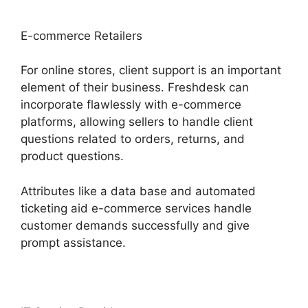
E-commerce Retailers
For online stores, client support is an important
element of their business. Freshdesk can
incorporate flawlessly with e-commerce
platforms, allowing sellers to handle client
questions related to orders, returns, and
product questions.
Attributes like a data base and automated
ticketing aid e-commerce services handle
customer demands successfully and give
prompt assistance.