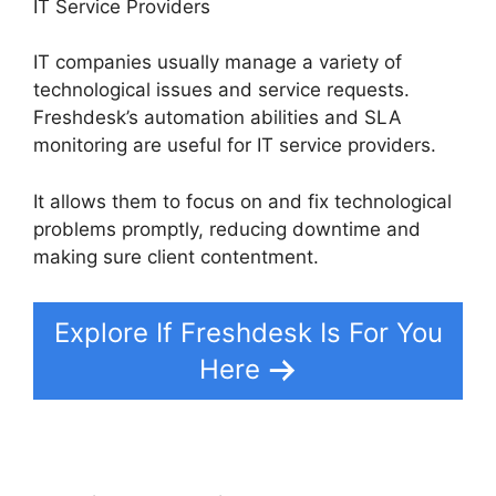
IT Service Providers
IT companies usually manage a variety of
technological issues and service requests.
Freshdesk’s automation abilities and SLA
monitoring are useful for IT service providers.
It allows them to focus on and fix technological
problems promptly, reducing downtime and
making sure client contentment.
Explore If Freshdesk Is For You
Here