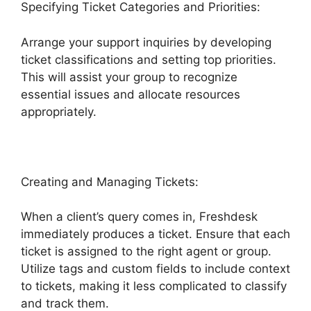
Specifying Ticket Categories and Priorities:
Arrange your support inquiries by developing
ticket classifications and setting top priorities.
This will assist your group to recognize
essential issues and allocate resources
appropriately.
Creating and Managing Tickets:
When a client’s query comes in, Freshdesk
immediately produces a ticket. Ensure that each
ticket is assigned to the right agent or group.
Utilize tags and custom fields to include context
to tickets, making it less complicated to classify
and track them.