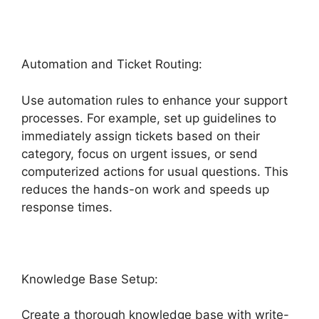
Automation and Ticket Routing:
Use automation rules to enhance your support
processes. For example, set up guidelines to
immediately assign tickets based on their
category, focus on urgent issues, or send
computerized actions for usual questions. This
reduces the hands-on work and speeds up
response times.
Knowledge Base Setup:
Create a thorough knowledge base with write-