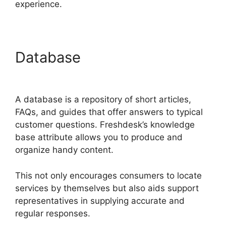
experience.
Database
Freshdesk
Chatbot Faq
A database is a repository of short articles,
FAQs, and guides that offer answers to typical
customer questions. Freshdesk’s knowledge
base attribute allows you to produce and
organize handy content.
This not only encourages consumers to locate
services by themselves but also aids support
representatives in supplying accurate and
regular responses.