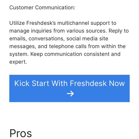
Customer Communication:
Utilize Freshdesk’s multichannel support to
manage inquiries from various sources. Reply to
emails, conversations, social media site
messages, and telephone calls from within the
system. Keep communication consistent and
expert.
Kick Start With Freshdesk Now
Pros
Freshdesk