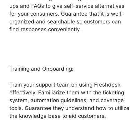
ups and FAQs to give self-service alternatives
for your consumers. Guarantee that it is well-
organized and searchable so customers can
find responses conveniently.
Freshdesk Chatbot
Faq
Training and Onboarding:
Train your support team on using Freshdesk
effectively. Familiarize them with the ticketing
system, automation guidelines, and coverage
tools. Guarantee they understand how to utilize
the knowledge base to aid customers.