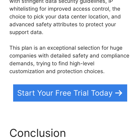
with stringent data security guidelines, IP
whitelisting for improved access control, the
choice to pick your data center location, and
advanced safety attributes to protect your
support data.
This plan is an exceptional selection for huge
companies with detailed safety and compliance
demands, trying to find high-level
customization and protection choices.
Start Your Free Trial Today
Conclusion