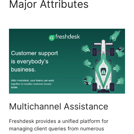
Major Attributes
Freshdesk Chatbot Faq
Multichannel Assistance
Freshdesk provides a unified platform for
managing client queries from numerous