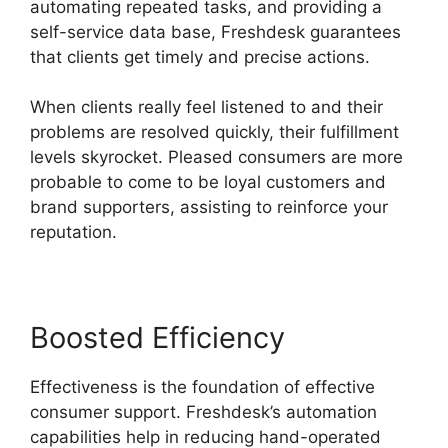
automating repeated tasks, and providing a
self-service data base, Freshdesk guarantees
that clients get timely and precise actions.
When clients really feel listened to and their
problems are resolved quickly, their fulfillment
levels skyrocket. Pleased consumers are more
probable to come to be loyal customers and
brand supporters, assisting to reinforce your
reputation.
Boosted Efficiency
Effectiveness is the foundation of effective
consumer support. Freshdesk’s automation
capabilities help in reducing hand-operated