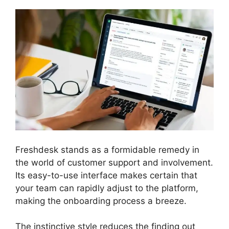
Freshdesk stands as a formidable remedy in
the world of customer support and involvement.
Its easy-to-use interface makes certain that
your team can rapidly adjust to the platform,
making the onboarding process a breeze.
The instinctive style reduces the finding out