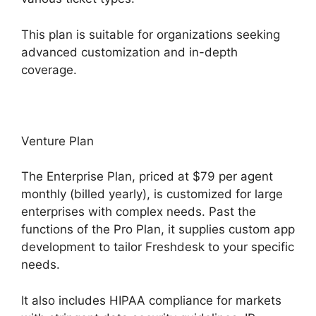
This plan is suitable for organizations seeking
advanced customization and in-depth
coverage.
Venture Plan
The Enterprise Plan, priced at $79 per agent
monthly (billed yearly), is customized for large
enterprises with complex needs. Past the
functions of the Pro Plan, it supplies custom app
development to tailor Freshdesk to your specific
needs.
It also includes HIPAA compliance for markets