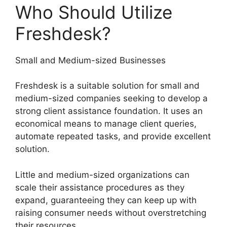
Who Should Utilize
Freshdesk?
Small and Medium-sized Businesses
Freshdesk is a suitable solution for small and
medium-sized companies seeking to develop a
strong client assistance foundation. It uses an
economical means to manage client queries,
automate repeated tasks, and provide excellent
solution.
Little and medium-sized organizations can
scale their assistance procedures as they
expand, guaranteeing they can keep up with
raising consumer needs without overstretching
their resources.