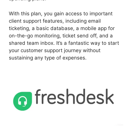
With this plan, you gain access to important
client support features, including email
ticketing, a basic database, a mobile app for
on-the-go monitoring, ticket send off, and a
shared team inbox. It’s a fantastic way to start
your customer support journey without
sustaining any type of expenses.