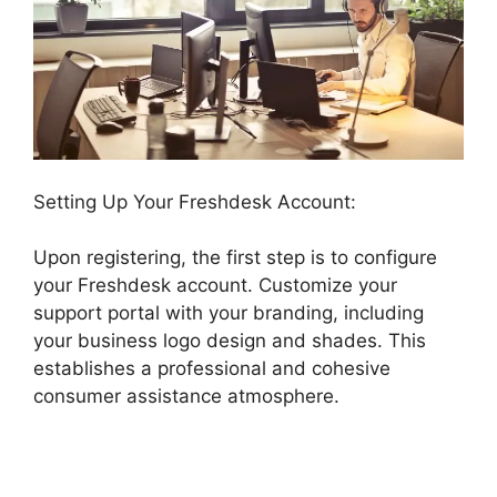
Setting Up Your Freshdesk Account:
Upon registering, the first step is to configure
your Freshdesk account. Customize your
support portal with your branding, including
your business logo design and shades. This
establishes a professional and cohesive
consumer assistance atmosphere.