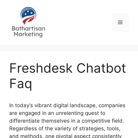
Skip
to
content
Menu
Freshdesk Chatbot
Faq
In today’s vibrant digital landscape, companies
are engaged in an unrelenting quest to
differentiate themselves in a competitive field.
Regardless of the variety of strategies, tools,
and methods, one pivotal aspect consistently