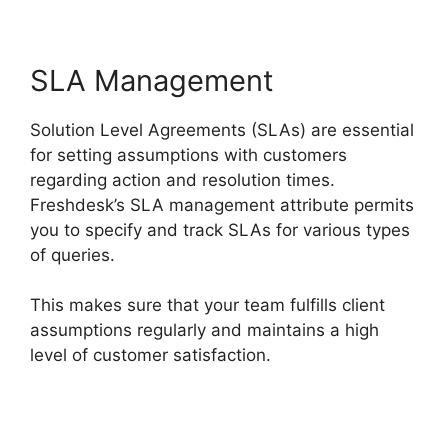
SLA Management
Solution Level Agreements (SLAs) are essential
for setting assumptions with customers
regarding action and resolution times.
Freshdesk’s SLA management attribute permits
you to specify and track SLAs for various types
of queries.
This makes sure that your team fulfills client
assumptions regularly and maintains a high
level of customer satisfaction.