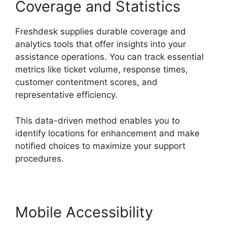
Coverage and Statistics
Freshdesk supplies durable coverage and
analytics tools that offer insights into your
assistance operations. You can track essential
metrics like ticket volume, response times,
customer contentment scores, and
representative efficiency.
This data-driven method enables you to
identify locations for enhancement and make
notified choices to maximize your support
procedures.
Mobile Accessibility