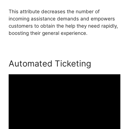
This attribute decreases the number of
incoming assistance demands and empowers
customers to obtain the help they need rapidly,
boosting their general experience.
Automated Ticketing