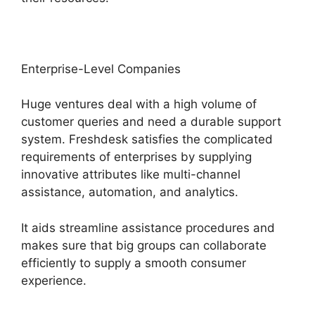
Enterprise-Level Companies
Huge ventures deal with a high volume of
customer queries and need a durable support
system. Freshdesk satisfies the complicated
requirements of enterprises by supplying
innovative attributes like multi-channel
assistance, automation, and analytics.
It aids streamline assistance procedures and
makes sure that big groups can collaborate
efficiently to supply a smooth consumer
experience.