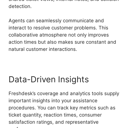
detection.
Agents can seamlessly communicate and
interact to resolve customer problems. This
collaborative atmosphere not only improves
action times but also makes sure constant and
natural customer interactions.
Data-Driven Insights
Freshdesk’s coverage and analytics tools supply
important insights into your assistance
procedures. You can track key metrics such as
ticket quantity, reaction times, consumer
satisfaction ratings, and representative