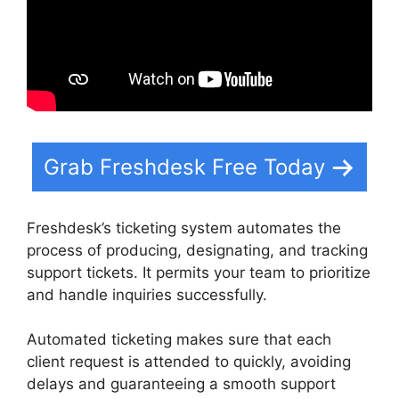
Grab Freshdesk Free Today
Freshdesk’s ticketing system automates the
process of producing, designating, and tracking
support tickets. It permits your team to prioritize
and handle inquiries successfully.
Automated ticketing makes sure that each
client request is attended to quickly, avoiding
delays and guaranteeing a smooth support