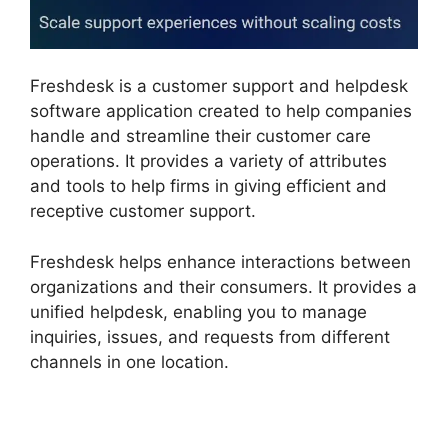
Freshdesk is a customer support and helpdesk
software application created to help companies
handle and streamline their customer care
operations. It provides a variety of attributes
and tools to help firms in giving efficient and
receptive customer support.
Freshdesk helps enhance interactions between
organizations and their consumers. It provides a
unified helpdesk, enabling you to manage
inquiries, issues, and requests from different
channels in one location.