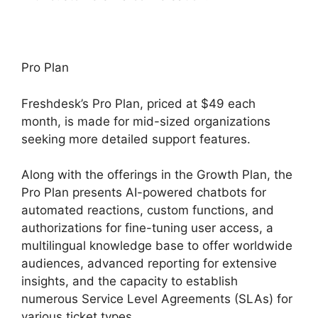
Pro Plan
Freshdesk’s Pro Plan, priced at $49 each
month, is made for mid-sized organizations
seeking more detailed support features.
Along with the offerings in the Growth Plan, the
Pro Plan presents AI-powered chatbots for
automated reactions, custom functions, and
authorizations for fine-tuning user access, a
multilingual knowledge base to offer worldwide
audiences, advanced reporting for extensive
insights, and the capacity to establish
numerous Service Level Agreements (SLAs) for
various ticket types.