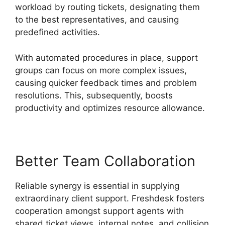
workload by routing tickets, designating them
to the best representatives, and causing
predefined activities.
With automated procedures in place, support
groups can focus on more complex issues,
causing quicker feedback times and problem
resolutions. This, subsequently, boosts
productivity and optimizes resource allowance.
Better Team Collaboration
Reliable synergy is essential in supplying
extraordinary client support. Freshdesk fosters
cooperation amongst support agents with
shared ticket views, internal notes, and collision