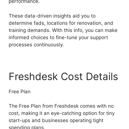
performance.
These data-driven insights aid you to
determine fads, locations for renovation, and
training demands. With this info, you can make
informed choices to fine-tune your support
processes continuously.
Freshdesk Cost Details
Free Plan
The Free Plan from Freshdesk comes with no
cost, making it an eye-catching option for tiny
start-ups and businesses operating tight
spending plans.