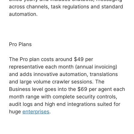
across channels, task regulations and standard
automation.
Pro Plans
The Pro plan costs around $49 per
representative each month (annual invoicing)
and adds innovative automation, translations
and large volume crawler sessions. The
Business level goes into the $69 per agent each
month range with complete security controls,
audit logs and high end integrations suited for
huge
enterprises
.