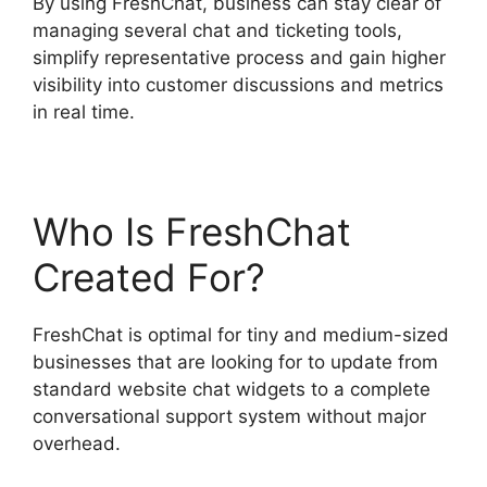
By using FreshChat, business can stay clear of
managing several chat and ticketing tools,
simplify representative process and gain higher
visibility into customer discussions and metrics
in real time.
Who Is FreshChat
Created For?
FreshChat is optimal for tiny and medium-sized
businesses that are looking for to update from
standard website chat widgets to a complete
conversational support system without major
overhead.