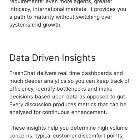
requirements: even more agents, greater
intricacy, international markets. It provides you
a path to maturity without switching over
systems mid growth.
Data Driven Insights
FreshChat delivers real time dashboards and
much deeper analytics so you can keep track of
efficiency, identify bottlenecks and make
decisions based upon data as opposed to gut.
Every discussion produces metrics that can be
analysed for continuous enhancement.
These insights help you determine high volume
concerns, typical customer discomfort points,