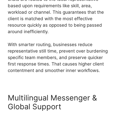
based upon requirements like skill, area,
workload or channel. This guarantees that the
client is matched with the most effective
resource quickly as opposed to being passed
around inefficiently.
With smarter routing, businesses reduce
representative still time, prevent over burdening
specific team members, and preserve quicker
first response times. That causes higher client
contentment and smoother inner workflows.
Multilingual Messenger &
Global Support