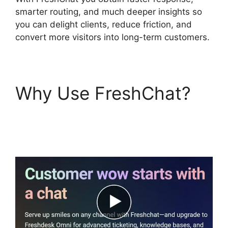
smarter routing, and much deeper insights so
you can delight clients, reduce friction, and
convert more visitors into long-term customers.
Why Use FreshChat?
FreshChat Promo
Codes