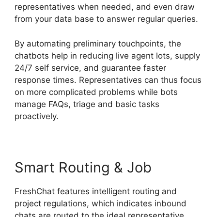
representatives when needed, and even draw
from your data base to answer regular queries.
By automating preliminary touchpoints, the
chatbots help in reducing live agent lots, supply
24/7 self service, and guarantee faster
response times. Representatives can thus focus
on more complicated problems while bots
manage FAQs, triage and basic tasks
proactively.
Smart Routing & Job
FreshChat features intelligent routing and
project regulations, which indicates inbound
chats are routed to the ideal representative