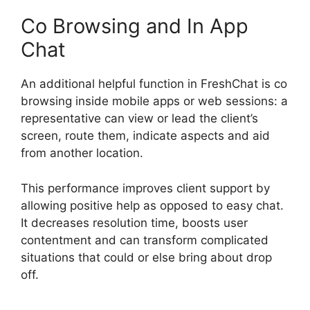
Co Browsing and In App
Chat
An additional helpful function in FreshChat is co
browsing inside mobile apps or web sessions: a
representative can view or lead the client’s
screen, route them, indicate aspects and aid
from another location.
This performance improves client support by
allowing positive help as opposed to easy chat.
It decreases resolution time, boosts user
contentment and can transform complicated
situations that could or else bring about drop
off.