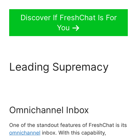
Discover If FreshChat Is For
You
Leading Supremacy
FreshChat Promo
Codes
Omnichannel Inbox
One of the standout features of FreshChat is its
omnichannel
inbox. With this capability,