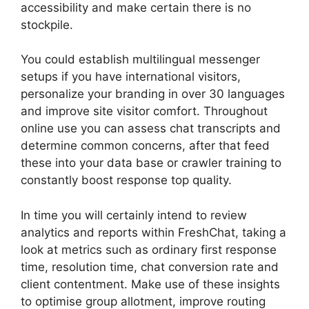
accessibility and make certain there is no
stockpile.
You could establish multilingual messenger
setups if you have international visitors,
personalize your branding in over 30 languages
and improve site visitor comfort. Throughout
online use you can assess chat transcripts and
determine common concerns, after that feed
these into your data base or crawler training to
constantly boost response top quality.
In time you will certainly intend to review
analytics and reports within FreshChat, taking a
look at metrics such as ordinary first response
time, resolution time, chat conversion rate and
client contentment. Make use of these insights
to optimise group allotment, improve routing