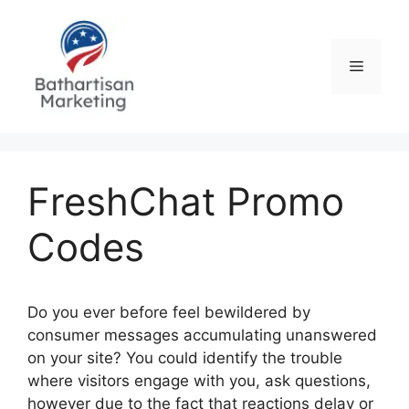
Skip
to
content
Menu
FreshChat Promo
Codes
Do you ever before feel bewildered by
consumer messages accumulating unanswered
on your site? You could identify the trouble
where visitors engage with you, ask questions,
however due to the fact that reactions delay or