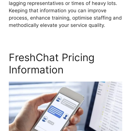
lagging representatives or times of heavy lots.
Keeping that information you can improve
process, enhance training, optimise staffing and
methodically elevate your service quality.
FreshChat Pricing
Information