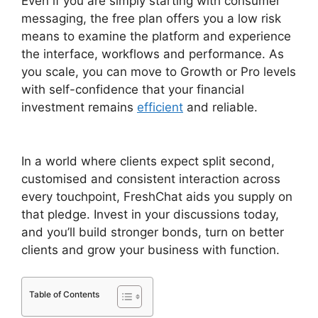
Even if you are simply starting with consumer
messaging, the free plan offers you a low risk
means to examine the platform and experience
the interface, workflows and performance. As
you scale, you can move to Growth or Pro levels
with self-confidence that your financial
investment remains
efficient
and reliable.
FreshChat Promo Codes
In a world where clients expect split second,
customised and consistent interaction across
every touchpoint, FreshChat aids you supply on
that pledge. Invest in your discussions today,
and you’ll build stronger bonds, turn on better
clients and grow your business with function.
Table of Contents