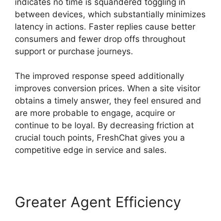
indicates no time is squandered toggling in
between devices, which substantially minimizes
latency in actions. Faster replies cause better
consumers and fewer drop offs throughout
support or purchase journeys.
The improved response speed additionally
improves conversion prices. When a site visitor
obtains a timely answer, they feel ensured and
are more probable to engage, acquire or
continue to be loyal. By decreasing friction at
crucial touch points, FreshChat gives you a
competitive edge in service and sales.
Greater Agent Efficiency