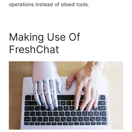
operations instead of siloed tools.
Making Use Of
FreshChat