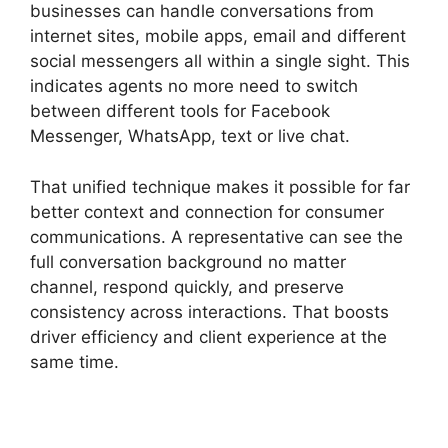
businesses can handle conversations from
internet sites, mobile apps, email and different
social messengers all within a single sight. This
indicates agents no more need to switch
between different tools for Facebook
Messenger, WhatsApp, text or live chat.
That unified technique makes it possible for far
better context and connection for consumer
communications. A representative can see the
full conversation background no matter
channel, respond quickly, and preserve
consistency across interactions. That boosts
driver efficiency and client experience at the
same time.