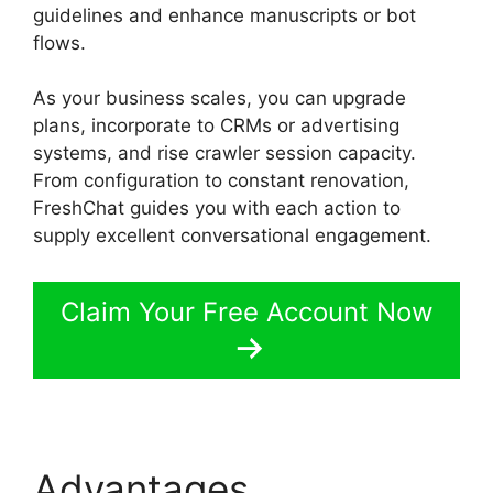
guidelines and enhance manuscripts or bot
flows.
FreshChat Promo Codes
As your business scales, you can upgrade
plans, incorporate to CRMs or advertising
systems, and rise crawler session capacity.
From configuration to constant renovation,
FreshChat guides you with each action to
supply excellent conversational engagement.
Claim Your Free Account Now
Advantages
FreshChat