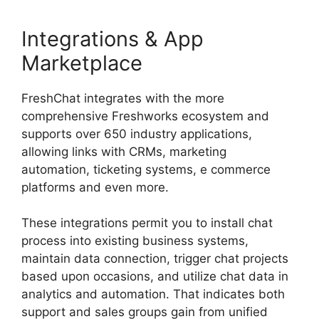
Integrations & App
Marketplace
FreshChat integrates with the more
comprehensive Freshworks ecosystem and
supports over 650 industry applications,
allowing links with CRMs, marketing
automation, ticketing systems, e commerce
platforms and even more.
These integrations permit you to install chat
process into existing business systems,
maintain data connection, trigger chat projects
based upon occasions, and utilize chat data in
analytics and automation. That indicates both
support and sales groups gain from unified