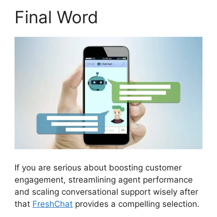
Final Word
If you are serious about boosting customer
engagement, streamlining agent performance
and scaling conversational support wisely after
that
FreshChat
provides a compelling selection.