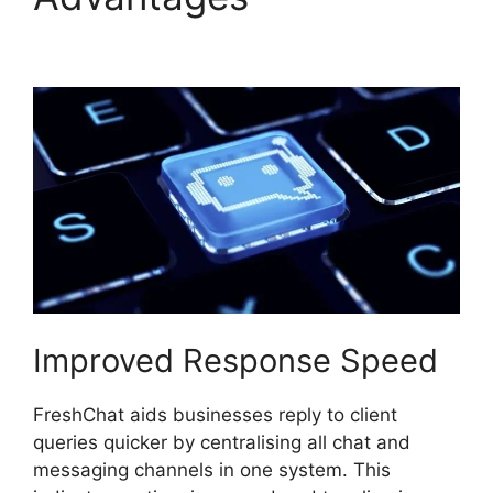
Promo Codes
Improved Response Speed
FreshChat aids businesses reply to client
queries quicker by centralising all chat and
messaging channels in one system. This