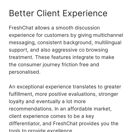
Better Client Experience
FreshChat allows a smooth discussion
experience for customers by giving multichannel
messaging, consistent background, multilingual
support, and also aggressive co browsing
treatment. These features integrate to make
the consumer journey friction free and
personalised.
An exceptional experience translates to greater
fulfillment, more positive evaluations, stronger
loyalty and eventually a lot more
recommendations. In an affordable market,
client experience comes to be a key
differentiator, and FreshChat provides you the
tools to provide excellence.