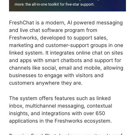
FreshChat is a modern, AI powered messaging
and live chat software program from
Freshworks, developed to support sales,
marketing and customer-support groups in one
linked system. It integrates online chat on sites
and apps with smart chatbots and support for
channels like social, email and mobile, allowing
businesses to engage with visitors and
customers anywhere they are.
The system offers features such as linked
inbox, multichannel messaging, contextual
insights, and integrations with over 650
applications in the Freshworks ecosystem.