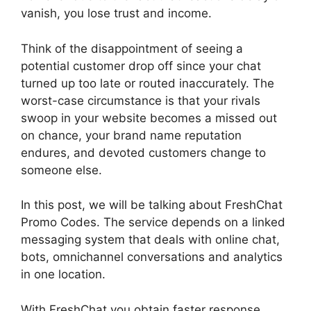
vanish, you lose trust and income.
Think of the disappointment of seeing a
potential customer drop off since your chat
turned up too late or routed inaccurately. The
worst-case circumstance is that your rivals
swoop in your website becomes a missed out
on chance, your brand name reputation
endures, and devoted customers change to
someone else.
In this post, we will be talking about FreshChat
Promo Codes. The service depends on a linked
messaging system that deals with online chat,
bots, omnichannel conversations and analytics
in one location.
With FreshChat you obtain faster response,