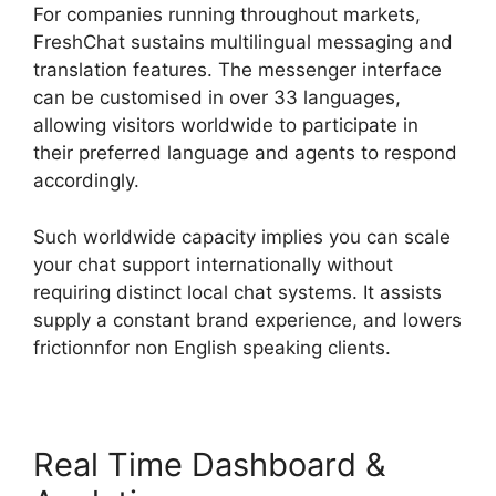
For companies running throughout markets,
FreshChat sustains multilingual messaging and
translation features. The messenger interface
can be customised in over 33 languages,
allowing visitors worldwide to participate in
their preferred language and agents to respond
accordingly.
Such worldwide capacity implies you can scale
your chat support internationally without
requiring distinct local chat systems. It assists
supply a constant brand experience, and lowers
frictionnfor non English speaking clients.
Real Time Dashboard &