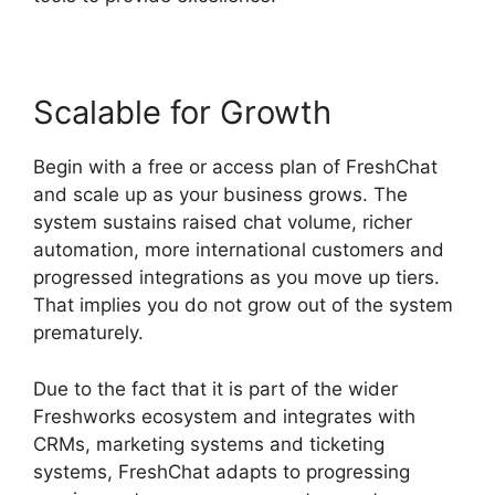
Scalable for Growth
Begin with a free or access plan of FreshChat
and scale up as your business grows. The
system sustains raised chat volume, richer
automation, more international customers and
progressed integrations as you move up tiers.
That implies you do not grow out of the system
prematurely.
Due to the fact that it is part of the wider
Freshworks ecosystem and integrates with
CRMs, marketing systems and ticketing
systems, FreshChat adapts to progressing