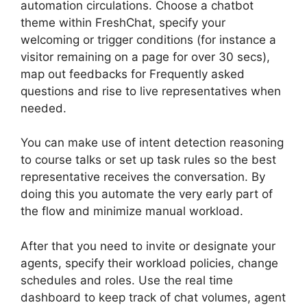
automation circulations. Choose a chatbot
theme within FreshChat, specify your
welcoming or trigger conditions (for instance a
visitor remaining on a page for over 30 secs),
map out feedbacks for Frequently asked
questions and rise to live representatives when
needed.
You can make use of intent detection reasoning
to course talks or set up task rules so the best
representative receives the conversation. By
doing this you automate the very early part of
the flow and minimize manual workload.
After that you need to invite or designate your
agents, specify their workload policies, change
schedules and roles. Use the real time
dashboard to keep track of chat volumes, agent