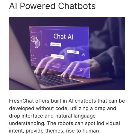
AI Powered Chatbots
FreshChat offers built in AI chatbots that can be
developed without code, utilizing a drag and
drop interface and natural language
understanding. The robots can spot individual
intent, provide themes, rise to human