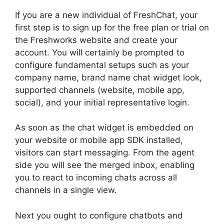
If you are a new individual of FreshChat, your
first step is to sign up for the free plan or trial on
the Freshworks website and create your
account. You will certainly be prompted to
configure fundamental setups such as your
company name, brand name chat widget look,
supported channels (website, mobile app,
social), and your initial representative login.
As soon as the chat widget is embedded on
your website or mobile app SDK installed,
visitors can start messaging. From the agent
side you will see the merged inbox, enabling
you to react to incoming chats across all
channels in a single view.
Next you ought to configure chatbots and