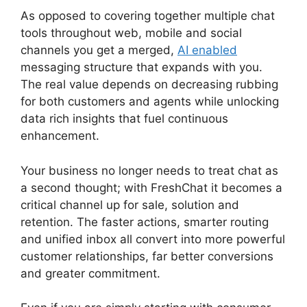
As opposed to covering together multiple chat
tools throughout web, mobile and social
channels you get a merged,
AI enabled
messaging structure that expands with you.
The real value depends on decreasing rubbing
for both customers and agents while unlocking
data rich insights that fuel continuous
enhancement.
Your business no longer needs to treat chat as
a second thought; with FreshChat it becomes a
critical channel up for sale, solution and
retention. The faster actions, smarter routing
and unified inbox all convert into more powerful
customer relationships, far better conversions
and greater commitment.