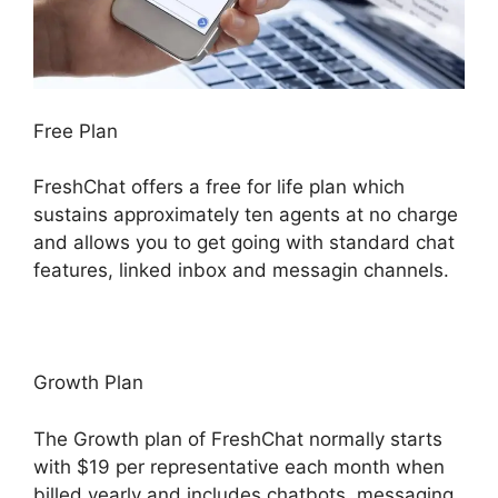
Free Plan
FreshChat offers a free for life plan which
sustains approximately ten agents at no charge
and allows you to get going with standard chat
features, linked inbox and messagin channels.
Growth Plan
The Growth plan of FreshChat normally starts
with $19 per representative each month when
billed yearly and includes chatbots, messaging