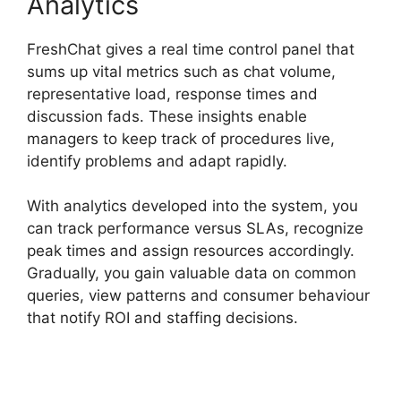
Analytics
FreshChat gives a real time control panel that
sums up vital metrics such as chat volume,
representative load, response times and
discussion fads. These insights enable
managers to keep track of procedures live,
identify problems and adapt rapidly.
With analytics developed into the system, you
can track performance versus SLAs, recognize
peak times and assign resources accordingly.
Gradually, you gain valuable data on common
queries, view patterns and consumer behaviour
that notify ROI and staffing decisions.
FreshChat Promo Codes