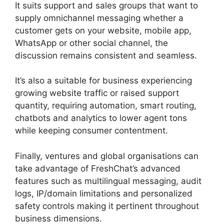
It suits support and sales groups that want to
supply omnichannel messaging whether a
customer gets on your website, mobile app,
WhatsApp or other social channel, the
discussion remains consistent and seamless.
It’s also a suitable for business experiencing
growing website traffic or raised support
quantity, requiring automation, smart routing,
chatbots and analytics to lower agent tons
while keeping consumer contentment.
Finally, ventures and global organisations can
take advantage of FreshChat’s advanced
features such as multilingual messaging, audit
logs, IP/domain limitations and personalized
safety controls making it pertinent throughout
business dimensions.