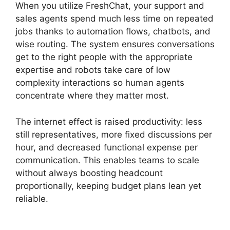
When you utilize FreshChat, your support and
sales agents spend much less time on repeated
jobs thanks to automation flows, chatbots, and
wise routing. The system ensures conversations
get to the right people with the appropriate
expertise and robots take care of low
complexity interactions so human agents
concentrate where they matter most.
The internet effect is raised productivity: less
still representatives, more fixed discussions per
hour, and decreased functional expense per
communication. This enables teams to scale
without always boosting headcount
proportionally, keeping budget plans lean yet
reliable.