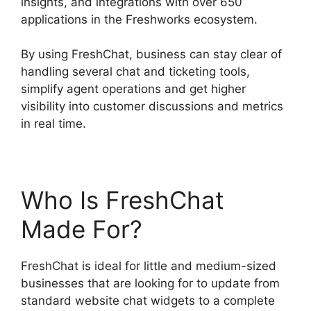
insights, and integrations with over 650
applications in the Freshworks ecosystem.
By using FreshChat, business can stay clear of
handling several chat and ticketing tools,
simplify agent operations and get higher
visibility into customer discussions and metrics
in real time.
Who Is FreshChat
Made For?
FreshChat is ideal for little and medium-sized
businesses that are looking for to update from
standard website chat widgets to a complete