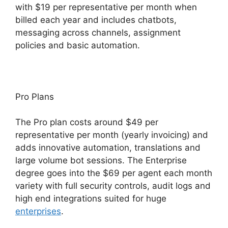
with $19 per representative per month when
billed each year and includes chatbots,
messaging across channels, assignment
policies and basic automation.
Pro Plans
The Pro plan costs around $49 per
representative per month (yearly invoicing) and
adds innovative automation, translations and
large volume bot sessions. The Enterprise
degree goes into the $69 per agent each month
variety with full security controls, audit logs and
high end integrations suited for huge
enterprises
.