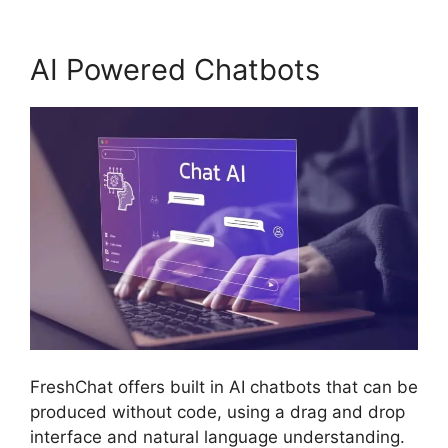
AI Powered Chatbots
FreshChat offers built in AI chatbots that can be
produced without code, using a drag and drop
interface and natural language understanding.