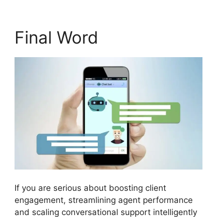
Final Word
If you are serious about boosting client
engagement, streamlining agent performance
and scaling conversational support intelligently