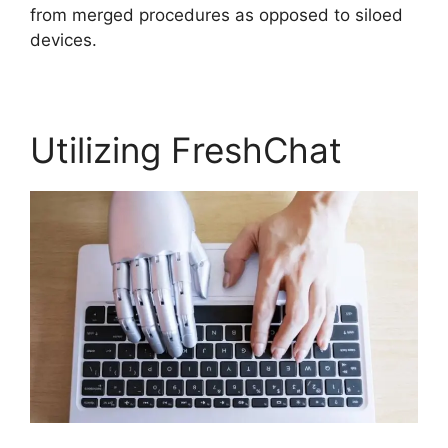
from merged procedures as opposed to siloed
devices.
Utilizing FreshChat