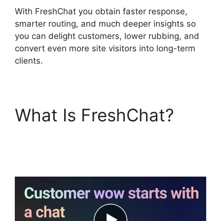
With FreshChat you obtain faster response,
smarter routing, and much deeper insights so
you can delight customers, lower rubbing, and
convert even more site visitors into long-term
clients.
What Is FreshChat?
FreshChat
Omnichannel Routing