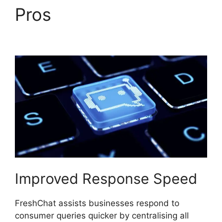
Pros
FreshChat
Omnichannel Routing
Improved Response Speed
FreshChat assists businesses respond to
consumer queries quicker by centralising all