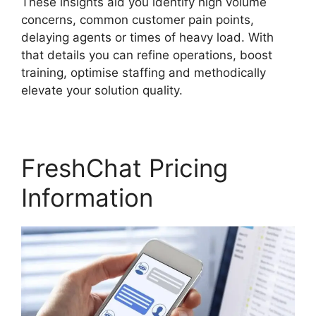
These insights aid you identify high volume
concerns, common customer pain points,
delaying agents or times of heavy load. With
that details you can refine operations, boost
training, optimise staffing and methodically
elevate your solution quality.
FreshChat Pricing
Information