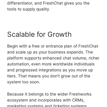
differentiator, and FreshChat gives you the
tools to supply quality.
Scalable for Growth
Begin with a free or entrance plan of FreshChat
and scale up as your business expands. The
platform supports enhanced chat volume, richer
automation, even more worldwide individuals
and progressed integrations as you move up
tiers. That means you don’t grow out of the
system too soon.
Because it belongs to the wider Freshworks
ecosystem and incorporates with CRMs,
marketing systems and ticketing systems,