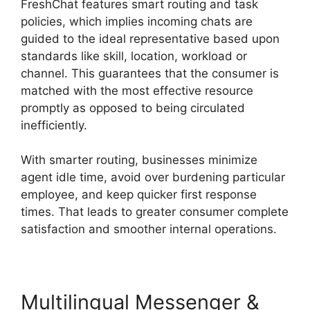
FreshChat features smart routing and task
policies, which implies incoming chats are
guided to the ideal representative based upon
standards like skill, location, workload or
channel. This guarantees that the consumer is
matched with the most effective resource
promptly as opposed to being circulated
inefficiently.
With smarter routing, businesses minimize
agent idle time, avoid over burdening particular
employee, and keep quicker first response
times. That leads to greater consumer complete
satisfaction and smoother internal operations.
Multilingual Messenger &