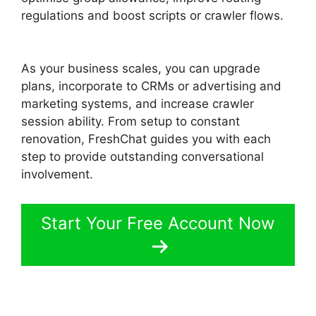
regulations and boost scripts or crawler flows.
FreshChat Omnichannel Routing
As your business scales, you can upgrade
plans, incorporate to CRMs or advertising and
marketing systems, and increase crawler
session ability. From setup to constant
renovation, FreshChat guides you with each
step to provide outstanding conversational
involvement.
Start Your Free Account Now