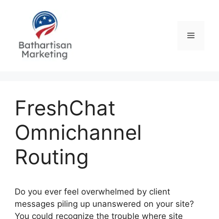
Skip
to
content
Menu
FreshChat
Omnichannel
Routing
Do you ever feel overwhelmed by client
messages piling up unanswered on your site?
You could recognize the trouble where site