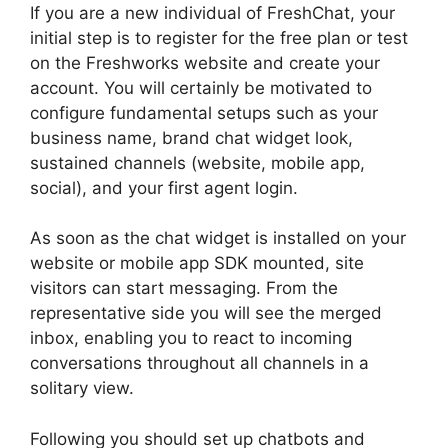
If you are a new individual of FreshChat, your
initial step is to register for the free plan or test
on the Freshworks website and create your
account. You will certainly be motivated to
configure fundamental setups such as your
business name, brand chat widget look,
sustained channels (website, mobile app,
social), and your first agent login.
As soon as the chat widget is installed on your
website or mobile app SDK mounted, site
visitors can start messaging. From the
representative side you will see the merged
inbox, enabling you to react to incoming
conversations throughout all channels in a
solitary view.
Following you should set up chatbots and