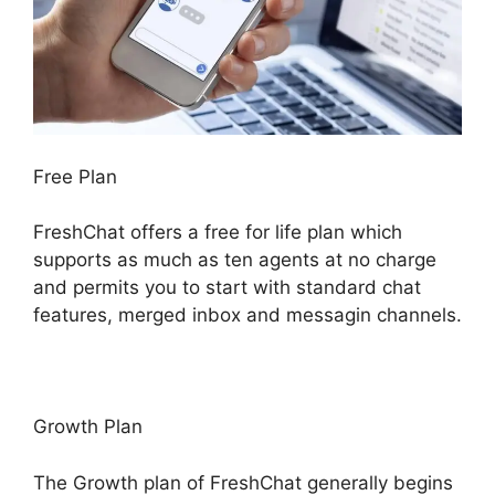
Free Plan
FreshChat offers a free for life plan which
supports as much as ten agents at no charge
and permits you to start with standard chat
features, merged inbox and messagin channels.
Growth Plan
The Growth plan of FreshChat generally begins