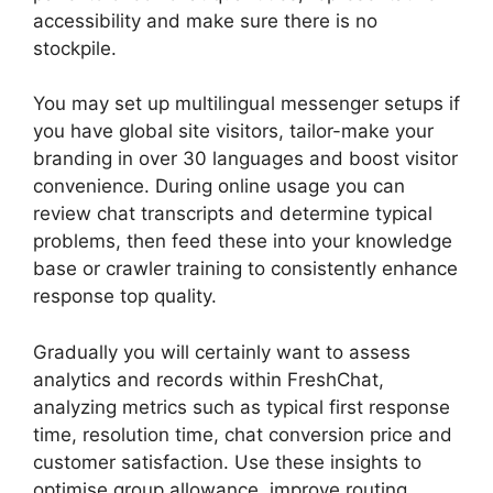
accessibility and make sure there is no
stockpile.
You may set up multilingual messenger setups if
you have global site visitors, tailor-make your
branding in over 30 languages and boost visitor
convenience. During online usage you can
review chat transcripts and determine typical
problems, then feed these into your knowledge
base or crawler training to consistently enhance
response top quality.
Gradually you will certainly want to assess
analytics and records within FreshChat,
analyzing metrics such as typical first response
time, resolution time, chat conversion price and
customer satisfaction. Use these insights to
optimise group allowance, improve routing