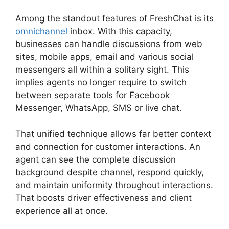
Among the standout features of FreshChat is its
omnichannel
inbox. With this capacity,
businesses can handle discussions from web
sites, mobile apps, email and various social
messengers all within a solitary sight. This
implies agents no longer require to switch
between separate tools for Facebook
Messenger, WhatsApp, SMS or live chat.
That unified technique allows far better context
and connection for customer interactions. An
agent can see the complete discussion
background despite channel, respond quickly,
and maintain uniformity throughout interactions.
That boosts driver effectiveness and client
experience all at once.