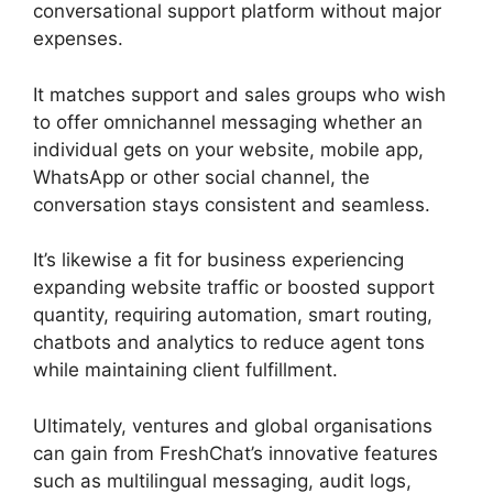
conversational support platform without major
expenses.
It matches support and sales groups who wish
to offer omnichannel messaging whether an
individual gets on your website, mobile app,
WhatsApp or other social channel, the
conversation stays consistent and seamless.
It’s likewise a fit for business experiencing
expanding website traffic or boosted support
quantity, requiring automation, smart routing,
chatbots and analytics to reduce agent tons
while maintaining client fulfillment.
Ultimately, ventures and global organisations
can gain from FreshChat’s innovative features
such as multilingual messaging, audit logs,