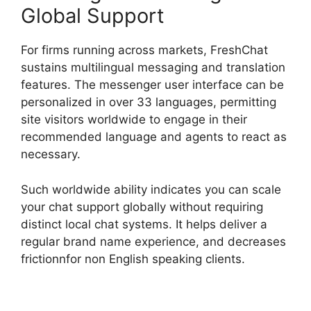
Global Support
For firms running across markets, FreshChat
sustains multilingual messaging and translation
features. The messenger user interface can be
personalized in over 33 languages, permitting
site visitors worldwide to engage in their
recommended language and agents to react as
necessary.
Such worldwide ability indicates you can scale
your chat support globally without requiring
distinct local chat systems. It helps deliver a
regular brand name experience, and decreases
frictionnfor non English speaking clients.