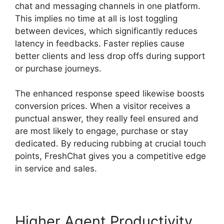
chat and messaging channels in one platform.
This implies no time at all is lost toggling
between devices, which significantly reduces
latency in feedbacks. Faster replies cause
better clients and less drop offs during support
or purchase journeys.
The enhanced response speed likewise boosts
conversion prices. When a visitor receives a
punctual answer, they really feel ensured and
are most likely to engage, purchase or stay
dedicated. By reducing rubbing at crucial touch
points, FreshChat gives you a competitive edge
in service and sales.
Higher Agent Productivity