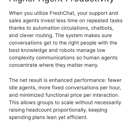
When you utilize FreshChat, your support and
sales agents invest less time on repeated tasks
thanks to automation circulations, chatbots,
and clever routing. The system makes sure
conversations get to the right people with the
best knowledge and robots manage low
complexity communications so human agents
concentrate where they matter many.
The net result is enhanced performance: fewer
idle agents, more fixed conversations per hour,
and minimized functional price per interaction.
This allows groups to scale without necessarily
raising headcount proportionally, keeping
spending plans lean yet efficient.