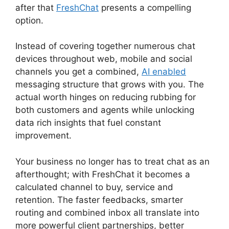
after that
FreshChat
presents a compelling
option.
Instead of covering together numerous chat
devices throughout web, mobile and social
channels you get a combined,
AI enabled
messaging structure that grows with you. The
actual worth hinges on reducing rubbing for
both customers and agents while unlocking
data rich insights that fuel constant
improvement.
Your business no longer has to treat chat as an
afterthought; with FreshChat it becomes a
calculated channel to buy, service and
retention. The faster feedbacks, smarter
routing and combined inbox all translate into
more powerful client partnerships, better