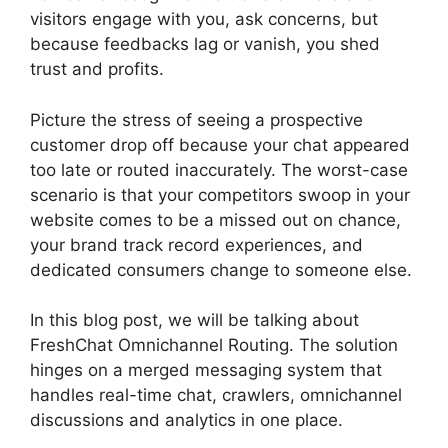
visitors engage with you, ask concerns, but
because feedbacks lag or vanish, you shed
trust and profits.
Picture the stress of seeing a prospective
customer drop off because your chat appeared
too late or routed inaccurately. The worst-case
scenario is that your competitors swoop in your
website comes to be a missed out on chance,
your brand track record experiences, and
dedicated consumers change to someone else.
In this blog post, we will be talking about
FreshChat Omnichannel Routing. The solution
hinges on a merged messaging system that
handles real-time chat, crawlers, omnichannel
discussions and analytics in one place.