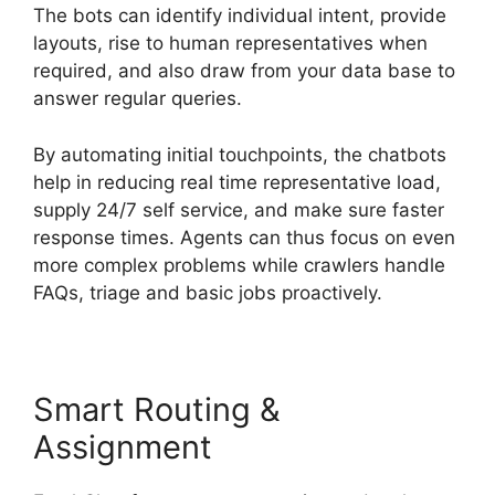
The bots can identify individual intent, provide
layouts, rise to human representatives when
required, and also draw from your data base to
answer regular queries.
By automating initial touchpoints, the chatbots
help in reducing real time representative load,
supply 24/7 self service, and make sure faster
response times. Agents can thus focus on even
more complex problems while crawlers handle
FAQs, triage and basic jobs proactively.
Smart Routing &
Assignment