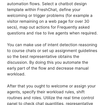
automation flows. Select a chatbot design
template within FreshChat, define your
welcoming or trigger problems (for example a
visitor remaining on a web page for over 30
secs), map out actions for Frequently asked
questions and rise to live agents when required.
You can make use of intent detection reasoning
to course chats or set up assignment guidelines
so the best representative obtains the
discussion. By doing this you automate the
early part of the flow and decrease manual
workload.
After that you ought to welcome or assign your
agents, specify their workload rules, shift
routines and roles. Utilize the real time control
panel to check chat quantities, representative