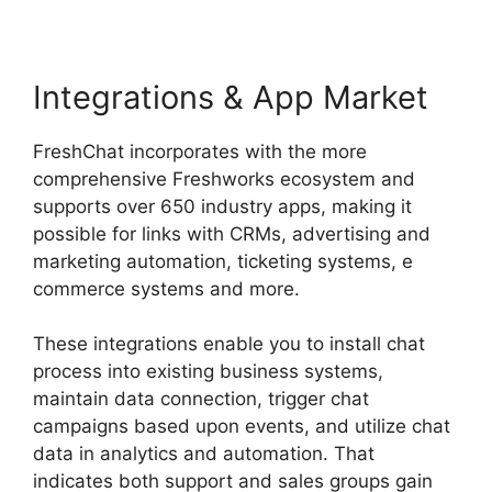
Integrations & App Market
FreshChat incorporates with the more
comprehensive Freshworks ecosystem and
supports over 650 industry apps, making it
possible for links with CRMs, advertising and
marketing automation, ticketing systems, e
commerce systems and more.
These integrations enable you to install chat
process into existing business systems,
maintain data connection, trigger chat
campaigns based upon events, and utilize chat
data in analytics and automation. That
indicates both support and sales groups gain