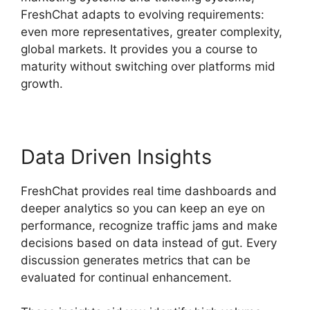
FreshChat adapts to evolving requirements:
even more representatives, greater complexity,
global markets. It provides you a course to
maturity without switching over platforms mid
growth.
Data Driven Insights
FreshChat provides real time dashboards and
deeper analytics so you can keep an eye on
performance, recognize traffic jams and make
decisions based on data instead of gut. Every
discussion generates metrics that can be
evaluated for continual enhancement.