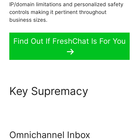
IP/domain limitations and personalized safety
controls making it pertinent throughout
business sizes.
Find Out If FreshChat Is For You
Key Supremacy
FreshChat
Omnichannel Routing
Omnichannel Inbox