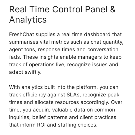
Real Time Control Panel &
Analytics
FreshChat supplies a real time dashboard that
summarises vital metrics such as chat quantity,
agent tons, response times and conversation
fads. These insights enable managers to keep
track of operations live, recognize issues and
adapt swiftly.
With analytics built into the platform, you can
track efficiency against SLAs, recognize peak
times and allocate resources accordingly. Over
time, you acquire valuable data on common
inquiries, belief patterns and client practices
that inform ROI and staffing choices.
FreshChat
Omnichannel Routing