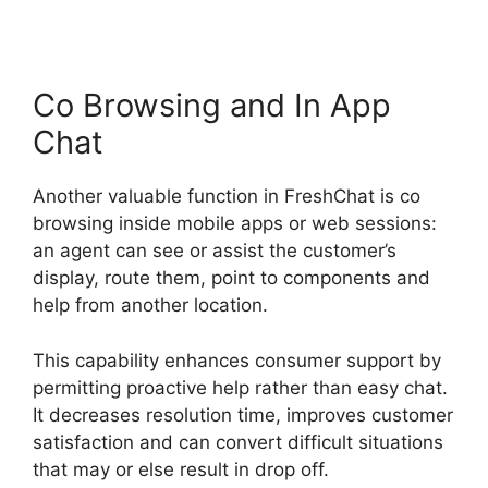
Co Browsing and In App
Chat
Another valuable function in FreshChat is co
browsing inside mobile apps or web sessions:
an agent can see or assist the customer’s
display, route them, point to components and
help from another location.
This capability enhances consumer support by
permitting proactive help rather than easy chat.
It decreases resolution time, improves customer
satisfaction and can convert difficult situations
that may or else result in drop off.