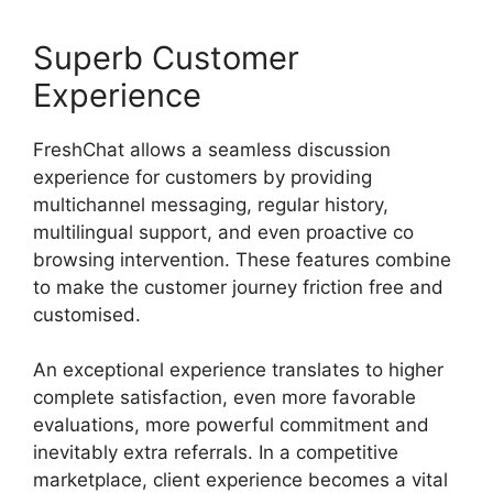
Superb Customer
Experience
FreshChat allows a seamless discussion
experience for customers by providing
multichannel messaging, regular history,
multilingual support, and even proactive co
browsing intervention. These features combine
to make the customer journey friction free and
customised.
An exceptional experience translates to higher
complete satisfaction, even more favorable
evaluations, more powerful commitment and
inevitably extra referrals. In a competitive
marketplace, client experience becomes a vital