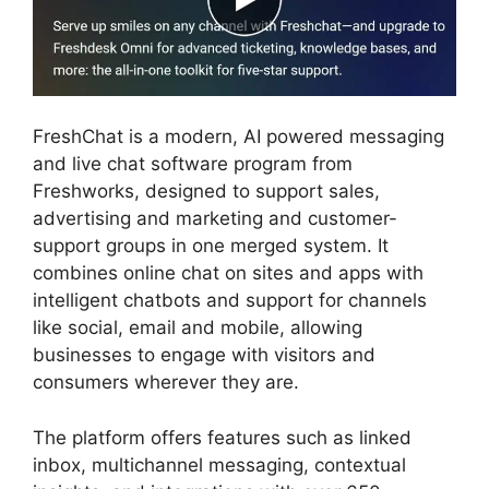
FreshChat is a modern, AI powered messaging
and live chat software program from
Freshworks, designed to support sales,
advertising and marketing and customer-
support groups in one merged system. It
combines online chat on sites and apps with
intelligent chatbots and support for channels
like social, email and mobile, allowing
businesses to engage with visitors and
consumers wherever they are.
The platform offers features such as linked
inbox, multichannel messaging, contextual