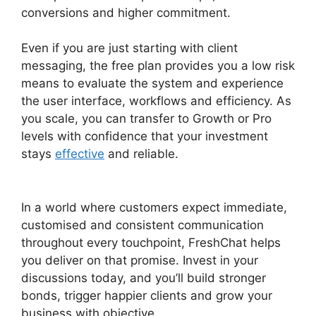
conversions and higher commitment.
Even if you are just starting with client
messaging, the free plan provides you a low risk
means to evaluate the system and experience
the user interface, workflows and efficiency. As
you scale, you can transfer to Growth or Pro
levels with confidence that your investment
stays
effective
and reliable.
FreshChat
Omnichannel Routing
In a world where customers expect immediate,
customised and consistent communication
throughout every touchpoint, FreshChat helps
you deliver on that promise. Invest in your
discussions today, and you’ll build stronger
bonds, trigger happier clients and grow your
business with objective.