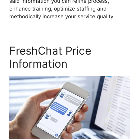
said information you can refine process,
enhance training, optimize staffing and
methodically increase your service quality.
FreshChat Price
Information