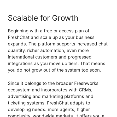
Scalable for Growth
Beginning with a free or access plan of
FreshChat and scale up as your business
expands. The platform supports increased chat
quantity, richer automation, even more
international customers and progressed
integrations as you move up tiers. That means
you do not grow out of the system too soon.
Since it belongs to the broader Freshworks
ecosystem and incorporates with CRMs,
advertising and marketing platforms and
ticketing systems, FreshChat adapts to
developing needs: more agents, higher
complexity, worldwide markets. It offers you a