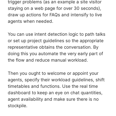
trigger problems (as an example a site visitor
staying on a web page for over 30 seconds),
draw up actions for FAQs and intensify to live
agents when needed.
You can use intent detection logic to path talks
or set up project guidelines so the appropriate
representative obtains the conversation. By
doing this you automate the very early part of
the flow and reduce manual workload.
Then you ought to welcome or appoint your
agents, specify their workload guidelines, shift
timetables and functions. Use the real time
dashboard to keep an eye on chat quantities,
agent availability and make sure there is no
stockpile.