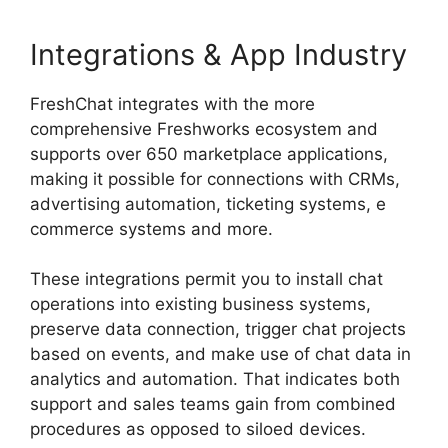
Integrations & App Industry
FreshChat integrates with the more
comprehensive Freshworks ecosystem and
supports over 650 marketplace applications,
making it possible for connections with CRMs,
advertising automation, ticketing systems, e
commerce systems and more.
These integrations permit you to install chat
operations into existing business systems,
preserve data connection, trigger chat projects
based on events, and make use of chat data in
analytics and automation. That indicates both
support and sales teams gain from combined
procedures as opposed to siloed devices.