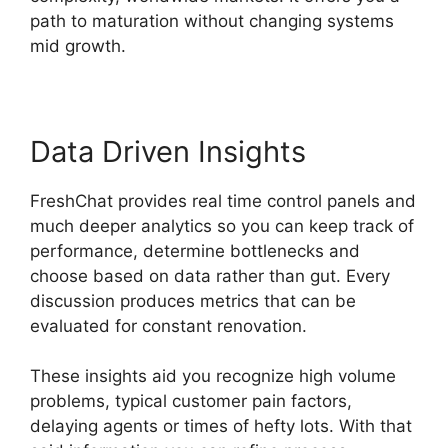
path to maturation without changing systems
mid growth.
Data Driven Insights
FreshChat provides real time control panels and
much deeper analytics so you can keep track of
performance, determine bottlenecks and
choose based on data rather than gut. Every
discussion produces metrics that can be
evaluated for constant renovation.
These insights aid you recognize high volume
problems, typical customer pain factors,
delaying agents or times of hefty lots. With that