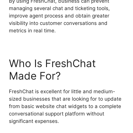
By using FreshChat, business can prevent
managing several chat and ticketing tools,
improve agent process and obtain greater
visibility into customer conversations and
metrics in real time.
Who Is FreshChat
Made For?
FreshChat is excellent for little and medium-
sized businesses that are looking for to update
from basic website chat widgets to a complete
conversational support platform without
significant expenses.