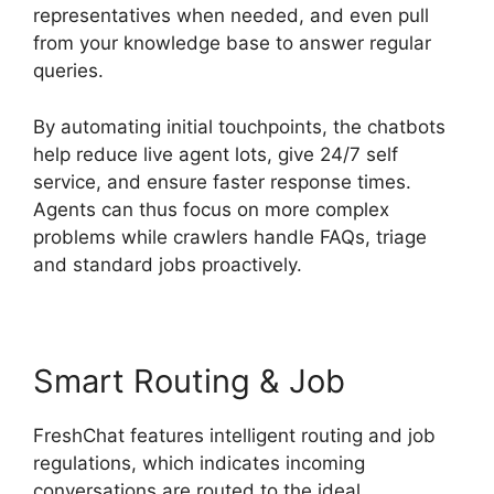
representatives when needed, and even pull
from your knowledge base to answer regular
queries.
By automating initial touchpoints, the chatbots
help reduce live agent lots, give 24/7 self
service, and ensure faster response times.
Agents can thus focus on more complex
problems while crawlers handle FAQs, triage
and standard jobs proactively.
Smart Routing & Job
FreshChat features intelligent routing and job
regulations, which indicates incoming
conversations are routed to the ideal