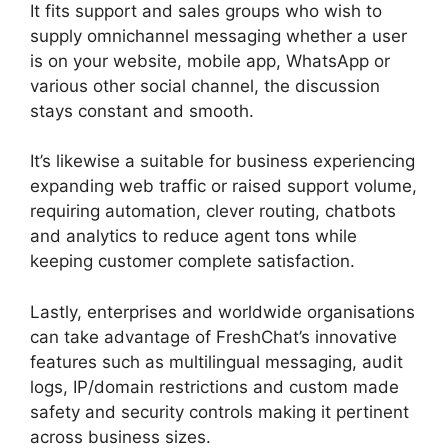
It fits support and sales groups who wish to
supply omnichannel messaging whether a user
is on your website, mobile app, WhatsApp or
various other social channel, the discussion
stays constant and smooth.
It’s likewise a suitable for business experiencing
expanding web traffic or raised support volume,
requiring automation, clever routing, chatbots
and analytics to reduce agent tons while
keeping customer complete satisfaction.
Lastly, enterprises and worldwide organisations
can take advantage of FreshChat’s innovative
features such as multilingual messaging, audit
logs, IP/domain restrictions and custom made
safety and security controls making it pertinent
across business sizes.