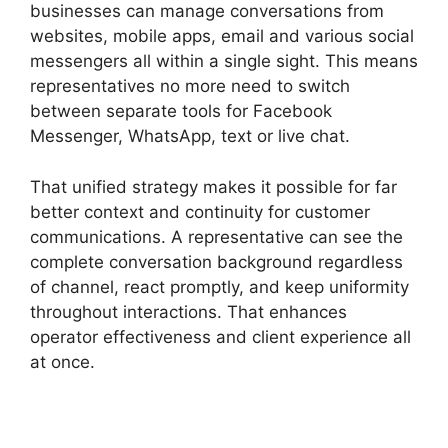
businesses can manage conversations from
websites, mobile apps, email and various social
messengers all within a single sight. This means
representatives no more need to switch
between separate tools for Facebook
Messenger, WhatsApp, text or live chat.
That unified strategy makes it possible for far
better context and continuity for customer
communications. A representative can see the
complete conversation background regardless
of channel, react promptly, and keep uniformity
throughout interactions. That enhances
operator effectiveness and client experience all
at once.