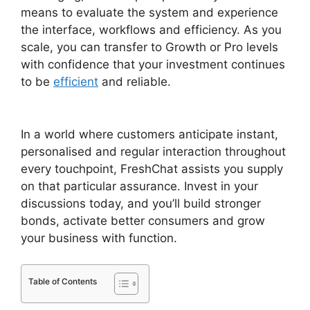
means to evaluate the system and experience
the interface, workflows and efficiency. As you
scale, you can transfer to Growth or Pro levels
with confidence that your investment continues
to be
efficient
and reliable.
FreshChat News
October 2026
In a world where customers anticipate instant,
personalised and regular interaction throughout
every touchpoint, FreshChat assists you supply
on that particular assurance. Invest in your
discussions today, and you’ll build stronger
bonds, activate better consumers and grow
your business with function.
Table of Contents