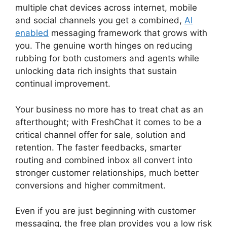
multiple chat devices across internet, mobile
and social channels you get a combined,
AI
enabled
messaging framework that grows with
you. The genuine worth hinges on reducing
rubbing for both customers and agents while
unlocking data rich insights that sustain
continual improvement.
Your business no more has to treat chat as an
afterthought; with FreshChat it comes to be a
critical channel offer for sale, solution and
retention. The faster feedbacks, smarter
routing and combined inbox all convert into
stronger customer relationships, much better
conversions and higher commitment.
Even if you are just beginning with customer
messaging, the free plan provides you a low risk