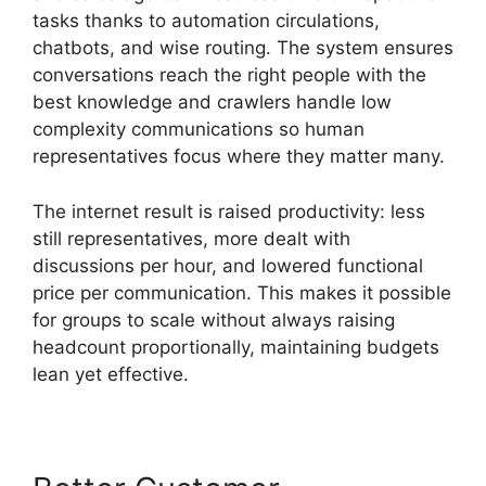
tasks thanks to automation circulations,
chatbots, and wise routing. The system ensures
conversations reach the right people with the
best knowledge and crawlers handle low
complexity communications so human
representatives focus where they matter many.
The internet result is raised productivity: less
still representatives, more dealt with
discussions per hour, and lowered functional
price per communication. This makes it possible
for groups to scale without always raising
headcount proportionally, maintaining budgets
lean yet effective.