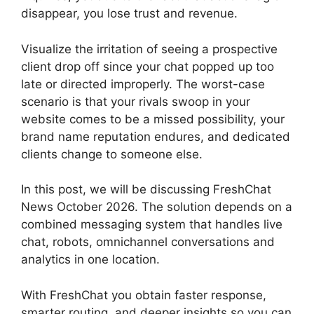
disappear, you lose trust and revenue.
Visualize the irritation of seeing a prospective
client drop off since your chat popped up too
late or directed improperly. The worst-case
scenario is that your rivals swoop in your
website comes to be a missed possibility, your
brand name reputation endures, and dedicated
clients change to someone else.
In this post, we will be discussing FreshChat
News October 2026. The solution depends on a
combined messaging system that handles live
chat, robots, omnichannel conversations and
analytics in one location.
With FreshChat you obtain faster response,
smarter routing, and deeper insights so you can