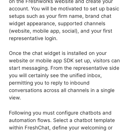
on the Freshworks website and create your
account. You will be motivated to set up basic
setups such as your firm name, brand chat
widget appearance, supported channels
(website, mobile app, social), and your first
representative login.
Once the chat widget is installed on your
website or mobile app SDK set up, visitors can
start messaging. From the representative side
you will certainly see the unified inbox,
permitting you to reply to inbound
conversations across all channels in a single
view.
Following you must configure chatbots and
automation flows. Select a chatbot template
within FreshChat, define your welcoming or