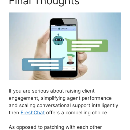
Final Thoughts
If you are serious about raising client
engagement, simplifying agent performance
and scaling conversational support intelligently
then
FreshChat
offers a compelling choice.
As opposed to patching with each other