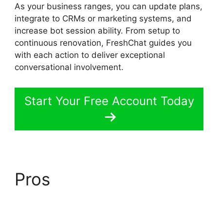
As your business ranges, you can update plans,
integrate to CRMs or marketing systems, and
increase bot session ability. From setup to
continuous renovation, FreshChat guides you
with each action to deliver exceptional
conversational involvement.
Start Your Free Account Today
Pros
FreshChat News
October 2026