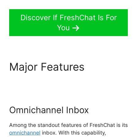
Discover If FreshChat Is For
You
Major Features
FreshChat News
October 2026
Omnichannel Inbox
Among the standout features of FreshChat is its
omnichannel
inbox. With this capability,