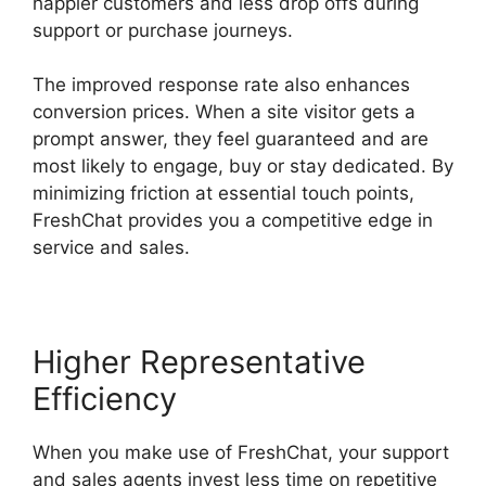
happier customers and less drop offs during
support or purchase journeys.
The improved response rate also enhances
conversion prices. When a site visitor gets a
prompt answer, they feel guaranteed and are
most likely to engage, buy or stay dedicated. By
minimizing friction at essential touch points,
FreshChat provides you a competitive edge in
service and sales.
Higher Representative
Efficiency
When you make use of FreshChat, your support
and sales agents invest less time on repetitive