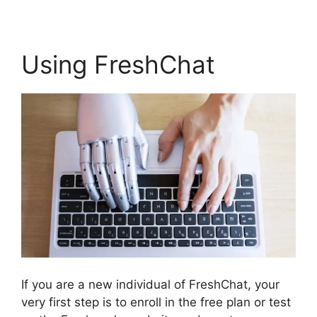
Using FreshChat
If you are a new individual of FreshChat, your
very first step is to enroll in the free plan or test