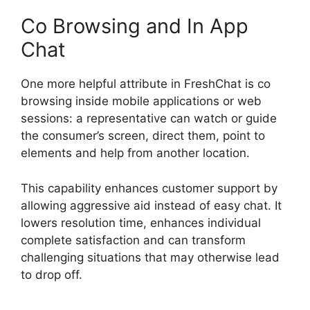
Co Browsing and In App
Chat
One more helpful attribute in FreshChat is co
browsing inside mobile applications or web
sessions: a representative can watch or guide
the consumer’s screen, direct them, point to
elements and help from another location.
This capability enhances customer support by
allowing aggressive aid instead of easy chat. It
lowers resolution time, enhances individual
complete satisfaction and can transform
challenging situations that may otherwise lead
to drop off.