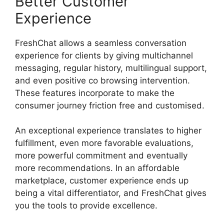
Better Customer
Experience
FreshChat allows a seamless conversation
experience for clients by giving multichannel
messaging, regular history, multilingual support,
and even positive co browsing intervention.
These features incorporate to make the
consumer journey friction free and customised.
An exceptional experience translates to higher
fulfillment, even more favorable evaluations,
more powerful commitment and eventually
more recommendations. In an affordable
marketplace, customer experience ends up
being a vital differentiator, and FreshChat gives
you the tools to provide excellence.