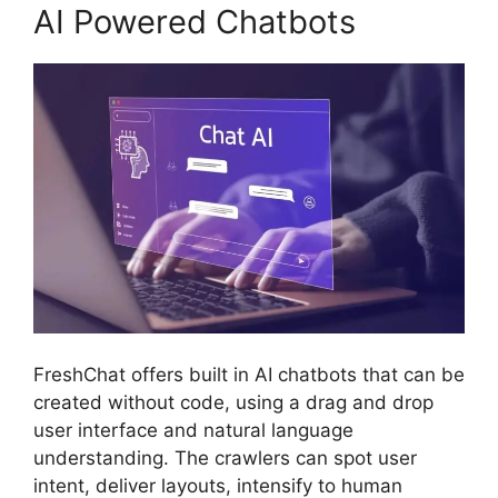
AI Powered Chatbots
FreshChat offers built in AI chatbots that can be
created without code, using a drag and drop
user interface and natural language
understanding. The crawlers can spot user
intent, deliver layouts, intensify to human