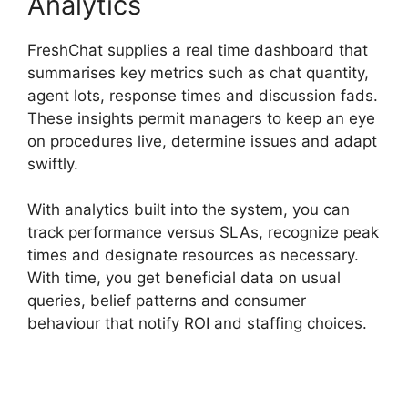
Analytics
FreshChat supplies a real time dashboard that
summarises key metrics such as chat quantity,
agent lots, response times and discussion fads.
These insights permit managers to keep an eye
on procedures live, determine issues and adapt
swiftly.
With analytics built into the system, you can
track performance versus SLAs, recognize peak
times and designate resources as necessary.
With time, you get beneficial data on usual
queries, belief patterns and consumer
behaviour that notify ROI and staffing choices.
FreshChat News October 2026