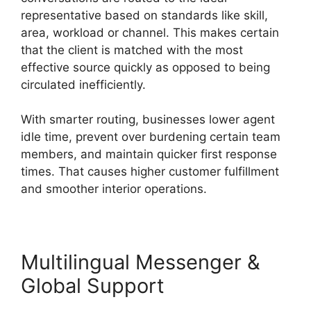
representative based on standards like skill,
area, workload or channel. This makes certain
that the client is matched with the most
effective source quickly as opposed to being
circulated inefficiently.
With smarter routing, businesses lower agent
idle time, prevent over burdening certain team
members, and maintain quicker first response
times. That causes higher customer fulfillment
and smoother interior operations.
Multilingual Messenger &
Global Support