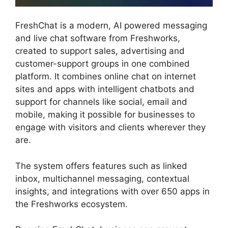
FreshChat is a modern, AI powered messaging
and live chat software from Freshworks,
created to support sales, advertising and
customer-support groups in one combined
platform. It combines online chat on internet
sites and apps with intelligent chatbots and
support for channels like social, email and
mobile, making it possible for businesses to
engage with visitors and clients wherever they
are.
The system offers features such as linked
inbox, multichannel messaging, contextual
insights, and integrations with over 650 apps in
the Freshworks ecosystem.