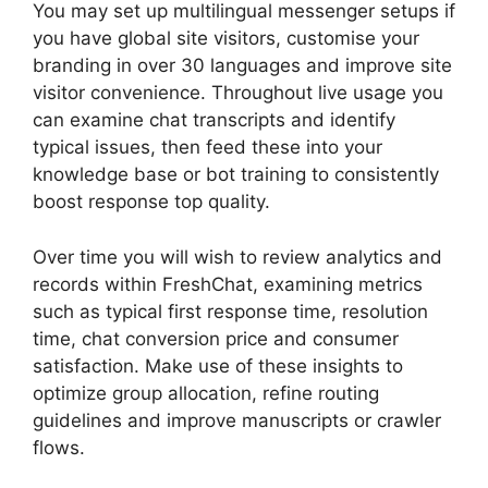
You may set up multilingual messenger setups if
you have global site visitors, customise your
branding in over 30 languages and improve site
visitor convenience. Throughout live usage you
can examine chat transcripts and identify
typical issues, then feed these into your
knowledge base or bot training to consistently
boost response top quality.
Over time you will wish to review analytics and
records within FreshChat, examining metrics
such as typical first response time, resolution
time, chat conversion price and consumer
satisfaction. Make use of these insights to
optimize group allocation, refine routing
guidelines and improve manuscripts or crawler
flows.
FreshChat News October 2026