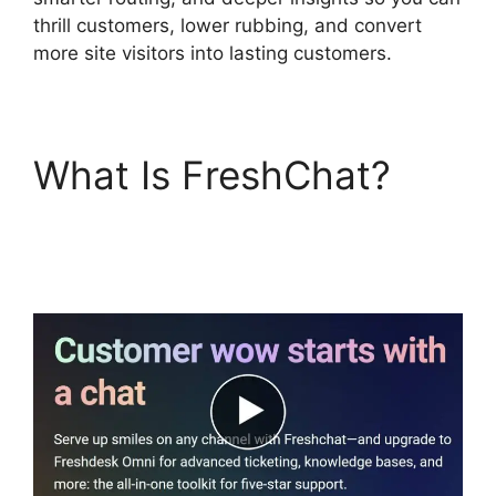
thrill customers, lower rubbing, and convert
more site visitors into lasting customers.
What Is FreshChat?
FreshChat News
October 2026