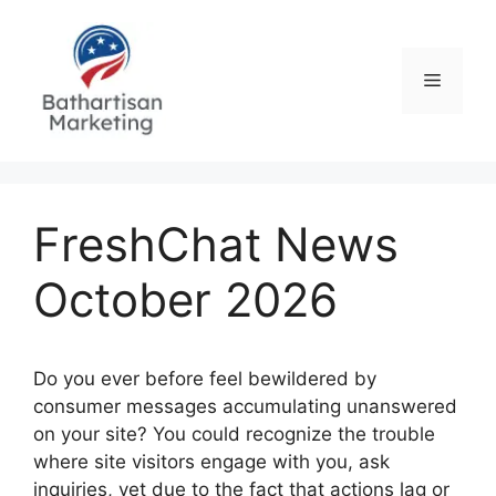
Skip
to
content
Menu
FreshChat News
October 2026
Do you ever before feel bewildered by
consumer messages accumulating unanswered
on your site? You could recognize the trouble
where site visitors engage with you, ask
inquiries, yet due to the fact that actions lag or