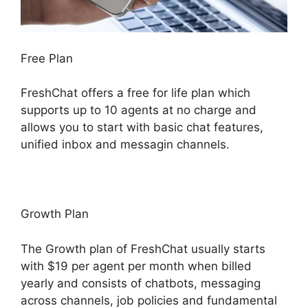
Free Plan
FreshChat offers a free for life plan which
supports up to 10 agents at no charge and
allows you to start with basic chat features,
unified inbox and messagin channels.
Growth Plan
The Growth plan of FreshChat usually starts
with $19 per agent per month when billed
yearly and consists of chatbots, messaging
across channels, job policies and fundamental