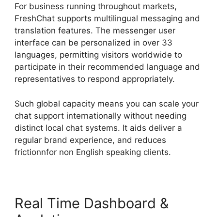
For business running throughout markets,
FreshChat supports multilingual messaging and
translation features. The messenger user
interface can be personalized in over 33
languages, permitting visitors worldwide to
participate in their recommended language and
representatives to respond appropriately.
Such global capacity means you can scale your
chat support internationally without needing
distinct local chat systems. It aids deliver a
regular brand experience, and reduces
frictionnfor non English speaking clients.
Real Time Dashboard &