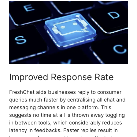
Improved Response Rate
FreshChat aids businesses reply to consumer
queries much faster by centralising all chat and
messaging channels in one platform. This
suggests no time at all is thrown away toggling
in between tools, which considerably reduces
latency in feedbacks. Faster replies result in