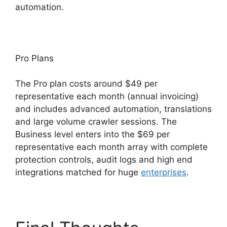
automation.
Pro Plans
The Pro plan costs around $49 per
representative each month (annual invoicing)
and includes advanced automation, translations
and large volume crawler sessions. The
Business level enters into the $69 per
representative each month array with complete
protection controls, audit logs and high end
integrations matched for huge
enterprises
.