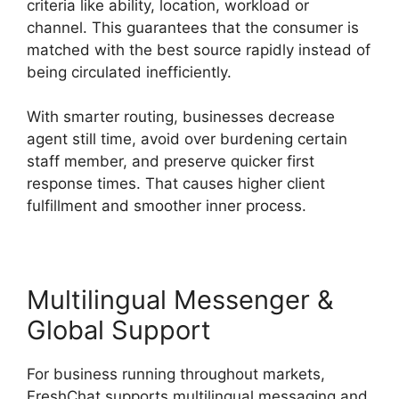
criteria like ability, location, workload or
channel. This guarantees that the consumer is
matched with the best source rapidly instead of
being circulated inefficiently.
With smarter routing, businesses decrease
agent still time, avoid over burdening certain
staff member, and preserve quicker first
response times. That causes higher client
fulfillment and smoother inner process.
Multilingual Messenger &
Global Support
For business running throughout markets,
FreshChat supports multilingual messaging and