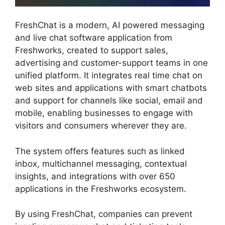
FreshChat is a modern, AI powered messaging
and live chat software application from
Freshworks, created to support sales,
advertising and customer-support teams in one
unified platform. It integrates real time chat on
web sites and applications with smart chatbots
and support for channels like social, email and
mobile, enabling businesses to engage with
visitors and consumers wherever they are.
The system offers features such as linked
inbox, multichannel messaging, contextual
insights, and integrations with over 650
applications in the Freshworks ecosystem.
By using FreshChat, companies can prevent