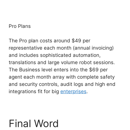
Pro Plans
The Pro plan costs around $49 per
representative each month (annual invoicing)
and includes sophisticated automation,
translations and large volume robot sessions.
The Business level enters into the $69 per
agent each month array with complete safety
and security controls, audit logs and high end
integrations fit for big
enterprises
.
Final Word