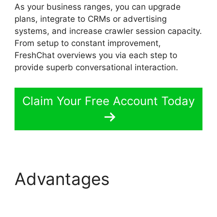
As your business ranges, you can upgrade
plans, integrate to CRMs or advertising
systems, and increase crawler session capacity.
From setup to constant improvement,
FreshChat overviews you via each step to
provide superb conversational interaction.
Claim Your Free Account Today
Advantages
FreshChat
Google Analytics