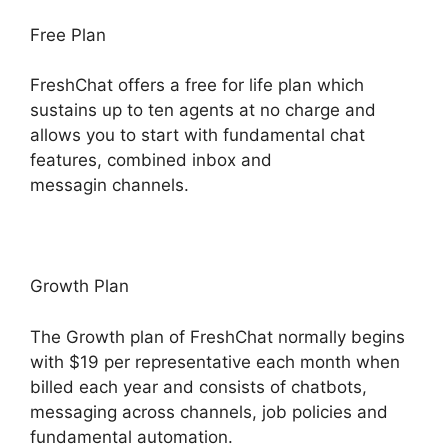
Free Plan
FreshChat offers a free for life plan which
sustains up to ten agents at no charge and
allows you to start with fundamental chat
features, combined inbox and
messagin channels.
Growth Plan
The Growth plan of FreshChat normally begins
with $19 per representative each month when
billed each year and consists of chatbots,
messaging across channels, job policies and
fundamental automation.