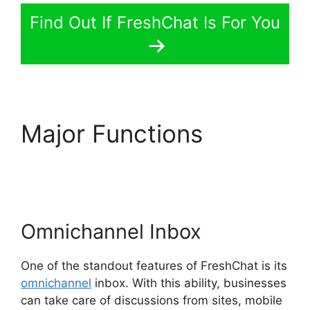
Find Out If FreshChat Is For You
Major Functions
FreshChat Google
Analytics
Omnichannel Inbox
One of the standout features of FreshChat is its
omnichannel
inbox. With this ability, businesses
can take care of discussions from sites, mobile