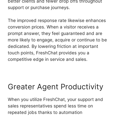
better clients and fewer drop offs throughout
support or purchase journeys.
The improved response rate likewise enhances
conversion prices. When a visitor receives a
prompt answer, they feel guaranteed and are
more likely to engage, acquire or continue to be
dedicated. By lowering friction at important
touch points, FreshChat provides you a
competitive edge in service and sales.
Greater Agent Productivity
When you utilize FreshChat, your support and
sales representatives spend less time on
repeated jobs thanks to automation