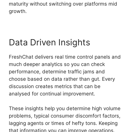
maturity without switching over platforms mid
growth.
Data Driven Insights
FreshChat delivers real time control panels and
much deeper analytics so you can check
performance, determine traffic jams and
choose based on data rather than gut. Every
discussion creates metrics that can be
analysed for continual improvement.
These insights help you determine high volume
problems, typical consumer discomfort factors,
lagging agents or times of hefty tons. Keeping
that information you can improve operations,