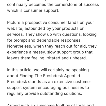
continually becomes the cornerstone of success
which is consumer support.
Picture a prospective consumer lands on your
website, astounded by your products or
services. They show up with questions, looking
for prompt and dependable responses.
Nonetheless, when they reach out for aid, they
experience a messy, slow support group that
leaves them feeling irritated and unheard.
In this article, we will certainly be speaking
about Finding The Freshdesk Agent Id.
Freshdesk stands as an extensive customer
support system encouraging businesses to
regularly provide outstanding solutions.
Armed with an awesome toolbox of tools and