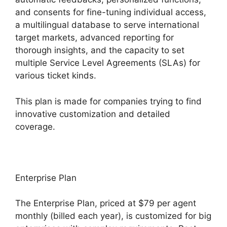
and consents for fine-tuning individual access,
a multilingual database to serve international
target markets, advanced reporting for
thorough insights, and the capacity to set
multiple Service Level Agreements (SLAs) for
various ticket kinds.
This plan is made for companies trying to find
innovative customization and detailed
coverage.
Enterprise Plan
The Enterprise Plan, priced at $79 per agent
monthly (billed each year), is customized for big