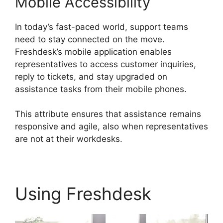
Mobile Accessibility
In today’s fast-paced world, support teams
need to stay connected on the move.
Freshdesk’s mobile application enables
representatives to access customer inquiries,
reply to tickets, and stay upgraded on
assistance tasks from their mobile phones.
This attribute ensures that assistance remains
responsive and agile, also when representatives
are not at their workdesks.
Using Freshdesk