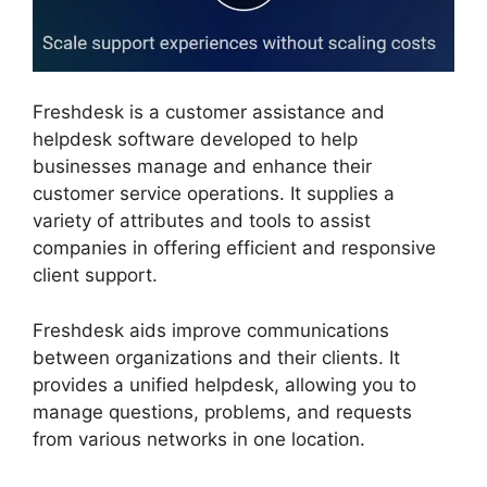
Freshdesk is a customer assistance and
helpdesk software developed to help
businesses manage and enhance their
customer service operations. It supplies a
variety of attributes and tools to assist
companies in offering efficient and responsive
client support.
Freshdesk aids improve communications
between organizations and their clients. It
provides a unified helpdesk, allowing you to
manage questions, problems, and requests
from various networks in one location.