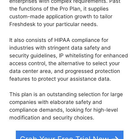
enterprises with complex requirements. Past
the functions of the Pro Plan, it supplies
custom-made application growth to tailor
Freshdesk to your particular needs.
It also consists of HIPAA compliance for
industries with stringent data safety and
security guidelines, IP whitelisting for enhanced
access control, the alternative to select your
data center area, and progressed protection
features to protect your assistance data.
This plan is an outstanding selection for large
companies with elaborate safety and
compliance demands, looking for high-level
modification and security choices.