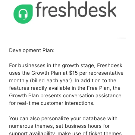
Development Plan:
For businesses in the growth stage, Freshdesk
uses the Growth Plan at $15 per representative
monthly (billed each year). In addition to the
features readily available in the Free Plan, the
Growth Plan presents conversation assistance
for real-time customer interactions.
You can also personalize your database with
numerous themes, set business hours for
support availability, make use of ticket themes