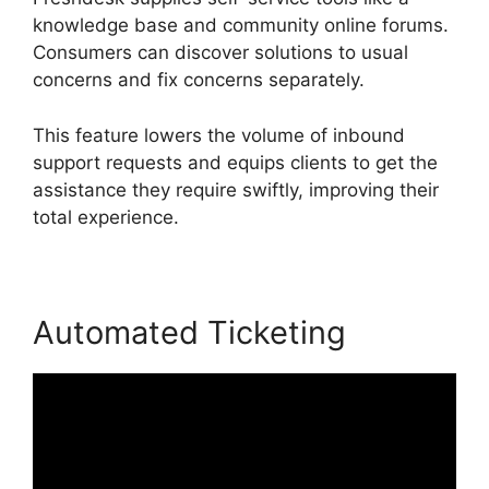
knowledge base and community online forums.
Consumers can discover solutions to usual
concerns and fix concerns separately.
This feature lowers the volume of inbound
support requests and equips clients to get the
assistance they require swiftly, improving their
total experience.
Automated Ticketing