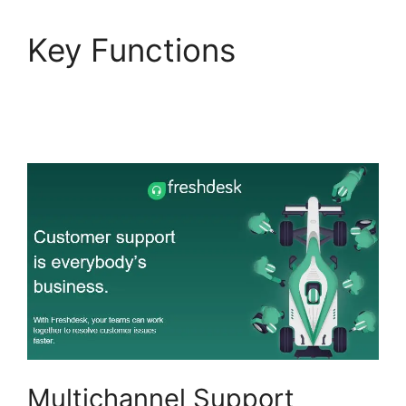
Key Functions
Finding
The Freshdesk Agent
Id
Multichannel Support