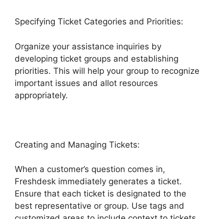
Specifying Ticket Categories and Priorities:
Organize your assistance inquiries by
developing ticket groups and establishing
priorities. This will help your group to recognize
important issues and allot resources
appropriately.
Creating and Managing Tickets:
When a customer’s question comes in,
Freshdesk immediately generates a ticket.
Ensure that each ticket is designated to the
best representative or group. Use tags and
customized areas to include context to tickets,