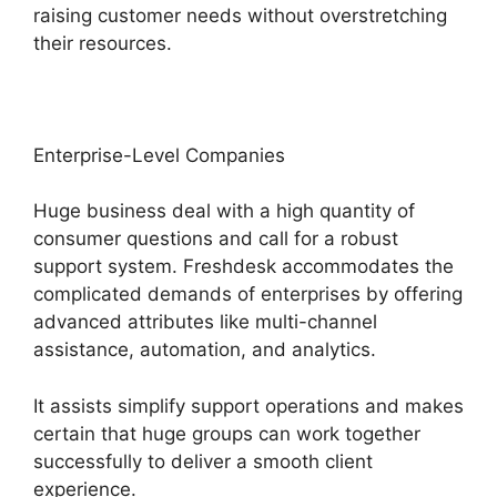
raising customer needs without overstretching
their resources.
Enterprise-Level Companies
Huge business deal with a high quantity of
consumer questions and call for a robust
support system. Freshdesk accommodates the
complicated demands of enterprises by offering
advanced attributes like multi-channel
assistance, automation, and analytics.
It assists simplify support operations and makes
certain that huge groups can work together
successfully to deliver a smooth client
experience.