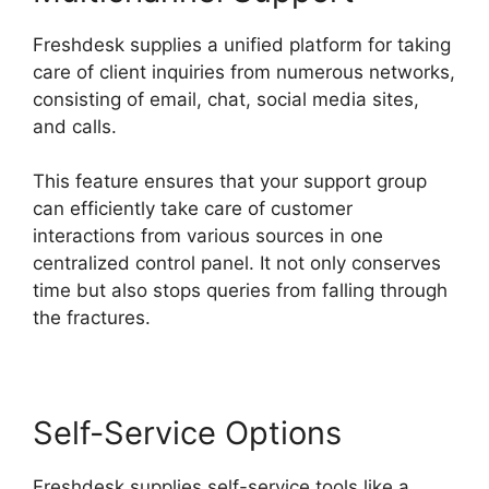
Freshdesk supplies a unified platform for taking
care of client inquiries from numerous networks,
consisting of email, chat, social media sites,
and calls.
This feature ensures that your support group
can efficiently take care of customer
interactions from various sources in one
centralized control panel. It not only conserves
time but also stops queries from falling through
the fractures.
Self-Service Options
Freshdesk supplies self-service tools like a