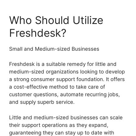
Who Should Utilize
Freshdesk?
Small and Medium-sized Businesses
Freshdesk is a suitable remedy for little and
medium-sized organizations looking to develop
a strong consumer support foundation. It offers
a cost-effective method to take care of
customer questions, automate recurring jobs,
and supply superb service.
Little and medium-sized businesses can scale
their support operations as they expand,
guaranteeing they can stay up to date with