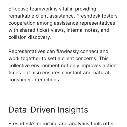
Effective teamwork is vital in providing
remarkable client assistance. Freshdesk fosters
cooperation among assistance representatives
with shared ticket views, internal notes, and
collision discovery.
Representatives can flawlessly connect and
work together to settle client concerns. This
collective environment not only improves action
times but also ensures constant and natural
consumer interactions.
Data-Driven Insights
Freshdesk’s reporting and analytics tools offer