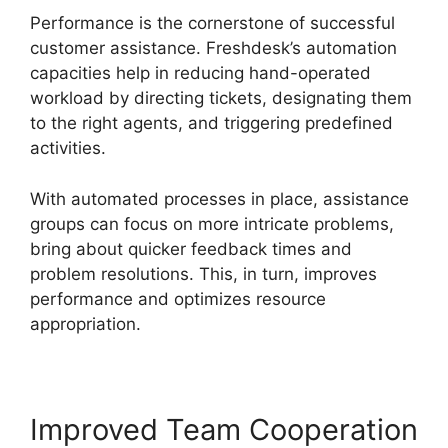
Performance is the cornerstone of successful
customer assistance. Freshdesk’s automation
capacities help in reducing hand-operated
workload by directing tickets, designating them
to the right agents, and triggering predefined
activities.
With automated processes in place, assistance
groups can focus on more intricate problems,
bring about quicker feedback times and
problem resolutions. This, in turn, improves
performance and optimizes resource
appropriation.
Improved Team Cooperation