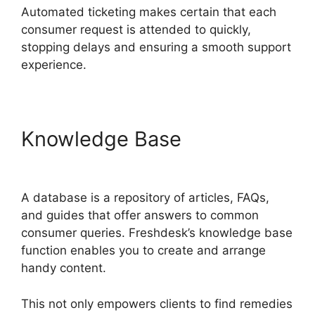
Automated ticketing makes certain that each
consumer request is attended to quickly,
stopping delays and ensuring a smooth support
experience.
Knowledge Base
Finding
The Freshdesk Agent Id
A database is a repository of articles, FAQs,
and guides that offer answers to common
consumer queries. Freshdesk’s knowledge base
function enables you to create and arrange
handy content.
This not only empowers clients to find remedies