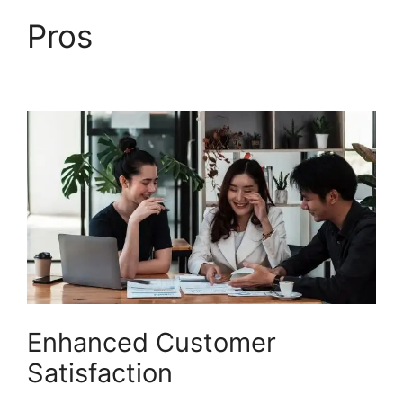
Pros
Finding The
Freshdesk Agent Id
Enhanced Customer
Satisfaction