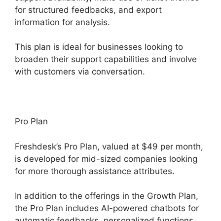
for structured feedbacks, and export
information for analysis.
This plan is ideal for businesses looking to
broaden their support capabilities and involve
with customers via conversation.
Pro Plan
Freshdesk’s Pro Plan, valued at $49 per month,
is developed for mid-sized companies looking
for more thorough assistance attributes.
In addition to the offerings in the Growth Plan,
the Pro Plan includes AI-powered chatbots for
automatic feedbacks, personalized functions,