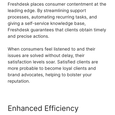
Freshdesk places consumer contentment at the
leading edge. By streamlining support
processes, automating recurring tasks, and
giving a self-service knowledge base,
Freshdesk guarantees that clients obtain timely
and precise actions.
When consumers feel listened to and their
issues are solved without delay, their
satisfaction levels soar. Satisfied clients are
more probable to become loyal clients and
brand advocates, helping to bolster your
reputation.
Enhanced Efficiency