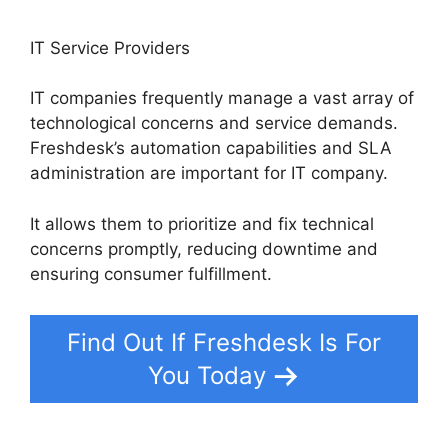
IT Service Providers
IT companies frequently manage a vast array of
technological concerns and service demands.
Freshdesk’s automation capabilities and SLA
administration are important for IT company.
It allows them to prioritize and fix technical
concerns promptly, reducing downtime and
ensuring consumer fulfillment.
Find Out If Freshdesk Is For
You Today