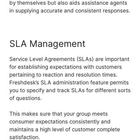
by themselves but also aids assistance agents
in supplying accurate and consistent responses.
SLA Management
Service Level Agreements (SLAs) are important
for establishing expectations with customers
pertaining to reaction and resolution times.
Freshdesk’s SLA administration feature permits
you to specify and track SLAs for different sorts
of questions.
This makes sure that your group meets
consumer expectations consistently and
maintains a high level of customer complete
satisfaction.