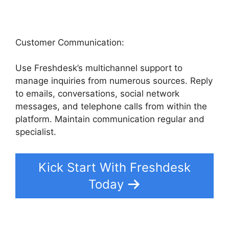
Customer Communication:
Use Freshdesk’s multichannel support to
manage inquiries from numerous sources. Reply
to emails, conversations, social network
messages, and telephone calls from within the
platform. Maintain communication regular and
specialist.
Kick Start With Freshdesk
Today