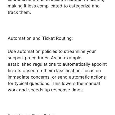
making it less complicated to categorize and
track them.
Automation and Ticket Routing:
Use automation policies to streamline your
support procedures. As an example,
established regulations to automatically appoint
tickets based on their classification, focus on
immediate concerns, or send automatic actions
for typical questions. This lowers the manual
work and speeds up response times.