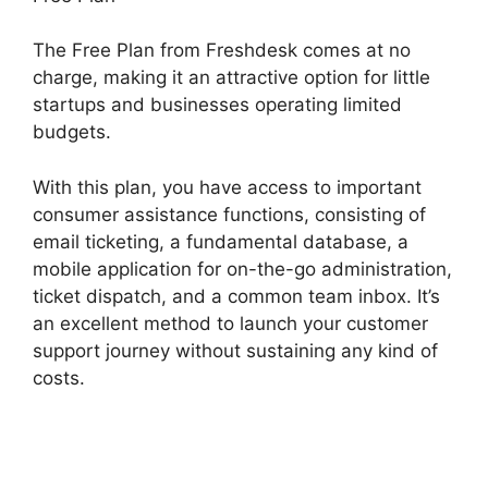
The Free Plan from Freshdesk comes at no
charge, making it an attractive option for little
startups and businesses operating limited
budgets.
With this plan, you have access to important
consumer assistance functions, consisting of
email ticketing, a fundamental database, a
mobile application for on-the-go administration,
ticket dispatch, and a common team inbox. It’s
an excellent method to launch your customer
support journey without sustaining any kind of
costs.