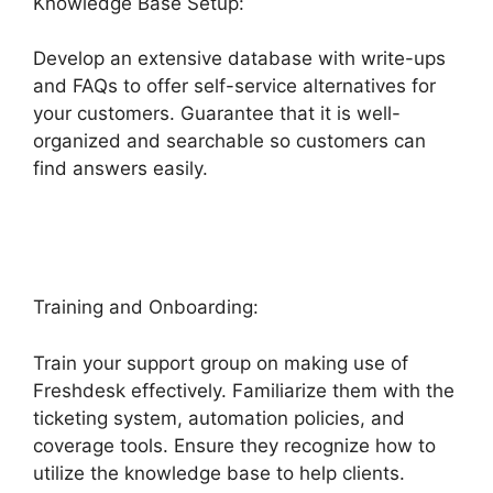
Knowledge Base Setup:
Develop an extensive database with write-ups
and FAQs to offer self-service alternatives for
your customers. Guarantee that it is well-
organized and searchable so customers can
find answers easily.
Finding The Freshdesk
Agent Id
Training and Onboarding:
Train your support group on making use of
Freshdesk effectively. Familiarize them with the
ticketing system, automation policies, and
coverage tools. Ensure they recognize how to
utilize the knowledge base to help clients.