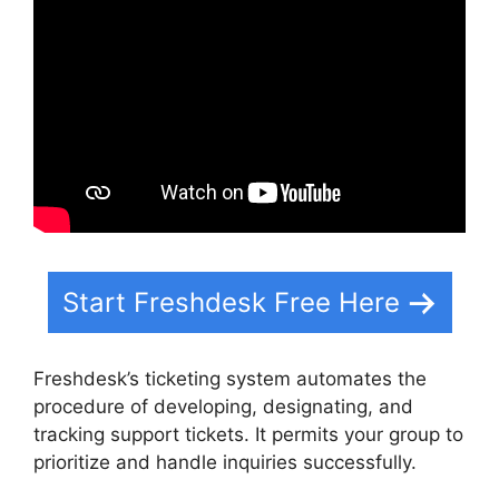
Start Freshdesk Free Here
Freshdesk’s ticketing system automates the
procedure of developing, designating, and
tracking support tickets. It permits your group to
prioritize and handle inquiries successfully.