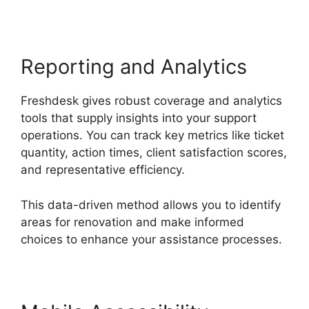
Reporting and Analytics
Freshdesk gives robust coverage and analytics
tools that supply insights into your support
operations. You can track key metrics like ticket
quantity, action times, client satisfaction scores,
and representative efficiency.
This data-driven method allows you to identify
areas for renovation and make informed
choices to enhance your assistance processes.