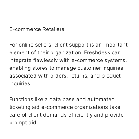
E-commerce Retailers
For online sellers, client support is an important
element of their organization. Freshdesk can
integrate flawlessly with e-commerce systems,
enabling stores to manage customer inquiries
associated with orders, returns, and product
inquiries.
Functions like a data base and automated
ticketing aid e-commerce organizations take
care of client demands efficiently and provide
prompt aid.