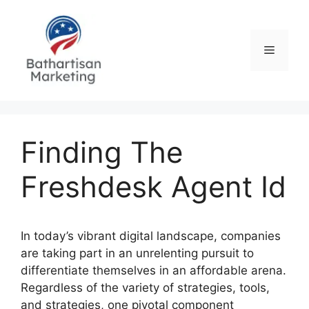
Skip
to
content
Menu
Finding The
Freshdesk Agent Id
In today’s vibrant digital landscape, companies
are taking part in an unrelenting pursuit to
differentiate themselves in an affordable arena.
Regardless of the variety of strategies, tools,
and strategies, one pivotal component