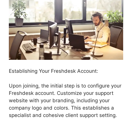
Establishing Your Freshdesk Account:
Upon joining, the initial step is to configure your
Freshdesk account. Customize your support
website with your branding, including your
company logo and colors. This establishes a
specialist and cohesive client support setting.