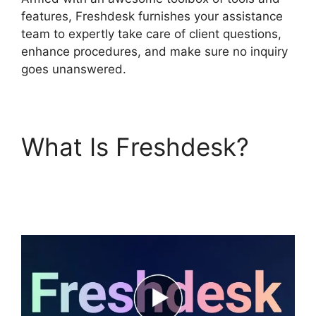
features, Freshdesk furnishes your assistance
team to expertly take care of client questions,
enhance procedures, and make sure no inquiry
goes unanswered.
What Is Freshdesk?
Finding The Freshdesk
Agent Id