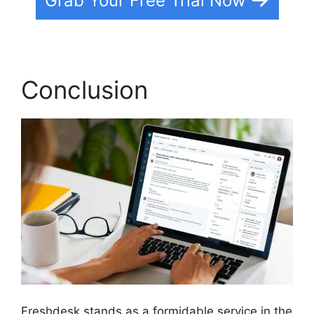
Grab Your Free Trial Now
Conclusion
Freshdesk stands as a formidable service in the