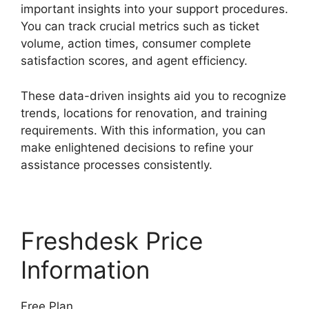
important insights into your support procedures.
You can track crucial metrics such as ticket
volume, action times, consumer complete
satisfaction scores, and agent efficiency.
These data-driven insights aid you to recognize
trends, locations for renovation, and training
requirements. With this information, you can
make enlightened decisions to refine your
assistance processes consistently.
Freshdesk Price
Information
Free Plan