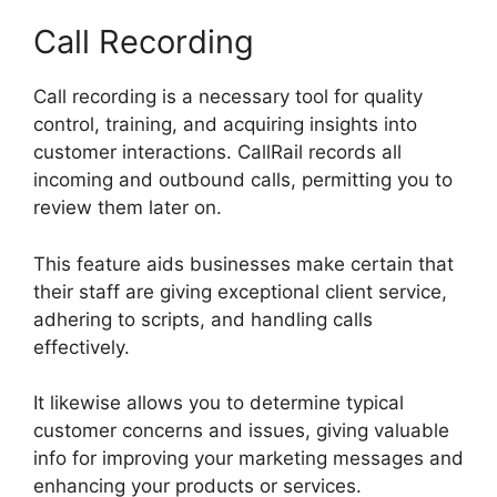
Call Recording
Call recording is a necessary tool for quality
control, training, and acquiring insights into
customer interactions. CallRail records all
incoming and outbound calls, permitting you to
review them later on.
This feature aids businesses make certain that
their staff are giving exceptional client service,
adhering to scripts, and handling calls
effectively.
It likewise allows you to determine typical
customer concerns and issues, giving valuable
info for improving your marketing messages and
enhancing your products or services.