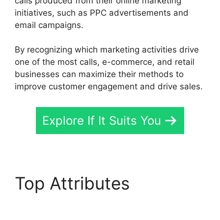
calls produced from their online marketing
initiatives, such as PPC advertisements and
email campaigns.
By recognizing which marketing activities drive
one of the most calls, e-commerce, and retail
businesses can maximize their methods to
improve customer engagement and drive sales.
Explore If It Suits You
Top Attributes
Fax App
CallRail