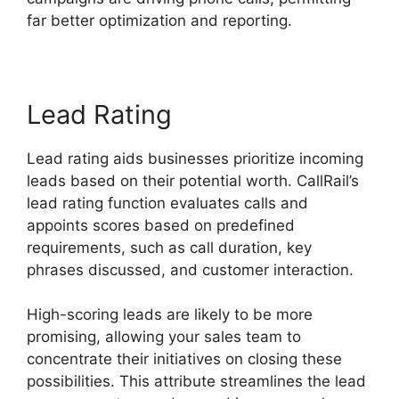
far better optimization and reporting.
Lead Rating
Lead rating aids businesses prioritize incoming
leads based on their potential worth. CallRail’s
lead rating function evaluates calls and
appoints scores based on predefined
requirements, such as call duration, key
phrases discussed, and customer interaction.
High-scoring leads are likely to be more
promising, allowing your sales team to
concentrate their initiatives on closing these
possibilities. This attribute streamlines the lead