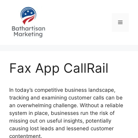
Skip
to
content
Menu
Fax App CallRail
In today’s competitive business landscape,
tracking and examining customer calls can be
an overwhelming challenge. Without a reliable
system in place, businesses run the risk of
missing out on useful insights, potentially
causing lost leads and lessened customer
contentment.