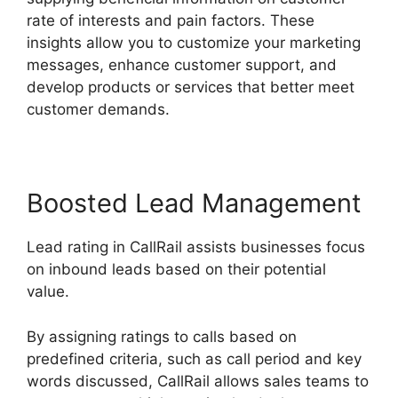
rate of interests and pain factors. These
insights allow you to customize your marketing
messages, enhance customer support, and
develop products or services that better meet
customer demands.
Boosted Lead Management
Lead rating in CallRail assists businesses focus
on inbound leads based on their potential
value.
By assigning ratings to calls based on
predefined criteria, such as call period and key
words discussed, CallRail allows sales teams to