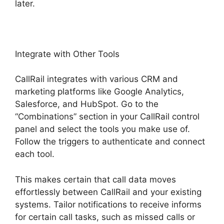
later.
Integrate with Other Tools
CallRail integrates with various CRM and
marketing platforms like Google Analytics,
Salesforce, and HubSpot. Go to the
“Combinations” section in your CallRail control
panel and select the tools you make use of.
Follow the triggers to authenticate and connect
each tool.
This makes certain that call data moves
effortlessly between CallRail and your existing
systems. Tailor notifications to receive informs
for certain call tasks, such as missed calls or