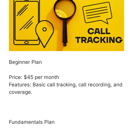
Beginner Plan
Price: $45 per month
Features: Basic call tracking, call recording, and
coverage.
Fundamentals Plan