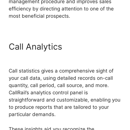
management procedure and improves sales
efficiency by directing attention to one of the
most beneficial prospects.
Call Analytics
Fax App
CallRail
Call statistics gives a comprehensive sight of
your call data, using detailed records on-call
quantity, call period, call source, and more.
CallRail’s analytics control panel is
straightforward and customizable, enabling you
to produce reports that are tailored to your
particular demands.
These insights aid you recognize the