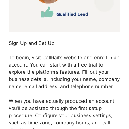
Sign Up and Set Up
To begin, visit CallRail’s website and enroll in an
account. You can start with a free trial to
explore the platform’s features. Fill out your
business details, including your name, company
name, email address, and telephone number.
When you have actually produced an account,
you’ll be assisted through the first setup
procedure. Configure your business settings,
such as time zone, company hours, and call