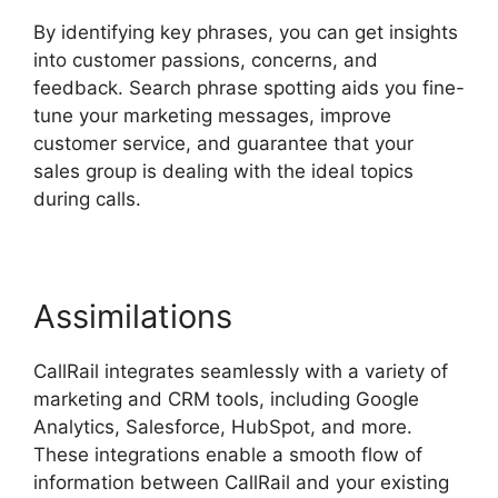
By identifying key phrases, you can get insights
into customer passions, concerns, and
feedback. Search phrase spotting aids you fine-
tune your marketing messages, improve
customer service, and guarantee that your
sales group is dealing with the ideal topics
during calls.
Assimilations
CallRail integrates seamlessly with a variety of
marketing and CRM tools, including Google
Analytics, Salesforce, HubSpot, and more.
These integrations enable a smooth flow of
information between CallRail and your existing