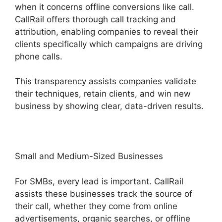
when it concerns offline conversions like call.
CallRail offers thorough call tracking and
attribution, enabling companies to reveal their
clients specifically which campaigns are driving
phone calls.
This transparency assists companies validate
their techniques, retain clients, and win new
business by showing clear, data-driven results.
Small and Medium-Sized Businesses
For SMBs, every lead is important. CallRail
assists these businesses track the source of
their call, whether they come from online
advertisements, organic searches, or offline