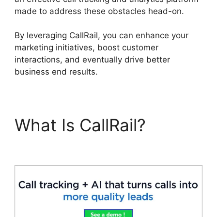
made to address these obstacles head-on.
By leveraging CallRail, you can enhance your
marketing initiatives, boost customer
interactions, and eventually drive better
business end results.
What Is CallRail?
Fax
App CallRail