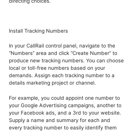
directing choices.
Install Tracking Numbers
In your CallRail control panel, navigate to the
“Numbers” area and click “Create Number” to
produce new tracking numbers. You can choose
local or toll-free numbers based on your
demands. Assign each tracking number to a
details marketing project or channel.
For example, you could appoint one number to
your Google Advertising campaigns, another to
your Facebook ads, and a 3rd to your website.
Supply a name and summary for each and
every tracking number to easily identify them