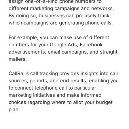
assign one-of-a-kind phone numbers to
different marketing campaigns and networks.
By doing so, businesses can precisely track
which campaigns are generating phone calls.
For example, you can make use of different
numbers for your Google Ads, Facebook
advertisements, email campaigns, and straight
mailers.
CallRail’s call tracking provides insights into call
sources, periods, and end results, enabling you
to connect telephone call to particular
marketing initiatives and make informed
choices regarding where to allot your budget
plan.