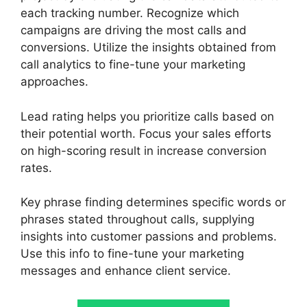
each tracking number. Recognize which
campaigns are driving the most calls and
conversions. Utilize the insights obtained from
call analytics to fine-tune your marketing
approaches.
Lead rating helps you prioritize calls based on
their potential worth. Focus your sales efforts
on high-scoring result in increase conversion
rates.
Key phrase finding determines specific words or
phrases stated throughout calls, supplying
insights into customer passions and problems.
Use this info to fine-tune your marketing
messages and enhance client service.