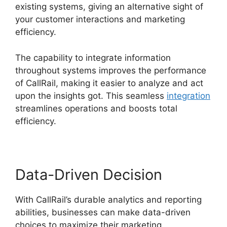
existing systems, giving an alternative sight of
your customer interactions and marketing
efficiency.
The capability to integrate information
throughout systems improves the performance
of CallRail, making it easier to analyze and act
upon the insights got. This seamless
integration
streamlines operations and boosts total
efficiency.
Data-Driven Decision
With CallRail’s durable analytics and reporting
abilities, businesses can make data-driven
choices to maximize their marketing