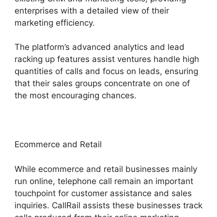
enterprises with a detailed view of their
marketing efficiency.
The platform’s advanced analytics and lead
racking up features assist ventures handle high
quantities of calls and focus on leads, ensuring
that their sales groups concentrate on one of
the most encouraging chances.
Ecommerce and Retail
While ecommerce and retail businesses mainly
run online, telephone call remain an important
touchpoint for customer assistance and sales
inquiries. CallRail assists these businesses track