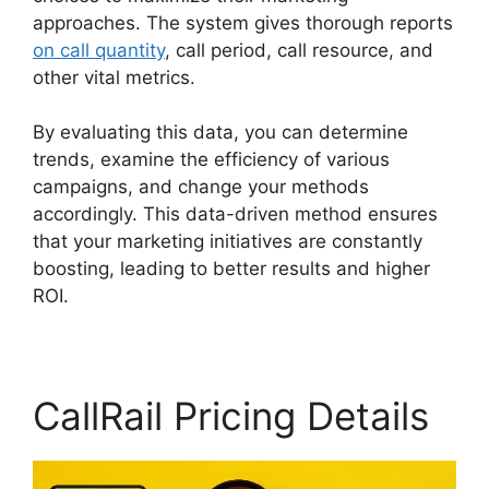
approaches. The system gives thorough reports
on call quantity
, call period, call resource, and
other vital metrics.
By evaluating this data, you can determine
trends, examine the efficiency of various
campaigns, and change your methods
accordingly. This data-driven method ensures
that your marketing initiatives are constantly
boosting, leading to better results and higher
ROI.
CallRail Pricing Details