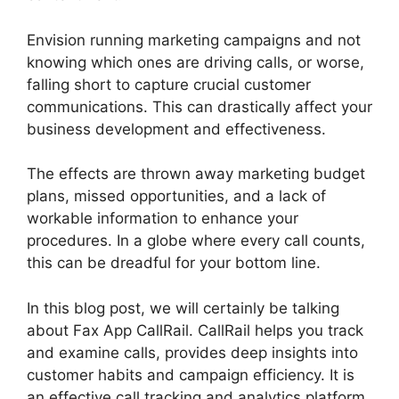
Envision running marketing campaigns and not
knowing which ones are driving calls, or worse,
falling short to capture crucial customer
communications. This can drastically affect your
business development and effectiveness.
The effects are thrown away marketing budget
plans, missed opportunities, and a lack of
workable information to enhance your
procedures. In a globe where every call counts,
this can be dreadful for your bottom line.
In this blog post, we will certainly be talking
about Fax App CallRail. CallRail helps you track
and examine calls, provides deep insights into
customer habits and campaign efficiency. It is
an effective call tracking and analytics platform