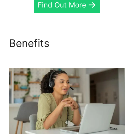
Find Out More
Benefits
Fax App
CallRail