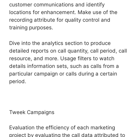
customer communications and identify
locations for enhancement. Make use of the
recording attribute for quality control and
training purposes.
Dive into the analytics section to produce
detailed reports on call quantity, call period, call
resource, and more. Usage filters to watch
details information sets, such as calls from a
particular campaign or calls during a certain
period.
Tweek Campaigns
Evaluation the efficiency of each marketing
project by evaluating the call data attributed to