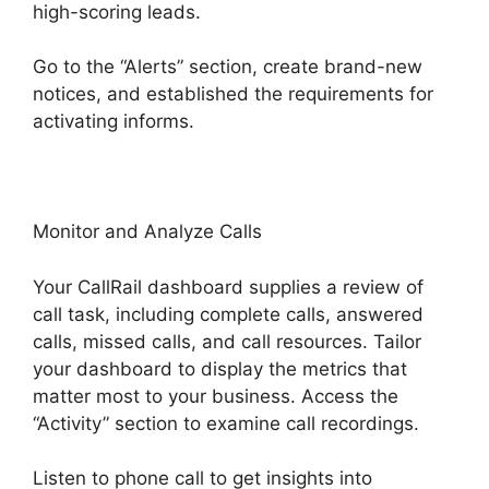
high-scoring leads.
Go to the “Alerts” section, create brand-new
notices, and established the requirements for
activating informs.
Fax App CallRail
Monitor and Analyze Calls
Your CallRail dashboard supplies a review of
call task, including complete calls, answered
calls, missed calls, and call resources. Tailor
your dashboard to display the metrics that
matter most to your business. Access the
“Activity” section to examine call recordings.
Listen to phone call to get insights into