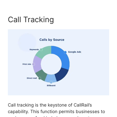
Call Tracking
Call tracking is the keystone of CallRail’s
capability. This function permits businesses to