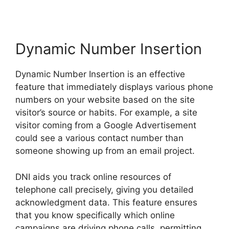
Dynamic Number Insertion
Dynamic Number Insertion is an effective
feature that immediately displays various phone
numbers on your website based on the site
visitor’s source or habits. For example, a site
visitor coming from a Google Advertisement
could see a various contact number than
someone showing up from an email project.
DNI aids you track online resources of
telephone call precisely, giving you detailed
acknowledgment data. This feature ensures
that you know specifically which online
campaigns are driving phone calls, permitting