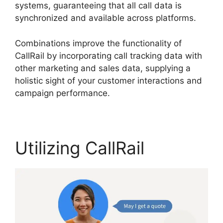
systems, guaranteeing that all call data is
synchronized and available across platforms.
Combinations improve the functionality of
CallRail by incorporating call tracking data with
other marketing and sales data, supplying a
holistic sight of your customer interactions and
campaign performance.
Utilizing CallRail