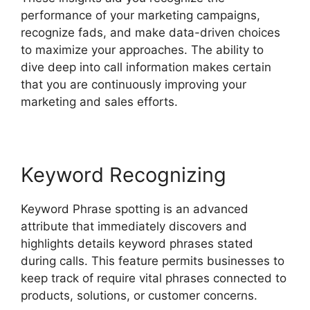
performance of your marketing campaigns,
recognize fads, and make data-driven choices
to maximize your approaches. The ability to
dive deep into call information makes certain
that you are continuously improving your
marketing and sales efforts.
Keyword Recognizing
Keyword Phrase spotting is an advanced
attribute that immediately discovers and
highlights details keyword phrases stated
during calls. This feature permits businesses to
keep track of require vital phrases connected to
products, solutions, or customer concerns.