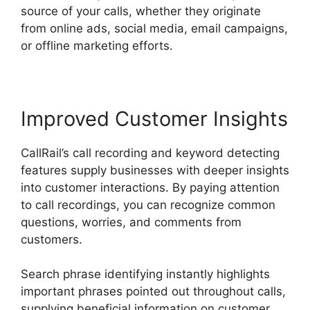
source of your calls, whether they originate
from online ads, social media, email campaigns,
or offline marketing efforts.
Improved Customer Insights
CallRail’s call recording and keyword detecting
features supply businesses with deeper insights
into customer interactions. By paying attention
to call recordings, you can recognize common
questions, worries, and comments from
customers.
Search phrase identifying instantly highlights
important phrases pointed out throughout calls,
supplying beneficial information on customer