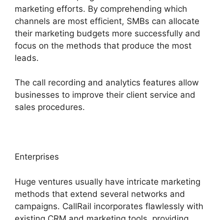
marketing efforts. By comprehending which
channels are most efficient, SMBs can allocate
their marketing budgets more successfully and
focus on the methods that produce the most
leads.
The call recording and analytics features allow
businesses to improve their client service and
sales procedures.
Enterprises
Huge ventures usually have intricate marketing
methods that extend several networks and
campaigns. CallRail incorporates flawlessly with
existing CRM and marketing tools, providing