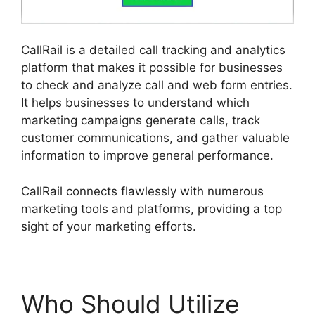
CallRail is a detailed call tracking and analytics
platform that makes it possible for businesses
to check and analyze call and web form entries.
It helps businesses to understand which
marketing campaigns generate calls, track
customer communications, and gather valuable
information to improve general performance.
CallRail connects flawlessly with numerous
marketing tools and platforms, providing a top
sight of your marketing efforts.
Who Should Utilize