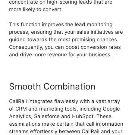
concentrate on high-scoring leads that are
more likely to convert.
This function improves the lead monitoring
process, ensuring that your sales initiatives are
guided towards the most promising chances.
Consequently, you can boost conversion rates
and drive more revenue for your business.
Smooth Combination
CallRail integrates flawlessly with a vast array
of CRM and marketing tools, including Google
Analytics, Salesforce and HubSpot. These
assimilations make certain that call information
streams effortlessly between CallRail and your