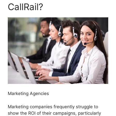
CallRail?
Marketing Agencies
Marketing companies frequently struggle to
show the ROI of their campaigns, particularly