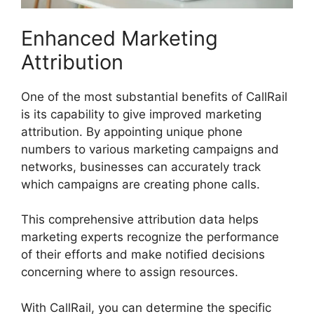
Enhanced Marketing
Attribution
One of the most substantial benefits of CallRail
is its capability to give improved marketing
attribution. By appointing unique phone
numbers to various marketing campaigns and
networks, businesses can accurately track
which campaigns are creating phone calls.
This comprehensive attribution data helps
marketing experts recognize the performance
of their efforts and make notified decisions
concerning where to assign resources.
With CallRail, you can determine the specific