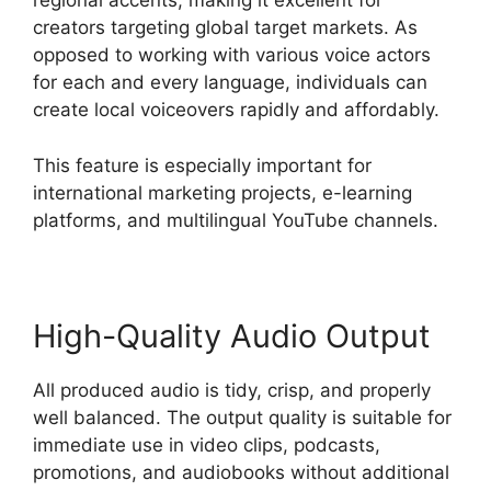
regional accents, making it excellent for
creators targeting global target markets. As
opposed to working with various voice actors
for each and every language, individuals can
create local voiceovers rapidly and affordably.
This feature is especially important for
international marketing projects, e-learning
platforms, and multilingual YouTube channels.
High-Quality Audio Output
All produced audio is tidy, crisp, and properly
well balanced. The output quality is suitable for
immediate use in video clips, podcasts,
promotions, and audiobooks without additional