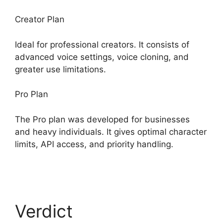
Creator Plan
Ideal for professional creators. It consists of
advanced voice settings, voice cloning, and
greater use limitations.
Pro Plan
The Pro plan was developed for businesses
and heavy individuals. It gives optimal character
limits, API access, and priority handling.
ElevenLabs Swift Sdk
Verdict