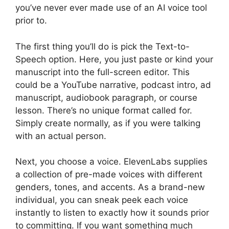
you’ve never ever made use of an AI voice tool
prior to.
The first thing you’ll do is pick the Text-to-
Speech option. Here, you just paste or kind your
manuscript into the full-screen editor. This
could be a YouTube narrative, podcast intro, ad
manuscript, audiobook paragraph, or course
lesson. There’s no unique format called for.
Simply create normally, as if you were talking
with an actual person.
Next, you choose a voice. ElevenLabs supplies
a collection of pre-made voices with different
genders, tones, and accents. As a brand-new
individual, you can sneak peek each voice
instantly to listen to exactly how it sounds prior
to committing. If you want something much