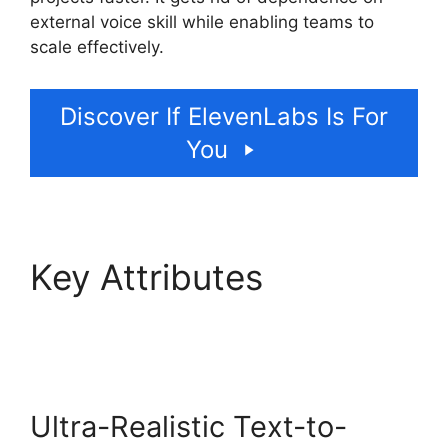
external voice skill while enabling teams to
scale effectively.
Discover If ElevenLabs Is For
You
Key Attributes
ElevenLabs Swift Sdk
Ultra-Realistic Text-to-