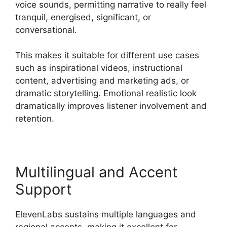
voice sounds, permitting narrative to really feel
tranquil, energised, significant, or
conversational.
This makes it suitable for different use cases
such as inspirational videos, instructional
content, advertising and marketing ads, or
dramatic storytelling. Emotional realistic look
dramatically improves listener involvement and
retention.
Multilingual and Accent
Support
ElevenLabs sustains multiple languages and