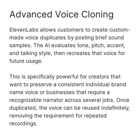
Advanced Voice Cloning
ElevenLabs allows customers to create custom-
made voice duplicates by posting brief sound
samples. The AI evaluates tone, pitch, accent,
and talking style, then recreates that voice for
future usage.
This is specifically powerful for creators that
want to preserve a consistent individual brand
name voice or businesses that require a
recognizable narrator across several jobs. Once
duplicated, the voice can be reused indefinitely,
removing the requirement for repeated
recordings.