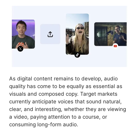
As digital content remains to develop, audio
quality has come to be equally as essential as
visuals and composed copy. Target markets
currently anticipate voices that sound natural,
clear, and interesting, whether they are viewing
a video, paying attention to a course, or
consuming long-form audio.