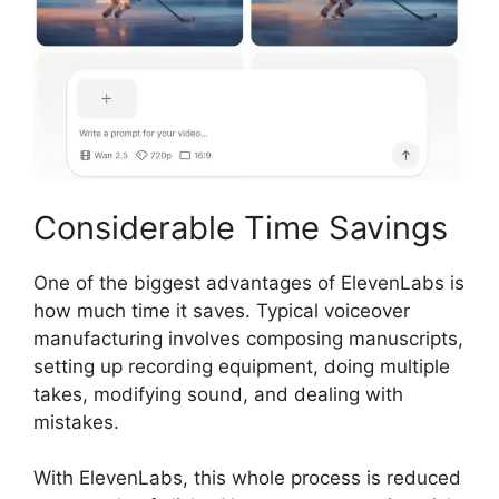
Considerable Time Savings
One of the biggest advantages of ElevenLabs is
how much time it saves. Typical voiceover
manufacturing involves composing manuscripts,
setting up recording equipment, doing multiple
takes, modifying sound, and dealing with
mistakes.
With ElevenLabs, this whole process is reduced