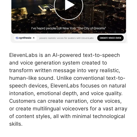
ElevenLabs is an AI-powered text-to-speech
and voice generation system created to
transform written message into very realistic,
human-like sound. Unlike conventional text-to-
speech devices, ElevenLabs focuses on natural
intonation, emotional depth, and voice quality.
Customers can create narration, clone voices,
or create multilingual voiceovers for a vast array
of content styles, all with minimal technological
skills.