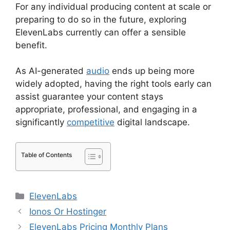
For any individual producing content at scale or
preparing to do so in the future, exploring
ElevenLabs currently can offer a sensible
benefit.
As AI-generated
audio
ends up being more
widely adopted, having the right tools early can
assist guarantee your content stays
appropriate, professional, and engaging in a
significantly
competitive
digital landscape.
Table of Contents
Categories
ElevenLabs
Ionos Or Hostinger
ElevenLabs Pricing Monthly Plans