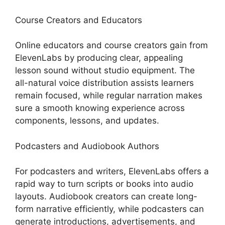
Course Creators and Educators
Online educators and course creators gain from
ElevenLabs by producing clear, appealing
lesson sound without studio equipment. The
all-natural voice distribution assists learners
remain focused, while regular narration makes
sure a smooth knowing experience across
components, lessons, and updates.
Podcasters and Audiobook Authors
For podcasters and writers, ElevenLabs offers a
rapid way to turn scripts or books into audio
layouts. Audiobook creators can create long-
form narrative efficiently, while podcasters can
generate introductions, advertisements, and