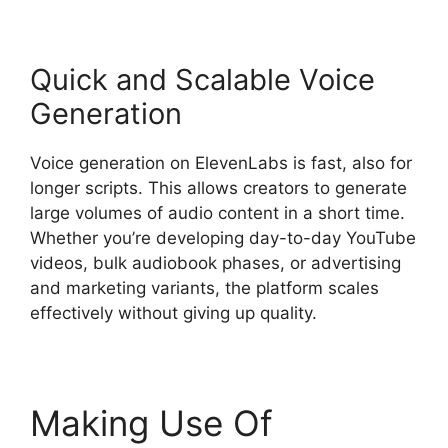
Quick and Scalable Voice
Generation
Voice generation on ElevenLabs is fast, also for
longer scripts. This allows creators to generate
large volumes of audio content in a short time.
Whether you’re developing day-to-day YouTube
videos, bulk audiobook phases, or advertising
and marketing variants, the platform scales
effectively without giving up quality.
Making Use Of