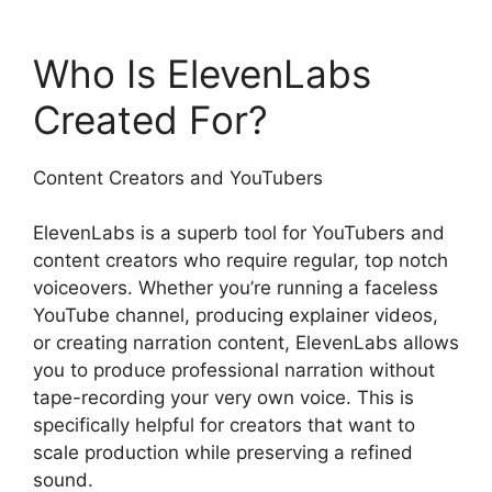
Who Is ElevenLabs
Created For?
Content Creators and YouTubers
ElevenLabs is a superb tool for YouTubers and
content creators who require regular, top notch
voiceovers. Whether you’re running a faceless
YouTube channel, producing explainer videos,
or creating narration content, ElevenLabs allows
you to produce professional narration without
tape-recording your very own voice. This is
specifically helpful for creators that want to
scale production while preserving a refined
sound.