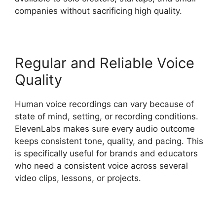
companies without sacrificing high quality.
Regular and Reliable Voice
Quality
Human voice recordings can vary because of
state of mind, setting, or recording conditions.
ElevenLabs makes sure every audio outcome
keeps consistent tone, quality, and pacing. This
is specifically useful for brands and educators
who need a consistent voice across several
video clips, lessons, or projects.