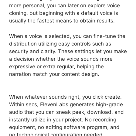
more personal, you can later on explore voice
cloning, but beginning with a default voice is
usually the fastest means to obtain results.
When a voice is selected, you can fine-tune the
distribution utilizing easy controls such as
security and clarity. These settings let you make
a decision whether the voice sounds more
expressive or extra regular, helping the
narration match your content design.
ElevenLabs Swift Sdk
When whatever sounds right, you click create.
Within secs, ElevenLabs generates high-grade
audio that you can sneak peek, download, and
instantly utilize in your project. No recording
equipment, no editing software program, and
no technological configuration needed.