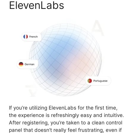
ElevenLabs
If you’re utilizing ElevenLabs for the first time,
the experience is refreshingly easy and intuitive.
After registering, you’re taken to a clean control
panel that doesn’t really feel frustrating, even if