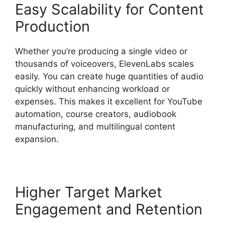
Easy Scalability for Content
Production
Whether you’re producing a single video or
thousands of voiceovers, ElevenLabs scales
easily. You can create huge quantities of audio
quickly without enhancing workload or
expenses. This makes it excellent for YouTube
automation, course creators, audiobook
manufacturing, and multilingual content
expansion.
Higher Target Market
Engagement and Retention