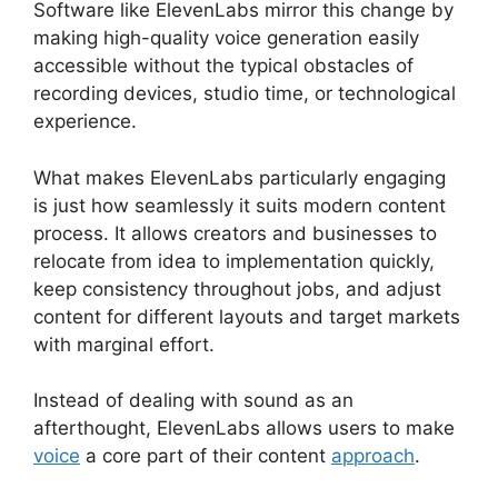
Software like ElevenLabs mirror this change by
making high-quality voice generation easily
accessible without the typical obstacles of
recording devices, studio time, or technological
experience.
What makes ElevenLabs particularly engaging
is just how seamlessly it suits modern content
process. It allows creators and businesses to
relocate from idea to implementation quickly,
keep consistency throughout jobs, and adjust
content for different layouts and target markets
with marginal effort.
Instead of dealing with sound as an
afterthought, ElevenLabs allows users to make
voice
a core part of their content
approach
.