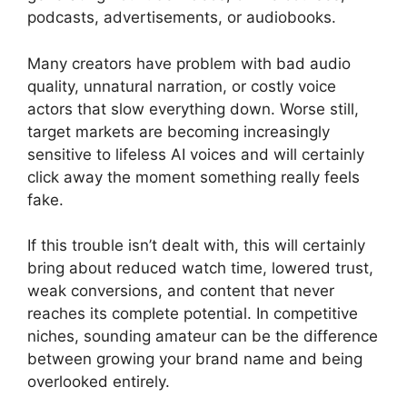
podcasts, advertisements, or audiobooks.
Many creators have problem with bad audio
quality, unnatural narration, or costly voice
actors that slow everything down. Worse still,
target markets are becoming increasingly
sensitive to lifeless AI voices and will certainly
click away the moment something really feels
fake.
If this trouble isn’t dealt with, this will certainly
bring about reduced watch time, lowered trust,
weak conversions, and content that never
reaches its complete potential. In competitive
niches, sounding amateur can be the difference
between growing your brand name and being
overlooked entirely.