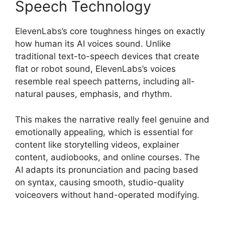
Speech Technology
ElevenLabs’s core toughness hinges on exactly
how human its AI voices sound. Unlike
traditional text-to-speech devices that create
flat or robot sound, ElevenLabs’s voices
resemble real speech patterns, including all-
natural pauses, emphasis, and rhythm.
This makes the narrative really feel genuine and
emotionally appealing, which is essential for
content like storytelling videos, explainer
content, audiobooks, and online courses. The
AI adapts its pronunciation and pacing based
on syntax, causing smooth, studio-quality
voiceovers without hand-operated modifying.