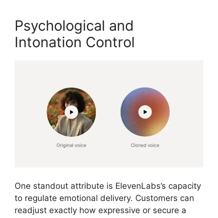
Psychological and
Intonation Control
One standout attribute is ElevenLabs’s capacity
to regulate emotional delivery. Customers can
readjust exactly how expressive or secure a