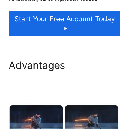
Start Your Free Account Today
Advantages
ElevenLabs Swift Sdk