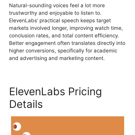
Natural-sounding voices feel a lot more
trustworthy and enjoyable to listen to.
ElevenLabs’ practical speech keeps target
markets involved longer, improving watch time,
conclusion rates, and total content efficiency.
Better engagement often translates directly into
higher conversions, specifically for academic
and advertising and marketing content.
ElevenLabs Pricing
Details