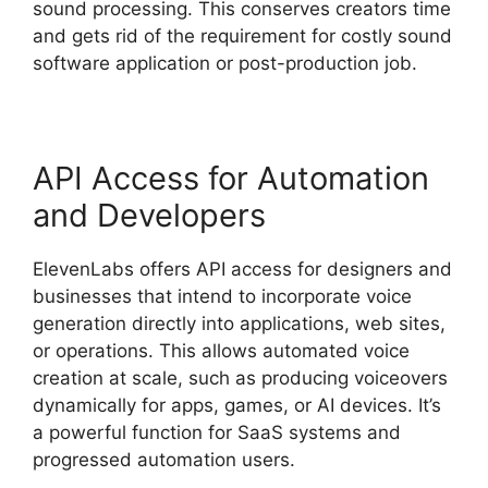
sound processing. This conserves creators time
and gets rid of the requirement for costly sound
software application or post-production job.
API Access for Automation
and Developers
ElevenLabs offers API access for designers and
businesses that intend to incorporate voice
generation directly into applications, web sites,
or operations. This allows automated voice
creation at scale, such as producing voiceovers
dynamically for apps, games, or AI devices. It’s
a powerful function for SaaS systems and
progressed automation users.