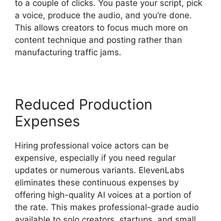
to a couple of clicks. You paste your script, pick
a voice, produce the audio, and you’re done.
This allows creators to focus much more on
content technique and posting rather than
manufacturing traffic jams.
Reduced Production
Expenses
Hiring professional voice actors can be
expensive, especially if you need regular
updates or numerous variants. ElevenLabs
eliminates these continuous expenses by
offering high-quality AI voices at a portion of
the rate. This makes professional-grade audio
available to solo creators, startups, and small