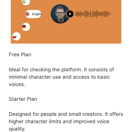
Free Plan
Ideal for checking the platform. It consists of
minimal character use and access to basic
voices.
Starter Plan
Designed for people and small creators. It offers
higher character limits and improved voice
quality.