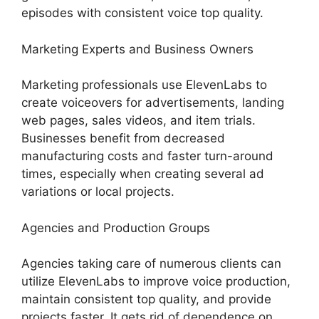
episodes with consistent voice top quality.
Marketing Experts and Business Owners
Marketing professionals use ElevenLabs to
create voiceovers for advertisements, landing
web pages, sales videos, and item trials.
Businesses benefit from decreased
manufacturing costs and faster turn-around
times, especially when creating several ad
variations or local projects.
Agencies and Production Groups
Agencies taking care of numerous clients can
utilize ElevenLabs to improve voice production,
maintain consistent top quality, and provide
projects faster. It gets rid of dependence on