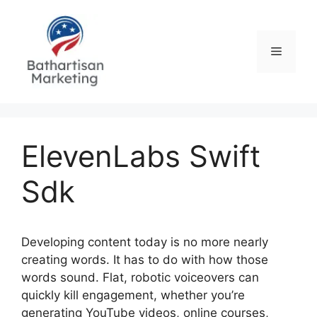
Skip
to
content
Menu
ElevenLabs Swift
Sdk
Developing content today is no more nearly
creating words. It has to do with how those
words sound. Flat, robotic voiceovers can
quickly kill engagement, whether you’re
generating YouTube videos, online courses,