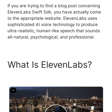
If you are trying to find a blog post concerning
ElevenLabs Swift Sdk, you have actually come
to the appropriate website. ElevenLabs uses
sophisticated AI voice technology to produce
ultra-realistic, human-like speech that sounds
all-natural, psychological, and professional.
What Is ElevenLabs?
ElevenLabs Swift Sdk