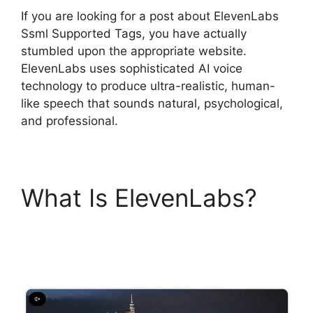
If you are looking for a post about ElevenLabs
Ssml Supported Tags, you have actually
stumbled upon the appropriate website.
ElevenLabs uses sophisticated AI voice
technology to produce ultra-realistic, human-
like speech that sounds natural, psychological,
and professional.
What Is ElevenLabs?
ElevenLabs Ssml
Supported Tags