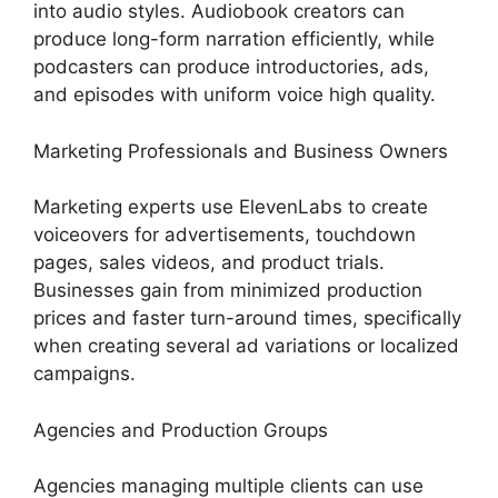
into audio styles. Audiobook creators can
produce long-form narration efficiently, while
podcasters can produce introductories, ads,
and episodes with uniform voice high quality.
Marketing Professionals and Business Owners
Marketing experts use ElevenLabs to create
voiceovers for advertisements, touchdown
pages, sales videos, and product trials.
Businesses gain from minimized production
prices and faster turn-around times, specifically
when creating several ad variations or localized
campaigns.
Agencies and Production Groups
Agencies managing multiple clients can use