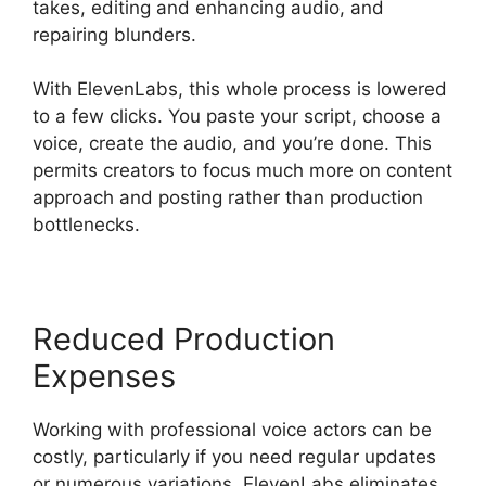
takes, editing and enhancing audio, and
repairing blunders.
With ElevenLabs, this whole process is lowered
to a few clicks. You paste your script, choose a
voice, create the audio, and you’re done. This
permits creators to focus much more on content
approach and posting rather than production
bottlenecks.
Reduced Production
Expenses
Working with professional voice actors can be
costly, particularly if you need regular updates
or numerous variations. ElevenLabs eliminates