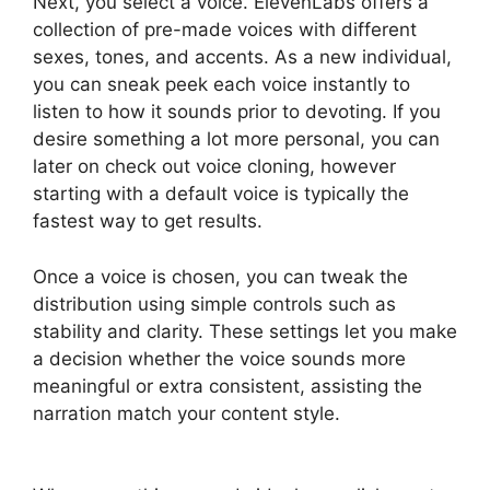
Next, you select a voice. ElevenLabs offers a
collection of pre-made voices with different
sexes, tones, and accents. As a new individual,
you can sneak peek each voice instantly to
listen to how it sounds prior to devoting. If you
desire something a lot more personal, you can
later on check out voice cloning, however
starting with a default voice is typically the
fastest way to get results.
Once a voice is chosen, you can tweak the
distribution using simple controls such as
stability and clarity. These settings let you make
a decision whether the voice sounds more
meaningful or extra consistent, assisting the
narration match your content style.
ElevenLabs
Ssml Supported Tags