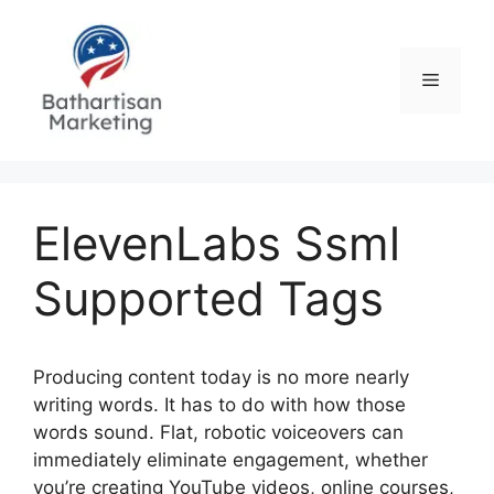
Skip
to
content
Menu
ElevenLabs Ssml
Supported Tags
Producing content today is no more nearly
writing words. It has to do with how those
words sound. Flat, robotic voiceovers can
immediately eliminate engagement, whether
you’re creating YouTube videos, online courses,