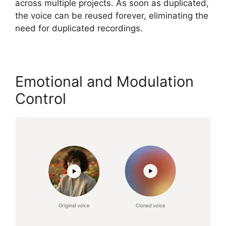
across multiple projects. As soon as duplicated,
the voice can be reused forever, eliminating the
need for duplicated recordings.
Emotional and Modulation
Control