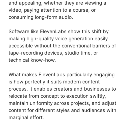
and appealing, whether they are viewing a
video, paying attention to a course, or
consuming long-form audio.
Software like ElevenLabs show this shift by
making high-quality voice generation easily
accessible without the conventional barriers of
tape-recording devices, studio time, or
technical know-how.
What makes ElevenLabs particularly engaging
is how perfectly it suits modern content
process. It enables creators and businesses to
relocate from concept to execution swiftly,
maintain uniformity across projects, and adjust
content for different styles and audiences with
marginal effort.