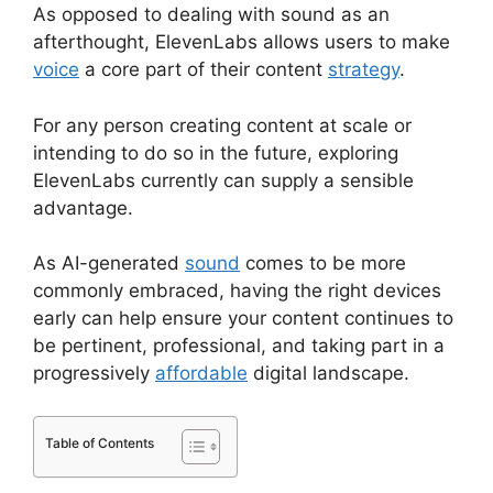
As opposed to dealing with sound as an
afterthought, ElevenLabs allows users to make
voice
a core part of their content
strategy
.
For any person creating content at scale or
intending to do so in the future, exploring
ElevenLabs currently can supply a sensible
advantage.
As AI-generated
sound
comes to be more
commonly embraced, having the right devices
early can help ensure your content continues to
be pertinent, professional, and taking part in a
progressively
affordable
digital landscape.
Table of Contents