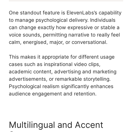
One standout feature is ElevenLabs’s capability
to manage psychological delivery. Individuals
can change exactly how expressive or stable a
voice sounds, permitting narrative to really feel
calm, energised, major, or conversational.
This makes it appropriate for different usage
cases such as inspirational video clips,
academic content, advertising and marketing
advertisements, or remarkable storytelling.
Psychological realism significantly enhances
audience engagement and retention.
Multilingual and Accent