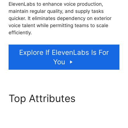
ElevenLabs to enhance voice production,
maintain regular quality, and supply tasks
quicker. It eliminates dependency on exterior
voice talent while permitting teams to scale
efficiently.
Explore If ElevenLabs Is For
You
Top Attributes
ElevenLabs Ssml
Supported Tags