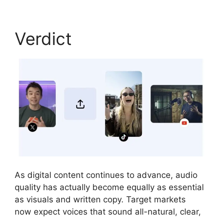
Verdict
As digital content continues to advance, audio
quality has actually become equally as essential
as visuals and written copy. Target markets
now expect voices that sound all-natural, clear,