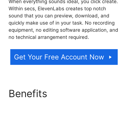
When everything sounds ideal, you click create.
Within secs, ElevenLabs creates top notch
sound that you can preview, download, and
quickly make use of in your task. No recording
equipment, no editing software application, and
no technical arrangement required.
Get Your Free Account Now
Benefits
ElevenLabs
Ssml Supported Tags