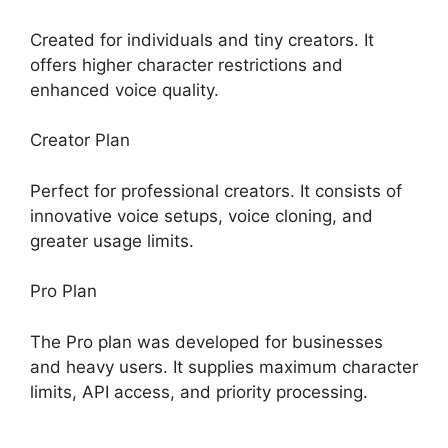
Created for individuals and tiny creators. It
offers higher character restrictions and
enhanced voice quality.
Creator Plan
Perfect for professional creators. It consists of
innovative voice setups, voice cloning, and
greater usage limits.
Pro Plan
The Pro plan was developed for businesses
and heavy users. It supplies maximum character
limits, API access, and priority processing.
ElevenLabs Ssml Supported Tags