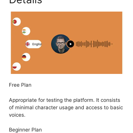
Free Plan
Appropriate for testing the platform. It consists
of minimal character usage and access to basic
voices.
Beginner Plan