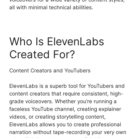
all with minimal technical abilities.
Who Is ElevenLabs
Created For?
Content Creators and YouTubers
ElevenLabs is a superb tool for YouTubers and
content creators that require consistent, high-
grade voiceovers. Whether you’re running a
faceless YouTube channel, creating explainer
videos, or creating storytelling content,
ElevenLabs allows you to create professional
narration without tape-recording your very own