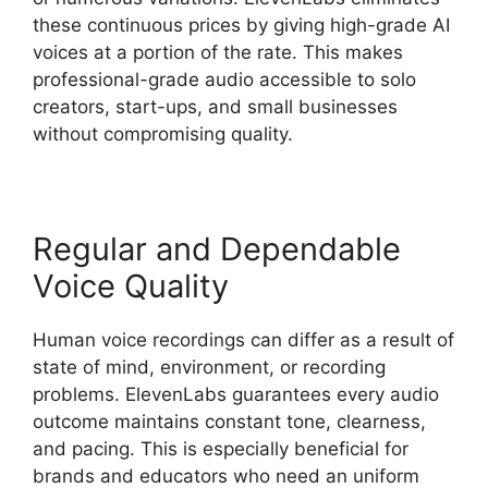
these continuous prices by giving high-grade AI
voices at a portion of the rate. This makes
professional-grade audio accessible to solo
creators, start-ups, and small businesses
without compromising quality.
Regular and Dependable
Voice Quality
Human voice recordings can differ as a result of
state of mind, environment, or recording
problems. ElevenLabs guarantees every audio
outcome maintains constant tone, clearness,
and pacing. This is especially beneficial for
brands and educators who need an uniform