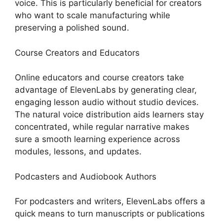
voice. This is particularly beneficial for creators
who want to scale manufacturing while
preserving a polished sound.
Course Creators and Educators
Online educators and course creators take
advantage of ElevenLabs by generating clear,
engaging lesson audio without studio devices.
The natural voice distribution aids learners stay
concentrated, while regular narrative makes
sure a smooth learning experience across
modules, lessons, and updates.
Podcasters and Audiobook Authors
For podcasters and writers, ElevenLabs offers a
quick means to turn manuscripts or publications