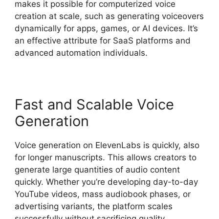
makes it possible for computerized voice
creation at scale, such as generating voiceovers
dynamically for apps, games, or AI devices. It’s
an effective attribute for SaaS platforms and
advanced automation individuals.
Fast and Scalable Voice
Generation
Voice generation on ElevenLabs is quickly, also
for longer manuscripts. This allows creators to
generate large quantities of audio content
quickly. Whether you’re developing day-to-day
YouTube videos, mass audiobook phases, or
advertising variants, the platform scales
successfully without sacrificing quality.