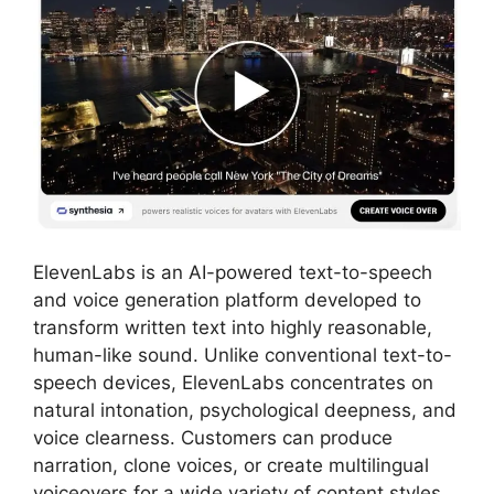
ElevenLabs is an AI-powered text-to-speech
and voice generation platform developed to
transform written text into highly reasonable,
human-like sound. Unlike conventional text-to-
speech devices, ElevenLabs concentrates on
natural intonation, psychological deepness, and
voice clearness. Customers can produce
narration, clone voices, or create multilingual
voiceovers for a wide variety of content styles,