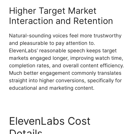
Higher Target Market
Interaction and Retention
Natural-sounding voices feel more trustworthy
and pleasurable to pay attention to.
ElevenLabs’ reasonable speech keeps target
markets engaged longer, improving watch time,
completion rates, and overall content efficiency.
Much better engagement commonly translates
straight into higher conversions, specifically for
educational and marketing content.
ElevenLabs Cost
Details