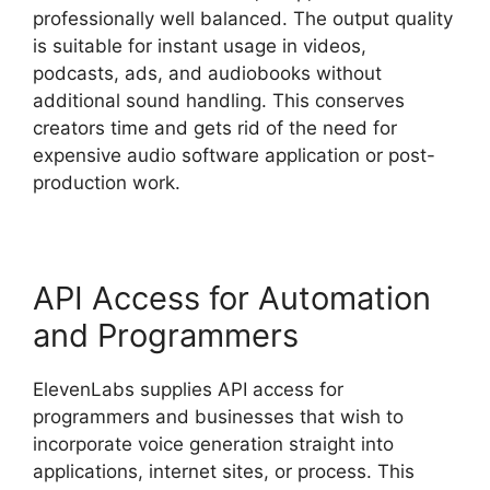
professionally well balanced. The output quality
is suitable for instant usage in videos,
podcasts, ads, and audiobooks without
additional sound handling. This conserves
creators time and gets rid of the need for
expensive audio software application or post-
production work.
API Access for Automation
and Programmers
ElevenLabs supplies API access for
programmers and businesses that wish to
incorporate voice generation straight into
applications, internet sites, or process. This