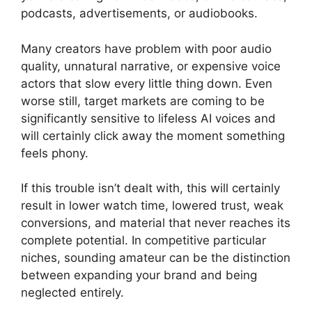
podcasts, advertisements, or audiobooks.
Many creators have problem with poor audio
quality, unnatural narrative, or expensive voice
actors that slow every little thing down. Even
worse still, target markets are coming to be
significantly sensitive to lifeless AI voices and
will certainly click away the moment something
feels phony.
If this trouble isn’t dealt with, this will certainly
result in lower watch time, lowered trust, weak
conversions, and material that never reaches its
complete potential. In competitive particular
niches, sounding amateur can be the distinction
between expanding your brand and being
neglected entirely.