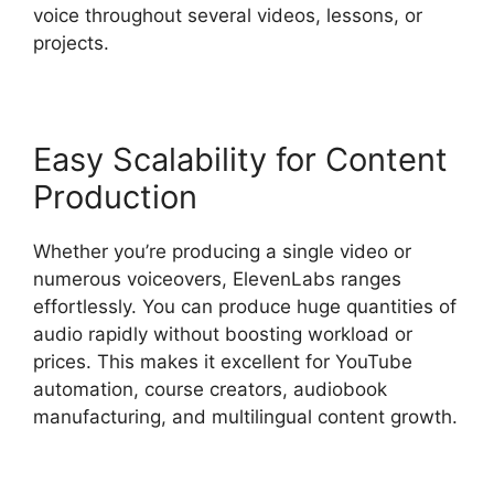
voice throughout several videos, lessons, or
projects.
Easy Scalability for Content
Production
Whether you’re producing a single video or
numerous voiceovers, ElevenLabs ranges
effortlessly. You can produce huge quantities of
audio rapidly without boosting workload or
prices. This makes it excellent for YouTube
automation, course creators, audiobook
manufacturing, and multilingual content growth.