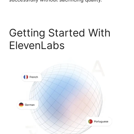
Getting Started With
ElevenLabs