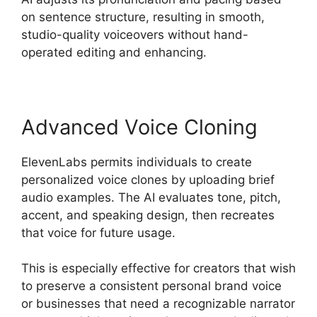
on sentence structure, resulting in smooth,
studio-quality voiceovers without hand-
operated editing and enhancing.
Advanced Voice Cloning
ElevenLabs permits individuals to create
personalized voice clones by uploading brief
audio examples. The AI evaluates tone, pitch,
accent, and speaking design, then recreates
that voice for future usage.
This is especially effective for creators that wish
to preserve a consistent personal brand voice
or businesses that need a recognizable narrator