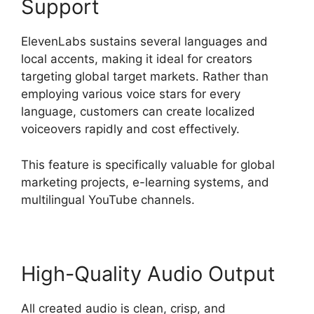
Support
ElevenLabs sustains several languages and
local accents, making it ideal for creators
targeting global target markets. Rather than
employing various voice stars for every
language, customers can create localized
voiceovers rapidly and cost effectively.
This feature is specifically valuable for global
marketing projects, e-learning systems, and
multilingual YouTube channels.
High-Quality Audio Output
All created audio is clean, crisp, and