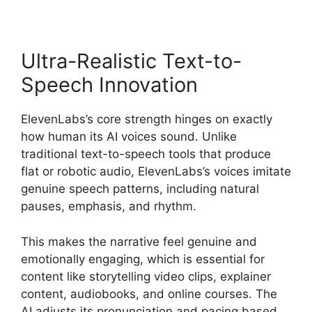
Ultra-Realistic Text-to-
Speech Innovation
ElevenLabs’s core strength hinges on exactly
how human its AI voices sound. Unlike
traditional text-to-speech tools that produce
flat or robotic audio, ElevenLabs’s voices imitate
genuine speech patterns, including natural
pauses, emphasis, and rhythm.
This makes the narrative feel genuine and
emotionally engaging, which is essential for
content like storytelling video clips, explainer
content, audiobooks, and online courses. The
AI adjusts its pronunciation and pacing based