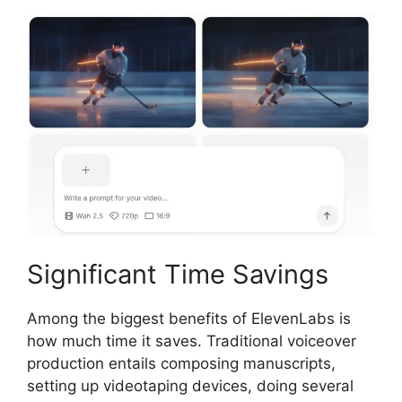
Significant Time Savings
Among the biggest benefits of ElevenLabs is
how much time it saves. Traditional voiceover
production entails composing manuscripts,
setting up videotaping devices, doing several