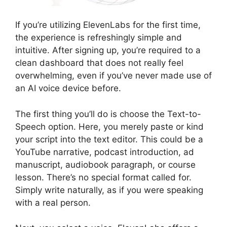
If you’re utilizing ElevenLabs for the first time,
the experience is refreshingly simple and
intuitive. After signing up, you’re required to a
clean dashboard that does not really feel
overwhelming, even if you’ve never made use of
an AI voice device before.
The first thing you’ll do is choose the Text-to-
Speech option. Here, you merely paste or kind
your script into the text editor. This could be a
YouTube narrative, podcast introduction, ad
manuscript, audiobook paragraph, or course
lesson. There’s no special format called for.
Simply write naturally, as if you were speaking
with a real person.