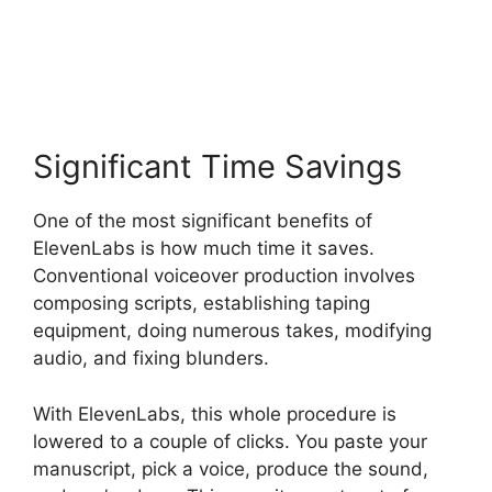
ElevenLabs Pricing Usd
Significant Time Savings
One of the most significant benefits of
ElevenLabs is how much time it saves.
Conventional voiceover production involves
composing scripts, establishing taping
equipment, doing numerous takes, modifying
audio, and fixing blunders.
With ElevenLabs, this whole procedure is
lowered to a couple of clicks. You paste your
manuscript, pick a voice, produce the sound,