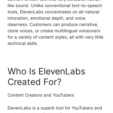
like sound. Unlike conventional text-to-speech
tools, ElevenLabs concentrates on all-natural
intonation, emotional depth, and voice
clearness. Customers can produce narrative,
clone voices, or create multilingual voiceovers
for a variety of content styles, all with very little
technical skills.
Who Is ElevenLabs
Created For?
Content Creators and YouTubers
ElevenLabs is a superb tool for YouTubers and