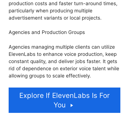
production costs and faster turn-around times,
particularly when producing multiple
advertisement variants or local projects.
Agencies and Production Groups
Agencies managing multiple clients can utilize
ElevenLabs to enhance voice production, keep
constant quality, and deliver jobs faster. It gets
rid of dependence on exterior voice talent while
allowing groups to scale effectively.
Explore If ElevenLabs Is For
You