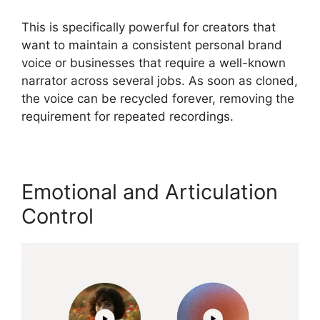
This is specifically powerful for creators that
want to maintain a consistent personal brand
voice or businesses that require a well-known
narrator across several jobs. As soon as cloned,
the voice can be recycled forever, removing the
requirement for repeated recordings.
Emotional and Articulation
Control