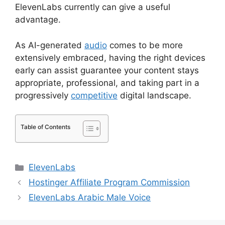
ElevenLabs currently can give a useful
advantage.
As AI-generated
audio
comes to be more
extensively embraced, having the right devices
early can assist guarantee your content stays
appropriate, professional, and taking part in a
progressively
competitive
digital landscape.
Table of Contents
Categories
ElevenLabs
Hostinger Affiliate Program Commission
ElevenLabs Arabic Male Voice