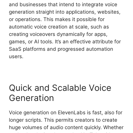
and businesses that intend to integrate voice
generation straight into applications, websites,
or operations. This makes it possible for
automatic voice creation at scale, such as
creating voiceovers dynamically for apps,
games, or AI tools. It’s an effective attribute for
SaaS platforms and progressed automation
users.
Quick and Scalable Voice
Generation
Voice generation on ElevenLabs is fast, also for
longer scripts. This permits creators to create
huge volumes of audio content quickly. Whether