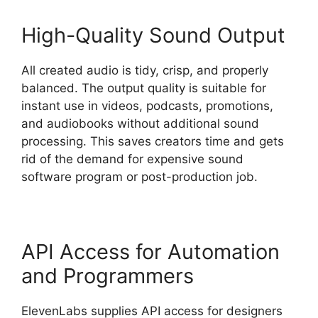
High-Quality Sound Output
All created audio is tidy, crisp, and properly
balanced. The output quality is suitable for
instant use in videos, podcasts, promotions,
and audiobooks without additional sound
processing. This saves creators time and gets
rid of the demand for expensive sound
software program or post-production job.
API Access for Automation
and Programmers
ElevenLabs supplies API access for designers