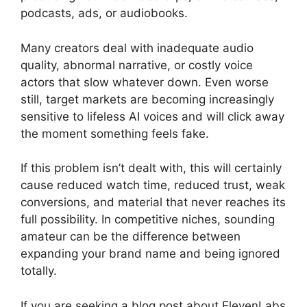
podcasts, ads, or audiobooks.
Many creators deal with inadequate audio
quality, abnormal narrative, or costly voice
actors that slow whatever down. Even worse
still, target markets are becoming increasingly
sensitive to lifeless AI voices and will click away
the moment something feels fake.
If this problem isn’t dealt with, this will certainly
cause reduced watch time, reduced trust, weak
conversions, and material that never reaches its
full possibility. In competitive niches, sounding
amateur can be the difference between
expanding your brand name and being ignored
totally.
If you are seeking a blog post about ElevenLabs