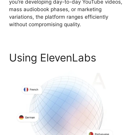
you’re developing day-to-day YouTube videos,
mass audiobook phases, or marketing
variations, the platform ranges efficiently
without compromising quality.
Using ElevenLabs