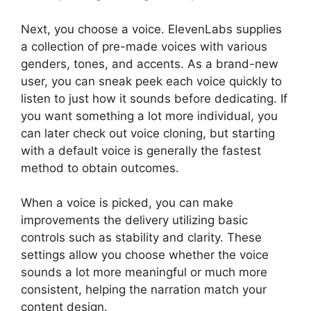
Next, you choose a voice. ElevenLabs supplies
a collection of pre-made voices with various
genders, tones, and accents. As a brand-new
user, you can sneak peek each voice quickly to
listen to just how it sounds before dedicating. If
you want something a lot more individual, you
can later check out voice cloning, but starting
with a default voice is generally the fastest
method to obtain outcomes.
When a voice is picked, you can make
improvements the delivery utilizing basic
controls such as stability and clarity. These
settings allow you choose whether the voice
sounds a lot more meaningful or much more
consistent, helping the narration match your
content design.
ElevenLabs Pricing Usd