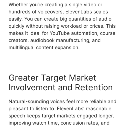
Whether you’re creating a single video or
hundreds of voiceovers, ElevenLabs scales
easily. You can create big quantities of audio
quickly without raising workload or prices. This
makes it ideal for YouTube automation, course
creators, audiobook manufacturing, and
multilingual content expansion.
Greater Target Market
Involvement and Retention
Natural-sounding voices feel more reliable and
pleasant to listen to. ElevenLabs’ reasonable
speech keeps target markets engaged longer,
improving watch time, conclusion rates, and