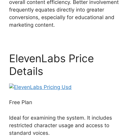
overall content efficiency. Better involvement
frequently equates directly into greater
conversions, especially for educational and
marketing content.
ElevenLabs Price
Details
Free Plan
Ideal for examining the system. It includes
restricted character usage and access to
standard voices.