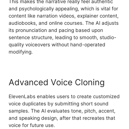
This makes the narrative really feel authentic
and psychologically appealing, which is vital for
content like narration videos, explainer content,
audiobooks, and online courses. The AI adjusts
its pronunciation and pacing based upon
sentence structure, leading to smooth, studio-
quality voiceovers without hand-operated
modifying.
Advanced Voice Cloning
ElevenLabs enables users to create customized
voice duplicates by submitting short sound
samples. The AI evaluates tone, pitch, accent,
and speaking design, after that recreates that
voice for future use.