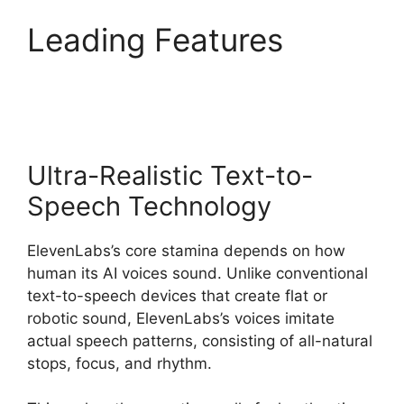
Leading Features
ElevenLabs Pricing Usd
Ultra-Realistic Text-to-
Speech Technology
ElevenLabs’s core stamina depends on how
human its AI voices sound. Unlike conventional
text-to-speech devices that create flat or
robotic sound, ElevenLabs’s voices imitate
actual speech patterns, consisting of all-natural
stops, focus, and rhythm.