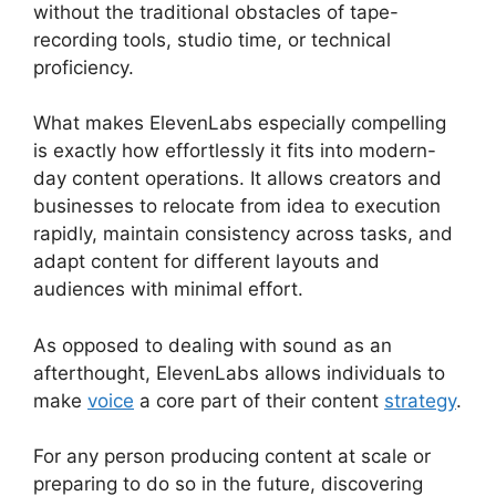
without the traditional obstacles of tape-
recording tools, studio time, or technical
proficiency.
What makes ElevenLabs especially compelling
is exactly how effortlessly it fits into modern-
day content operations. It allows creators and
businesses to relocate from idea to execution
rapidly, maintain consistency across tasks, and
adapt content for different layouts and
audiences with minimal effort.
As opposed to dealing with sound as an
afterthought, ElevenLabs allows individuals to
make
voice
a core part of their content
strategy
.
For any person producing content at scale or
preparing to do so in the future, discovering