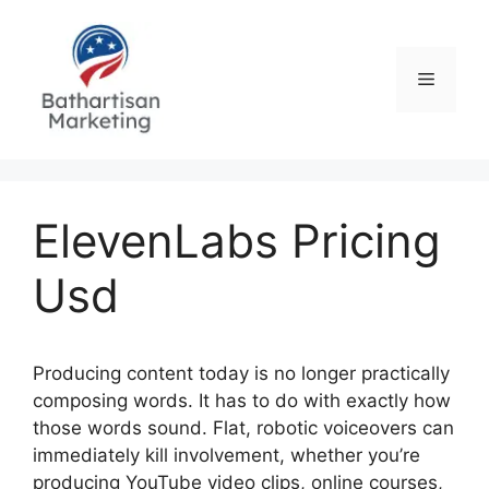
Skip
to
content
Menu
ElevenLabs Pricing
Usd
Producing content today is no longer practically
composing words. It has to do with exactly how
those words sound. Flat, robotic voiceovers can
immediately kill involvement, whether you’re
producing YouTube video clips, online courses,