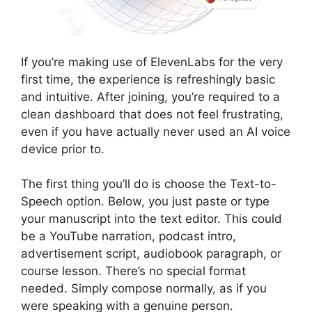
If you’re making use of ElevenLabs for the very
first time, the experience is refreshingly basic
and intuitive. After joining, you’re required to a
clean dashboard that does not feel frustrating,
even if you have actually never used an AI voice
device prior to.
The first thing you’ll do is choose the Text-to-
Speech option. Below, you just paste or type
your manuscript into the text editor. This could
be a YouTube narration, podcast intro,
advertisement script, audiobook paragraph, or
course lesson. There’s no special format
needed. Simply compose normally, as if you
were speaking with a genuine person.