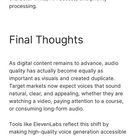
processing.
ElevenLabs Pricing Usd
Final Thoughts
As digital content remains to advance, audio
quality has actually become equally as
important as visuals and created duplicate.
Target markets now expect voices that sound
natural, clear, and appealing, whether they are
watching a video, paying attention to a course,
or consuming long-form audio.
Tools like ElevenLabs reflect this shift by
making high-quality voice generation accessible