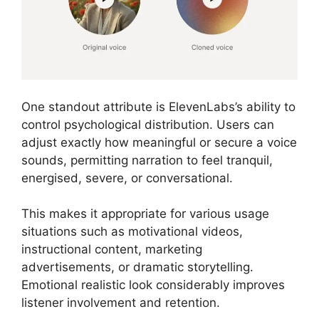
One standout attribute is ElevenLabs’s ability to
control psychological distribution. Users can
adjust exactly how meaningful or secure a voice
sounds, permitting narration to feel tranquil,
energised, severe, or conversational.
This makes it appropriate for various usage
situations such as motivational videos,
instructional content, marketing
advertisements, or dramatic storytelling.
Emotional realistic look considerably improves
listener involvement and retention.