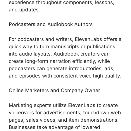
experience throughout components, lessons,
and updates.
Podcasters and Audiobook Authors
For podcasters and writers, ElevenLabs offers a
quick way to turn manuscripts or publications
into audio layouts. Audiobook creators can
create long-form narration efficiently, while
podcasters can generate introductories, ads,
and episodes with consistent voice high quality.
Online Marketers and Company Owner
Marketing experts utilize ElevenLabs to create
voiceovers for advertisements, touchdown web
pages, sales videos, and item demonstrations.
Businesses take advantage of lowered