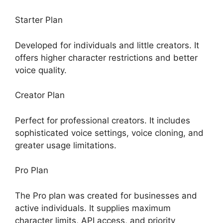
Starter Plan
Developed for individuals and little creators. It
offers higher character restrictions and better
voice quality.
Creator Plan
Perfect for professional creators. It includes
sophisticated voice settings, voice cloning, and
greater usage limitations.
Pro Plan
The Pro plan was created for businesses and
active individuals. It supplies maximum
character limits, API access, and priority