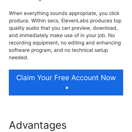
When everything sounds appropriate, you click
produce. Within secs, ElevenLabs produces top
quality audio that you can preview, download,
and immediately make use of in your job. No
recording equipment, no editing and enhancing
software program, and no technical setup
needed.
Claim Your Free Account Now
Advantages