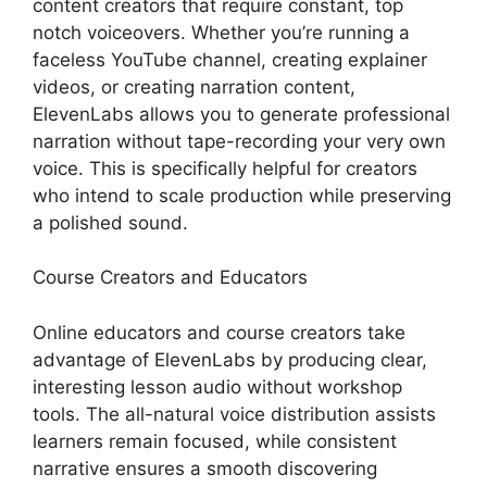
content creators that require constant, top
notch voiceovers. Whether you’re running a
faceless YouTube channel, creating explainer
videos, or creating narration content,
ElevenLabs allows you to generate professional
narration without tape-recording your very own
voice. This is specifically helpful for creators
who intend to scale production while preserving
a polished sound.
Course Creators and Educators
Online educators and course creators take
advantage of ElevenLabs by producing clear,
interesting lesson audio without workshop
tools. The all-natural voice distribution assists
learners remain focused, while consistent
narrative ensures a smooth discovering