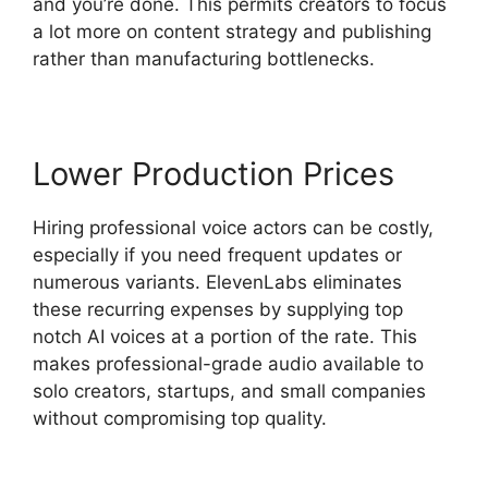
and you’re done. This permits creators to focus
a lot more on content strategy and publishing
rather than manufacturing bottlenecks.
Lower Production Prices
Hiring professional voice actors can be costly,
especially if you need frequent updates or
numerous variants. ElevenLabs eliminates
these recurring expenses by supplying top
notch AI voices at a portion of the rate. This
makes professional-grade audio available to
solo creators, startups, and small companies
without compromising top quality.