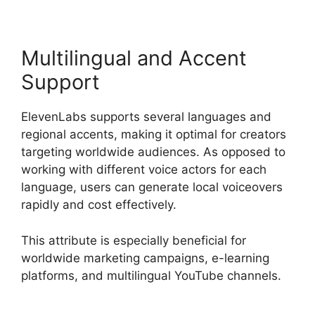
Multilingual and Accent
Support
ElevenLabs supports several languages and
regional accents, making it optimal for creators
targeting worldwide audiences. As opposed to
working with different voice actors for each
language, users can generate local voiceovers
rapidly and cost effectively.
This attribute is especially beneficial for
worldwide marketing campaigns, e-learning
platforms, and multilingual YouTube channels.