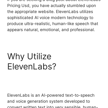
Pricing Usd, you have actually stumbled upon
the appropriate website. ElevenLabs utilizes
sophisticated AI voice modern technology to
produce ultra-realistic, human-like speech that
appears natural, emotional, and professional.
Why Utilize
ElevenLabs?
ElevenLabs Pricing Usd
ElevenLabs is an AI-powered text-to-speech
and voice generation system developed to
convert written text into very sensible, human-