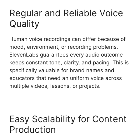
Regular and Reliable Voice
Quality
Human voice recordings can differ because of
mood, environment, or recording problems.
ElevenLabs guarantees every audio outcome
keeps constant tone, clarity, and pacing. This is
specifically valuable for brand names and
educators that need an uniform voice across
multiple videos, lessons, or projects.
Easy Scalability for Content
Production