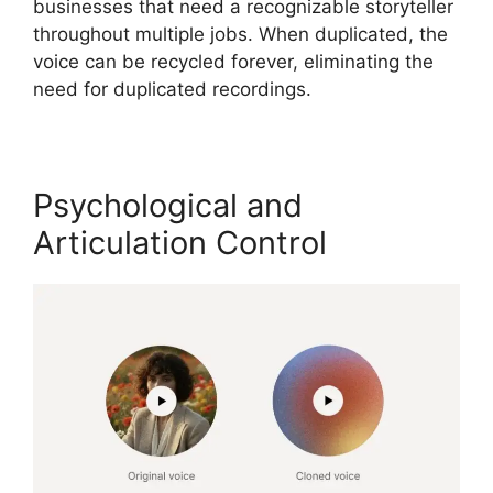
businesses that need a recognizable storyteller
throughout multiple jobs. When duplicated, the
voice can be recycled forever, eliminating the
need for duplicated recordings.
Psychological and
Articulation Control