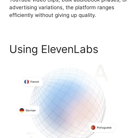
advertising variations, the platform ranges
efficiently without giving up quality.
Using ElevenLabs