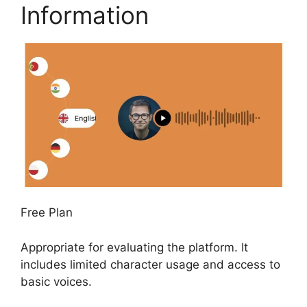
Information
Free Plan
Appropriate for evaluating the platform. It
includes limited character usage and access to
basic voices.