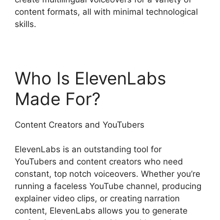
content formats, all with minimal technological
skills.
Who Is ElevenLabs
Made For?
Content Creators and YouTubers
ElevenLabs is an outstanding tool for
YouTubers and content creators who need
constant, top notch voiceovers. Whether you’re
running a faceless YouTube channel, producing
explainer video clips, or creating narration
content, ElevenLabs allows you to generate