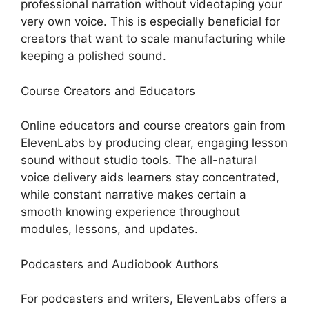
professional narration without videotaping your
very own voice. This is especially beneficial for
creators that want to scale manufacturing while
keeping a polished sound.
Course Creators and Educators
Online educators and course creators gain from
ElevenLabs by producing clear, engaging lesson
sound without studio tools. The all-natural
voice delivery aids learners stay concentrated,
while constant narrative makes certain a
smooth knowing experience throughout
modules, lessons, and updates.
Podcasters and Audiobook Authors
For podcasters and writers, ElevenLabs offers a