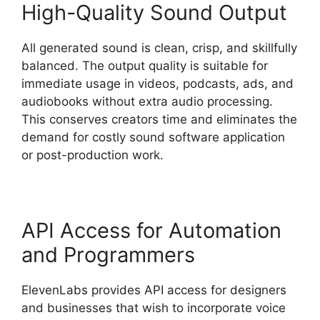
High-Quality Sound Output
All generated sound is clean, crisp, and skillfully
balanced. The output quality is suitable for
immediate usage in videos, podcasts, ads, and
audiobooks without extra audio processing.
This conserves creators time and eliminates the
demand for costly sound software application
or post-production work.
API Access for Automation
and Programmers
ElevenLabs provides API access for designers
and businesses that wish to incorporate voice