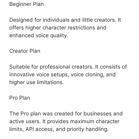
Beginner Plan
Designed for individuals and little creators. It
offers higher character restrictions and
enhanced voice quality.
Creator Plan
Suitable for professional creators. It consists of
innovative voice setups, voice cloning, and
higher use limitations.
Pro Plan
The Pro plan was created for businesses and
active users. It provides maximum character
limits, API access, and priority handling.
ElevenLabs Enterprise Plan Cost