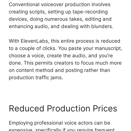
Conventional voiceover production involves
creating scripts, setting up tape-recording
devices, doing numerous takes, editing and
enhancing audio, and dealing with blunders.
With ElevenLabs, this entire process is reduced
to a couple of clicks. You paste your manuscript,
choose a voice, create the audio, and you’re
done. This permits creators to focus much more
on content method and posting rather than
production traffic jams.
Reduced Production Prices
Employing professional voice actors can be
expensive, specifically if you require frequent