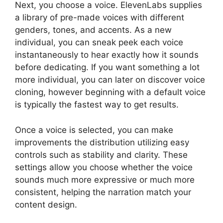
Next, you choose a voice. ElevenLabs supplies
a library of pre-made voices with different
genders, tones, and accents. As a new
individual, you can sneak peek each voice
instantaneously to hear exactly how it sounds
before dedicating. If you want something a lot
more individual, you can later on discover voice
cloning, however beginning with a default voice
is typically the fastest way to get results.
Once a voice is selected, you can make
improvements the distribution utilizing easy
controls such as stability and clarity. These
settings allow you choose whether the voice
sounds much more expressive or much more
consistent, helping the narration match your
content design.
ElevenLabs Enterprise Plan
Cost