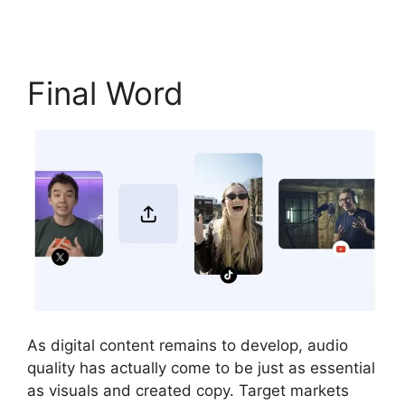
Final Word
As digital content remains to develop, audio
quality has actually come to be just as essential
as visuals and created copy. Target markets