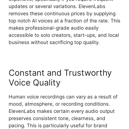
updates or several variations. ElevenLabs
removes these continuous prices by supplying
top notch AI voices at a fraction of the rate. This
makes professional-grade audio easily
accessible to solo creators, start-ups, and local
business without sacrificing top quality.
Constant and Trustworthy
Voice Quality
Human voice recordings can vary as a result of
mood, atmosphere, or recording conditions.
ElevenLabs makes certain every audio output
preserves consistent tone, clearness, and
pacing. This is particularly useful for brand