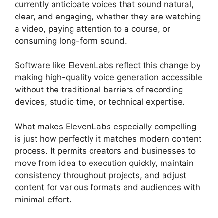
currently anticipate voices that sound natural,
clear, and engaging, whether they are watching
a video, paying attention to a course, or
consuming long-form sound.
Software like ElevenLabs reflect this change by
making high-quality voice generation accessible
without the traditional barriers of recording
devices, studio time, or technical expertise.
What makes ElevenLabs especially compelling
is just how perfectly it matches modern content
process. It permits creators and businesses to
move from idea to execution quickly, maintain
consistency throughout projects, and adjust
content for various formats and audiences with
minimal effort.