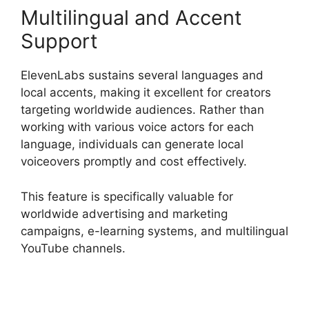
Multilingual and Accent
Support
ElevenLabs sustains several languages and
local accents, making it excellent for creators
targeting worldwide audiences. Rather than
working with various voice actors for each
language, individuals can generate local
voiceovers promptly and cost effectively.
This feature is specifically valuable for
worldwide advertising and marketing
campaigns, e-learning systems, and multilingual
YouTube channels.