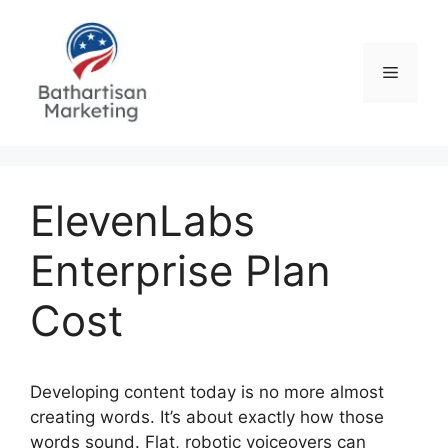
Skip
to
content
Menu
ElevenLabs
Enterprise Plan
Cost
Developing content today is no more almost
creating words. It’s about exactly how those
words sound. Flat, robotic voiceovers can