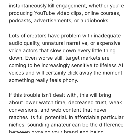
instantaneously kill engagement, whether you’re
producing YouTube video clips, online courses,
podcasts, advertisements, or audiobooks.
Lots of creators have problem with inadequate
audio quality, unnatural narrative, or expensive
voice actors that slow down every little thing
down. Even worse still, target markets are
coming to be increasingly sensitive to lifeless AI
voices and will certainly click away the moment
something really feels phony.
If this trouble isn’t dealt with, this will bring
about lower watch time, decreased trust, weak
conversions, and web content that never
reaches its full potential. In affordable particular
niches, sounding amateur can be the difference
between growing your brand and being