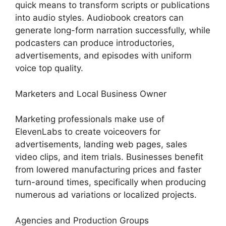
quick means to transform scripts or publications
into audio styles. Audiobook creators can
generate long-form narration successfully, while
podcasters can produce introductories,
advertisements, and episodes with uniform
voice top quality.
Marketers and Local Business Owner
Marketing professionals make use of
ElevenLabs to create voiceovers for
advertisements, landing web pages, sales
video clips, and item trials. Businesses benefit
from lowered manufacturing prices and faster
turn-around times, specifically when producing
numerous ad variations or localized projects.
Agencies and Production Groups