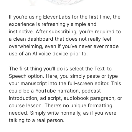
If you’re using ElevenLabs for the first time, the
experience is refreshingly simple and
instinctive. After subscribing, you’re required to
a clean dashboard that does not really feel
overwhelming, even if you’ve never ever made
use of an AI voice device prior to.
The first thing you’ll do is select the Text-to-
Speech option. Here, you simply paste or type
your manuscript into the full-screen editor. This
could be a YouTube narration, podcast
introduction, ad script, audiobook paragraph, or
course lesson. There’s no unique formatting
needed. Simply write normally, as if you were
talking to a real person.