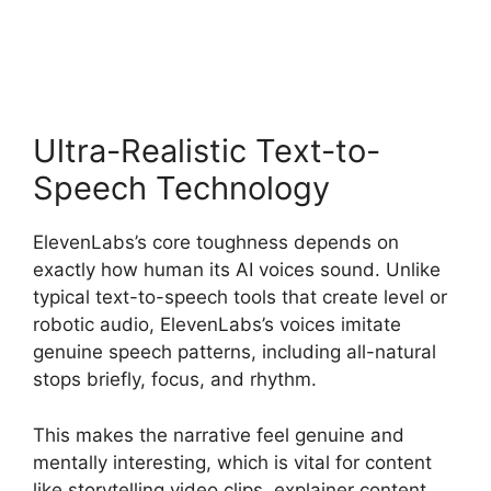
Plan Cost
Ultra-Realistic Text-to-
Speech Technology
ElevenLabs’s core toughness depends on
exactly how human its AI voices sound. Unlike
typical text-to-speech tools that create level or
robotic audio, ElevenLabs’s voices imitate
genuine speech patterns, including all-natural
stops briefly, focus, and rhythm.
This makes the narrative feel genuine and
mentally interesting, which is vital for content
like storytelling video clips, explainer content,