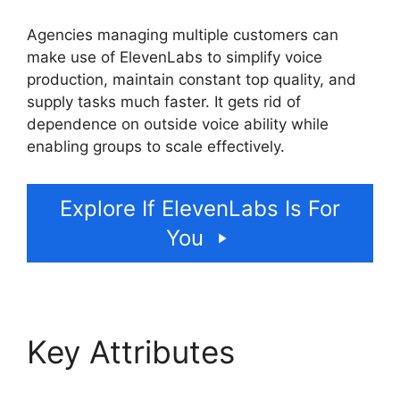
Agencies managing multiple customers can
make use of ElevenLabs to simplify voice
production, maintain constant top quality, and
supply tasks much faster. It gets rid of
dependence on outside voice ability while
enabling groups to scale effectively.
Explore If ElevenLabs Is For
You
Key Attributes
ElevenLabs Enterprise