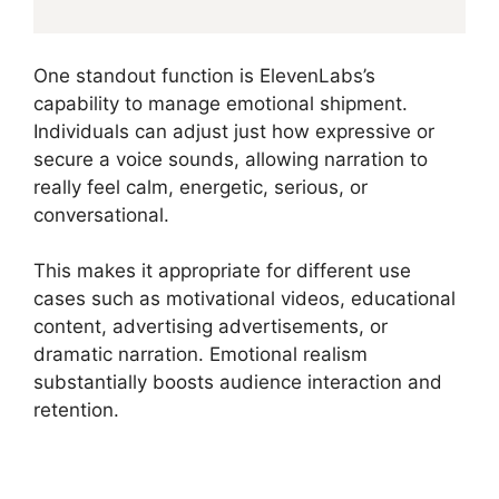
One standout function is ElevenLabs’s
capability to manage emotional shipment.
Individuals can adjust just how expressive or
secure a voice sounds, allowing narration to
really feel calm, energetic, serious, or
conversational.
This makes it appropriate for different use
cases such as motivational videos, educational
content, advertising advertisements, or
dramatic narration. Emotional realism
substantially boosts audience interaction and
retention.