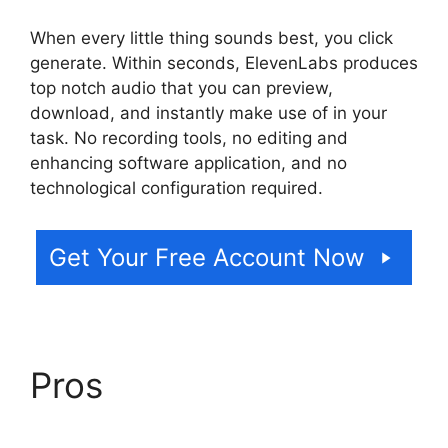
When every little thing sounds best, you click
generate. Within seconds, ElevenLabs produces
top notch audio that you can preview,
download, and instantly make use of in your
task. No recording tools, no editing and
enhancing software application, and no
technological configuration required.
Get Your Free Account Now
Pros
ElevenLabs
Enterprise Plan Cost