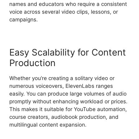
names and educators who require a consistent
voice across several video clips, lessons, or
campaigns.
Easy Scalability for Content
Production
Whether you’re creating a solitary video or
numerous voiceovers, ElevenLabs ranges
easily. You can produce large volumes of audio
promptly without enhancing workload or prices.
This makes it suitable for YouTube automation,
course creators, audiobook production, and
multilingual content expansion.