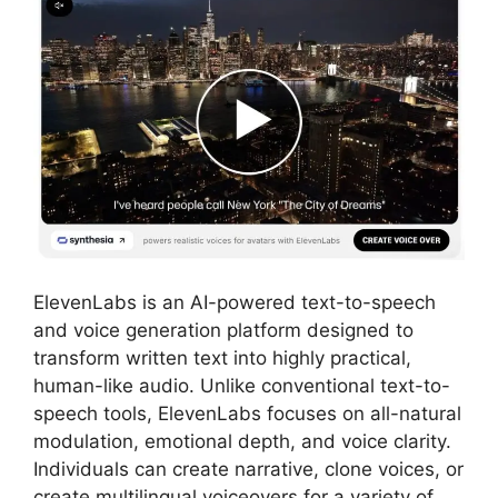
ElevenLabs is an AI-powered text-to-speech
and voice generation platform designed to
transform written text into highly practical,
human-like audio. Unlike conventional text-to-
speech tools, ElevenLabs focuses on all-natural
modulation, emotional depth, and voice clarity.
Individuals can create narrative, clone voices, or
create multilingual voiceovers for a variety of