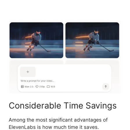
Considerable Time Savings
Among the most significant advantages of
ElevenLabs is how much time it saves.