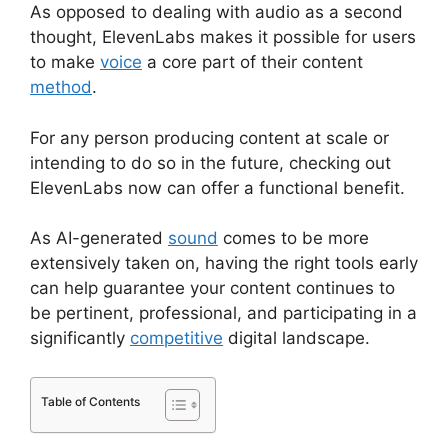
As opposed to dealing with audio as a second
thought, ElevenLabs makes it possible for users
to make
voice
a core part of their content
method
.
For any person producing content at scale or
intending to do so in the future, checking out
ElevenLabs now can offer a functional benefit.
As AI-generated
sound
comes to be more
extensively taken on, having the right tools early
can help guarantee your content continues to
be pertinent, professional, and participating in a
significantly
competitive
digital landscape.
Table of Contents