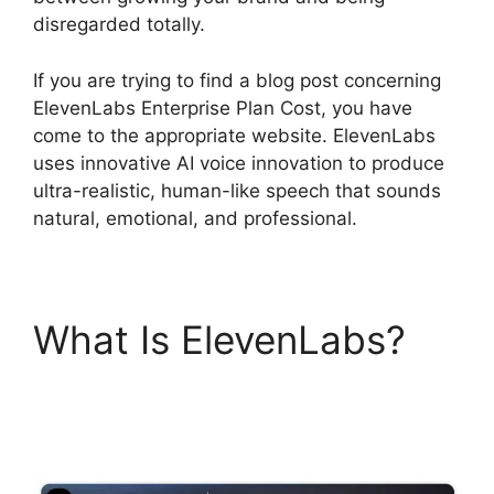
disregarded totally.
If you are trying to find a blog post concerning
ElevenLabs Enterprise Plan Cost, you have
come to the appropriate website. ElevenLabs
uses innovative AI voice innovation to produce
ultra-realistic, human-like speech that sounds
natural, emotional, and professional.
What Is ElevenLabs?
ElevenLabs Enterprise
Plan Cost