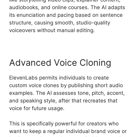
audiobooks, and online courses. The AI adapts
its enunciation and pacing based on sentence
structure, causing smooth, studio-quality
voiceovers without manual editing.
Advanced Voice Cloning
ElevenLabs permits individuals to create
custom voice clones by publishing short audio
examples. The AI assesses tone, pitch, accent,
and speaking style, after that recreates that
voice for future usage.
This is specifically powerful for creators who
want to keep a regular individual brand voice or