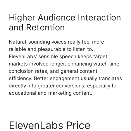
Higher Audience Interaction
and Retention
Natural-sounding voices really feel more
reliable and pleasurable to listen to.
ElevenLabs’ sensible speech keeps target
markets involved longer, enhancing watch time,
conclusion rates, and general content
efficiency. Better engagement usually translates
directly into greater conversions, especially for
educational and marketing content.
ElevenLabs Price