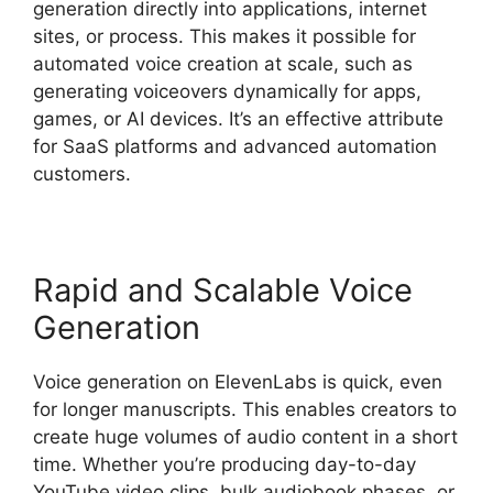
generation directly into applications, internet
sites, or process. This makes it possible for
automated voice creation at scale, such as
generating voiceovers dynamically for apps,
games, or AI devices. It’s an effective attribute
for SaaS platforms and advanced automation
customers.
Rapid and Scalable Voice
Generation
Voice generation on ElevenLabs is quick, even
for longer manuscripts. This enables creators to
create huge volumes of audio content in a short
time. Whether you’re producing day-to-day
YouTube video clips, bulk audiobook phases, or