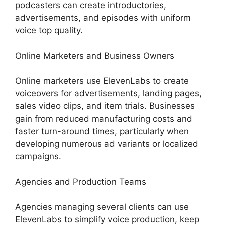
podcasters can create introductories,
advertisements, and episodes with uniform
voice top quality.
Online Marketers and Business Owners
Online marketers use ElevenLabs to create
voiceovers for advertisements, landing pages,
sales video clips, and item trials. Businesses
gain from reduced manufacturing costs and
faster turn-around times, particularly when
developing numerous ad variants or localized
campaigns.
Agencies and Production Teams
Agencies managing several clients can use
ElevenLabs to simplify voice production, keep