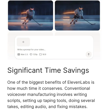
Significant Time Savings
One of the biggest benefits of ElevenLabs is
how much time it conserves. Conventional
voiceover manufacturing involves writing
scripts, setting up taping tools, doing several
takes, editing audio, and fixing mistakes.