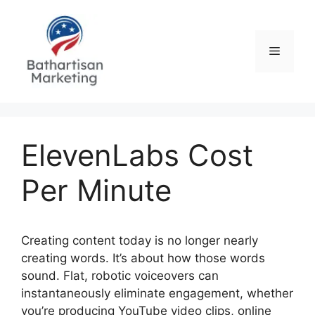
Skip
to
content
Menu
ElevenLabs Cost
Per Minute
Creating content today is no longer nearly
creating words. It’s about how those words
sound. Flat, robotic voiceovers can
instantaneously eliminate engagement, whether
you’re producing YouTube video clips, online