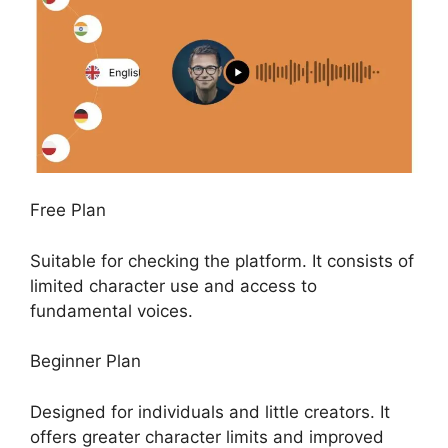
Free Plan
Suitable for checking the platform. It consists of
limited character use and access to
fundamental voices.
Beginner Plan
Designed for individuals and little creators. It
offers greater character limits and improved