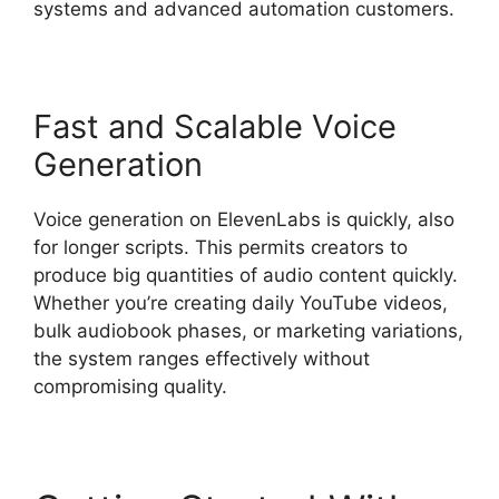
systems and advanced automation customers.
Fast and Scalable Voice
Generation
Voice generation on ElevenLabs is quickly, also
for longer scripts. This permits creators to
produce big quantities of audio content quickly.
Whether you’re creating daily YouTube videos,
bulk audiobook phases, or marketing variations,
the system ranges effectively without
compromising quality.