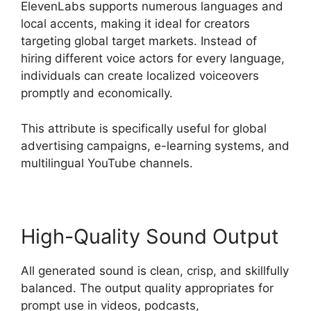
ElevenLabs supports numerous languages and
local accents, making it ideal for creators
targeting global target markets. Instead of
hiring different voice actors for every language,
individuals can create localized voiceovers
promptly and economically.
This attribute is specifically useful for global
advertising campaigns, e-learning systems, and
multilingual YouTube channels.
High-Quality Sound Output
All generated sound is clean, crisp, and skillfully
balanced. The output quality appropriates for
prompt use in videos, podcasts,