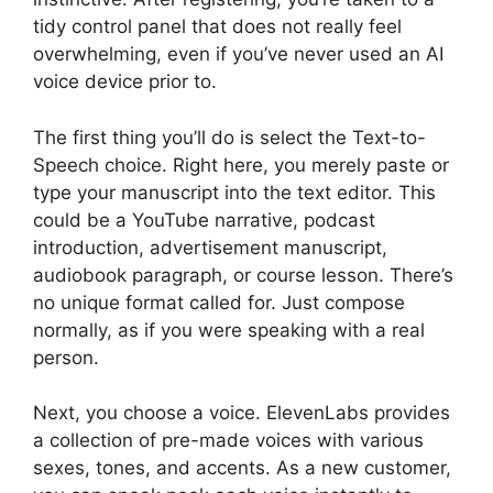
tidy control panel that does not really feel
overwhelming, even if you’ve never used an AI
voice device prior to.
The first thing you’ll do is select the Text-to-
Speech choice. Right here, you merely paste or
type your manuscript into the text editor. This
could be a YouTube narrative, podcast
introduction, advertisement manuscript,
audiobook paragraph, or course lesson. There’s
no unique format called for. Just compose
normally, as if you were speaking with a real
person.
Next, you choose a voice. ElevenLabs provides
a collection of pre-made voices with various
sexes, tones, and accents. As a new customer,