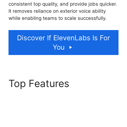
consistent top quality, and provide jobs quicker.
It removes reliance on exterior voice ability
while enabling teams to scale successfully.
Discover If ElevenLabs Is For
You
Top Features
ElevenLabs Cost Per
Minute