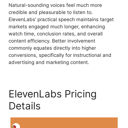
Natural-sounding voices feel much more
credible and pleasurable to listen to.
ElevenLabs’ practical speech maintains target
markets engaged much longer, enhancing
watch time, conclusion rates, and overall
content efficiency. Better involvement
commonly equates directly into higher
conversions, specifically for instructional and
advertising and marketing content.
ElevenLabs Pricing
Details