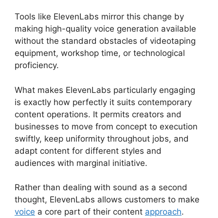
Tools like ElevenLabs mirror this change by
making high-quality voice generation available
without the standard obstacles of videotaping
equipment, workshop time, or technological
proficiency.
What makes ElevenLabs particularly engaging
is exactly how perfectly it suits contemporary
content operations. It permits creators and
businesses to move from concept to execution
swiftly, keep uniformity throughout jobs, and
adapt content for different styles and
audiences with marginal initiative.
Rather than dealing with sound as a second
thought, ElevenLabs allows customers to make
voice
a core part of their content
approach
.