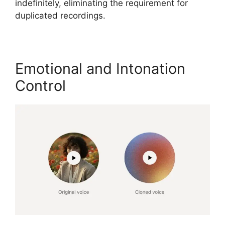
indefinitely, eliminating the requirement for
duplicated recordings.
Emotional and Intonation
Control