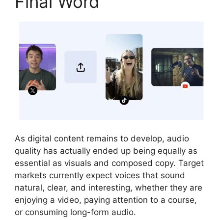
Final Word
As digital content remains to develop, audio
quality has actually ended up being equally as
essential as visuals and composed copy. Target
markets currently expect voices that sound
natural, clear, and interesting, whether they are
enjoying a video, paying attention to a course,
or consuming long-form audio.