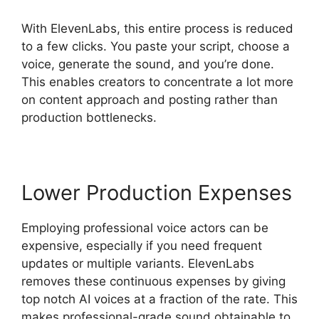
With ElevenLabs, this entire process is reduced
to a few clicks. You paste your script, choose a
voice, generate the sound, and you’re done.
This enables creators to concentrate a lot more
on content approach and posting rather than
production bottlenecks.
Lower Production Expenses
Employing professional voice actors can be
expensive, especially if you need frequent
updates or multiple variants. ElevenLabs
removes these continuous expenses by giving
top notch AI voices at a fraction of the rate. This
makes professional-grade sound obtainable to