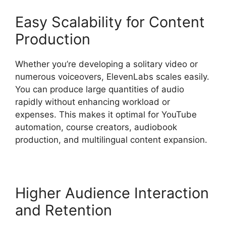
Easy Scalability for Content
Production
Whether you’re developing a solitary video or
numerous voiceovers, ElevenLabs scales easily.
You can produce large quantities of audio
rapidly without enhancing workload or
expenses. This makes it optimal for YouTube
automation, course creators, audiobook
production, and multilingual content expansion.
Higher Audience Interaction
and Retention