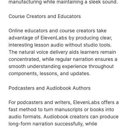
manufacturing while maintaining a sleek sound.
Course Creators and Educators
Online educators and course creators take
advantage of ElevenLabs by producing clear,
interesting lesson audio without studio tools.
The natural voice delivery aids learners remain
concentrated, while regular narration ensures a
smooth understanding experience throughout
components, lessons, and updates.
Podcasters and Audiobook Authors
For podcasters and writers, ElevenLabs offers a
fast method to turn manuscripts or books into
audio formats. Audiobook creators can produce
long-form narration successfully, while