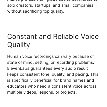
solo creators, startups, and small companies
without sacrificing top quality.
Constant and Reliable Voice
Quality
Human voice recordings can vary because of
state of mind, setting, or recording problems.
ElevenLabs guarantees every audio result
keeps consistent tone, quality, and pacing. This
is specifically beneficial for brand names and
educators who need a consistent voice across
multiple videos, lessons, or projects.