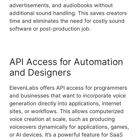
advertisements, and audiobooks without
additional sound handling. This saves creators
time and eliminates the need for costly sound
software or post-production job.
API Access for Automation
and Designers
ElevenLabs offers API access for programmers
and businesses that want to incorporate voice
generation directly into applications, internet
sites, or workflows. This allows computerized
voice creation at scale, such as producing
voiceovers dynamically for applications, games,
or AI devices. It’s a powerful feature for SaaS