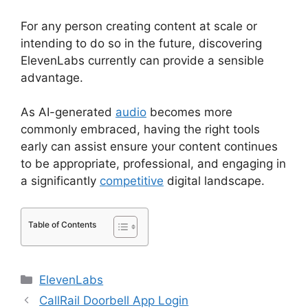
For any person creating content at scale or
intending to do so in the future, discovering
ElevenLabs currently can provide a sensible
advantage.
As AI-generated
audio
becomes more
commonly embraced, having the right tools
early can assist ensure your content continues
to be appropriate, professional, and engaging in
a significantly
competitive
digital landscape.
Table of Contents
Categories
ElevenLabs
CallRail Doorbell App Login