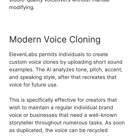
modifying.
Modern Voice Cloning
ElevenLabs permits individuals to create
custom voice clones by uploading short sound
examples. The AI analyzes tone, pitch, accent,
and speaking style, after that recreates that
voice for future use.
This is specifically effective for creators that
wish to maintain a regular individual brand
voice or businesses that need a well-known
storyteller throughout numerous tasks. As soon
as duplicated, the voice can be recycled