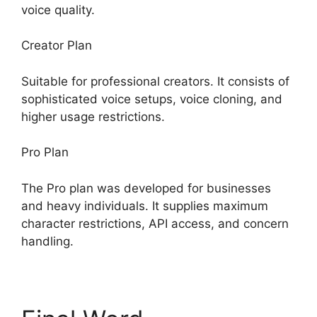
voice quality.
Creator Plan
Suitable for professional creators. It consists of
sophisticated voice setups, voice cloning, and
higher usage restrictions.
Pro Plan
The Pro plan was developed for businesses
and heavy individuals. It supplies maximum
character restrictions, API access, and concern
handling.
ElevenLabs Cost Per Minute