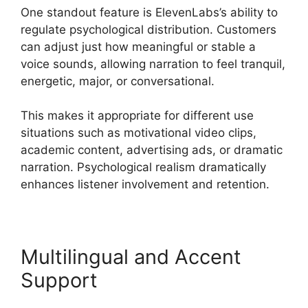
One standout feature is ElevenLabs’s ability to
regulate psychological distribution. Customers
can adjust just how meaningful or stable a
voice sounds, allowing narration to feel tranquil,
energetic, major, or conversational.
This makes it appropriate for different use
situations such as motivational video clips,
academic content, advertising ads, or dramatic
narration. Psychological realism dramatically
enhances listener involvement and retention.
Multilingual and Accent
Support