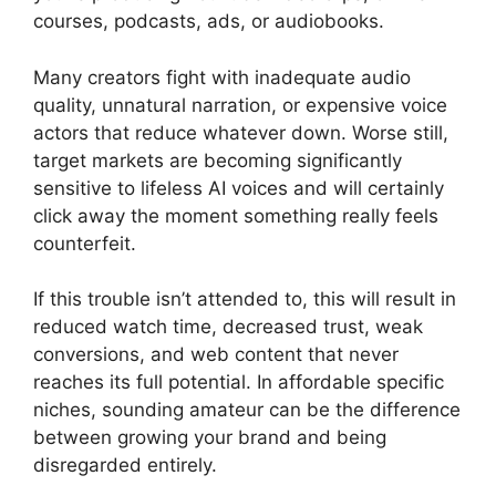
courses, podcasts, ads, or audiobooks.
Many creators fight with inadequate audio
quality, unnatural narration, or expensive voice
actors that reduce whatever down. Worse still,
target markets are becoming significantly
sensitive to lifeless AI voices and will certainly
click away the moment something really feels
counterfeit.
If this trouble isn’t attended to, this will result in
reduced watch time, decreased trust, weak
conversions, and web content that never
reaches its full potential. In affordable specific
niches, sounding amateur can be the difference
between growing your brand and being
disregarded entirely.