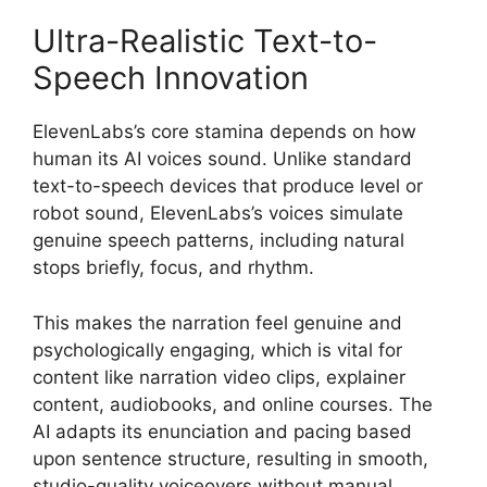
Ultra-Realistic Text-to-
Speech Innovation
ElevenLabs’s core stamina depends on how
human its AI voices sound. Unlike standard
text-to-speech devices that produce level or
robot sound, ElevenLabs’s voices simulate
genuine speech patterns, including natural
stops briefly, focus, and rhythm.
This makes the narration feel genuine and
psychologically engaging, which is vital for
content like narration video clips, explainer
content, audiobooks, and online courses. The
AI adapts its enunciation and pacing based
upon sentence structure, resulting in smooth,
studio-quality voiceovers without manual