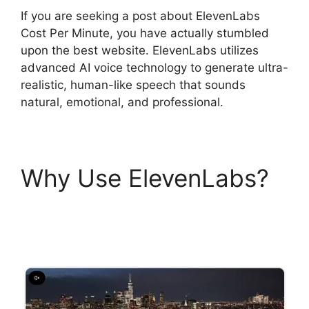
If you are seeking a post about ElevenLabs
Cost Per Minute, you have actually stumbled
upon the best website. ElevenLabs utilizes
advanced AI voice technology to generate ultra-
realistic, human-like speech that sounds
natural, emotional, and professional.
Why Use ElevenLabs?
ElevenLabs Cost Per
Minute