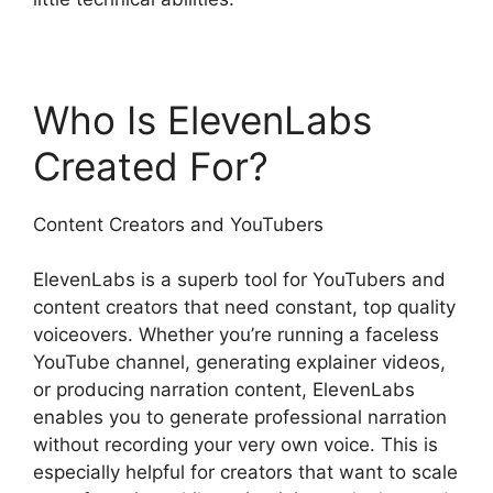
Who Is ElevenLabs
Created For?
Content Creators and YouTubers
ElevenLabs is a superb tool for YouTubers and
content creators that need constant, top quality
voiceovers. Whether you’re running a faceless
YouTube channel, generating explainer videos,
or producing narration content, ElevenLabs
enables you to generate professional narration
without recording your very own voice. This is
especially helpful for creators that want to scale