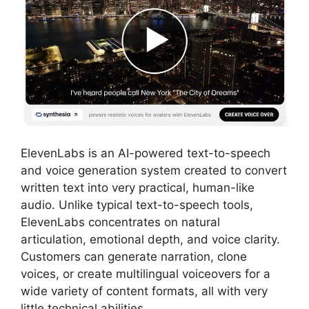
ElevenLabs is an AI-powered text-to-speech
and voice generation system created to convert
written text into very practical, human-like
audio. Unlike typical text-to-speech tools,
ElevenLabs concentrates on natural
articulation, emotional depth, and voice clarity.
Customers can generate narration, clone
voices, or create multilingual voiceovers for a
wide variety of content formats, all with very
little technical abilities.