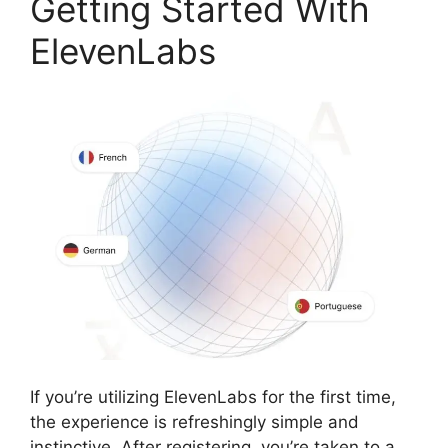
Getting Started With
ElevenLabs
If you’re utilizing ElevenLabs for the first time,
the experience is refreshingly simple and
instinctive. After registering, you’re taken to a