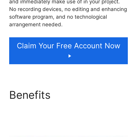
and immediately make use of in your project.
No recording devices, no editing and enhancing
software program, and no technological
arrangement needed.
Claim Your Free Account Now
Benefits
ElevenLabs
Cost Per Minute