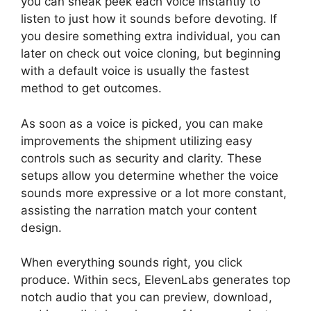
you can sneak peek each voice instantly to
listen to just how it sounds before devoting. If
you desire something extra individual, you can
later on check out voice cloning, but beginning
with a default voice is usually the fastest
method to get outcomes.
As soon as a voice is picked, you can make
improvements the shipment utilizing easy
controls such as security and clarity. These
setups allow you determine whether the voice
sounds more expressive or a lot more constant,
assisting the narration match your content
design.
ElevenLabs Cost Per Minute
When everything sounds right, you click
produce. Within secs, ElevenLabs generates top
notch audio that you can preview, download,