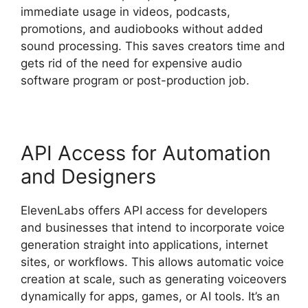
immediate usage in videos, podcasts,
promotions, and audiobooks without added
sound processing. This saves creators time and
gets rid of the need for expensive audio
software program or post-production job.
API Access for Automation
and Designers
ElevenLabs offers API access for developers
and businesses that intend to incorporate voice
generation straight into applications, internet
sites, or workflows. This allows automatic voice
creation at scale, such as generating voiceovers
dynamically for apps, games, or AI tools. It’s an