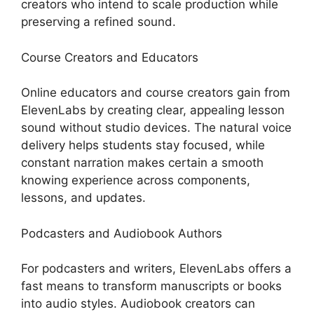
creators who intend to scale production while
preserving a refined sound.
Course Creators and Educators
Online educators and course creators gain from
ElevenLabs by creating clear, appealing lesson
sound without studio devices. The natural voice
delivery helps students stay focused, while
constant narration makes certain a smooth
knowing experience across components,
lessons, and updates.
Podcasters and Audiobook Authors
For podcasters and writers, ElevenLabs offers a
fast means to transform manuscripts or books
into audio styles. Audiobook creators can