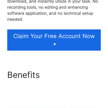
download, and instantly utilize in your task. No
recording tools, no editing and enhancing
software application, and no technical setup
needed.
Claim Your Free Account Now
Benefits
ElevenLabs
Case Studies