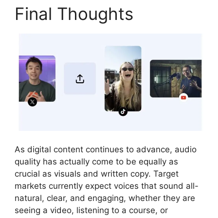
Final Thoughts
As digital content continues to advance, audio
quality has actually come to be equally as
crucial as visuals and written copy. Target
markets currently expect voices that sound all-
natural, clear, and engaging, whether they are
seeing a video, listening to a course, or