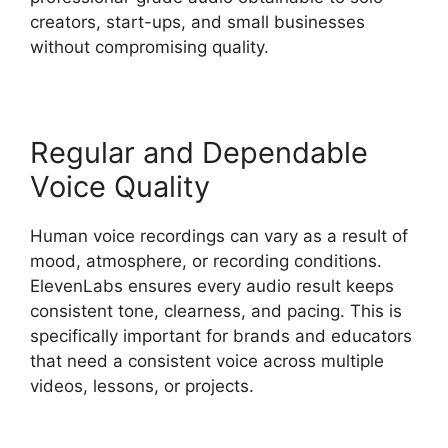
creators, start-ups, and small businesses
without compromising quality.
Regular and Dependable
Voice Quality
Human voice recordings can vary as a result of
mood, atmosphere, or recording conditions.
ElevenLabs ensures every audio result keeps
consistent tone, clearness, and pacing. This is
specifically important for brands and educators
that need a consistent voice across multiple
videos, lessons, or projects.