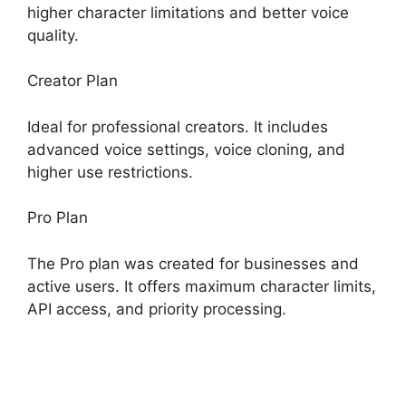
higher character limitations and better voice
quality.
Creator Plan
Ideal for professional creators. It includes
advanced voice settings, voice cloning, and
higher use restrictions.
Pro Plan
The Pro plan was created for businesses and
active users. It offers maximum character limits,
API access, and priority processing.
ElevenLabs
Case Studies