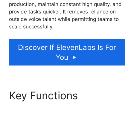
production, maintain constant high quality, and
provide tasks quicker. It removes reliance on
outside voice talent while permitting teams to
scale successfully.
Discover If ElevenLabs Is For
You
Key Functions
ElevenLabs Case
Studies