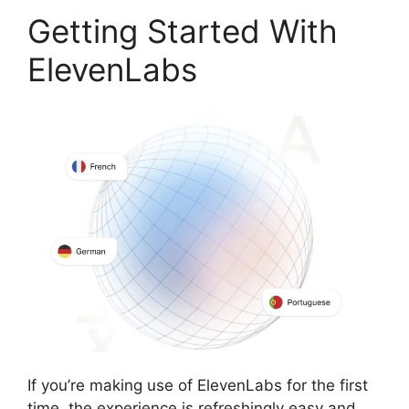
Getting Started With
ElevenLabs
If you’re making use of ElevenLabs for the first
time, the experience is refreshingly easy and