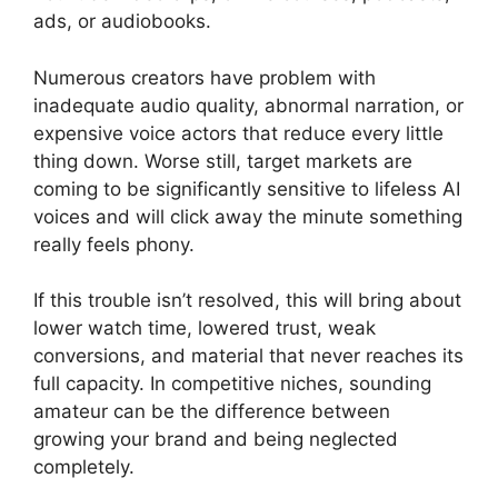
ads, or audiobooks.
Numerous creators have problem with
inadequate audio quality, abnormal narration, or
expensive voice actors that reduce every little
thing down. Worse still, target markets are
coming to be significantly sensitive to lifeless AI
voices and will click away the minute something
really feels phony.
If this trouble isn’t resolved, this will bring about
lower watch time, lowered trust, weak
conversions, and material that never reaches its
full capacity. In competitive niches, sounding
amateur can be the difference between
growing your brand and being neglected
completely.