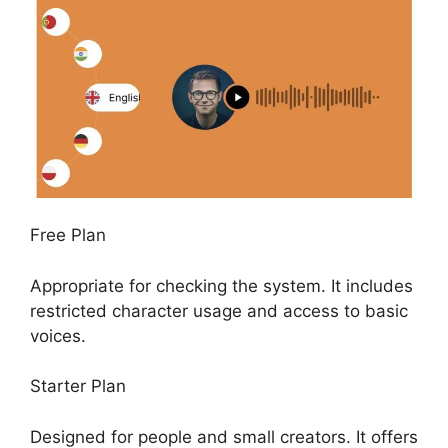
Free Plan
Appropriate for checking the system. It includes
restricted character usage and access to basic
voices.
Starter Plan
Designed for people and small creators. It offers