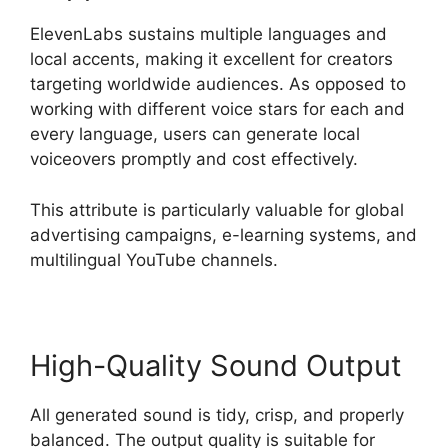
ElevenLabs sustains multiple languages and
local accents, making it excellent for creators
targeting worldwide audiences. As opposed to
working with different voice stars for each and
every language, users can generate local
voiceovers promptly and cost effectively.
This attribute is particularly valuable for global
advertising campaigns, e-learning systems, and
multilingual YouTube channels.
High-Quality Sound Output
All generated sound is tidy, crisp, and properly
balanced. The output quality is suitable for