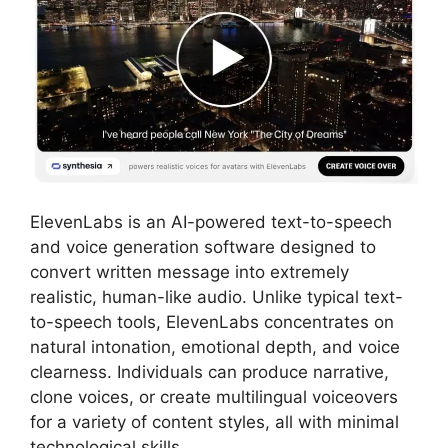
ElevenLabs is an AI-powered text-to-speech
and voice generation software designed to
convert written message into extremely
realistic, human-like audio. Unlike typical text-
to-speech tools, ElevenLabs concentrates on
natural intonation, emotional depth, and voice
clearness. Individuals can produce narrative,
clone voices, or create multilingual voiceovers
for a variety of content styles, all with minimal
technological skills.