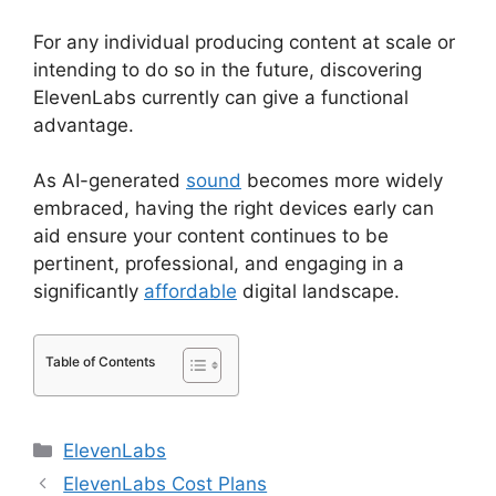
For any individual producing content at scale or
intending to do so in the future, discovering
ElevenLabs currently can give a functional
advantage.
As AI-generated
sound
becomes more widely
embraced, having the right devices early can
aid ensure your content continues to be
pertinent, professional, and engaging in a
significantly
affordable
digital landscape.
Table of Contents
Categories
ElevenLabs
ElevenLabs Cost Plans