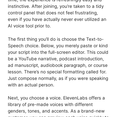
instinctive. After joining, you’re taken to a tidy
control panel that does not feel frustrating,
even if you have actually never ever utilized an
AI voice tool prior to.
The first thing you’ll do is choose the Text-to-
Speech choice. Below, you merely paste or kind
your script into the full-screen editor. This could
be a YouTube narrative, podcast introduction,
ad manuscript, audiobook paragraph, or course
lesson. There’s no special formatting called for.
Just compose normally, as if you were speaking
with an actual person.
Next, you choose a voice. ElevenLabs offers a
library of pre-made voices with different
genders, tones, and accents. As a brand-new