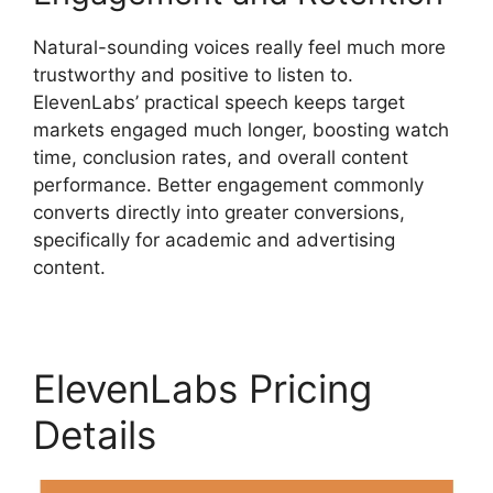
Natural-sounding voices really feel much more
trustworthy and positive to listen to.
ElevenLabs’ practical speech keeps target
markets engaged much longer, boosting watch
time, conclusion rates, and overall content
performance. Better engagement commonly
converts directly into greater conversions,
specifically for academic and advertising
content.
ElevenLabs Pricing
Details