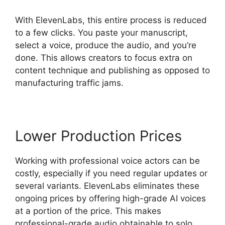
With ElevenLabs, this entire process is reduced
to a few clicks. You paste your manuscript,
select a voice, produce the audio, and you’re
done. This allows creators to focus extra on
content technique and publishing as opposed to
manufacturing traffic jams.
Lower Production Prices
Working with professional voice actors can be
costly, especially if you need regular updates or
several variants. ElevenLabs eliminates these
ongoing prices by offering high-grade AI voices
at a portion of the price. This makes
professional-grade audio obtainable to solo