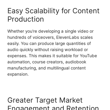
Easy Scalability for Content
Production
Whether you’re developing a single video or
hundreds of voiceovers, ElevenLabs scales
easily. You can produce large quantities of
audio quickly without raising workload or
expenses. This makes it suitable for YouTube
automation, course creators, audiobook
manufacturing, and multilingual content
expansion.
Greater Target Market
Engagement and Retention