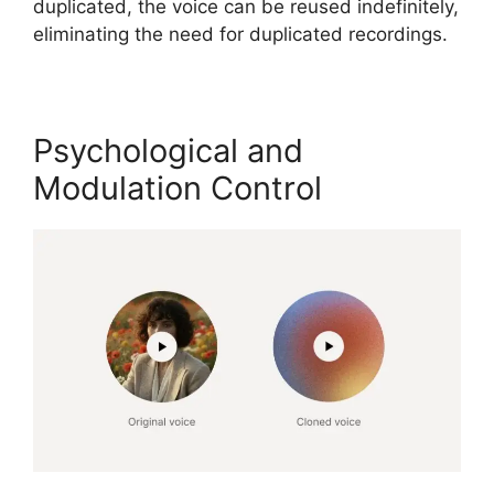
duplicated, the voice can be reused indefinitely,
eliminating the need for duplicated recordings.
Psychological and
Modulation Control