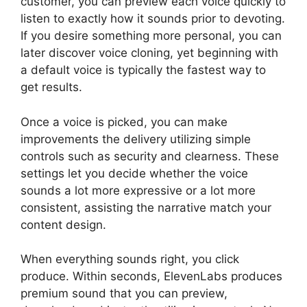
customer, you can preview each voice quickly to
listen to exactly how it sounds prior to devoting.
If you desire something more personal, you can
later discover voice cloning, yet beginning with
a default voice is typically the fastest way to
get results.
Once a voice is picked, you can make
improvements the delivery utilizing simple
controls such as security and clearness. These
settings let you decide whether the voice
sounds a lot more expressive or a lot more
consistent, assisting the narrative match your
content design.
ElevenLabs Case Studies
When everything sounds right, you click
produce. Within seconds, ElevenLabs produces
premium sound that you can preview,