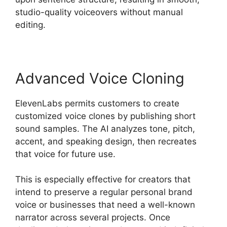
studio-quality voiceovers without manual
editing.
Advanced Voice Cloning
ElevenLabs permits customers to create
customized voice clones by publishing short
sound samples. The AI analyzes tone, pitch,
accent, and speaking design, then recreates
that voice for future use.
This is especially effective for creators that
intend to preserve a regular personal brand
voice or businesses that need a well-known
narrator across several projects. Once