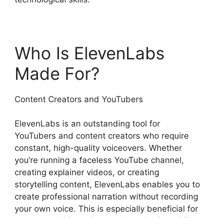
Who Is ElevenLabs
Made For?
Content Creators and YouTubers
ElevenLabs is an outstanding tool for
YouTubers and content creators who require
constant, high-quality voiceovers. Whether
you’re running a faceless YouTube channel,
creating explainer videos, or creating
storytelling content, ElevenLabs enables you to
create professional narration without recording
your own voice. This is especially beneficial for