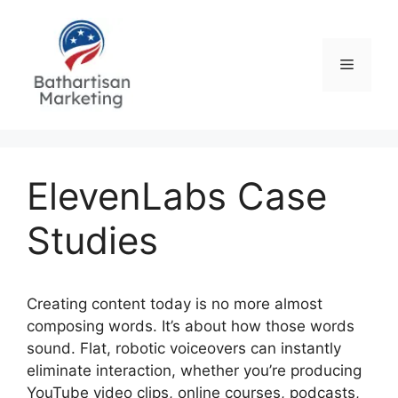
Skip
to
content
Menu
ElevenLabs Case
Studies
Creating content today is no more almost
composing words. It’s about how those words
sound. Flat, robotic voiceovers can instantly
eliminate interaction, whether you’re producing
YouTube video clips, online courses, podcasts,