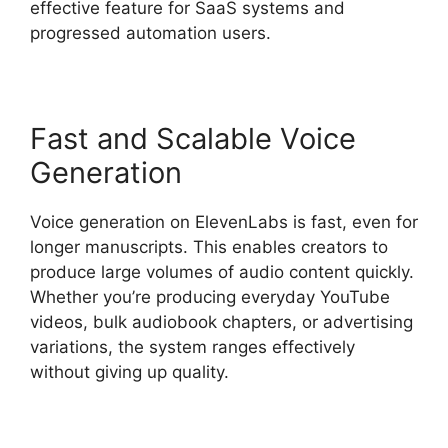
effective feature for SaaS systems and
progressed automation users.
Fast and Scalable Voice
Generation
Voice generation on ElevenLabs is fast, even for
longer manuscripts. This enables creators to
produce large volumes of audio content quickly.
Whether you’re producing everyday YouTube
videos, bulk audiobook chapters, or advertising
variations, the system ranges effectively
without giving up quality.