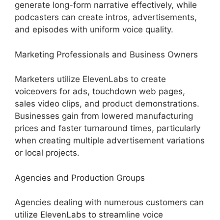
generate long-form narrative effectively, while
podcasters can create intros, advertisements,
and episodes with uniform voice quality.
Marketing Professionals and Business Owners
Marketers utilize ElevenLabs to create
voiceovers for ads, touchdown web pages,
sales video clips, and product demonstrations.
Businesses gain from lowered manufacturing
prices and faster turnaround times, particularly
when creating multiple advertisement variations
or local projects.
Agencies and Production Groups
Agencies dealing with numerous customers can
utilize ElevenLabs to streamline voice