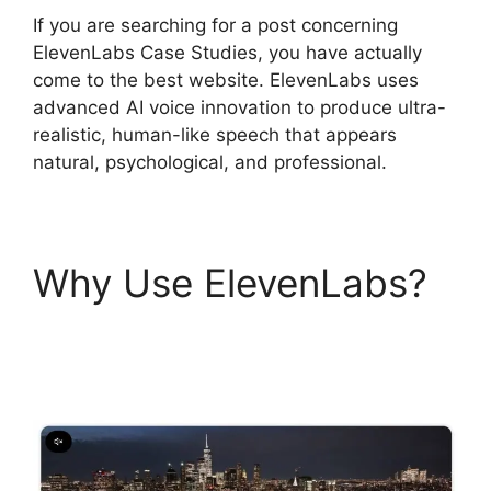
If you are searching for a post concerning
ElevenLabs Case Studies, you have actually
come to the best website. ElevenLabs uses
advanced AI voice innovation to produce ultra-
realistic, human-like speech that appears
natural, psychological, and professional.
Why Use ElevenLabs?
ElevenLabs Case
Studies