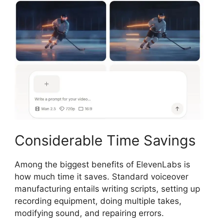
Considerable Time Savings
Among the biggest benefits of ElevenLabs is
how much time it saves. Standard voiceover
manufacturing entails writing scripts, setting up
recording equipment, doing multiple takes,
modifying sound, and repairing errors.