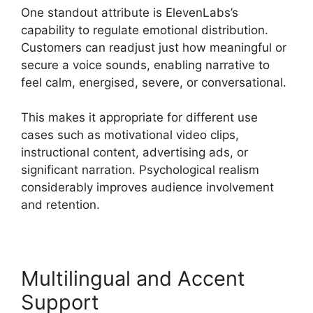
One standout attribute is ElevenLabs’s
capability to regulate emotional distribution.
Customers can readjust just how meaningful or
secure a voice sounds, enabling narrative to
feel calm, energised, severe, or conversational.
This makes it appropriate for different use
cases such as motivational video clips,
instructional content, advertising ads, or
significant narration. Psychological realism
considerably improves audience involvement
and retention.
Multilingual and Accent
Support