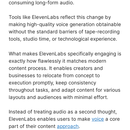
consuming long-form audio.
Tools like ElevenLabs reflect this change by
making high-quality voice generation obtainable
without the standard barriers of tape-recording
tools, studio time, or technological experience.
What makes ElevenLabs specifically engaging is
exactly how flawlessly it matches modern
content process. It enables creators and
businesses to relocate from concept to
execution promptly, keep consistency
throughout tasks, and adapt content for various
layouts and audiences with minimal effort.
Instead of treating audio as a second thought,
ElevenLabs enables users to make
voice
a core
part of their content
approach
.