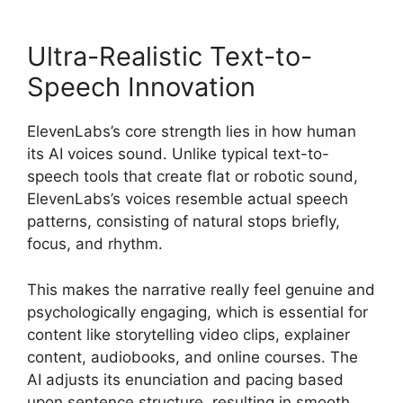
Ultra-Realistic Text-to-
Speech Innovation
ElevenLabs’s core strength lies in how human
its AI voices sound. Unlike typical text-to-
speech tools that create flat or robotic sound,
ElevenLabs’s voices resemble actual speech
patterns, consisting of natural stops briefly,
focus, and rhythm.
This makes the narrative really feel genuine and
psychologically engaging, which is essential for
content like storytelling video clips, explainer
content, audiobooks, and online courses. The
AI adjusts its enunciation and pacing based
upon sentence structure, resulting in smooth,