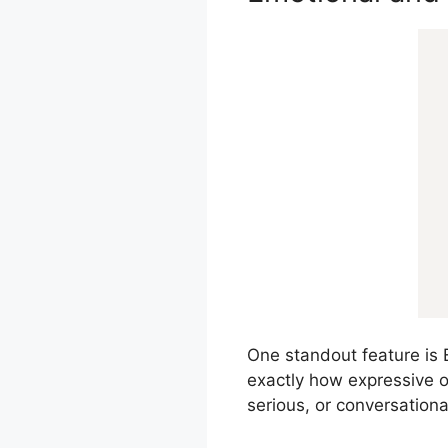
One standout feature is E
exactly how expressive or
serious, or conversationa