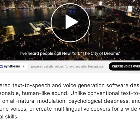
ered text-to-speech and voice generation software des
easonable, human-like sound. Unlike conventional text-to
on all-natural modulation, psychological deepness, and
one voices, or create multilingual voiceovers for a wide v
l skills.