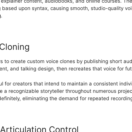
s, explainer content, audiobooks, and online courses. The
g based upon syntax, causing smooth, studio-quality vo
.
Cloning
 to create custom voice clones by publishing short au
ent, and talking design, then recreates that voice for fu
ul for creators that intend to maintain a consistent ind
re a recognizable storyteller throughout numerous proje
efinitely, eliminating the demand for repeated recordin
Articulation Control