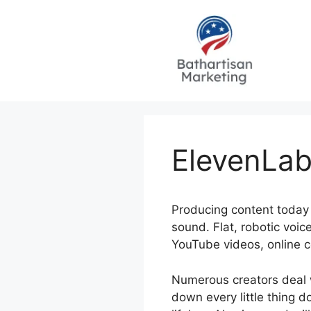
Skip
to
content
ElevenLab
Producing content today 
sound. Flat, robotic voi
YouTube videos, online c
Numerous creators deal w
down every little thing d