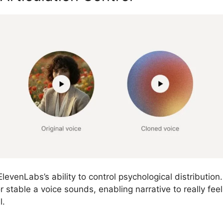
levenLabs’s ability to control psychological distribution
 stable a voice sounds, enabling narrative to really fee
l.