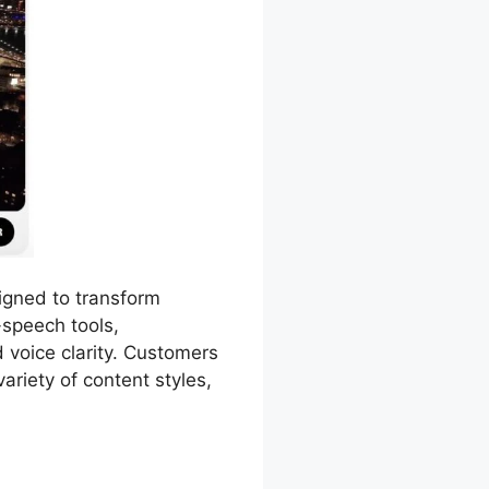
igned to transform
-speech tools,
 voice clarity. Customers
ariety of content styles,