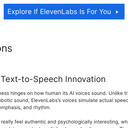
Explore If ElevenLabs Is For You
ons
ElevenLabs Api Ssml
c Text-to-Speech Innovation
ess hinges on how human its AI voices sound. Unlike tr
 robotic sound, ElevenLabs’s voices simulate actual speec
, emphasis, and rhythm.
really feel authentic and psychologically interesting, whi