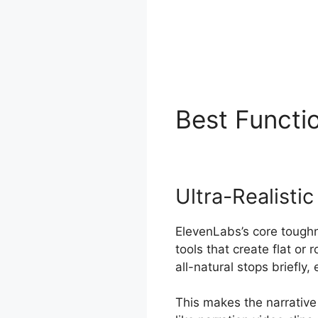
Best Functi
Ultra-Realisti
ElevenLabs’s core toughn
tools that create flat or
all-natural stops briefly
This makes the narrative 