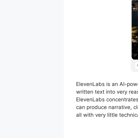
ElevenLabs is an AI-pow
written text into very r
ElevenLabs concentrates 
can produce narrative, cl
all with very little technica