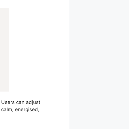
. Users can adjust
l calm, energised,