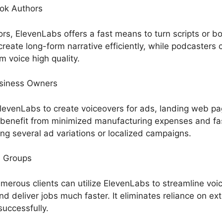
ok Authors
rs, ElevenLabs offers a fast means to turn scripts or bo
eate long-form narrative efficiently, while podcasters 
m voice high quality.
usiness Owners
evenLabs to create voiceovers for ads, landing web pa
benefit from minimized manufacturing expenses and fas
ng several ad variations or localized campaigns.
n Groups
merous clients can utilize ElevenLabs to streamline voi
nd deliver jobs much faster. It eliminates reliance on ext
successfully.