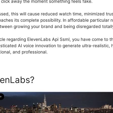
ll click away the moment something feels fake.
ressed, this will cause reduced watch time, minimized tr
aches its complete possibility. In affordable particular
etween growing your brand and being disregarded totall
ticle regarding ElevenLabs Api Ssml, you have come to t
sticated AI voice innovation to generate ultra-realistic
ional, and professional.
evenLabs?
ElevenLabs Api S