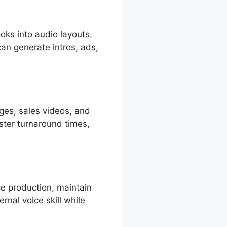
oks into audio layouts.
can generate intros, ads,
ges, sales videos, and
ter turnaround times,
ce production, maintain
ernal voice skill while