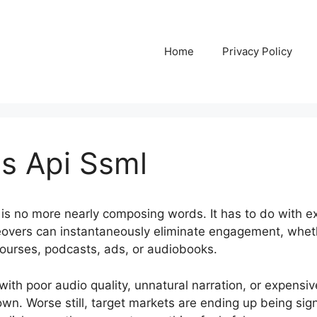
Home
Privacy Policy
s Api Ssml
is no more nearly composing words. It has to do with 
ceovers can instantaneously eliminate engagement, whet
ourses, podcasts, ads, or audiobooks.
ith poor audio quality, unnatural narration, or expensiv
own. Worse still, target markets are ending up being signi