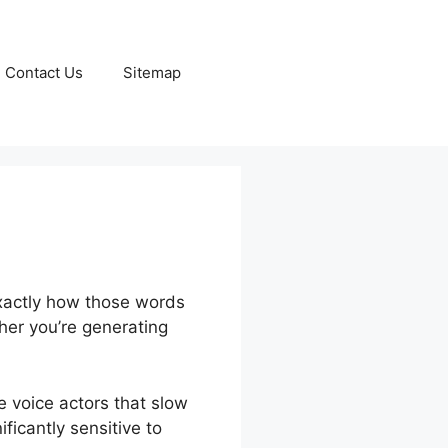
Contact Us
Sitemap
exactly how those words
her you’re generating
e voice actors that slow
ficantly sensitive to