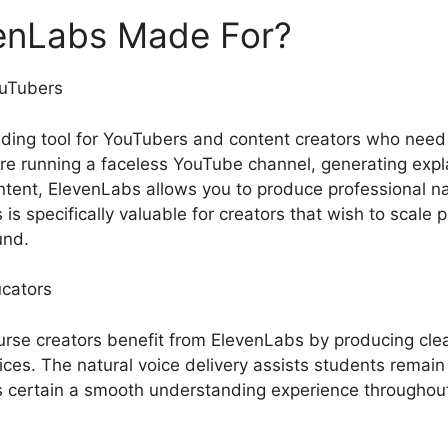
enLabs Made For?
ouTubers
ding tool for YouTubers and content creators who need
re running a faceless YouTube channel, generating explai
ontent, ElevenLabs allows you to produce professional na
 is specifically valuable for creators that wish to scale 
und.
cators
rse creators benefit from ElevenLabs by producing clea
ices. The natural voice delivery assists students remain
s certain a smooth understanding experience throughou