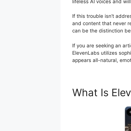
lifeless AI voices and wi
If this trouble isn’t add
and content that never re
can be the distinction b
If you are seeking an ar
ElevenLabs utilizes sophi
appears all-natural, emot
What Is El