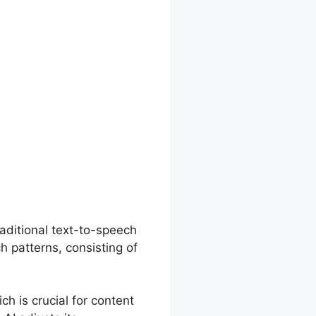
aditional text-to-speech
h patterns, consisting of
ch is crucial for content