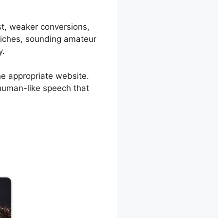
ust, weaker conversions,
 niches, sounding amateur
y.
he appropriate website.
, human-like speech that
sml