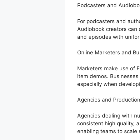
Podcasters and Audiobo
For podcasters and autho
Audiobook creators can cr
and episodes with unifor
Online Marketers and B
Marketers make use of El
item demos. Businesses 
especially when developi
Agencies and Productio
Agencies dealing with nu
consistent high quality, a
enabling teams to scale 