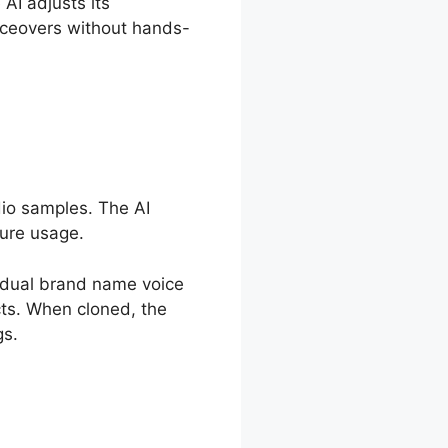
 AI adjusts its
iceovers without hands-
dio samples. The AI
ture usage.
ividual brand name voice
cts. When cloned, the
gs.