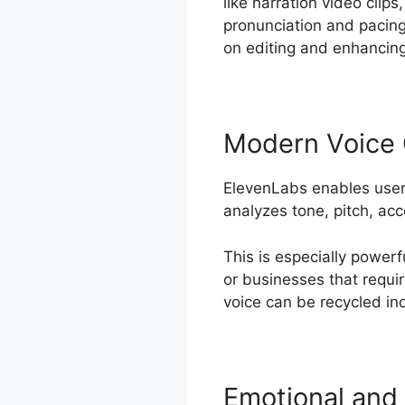
like narration video clip
pronunciation and pacin
on editing and enhancing
Modern Voice 
ElevenLabs enables users
analyzes tone, pitch, acc
This is especially powerf
or businesses that requi
voice can be recycled ind
Emotional and 