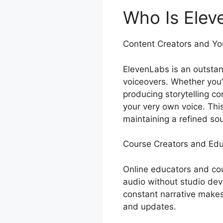
Who Is Elev
Content Creators and Y
ElevenLabs is an outstan
voiceovers. Whether you’
producing storytelling c
your very own voice. This
maintaining a refined so
Course Creators and Edu
Online educators and cou
audio without studio dev
constant narrative make
and updates.