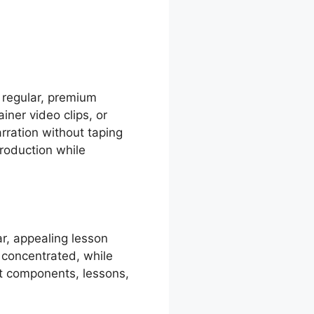
 regular, premium
ner video clips, or
rration without taping
production while
r, appealing lesson
 concentrated, while
t components, lessons,