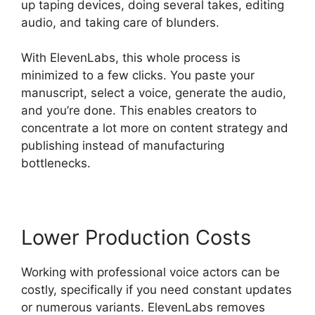
up taping devices, doing several takes, editing
audio, and taking care of blunders.
With ElevenLabs, this whole process is
minimized to a few clicks. You paste your
manuscript, select a voice, generate the audio,
and you’re done. This enables creators to
concentrate a lot more on content strategy and
publishing instead of manufacturing
bottlenecks.
Lower Production Costs
Working with professional voice actors can be
costly, specifically if you need constant updates
or numerous variants. ElevenLabs removes