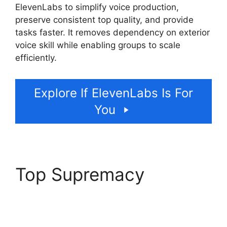
ElevenLabs to simplify voice production,
preserve consistent top quality, and provide
tasks faster. It removes dependency on exterior
voice skill while enabling groups to scale
efficiently.
Explore If ElevenLabs Is For
You
Top Supremacy
ElevenLabs AI Voice
Features