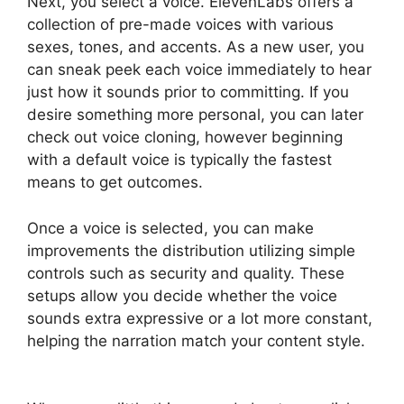
Next, you select a voice. ElevenLabs offers a
collection of pre-made voices with various
sexes, tones, and accents. As a new user, you
can sneak peek each voice immediately to hear
just how it sounds prior to committing. If you
desire something more personal, you can later
check out voice cloning, however beginning
with a default voice is typically the fastest
means to get outcomes.
Once a voice is selected, you can make
improvements the distribution utilizing simple
controls such as security and quality. These
setups allow you decide whether the voice
sounds extra expressive or a lot more constant,
helping the narration match your content style.
ElevenLabs AI Voice Features