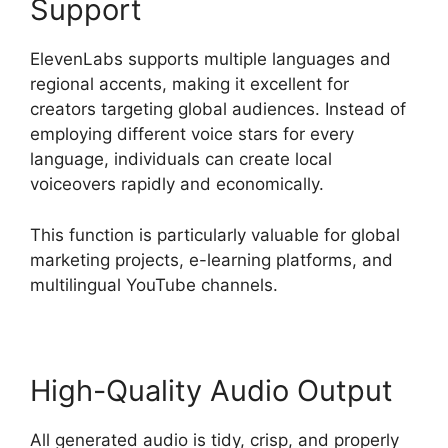
Support
ElevenLabs supports multiple languages and
regional accents, making it excellent for
creators targeting global audiences. Instead of
employing different voice stars for every
language, individuals can create local
voiceovers rapidly and economically.
This function is particularly valuable for global
marketing projects, e-learning platforms, and
multilingual YouTube channels.
High-Quality Audio Output
All generated audio is tidy, crisp, and properly