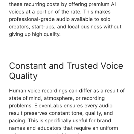
these recurring costs by offering premium AI
voices at a portion of the rate. This makes
professional-grade audio available to solo
creators, start-ups, and local business without
giving up high quality.
Constant and Trusted Voice
Quality
Human voice recordings can differ as a result of
state of mind, atmosphere, or recording
problems. ElevenLabs ensures every audio
result preserves constant tone, quality, and
pacing. This is specifically useful for brand
names and educators that require an uniform