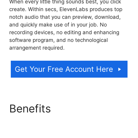
When every little thing sounds best, you click
create. Within secs, ElevenLabs produces top
notch audio that you can preview, download,
and quickly make use of in your job. No
recording devices, no editing and enhancing
software program, and no technological
arrangement required.
Get Your Free Account Here
Benefits
ElevenLabs AI
Voice Features