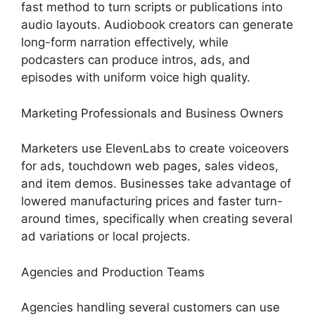
fast method to turn scripts or publications into
audio layouts. Audiobook creators can generate
long-form narration effectively, while
podcasters can produce intros, ads, and
episodes with uniform voice high quality.
Marketing Professionals and Business Owners
Marketers use ElevenLabs to create voiceovers
for ads, touchdown web pages, sales videos,
and item demos. Businesses take advantage of
lowered manufacturing prices and faster turn-
around times, specifically when creating several
ad variations or local projects.
Agencies and Production Teams
Agencies handling several customers can use