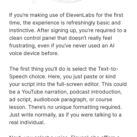
If you’re making use of ElevenLabs for the first
time, the experience is refreshingly basic and
instinctive. After signing up, you’re required to a
clean control panel that doesn’t really feel
frustrating, even if you’ve never used an AI
voice device before.
The first thing you’ll do is select the Text-to-
Speech choice. Here, you just paste or kind
your script into the full-screen editor. This could
be a YouTube narration, podcast introduction,
ad script, audiobook paragraph, or course
lesson. There’s no unique formatting required.
Just write normally, as if you were talking to a
real individual.