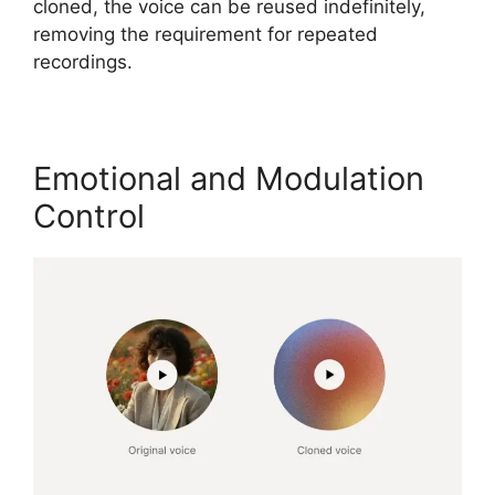
cloned, the voice can be reused indefinitely,
removing the requirement for repeated
recordings.
Emotional and Modulation
Control