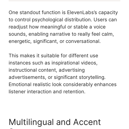
One standout function is ElevenLabs’s capacity
to control psychological distribution. Users can
readjust how meaningful or stable a voice
sounds, enabling narrative to really feel calm,
energetic, significant, or conversational.
This makes it suitable for different use
instances such as inspirational videos,
instructional content, advertising
advertisements, or significant storytelling.
Emotional realistic look considerably enhances
listener interaction and retention.
Multilingual and Accent