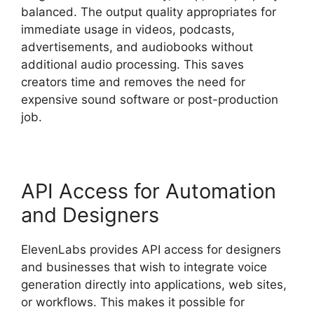
balanced. The output quality appropriates for
immediate usage in videos, podcasts,
advertisements, and audiobooks without
additional audio processing. This saves
creators time and removes the need for
expensive sound software or post-production
job.
API Access for Automation
and Designers
ElevenLabs provides API access for designers
and businesses that wish to integrate voice
generation directly into applications, web sites,
or workflows. This makes it possible for