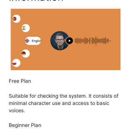
Free Plan
Suitable for checking the system. It consists of
minimal character use and access to basic
voices.
Beginner Plan