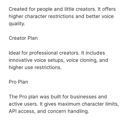
Created for people and little creators. It offers
higher character restrictions and better voice
quality.
Creator Plan
Ideal for professional creators. It includes
innovative voice setups, voice cloning, and
higher use restrictions.
Pro Plan
The Pro plan was built for businesses and
active users. It gives maximum character limits,
API access, and concern handling.
ElevenLabs
AI Voice Features