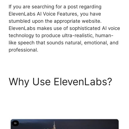
If you are searching for a post regarding
ElevenLabs AI Voice Features, you have
stumbled upon the appropriate website.
ElevenLabs makes use of sophisticated AI voice
technology to produce ultra-realistic, human-
like speech that sounds natural, emotional, and
professional.
Why Use ElevenLabs?
ElevenLabs AI Voice
Features