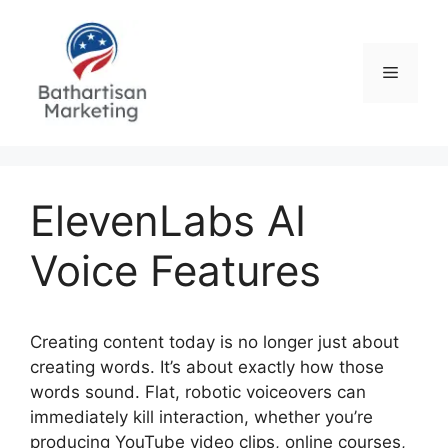
Skip
to
content
Menu
ElevenLabs AI
Voice Features
Creating content today is no longer just about
creating words. It’s about exactly how those
words sound. Flat, robotic voiceovers can
immediately kill interaction, whether you’re
producing YouTube video clips, online courses,