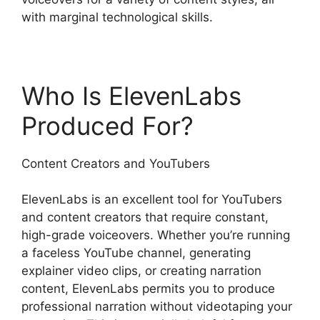
with marginal technological skills.
Who Is ElevenLabs
Produced For?
Content Creators and YouTubers
ElevenLabs is an excellent tool for YouTubers
and content creators that require constant,
high-grade voiceovers. Whether you’re running
a faceless YouTube channel, generating
explainer video clips, or creating narration
content, ElevenLabs permits you to produce
professional narration without videotaping your