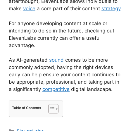
afterthought, ElevenLabs allows individuals to
make
voice
a core part of their content
strategy
.
For anyone developing content at scale or
intending to do so in the future, checking out
ElevenLabs currently can offer a useful
advantage.
As AI-generated
sound
comes to be more
commonly adopted, having the right devices
early can help ensure your content continues to
be appropriate, professional, and taking part in
a significantly
competitive
digital landscape.
Table of Contents
Categories