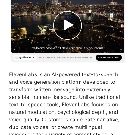
ElevenLabs is an AI-powered text-to-speech
and voice generation platform developed to
transform written message into extremely
sensible, human-like sound. Unlike traditional
text-to-speech tools, ElevenLabs focuses on
natural modulation, psychological depth, and
voice quality. Customers can create narrative,
duplicate voices, or create multilingual
voiceovers for a variety of content styles, all