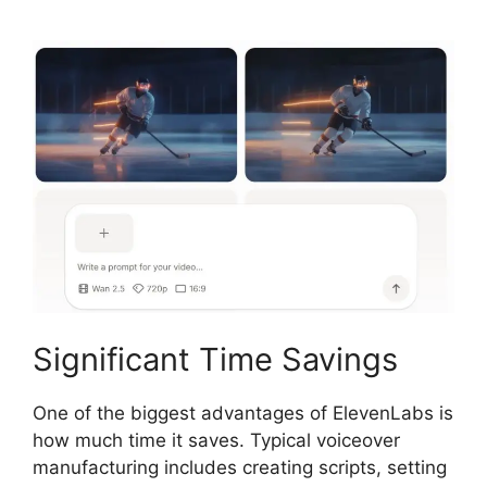
Significant Time Savings
One of the biggest advantages of ElevenLabs is
how much time it saves. Typical voiceover
manufacturing includes creating scripts, setting