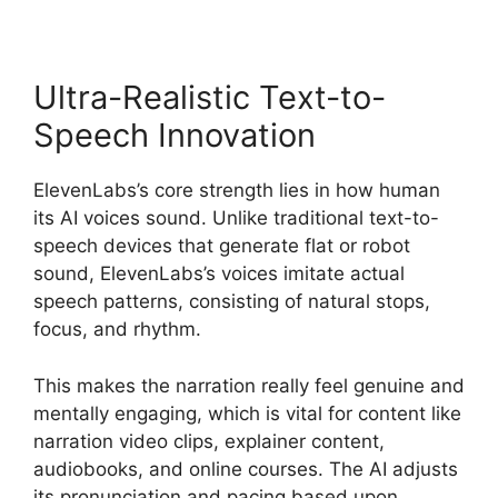
Ultra-Realistic Text-to-
Speech Innovation
ElevenLabs’s core strength lies in how human
its AI voices sound. Unlike traditional text-to-
speech devices that generate flat or robot
sound, ElevenLabs’s voices imitate actual
speech patterns, consisting of natural stops,
focus, and rhythm.
This makes the narration really feel genuine and
mentally engaging, which is vital for content like
narration video clips, explainer content,
audiobooks, and online courses. The AI adjusts
its pronunciation and pacing based upon