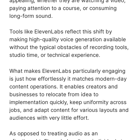
appealing, whether they are watching a video,
paying attention to a course, or consuming
long-form sound.
Tools like ElevenLabs reflect this shift by
making high-quality voice generation available
without the typical obstacles of recording tools,
studio time, or technical experience.
What makes ElevenLabs particularly engaging
is just how effortlessly it matches modern-day
content operations. It enables creators and
businesses to relocate from idea to
implementation quickly, keep uniformity across
jobs, and adapt content for various layouts and
audiences with very little effort.
As opposed to treating audio as an