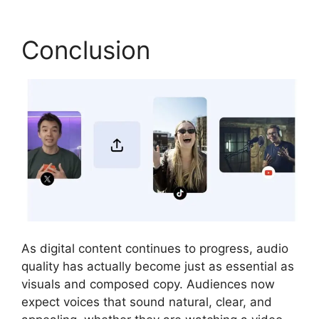
Conclusion
As digital content continues to progress, audio
quality has actually become just as essential as
visuals and composed copy. Audiences now
expect voices that sound natural, clear, and