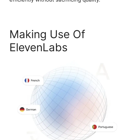
Making Use Of
ElevenLabs