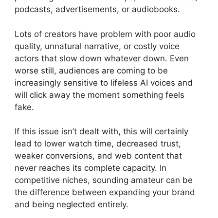
podcasts, advertisements, or audiobooks.
Lots of creators have problem with poor audio
quality, unnatural narrative, or costly voice
actors that slow down whatever down. Even
worse still, audiences are coming to be
increasingly sensitive to lifeless AI voices and
will click away the moment something feels
fake.
If this issue isn’t dealt with, this will certainly
lead to lower watch time, decreased trust,
weaker conversions, and web content that
never reaches its complete capacity. In
competitive niches, sounding amateur can be
the difference between expanding your brand
and being neglected entirely.