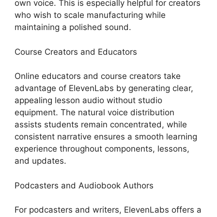
own voice. This is especially helpful for creators
who wish to scale manufacturing while
maintaining a polished sound.
Course Creators and Educators
Online educators and course creators take
advantage of ElevenLabs by generating clear,
appealing lesson audio without studio
equipment. The natural voice distribution
assists students remain concentrated, while
consistent narrative ensures a smooth learning
experience throughout components, lessons,
and updates.
Podcasters and Audiobook Authors
For podcasters and writers, ElevenLabs offers a