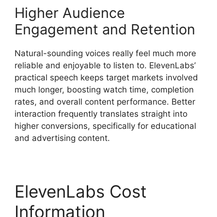
Higher Audience
Engagement and Retention
Natural-sounding voices really feel much more
reliable and enjoyable to listen to. ElevenLabs’
practical speech keeps target markets involved
much longer, boosting watch time, completion
rates, and overall content performance. Better
interaction frequently translates straight into
higher conversions, specifically for educational
and advertising content.
ElevenLabs Cost
Information