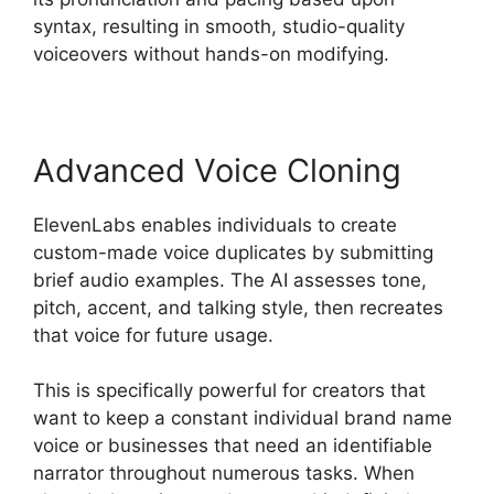
syntax, resulting in smooth, studio-quality
voiceovers without hands-on modifying.
Advanced Voice Cloning
ElevenLabs enables individuals to create
custom-made voice duplicates by submitting
brief audio examples. The AI assesses tone,
pitch, accent, and talking style, then recreates
that voice for future usage.
This is specifically powerful for creators that
want to keep a constant individual brand name
voice or businesses that need an identifiable
narrator throughout numerous tasks. When