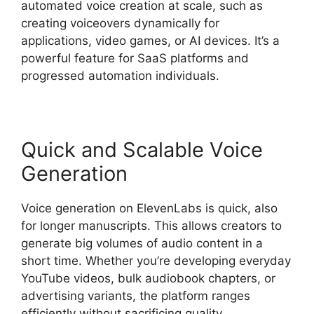
automated voice creation at scale, such as
creating voiceovers dynamically for
applications, video games, or AI devices. It’s a
powerful feature for SaaS platforms and
progressed automation individuals.
Quick and Scalable Voice
Generation
Voice generation on ElevenLabs is quick, also
for longer manuscripts. This allows creators to
generate big volumes of audio content in a
short time. Whether you’re developing everyday
YouTube videos, bulk audiobook chapters, or
advertising variants, the platform ranges
efficiently without sacrificing quality.