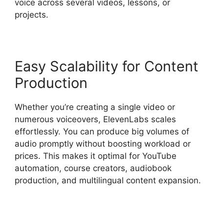
voice across several videos, lessons, or
projects.
Easy Scalability for Content
Production
Whether you’re creating a single video or
numerous voiceovers, ElevenLabs scales
effortlessly. You can produce big volumes of
audio promptly without boosting workload or
prices. This makes it optimal for YouTube
automation, course creators, audiobook
production, and multilingual content expansion.