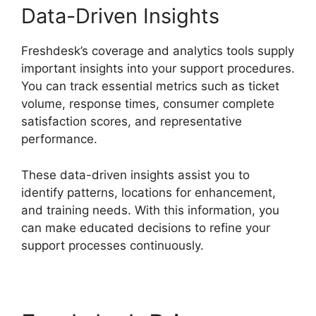
Data-Driven Insights
Freshdesk’s coverage and analytics tools supply
important insights into your support procedures.
You can track essential metrics such as ticket
volume, response times, consumer complete
satisfaction scores, and representative
performance.
These data-driven insights assist you to
identify patterns, locations for enhancement,
and training needs. With this information, you
can make educated decisions to refine your
support processes continuously.