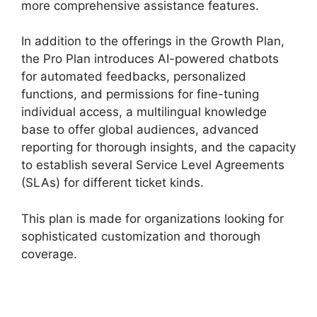
more comprehensive assistance features.
In addition to the offerings in the Growth Plan,
the Pro Plan introduces AI-powered chatbots
for automated feedbacks, personalized
functions, and permissions for fine-tuning
individual access, a multilingual knowledge
base to offer global audiences, advanced
reporting for thorough insights, and the capacity
to establish several Service Level Agreements
(SLAs) for different ticket kinds.
This plan is made for organizations looking for
sophisticated customization and thorough
coverage.