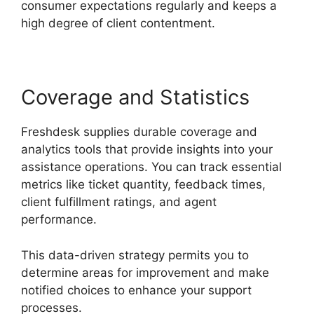
consumer expectations regularly and keeps a
high degree of client contentment.
Coverage and Statistics
Freshdesk supplies durable coverage and
analytics tools that provide insights into your
assistance operations. You can track essential
metrics like ticket quantity, feedback times,
client fulfillment ratings, and agent
performance.
This data-driven strategy permits you to
determine areas for improvement and make
notified choices to enhance your support
processes.