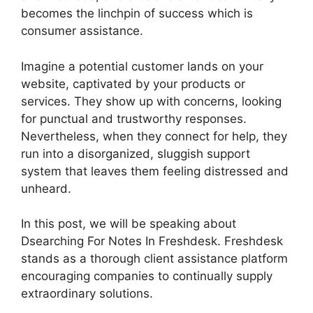
becomes the linchpin of success which is
consumer assistance.
Imagine a potential customer lands on your
website, captivated by your products or
services. They show up with concerns, looking
for punctual and trustworthy responses.
Nevertheless, when they connect for help, they
run into a disorganized, sluggish support
system that leaves them feeling distressed and
unheard.
In this post, we will be speaking about
Dsearching For Notes In Freshdesk. Freshdesk
stands as a thorough client assistance platform
encouraging companies to continually supply
extraordinary solutions.