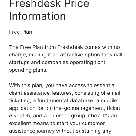
Freshdesk Price
Information
Free Plan
The Free Plan from Freshdesk comes with no
charge, making it an attractive option for small
startups and companies operating tight
spending plans.
With this plan, you have access to essential
client assistance features, consisting of email
ticketing, a fundamental database, a mobile
application for on-the-go management, ticket
dispatch, and a common group inbox. It’s an
excellent means to start your customer
assistance journey without sustaining any