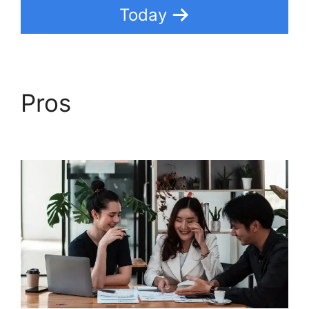
Today
Pros
Dsearching For
Notes In Freshdesk