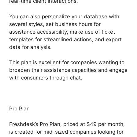
real-time client interactions.
You can also personalize your database with
several styles, set business hours for
assistance accessibility, make use of ticket
templates for streamlined actions, and export
data for analysis.
This plan is excellent for companies wanting to
broaden their assistance capacities and engage
with consumers through chat.
Pro Plan
Freshdesk’s Pro Plan, priced at $49 per month,
is created for mid-sized companies looking for