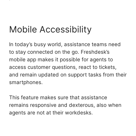
Mobile Accessibility
In today’s busy world, assistance teams need
to stay connected on the go. Freshdesk’s
mobile app makes it possible for agents to
access customer questions, react to tickets,
and remain updated on support tasks from their
smartphones.
This feature makes sure that assistance
remains responsive and dexterous, also when
agents are not at their workdesks.