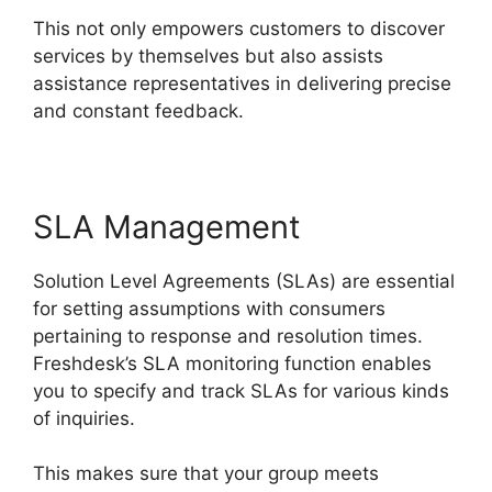
This not only empowers customers to discover
services by themselves but also assists
assistance representatives in delivering precise
and constant feedback.
SLA Management
Solution Level Agreements (SLAs) are essential
for setting assumptions with consumers
pertaining to response and resolution times.
Freshdesk’s SLA monitoring function enables
you to specify and track SLAs for various kinds
of inquiries.
This makes sure that your group meets