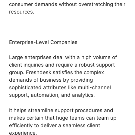
consumer demands without overstretching their
resources.
Enterprise-Level Companies
Large enterprises deal with a high volume of
client inquiries and require a robust support
group. Freshdesk satisfies the complex
demands of business by providing
sophisticated attributes like multi-channel
support, automation, and analytics.
It helps streamline support procedures and
makes certain that huge teams can team up
efficiently to deliver a seamless client
experience.