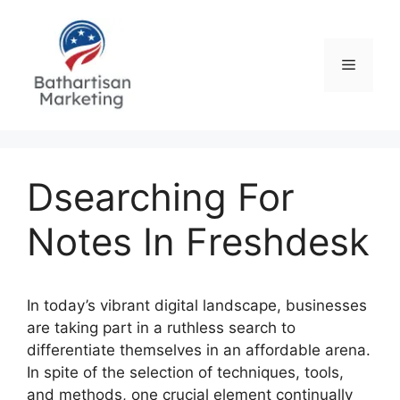
Skip
to
content
Menu
Dsearching For
Notes In Freshdesk
In today’s vibrant digital landscape, businesses
are taking part in a ruthless search to
differentiate themselves in an affordable arena.
In spite of the selection of techniques, tools,
and methods, one crucial element continually