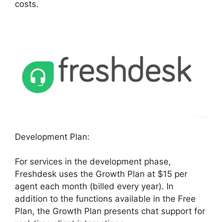
costs.
Development Plan:
For services in the development phase,
Freshdesk uses the Growth Plan at $15 per
agent each month (billed every year). In
addition to the functions available in the Free
Plan, the Growth Plan presents chat support for