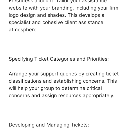
Freshdesk account. Tailor your assistance
website with your branding, including your firm
logo design and shades. This develops a
specialist and cohesive client assistance
atmosphere.
Specifying Ticket Categories and Priorities:
Arrange your support queries by creating ticket
classifications and establishing concerns. This
will help your group to determine critical
concerns and assign resources appropriately.
Developing and Managing Tickets: