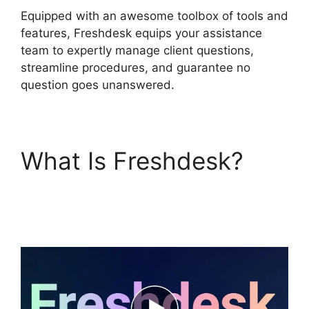
Equipped with an awesome toolbox of tools and
features, Freshdesk equips your assistance
team to expertly manage client questions,
streamline procedures, and guarantee no
question goes unanswered.
What Is Freshdesk?
Dsearching For Notes
In Freshdesk