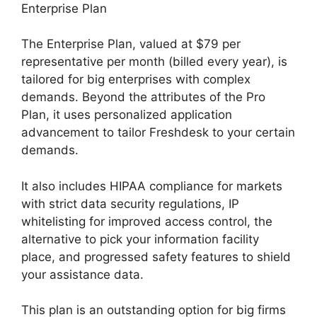
Enterprise Plan
The Enterprise Plan, valued at $79 per
representative per month (billed every year), is
tailored for big enterprises with complex
demands. Beyond the attributes of the Pro
Plan, it uses personalized application
advancement to tailor Freshdesk to your certain
demands.
It also includes HIPAA compliance for markets
with strict data security regulations, IP
whitelisting for improved access control, the
alternative to pick your information facility
place, and progressed safety features to shield
your assistance data.
This plan is an outstanding option for big firms