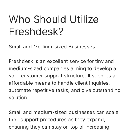
Who Should Utilize
Freshdesk?
Small and Medium-sized Businesses
Freshdesk is an excellent service for tiny and
medium-sized companies aiming to develop a
solid customer support structure. It supplies an
affordable means to handle client inquiries,
automate repetitive tasks, and give outstanding
solution.
Small and medium-sized businesses can scale
their support procedures as they expand,
ensuring they can stay on top of increasing