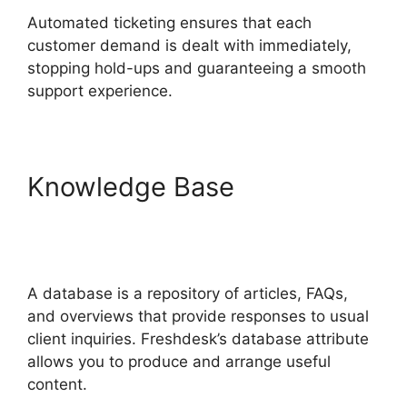
Automated ticketing ensures that each
customer demand is dealt with immediately,
stopping hold-ups and guaranteeing a smooth
support experience.
Knowledge Base
Dsearching For Notes In
Freshdesk
A database is a repository of articles, FAQs,
and overviews that provide responses to usual
client inquiries. Freshdesk’s database attribute
allows you to produce and arrange useful
content.