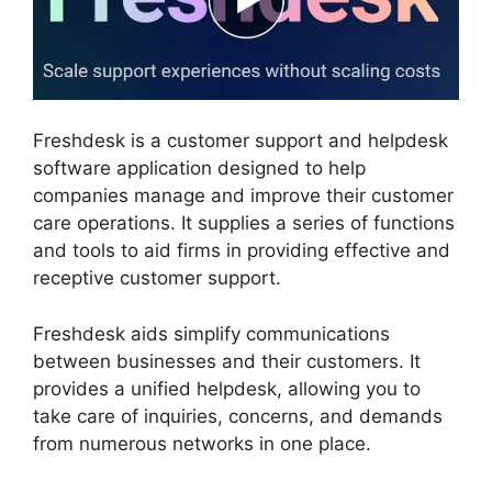
Freshdesk is a customer support and helpdesk
software application designed to help
companies manage and improve their customer
care operations. It supplies a series of functions
and tools to aid firms in providing effective and
receptive customer support.
Freshdesk aids simplify communications
between businesses and their customers. It
provides a unified helpdesk, allowing you to
take care of inquiries, concerns, and demands
from numerous networks in one place.