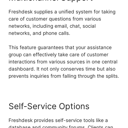
Freshdesk supplies a unified system for taking
care of customer questions from various
networks, including email, chat, social
networks, and phone calls.
This feature guarantees that your assistance
group can effectively take care of customer
interactions from various sources in one central
dashboard. It not only conserves time but also
prevents inquiries from falling through the splits.
Self-Service Options
Freshdesk provides self-service tools like a
database and community forums. Clients can