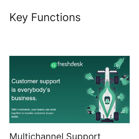
Key Functions
Dsearching For Notes
In Freshdesk
Multichannel Support