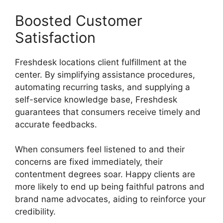
Boosted Customer
Satisfaction
Freshdesk locations client fulfillment at the
center. By simplifying assistance procedures,
automating recurring tasks, and supplying a
self-service knowledge base, Freshdesk
guarantees that consumers receive timely and
accurate feedbacks.
When consumers feel listened to and their
concerns are fixed immediately, their
contentment degrees soar. Happy clients are
more likely to end up being faithful patrons and
brand name advocates, aiding to reinforce your
credibility.