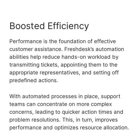
Boosted Efficiency
Performance is the foundation of effective
customer assistance. Freshdesk’s automation
abilities help reduce hands-on workload by
transmitting tickets, appointing them to the
appropriate representatives, and setting off
predefined actions.
With automated processes in place, support
teams can concentrate on more complex
concerns, leading to quicker action times and
problem resolutions. This, in turn, improves
performance and optimizes resource allocation.