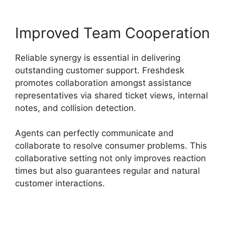
Improved Team Cooperation
Reliable synergy is essential in delivering
outstanding customer support. Freshdesk
promotes collaboration amongst assistance
representatives via shared ticket views, internal
notes, and collision detection.
Agents can perfectly communicate and
collaborate to resolve consumer problems. This
collaborative setting not only improves reaction
times but also guarantees regular and natural
customer interactions.