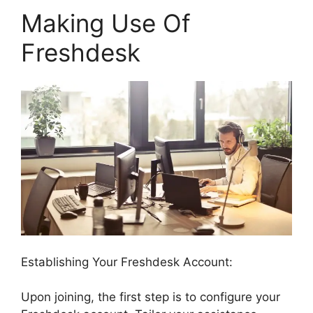
Making Use Of
Freshdesk
Establishing Your Freshdesk Account:
Upon joining, the first step is to configure your