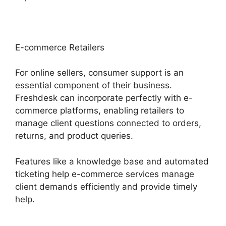
E-commerce Retailers
For online sellers, consumer support is an
essential component of their business.
Freshdesk can incorporate perfectly with e-
commerce platforms, enabling retailers to
manage client questions connected to orders,
returns, and product queries.
Features like a knowledge base and automated
ticketing help e-commerce services manage
client demands efficiently and provide timely
help.