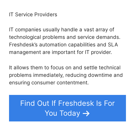
IT Service Providers
IT companies usually handle a vast array of
technological problems and service demands.
Freshdesk’s automation capabilities and SLA
management are important for IT provider.
It allows them to focus on and settle technical
problems immediately, reducing downtime and
ensuring consumer contentment.
Find Out If Freshdesk Is For
You Today