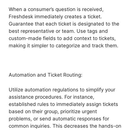
When a consumer’s question is received,
Freshdesk immediately creates a ticket.
Guarantee that each ticket is designated to the
best representative or team. Use tags and
custom-made fields to add context to tickets,
making it simpler to categorize and track them.
Automation and Ticket Routing:
Utilize automation regulations to simplify your
assistance procedures. For instance,
established rules to immediately assign tickets
based on their group, prioritize urgent
problems, or send automatic responses for
common inquiries. This decreases the hands-on