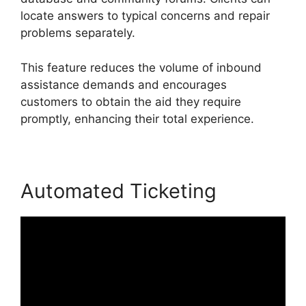
locate answers to typical concerns and repair
problems separately.
This feature reduces the volume of inbound
assistance demands and encourages
customers to obtain the aid they require
promptly, enhancing their total experience.
Automated Ticketing