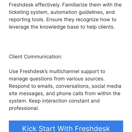
Freshdesk effectively. Familiarize them with the
ticketing system, automation guidelines, and
reporting tools. Ensure they recognize how to
leverage the knowledge base to help clients.
Client Communication:
Use Freshdesk’s multichannel support to
manage questions from various sources.
Respond to emails, conversations, social media
site messages, and phone calls from within the
system. Keep interaction constant and
professional.
Kick Start With Freshdesk