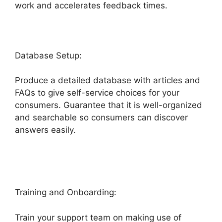
work and accelerates feedback times.
Database Setup:
Produce a detailed database with articles and
FAQs to give self-service choices for your
consumers. Guarantee that it is well-organized
and searchable so consumers can discover
answers easily.
Dsearching For Notes In
Freshdesk
Training and Onboarding:
Train your support team on making use of