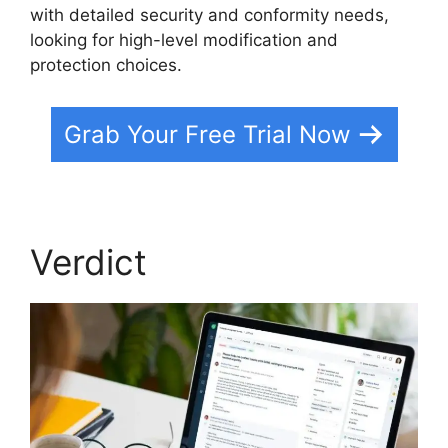
with detailed security and conformity needs,
looking for high-level modification and
protection choices.
Grab Your Free Trial Now
Verdict