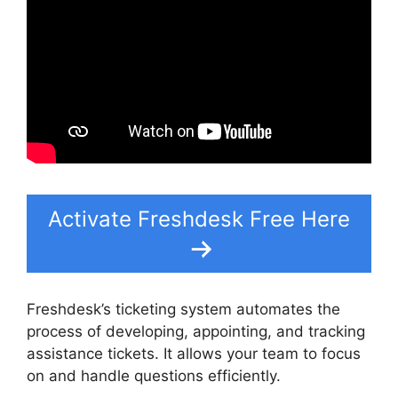
Activate Freshdesk Free Here
Freshdesk’s ticketing system automates the
process of developing, appointing, and tracking
assistance tickets. It allows your team to focus
on and handle questions efficiently.