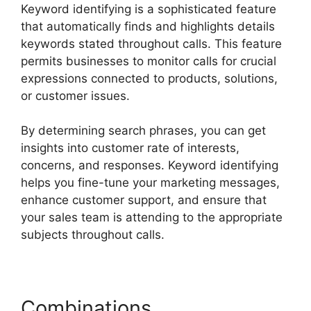
Keyword identifying is a sophisticated feature
that automatically finds and highlights details
keywords stated throughout calls. This feature
permits businesses to monitor calls for crucial
expressions connected to products, solutions,
or customer issues.
By determining search phrases, you can get
insights into customer rate of interests,
concerns, and responses. Keyword identifying
helps you fine-tune your marketing messages,
enhance customer support, and ensure that
your sales team is attending to the appropriate
subjects throughout calls.
Combinations