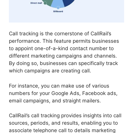
Call tracking is the cornerstone of CallRail’s
performance. This feature permits businesses
to appoint one-of-a-kind contact number to
different marketing campaigns and channels.
By doing so, businesses can specifically track
which campaigns are creating call.
For instance, you can make use of various
numbers for your Google Ads, Facebook ads,
email campaigns, and straight mailers.
CallRail’s call tracking provides insights into call
sources, periods, and results, enabling you to
associate telephone call to details marketing