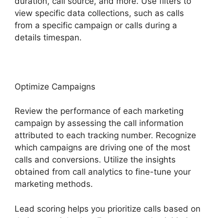
duration, call source, and more. Use filters to
view specific data collections, such as calls
from a specific campaign or calls during a
details timespan.
Optimize Campaigns
Review the performance of each marketing
campaign by assessing the call information
attributed to each tracking number. Recognize
which campaigns are driving one of the most
calls and conversions. Utilize the insights
obtained from call analytics to fine-tune your
marketing methods.
Lead scoring helps you prioritize calls based on