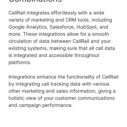
CallRail integrates effortlessly with a wide
variety of marketing and CRM tools, including
Google Analytics, Salesforce, HubSpot, and
more. These integrations allow for a smooth
circulation of data between CallRail and your
existing systems, making sure that all call data
is integrated and accessible throughout
platforms.
Integrations enhance the functionality of CallRail
by integrating call tracking data with various
other marketing and sales information, giving a
holistic view of your customer communications
and campaign performance.