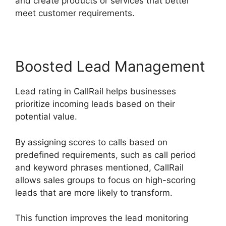
and create products or services that better
meet customer requirements.
Boosted Lead Management
Lead rating in CallRail helps businesses
prioritize incoming leads based on their
potential value.
By assigning scores to calls based on
predefined requirements, such as call period
and keyword phrases mentioned, CallRail
allows sales groups to focus on high-scoring
leads that are more likely to transform.
This function improves the lead monitoring