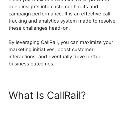
deep insights into customer habits and
campaign performance. It is an effective call
tracking and analytics system made to resolve
these challenges head-on.
By leveraging CallRail, you can maximize your
marketing initiatives, boost customer
interactions, and eventually drive better
business outcomes.
What Is CallRail?
Director Demand
Generation CallRail