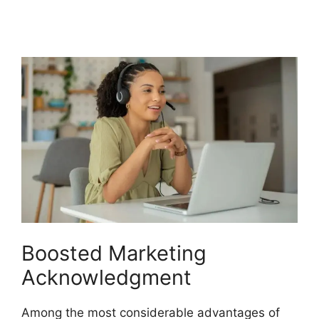
CallRail
Boosted Marketing
Acknowledgment
Among the most considerable advantages of