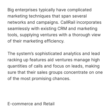
Big enterprises typically have complicated
marketing techniques that span several
networks and campaigns. CallRail incorporates
seamlessly with existing CRM and marketing
tools, supplying ventures with a thorough view
of their marketing efficiency.
The system’s sophisticated analytics and lead
racking up features aid ventures manage high
quantities of calls and focus on leads, making
sure that their sales groups concentrate on one
of the most promising chances.
E-commerce and Retail