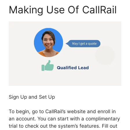
Making Use Of CallRail
Sign Up and Set Up
To begin, go to CallRail’s website and enroll in
an account. You can start with a complimentary
trial to check out the system’s features. Fill out