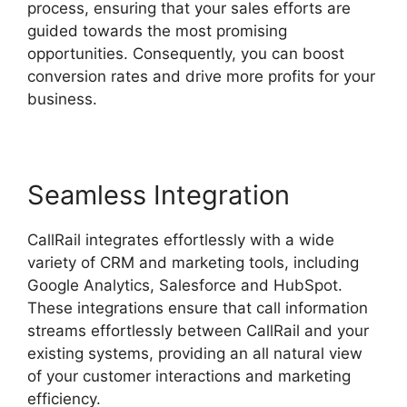
process, ensuring that your sales efforts are
guided towards the most promising
opportunities. Consequently, you can boost
conversion rates and drive more profits for your
business.
Seamless Integration
CallRail integrates effortlessly with a wide
variety of CRM and marketing tools, including
Google Analytics, Salesforce and HubSpot.
These integrations ensure that call information
streams effortlessly between CallRail and your
existing systems, providing an all natural view
of your customer interactions and marketing
efficiency.