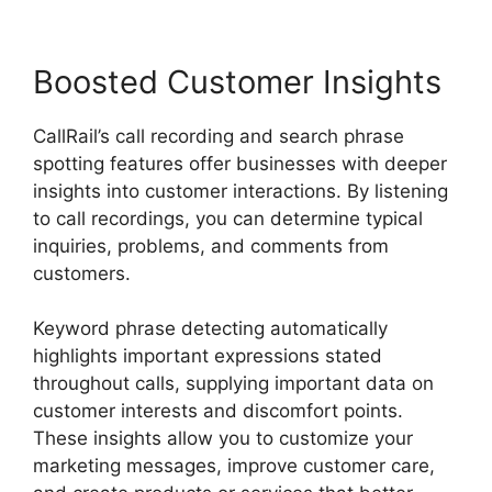
Boosted Customer Insights
CallRail’s call recording and search phrase
spotting features offer businesses with deeper
insights into customer interactions. By listening
to call recordings, you can determine typical
inquiries, problems, and comments from
customers.
Keyword phrase detecting automatically
highlights important expressions stated
throughout calls, supplying important data on
customer interests and discomfort points.
These insights allow you to customize your
marketing messages, improve customer care,