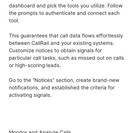
dashboard and pick the tools you utilize. Follow
the prompts to authenticate and connect each
tool.
This guarantees that call data flows effortlessly
between CallRail and your existing systems.
Customize notices to obtain signals for
particular call tasks, such as missed out on calls
or high-scoring leads.
Go to the “Notices” section, create brand-new
notifications, and established the criteria for
activating signals.
Director Demand Generation
CallRail
Monitor and Analyze Calls