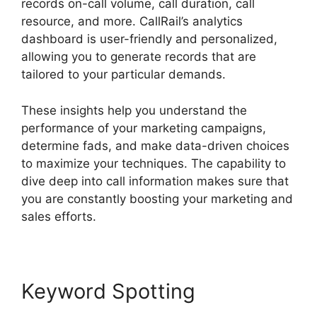
records on-call volume, call duration, call
resource, and more. CallRail’s analytics
dashboard is user-friendly and personalized,
allowing you to generate records that are
tailored to your particular demands.
These insights help you understand the
performance of your marketing campaigns,
determine fads, and make data-driven choices
to maximize your techniques. The capability to
dive deep into call information makes sure that
you are constantly boosting your marketing and
sales efforts.
Keyword Spotting