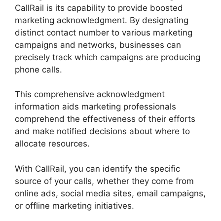
CallRail is its capability to provide boosted
marketing acknowledgment. By designating
distinct contact number to various marketing
campaigns and networks, businesses can
precisely track which campaigns are producing
phone calls.
This comprehensive acknowledgment
information aids marketing professionals
comprehend the effectiveness of their efforts
and make notified decisions about where to
allocate resources.
With CallRail, you can identify the specific
source of your calls, whether they come from
online ads, social media sites, email campaigns,
or offline marketing initiatives.