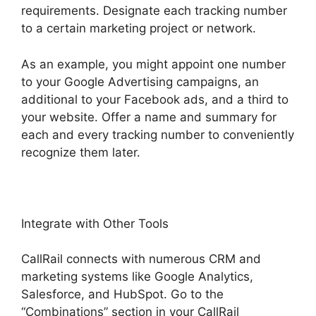
requirements. Designate each tracking number
to a certain marketing project or network.
As an example, you might appoint one number
to your Google Advertising campaigns, an
additional to your Facebook ads, and a third to
your website. Offer a name and summary for
each and every tracking number to conveniently
recognize them later.
Integrate with Other Tools
CallRail connects with numerous CRM and
marketing systems like Google Analytics,
Salesforce, and HubSpot. Go to the
“Combinations” section in your CallRail