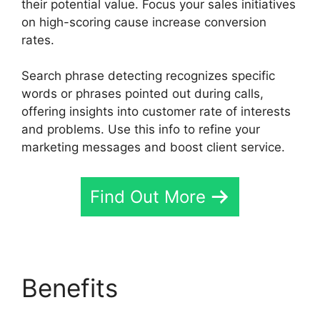
their potential value. Focus your sales initiatives
on high-scoring cause increase conversion
rates.
Search phrase detecting recognizes specific
words or phrases pointed out during calls,
offering insights into customer rate of interests
and problems. Use this info to refine your
marketing messages and boost client service.
Find Out More
Benefits
Director
Demand Generation