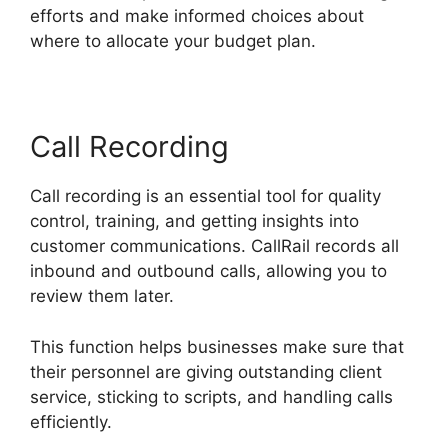
efforts and make informed choices about
where to allocate your budget plan.
Call Recording
Call recording is an essential tool for quality
control, training, and getting insights into
customer communications. CallRail records all
inbound and outbound calls, allowing you to
review them later.
This function helps businesses make sure that
their personnel are giving outstanding client
service, sticking to scripts, and handling calls
efficiently.