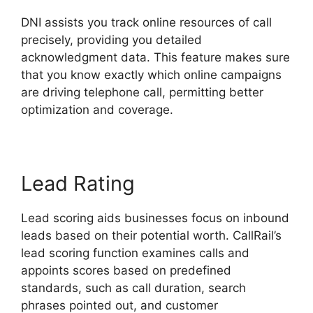
DNI assists you track online resources of call
precisely, providing you detailed
acknowledgment data. This feature makes sure
that you know exactly which online campaigns
are driving telephone call, permitting better
optimization and coverage.
Lead Rating
Lead scoring aids businesses focus on inbound
leads based on their potential worth. CallRail’s
lead scoring function examines calls and
appoints scores based on predefined
standards, such as call duration, search
phrases pointed out, and customer