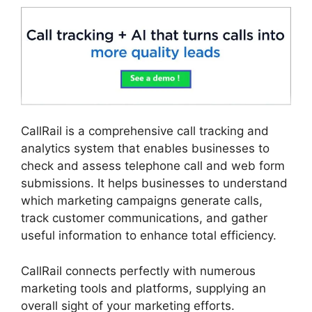
CallRail is a comprehensive call tracking and
analytics system that enables businesses to
check and assess telephone call and web form
submissions. It helps businesses to understand
which marketing campaigns generate calls,
track customer communications, and gather
useful information to enhance total efficiency.
CallRail connects perfectly with numerous
marketing tools and platforms, supplying an
overall sight of your marketing efforts.