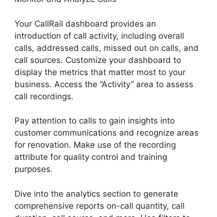
Your CallRail dashboard provides an
introduction of call activity, including overall
calls, addressed calls, missed out on calls, and
call sources. Customize your dashboard to
display the metrics that matter most to your
business. Access the “Activity” area to assess
call recordings.
Pay attention to calls to gain insights into
customer communications and recognize areas
for renovation. Make use of the recording
attribute for quality control and training
purposes.
Dive into the analytics section to generate
comprehensive reports on-call quantity, call