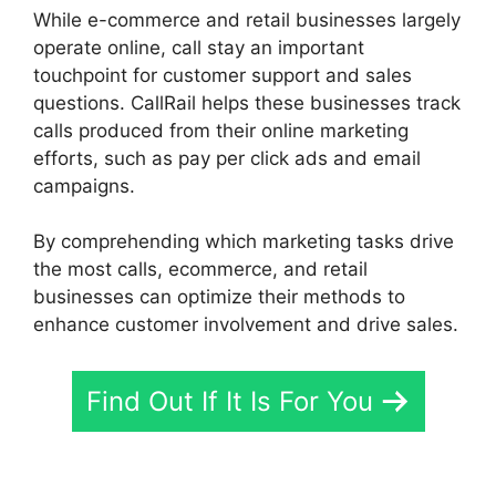
While e-commerce and retail businesses largely
operate online, call stay an important
touchpoint for customer support and sales
questions. CallRail helps these businesses track
calls produced from their online marketing
efforts, such as pay per click ads and email
campaigns.
By comprehending which marketing tasks drive
the most calls, ecommerce, and retail
businesses can optimize their methods to
enhance customer involvement and drive sales.
Find Out If It Is For You