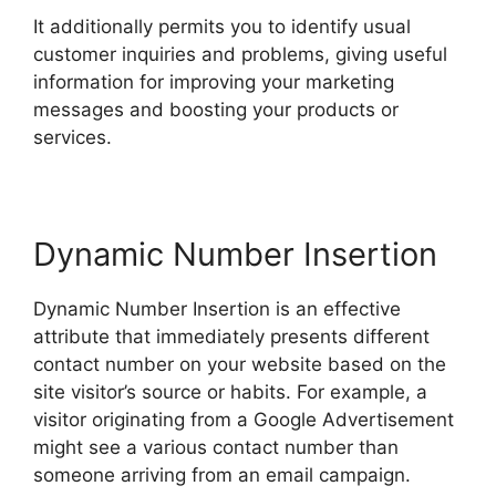
It additionally permits you to identify usual
customer inquiries and problems, giving useful
information for improving your marketing
messages and boosting your products or
services.
Dynamic Number Insertion
Dynamic Number Insertion is an effective
attribute that immediately presents different
contact number on your website based on the
site visitor’s source or habits. For example, a
visitor originating from a Google Advertisement
might see a various contact number than
someone arriving from an email campaign.