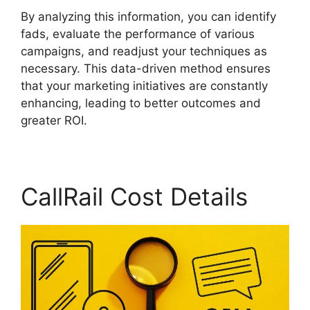
By analyzing this information, you can identify
fads, evaluate the performance of various
campaigns, and readjust your techniques as
necessary. This data-driven method ensures
that your marketing initiatives are constantly
enhancing, leading to better outcomes and
greater ROI.
CallRail Cost Details