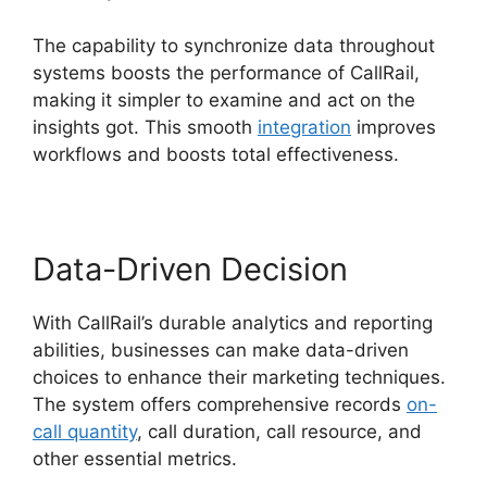
The capability to synchronize data throughout
systems boosts the performance of CallRail,
making it simpler to examine and act on the
insights got. This smooth
integration
improves
workflows and boosts total effectiveness.
Data-Driven Decision
With CallRail’s durable analytics and reporting
abilities, businesses can make data-driven
choices to enhance their marketing techniques.
The system offers comprehensive records
on-
call quantity
, call duration, call resource, and
other essential metrics.