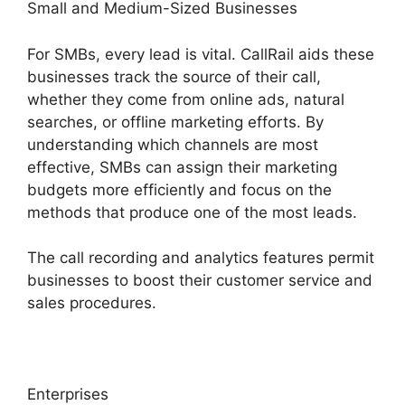
Small and Medium-Sized Businesses
For SMBs, every lead is vital. CallRail aids these
businesses track the source of their call,
whether they come from online ads, natural
searches, or offline marketing efforts. By
understanding which channels are most
effective, SMBs can assign their marketing
budgets more efficiently and focus on the
methods that produce one of the most leads.
The call recording and analytics features permit
businesses to boost their customer service and
sales procedures.
Enterprises