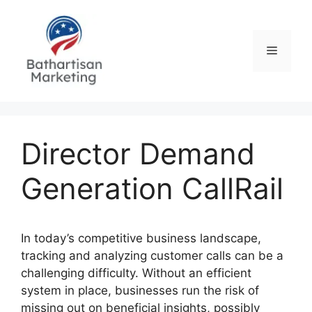
Skip
to
content
Menu
Director Demand
Generation CallRail
In today’s competitive business landscape,
tracking and analyzing customer calls can be a
challenging difficulty. Without an efficient
system in place, businesses run the risk of
missing out on beneficial insights, possibly