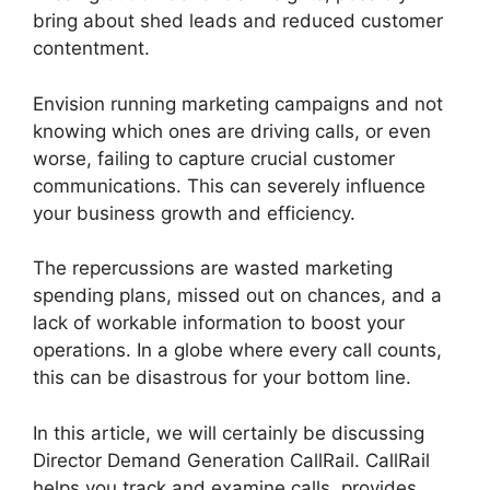
bring about shed leads and reduced customer
contentment.
Envision running marketing campaigns and not
knowing which ones are driving calls, or even
worse, failing to capture crucial customer
communications. This can severely influence
your business growth and efficiency.
The repercussions are wasted marketing
spending plans, missed out on chances, and a
lack of workable information to boost your
operations. In a globe where every call counts,
this can be disastrous for your bottom line.
In this article, we will certainly be discussing
Director Demand Generation CallRail. CallRail
helps you track and examine calls, provides