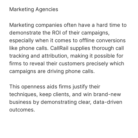
Marketing Agencies
Marketing companies often have a hard time to
demonstrate the ROI of their campaigns,
especially when it comes to offline conversions
like phone calls. CallRail supplies thorough call
tracking and attribution, making it possible for
firms to reveal their customers precisely which
campaigns are driving phone calls.
This openness aids firms justify their
techniques, keep clients, and win brand-new
business by demonstrating clear, data-driven
outcomes.