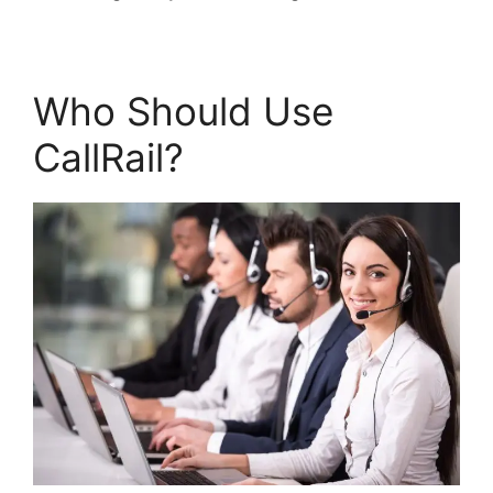
Who Should Use
CallRail?