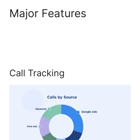
Major Features
Director
Demand Generation
CallRail
Call Tracking