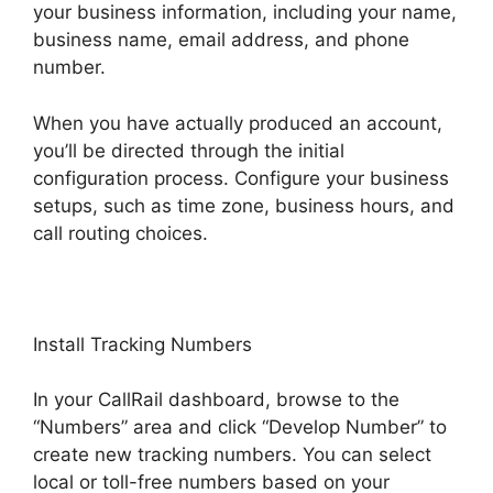
your business information, including your name,
business name, email address, and phone
number.
When you have actually produced an account,
you’ll be directed through the initial
configuration process. Configure your business
setups, such as time zone, business hours, and
call routing choices.
Install Tracking Numbers
In your CallRail dashboard, browse to the
“Numbers” area and click “Develop Number” to
create new tracking numbers. You can select
local or toll-free numbers based on your