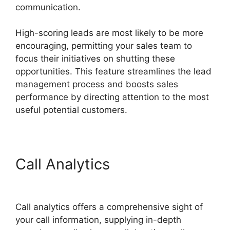
communication.
High-scoring leads are most likely to be more
encouraging, permitting your sales team to
focus their initiatives on shutting these
opportunities. This feature streamlines the lead
management process and boosts sales
performance by directing attention to the most
useful potential customers.
Call Analytics
Director
Demand Generation CallRail
Call analytics offers a comprehensive sight of
your call information, supplying in-depth