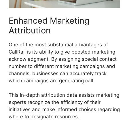
Enhanced Marketing
Attribution
One of the most substantial advantages of
CallRail is its ability to give boosted marketing
acknowledgment. By assigning special contact
number to different marketing campaigns and
channels, businesses can accurately track
which campaigns are generating call.
This in-depth attribution data assists marketing
experts recognize the efficiency of their
initiatives and make informed choices regarding
where to designate resources.