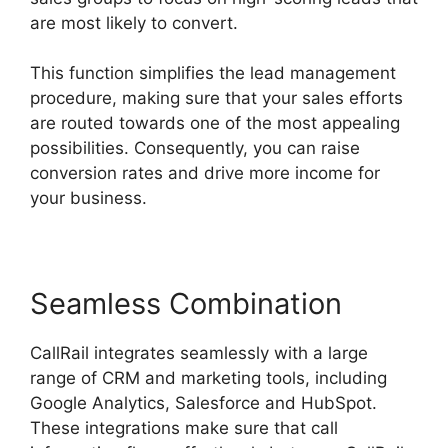
are most likely to convert.
This function simplifies the lead management
procedure, making sure that your sales efforts
are routed towards one of the most appealing
possibilities. Consequently, you can raise
conversion rates and drive more income for
your business.
Seamless Combination
CallRail integrates seamlessly with a large
range of CRM and marketing tools, including
Google Analytics, Salesforce and HubSpot.
These integrations make sure that call