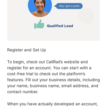
Register and Set Up
To begin, check out CallRail’s website and
register for an account. You can start with a
cost-free trial to check out the platform’s
features. Fill out your business details, including
your name, business name, email address, and
contact number.
When you have actually developed an account,