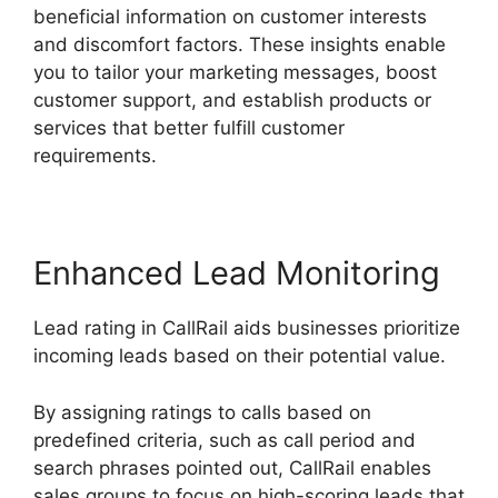
beneficial information on customer interests
and discomfort factors. These insights enable
you to tailor your marketing messages, boost
customer support, and establish products or
services that better fulfill customer
requirements.
Enhanced Lead Monitoring
Lead rating in CallRail aids businesses prioritize
incoming leads based on their potential value.
By assigning ratings to calls based on
predefined criteria, such as call period and
search phrases pointed out, CallRail enables
sales groups to focus on high-scoring leads that