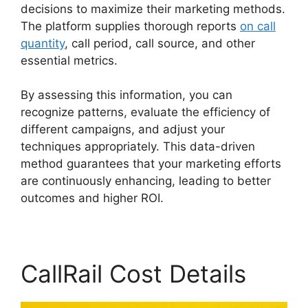
decisions to maximize their marketing methods.
The platform supplies thorough reports
on call
quantity
, call period, call source, and other
essential metrics.
By assessing this information, you can
recognize patterns, evaluate the efficiency of
different campaigns, and adjust your
techniques appropriately. This data-driven
method guarantees that your marketing efforts
are continuously enhancing, leading to better
outcomes and higher ROI.
CallRail Cost Details