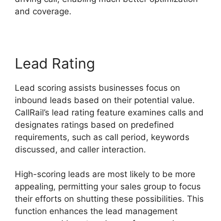
and coverage.
Lead Rating
Lead scoring assists businesses focus on
inbound leads based on their potential value.
CallRail’s lead rating feature examines calls and
designates ratings based on predefined
requirements, such as call period, keywords
discussed, and caller interaction.
High-scoring leads are most likely to be more
appealing, permitting your sales group to focus
their efforts on shutting these possibilities. This
function enhances the lead management