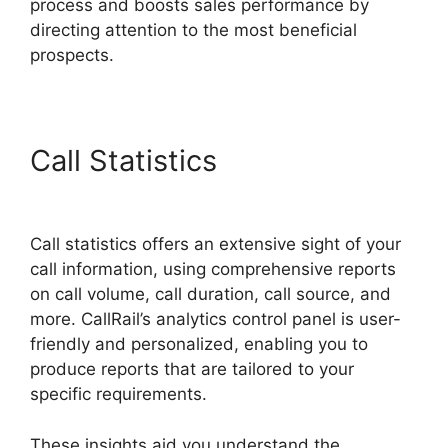
process and boosts sales performance by
directing attention to the most beneficial
prospects.
Call Statistics
Cost CallRail
App
Call statistics offers an extensive sight of your
call information, using comprehensive reports
on call volume, call duration, call source, and
more. CallRail’s analytics control panel is user-
friendly and personalized, enabling you to
produce reports that are tailored to your
specific requirements.
These insights aid you understand the