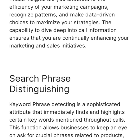
efficiency of your marketing campaigns,
recognize patterns, and make data-driven
choices to maximize your strategies. The
capability to dive deep into call information
ensures that you are continually enhancing your
marketing and sales initiatives.
Search Phrase
Distinguishing
Keyword Phrase detecting is a sophisticated
attribute that immediately finds and highlights
certain key words mentioned throughout calls.
This function allows businesses to keep an eye
on ask for crucial phrases related to products,