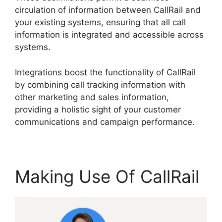
circulation of information between CallRail and
your existing systems, ensuring that all call
information is integrated and accessible across
systems.
Integrations boost the functionality of CallRail
by combining call tracking information with
other marketing and sales information,
providing a holistic sight of your customer
communications and campaign performance.
Making Use Of CallRail