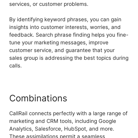
services, or customer problems.
By identifying keyword phrases, you can gain
insights into customer interests, worries, and
feedback. Search phrase finding helps you fine-
tune your marketing messages, improve
customer service, and guarantee that your
sales group is addressing the best topics during
calls.
Combinations
CallRail connects perfectly with a large range of
marketing and CRM tools, including Google
Analytics, Salesforce, HubSpot, and more.
These assimilations permit a seamless