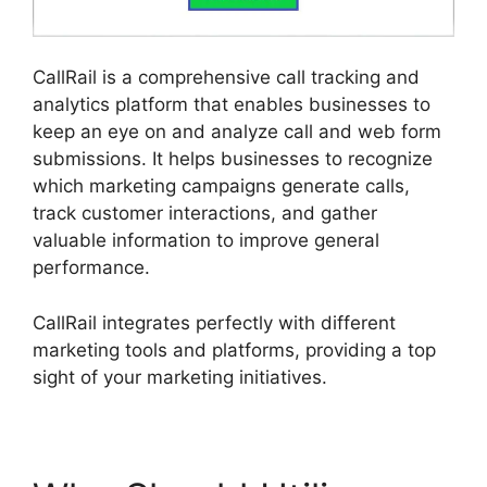
CallRail is a comprehensive call tracking and
analytics platform that enables businesses to
keep an eye on and analyze call and web form
submissions. It helps businesses to recognize
which marketing campaigns generate calls,
track customer interactions, and gather
valuable information to improve general
performance.
CallRail integrates perfectly with different
marketing tools and platforms, providing a top
sight of your marketing initiatives.