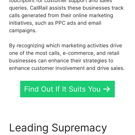
touchpoint for customer support and sales
queries. CallRail assists these businesses track
calls generated from their online marketing
initiatives, such as PPC ads and email
campaigns.
By recognizing which marketing activities drive
one of the most calls, e-commerce, and retail
businesses can enhance their strategies to
enhance customer involvement and drive sales.
Find Out If It Suits You
Leading Supremacy