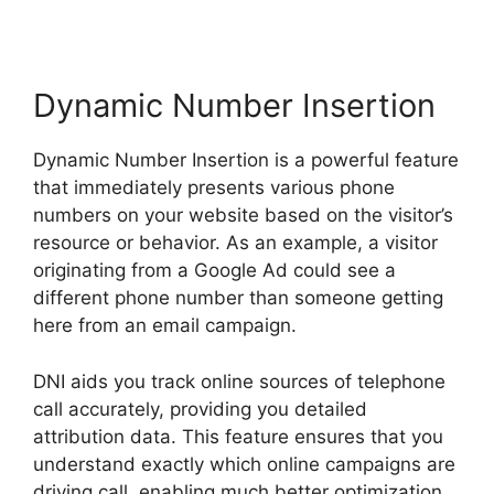
Dynamic Number Insertion
Dynamic Number Insertion is a powerful feature
that immediately presents various phone
numbers on your website based on the visitor’s
resource or behavior. As an example, a visitor
originating from a Google Ad could see a
different phone number than someone getting
here from an email campaign.
DNI aids you track online sources of telephone
call accurately, providing you detailed
attribution data. This feature ensures that you
understand exactly which online campaigns are
driving call, enabling much better optimization