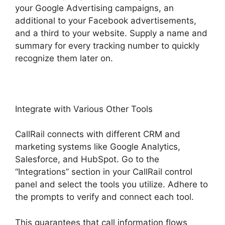
your Google Advertising campaigns, an
additional to your Facebook advertisements,
and a third to your website. Supply a name and
summary for every tracking number to quickly
recognize them later on.
Integrate with Various Other Tools
CallRail connects with different CRM and
marketing systems like Google Analytics,
Salesforce, and HubSpot. Go to the
“Integrations” section in your CallRail control
panel and select the tools you utilize. Adhere to
the prompts to verify and connect each tool.
This guarantees that call information flows