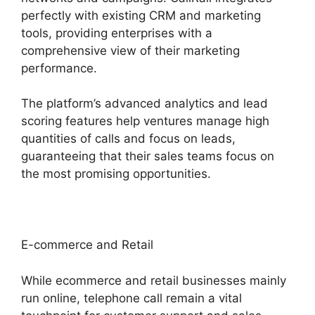
perfectly with existing CRM and marketing
tools, providing enterprises with a
comprehensive view of their marketing
performance.
The platform’s advanced analytics and lead
scoring features help ventures manage high
quantities of calls and focus on leads,
guaranteeing that their sales teams focus on
the most promising opportunities.
E-commerce and Retail
While ecommerce and retail businesses mainly
run online, telephone call remain a vital