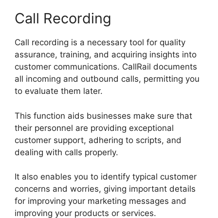
Call Recording
Call recording is a necessary tool for quality
assurance, training, and acquiring insights into
customer communications. CallRail documents
all incoming and outbound calls, permitting you
to evaluate them later.
This function aids businesses make sure that
their personnel are providing exceptional
customer support, adhering to scripts, and
dealing with calls properly.
It also enables you to identify typical customer
concerns and worries, giving important details
for improving your marketing messages and
improving your products or services.