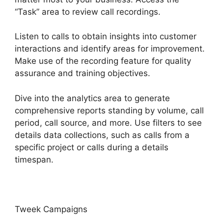
“Task” area to review call recordings.
Listen to calls to obtain insights into customer
interactions and identify areas for improvement.
Make use of the recording feature for quality
assurance and training objectives.
Dive into the analytics area to generate
comprehensive reports standing by volume, call
period, call source, and more. Use filters to see
details data collections, such as calls from a
specific project or calls during a details
timespan.
Tweek Campaigns