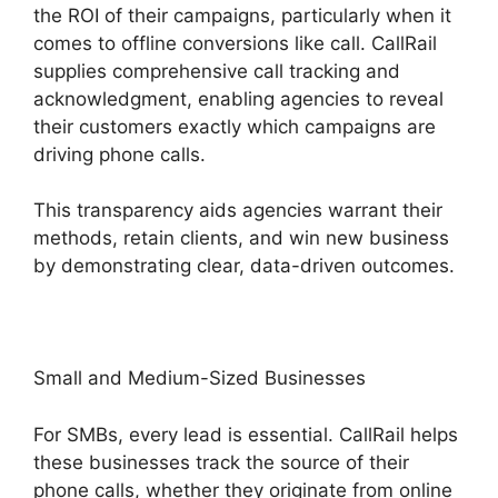
the ROI of their campaigns, particularly when it
comes to offline conversions like call. CallRail
supplies comprehensive call tracking and
acknowledgment, enabling agencies to reveal
their customers exactly which campaigns are
driving phone calls.
This transparency aids agencies warrant their
methods, retain clients, and win new business
by demonstrating clear, data-driven outcomes.
Small and Medium-Sized Businesses
For SMBs, every lead is essential. CallRail helps
these businesses track the source of their
phone calls, whether they originate from online