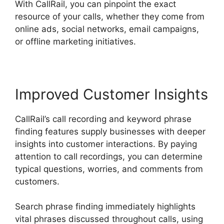
With CallRail, you can pinpoint the exact
resource of your calls, whether they come from
online ads, social networks, email campaigns,
or offline marketing initiatives.
Improved Customer Insights
CallRail’s call recording and keyword phrase
finding features supply businesses with deeper
insights into customer interactions. By paying
attention to call recordings, you can determine
typical questions, worries, and comments from
customers.
Search phrase finding immediately highlights
vital phrases discussed throughout calls, using