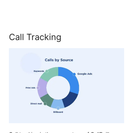
Cost CallRail App
Call Tracking