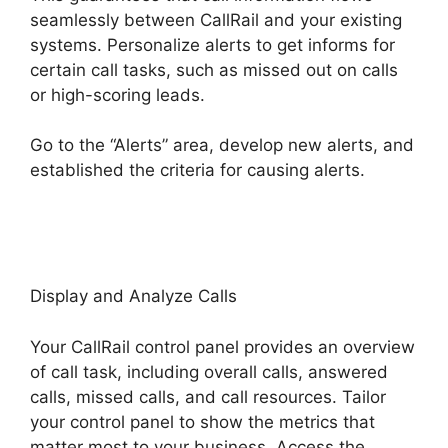
seamlessly between CallRail and your existing
systems. Personalize alerts to get informs for
certain call tasks, such as missed out on calls
or high-scoring leads.
Go to the “Alerts” area, develop new alerts, and
established the criteria for causing alerts.
Cost
CallRail App
Display and Analyze Calls
Your CallRail control panel provides an overview
of call task, including overall calls, answered
calls, missed calls, and call resources. Tailor
your control panel to show the metrics that
matter most to your business. Access the