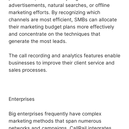
advertisements, natural searches, or offline
marketing efforts. By recognizing which
channels are most efficient, SMBs can allocate
their marketing budget plans more effectively
and concentrate on the techniques that
generate the most leads.
The call recording and analytics features enable
businesses to improve their client service and
sales processes.
Enterprises
Big enterprises frequently have complex
marketing methods that span numerous
networks and campaigns. CallRail integrates