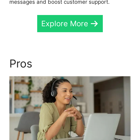
messages and boost customer support.
Explore More
Pros
Cost CallRail App