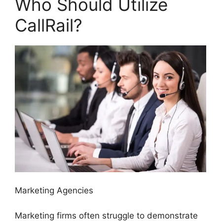
Who Should Utilize
CallRail?
Marketing Agencies
Marketing firms often struggle to demonstrate