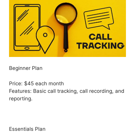
Beginner Plan
Price: $45 each month
Features: Basic call tracking, call recording, and
reporting.
Essentials Plan