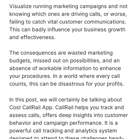
Visualize running marketing campaigns and not
knowing which ones are driving calls, or worse,
failing to catch vital customer communications.
This can badly influence your business growth
and effectiveness.
The consequences are wasted marketing
budgets, missed out on possibilities, and an
absence of workable information to enhance
your procedures. In a world where every call
counts, this can be disastrous for your profits.
In this post, we will certainly be talking about
Cost CallRail App. CallRail helps you track and
assess calls, offers deep insights into customer
behavior and campaign performance. It is a
powerful call tracking and analytics system
designed to attend to these challenges head-