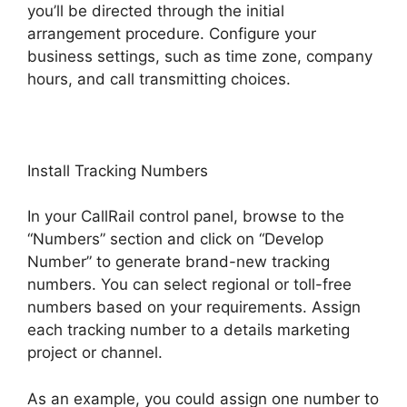
you’ll be directed through the initial
arrangement procedure. Configure your
business settings, such as time zone, company
hours, and call transmitting choices.
Install Tracking Numbers
In your CallRail control panel, browse to the
“Numbers” section and click on “Develop
Number” to generate brand-new tracking
numbers. You can select regional or toll-free
numbers based on your requirements. Assign
each tracking number to a details marketing
project or channel.
As an example, you could assign one number to