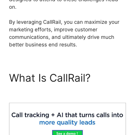
on.
By leveraging CallRail, you can maximize your
marketing efforts, improve customer
communications, and ultimately drive much
better business end results.
What Is CallRail?
Cost
CallRail App