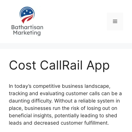
Skip
to
content
Menu
Cost CallRail App
In today’s competitive business landscape,
tracking and evaluating customer calls can be a
daunting difficulty. Without a reliable system in
place, businesses run the risk of losing out on
beneficial insights, potentially leading to shed
leads and decreased customer fulfillment.