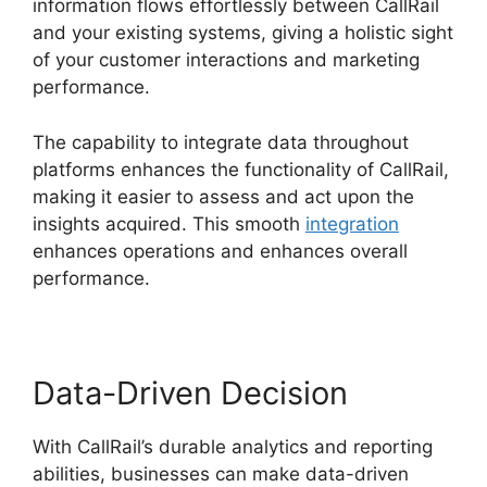
information flows effortlessly between CallRail
and your existing systems, giving a holistic sight
of your customer interactions and marketing
performance.
The capability to integrate data throughout
platforms enhances the functionality of CallRail,
making it easier to assess and act upon the
insights acquired. This smooth
integration
enhances operations and enhances overall
performance.
Data-Driven Decision
With CallRail’s durable analytics and reporting
abilities, businesses can make data-driven