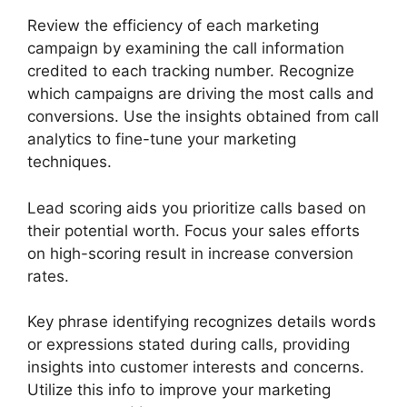
Review the efficiency of each marketing
campaign by examining the call information
credited to each tracking number. Recognize
which campaigns are driving the most calls and
conversions. Use the insights obtained from call
analytics to fine-tune your marketing
techniques.
Lead scoring aids you prioritize calls based on
their potential worth. Focus your sales efforts
on high-scoring result in increase conversion
rates.
Key phrase identifying recognizes details words
or expressions stated during calls, providing
insights into customer interests and concerns.
Utilize this info to improve your marketing