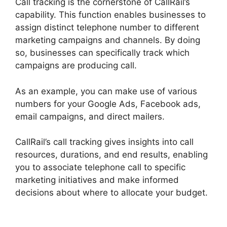
Call tracking is the cornerstone of CallRail’s
capability. This function enables businesses to
assign distinct telephone number to different
marketing campaigns and channels. By doing
so, businesses can specifically track which
campaigns are producing call.
As an example, you can make use of various
numbers for your Google Ads, Facebook ads,
email campaigns, and direct mailers.
CallRail’s call tracking gives insights into call
resources, durations, and end results, enabling
you to associate telephone call to specific
marketing initiatives and make informed
decisions about where to allocate your budget.