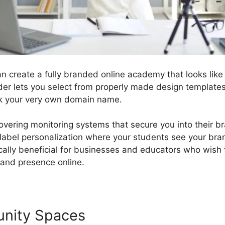
n create a fully branded online academy that looks like
lder lets you select from properly made design template
nk your very own domain name.
covering monitoring systems that secure you into their 
label personalization where your students see your bra
fically beneficial for businesses and educators who wish
rand presence online.
unity Spaces