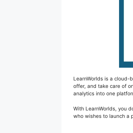
LearnWorlds is a cloud-
offer, and take care of o
analytics into one platfo
With LearnWorlds, you don
who wishes to launch a pr