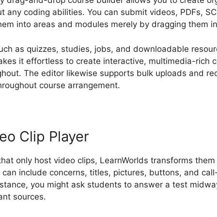
ly drag-and-drop course builder allows you to create org
ut any coding abilities. You can submit videos, PDFs,
hem into areas and modules merely by dragging them int
uch as quizzes, studies, jobs, and downloadable resou
akes it effortless to create interactive, multimedia-rich 
out. The editor likewise supports bulk uploads and reo
throughout course arrangement.
eo Clip Player
 that only host video clips, LearnWorlds transforms them 
can include concerns, titles, pictures, buttons, and call
nstance, you might ask students to answer a test midway
vant sources.