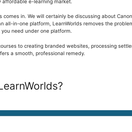
y affordable e-learning market.
 comes in. We will certainly be discussing about Canoni
an all-in-one platform, LearnWorlds removes the problem 
r you need under one platform.
ourses to creating branded websites, processing settl
fers a smooth, professional remedy.
 LearnWorlds?
Canonical Url
s