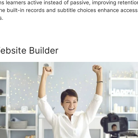
ins learners active instead of passive, improving retenti
e built-in records and subtitle choices enhance acces
s.
ebsite Builder