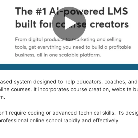
based system designed to help educators, coaches, and
nline courses. It incorporates course creation, website
rm.
’t require coding or advanced technical skills. It’s desi
ofessional online school rapidly and effectively.