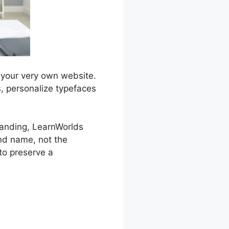
 your very own website.
s, personalize typefaces
branding, LearnWorlds
nd name, not the
 to preserve a