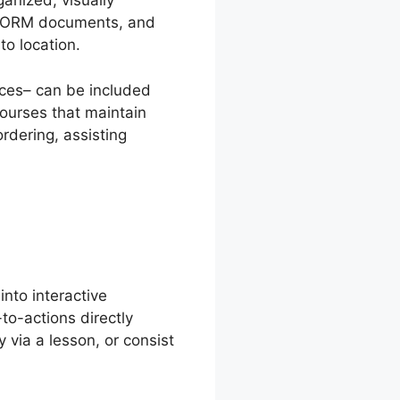
anized, visually
 SCORM documents, and
o location.
rces– can be included
courses that maintain
rdering, assisting
into interactive
-to-actions directly
 via a lesson, or consist