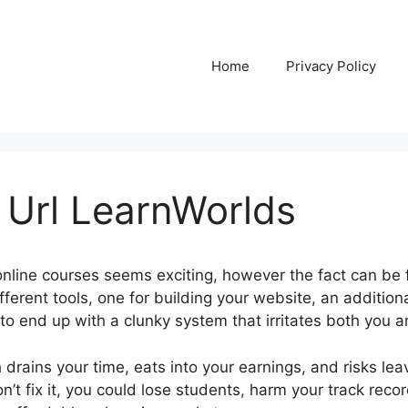
Home
Privacy Policy
 Url LearnWorlds
nline courses seems exciting, however the fact can be 
fferent tools, one for building your website, an additiona
 to end up with a clunky system that irritates both you 
rains your time, eats into your earnings, and risks leav
n’t fix it, you could lose students, harm your track reco