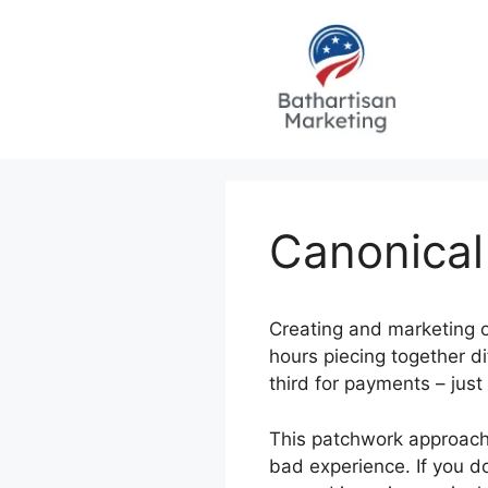
Skip
to
content
Canonical
Creating and marketing o
hours piecing together di
third for payments – just
This patchwork approach d
bad experience. If you do