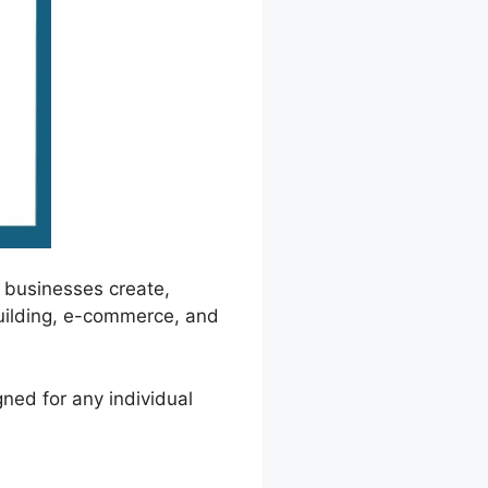
 businesses create,
 building, e-commerce, and
gned for any individual