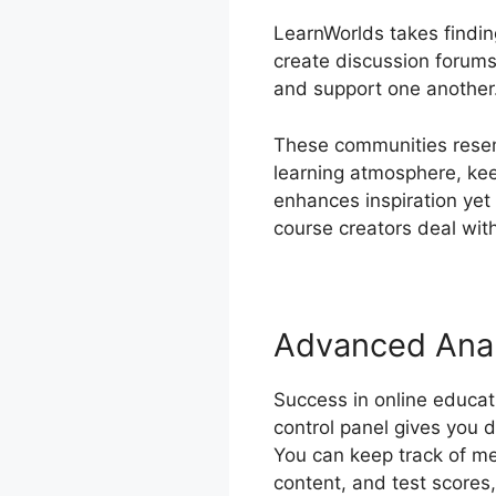
LearnWorlds takes findin
create discussion forums
and support one another
These communities resem
learning atmosphere, ke
enhances inspiration yet
course creators deal with
Advanced Anal
Success in online educa
control panel gives you 
You can keep track of me
content, and test scores, 