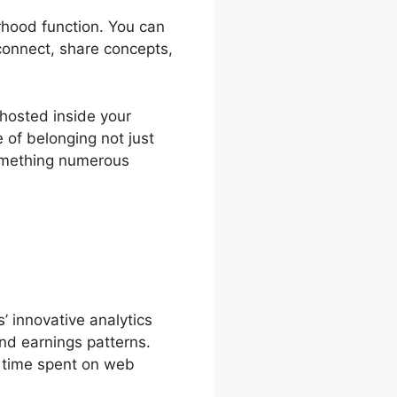
rhood function. You can
connect, share concepts,
hosted inside your
of belonging not just
something numerous
 innovative analytics
nd earnings patterns.
, time spent on web