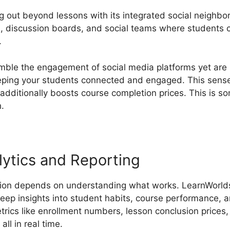
g out beyond lessons with its integrated social neighbo
, discussion boards, and social teams where students 
.
ble the engagement of social media platforms yet are 
eping your students connected and engaged. This sense 
 additionally boosts course completion prices. This is 
.
ytics and Reporting
tion depends on understanding what works. LearnWorlds’
deep insights into student habits, course performance, a
trics like enrollment numbers, lesson conclusion prices
all in real time.