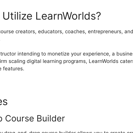
Utilize LearnWorlds?
course creators, educators, coaches, entrepreneurs, and 
.
tructor intending to monetize your experience, a busine
 firm scaling digital learning programs, LearnWorlds cat
e features.
es
Canonical Url LearnWorl
 Course Builder