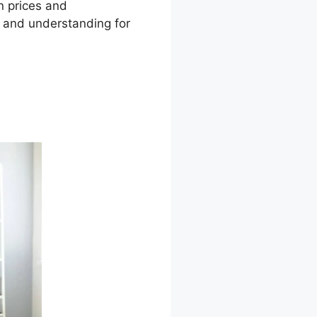
on prices and
s and understanding for