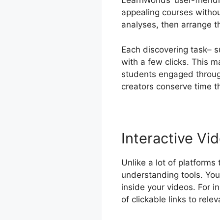
LearnWorlds’ user-friend
appealing courses witho
analyses, then arrange t
Each discovering task– s
with a few clicks. This m
students engaged through
creators conserve time 
Interactive Vid
Unlike a lot of platforms
understanding tools. You 
inside your videos. For i
of clickable links to rele