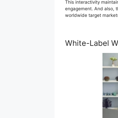
This interactivity mainta
engagement. And also, th
worldwide target market
White-Label W