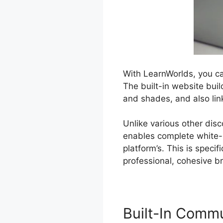
With LearnWorlds, you ca
The built-in website bui
and shades, and also li
Unlike various other dis
enables complete white-
platform’s. This is speci
professional, cohesive b
Built-In Comm