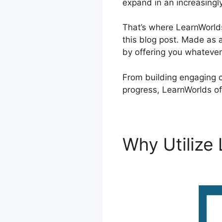
expand in an increasingl
That’s where LearnWorlds
this blog post. Made as 
by offering you whateve
From building engaging c
progress, LearnWorlds of
Why Utilize
LearnWorld