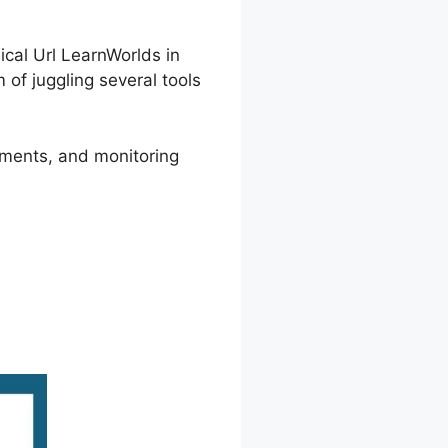
cal Url LearnWorlds in
of juggling several tools
ements, and monitoring