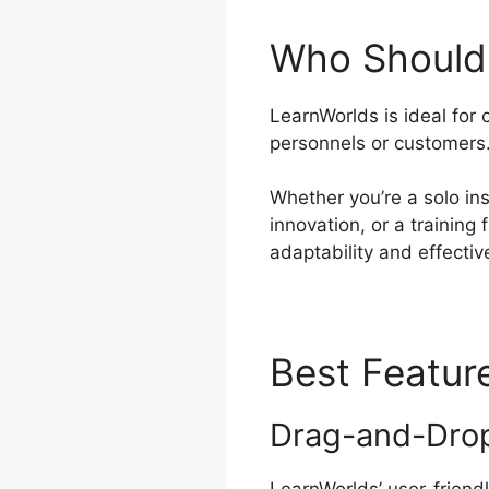
Who Should 
LearnWorlds is ideal for 
personnels or customers
Whether you’re a solo ins
innovation, or a training
adaptability and effectiv
Best Featur
Drag-and-Drop