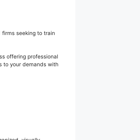
firms seeking to train
ss offering professional
ers to your demands with
ds