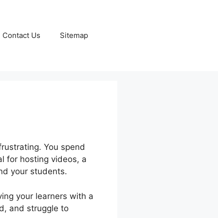
Contact Us
Sitemap
frustrating. You spend
l for hosting videos, a
and your students.
ing your learners with a
rd, and struggle to