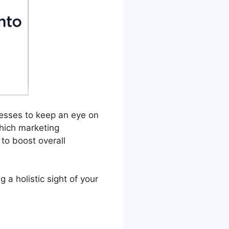
inesses to keep an eye on
hich marketing
to boost overall
a holistic sight of your