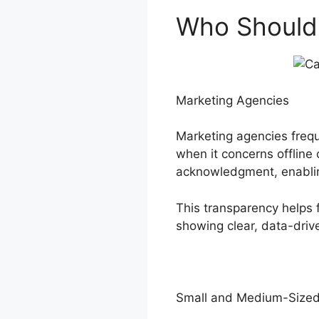
Who Should U
Marketing Agencies
Marketing agencies frequ
when it concerns offline 
acknowledgment, enabling
This transparency helps 
showing clear, data-drive
Small and Medium-Sized