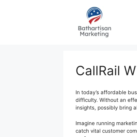
Skip
to
content
CallRail 
In today’s affordable bu
difficulty. Without an ef
insights, possibly bring
Imagine running marketin
catch vital customer com