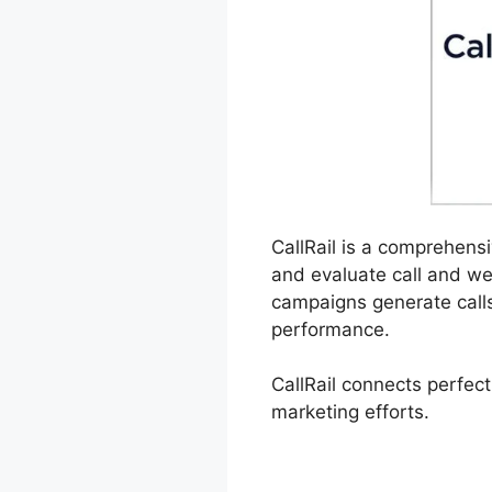
CallRail is a comprehensi
and evaluate call and we
campaigns generate calls,
performance.
CallRail connects perfect
marketing efforts.