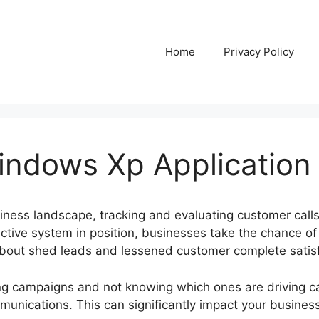
Home
Privacy Policy
Windows Xp Application
siness landscape, tracking and evaluating customer call
fective system in position, businesses take the chance of
 about shed leads and lessened customer complete satisf
g campaigns and not knowing which ones are driving call
munications. This can significantly impact your busine