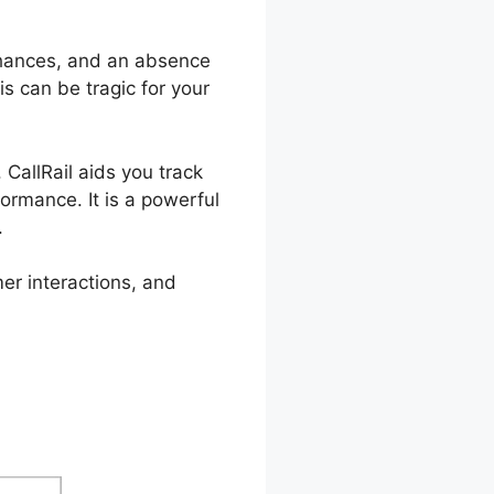
hances, and an absence
is can be tragic for your
 CallRail aids you track
ormance. It is a powerful
.
er interactions, and
pplication