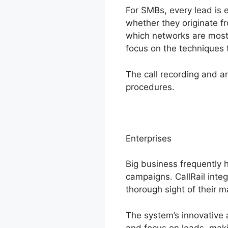
For SMBs, every lead is e
whether they originate fr
which networks are most 
focus on the techniques 
The call recording and a
procedures.
Enterprises
Big business frequently 
campaigns. CallRail integ
thorough sight of their m
The system’s innovative 
and focus on leads, makin