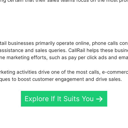
il businesses primarily operate online, phone calls cont
ssistance and sales queries. CallRail helps these busin
ine marketing efforts, such as pay per click ads and em
keting activities drive one of the most calls, e-commerc
iques to boost customer engagement and drive sales.
Explore If It Suits You