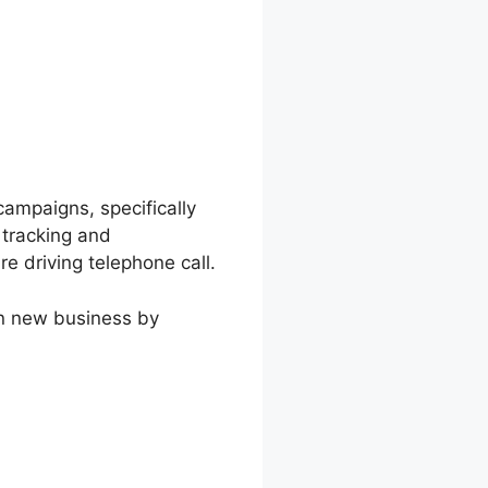
campaigns, specifically
l tracking and
e driving telephone call.
in new business by