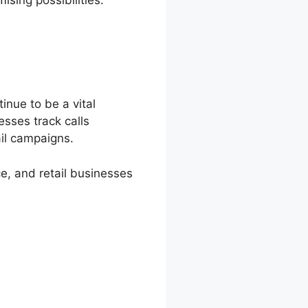
inue to be a vital
esses track calls
ail campaigns.
e, and retail businesses