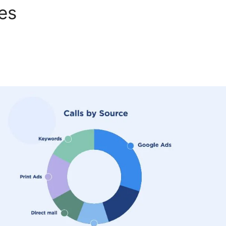
tes
CallRail Windows Xp App