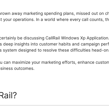
hrown away marketing spending plans, missed out on c
 your operations. In a world where every call counts, th
l certainly be discussing CallRail Windows Xp Application.
es deep insights into customer habits and campaign perf
cs system designed to resolve these difficulties head-on
you can maximize your marketing efforts, enhance custom
business outcomes.
Rail?
CallRail Windows Xp A