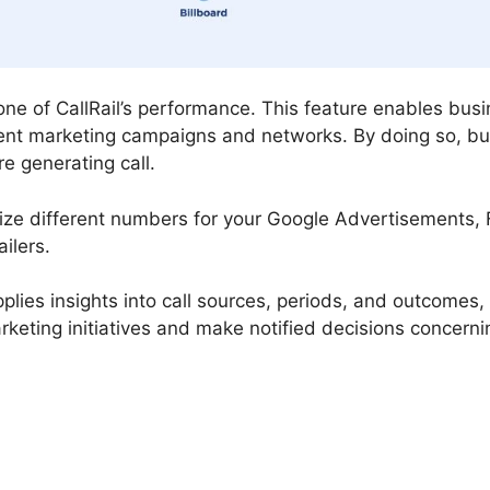
tone of CallRail’s performance. This feature enables bus
ent marketing campaigns and networks. By doing so, bu
e generating call.
ilize different numbers for your Google Advertisements,
ilers.
supplies insights into call sources, periods, and outcomes
arketing initiatives and make notified decisions concern