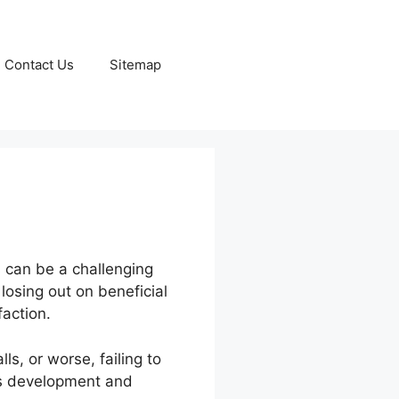
Contact Us
Sitemap
s can be a challenging
 losing out on beneficial
action.
s, or worse, failing to
ss development and