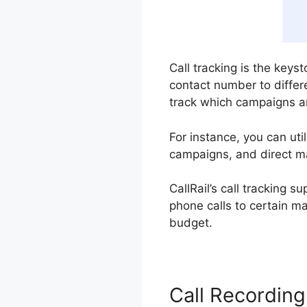
Call tracking is the keys
contact number to differ
track which campaigns ar
For instance, you can ut
campaigns, and direct ma
CallRail’s call tracking 
phone calls to certain m
budget.
Call Recording