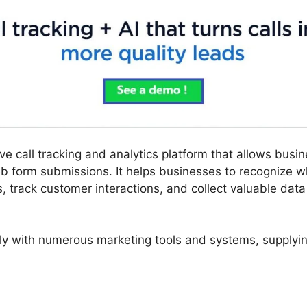
ve call tracking and analytics platform that allows bus
b form submissions. It helps businesses to recognize w
 track customer interactions, and collect valuable data 
ly with numerous marketing tools and systems, supplying 