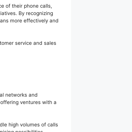
e of their phone calls,
tiatives. By recognizing
ans more effectively and
stomer service and sales
ral networks and
offering ventures with a
dle high volumes of calls
sing possibilities.