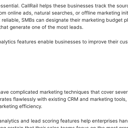
ssential. CallRail helps these businesses track the sourc
om online ads, natural searches, or offline marketing ini
reliable, SMBs can designate their marketing budget pl
that generate one of the most leads.
nalytics features enable businesses to improve their cu
have complicated marketing techniques that cover seve
rates flawlessly with existing CRM and marketing tools, 
arketing efficiency.
analytics and lead scoring features help enterprises han
g certain that their sales teams focus on the most promi