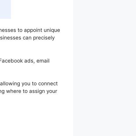
inesses to appoint unique
sinesses can precisely
 Facebook ads, email
, allowing you to connect
ing where to assign your