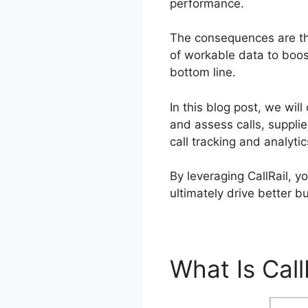
performance.
The consequences are t
of workable data to boost
bottom line.
In this blog post, we wil
and assess calls, suppli
call tracking and analyti
By leveraging CallRail, 
ultimately drive better 
What Is Call