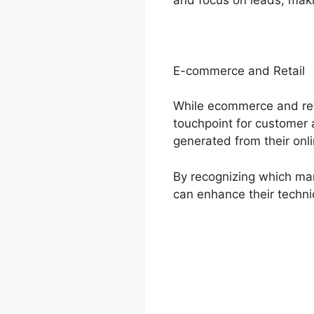
E-commerce and Retail
While ecommerce and reta
touchpoint for customer a
generated from their onl
By recognizing which mar
can enhance their techn