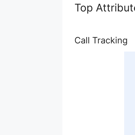
Top Attribu
Call Tracking