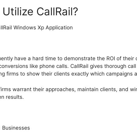
tilize CallRail?
ently have a hard time to demonstrate the ROI of their 
conversions like phone calls. CallRail gives thorough cal
 firms to show their clients exactly which campaigns ar
firms warrant their approaches, maintain clients, and w
n results.
 Businesses