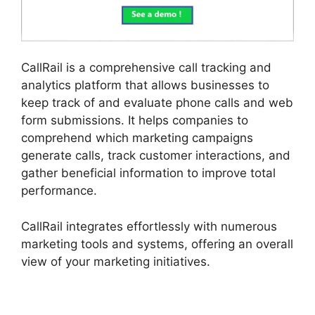
CallRail is a comprehensive call tracking and
analytics platform that allows businesses to
keep track of and evaluate phone calls and web
form submissions. It helps companies to
comprehend which marketing campaigns
generate calls, track customer interactions, and
gather beneficial information to improve total
performance.
CallRail integrates effortlessly with numerous
marketing tools and systems, offering an overall
view of your marketing initiatives.