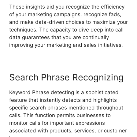
These insights aid you recognize the efficiency
of your marketing campaigns, recognize fads,
and make data-driven choices to maximize your
techniques. The capacity to dive deep into call
data guarantees that you are continually
improving your marketing and sales initiatives.
Search Phrase Recognizing
Keyword Phrase detecting is a sophisticated
feature that instantly detects and highlights
specific search phrases mentioned throughout
calls. This function permits businesses to
monitor calls for important expressions
associated with products, services, or customer