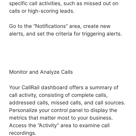
specific call activities, such as missed out on
calls or high-scoring leads.
Go to the “Notifications” area, create new
alerts, and set the criteria for triggering alerts.
CallRail Vs Sideline
Monitor and Analyze Calls
Your CallRail dashboard offers a summary of
call activity, consisting of complete calls,
addressed calls, missed calls, and call sources.
Personalize your control panel to display the
metrics that matter most to your business.
Access the “Activity” area to examine call
recordings.