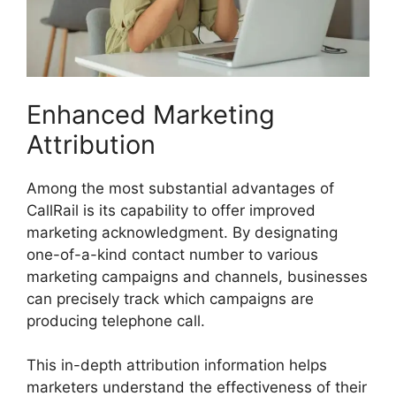
Enhanced Marketing
Attribution
Among the most substantial advantages of
CallRail is its capability to offer improved
marketing acknowledgment. By designating
one-of-a-kind contact number to various
marketing campaigns and channels, businesses
can precisely track which campaigns are
producing telephone call.
This in-depth attribution information helps
marketers understand the effectiveness of their