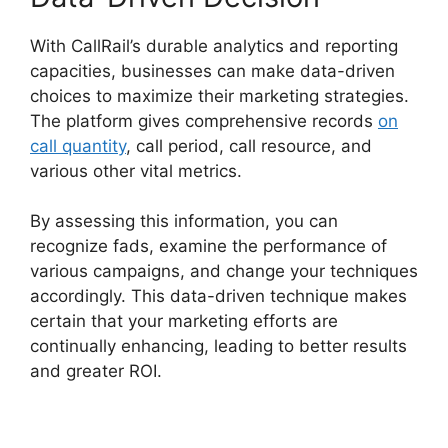
With CallRail’s durable analytics and reporting
capacities, businesses can make data-driven
choices to maximize their marketing strategies.
The platform gives comprehensive records
on
call quantity
, call period, call resource, and
various other vital metrics.
By assessing this information, you can
recognize fads, examine the performance of
various campaigns, and change your techniques
accordingly. This data-driven technique makes
certain that your marketing efforts are
continually enhancing, leading to better results
and greater ROI.