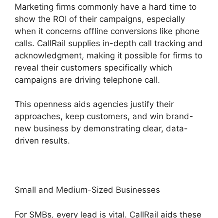
Marketing firms commonly have a hard time to
show the ROI of their campaigns, especially
when it concerns offline conversions like phone
calls. CallRail supplies in-depth call tracking and
acknowledgment, making it possible for firms to
reveal their customers specifically which
campaigns are driving telephone call.
This openness aids agencies justify their
approaches, keep customers, and win brand-
new business by demonstrating clear, data-
driven results.
Small and Medium-Sized Businesses
For SMBs, every lead is vital. CallRail aids these