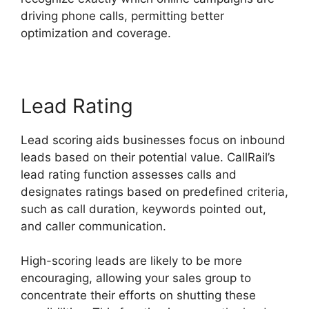
driving phone calls, permitting better
optimization and coverage.
Lead Rating
Lead scoring aids businesses focus on inbound
leads based on their potential value. CallRail’s
lead rating function assesses calls and
designates ratings based on predefined criteria,
such as call duration, keywords pointed out,
and caller communication.
High-scoring leads are likely to be more
encouraging, allowing your sales group to
concentrate their efforts on shutting these