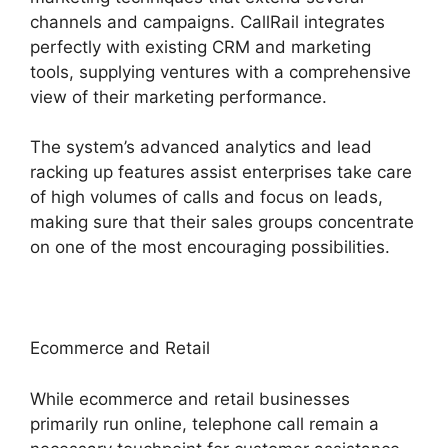
channels and campaigns. CallRail integrates
perfectly with existing CRM and marketing
tools, supplying ventures with a comprehensive
view of their marketing performance.
The system’s advanced analytics and lead
racking up features assist enterprises take care
of high volumes of calls and focus on leads,
making sure that their sales groups concentrate
on one of the most encouraging possibilities.
Ecommerce and Retail
While ecommerce and retail businesses
primarily run online, telephone call remain a