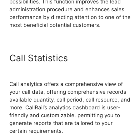
possibilities. This function improves the lead
administration procedure and enhances sales
performance by directing attention to one of the
most beneficial potential customers.
Call Statistics
CallRail Vs
Sideline
Call analytics offers a comprehensive view of
your call data, offering comprehensive records
available quantity, call period, call resource, and
more. CallRail’s analytics dashboard is user-
friendly and customizable, permitting you to
generate reports that are tailored to your
certain requirements.