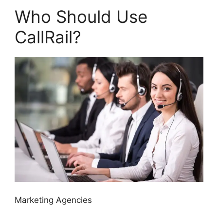
Who Should Use
CallRail?
Marketing Agencies