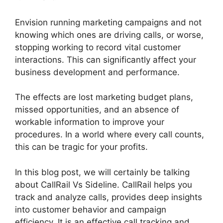
Envision running marketing campaigns and not
knowing which ones are driving calls, or worse,
stopping working to record vital customer
interactions. This can significantly affect your
business development and performance.
The effects are lost marketing budget plans,
missed opportunities, and an absence of
workable information to improve your
procedures. In a world where every call counts,
this can be tragic for your profits.
In this blog post, we will certainly be talking
about CallRail Vs Sideline. CallRail helps you
track and analyze calls, provides deep insights
into customer behavior and campaign
efficiency. It is an effective call tracking and