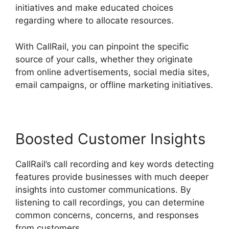
initiatives and make educated choices
regarding where to allocate resources.
With CallRail, you can pinpoint the specific
source of your calls, whether they originate
from online advertisements, social media sites,
email campaigns, or offline marketing initiatives.
Boosted Customer Insights
CallRail’s call recording and key words detecting
features provide businesses with much deeper
insights into customer communications. By
listening to call recordings, you can determine
common concerns, concerns, and responses
from customers.