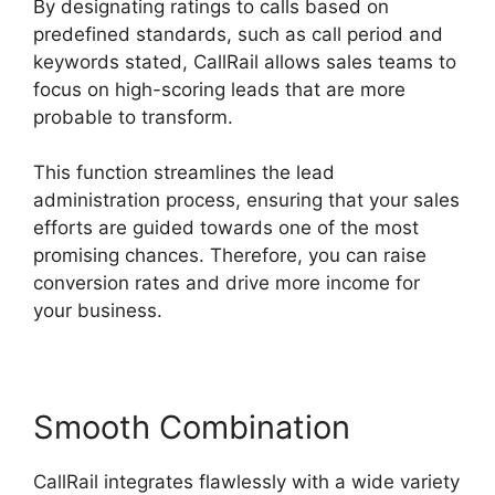
By designating ratings to calls based on
predefined standards, such as call period and
keywords stated, CallRail allows sales teams to
focus on high-scoring leads that are more
probable to transform.
This function streamlines the lead
administration process, ensuring that your sales
efforts are guided towards one of the most
promising chances. Therefore, you can raise
conversion rates and drive more income for
your business.
Smooth Combination
CallRail integrates flawlessly with a wide variety