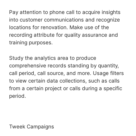
Pay attention to phone call to acquire insights
into customer communications and recognize
locations for renovation. Make use of the
recording attribute for quality assurance and
training purposes.
Study the analytics area to produce
comprehensive records standing by quantity,
call period, call source, and more. Usage filters
to view certain data collections, such as calls
from a certain project or calls during a specific
period.
Tweek Campaigns