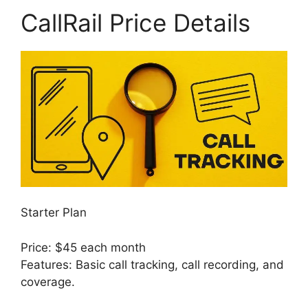
CallRail Price Details
Starter Plan
Price: $45 each month
Features: Basic call tracking, call recording, and
coverage.