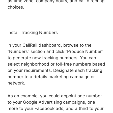
as time zone, company hours, and call directing
choices.
Install Tracking Numbers
In your CallRail dashboard, browse to the
“Numbers” section and click “Produce Number”
to generate new tracking numbers. You can
select neighborhood or toll-free numbers based
on your requirements. Designate each tracking
number to a details marketing campaign or
network.
As an example, you could appoint one number
to your Google Advertising campaigns, one
more to your Facebook ads, and a third to your