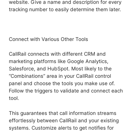
website. Give a name and description for every
tracking number to easily determine them later.
Connect with Various Other Tools
CallRail connects with different CRM and
marketing platforms like Google Analytics,
Salesforce, and HubSpot. Most likely to the
“Combinations” area in your CallRail control
panel and choose the tools you make use of.
Follow the triggers to validate and connect each
tool.
This guarantees that call information streams
effortlessly between CallRail and your existing
systems. Customize alerts to get notifies for