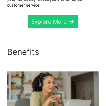
customer service.
Explore More
Benefits
CallRail Vs
Sideline