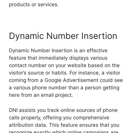
products or services.
Dynamic Number Insertion
Dynamic Number Insertion is an effective
feature that immediately displays various
contact number on your website based on the
visitor’s source or habits. For instance, a visitor
coming from a Google Advertisement could see
a various phone number than a person getting
here from an email project.
DNI assists you track online sources of phone
calls properly, offering you comprehensive
attribution data. This feature ensures that you
recognize exactly which online campaigns are