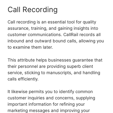
Call Recording
Call recording is an essential tool for quality
assurance, training, and gaining insights into
customer communications. CallRail records all
inbound and outward bound calls, allowing you
to examine them later.
This attribute helps businesses guarantee that
their personnel are providing superb client
service, sticking to manuscripts, and handling
calls efficiently.
It likewise permits you to identify common
customer inquiries and concerns, supplying
important information for refining your
marketing messages and improving your