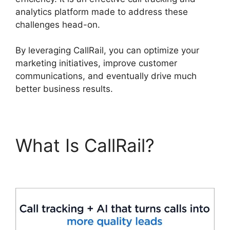
analytics platform made to address these
challenges head-on.
By leveraging CallRail, you can optimize your
marketing initiatives, improve customer
communications, and eventually drive much
better business results.
What Is CallRail?
CallRail Vs Sideline