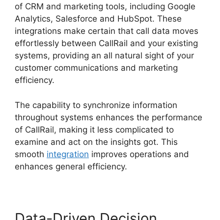
of CRM and marketing tools, including Google
Analytics, Salesforce and HubSpot. These
integrations make certain that call data moves
effortlessly between CallRail and your existing
systems, providing an all natural sight of your
customer communications and marketing
efficiency.
The capability to synchronize information
throughout systems enhances the performance
of CallRail, making it less complicated to
examine and act on the insights got. This
smooth
integration
improves operations and
enhances general efficiency.
Data-Driven Decision