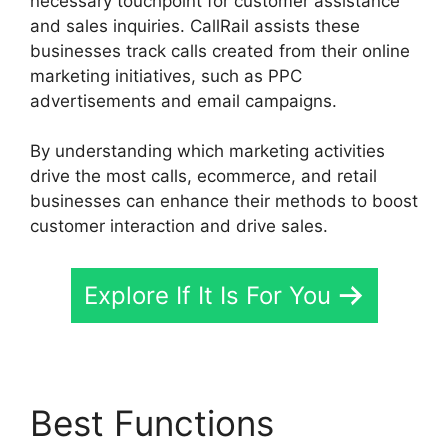
necessary touchpoint for customer assistance
and sales inquiries. CallRail assists these
businesses track calls created from their online
marketing initiatives, such as PPC
advertisements and email campaigns.
By understanding which marketing activities
drive the most calls, ecommerce, and retail
businesses can enhance their methods to boost
customer interaction and drive sales.
Explore If It Is For You
Best Functions
CallRail