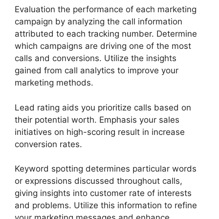
Evaluation the performance of each marketing
campaign by analyzing the call information
attributed to each tracking number. Determine
which campaigns are driving one of the most
calls and conversions. Utilize the insights
gained from call analytics to improve your
marketing methods.
Lead rating aids you prioritize calls based on
their potential worth. Emphasis your sales
initiatives on high-scoring result in increase
conversion rates.
Keyword spotting determines particular words
or expressions discussed throughout calls,
giving insights into customer rate of interests
and problems. Utilize this information to refine
your marketing messages and enhance