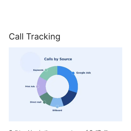
Vs Sideline
Call Tracking