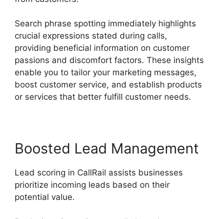
Search phrase spotting immediately highlights
crucial expressions stated during calls,
providing beneficial information on customer
passions and discomfort factors. These insights
enable you to tailor your marketing messages,
boost customer service, and establish products
or services that better fulfill customer needs.
Boosted Lead Management
Lead scoring in CallRail assists businesses
prioritize incoming leads based on their
potential value.