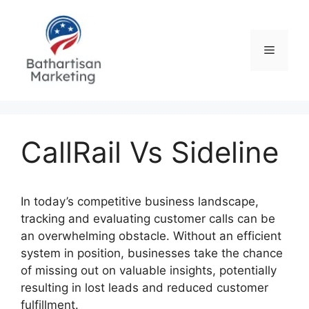
Skip
to
content
Menu
CallRail Vs Sideline
In today’s competitive business landscape,
tracking and evaluating customer calls can be
an overwhelming obstacle. Without an efficient
system in position, businesses take the chance
of missing out on valuable insights, potentially
resulting in lost leads and reduced customer
fulfillment.