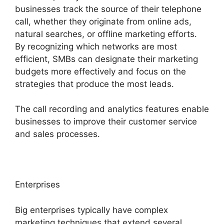
businesses track the source of their telephone
call, whether they originate from online ads,
natural searches, or offline marketing efforts.
By recognizing which networks are most
efficient, SMBs can designate their marketing
budgets more effectively and focus on the
strategies that produce the most leads.
The call recording and analytics features enable
businesses to improve their customer service
and sales processes.
Enterprises
Big enterprises typically have complex
marketing techniques that extend several