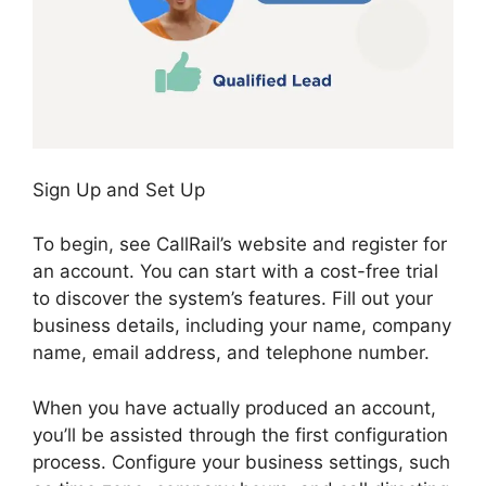
Sign Up and Set Up
To begin, see CallRail’s website and register for
an account. You can start with a cost-free trial
to discover the system’s features. Fill out your
business details, including your name, company
name, email address, and telephone number.
When you have actually produced an account,
you’ll be assisted through the first configuration
process. Configure your business settings, such