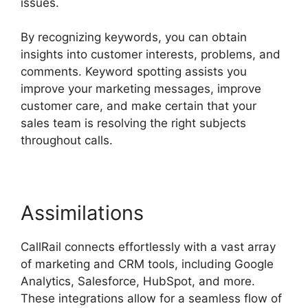
issues.
By recognizing keywords, you can obtain
insights into customer interests, problems, and
comments. Keyword spotting assists you
improve your marketing messages, improve
customer care, and make certain that your
sales team is resolving the right subjects
throughout calls.
Assimilations
CallRail connects effortlessly with a vast array
of marketing and CRM tools, including Google
Analytics, Salesforce, HubSpot, and more.
These integrations allow for a seamless flow of