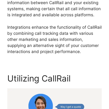
information between CallRail and your existing
systems, making certain that all call information
is integrated and available across platforms.
Integrations enhance the functionality of CallRail
by combining call tracking data with various
other marketing and sales information,
supplying an alternative sight of your customer
interactions and project performance.
Utilizing CallRail