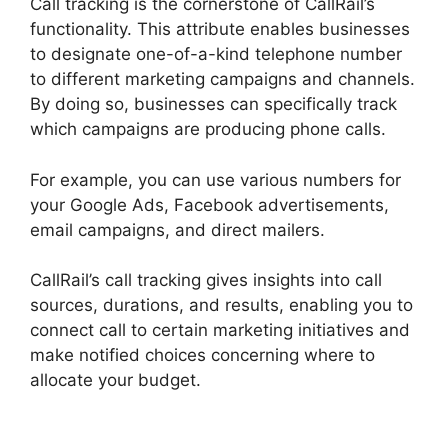
Call tracking is the cornerstone of CallRail’s
functionality. This attribute enables businesses
to designate one-of-a-kind telephone number
to different marketing campaigns and channels.
By doing so, businesses can specifically track
which campaigns are producing phone calls.
For example, you can use various numbers for
your Google Ads, Facebook advertisements,
email campaigns, and direct mailers.
CallRail’s call tracking gives insights into call
sources, durations, and results, enabling you to
connect call to certain marketing initiatives and
make notified choices concerning where to
allocate your budget.