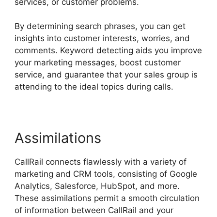
services, or customer problems.
By determining search phrases, you can get
insights into customer interests, worries, and
comments. Keyword detecting aids you improve
your marketing messages, boost customer
service, and guarantee that your sales group is
attending to the ideal topics during calls.
Assimilations
CallRail connects flawlessly with a variety of
marketing and CRM tools, consisting of Google
Analytics, Salesforce, HubSpot, and more.
These assimilations permit a smooth circulation
of information between CallRail and your