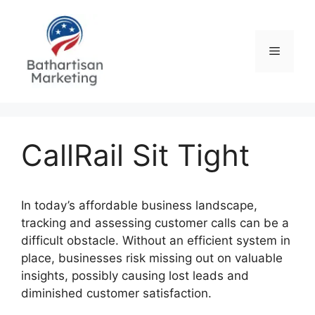
Skip
to
content
Menu
CallRail Sit Tight
In today’s affordable business landscape,
tracking and assessing customer calls can be a
difficult obstacle. Without an efficient system in
place, businesses risk missing out on valuable
insights, possibly causing lost leads and
diminished customer satisfaction.