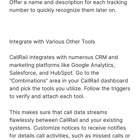
Offer a name and description for each tracking
number to quickly recognize them later on.
Integrate with Various Other Tools
CallRail integrates with numerous CRM and
marketing platforms like Google Analytics,
Salesforce, and HubSpot. Go to the
“Combinations” area in your CallRail dashboard
and pick the tools you utilize. Follow the triggers
to verify and attach each tool.
This makes sure that call data streams
flawlessly between CallRail and your existing
systems. Customize notices to receive notifies
for details call activities, such as missed calls or