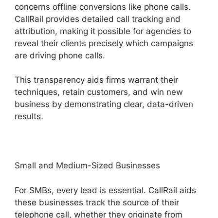
concerns offline conversions like phone calls.
CallRail provides detailed call tracking and
attribution, making it possible for agencies to
reveal their clients precisely which campaigns
are driving phone calls.
This transparency aids firms warrant their
techniques, retain customers, and win new
business by demonstrating clear, data-driven
results.
Small and Medium-Sized Businesses
For SMBs, every lead is essential. CallRail aids
these businesses track the source of their
telephone call, whether they originate from