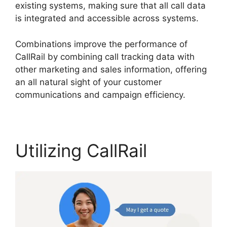
existing systems, making sure that all call data
is integrated and accessible across systems.
Combinations improve the performance of
CallRail by combining call tracking data with
other marketing and sales information, offering
an all natural sight of your customer
communications and campaign efficiency.
Utilizing CallRail