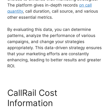
The platform gives in-depth records
on call
quantity
, call duration, call source, and various
other essential metrics.
By evaluating this data, you can determine
patterns, analyze the performance of various
campaigns, and change your strategies
appropriately. This data-driven strategy ensures
that your marketing efforts are constantly
enhancing, leading to better results and greater
ROI.
CallRail Cost
Information