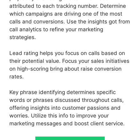
attributed to each tracking number. Determine
which campaigns are driving one of the most
calls and conversions. Use the insights got from
call analytics to refine your marketing
strategies.
Lead rating helps you focus on calls based on
their potential value. Focus your sales initiatives
on high-scoring bring about raise conversion
rates.
Key phrase identifying determines specific
words or phrases discussed throughout calls,
offering insights into customer passions and
worries. Utilize this info to improve your
marketing messages and boost client service.