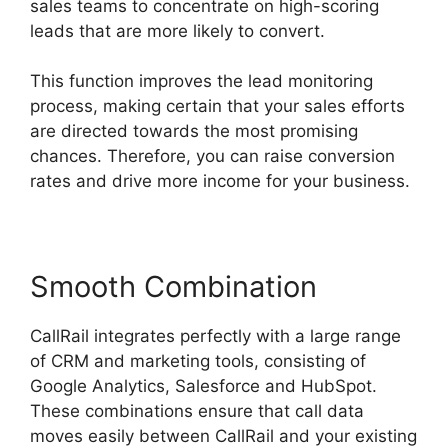
sales teams to concentrate on high-scoring
leads that are more likely to convert.
This function improves the lead monitoring
process, making certain that your sales efforts
are directed towards the most promising
chances. Therefore, you can raise conversion
rates and drive more income for your business.
Smooth Combination
CallRail integrates perfectly with a large range
of CRM and marketing tools, consisting of
Google Analytics, Salesforce and HubSpot.
These combinations ensure that call data
moves easily between CallRail and your existing