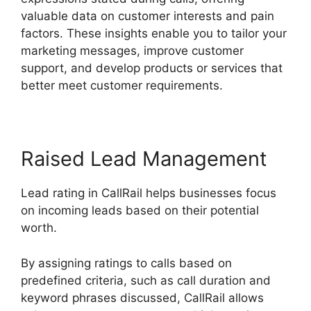
valuable data on customer interests and pain
factors. These insights enable you to tailor your
marketing messages, improve customer
support, and develop products or services that
better meet customer requirements.
Raised Lead Management
Lead rating in CallRail helps businesses focus
on incoming leads based on their potential
worth.
By assigning ratings to calls based on
predefined criteria, such as call duration and
keyword phrases discussed, CallRail allows