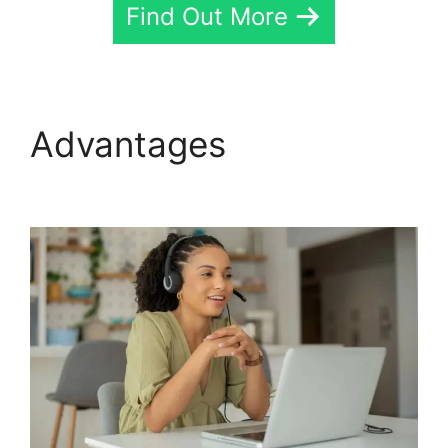
Find Out More
Advantages
CallRail Sit
Tight