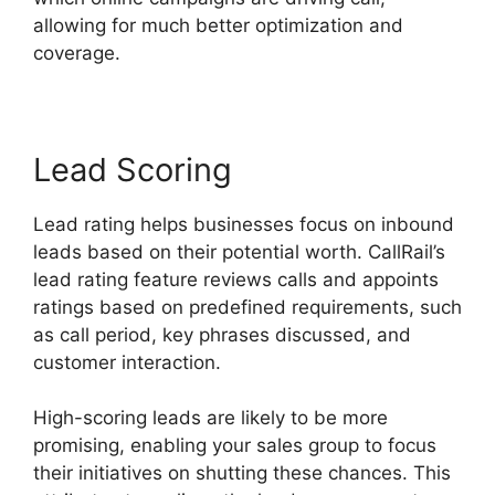
allowing for much better optimization and
coverage.
Lead Scoring
Lead rating helps businesses focus on inbound
leads based on their potential worth. CallRail’s
lead rating feature reviews calls and appoints
ratings based on predefined requirements, such
as call period, key phrases discussed, and
customer interaction.
High-scoring leads are likely to be more
promising, enabling your sales group to focus
their initiatives on shutting these chances. This