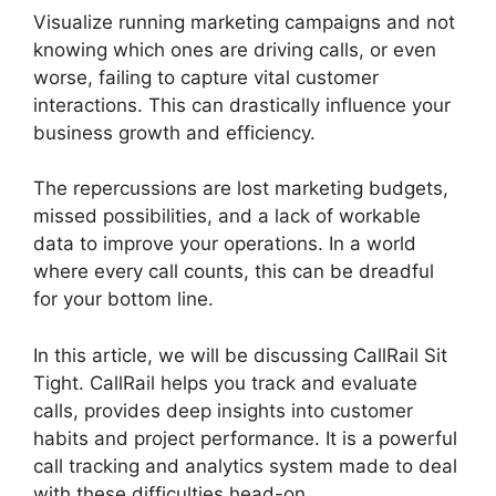
Visualize running marketing campaigns and not
knowing which ones are driving calls, or even
worse, failing to capture vital customer
interactions. This can drastically influence your
business growth and efficiency.
The repercussions are lost marketing budgets,
missed possibilities, and a lack of workable
data to improve your operations. In a world
where every call counts, this can be dreadful
for your bottom line.
In this article, we will be discussing CallRail Sit
Tight. CallRail helps you track and evaluate
calls, provides deep insights into customer
habits and project performance. It is a powerful
call tracking and analytics system made to deal
with these difficulties head-on.