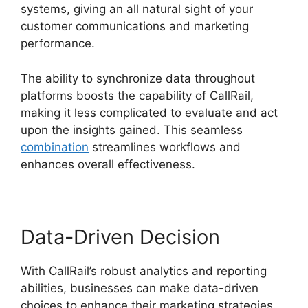
systems, giving an all natural sight of your
customer communications and marketing
performance.
The ability to synchronize data throughout
platforms boosts the capability of CallRail,
making it less complicated to evaluate and act
upon the insights gained. This seamless
combination
streamlines workflows and
enhances overall effectiveness.
Data-Driven Decision
With CallRail’s robust analytics and reporting
abilities, businesses can make data-driven
choices to enhance their marketing strategies.