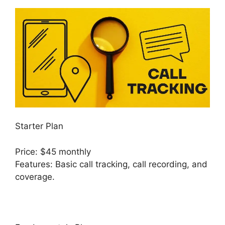
Starter Plan
Price: $45 monthly
Features: Basic call tracking, call recording, and
coverage.