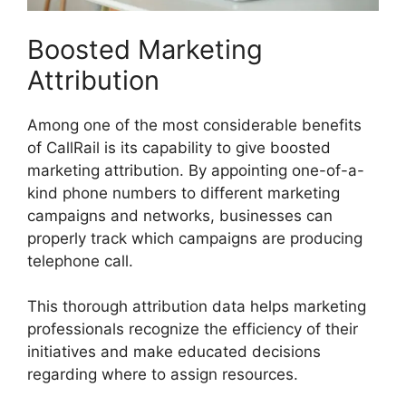
Boosted Marketing
Attribution
Among one of the most considerable benefits
of CallRail is its capability to give boosted
marketing attribution. By appointing one-of-a-
kind phone numbers to different marketing
campaigns and networks, businesses can
properly track which campaigns are producing
telephone call.
This thorough attribution data helps marketing
professionals recognize the efficiency of their
initiatives and make educated decisions
regarding where to assign resources.