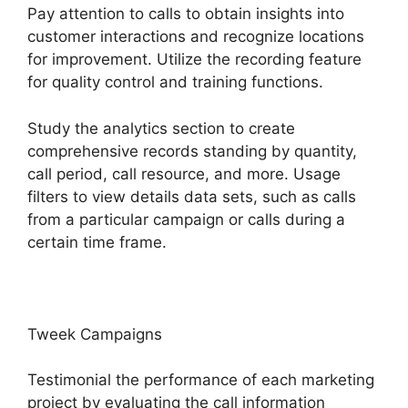
Pay attention to calls to obtain insights into
customer interactions and recognize locations
for improvement. Utilize the recording feature
for quality control and training functions.
Study the analytics section to create
comprehensive records standing by quantity,
call period, call resource, and more. Usage
filters to view details data sets, such as calls
from a particular campaign or calls during a
certain time frame.
Tweek Campaigns
Testimonial the performance of each marketing
project by evaluating the call information