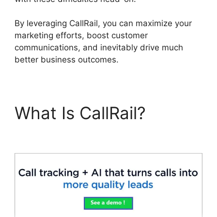
By leveraging CallRail, you can maximize your
marketing efforts, boost customer
communications, and inevitably drive much
better business outcomes.
What Is CallRail?
CallRail Sit Tight