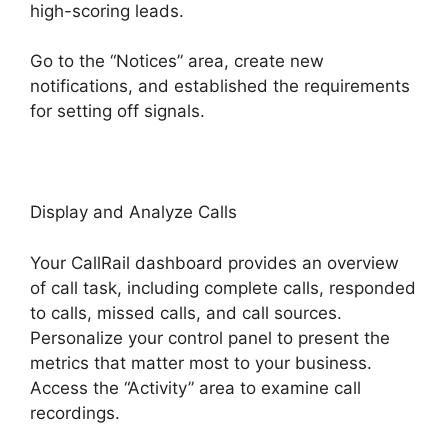
high-scoring leads.
Go to the “Notices” area, create new
notifications, and established the requirements
for setting off signals.
CallRail Sit Tight
Display and Analyze Calls
Your CallRail dashboard provides an overview
of call task, including complete calls, responded
to calls, missed calls, and call sources.
Personalize your control panel to present the
metrics that matter most to your business.
Access the “Activity” area to examine call
recordings.