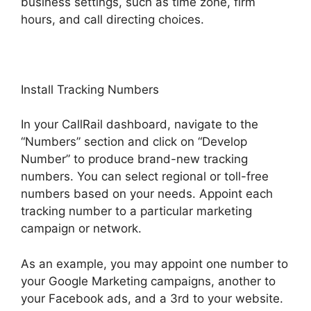
business settings, such as time zone, firm
hours, and call directing choices.
Install Tracking Numbers
In your CallRail dashboard, navigate to the
“Numbers” section and click on “Develop
Number” to produce brand-new tracking
numbers. You can select regional or toll-free
numbers based on your needs. Appoint each
tracking number to a particular marketing
campaign or network.
As an example, you may appoint one number to
your Google Marketing campaigns, another to
your Facebook ads, and a 3rd to your website.