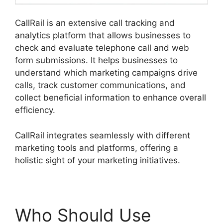
CallRail is an extensive call tracking and
analytics platform that allows businesses to
check and evaluate telephone call and web
form submissions. It helps businesses to
understand which marketing campaigns drive
calls, track customer communications, and
collect beneficial information to enhance overall
efficiency.
CallRail integrates seamlessly with different
marketing tools and platforms, offering a
holistic sight of your marketing initiatives.
Who Should Use