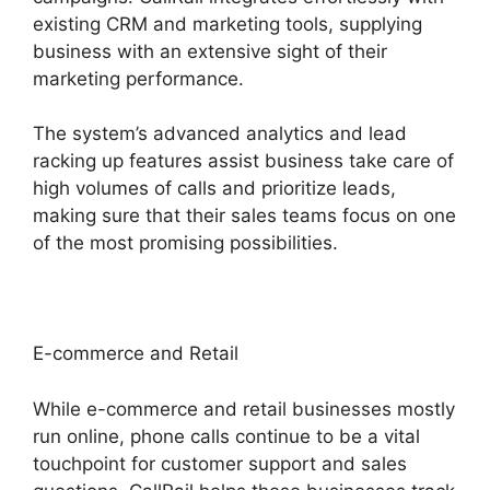
existing CRM and marketing tools, supplying
business with an extensive sight of their
marketing performance.
The system’s advanced analytics and lead
racking up features assist business take care of
high volumes of calls and prioritize leads,
making sure that their sales teams focus on one
of the most promising possibilities.
E-commerce and Retail
While e-commerce and retail businesses mostly
run online, phone calls continue to be a vital
touchpoint for customer support and sales