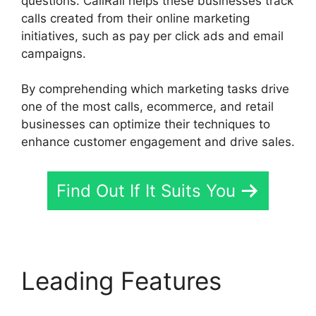
questions. CallRail helps these businesses track
calls created from their online marketing
initiatives, such as pay per click ads and email
campaigns.
By comprehending which marketing tasks drive
one of the most calls, ecommerce, and retail
businesses can optimize their techniques to
enhance customer engagement and drive sales.
Find Out If It Suits You
Leading Features
CallRail Sit Tight