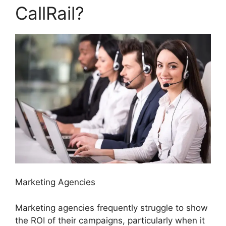
CallRail?
Marketing Agencies
Marketing agencies frequently struggle to show
the ROI of their campaigns, particularly when it