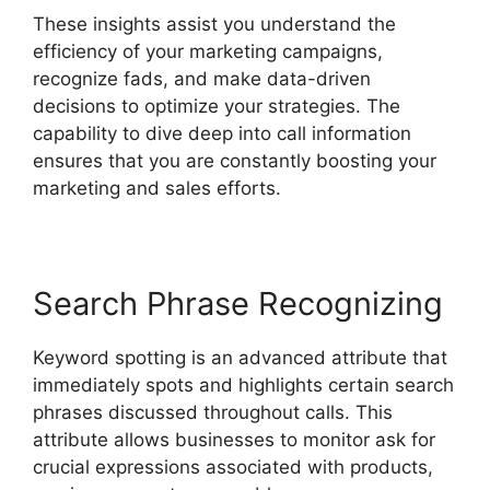
These insights assist you understand the
efficiency of your marketing campaigns,
recognize fads, and make data-driven
decisions to optimize your strategies. The
capability to dive deep into call information
ensures that you are constantly boosting your
marketing and sales efforts.
Search Phrase Recognizing
Keyword spotting is an advanced attribute that
immediately spots and highlights certain search
phrases discussed throughout calls. This
attribute allows businesses to monitor ask for
crucial expressions associated with products,