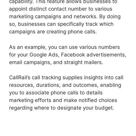
capability. This feature allows businesses to
appoint distinct contact number to various
marketing campaigns and networks. By doing
so, businesses can specifically track which
campaigns are creating phone calls.
As an example, you can use various numbers
for your Google Ads, Facebook advertisements,
email campaigns, and straight mailers.
CallRail’s call tracking supplies insights into call
resources, durations, and outcomes, enabling
you to associate phone calls to details
marketing efforts and make notified choices
regarding where to designate your budget.