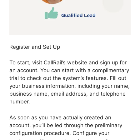
Register and Set Up
To start, visit CallRail’s website and sign up for
an account. You can start with a complimentary
trial to check out the system’s features. Fill out
your business information, including your name,
business name, email address, and telephone
number.
As soon as you have actually created an
account, you’ll be led through the preliminary
configuration procedure. Configure your