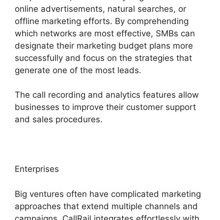
online advertisements, natural searches, or
offline marketing efforts. By comprehending
which networks are most effective, SMBs can
designate their marketing budget plans more
successfully and focus on the strategies that
generate one of the most leads.
The call recording and analytics features allow
businesses to improve their customer support
and sales procedures.
Enterprises
Big ventures often have complicated marketing
approaches that extend multiple channels and
campaigns. CallRail integrates effortlessly with