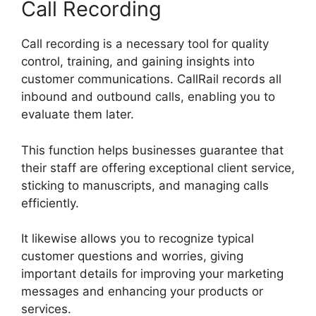
Call Recording
Call recording is a necessary tool for quality
control, training, and gaining insights into
customer communications. CallRail records all
inbound and outbound calls, enabling you to
evaluate them later.
This function helps businesses guarantee that
their staff are offering exceptional client service,
sticking to manuscripts, and managing calls
efficiently.
It likewise allows you to recognize typical
customer questions and worries, giving
important details for improving your marketing
messages and enhancing your products or
services.