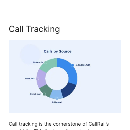
Call Tracking
Call tracking is the cornerstone of CallRail’s