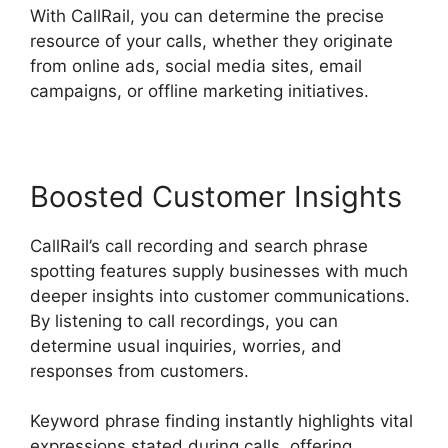
With CallRail, you can determine the precise
resource of your calls, whether they originate
from online ads, social media sites, email
campaigns, or offline marketing initiatives.
Boosted Customer Insights
CallRail’s call recording and search phrase
spotting features supply businesses with much
deeper insights into customer communications.
By listening to call recordings, you can
determine usual inquiries, worries, and
responses from customers.
Keyword phrase finding instantly highlights vital
expressions stated during calls, offering