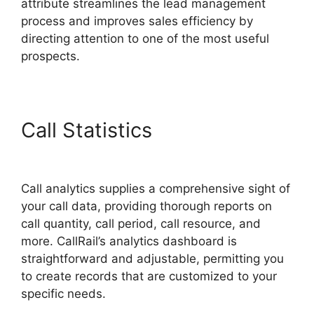
attribute streamlines the lead management
process and improves sales efficiency by
directing attention to one of the most useful
prospects.
Call Statistics
CallRail Sit
Tight
Call analytics supplies a comprehensive sight of
your call data, providing thorough reports on
call quantity, call period, call resource, and
more. CallRail’s analytics dashboard is
straightforward and adjustable, permitting you
to create records that are customized to your
specific needs.