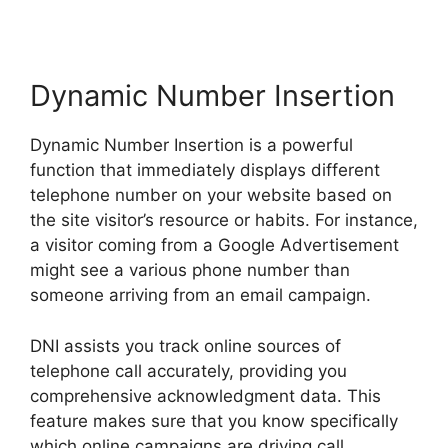
Dynamic Number Insertion
Dynamic Number Insertion is a powerful
function that immediately displays different
telephone number on your website based on
the site visitor’s resource or habits. For instance,
a visitor coming from a Google Advertisement
might see a various phone number than
someone arriving from an email campaign.
DNI assists you track online sources of
telephone call accurately, providing you
comprehensive acknowledgment data. This
feature makes sure that you know specifically
which online campaigns are driving call,