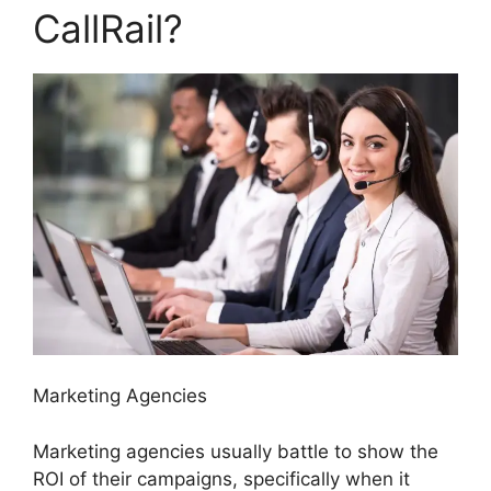
CallRail?
Marketing Agencies
Marketing agencies usually battle to show the
ROI of their campaigns, specifically when it