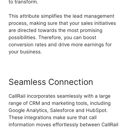
to transform.
This attribute simplifies the lead management
process, making sure that your sales initiatives
are directed towards the most promising
possibilities. Therefore, you can boost
conversion rates and drive more earnings for
your business.
Seamless Connection
CallRail incorporates seamlessly with a large
range of CRM and marketing tools, including
Google Analytics, Salesforce and HubSpot.
These integrations make sure that call
information moves effortlessly between CallRail