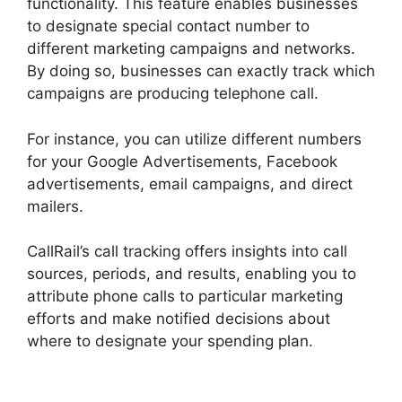
functionality. This feature enables businesses
to designate special contact number to
different marketing campaigns and networks.
By doing so, businesses can exactly track which
campaigns are producing telephone call.
For instance, you can utilize different numbers
for your Google Advertisements, Facebook
advertisements, email campaigns, and direct
mailers.
CallRail’s call tracking offers insights into call
sources, periods, and results, enabling you to
attribute phone calls to particular marketing
efforts and make notified decisions about
where to designate your spending plan.