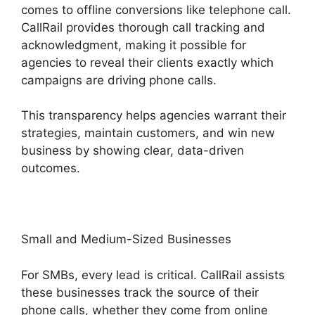
comes to offline conversions like telephone call.
CallRail provides thorough call tracking and
acknowledgment, making it possible for
agencies to reveal their clients exactly which
campaigns are driving phone calls.
This transparency helps agencies warrant their
strategies, maintain customers, and win new
business by showing clear, data-driven
outcomes.
Small and Medium-Sized Businesses
For SMBs, every lead is critical. CallRail assists
these businesses track the source of their
phone calls, whether they come from online