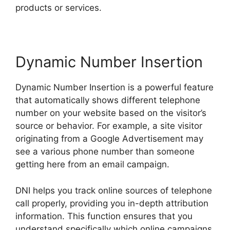
products or services.
Dynamic Number Insertion
Dynamic Number Insertion is a powerful feature
that automatically shows different telephone
number on your website based on the visitor’s
source or behavior. For example, a site visitor
originating from a Google Advertisement may
see a various phone number than someone
getting here from an email campaign.
DNI helps you track online sources of telephone
call properly, providing you in-depth attribution
information. This function ensures that you
understand specifically which online campaigns