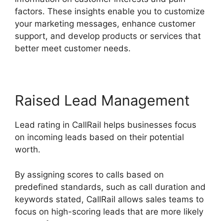
factors. These insights enable you to customize
your marketing messages, enhance customer
support, and develop products or services that
better meet customer needs.
Raised Lead Management
Lead rating in CallRail helps businesses focus
on incoming leads based on their potential
worth.
By assigning scores to calls based on
predefined standards, such as call duration and
keywords stated, CallRail allows sales teams to
focus on high-scoring leads that are more likely