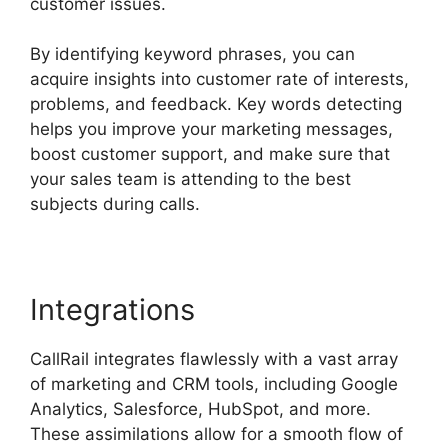
customer issues.
By identifying keyword phrases, you can
acquire insights into customer rate of interests,
problems, and feedback. Key words detecting
helps you improve your marketing messages,
boost customer support, and make sure that
your sales team is attending to the best
subjects during calls.
Integrations
CallRail integrates flawlessly with a vast array
of marketing and CRM tools, including Google
Analytics, Salesforce, HubSpot, and more.
These assimilations allow for a smooth flow of