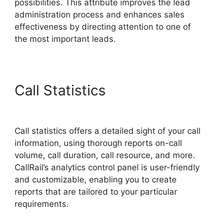
possibilities. This attribute improves the lead
administration process and enhances sales
effectiveness by directing attention to one of
the most important leads.
Call Statistics
CallRail
Secure Fax
Call statistics offers a detailed sight of your call
information, using thorough reports on-call
volume, call duration, call resource, and more.
CallRail’s analytics control panel is user-friendly
and customizable, enabling you to create
reports that are tailored to your particular
requirements.