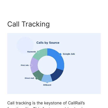
Call Tracking
Call tracking is the keystone of CallRail’s