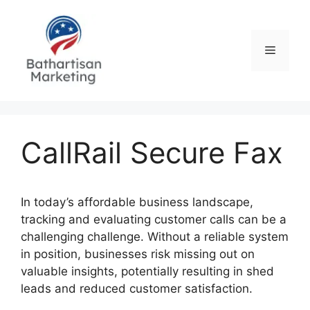
Skip
to
content
Menu
CallRail Secure Fax
In today’s affordable business landscape,
tracking and evaluating customer calls can be a
challenging challenge. Without a reliable system
in position, businesses risk missing out on
valuable insights, potentially resulting in shed
leads and reduced customer satisfaction.