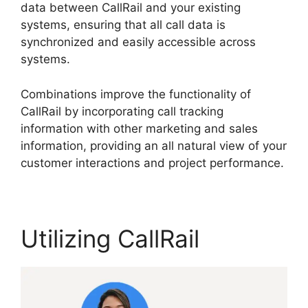
data between CallRail and your existing
systems, ensuring that all call data is
synchronized and easily accessible across
systems.
Combinations improve the functionality of
CallRail by incorporating call tracking
information with other marketing and sales
information, providing an all natural view of your
customer interactions and project performance.
Utilizing CallRail