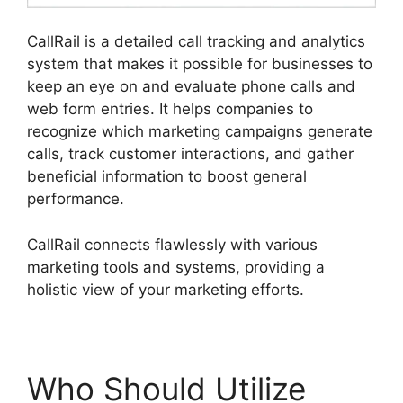
CallRail is a detailed call tracking and analytics
system that makes it possible for businesses to
keep an eye on and evaluate phone calls and
web form entries. It helps companies to
recognize which marketing campaigns generate
calls, track customer interactions, and gather
beneficial information to boost general
performance.
CallRail connects flawlessly with various
marketing tools and systems, providing a
holistic view of your marketing efforts.
Who Should Utilize