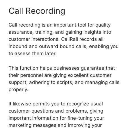
Call Recording
Call recording is an important tool for quality
assurance, training, and gaining insights into
customer interactions. CallRail records all
inbound and outward bound calls, enabling you
to assess them later.
This function helps businesses guarantee that
their personnel are giving excellent customer
support, adhering to scripts, and managing calls
properly.
It likewise permits you to recognize usual
customer questions and problems, giving
important information for fine-tuning your
marketing messages and improving your