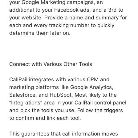
your Google Marketing campaigns, an
additional to your Facebook ads, and a 3rd to
your website. Provide a name and summary for
each and every tracking number to quickly
determine them later on.
Connect with Various Other Tools
CallRail integrates with various CRM and
marketing platforms like Google Analytics,
Salesforce, and HubSpot. Most likely to the
“Integrations” area in your CallRail control panel
and pick the tools you use. Follow the triggers
to confirm and link each tool.
This guarantees that call information moves