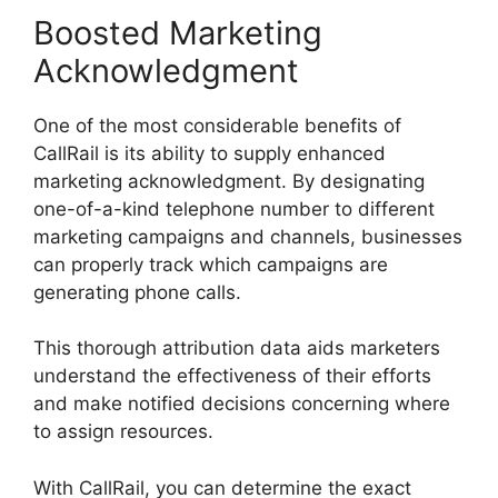
Boosted Marketing
Acknowledgment
One of the most considerable benefits of
CallRail is its ability to supply enhanced
marketing acknowledgment. By designating
one-of-a-kind telephone number to different
marketing campaigns and channels, businesses
can properly track which campaigns are
generating phone calls.
This thorough attribution data aids marketers
understand the effectiveness of their efforts
and make notified decisions concerning where
to assign resources.
With CallRail, you can determine the exact