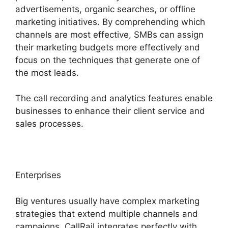
advertisements, organic searches, or offline
marketing initiatives. By comprehending which
channels are most effective, SMBs can assign
their marketing budgets more effectively and
focus on the techniques that generate one of
the most leads.
The call recording and analytics features enable
businesses to enhance their client service and
sales processes.
Enterprises
Big ventures usually have complex marketing
strategies that extend multiple channels and
campaigns. CallRail integrates perfectly with