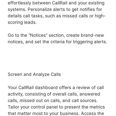
effortlessly between CallRail and your existing
systems. Personalize alerts to get notifies for
details call tasks, such as missed calls or high-
scoring leads.
Go to the “Notices” section, create brand-new
notices, and set the criteria for triggering alerts.
CallRail Secure Fax
Screen and Analyze Calls
Your CallRail dashboard offers a review of call
activity, consisting of overall calls, answered
calls, missed out on calls, and call sources.
Tailor your control panel to present the metrics
that matter most to your business. Access the