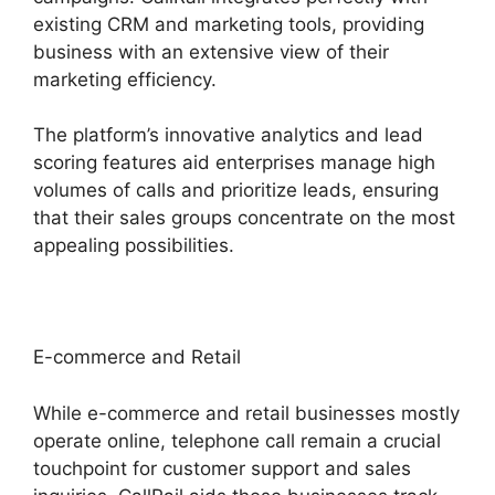
existing CRM and marketing tools, providing
business with an extensive view of their
marketing efficiency.
The platform’s innovative analytics and lead
scoring features aid enterprises manage high
volumes of calls and prioritize leads, ensuring
that their sales groups concentrate on the most
appealing possibilities.
E-commerce and Retail
While e-commerce and retail businesses mostly
operate online, telephone call remain a crucial
touchpoint for customer support and sales