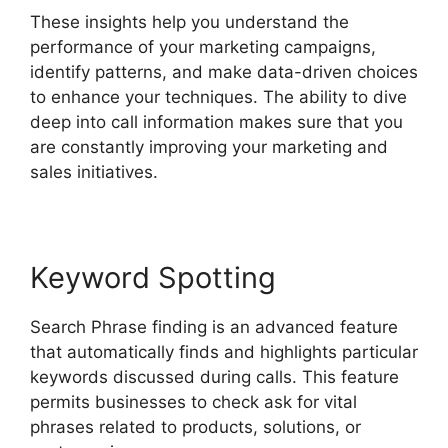
These insights help you understand the
performance of your marketing campaigns,
identify patterns, and make data-driven choices
to enhance your techniques. The ability to dive
deep into call information makes sure that you
are constantly improving your marketing and
sales initiatives.
Keyword Spotting
Search Phrase finding is an advanced feature
that automatically finds and highlights particular
keywords discussed during calls. This feature
permits businesses to check ask for vital
phrases related to products, solutions, or