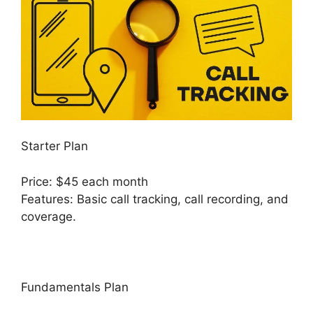
Starter Plan
Price: $45 each month
Features: Basic call tracking, call recording, and
coverage.
Fundamentals Plan