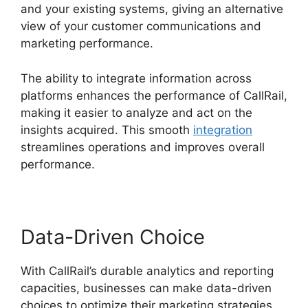
and your existing systems, giving an alternative
view of your customer communications and
marketing performance.
The ability to integrate information across
platforms enhances the performance of CallRail,
making it easier to analyze and act on the
insights acquired. This smooth
integration
streamlines operations and improves overall
performance.
Data-Driven Choice
With CallRail’s durable analytics and reporting
capacities, businesses can make data-driven
choices to optimize their marketing strategies.