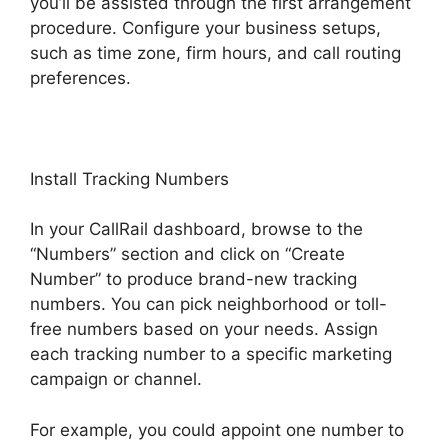
you’ll be assisted through the first arrangement
procedure. Configure your business setups,
such as time zone, firm hours, and call routing
preferences.
Install Tracking Numbers
In your CallRail dashboard, browse to the
“Numbers” section and click on “Create
Number” to produce brand-new tracking
numbers. You can pick neighborhood or toll-
free numbers based on your needs. Assign
each tracking number to a specific marketing
campaign or channel.
For example, you could appoint one number to