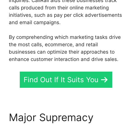
inquiries. CallRail aids these businesses track
calls produced from their online marketing
initiatives, such as pay per click advertisements
and email campaigns.
By comprehending which marketing tasks drive
the most calls, ecommerce, and retail
businesses can optimize their approaches to
enhance customer interaction and drive sales.
Find Out If It Suits You
Major Supremacy
CallRail Secure Fax