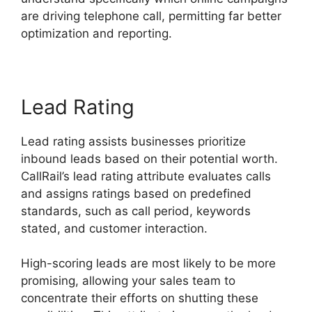
are driving telephone call, permitting far better
optimization and reporting.
Lead Rating
Lead rating assists businesses prioritize
inbound leads based on their potential worth.
CallRail’s lead rating attribute evaluates calls
and assigns ratings based on predefined
standards, such as call period, keywords
stated, and customer interaction.
High-scoring leads are most likely to be more
promising, allowing your sales team to
concentrate their efforts on shutting these