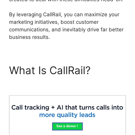
By leveraging CallRail, you can maximize your
marketing initiatives, boost customer
communications, and inevitably drive far better
business results.
What Is CallRail?
CallRail Secure Fax