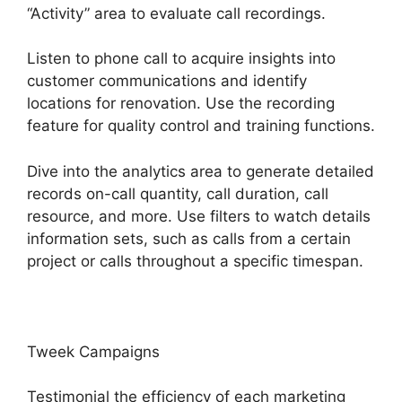
“Activity” area to evaluate call recordings.
Listen to phone call to acquire insights into
customer communications and identify
locations for renovation. Use the recording
feature for quality control and training functions.
Dive into the analytics area to generate detailed
records on-call quantity, call duration, call
resource, and more. Use filters to watch details
information sets, such as calls from a certain
project or calls throughout a specific timespan.
Tweek Campaigns
Testimonial the efficiency of each marketing