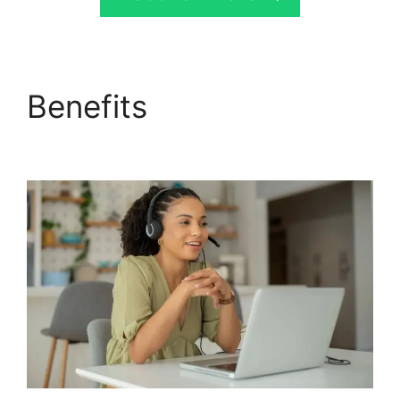
Benefits
CallRail Secure
Fax