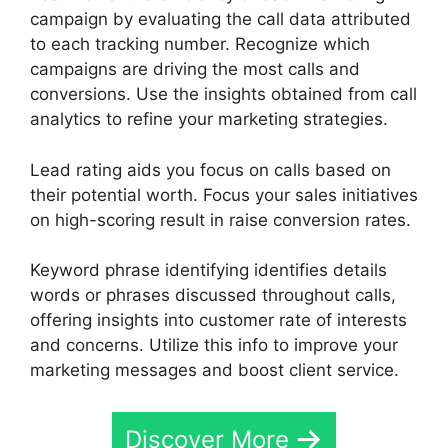
campaign by evaluating the call data attributed
to each tracking number. Recognize which
campaigns are driving the most calls and
conversions. Use the insights obtained from call
analytics to refine your marketing strategies.
Lead rating aids you focus on calls based on
their potential worth. Focus your sales initiatives
on high-scoring result in raise conversion rates.
Keyword phrase identifying identifies details
words or phrases discussed throughout calls,
offering insights into customer rate of interests
and concerns. Utilize this info to improve your
marketing messages and boost client service.
Discover More