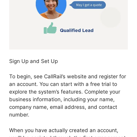
Sign Up and Set Up
To begin, see CallRail’s website and register for
an account. You can start with a free trial to
explore the system’s features. Complete your
business information, including your name,
company name, email address, and contact
number.
When you have actually created an account,