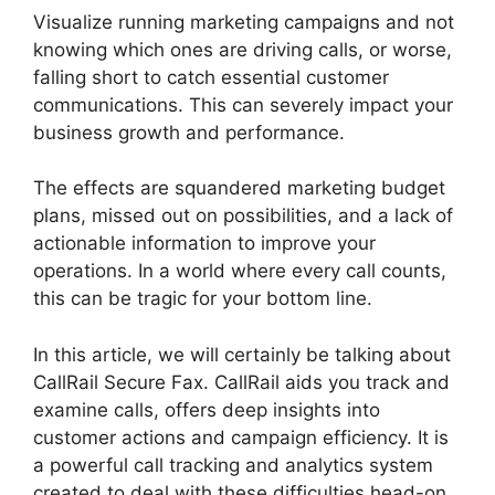
Visualize running marketing campaigns and not
knowing which ones are driving calls, or worse,
falling short to catch essential customer
communications. This can severely impact your
business growth and performance.
The effects are squandered marketing budget
plans, missed out on possibilities, and a lack of
actionable information to improve your
operations. In a world where every call counts,
this can be tragic for your bottom line.
In this article, we will certainly be talking about
CallRail Secure Fax. CallRail aids you track and
examine calls, offers deep insights into
customer actions and campaign efficiency. It is
a powerful call tracking and analytics system
created to deal with these difficulties head-on.