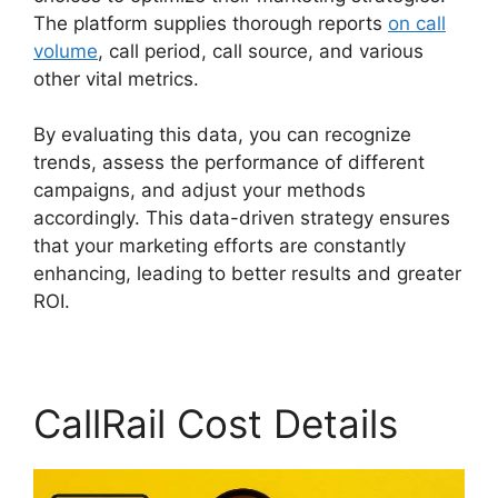
The platform supplies thorough reports
on call
volume
, call period, call source, and various
other vital metrics.
By evaluating this data, you can recognize
trends, assess the performance of different
campaigns, and adjust your methods
accordingly. This data-driven strategy ensures
that your marketing efforts are constantly
enhancing, leading to better results and greater
ROI.
CallRail Cost Details