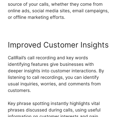
source of your calls, whether they come from
online ads, social media sites, email campaigns,
or offline marketing efforts.
Improved Customer Insights
CallRail’s call recording and key words
identifying features give businesses with
deeper insights into customer interactions. By
listening to call recordings, you can identify
usual inquiries, worries, and comments from
customers.
Key phrase spotting instantly highlights vital
phrases discussed during calls, using useful
information on customer interests and pain