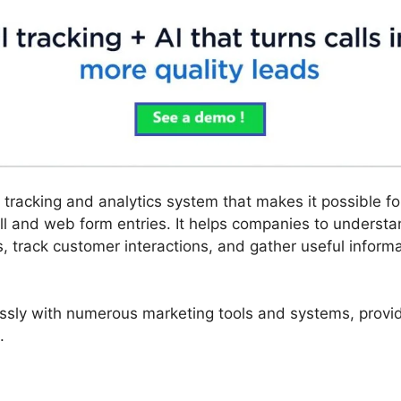
ll tracking and analytics system that makes it possible f
l and web form entries. It helps companies to underst
, track customer interactions, and gather useful informa
ssly with numerous marketing tools and systems, provid
.