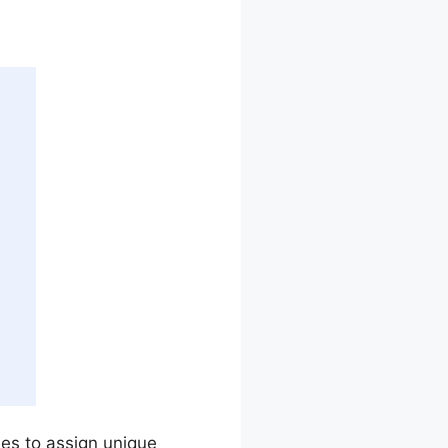
sses to assign unique