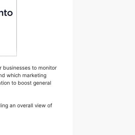
or businesses to monitor
and which marketing
tion to boost general
ing an overall view of