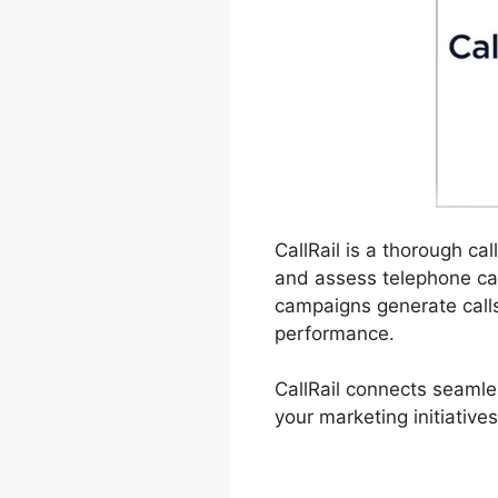
CallRail is a thorough ca
and assess telephone cal
campaigns generate calls
performance.
CallRail connects seamle
your marketing initiatives