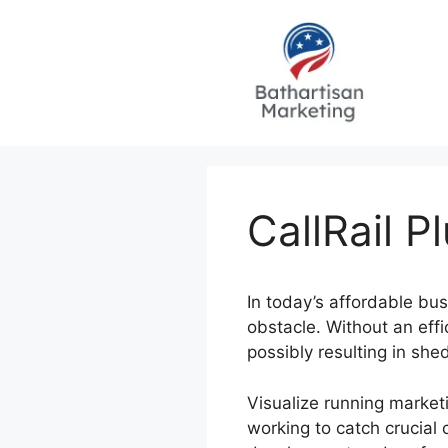
Skip
to
content
CallRail P
In today’s affordable bu
obstacle. Without an effi
possibly resulting in sh
Visualize running market
working to catch crucial