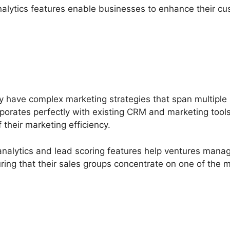
nalytics features enable businesses to enhance their cu
ly have complex marketing strategies that span multipl
rporates perfectly with existing CRM and marketing tools
 their marketing efficiency.
alytics and lead scoring features help ventures manage 
suring that their sales groups concentrate on one of the