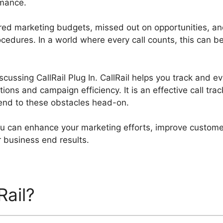
mance.
ed marketing budgets, missed out on opportunities, an
cedures. In a world where every call counts, this can be
iscussing CallRail Plug In. CallRail helps you track and e
tions and campaign efficiency. It is an effective call tra
end to these obstacles head-on.
you can enhance your marketing efforts, improve custome
er business end results.
Rail?
CallRail Plug In