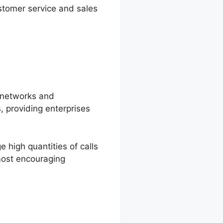
stomer service and sales
e networks and
, providing enterprises
high quantities of calls
 most encouraging