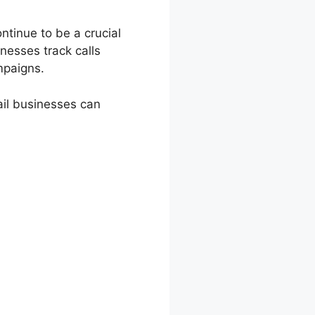
ntinue to be a crucial
nesses track calls
mpaigns.
ail businesses can