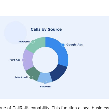
tone of CallRail’s capability. This function allows busine