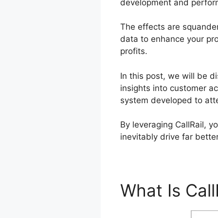
development and perfor
The effects are squander
data to enhance your pro
profits.
In this post, we will be d
insights into customer ac
system developed to att
By leveraging CallRail, 
inevitably drive far bett
What Is Call