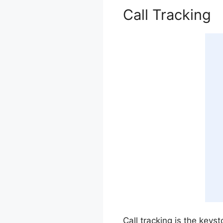
Call Tracking
Call tracking is the keys