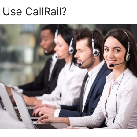
Use CallRail?