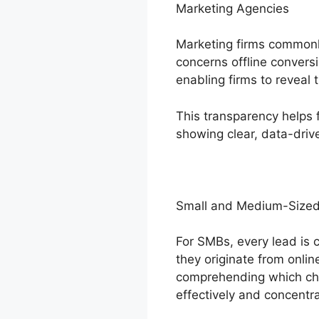
Marketing Agencies
Marketing firms commonly
concerns offline conversi
enabling firms to reveal 
This transparency helps 
showing clear, data-dri
Small and Medium-Sized
For SMBs, every lead is c
they originate from onlin
comprehending which cha
effectively and concentr