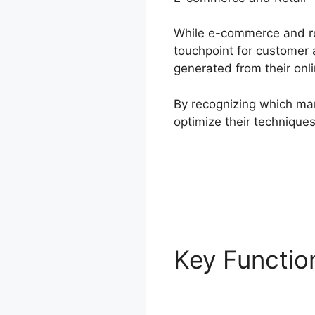
While e-commerce and ret
touchpoint for customer a
generated from their onl
By recognizing which mar
optimize their techniqu
Key Functi