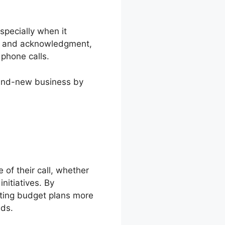
specially when it
ing and acknowledgment,
 phone calls.
brand-new business by
 of their call, whether
nitiatives. By
ting budget plans more
ads.