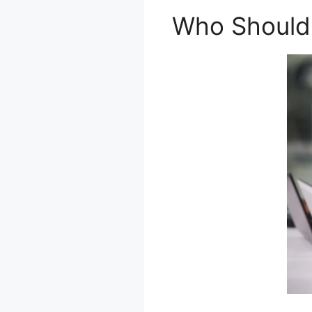
Who Should 