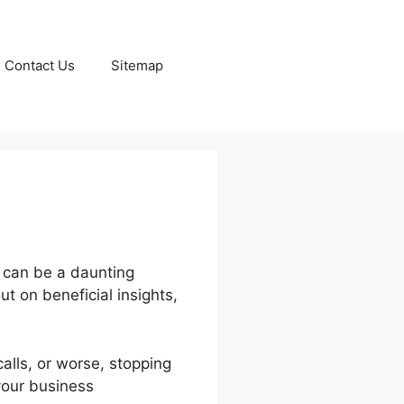
Contact Us
Sitemap
s can be a daunting
ut on beneficial insights,
alls, or worse, stopping
your business