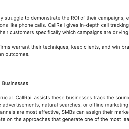
 struggle to demonstrate the ROI of their campaigns, e
ons like phone calls. CallRail gives in-depth call track
their customers specifically which campaigns are driving
firms warrant their techniques, keep clients, and win 
ven outcomes.
 Businesses
rucial. CallRail assists these businesses track the source
e advertisements, natural searches, or offline marketing i
nnels are most effective, SMBs can assign their marke
ate on the approaches that generate one of the most le