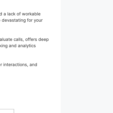
d a lack of workable
 devastating for your
valuate calls, offers deep
cking and analytics
r interactions, and