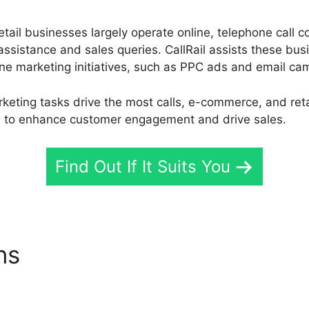
ail businesses largely operate online, telephone call co
ssistance and sales queries. CallRail assists these busi
ine marketing initiatives, such as PPC ads and email ca
keting tasks drive the most calls, e-commerce, and ret
es to enhance customer engagement and drive sales.
Find Out If It Suits You
ons
CallRail Plug In