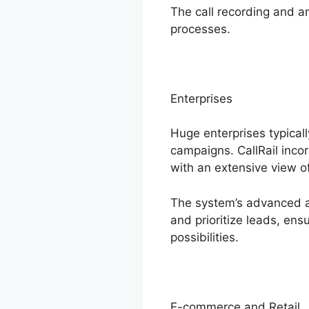
The call recording and a
processes.
Enterprises
Huge enterprises typical
campaigns. CallRail inco
with an extensive view of
The system’s advanced an
and prioritize leads, en
possibilities.
E-commerce and Retail