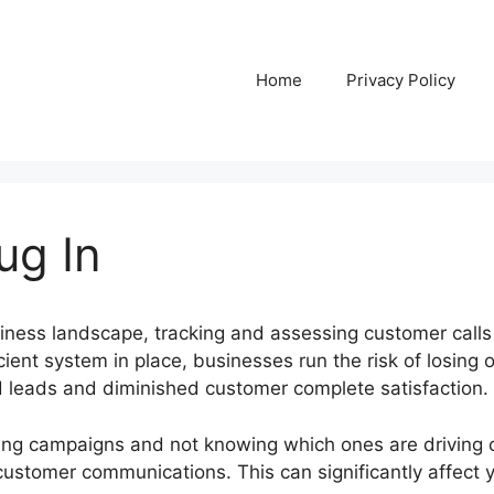
Home
Privacy Policy
lug In
siness landscape, tracking and assessing customer call
cient system in place, businesses run the risk of losing o
ed leads and diminished customer complete satisfaction.
ing campaigns and not knowing which ones are driving c
 customer communications. This can significantly affect 