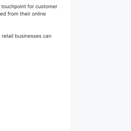
l touchpoint for customer
ted from their online
retail businesses can