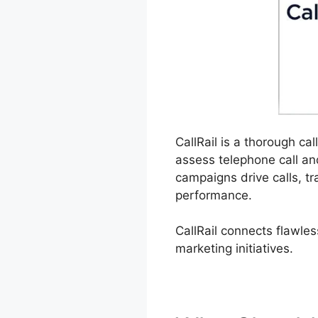
CallRail is a thorough ca
assess telephone call a
campaigns drive calls, tr
performance.
CallRail connects flawles
marketing initiatives.