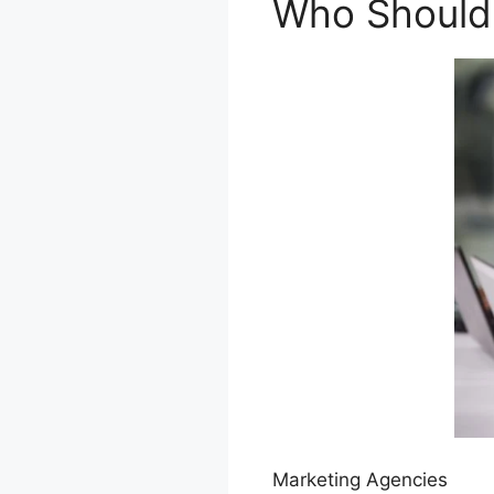
Who Should U
Marketing Agencies