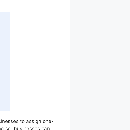
usinesses to assign one-
ng so, businesses can