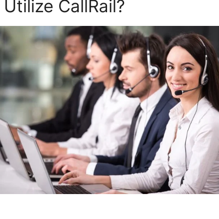
tilize CallRail?