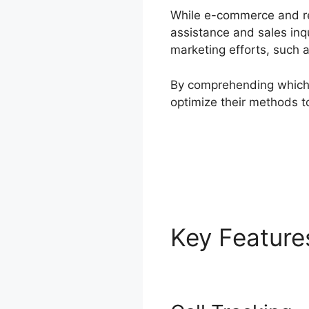
While e-commerce and ret
assistance and sales inqu
marketing efforts, such
By comprehending which 
optimize their methods t
Key Featur