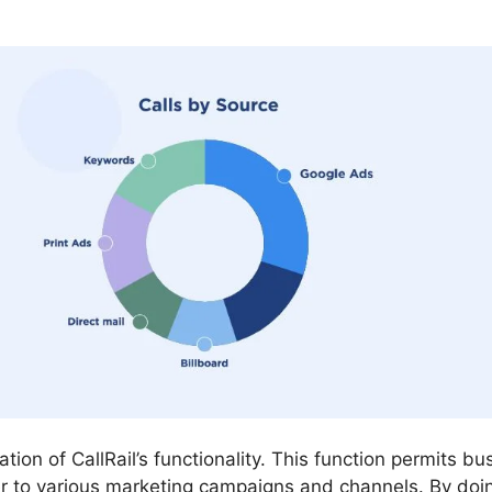
ation of CallRail’s functionality. This function permits b
r to various marketing campaigns and channels. By doi