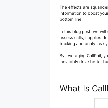
The effects are squande
information to boost your
bottom line.
In this blog post, we wil
assess calls, supplies de
tracking and analytics s
By leveraging CallRail, 
inevitably drive better b
What Is Call