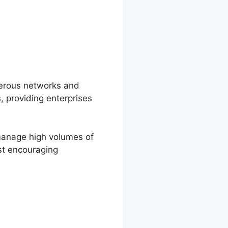
merous networks and
, providing enterprises
 manage high volumes of
ost encouraging