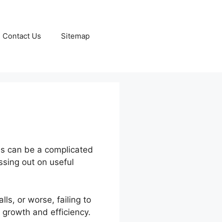
Contact Us
Sitemap
ls can be a complicated
ssing out on useful
s, or worse, failing to
 growth and efficiency.