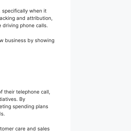
specifically when it
racking and attribution,
 driving phone calls.
new business by showing
f their telephone call,
iatives. By
eting spending plans
ds.
stomer care and sales