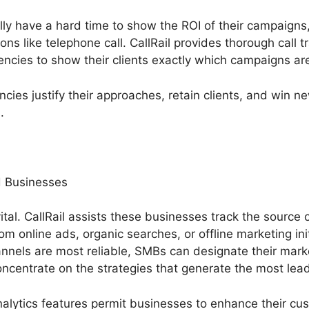
ly have a hard time to show the ROI of their campaigns, 
ons like telephone call. CallRail provides thorough call t
encies to show their clients exactly which campaigns are
cies justify their approaches, retain clients, and win 
.
 Businesses
ital. CallRail assists these businesses track the source o
om online ads, organic searches, or offline marketing init
nnels are most reliable, SMBs can designate their mark
ncentrate on the strategies that generate the most lea
nalytics features permit businesses to enhance their cu