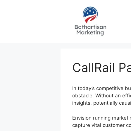
Skip
to
content
CallRail 
In today’s competitive b
obstacle. Without an eff
insights, potentially ca
Envision running marketi
capture vital customer c