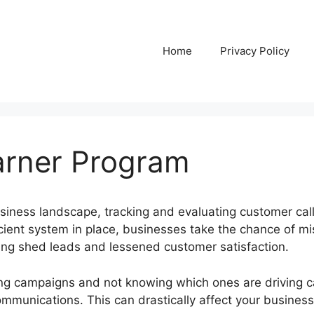
Home
Privacy Policy
Parner Program
usiness landscape, tracking and evaluating customer cal
icient system in place, businesses take the chance of mi
using shed leads and lessened customer satisfaction.
ng campaigns and not knowing which ones are driving call
ommunications. This can drastically affect your business