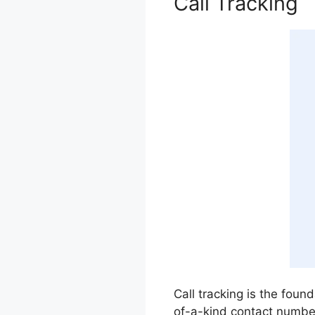
Call Tracking
Call tracking is the found
of-a-kind contact numbe