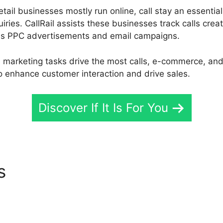
ail businesses mostly run online, call stay an essentia
iries. CallRail assists these businesses track calls crea
 as PPC advertisements and email campaigns.
marketing tasks drive the most calls, e-commerce, and 
o enhance customer interaction and drive sales.
Discover If It Is For You
es
CallRail Parner Program