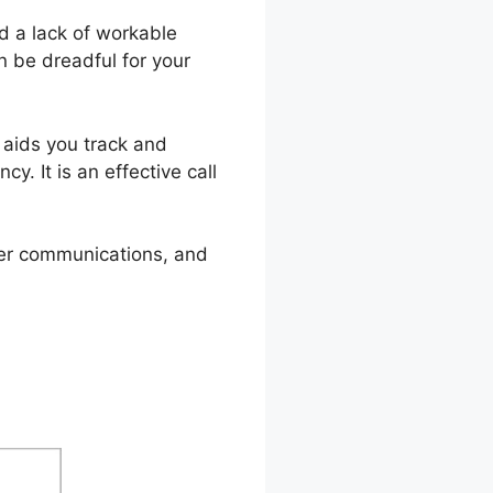
d a lack of workable
n be dreadful for your
l aids you track and
y. It is an effective call
omer communications, and
am