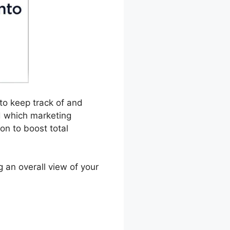
 to keep track of and
d which marketing
on to boost total
g an overall view of your