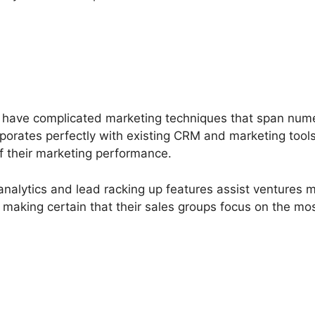
y have complicated marketing techniques that span nu
rporates perfectly with existing CRM and marketing tools
of their marketing performance.
analytics and lead racking up features assist ventures
s, making certain that their sales groups focus on the m