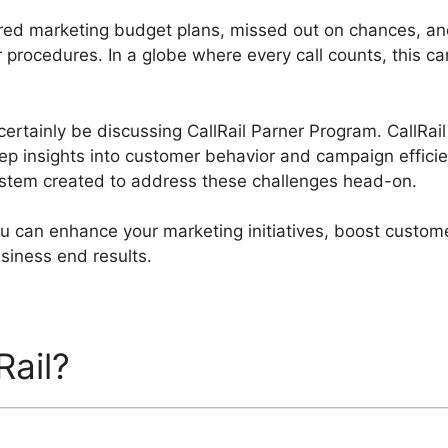
red marketing budget plans, missed out on chances, an
 procedures. In a globe where every call counts, this ca
l certainly be discussing CallRail Parner Program. CallRai
ep insights into customer behavior and campaign efficienc
ystem created to address these challenges head-on.
you can enhance your marketing initiatives, boost cust
usiness end results.
Rail?
CallRail Parner Progr