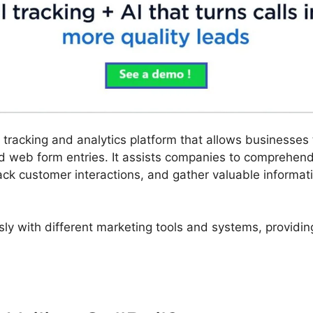
ll tracking and analytics platform that allows businesses
nd web form entries. It assists companies to comprehen
ack customer interactions, and gather valuable informati
sly with different marketing tools and systems, providin