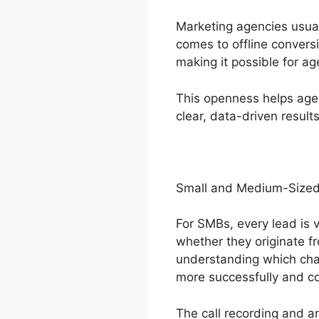
Marketing agencies usual
comes to offline conversi
making it possible for ag
This openness helps agen
clear, data-driven results
Small and Medium-Sized
For SMBs, every lead is v
whether they originate fr
understanding which cha
more successfully and co
The call recording and a