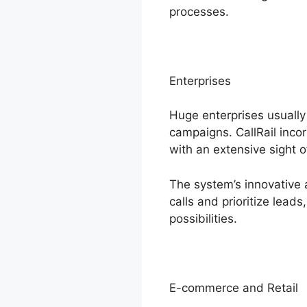
processes.
Enterprises
Huge enterprises usuall
campaigns. CallRail inco
with an extensive sight 
The system’s innovative 
calls and prioritize lead
possibilities.
E-commerce and Retail