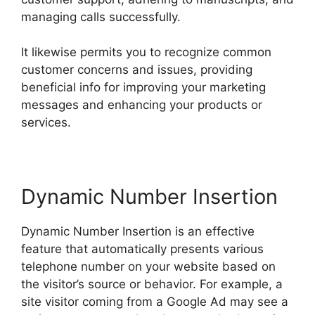
managing calls successfully.
It likewise permits you to recognize common
customer concerns and issues, providing
beneficial info for improving your marketing
messages and enhancing your products or
services.
Dynamic Number Insertion
Dynamic Number Insertion is an effective
feature that automatically presents various
telephone number on your website based on
the visitor’s source or behavior. For example, a
site visitor coming from a Google Ad may see a