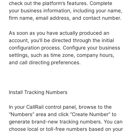
check out the platform’s features. Complete
your business information, including your name,
firm name, email address, and contact number.
As soon as you have actually produced an
account, you’ll be directed through the initial
configuration process. Configure your business
settings, such as time zone, company hours,
and call directing preferences.
Install Tracking Numbers
In your CallRail control panel, browse to the
“Numbers” area and click “Create Number” to
generate brand-new tracking numbers. You can
choose local or toll-free numbers based on your