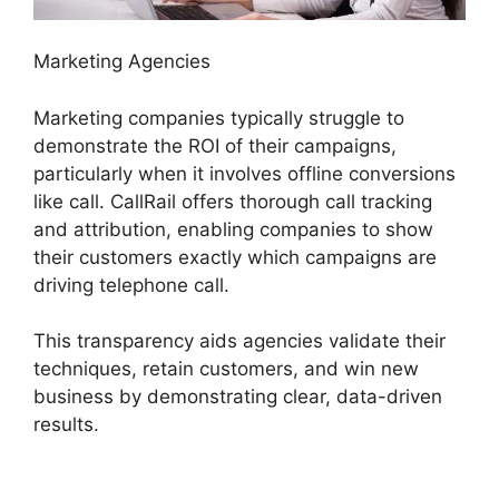
Marketing Agencies
Marketing companies typically struggle to
demonstrate the ROI of their campaigns,
particularly when it involves offline conversions
like call. CallRail offers thorough call tracking
and attribution, enabling companies to show
their customers exactly which campaigns are
driving telephone call.
This transparency aids agencies validate their
techniques, retain customers, and win new
business by demonstrating clear, data-driven
results.