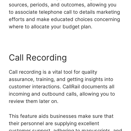
sources, periods, and outcomes, allowing you
to associate telephone call to details marketing
efforts and make educated choices concerning
where to allocate your budget plan.
Call Recording
Call recording is a vital tool for quality
assurance, training, and getting insights into
customer interactions. CallRail documents all
incoming and outbound calls, allowing you to
review them later on.
This feature aids businesses make sure that
their personnel are supplying excellent
customer support, adhering to manuscripts, and