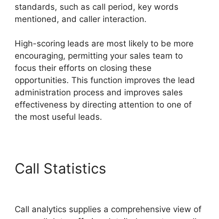
standards, such as call period, key words
mentioned, and caller interaction.
High-scoring leads are most likely to be more
encouraging, permitting your sales team to
focus their efforts on closing these
opportunities. This function improves the lead
administration process and improves sales
effectiveness by directing attention to one of
the most useful leads.
Call Statistics
CallRail No
Voicemail Option
Call analytics supplies a comprehensive view of