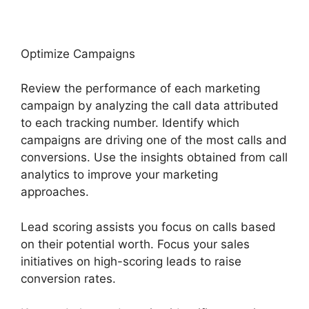
Optimize Campaigns
Review the performance of each marketing
campaign by analyzing the call data attributed
to each tracking number. Identify which
campaigns are driving one of the most calls and
conversions. Use the insights obtained from call
analytics to improve your marketing
approaches.
Lead scoring assists you focus on calls based
on their potential worth. Focus your sales
initiatives on high-scoring leads to raise
conversion rates.