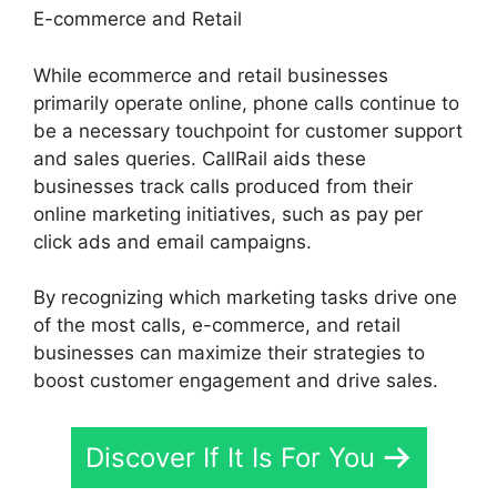
E-commerce and Retail
While ecommerce and retail businesses
primarily operate online, phone calls continue to
be a necessary touchpoint for customer support
and sales queries. CallRail aids these
businesses track calls produced from their
online marketing initiatives, such as pay per
click ads and email campaigns.
By recognizing which marketing tasks drive one
of the most calls, e-commerce, and retail
businesses can maximize their strategies to
boost customer engagement and drive sales.
Discover If It Is For You