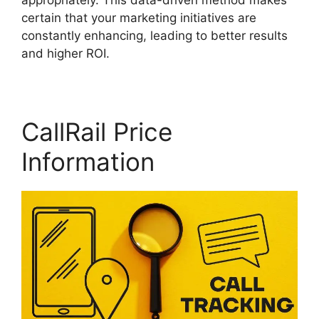
appropriately. This data-driven method makes
certain that your marketing initiatives are
constantly enhancing, leading to better results
and higher ROI.
CallRail Price
Information