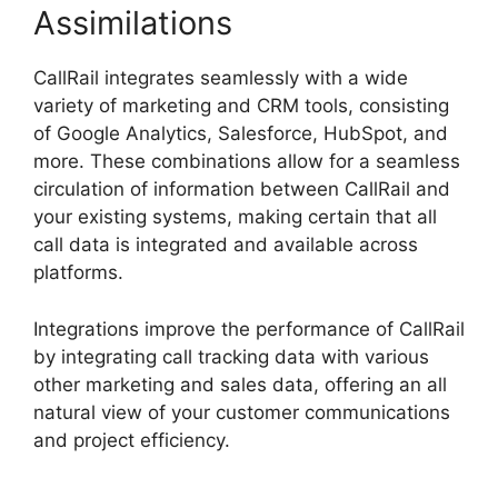
Assimilations
CallRail integrates seamlessly with a wide
variety of marketing and CRM tools, consisting
of Google Analytics, Salesforce, HubSpot, and
more. These combinations allow for a seamless
circulation of information between CallRail and
your existing systems, making certain that all
call data is integrated and available across
platforms.
Integrations improve the performance of CallRail
by integrating call tracking data with various
other marketing and sales data, offering an all
natural view of your customer communications
and project efficiency.