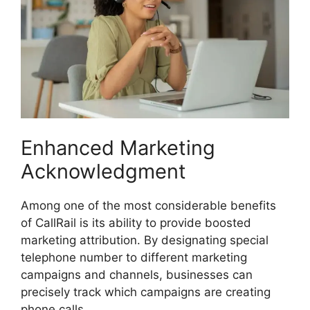
Enhanced Marketing
Acknowledgment
Among one of the most considerable benefits
of CallRail is its ability to provide boosted
marketing attribution. By designating special
telephone number to different marketing
campaigns and channels, businesses can
precisely track which campaigns are creating
phone calls.