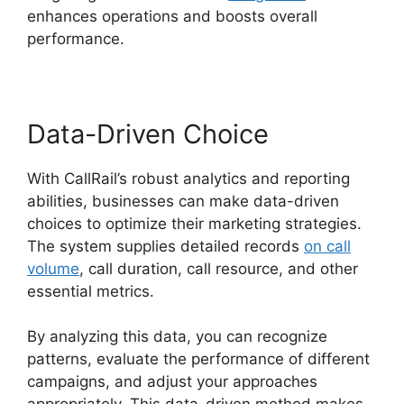
enhances operations and boosts overall
performance.
Data-Driven Choice
With CallRail’s robust analytics and reporting
abilities, businesses can make data-driven
choices to optimize their marketing strategies.
The system supplies detailed records
on call
volume
, call duration, call resource, and other
essential metrics.
By analyzing this data, you can recognize
patterns, evaluate the performance of different
campaigns, and adjust your approaches