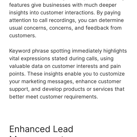
features give businesses with much deeper
insights into customer interactions. By paying
attention to call recordings, you can determine
usual concerns, concerns, and feedback from
customers.
Keyword phrase spotting immediately highlights
vital expressions stated during calls, using
valuable data on customer interests and pain
points. These insights enable you to customize
your marketing messages, enhance customer
support, and develop products or services that
better meet customer requirements.
Enhanced Lead