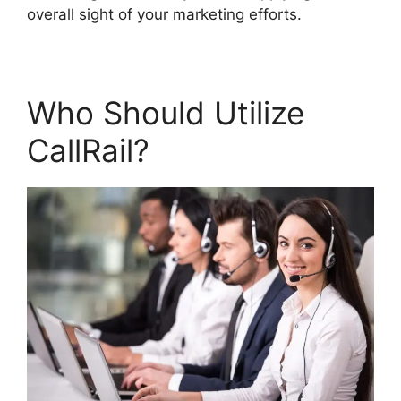
overall sight of your marketing efforts.
Who Should Utilize
CallRail?