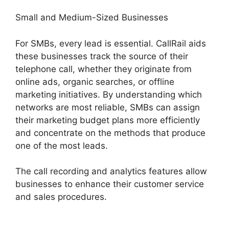
Small and Medium-Sized Businesses
For SMBs, every lead is essential. CallRail aids
these businesses track the source of their
telephone call, whether they originate from
online ads, organic searches, or offline
marketing initiatives. By understanding which
networks are most reliable, SMBs can assign
their marketing budget plans more efficiently
and concentrate on the methods that produce
one of the most leads.
The call recording and analytics features allow
businesses to enhance their customer service
and sales procedures.