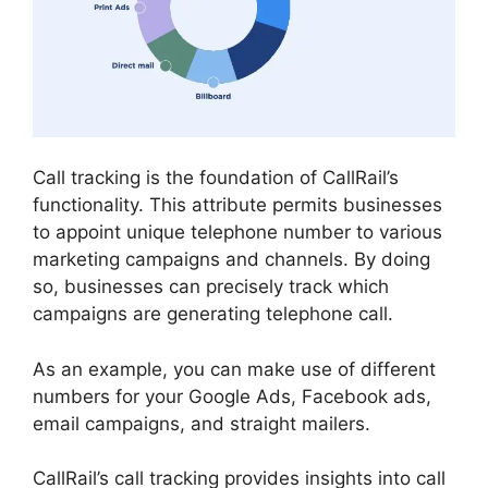
Call tracking is the foundation of CallRail’s
functionality. This attribute permits businesses
to appoint unique telephone number to various
marketing campaigns and channels. By doing
so, businesses can precisely track which
campaigns are generating telephone call.
As an example, you can make use of different
numbers for your Google Ads, Facebook ads,
email campaigns, and straight mailers.
CallRail’s call tracking provides insights into call