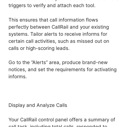
triggers to verify and attach each tool.
This ensures that call information flows
perfectly between CallRail and your existing
systems. Tailor alerts to receive informs for
certain call activities, such as missed out on
calls or high-scoring leads.
Go to the “Alerts” area, produce brand-new
notices, and set the requirements for activating
informs.
CallRail No Voicemail Option
Display and Analyze Calls
Your CallRail control panel offers a summary of
call task, including total calls, responded to