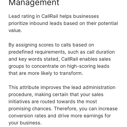
Management
Lead rating in CallRail helps businesses
prioritize inbound leads based on their potential
value.
By assigning scores to calls based on
predefined requirements, such as call duration
and key words stated, CallRail enables sales
groups to concentrate on high-scoring leads
that are more likely to transform.
This attribute improves the lead administration
procedure, making certain that your sales
initiatives are routed towards the most
promising chances. Therefore, you can increase
conversion rates and drive more earnings for
your business.