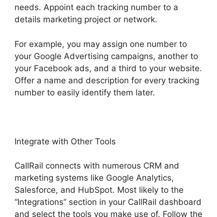
needs. Appoint each tracking number to a
details marketing project or network.
For example, you may assign one number to
your Google Advertising campaigns, another to
your Facebook ads, and a third to your website.
Offer a name and description for every tracking
number to easily identify them later.
Integrate with Other Tools
CallRail connects with numerous CRM and
marketing systems like Google Analytics,
Salesforce, and HubSpot. Most likely to the
“Integrations” section in your CallRail dashboard
and select the tools you make use of. Follow the