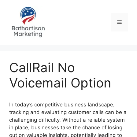
Skip
to
content
Menu
CallRail No
Voicemail Option
In today’s competitive business landscape,
tracking and evaluating customer calls can be a
challenging difficulty. Without a reliable system
in place, businesses take the chance of losing
out on valuable insights, potentially leading to