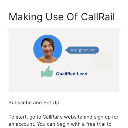
Making Use Of CallRail
Subscribe and Set Up
To start, go to CallRail’s website and sign up for
an account. You can begin with a free trial to