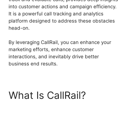
into customer actions and campaign efficiency.
It is a powerful call tracking and analytics
platform designed to address these obstacles
head-on.
By leveraging CallRail, you can enhance your
marketing efforts, enhance customer
interactions, and inevitably drive better
business end results.
What Is CallRail?
CallRail No Voicemail
Option