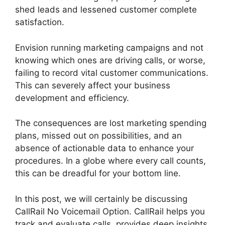
shed leads and lessened customer complete
satisfaction.
Envision running marketing campaigns and not
knowing which ones are driving calls, or worse,
failing to record vital customer communications.
This can severely affect your business
development and efficiency.
The consequences are lost marketing spending
plans, missed out on possibilities, and an
absence of actionable data to enhance your
procedures. In a globe where every call counts,
this can be dreadful for your bottom line.
In this post, we will certainly be discussing
CallRail No Voicemail Option. CallRail helps you
track and evaluate calls, provides deep insights