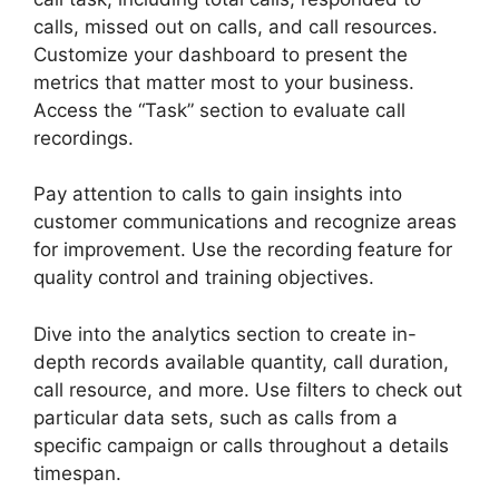
calls, missed out on calls, and call resources.
Customize your dashboard to present the
metrics that matter most to your business.
Access the “Task” section to evaluate call
recordings.
Pay attention to calls to gain insights into
customer communications and recognize areas
for improvement. Use the recording feature for
quality control and training objectives.
Dive into the analytics section to create in-
depth records available quantity, call duration,
call resource, and more. Use filters to check out
particular data sets, such as calls from a
specific campaign or calls throughout a details
timespan.