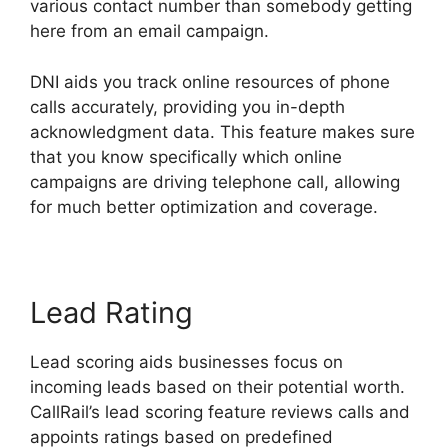
various contact number than somebody getting
here from an email campaign.
DNI aids you track online resources of phone
calls accurately, providing you in-depth
acknowledgment data. This feature makes sure
that you know specifically which online
campaigns are driving telephone call, allowing
for much better optimization and coverage.
Lead Rating
Lead scoring aids businesses focus on
incoming leads based on their potential worth.
CallRail’s lead scoring feature reviews calls and
appoints ratings based on predefined