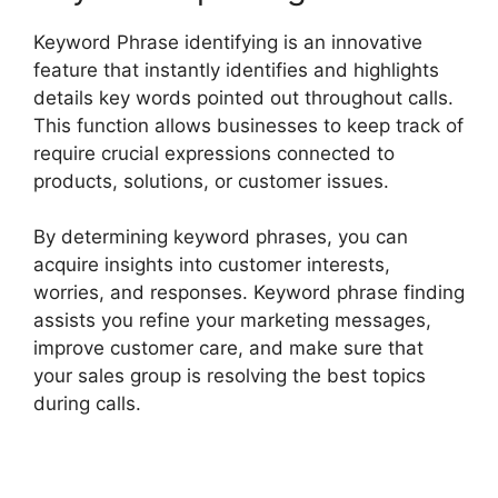
Keyword Phrase identifying is an innovative
feature that instantly identifies and highlights
details key words pointed out throughout calls.
This function allows businesses to keep track of
require crucial expressions connected to
products, solutions, or customer issues.
By determining keyword phrases, you can
acquire insights into customer interests,
worries, and responses. Keyword phrase finding
assists you refine your marketing messages,
improve customer care, and make sure that
your sales group is resolving the best topics
during calls.