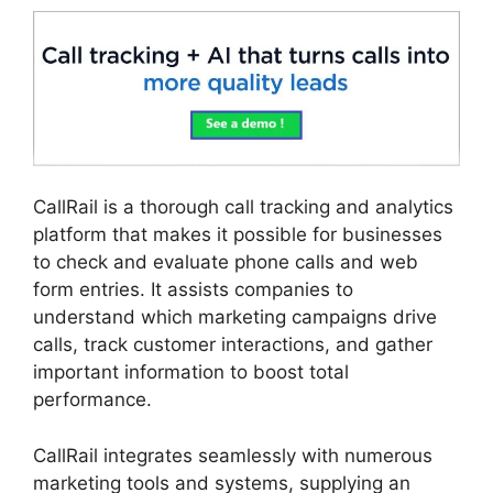
CallRail is a thorough call tracking and analytics
platform that makes it possible for businesses
to check and evaluate phone calls and web
form entries. It assists companies to
understand which marketing campaigns drive
calls, track customer interactions, and gather
important information to boost total
performance.
CallRail integrates seamlessly with numerous
marketing tools and systems, supplying an