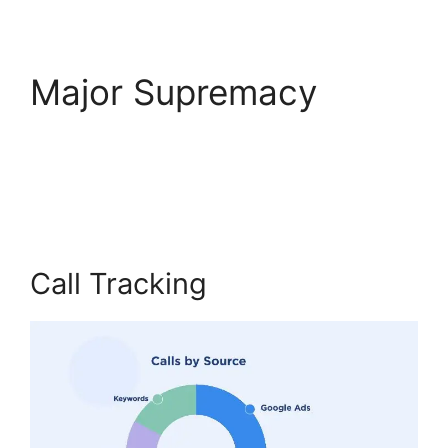
Major Supremacy
CallRail No Voicemail
Option
Call Tracking