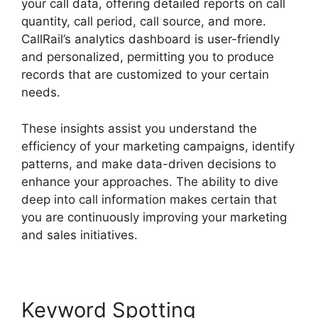
your call data, offering detailed reports on call
quantity, call period, call source, and more.
CallRail’s analytics dashboard is user-friendly
and personalized, permitting you to produce
records that are customized to your certain
needs.
These insights assist you understand the
efficiency of your marketing campaigns, identify
patterns, and make data-driven decisions to
enhance your approaches. The ability to dive
deep into call information makes certain that
you are continuously improving your marketing
and sales initiatives.
Keyword Spotting