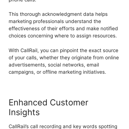
This thorough acknowledgment data helps
marketing professionals understand the
effectiveness of their efforts and make notified
choices concerning where to assign resources.
With CallRail, you can pinpoint the exact source
of your calls, whether they originate from online
advertisements, social networks, email
campaigns, or offline marketing initiatives.
Enhanced Customer
Insights
CallRail’s call recording and key words spotting