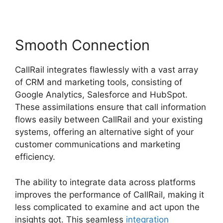
Smooth Connection
CallRail integrates flawlessly with a vast array
of CRM and marketing tools, consisting of
Google Analytics, Salesforce and HubSpot.
These assimilations ensure that call information
flows easily between CallRail and your existing
systems, offering an alternative sight of your
customer communications and marketing
efficiency.
The ability to integrate data across platforms
improves the performance of CallRail, making it
less complicated to examine and act upon the
insights got. This seamless
integration