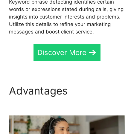
Keyword phrase detecting identifies certain
words or expressions stated during calls, giving
insights into customer interests and problems.
Utilize this details to refine your marketing
messages and boost client service.
Discover More
Advantages
CallRail No
Voicemail Option