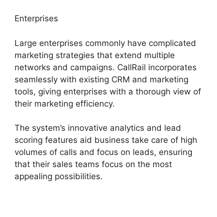
Enterprises
Large enterprises commonly have complicated
marketing strategies that extend multiple
networks and campaigns. CallRail incorporates
seamlessly with existing CRM and marketing
tools, giving enterprises with a thorough view of
their marketing efficiency.
The system’s innovative analytics and lead
scoring features aid business take care of high
volumes of calls and focus on leads, ensuring
that their sales teams focus on the most
appealing possibilities.