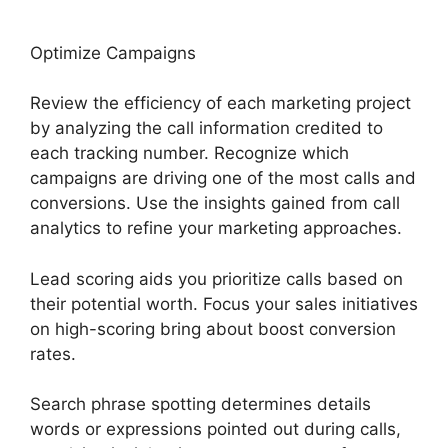
Optimize Campaigns
Review the efficiency of each marketing project
by analyzing the call information credited to
each tracking number. Recognize which
campaigns are driving one of the most calls and
conversions. Use the insights gained from call
analytics to refine your marketing approaches.
Lead scoring aids you prioritize calls based on
their potential worth. Focus your sales initiatives
on high-scoring bring about boost conversion
rates.
Search phrase spotting determines details
words or expressions pointed out during calls,