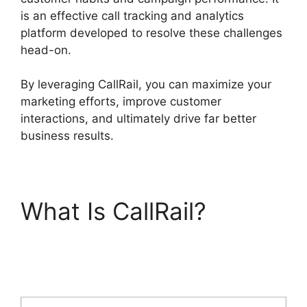
is an effective call tracking and analytics
platform developed to resolve these challenges
head-on.
By leveraging CallRail, you can maximize your
marketing efforts, improve customer
interactions, and ultimately drive far better
business results.
What Is CallRail?
CallRail Meetiong S
App