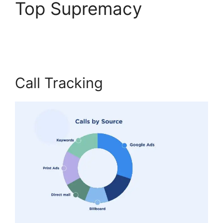
Top Supremacy
CallRail
Meetiong S App
Call Tracking