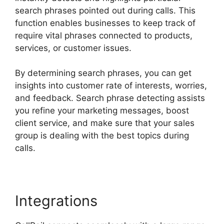
search phrases pointed out during calls. This
function enables businesses to keep track of
require vital phrases connected to products,
services, or customer issues.
By determining search phrases, you can get
insights into customer rate of interests, worries,
and feedback. Search phrase detecting assists
you refine your marketing messages, boost
client service, and make sure that your sales
group is dealing with the best topics during
calls.
Integrations