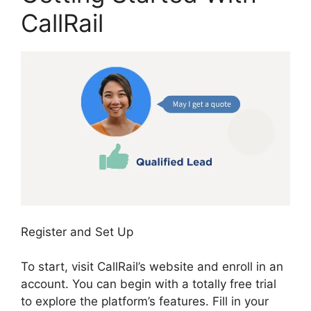
CallRail
Register and Set Up
To start, visit CallRail’s website and enroll in an
account. You can begin with a totally free trial
to explore the platform’s features. Fill in your