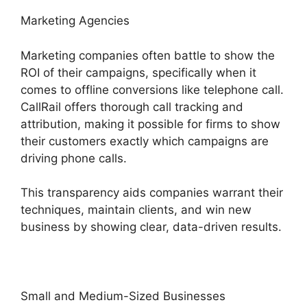
Marketing Agencies
Marketing companies often battle to show the
ROI of their campaigns, specifically when it
comes to offline conversions like telephone call.
CallRail offers thorough call tracking and
attribution, making it possible for firms to show
their customers exactly which campaigns are
driving phone calls.
This transparency aids companies warrant their
techniques, maintain clients, and win new
business by showing clear, data-driven results.
Small and Medium-Sized Businesses