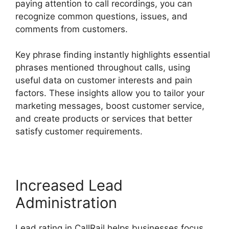
paying attention to call recordings, you can
recognize common questions, issues, and
comments from customers.
Key phrase finding instantly highlights essential
phrases mentioned throughout calls, using
useful data on customer interests and pain
factors. These insights allow you to tailor your
marketing messages, boost customer service,
and create products or services that better
satisfy customer requirements.
Increased Lead
Administration
Lead rating in CallRail helps businesses focus