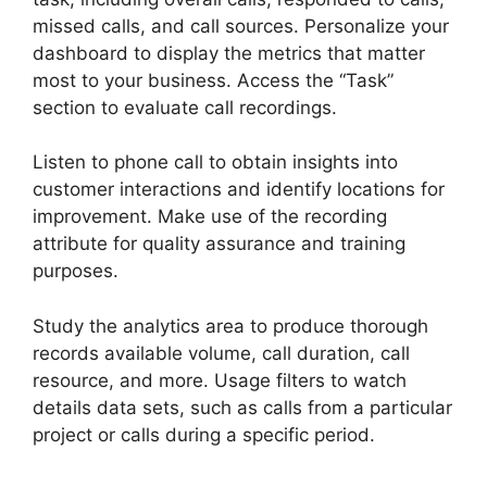
missed calls, and call sources. Personalize your
dashboard to display the metrics that matter
most to your business. Access the “Task”
section to evaluate call recordings.
Listen to phone call to obtain insights into
customer interactions and identify locations for
improvement. Make use of the recording
attribute for quality assurance and training
purposes.
Study the analytics area to produce thorough
records available volume, call duration, call
resource, and more. Usage filters to watch
details data sets, such as calls from a particular
project or calls during a specific period.