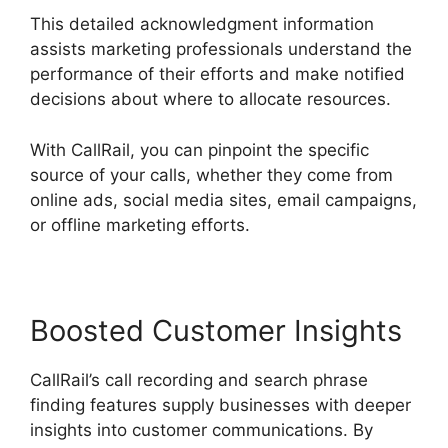
This detailed acknowledgment information
assists marketing professionals understand the
performance of their efforts and make notified
decisions about where to allocate resources.
With CallRail, you can pinpoint the specific
source of your calls, whether they come from
online ads, social media sites, email campaigns,
or offline marketing efforts.
Boosted Customer Insights
CallRail’s call recording and search phrase
finding features supply businesses with deeper
insights into customer communications. By