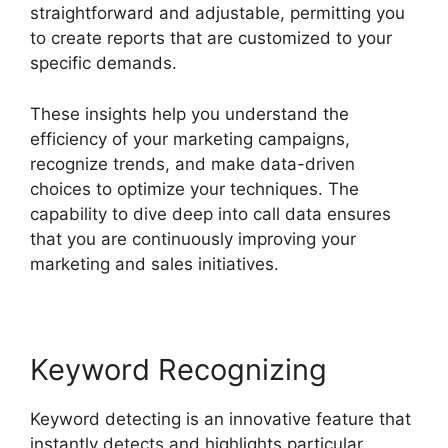
straightforward and adjustable, permitting you
to create reports that are customized to your
specific demands.
These insights help you understand the
efficiency of your marketing campaigns,
recognize trends, and make data-driven
choices to optimize your techniques. The
capability to dive deep into call data ensures
that you are continuously improving your
marketing and sales initiatives.
Keyword Recognizing
Keyword detecting is an innovative feature that
instantly detects and highlights particular