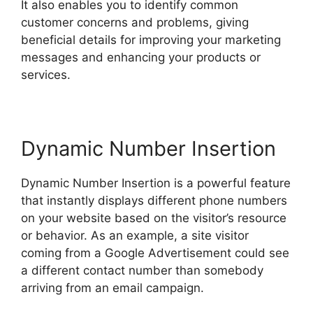
It also enables you to identify common
customer concerns and problems, giving
beneficial details for improving your marketing
messages and enhancing your products or
services.
Dynamic Number Insertion
Dynamic Number Insertion is a powerful feature
that instantly displays different phone numbers
on your website based on the visitor’s resource
or behavior. As an example, a site visitor
coming from a Google Advertisement could see
a different contact number than somebody
arriving from an email campaign.