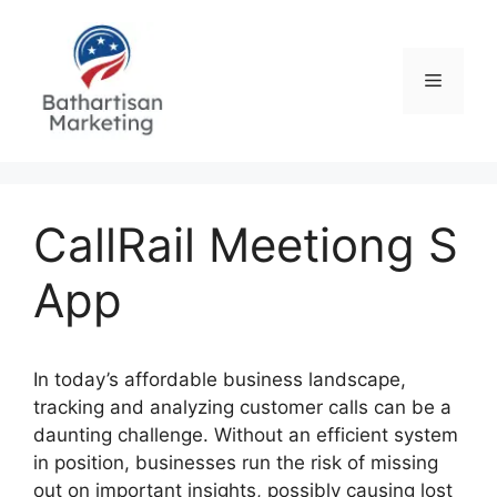
Skip
to
content
Menu
CallRail Meetiong S
App
In today’s affordable business landscape,
tracking and analyzing customer calls can be a
daunting challenge. Without an efficient system
in position, businesses run the risk of missing
out on important insights, possibly causing lost