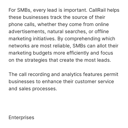
For SMBs, every lead is important. CallRail helps
these businesses track the source of their
phone calls, whether they come from online
advertisements, natural searches, or offline
marketing initiatives. By comprehending which
networks are most reliable, SMBs can allot their
marketing budgets more efficiently and focus
on the strategies that create the most leads.
The call recording and analytics features permit
businesses to enhance their customer service
and sales processes.
Enterprises