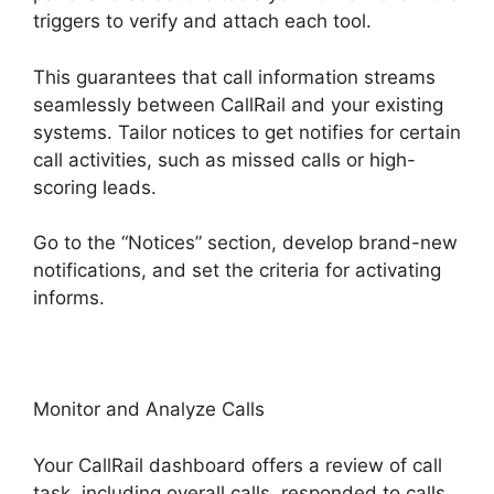
triggers to verify and attach each tool.
This guarantees that call information streams
seamlessly between CallRail and your existing
systems. Tailor notices to get notifies for certain
call activities, such as missed calls or high-
scoring leads.
Go to the “Notices” section, develop brand-new
notifications, and set the criteria for activating
informs.
CallRail Meetiong S App
Monitor and Analyze Calls
Your CallRail dashboard offers a review of call
task, including overall calls, responded to calls,