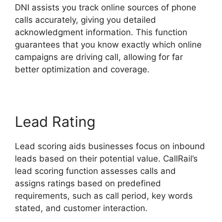
DNI assists you track online sources of phone
calls accurately, giving you detailed
acknowledgment information. This function
guarantees that you know exactly which online
campaigns are driving call, allowing for far
better optimization and coverage.
Lead Rating
Lead scoring aids businesses focus on inbound
leads based on their potential value. CallRail’s
lead scoring function assesses calls and
assigns ratings based on predefined
requirements, such as call period, key words
stated, and customer interaction.