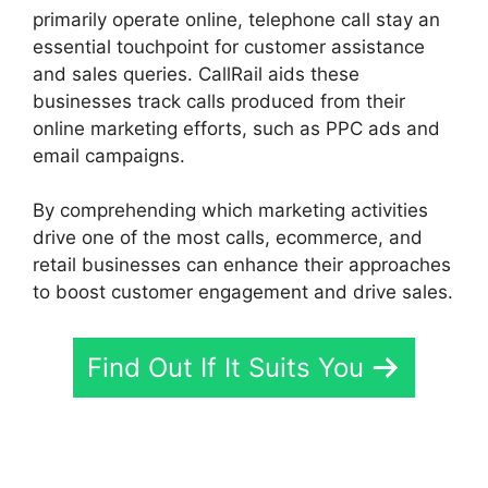
primarily operate online, telephone call stay an
essential touchpoint for customer assistance
and sales queries. CallRail aids these
businesses track calls produced from their
online marketing efforts, such as PPC ads and
email campaigns.
By comprehending which marketing activities
drive one of the most calls, ecommerce, and
retail businesses can enhance their approaches
to boost customer engagement and drive sales.
Find Out If It Suits You