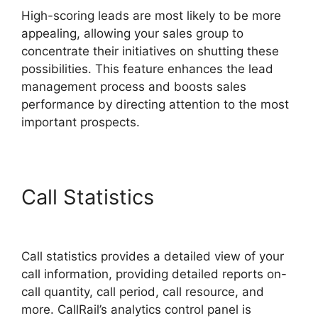
High-scoring leads are most likely to be more
appealing, allowing your sales group to
concentrate their initiatives on shutting these
possibilities. This feature enhances the lead
management process and boosts sales
performance by directing attention to the most
important prospects.
Call Statistics
CallRail
Meetiong S App
Call statistics provides a detailed view of your
call information, providing detailed reports on-
call quantity, call period, call resource, and
more. CallRail’s analytics control panel is