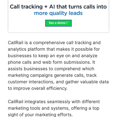
CallRail is a comprehensive call tracking and
analytics platform that makes it possible for
businesses to keep an eye on and analyze
phone calls and web form submissions. It
assists businesses to comprehend which
marketing campaigns generate calls, track
customer interactions, and gather valuable data
to improve overall efficiency.
CallRail integrates seamlessly with different
marketing tools and systems, offering a top
sight of your marketing efforts.