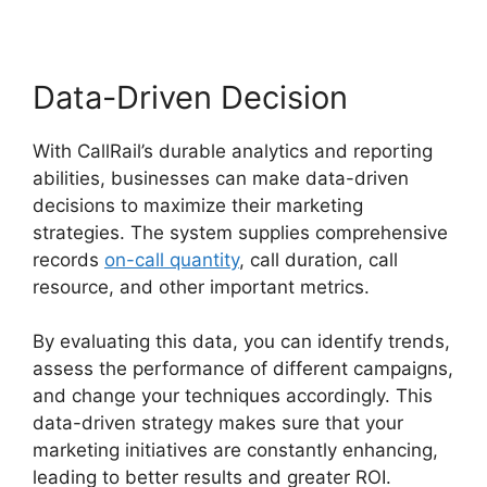
Data-Driven Decision
With CallRail’s durable analytics and reporting
abilities, businesses can make data-driven
decisions to maximize their marketing
strategies. The system supplies comprehensive
records
on-call quantity
, call duration, call
resource, and other important metrics.
By evaluating this data, you can identify trends,
assess the performance of different campaigns,
and change your techniques accordingly. This
data-driven strategy makes sure that your
marketing initiatives are constantly enhancing,
leading to better results and greater ROI.