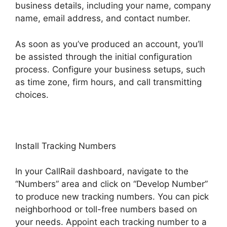
business details, including your name, company
name, email address, and contact number.
As soon as you’ve produced an account, you’ll
be assisted through the initial configuration
process. Configure your business setups, such
as time zone, firm hours, and call transmitting
choices.
Install Tracking Numbers
In your CallRail dashboard, navigate to the
“Numbers” area and click on “Develop Number”
to produce new tracking numbers. You can pick
neighborhood or toll-free numbers based on
your needs. Appoint each tracking number to a