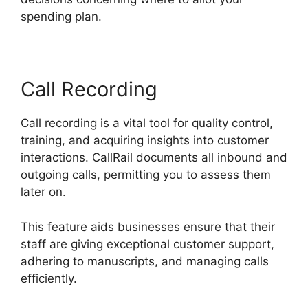
spending plan.
Call Recording
Call recording is a vital tool for quality control,
training, and acquiring insights into customer
interactions. CallRail documents all inbound and
outgoing calls, permitting you to assess them
later on.
This feature aids businesses ensure that their
staff are giving exceptional customer support,
adhering to manuscripts, and managing calls
efficiently.