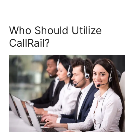
Who Should Utilize
CallRail?