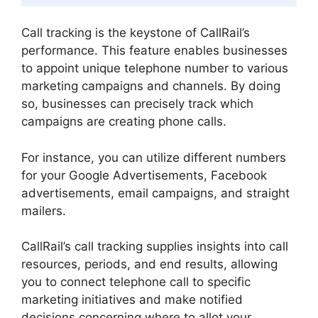
Call tracking is the keystone of CallRail’s
performance. This feature enables businesses
to appoint unique telephone number to various
marketing campaigns and channels. By doing
so, businesses can precisely track which
campaigns are creating phone calls.
For instance, you can utilize different numbers
for your Google Advertisements, Facebook
advertisements, email campaigns, and straight
mailers.
CallRail’s call tracking supplies insights into call
resources, periods, and end results, allowing
you to connect telephone call to specific
marketing initiatives and make notified
decisions concerning where to allot your