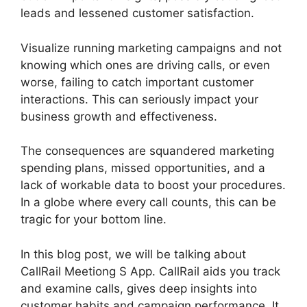
leads and lessened customer satisfaction.
Visualize running marketing campaigns and not
knowing which ones are driving calls, or even
worse, failing to catch important customer
interactions. This can seriously impact your
business growth and effectiveness.
The consequences are squandered marketing
spending plans, missed opportunities, and a
lack of workable data to boost your procedures.
In a globe where every call counts, this can be
tragic for your bottom line.
In this blog post, we will be talking about
CallRail Meetiong S App. CallRail aids you track
and examine calls, gives deep insights into
customer habits and campaign performance. It