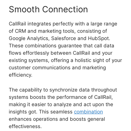
Smooth Connection
CallRail integrates perfectly with a large range
of CRM and marketing tools, consisting of
Google Analytics, Salesforce and HubSpot.
These combinations guarantee that call data
flows effortlessly between CallRail and your
existing systems, offering a holistic sight of your
customer communications and marketing
efficiency.
The capability to synchronize data throughout
systems boosts the performance of CallRail,
making it easier to analyze and act upon the
insights got. This seamless
combination
enhances operations and boosts general
effectiveness.