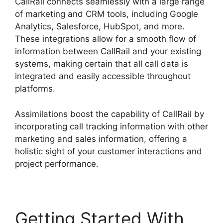
CallRail connects seamlessly with a large range
of marketing and CRM tools, including Google
Analytics, Salesforce, HubSpot, and more.
These integrations allow for a smooth flow of
information between CallRail and your existing
systems, making certain that all call data is
integrated and easily accessible throughout
platforms.
Assimilations boost the capability of CallRail by
incorporating call tracking information with other
marketing and sales information, offering a
holistic sight of your customer interactions and
project performance.
Getting Started With