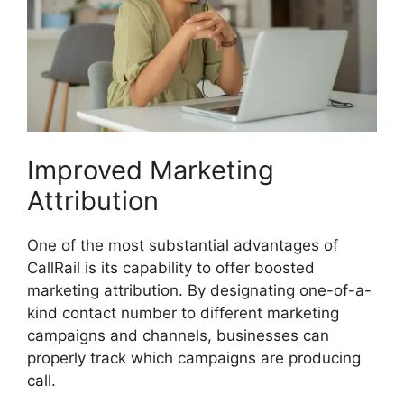
Improved Marketing
Attribution
One of the most substantial advantages of
CallRail is its capability to offer boosted
marketing attribution. By designating one-of-a-
kind contact number to different marketing
campaigns and channels, businesses can
properly track which campaigns are producing
call.