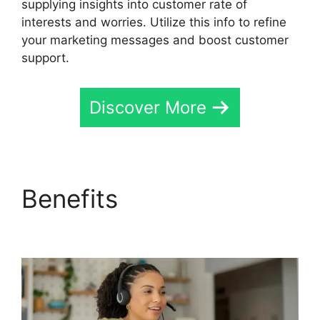
supplying insights into customer rate of
interests and worries. Utilize this info to refine
your marketing messages and boost customer
support.
Discover More
Benefits
CallRail
Meetiong S App