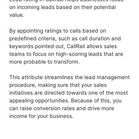
on incoming leads based on their potential
value.
By appointing ratings to calls based on
predefined criteria, such as call duration and
keywords pointed out, CallRail allows sales
teams to focus on high-scoring leads that are
more probable to transform.
This attribute streamlines the lead management
procedure, making sure that your sales
initiatives are directed towards one of the most
appealing opportunities. Because of this, you
can raise conversion rates and drive more
income for your business.