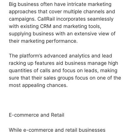
Big business often have intricate marketing
approaches that cover multiple channels and
campaigns. CallRail incorporates seamlessly
with existing CRM and marketing tools,
supplying business with an extensive view of
their marketing performance.
The platform’s advanced analytics and lead
racking up features aid business manage high
quantities of calls and focus on leads, making
sure that their sales groups focus on one of the
most appealing chances.
E-commerce and Retail
While e-commerce and retail businesses