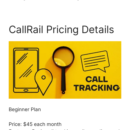
CallRail Pricing Details
Beginner Plan
Price: $45 each month