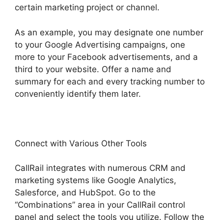
certain marketing project or channel.
As an example, you may designate one number
to your Google Advertising campaigns, one
more to your Facebook advertisements, and a
third to your website. Offer a name and
summary for each and every tracking number to
conveniently identify them later.
Connect with Various Other Tools
CallRail integrates with numerous CRM and
marketing systems like Google Analytics,
Salesforce, and HubSpot. Go to the
“Combinations” area in your CallRail control
panel and select the tools you utilize. Follow the