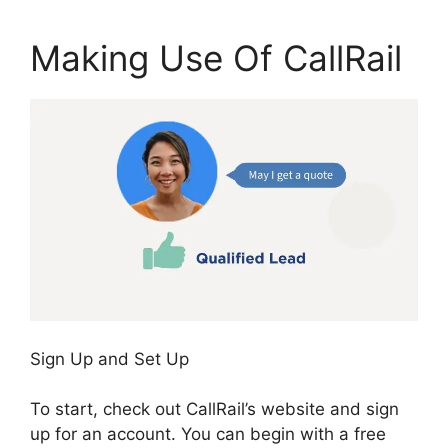
Making Use Of CallRail
Sign Up and Set Up
To start, check out CallRail’s website and sign
up for an account. You can begin with a free