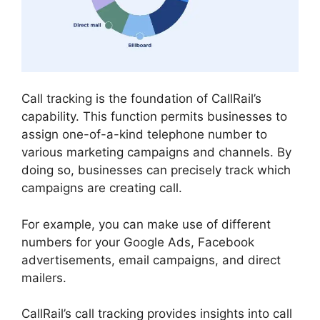
Call tracking is the foundation of CallRail’s
capability. This function permits businesses to
assign one-of-a-kind telephone number to
various marketing campaigns and channels. By
doing so, businesses can precisely track which
campaigns are creating call.
For example, you can make use of different
numbers for your Google Ads, Facebook
advertisements, email campaigns, and direct
mailers.
CallRail’s call tracking provides insights into call