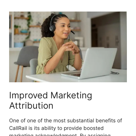
Improved Marketing
Attribution
One of one of the most substantial benefits of
CallRail is its ability to provide boosted
marketing acknowledgment. By assigning