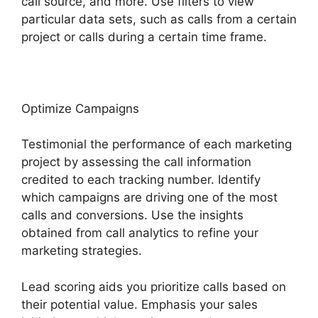
call source, and more. Use filters to view
particular data sets, such as calls from a certain
project or calls during a certain time frame.
Optimize Campaigns
Testimonial the performance of each marketing
project by assessing the call information
credited to each tracking number. Identify
which campaigns are driving one of the most
calls and conversions. Use the insights
obtained from call analytics to refine your
marketing strategies.
Lead scoring aids you prioritize calls based on
their potential value. Emphasis your sales