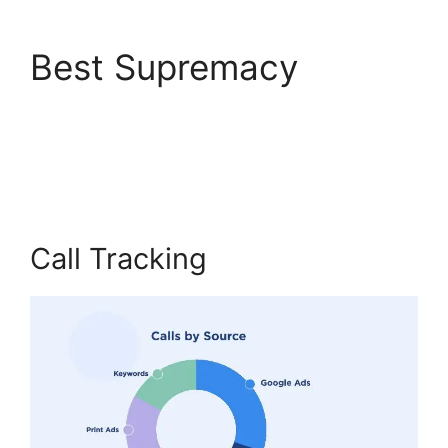
Best Supremacy
CallRail Meetings
Booking
Call Tracking