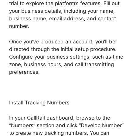
trial to explore the platform’s features. Fill out
your business details, including your name,
business name, email address, and contact
number.
Once you’ve produced an account, you’ll be
directed through the initial setup procedure.
Configure your business settings, such as time
zone, business hours, and call transmitting
preferences.
Install Tracking Numbers
In your CallRail dashboard, browse to the
“Numbers” section and click “Develop Number”
to create new tracking numbers. You can