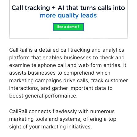
CallRail is a detailed call tracking and analytics
platform that enables businesses to check and
examine telephone call and web form entries. It
assists businesses to comprehend which
marketing campaigns drive calls, track customer
interactions, and gather important data to
boost general performance.
CallRail connects flawlessly with numerous
marketing tools and systems, offering a top
sight of your marketing initiatives.