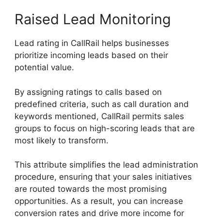
Raised Lead Monitoring
Lead rating in CallRail helps businesses
prioritize incoming leads based on their
potential value.
By assigning ratings to calls based on
predefined criteria, such as call duration and
keywords mentioned, CallRail permits sales
groups to focus on high-scoring leads that are
most likely to transform.
This attribute simplifies the lead administration
procedure, ensuring that your sales initiatives
are routed towards the most promising
opportunities. As a result, you can increase
conversion rates and drive more income for