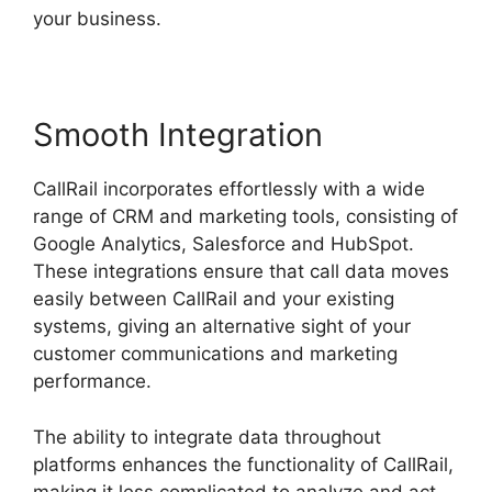
your business.
Smooth Integration
CallRail incorporates effortlessly with a wide
range of CRM and marketing tools, consisting of
Google Analytics, Salesforce and HubSpot.
These integrations ensure that call data moves
easily between CallRail and your existing
systems, giving an alternative sight of your
customer communications and marketing
performance.
The ability to integrate data throughout
platforms enhances the functionality of CallRail,
making it less complicated to analyze and act