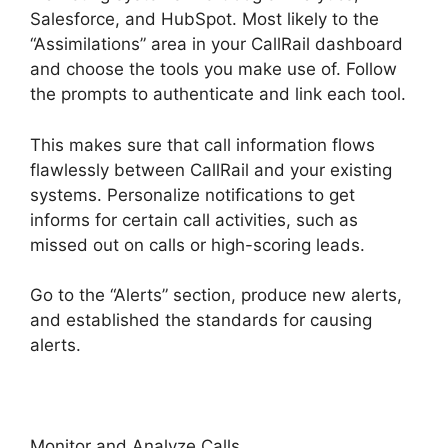
Salesforce, and HubSpot. Most likely to the
“Assimilations” area in your CallRail dashboard
and choose the tools you make use of. Follow
the prompts to authenticate and link each tool.
This makes sure that call information flows
flawlessly between CallRail and your existing
systems. Personalize notifications to get
informs for certain call activities, such as
missed out on calls or high-scoring leads.
Go to the “Alerts” section, produce new alerts,
and established the standards for causing
alerts.
CallRail Meetings Booking
Monitor and Analyze Calls