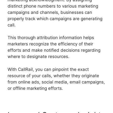
distinct phone numbers to various marketing
campaigns and channels, businesses can
properly track which campaigns are generating
call.
This thorough attribution information helps
marketers recognize the efficiency of their
efforts and make notified decisions regarding
where to designate resources.
With CallRail, you can pinpoint the exact
resource of your calls, whether they originate
from online ads, social media, email campaigns,
or offline marketing efforts.