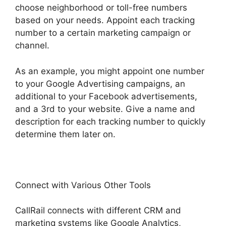
choose neighborhood or toll-free numbers
based on your needs. Appoint each tracking
number to a certain marketing campaign or
channel.
As an example, you might appoint one number
to your Google Advertising campaigns, an
additional to your Facebook advertisements,
and a 3rd to your website. Give a name and
description for each tracking number to quickly
determine them later on.
Connect with Various Other Tools
CallRail connects with different CRM and
marketing systems like Google Analytics,