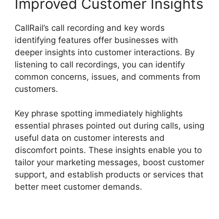
Improved Customer Insights
CallRail’s call recording and key words
identifying features offer businesses with
deeper insights into customer interactions. By
listening to call recordings, you can identify
common concerns, issues, and comments from
customers.
Key phrase spotting immediately highlights
essential phrases pointed out during calls, using
useful data on customer interests and
discomfort points. These insights enable you to
tailor your marketing messages, boost customer
support, and establish products or services that
better meet customer demands.