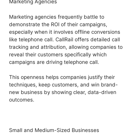
Marketing Agencies
Marketing agencies frequently battle to
demonstrate the ROI of their campaigns,
especially when it involves offline conversions
like telephone call. CallRail offers detailed call
tracking and attribution, allowing companies to
reveal their customers specifically which
campaigns are driving telephone call.
This openness helps companies justify their
techniques, keep customers, and win brand-
new business by showing clear, data-driven
outcomes.
Small and Medium-Sized Businesses