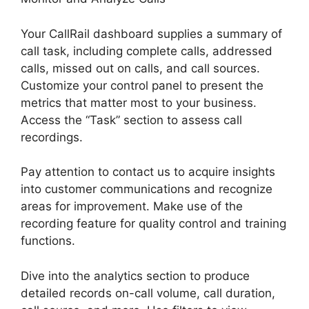
Your CallRail dashboard supplies a summary of
call task, including complete calls, addressed
calls, missed out on calls, and call sources.
Customize your control panel to present the
metrics that matter most to your business.
Access the “Task” section to assess call
recordings.
Pay attention to contact us to acquire insights
into customer communications and recognize
areas for improvement. Make use of the
recording feature for quality control and training
functions.
Dive into the analytics section to produce
detailed records on-call volume, call duration,