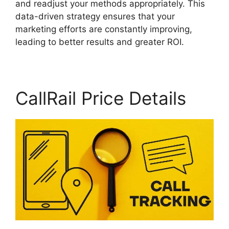
and readjust your methods appropriately. This
data-driven strategy ensures that your
marketing efforts are constantly improving,
leading to better results and greater ROI.
CallRail Price Details