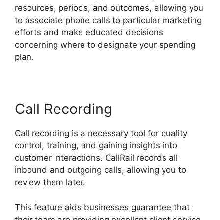
resources, periods, and outcomes, allowing you
to associate phone calls to particular marketing
efforts and make educated decisions
concerning where to designate your spending
plan.
Call Recording
Call recording is a necessary tool for quality
control, training, and gaining insights into
customer interactions. CallRail records all
inbound and outgoing calls, allowing you to
review them later.
This feature aids businesses guarantee that
their team are providing excellent client service,