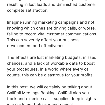
resulting in lost leads and diminished customer
complete satisfaction.
Imagine running marketing campaigns and not
knowing which ones are driving calls, or worse,
failing to record vital customer communications.
This can severely affect your business
development and effectiveness.
The effects are lost marketing budgets, missed
chances, and a lack of workable data to boost
your procedures. In a world where every call
counts, this can be disastrous for your profits.
In this post, we will certainly be talking about
CallRail Meetings Booking. CallRail aids you
track and examine calls, supplies deep insights
into customer behavior and project