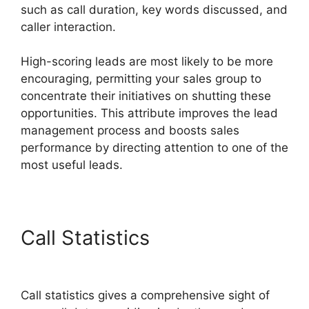
such as call duration, key words discussed, and
caller interaction.
High-scoring leads are most likely to be more
encouraging, permitting your sales group to
concentrate their initiatives on shutting these
opportunities. This attribute improves the lead
management process and boosts sales
performance by directing attention to one of the
most useful leads.
Call Statistics
CallRail
Meetings Booking
Call statistics gives a comprehensive sight of