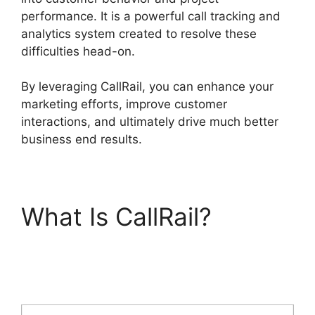
performance. It is a powerful call tracking and
analytics system created to resolve these
difficulties head-on.
By leveraging CallRail, you can enhance your
marketing efforts, improve customer
interactions, and ultimately drive much better
business end results.
What Is CallRail?
CallRail Meetings
Booking