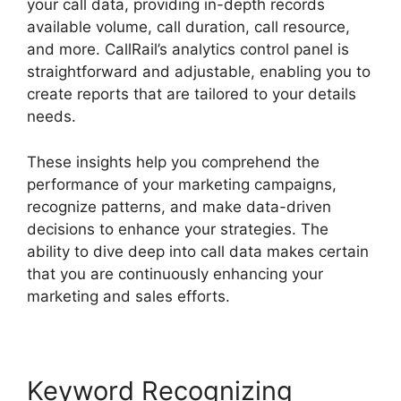
your call data, providing in-depth records
available volume, call duration, call resource,
and more. CallRail’s analytics control panel is
straightforward and adjustable, enabling you to
create reports that are tailored to your details
needs.
These insights help you comprehend the
performance of your marketing campaigns,
recognize patterns, and make data-driven
decisions to enhance your strategies. The
ability to dive deep into call data makes certain
that you are continuously enhancing your
marketing and sales efforts.
Keyword Recognizing