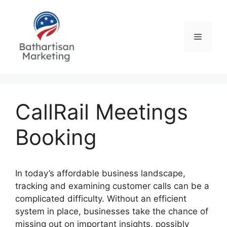
Skip
to
content
Menu
CallRail Meetings
Booking
In today’s affordable business landscape,
tracking and examining customer calls can be a
complicated difficulty. Without an efficient
system in place, businesses take the chance of
missing out on important insights, possibly