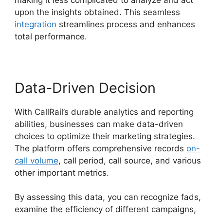
upon the insights obtained. This seamless
integration
streamlines process and enhances
total performance.
Data-Driven Decision
With CallRail’s durable analytics and reporting
abilities, businesses can make data-driven
choices to optimize their marketing strategies.
The platform offers comprehensive records
on-
call volume
, call period, call source, and various
other important metrics.
By assessing this data, you can recognize fads,
examine the efficiency of different campaigns,