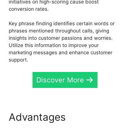
initiatives on high-scoring cause boost
conversion rates.
Key phrase finding identifies certain words or
phrases mentioned throughout calls, giving
insights into customer passions and worries.
Utilize this information to improve your
marketing messages and enhance customer
support.
Discover More
Advantages
CallRail
Meetings Booking