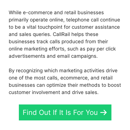
While e-commerce and retail businesses
primarily operate online, telephone call continue
to be a vital touchpoint for customer assistance
and sales queries. CallRail helps these
businesses track calls produced from their
online marketing efforts, such as pay per click
advertisements and email campaigns.
By recognizing which marketing activities drive
one of the most calls, ecommerce, and retail
businesses can optimize their methods to boost
customer involvement and drive sales.
Find Out If It Is For You