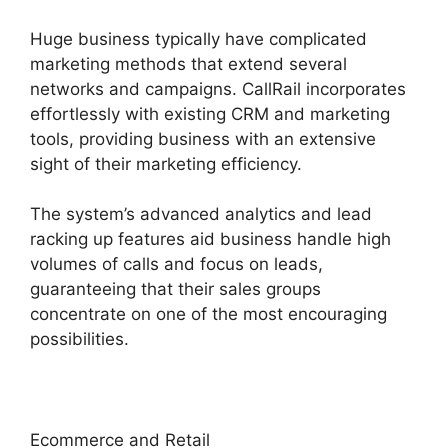
Huge business typically have complicated
marketing methods that extend several
networks and campaigns. CallRail incorporates
effortlessly with existing CRM and marketing
tools, providing business with an extensive
sight of their marketing efficiency.
The system’s advanced analytics and lead
racking up features aid business handle high
volumes of calls and focus on leads,
guaranteeing that their sales groups
concentrate on one of the most encouraging
possibilities.
Ecommerce and Retail