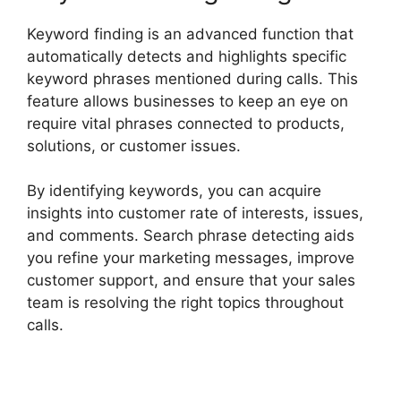
Keyword finding is an advanced function that
automatically detects and highlights specific
keyword phrases mentioned during calls. This
feature allows businesses to keep an eye on
require vital phrases connected to products,
solutions, or customer issues.
By identifying keywords, you can acquire
insights into customer rate of interests, issues,
and comments. Search phrase detecting aids
you refine your marketing messages, improve
customer support, and ensure that your sales
team is resolving the right topics throughout
calls.