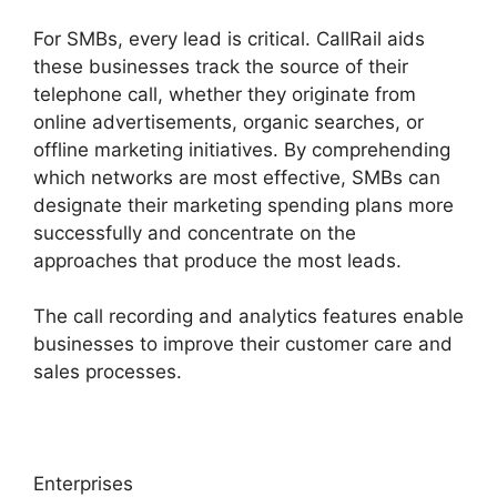
For SMBs, every lead is critical. CallRail aids
these businesses track the source of their
telephone call, whether they originate from
online advertisements, organic searches, or
offline marketing initiatives. By comprehending
which networks are most effective, SMBs can
designate their marketing spending plans more
successfully and concentrate on the
approaches that produce the most leads.
The call recording and analytics features enable
businesses to improve their customer care and
sales processes.
Enterprises