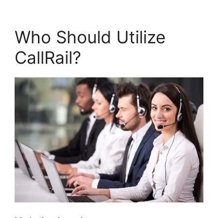
Who Should Utilize
CallRail?