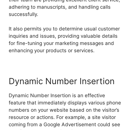
adhering to manuscripts, and handling calls
successfully.
It also permits you to determine usual customer
inquiries and issues, providing valuable details
for fine-tuning your marketing messages and
enhancing your products or services.
Dynamic Number Insertion
Dynamic Number Insertion is an effective
feature that immediately displays various phone
numbers on your website based on the visitor’s
resource or actions. For example, a site visitor
coming from a Google Advertisement could see