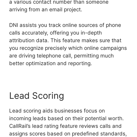
a various contact number than someone
arriving from an email project.
DNI assists you track online sources of phone
calls accurately, offering you in-depth
attribution data. This feature makes sure that
you recognize precisely which online campaigns
are driving telephone call, permitting much
better optimization and reporting.
Lead Scoring
Lead scoring aids businesses focus on
incoming leads based on their potential worth.
CallRail’s lead rating feature reviews calls and
assigns scores based on predefined standards,