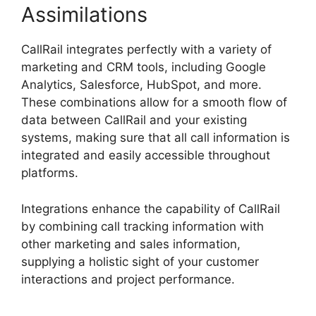
Assimilations
CallRail integrates perfectly with a variety of
marketing and CRM tools, including Google
Analytics, Salesforce, HubSpot, and more.
These combinations allow for a smooth flow of
data between CallRail and your existing
systems, making sure that all call information is
integrated and easily accessible throughout
platforms.
Integrations enhance the capability of CallRail
by combining call tracking information with
other marketing and sales information,
supplying a holistic sight of your customer
interactions and project performance.