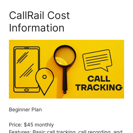
CallRail Cost
Information
Beginner Plan
Price: $45 monthly
Features: Basic call tracking, call recording, and