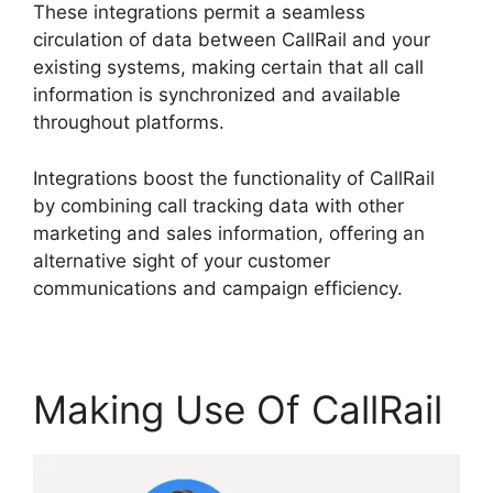
These integrations permit a seamless
circulation of data between CallRail and your
existing systems, making certain that all call
information is synchronized and available
throughout platforms.
Integrations boost the functionality of CallRail
by combining call tracking data with other
marketing and sales information, offering an
alternative sight of your customer
communications and campaign efficiency.
Making Use Of CallRail