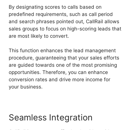
By designating scores to calls based on
predefined requirements, such as call period
and search phrases pointed out, CallRail allows
sales groups to focus on high-scoring leads that
are most likely to convert.
This function enhances the lead management
procedure, guaranteeing that your sales efforts
are guided towards one of the most promising
opportunities. Therefore, you can enhance
conversion rates and drive more income for
your business.
Seamless Integration