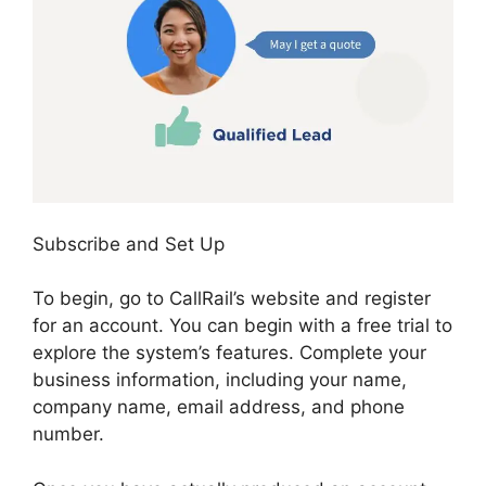
Subscribe and Set Up
To begin, go to CallRail’s website and register
for an account. You can begin with a free trial to
explore the system’s features. Complete your
business information, including your name,
company name, email address, and phone
number.