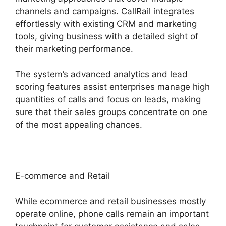
channels and campaigns. CallRail integrates
effortlessly with existing CRM and marketing
tools, giving business with a detailed sight of
their marketing performance.
The system’s advanced analytics and lead
scoring features assist enterprises manage high
quantities of calls and focus on leads, making
sure that their sales groups concentrate on one
of the most appealing chances.
E-commerce and Retail
While ecommerce and retail businesses mostly
operate online, phone calls remain an important