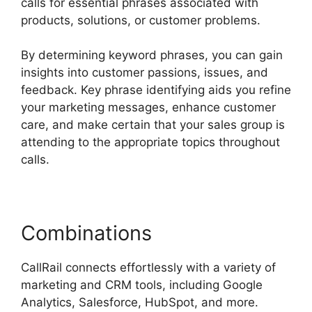
calls for essential phrases associated with
products, solutions, or customer problems.
By determining keyword phrases, you can gain
insights into customer passions, issues, and
feedback. Key phrase identifying aids you refine
your marketing messages, enhance customer
care, and make certain that your sales group is
attending to the appropriate topics throughout
calls.
Combinations
CallRail connects effortlessly with a variety of
marketing and CRM tools, including Google
Analytics, Salesforce, HubSpot, and more.