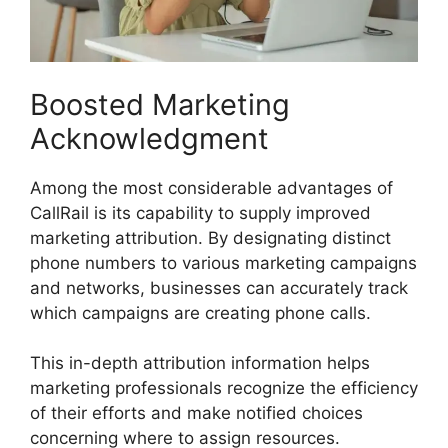
Boosted Marketing
Acknowledgment
Among the most considerable advantages of
CallRail is its capability to supply improved
marketing attribution. By designating distinct
phone numbers to various marketing campaigns
and networks, businesses can accurately track
which campaigns are creating phone calls.
This in-depth attribution information helps
marketing professionals recognize the efficiency
of their efforts and make notified choices
concerning where to assign resources.