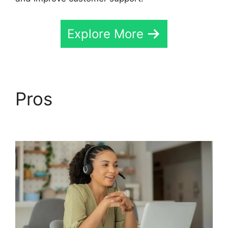
Explore More
Pros
CallRail Internet
Phone