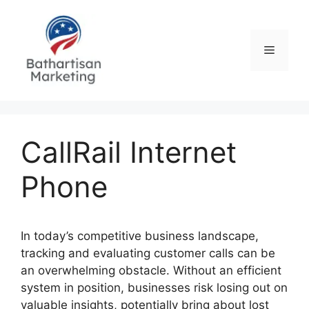
Skip
to
content
Menu
CallRail Internet
Phone
In today’s competitive business landscape,
tracking and evaluating customer calls can be
an overwhelming obstacle. Without an efficient
system in position, businesses risk losing out on
valuable insights, potentially bring about lost