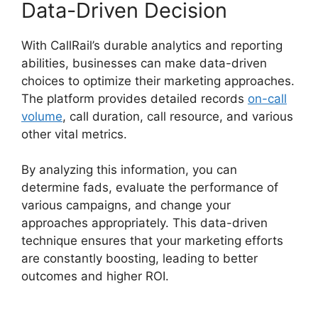
Data-Driven Decision
With CallRail’s durable analytics and reporting
abilities, businesses can make data-driven
choices to optimize their marketing approaches.
The platform provides detailed records
on-call
volume
, call duration, call resource, and various
other vital metrics.
By analyzing this information, you can
determine fads, evaluate the performance of
various campaigns, and change your
approaches appropriately. This data-driven
technique ensures that your marketing efforts
are constantly boosting, leading to better
outcomes and higher ROI.