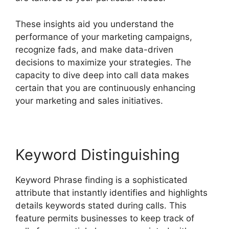
These insights aid you understand the
performance of your marketing campaigns,
recognize fads, and make data-driven
decisions to maximize your strategies. The
capacity to dive deep into call data makes
certain that you are continuously enhancing
your marketing and sales initiatives.
Keyword Distinguishing
Keyword Phrase finding is a sophisticated
attribute that instantly identifies and highlights
details keywords stated during calls. This
feature permits businesses to keep track of