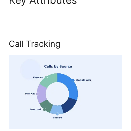
Internet Phone
Call Tracking