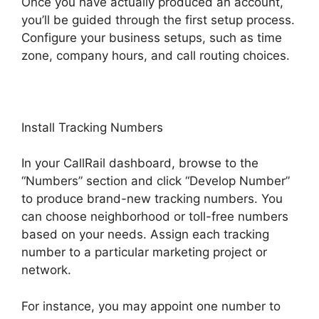
Once you have actually produced an account,
you’ll be guided through the first setup process.
Configure your business setups, such as time
zone, company hours, and call routing choices.
Install Tracking Numbers
In your CallRail dashboard, browse to the
“Numbers” section and click “Develop Number”
to produce brand-new tracking numbers. You
can choose neighborhood or toll-free numbers
based on your needs. Assign each tracking
number to a particular marketing project or
network.
For instance, you may appoint one number to