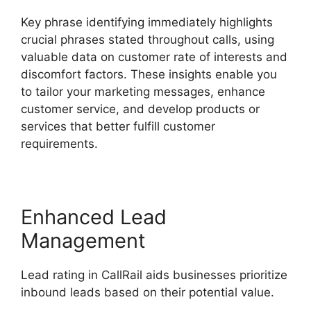
Key phrase identifying immediately highlights
crucial phrases stated throughout calls, using
valuable data on customer rate of interests and
discomfort factors. These insights enable you
to tailor your marketing messages, enhance
customer service, and develop products or
services that better fulfill customer
requirements.
Enhanced Lead
Management
Lead rating in CallRail aids businesses prioritize
inbound leads based on their potential value.