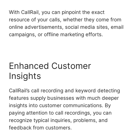
With CallRail, you can pinpoint the exact
resource of your calls, whether they come from
online advertisements, social media sites, email
campaigns, or offline marketing efforts.
Enhanced Customer
Insights
CallRail’s call recording and keyword detecting
features supply businesses with much deeper
insights into customer communications. By
paying attention to call recordings, you can
recognize typical inquiries, problems, and
feedback from customers.