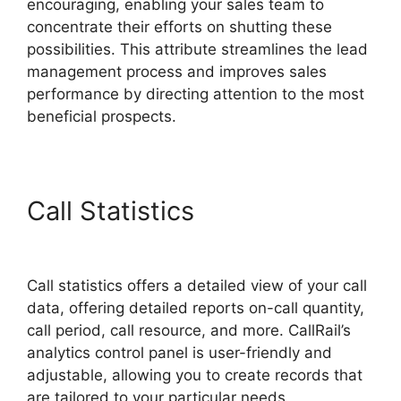
encouraging, enabling your sales team to
concentrate their efforts on shutting these
possibilities. This attribute streamlines the lead
management process and improves sales
performance by directing attention to the most
beneficial prospects.
Call Statistics
CallRail
Internet Phone
Call statistics offers a detailed view of your call
data, offering detailed reports on-call quantity,
call period, call resource, and more. CallRail’s
analytics control panel is user-friendly and
adjustable, allowing you to create records that
are tailored to your particular needs.