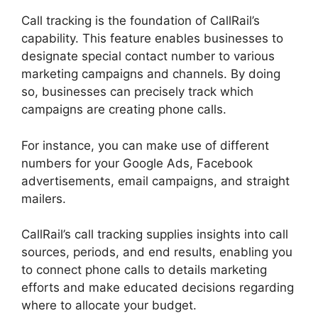
Call tracking is the foundation of CallRail’s
capability. This feature enables businesses to
designate special contact number to various
marketing campaigns and channels. By doing
so, businesses can precisely track which
campaigns are creating phone calls.
For instance, you can make use of different
numbers for your Google Ads, Facebook
advertisements, email campaigns, and straight
mailers.
CallRail’s call tracking supplies insights into call
sources, periods, and end results, enabling you
to connect phone calls to details marketing
efforts and make educated decisions regarding
where to allocate your budget.