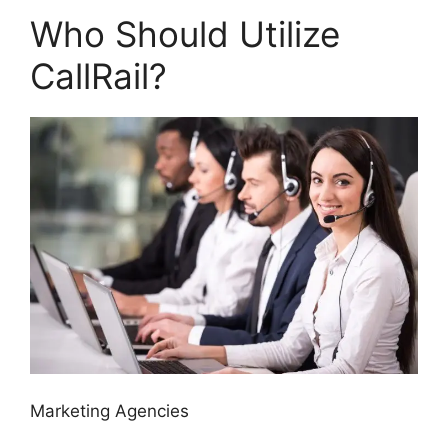
Who Should Utilize
CallRail?
Marketing Agencies