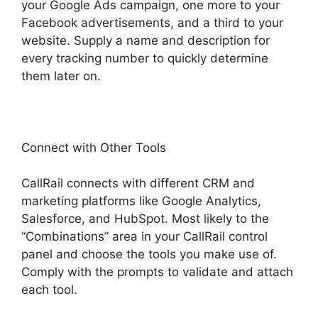
your Google Ads campaign, one more to your
Facebook advertisements, and a third to your
website. Supply a name and description for
every tracking number to quickly determine
them later on.
Connect with Other Tools
CallRail connects with different CRM and
marketing platforms like Google Analytics,
Salesforce, and HubSpot. Most likely to the
“Combinations” area in your CallRail control
panel and choose the tools you make use of.
Comply with the prompts to validate and attach
each tool.