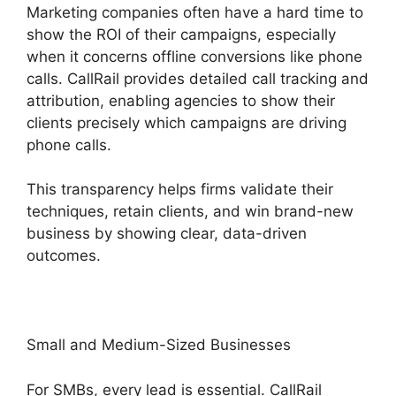
Marketing companies often have a hard time to
show the ROI of their campaigns, especially
when it concerns offline conversions like phone
calls. CallRail provides detailed call tracking and
attribution, enabling agencies to show their
clients precisely which campaigns are driving
phone calls.
This transparency helps firms validate their
techniques, retain clients, and win brand-new
business by showing clear, data-driven
outcomes.
Small and Medium-Sized Businesses
For SMBs, every lead is essential. CallRail