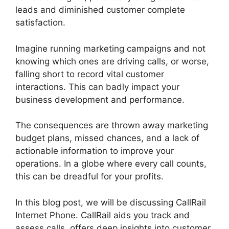
leads and diminished customer complete
satisfaction.
Imagine running marketing campaigns and not
knowing which ones are driving calls, or worse,
falling short to record vital customer
interactions. This can badly impact your
business development and performance.
The consequences are thrown away marketing
budget plans, missed chances, and a lack of
actionable information to improve your
operations. In a globe where every call counts,
this can be dreadful for your profits.
In this blog post, we will be discussing CallRail
Internet Phone. CallRail aids you track and
assess calls, offers deep insights into customer