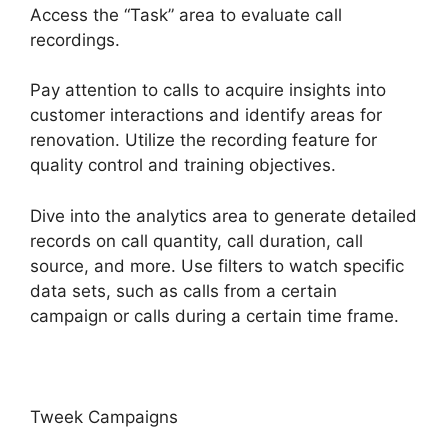
Access the “Task” area to evaluate call
recordings.
Pay attention to calls to acquire insights into
customer interactions and identify areas for
renovation. Utilize the recording feature for
quality control and training objectives.
Dive into the analytics area to generate detailed
records on call quantity, call duration, call
source, and more. Use filters to watch specific
data sets, such as calls from a certain
campaign or calls during a certain time frame.
Tweek Campaigns