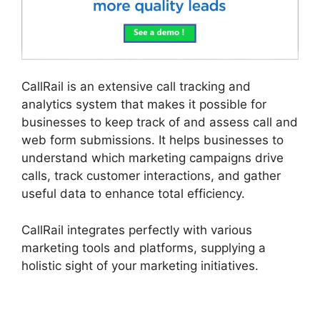
CallRail is an extensive call tracking and
analytics system that makes it possible for
businesses to keep track of and assess call and
web form submissions. It helps businesses to
understand which marketing campaigns drive
calls, track customer interactions, and gather
useful data to enhance total efficiency.
CallRail integrates perfectly with various
marketing tools and platforms, supplying a
holistic sight of your marketing initiatives.