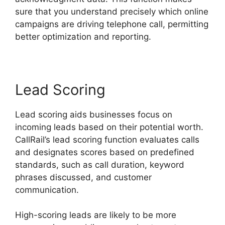
sure that you understand precisely which online
campaigns are driving telephone call, permitting
better optimization and reporting.
Lead Scoring
Lead scoring aids businesses focus on
incoming leads based on their potential worth.
CallRail’s lead scoring function evaluates calls
and designates scores based on predefined
standards, such as call duration, keyword
phrases discussed, and customer
communication.
High-scoring leads are likely to be more