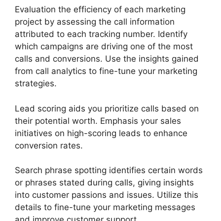
Evaluation the efficiency of each marketing
project by assessing the call information
attributed to each tracking number. Identify
which campaigns are driving one of the most
calls and conversions. Use the insights gained
from call analytics to fine-tune your marketing
strategies.
Lead scoring aids you prioritize calls based on
their potential worth. Emphasis your sales
initiatives on high-scoring leads to enhance
conversion rates.
Search phrase spotting identifies certain words
or phrases stated during calls, giving insights
into customer passions and issues. Utilize this
details to fine-tune your marketing messages
and improve customer support.