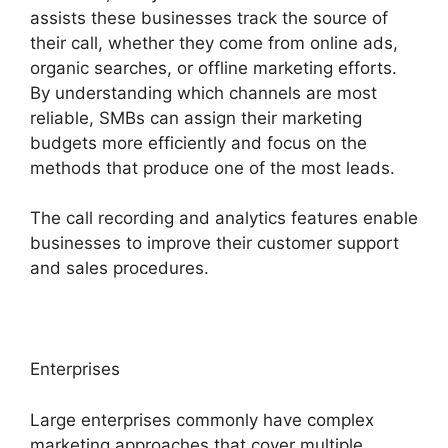
assists these businesses track the source of
their call, whether they come from online ads,
organic searches, or offline marketing efforts.
By understanding which channels are most
reliable, SMBs can assign their marketing
budgets more efficiently and focus on the
methods that produce one of the most leads.
The call recording and analytics features enable
businesses to improve their customer support
and sales procedures.
Enterprises
Large enterprises commonly have complex
marketing approaches that cover multiple