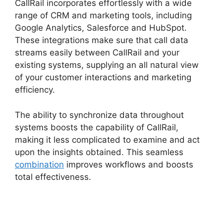
CallRail incorporates effortlessly with a wide
range of CRM and marketing tools, including
Google Analytics, Salesforce and HubSpot.
These integrations make sure that call data
streams easily between CallRail and your
existing systems, supplying an all natural view
of your customer interactions and marketing
efficiency.
The ability to synchronize data throughout
systems boosts the capability of CallRail,
making it less complicated to examine and act
upon the insights obtained. This seamless
combination
improves workflows and boosts
total effectiveness.