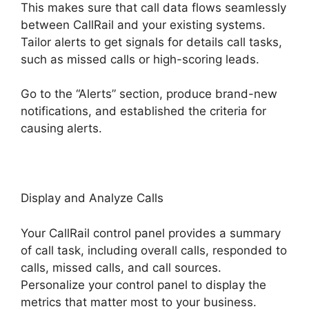
This makes sure that call data flows seamlessly
between CallRail and your existing systems.
Tailor alerts to get signals for details call tasks,
such as missed calls or high-scoring leads.
Go to the “Alerts” section, produce brand-new
notifications, and established the criteria for
causing alerts.
CallRail Internet Phone
Display and Analyze Calls
Your CallRail control panel provides a summary
of call task, including overall calls, responded to
calls, missed calls, and call sources.
Personalize your control panel to display the
metrics that matter most to your business.