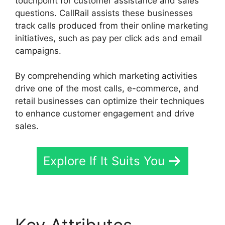
touchpoint for customer assistance and sales
questions. CallRail assists these businesses
track calls produced from their online marketing
initiatives, such as pay per click ads and email
campaigns.
By comprehending which marketing activities
drive one of the most calls, e-commerce, and
retail businesses can optimize their techniques
to enhance customer engagement and drive
sales.
Explore If It Suits You
Key Attributes
CallRail