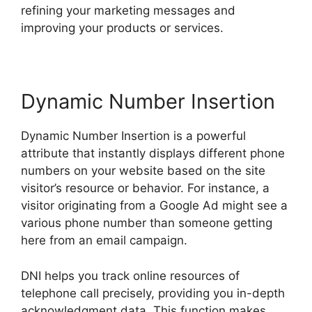
refining your marketing messages and
improving your products or services.
Dynamic Number Insertion
Dynamic Number Insertion is a powerful
attribute that instantly displays different phone
numbers on your website based on the site
visitor’s resource or behavior. For instance, a
visitor originating from a Google Ad might see a
various phone number than someone getting
here from an email campaign.
DNI helps you track online resources of
telephone call precisely, providing you in-depth
acknowledgment data. This function makes