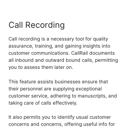
Call Recording
Call recording is a necessary tool for quality
assurance, training, and gaining insights into
customer communications. CallRail documents
all inbound and outward bound calls, permitting
you to assess them later on.
This feature assists businesses ensure that
their personnel are supplying exceptional
customer service, adhering to manuscripts, and
taking care of calls effectively.
It also permits you to identify usual customer
concerns and concerns, offering useful info for