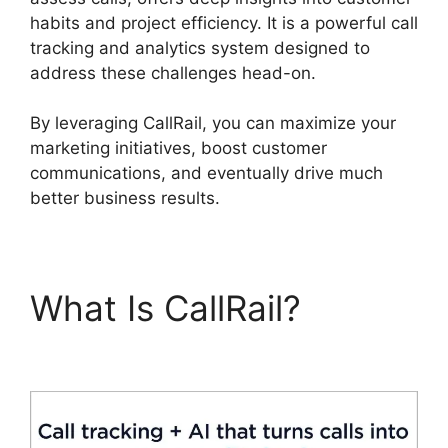
habits and project efficiency. It is a powerful call
tracking and analytics system designed to
address these challenges head-on.
By leveraging CallRail, you can maximize your
marketing initiatives, boost customer
communications, and eventually drive much
better business results.
What Is CallRail?
CallRail Internet Phone