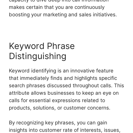
makes certain that you are continuously
boosting your marketing and sales initiatives.
Keyword Phrase
Distinguishing
Keyword identifying is an innovative feature
that immediately finds and highlights specific
search phrases discussed throughout calls. This
attribute allows businesses to keep an eye on
calls for essential expressions related to
products, solutions, or customer concerns.
By recognizing key phrases, you can gain
insights into customer rate of interests, issues,