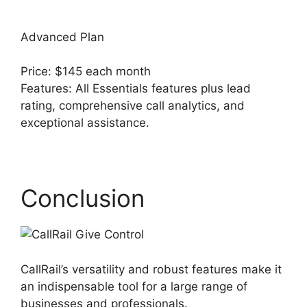
Advanced Plan
Price: $145 each month
Features: All Essentials features plus lead
rating, comprehensive call analytics, and
exceptional assistance.
CallRail Give Control
Conclusion
CallRail’s versatility and robust features make it
an indispensable tool for a large range of
businesses and professionals.