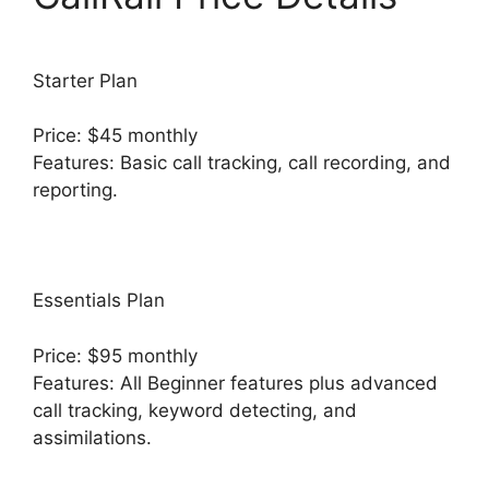
Starter Plan
Price: $45 monthly
Features: Basic call tracking, call recording, and
reporting.
Essentials Plan
Price: $95 monthly
Features: All Beginner features plus advanced
call tracking, keyword detecting, and
assimilations.