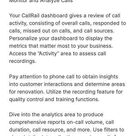
Monitor and Analyze Calls
Your CallRail dashboard gives a review of call
activity, consisting of overall calls, responded to
calls, missed out on calls, and call sources.
Personalize your dashboard to display the
metrics that matter most to your business.
Access the “Activity” area to assess call
recordings.
Pay attention to phone call to obtain insights
into customer interactions and determine areas
for renovation. Utilize the recording feature for
quality control and training functions.
Dive into the analytics area to produce
comprehensive reports on-call volume, call
duration, call resource, and more. Use filters to