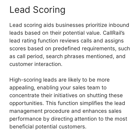
Lead Scoring
Lead scoring aids businesses prioritize inbound
leads based on their potential value. CallRail’s
lead rating function reviews calls and assigns
scores based on predefined requirements, such
as call period, search phrases mentioned, and
customer interaction.
High-scoring leads are likely to be more
appealing, enabling your sales team to
concentrate their initiatives on shutting these
opportunities. This function simplifies the lead
management procedure and enhances sales
performance by directing attention to the most
beneficial potential customers.