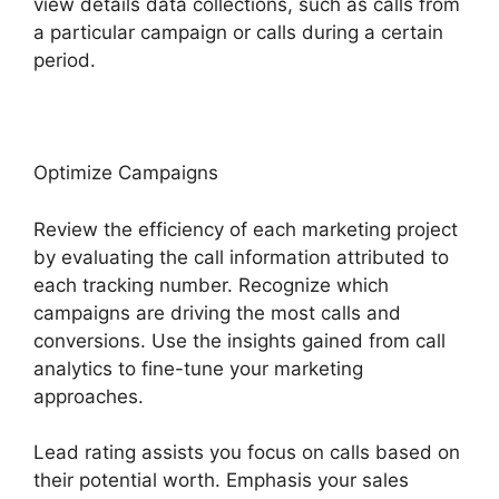
view details data collections, such as calls from
a particular campaign or calls during a certain
period.
Optimize Campaigns
Review the efficiency of each marketing project
by evaluating the call information attributed to
each tracking number. Recognize which
campaigns are driving the most calls and
conversions. Use the insights gained from call
analytics to fine-tune your marketing
approaches.
Lead rating assists you focus on calls based on
their potential worth. Emphasis your sales