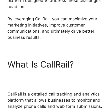
platform designed to address these challenges
head-on.
By leveraging CallRail, you can maximize your
marketing initiatives, improve customer
communications, and ultimately drive better
business results.
What Is CallRail?
CallRail Give Control
CallRail is a detailed call tracking and analytics
platform that allows businesses to monitor and
analyze phone calls and web form submissions.