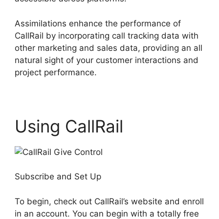
Assimilations enhance the performance of
CallRail by incorporating call tracking data with
other marketing and sales data, providing an all
natural sight of your customer interactions and
project performance.
Using CallRail
Subscribe and Set Up
To begin, check out CallRail’s website and enroll
in an account. You can begin with a totally free