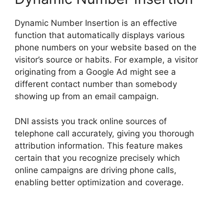
Dynamic Number Insertion is an effective
function that automatically displays various
phone numbers on your website based on the
visitor’s source or habits. For example, a visitor
originating from a Google Ad might see a
different contact number than somebody
showing up from an email campaign.
DNI assists you track online sources of
telephone call accurately, giving you thorough
attribution information. This feature makes
certain that you recognize precisely which
online campaigns are driving phone calls,
enabling better optimization and coverage.