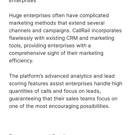
Enterprises
Huge enterprises often have complicated
marketing methods that extend several
channels and campaigns. CallRail incorporates
flawlessly with existing CRM and marketing
tools, providing enterprises with a
comprehensive sight of their marketing
efficiency.
The platform’s advanced analytics and lead
scoring features assist enterprises handle high
quantities of calls and focus on leads,
guaranteeing that their sales teams focus on
one of the most encouraging possibilities.