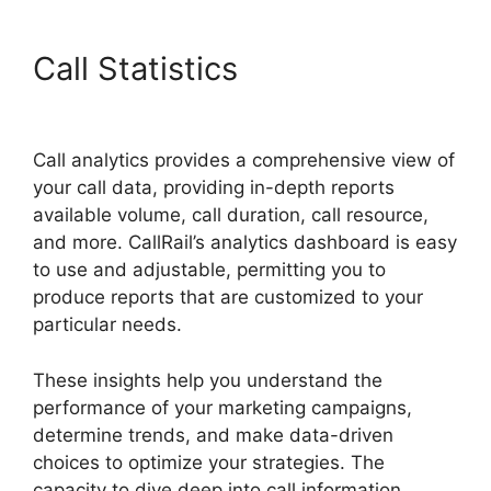
Call Statistics
CallRail Give
Control
Call analytics provides a comprehensive view of
your call data, providing in-depth reports
available volume, call duration, call resource,
and more. CallRail’s analytics dashboard is easy
to use and adjustable, permitting you to
produce reports that are customized to your
particular needs.
These insights help you understand the
performance of your marketing campaigns,
determine trends, and make data-driven
choices to optimize your strategies. The
capacity to dive deep into call information