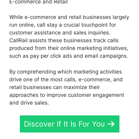
E-commerce and Retail
While e-commerce and retail businesses largely
run online, call stay a crucial touchpoint for
customer assistance and sales inquiries.
CallRail assists these businesses track calls
produced from their online marketing initiatives,
such as pay per click ads and email campaigns.
By comprehending which marketing activities
drive one of the most calls, e-commerce, and
retail businesses can maximize their
approaches to improve customer engagement
and drive sales.
Discover If It Is For You