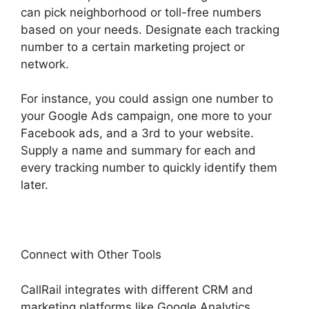
can pick neighborhood or toll-free numbers
based on your needs. Designate each tracking
number to a certain marketing project or
network.
For instance, you could assign one number to
your Google Ads campaign, one more to your
Facebook ads, and a 3rd to your website.
Supply a name and summary for each and
every tracking number to quickly identify them
later.
Connect with Other Tools
CallRail integrates with different CRM and
marketing platforms like Google Analytics,