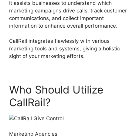
It assists businesses to understand which
marketing campaigns drive calls, track customer
communications, and collect important
information to enhance overall performance.
CallRail integrates flawlessly with various
marketing tools and systems, giving a holistic
sight of your marketing efforts.
Who Should Utilize
CallRail?
Marketing Agencies