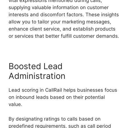
vital expressions mentioned during calls,
supplying valuable information on customer
interests and discomfort factors. These insights
allow you to tailor your marketing messages,
enhance client service, and establish products
or services that better fulfill customer demands.
Boosted Lead
Administration
Lead scoring in CallRail helps businesses focus
on inbound leads based on their potential
value.
By designating ratings to calls based on
predefined requirements, such as call period