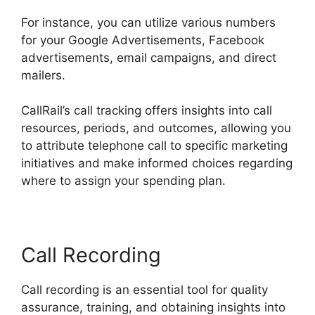
For instance, you can utilize various numbers
for your Google Advertisements, Facebook
advertisements, email campaigns, and direct
mailers.
CallRail’s call tracking offers insights into call
resources, periods, and outcomes, allowing you
to attribute telephone call to specific marketing
initiatives and make informed choices regarding
where to assign your spending plan.
Call Recording
Call recording is an essential tool for quality
assurance, training, and obtaining insights into