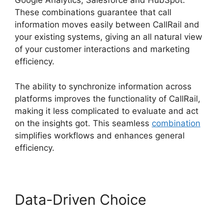
Google Analytics, Salesforce and HubSpot.
These combinations guarantee that call
information moves easily between CallRail and
your existing systems, giving an all natural view
of your customer interactions and marketing
efficiency.
The ability to synchronize information across
platforms improves the functionality of CallRail,
making it less complicated to evaluate and act
on the insights got. This seamless
combination
simplifies workflows and enhances general
efficiency.
Data-Driven Choice