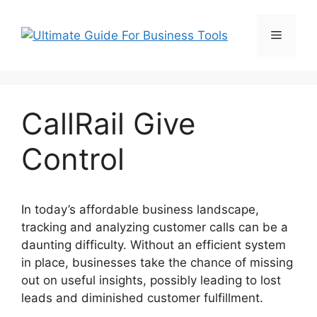
Skip
to
Menu
content
CallRail Give
Control
In today’s affordable business landscape,
tracking and analyzing customer calls can be a
daunting difficulty. Without an efficient system
in place, businesses take the chance of missing
out on useful insights, possibly leading to lost
leads and diminished customer fulfillment.