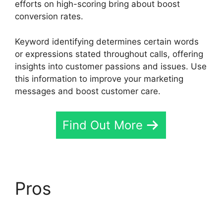
efforts on high-scoring bring about boost
conversion rates.
Keyword identifying determines certain words
or expressions stated throughout calls, offering
insights into customer passions and issues. Use
this information to improve your marketing
messages and boost customer care.
Find Out More
Pros
CallRail Give
Control