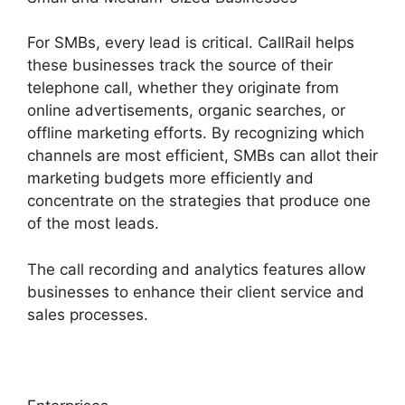
For SMBs, every lead is critical. CallRail helps
these businesses track the source of their
telephone call, whether they originate from
online advertisements, organic searches, or
offline marketing efforts. By recognizing which
channels are most efficient, SMBs can allot their
marketing budgets more efficiently and
concentrate on the strategies that produce one
of the most leads.
The call recording and analytics features allow
businesses to enhance their client service and
sales processes.