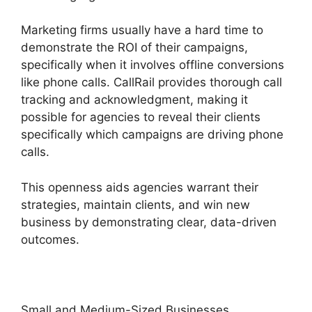
Marketing firms usually have a hard time to
demonstrate the ROI of their campaigns,
specifically when it involves offline conversions
like phone calls. CallRail provides thorough call
tracking and acknowledgment, making it
possible for agencies to reveal their clients
specifically which campaigns are driving phone
calls.
This openness aids agencies warrant their
strategies, maintain clients, and win new
business by demonstrating clear, data-driven
outcomes.
Small and Medium-Sized Businesses