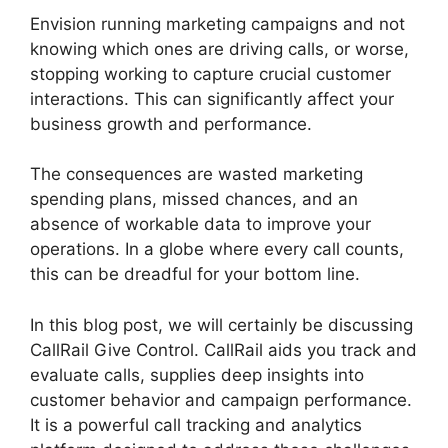
Envision running marketing campaigns and not
knowing which ones are driving calls, or worse,
stopping working to capture crucial customer
interactions. This can significantly affect your
business growth and performance.
The consequences are wasted marketing
spending plans, missed chances, and an
absence of workable data to improve your
operations. In a globe where every call counts,
this can be dreadful for your bottom line.
In this blog post, we will certainly be discussing
CallRail Give Control. CallRail aids you track and
evaluate calls, supplies deep insights into
customer behavior and campaign performance.
It is a powerful call tracking and analytics