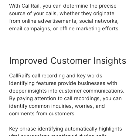
With CallRail, you can determine the precise
source of your calls, whether they originate
from online advertisements, social networks,
email campaigns, or offline marketing efforts.
Improved Customer Insights
CallRail’s call recording and key words
identifying features provide businesses with
deeper insights into customer communications.
By paying attention to call recordings, you can
identify common inquiries, worries, and
comments from customers.
Key phrase identifying automatically highlights