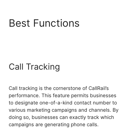
Best Functions
CallRail
Give Control
Call Tracking
Call tracking is the cornerstone of CallRail’s
performance. This feature permits businesses
to designate one-of-a-kind contact number to
various marketing campaigns and channels. By
doing so, businesses can exactly track which
campaigns are generating phone calls.