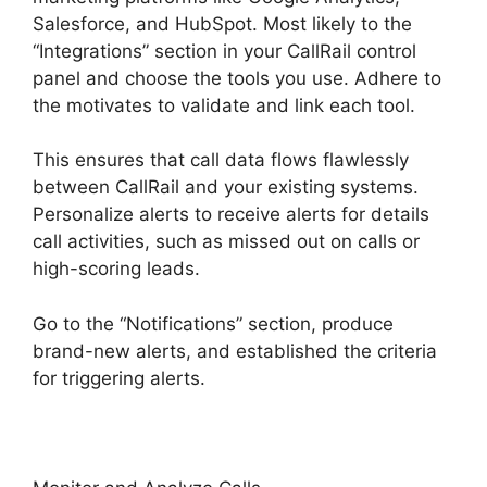
Salesforce, and HubSpot. Most likely to the
“Integrations” section in your CallRail control
panel and choose the tools you use. Adhere to
the motivates to validate and link each tool.
This ensures that call data flows flawlessly
between CallRail and your existing systems.
Personalize alerts to receive alerts for details
call activities, such as missed out on calls or
high-scoring leads.
Go to the “Notifications” section, produce
brand-new alerts, and established the criteria
for triggering alerts.
CallRail Give Control