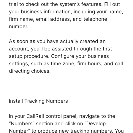
trial to check out the system’s features. Fill out
your business information, including your name,
firm name, email address, and telephone
number.
As soon as you have actually created an
account, you’ll be assisted through the first
setup procedure. Configure your business
settings, such as time zone, firm hours, and call
directing choices.
Install Tracking Numbers
In your CallRail control panel, navigate to the
“Numbers” section and click on “Develop
Number” to produce new tracking numbers. You