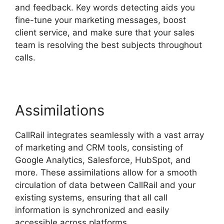
and feedback. Key words detecting aids you
fine-tune your marketing messages, boost
client service, and make sure that your sales
team is resolving the best subjects throughout
calls.
Assimilations
CallRail integrates seamlessly with a vast array
of marketing and CRM tools, consisting of
Google Analytics, Salesforce, HubSpot, and
more. These assimilations allow for a smooth
circulation of data between CallRail and your
existing systems, ensuring that all call
information is synchronized and easily
accessible across platforms.