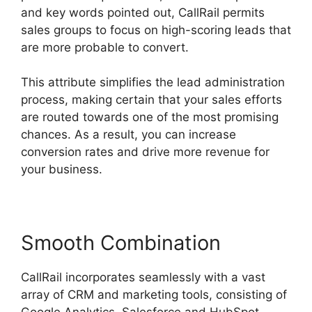
and key words pointed out, CallRail permits
sales groups to focus on high-scoring leads that
are more probable to convert.
This attribute simplifies the lead administration
process, making certain that your sales efforts
are routed towards one of the most promising
chances. As a result, you can increase
conversion rates and drive more revenue for
your business.
Smooth Combination
CallRail incorporates seamlessly with a vast
array of CRM and marketing tools, consisting of