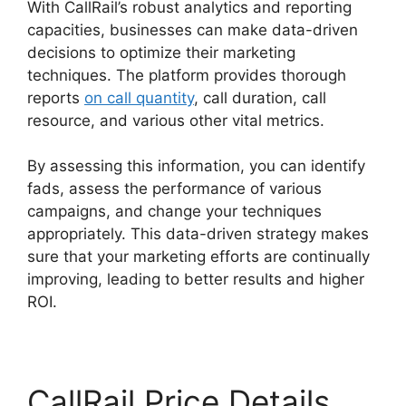
With CallRail’s robust analytics and reporting
capacities, businesses can make data-driven
decisions to optimize their marketing
techniques. The platform provides thorough
reports
on call quantity
, call duration, call
resource, and various other vital metrics.
By assessing this information, you can identify
fads, assess the performance of various
campaigns, and change your techniques
appropriately. This data-driven strategy makes
sure that your marketing efforts are continually
improving, leading to better results and higher
ROI.
CallRail Price Details