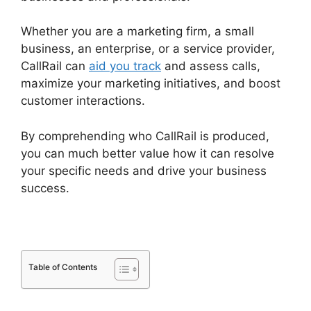
Whether you are a marketing firm, a small
business, an enterprise, or a service provider,
CallRail can
aid you track
and assess calls,
maximize your marketing initiatives, and boost
customer interactions.
By comprehending who CallRail is produced,
you can much better value how it can resolve
your specific needs and drive your business
success.
Table of Contents