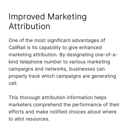
Improved Marketing
Attribution
One of the most significant advantages of
CallRail is its capability to give enhanced
marketing attribution. By designating one-of-a-
kind telephone number to various marketing
campaigns and networks, businesses can
properly track which campaigns are generating
call.
This thorough attribution information helps
marketers comprehend the performance of their
efforts and make notified choices about where
to allot resources.