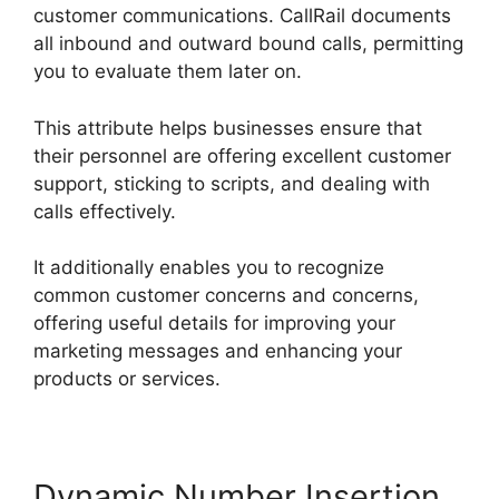
customer communications. CallRail documents
all inbound and outward bound calls, permitting
you to evaluate them later on.
This attribute helps businesses ensure that
their personnel are offering excellent customer
support, sticking to scripts, and dealing with
calls effectively.
It additionally enables you to recognize
common customer concerns and concerns,
offering useful details for improving your
marketing messages and enhancing your
products or services.
Dynamic Number Insertion