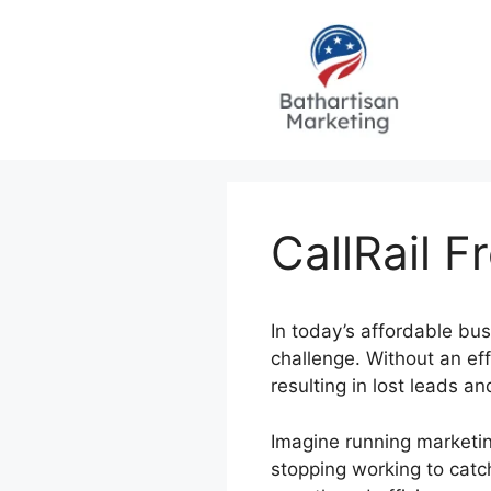
Skip
to
content
CallRail F
In today’s affordable bu
challenge. Without an eff
resulting in lost leads a
Imagine running marketin
stopping working to catc