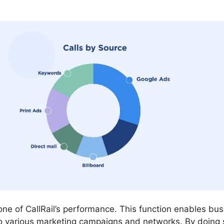
tone of CallRail’s performance. This function enables bu
 various marketing campaigns and networks. By doing 