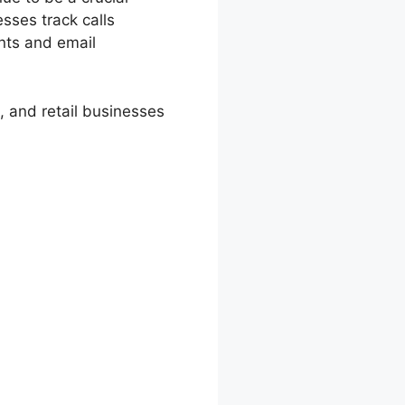
esses track calls
ents and email
 and retail businesses