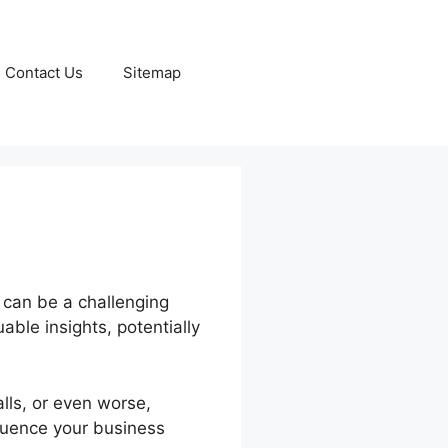
Contact Us
Sitemap
 can be a challenging
able insights, potentially
lls, or even worse,
fluence your business