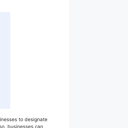
sinesses to designate
so, businesses can