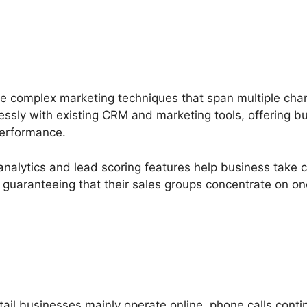
e complex marketing techniques that span multiple ch
lessly with existing CRM and marketing tools, offering b
performance.
nalytics and lead scoring features help business take ca
s, guaranteeing that their sales groups concentrate on o
il businesses mainly operate online, phone calls contin