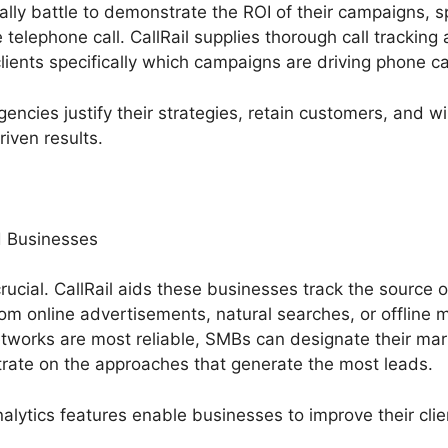
ally battle to demonstrate the ROI of their campaigns, s
e telephone call. CallRail supplies thorough call tracking
clients specifically which campaigns are driving phone ca
gencies justify their strategies, retain customers, and
iven results.
 Businesses
rucial. CallRail aids these businesses track the source of
om online advertisements, natural searches, or offline m
works are most reliable, SMBs can designate their ma
rate on the approaches that generate the most leads.
alytics features enable businesses to improve their clie