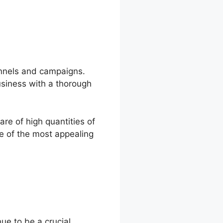
annels and campaigns.
usiness with a thorough
re of high quantities of
ne of the most appealing
ue to be a crucial