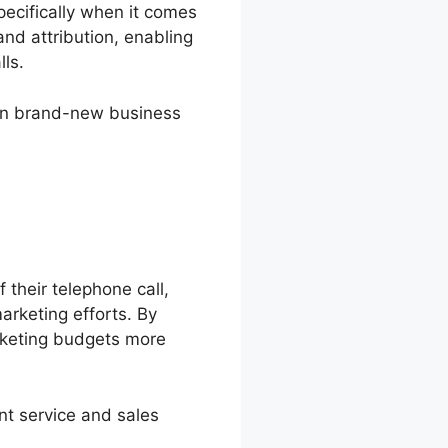
pecifically when it comes
 and attribution, enabling
lls.
 win brand-new business
 their telephone call,
arketing efforts. By
rketing budgets more
nt service and sales