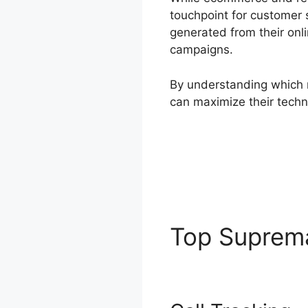
touchpoint for customer s
generated from their onl
campaigns.
By understanding which m
can maximize their techn
Top Supre