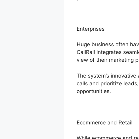
Enterprises
Huge business often hav
CallRail integrates seam
view of their marketing 
The system’s innovative a
calls and prioritize lead
opportunities.
Ecommerce and Retail
While ecommerce and reta