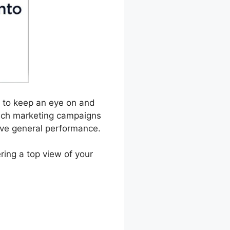
es to keep an eye on and
hich marketing campaigns
rove general performance.
ring a top view of your