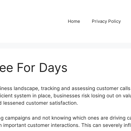
Home
Privacy Policy
ree For Days
siness landscape, tracking and assessing customer calls
icient system in place, businesses risk losing out on valu
nd lessened customer satisfaction.
g campaigns and not knowing which ones are driving ca
h important customer interactions. This can severely in