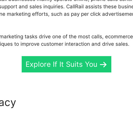
upport and sales inquiries. CallRail assists these busin
ine marketing efforts, such as pay per click advertisem
arketing tasks drive one of the most calls, ecommerce,
iques to improve customer interaction and drive sales.
Explore If It Suits You
macy
CallRail Free For Days