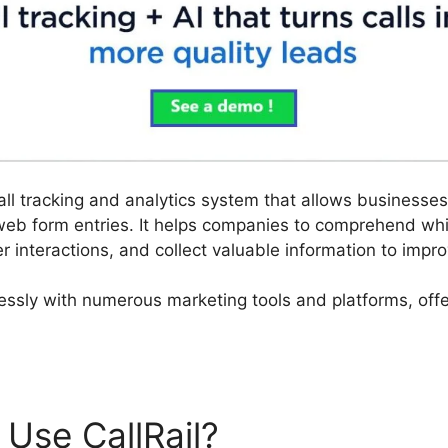
call tracking and analytics system that allows business
web form entries. It helps companies to comprehend w
er interactions, and collect valuable information to imp
lessly with numerous marketing tools and platforms, offe
Use CallRail?