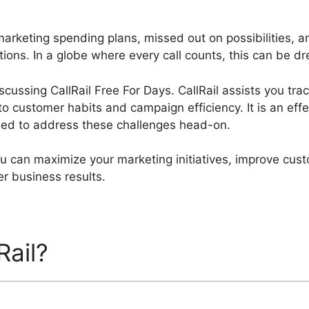
arketing spending plans, missed out on possibilities, a
ions. In a globe where every call counts, this can be dre
discussing CallRail Free For Days. CallRail assists you tr
to customer habits and campaign efficiency. It is an effe
ned to address these challenges head-on.
you can maximize your marketing initiatives, improve cu
er business results.
Rail?
CallRail Free For Days