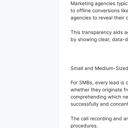
Marketing agencies typic
to offline conversions lik
agencies to reveal their 
This transparency aids a
by showing clear, data-dr
Small and Medium-Sized
For SMBs, every lead is c
whether they originate fr
comprehending which net
successfully and concent
The call recording and an
procedures.