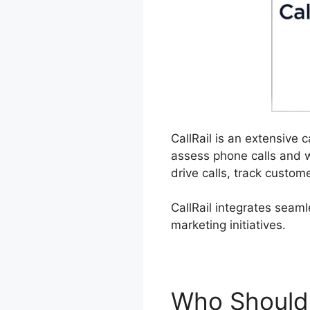
CallRail is an extensive 
assess phone calls and 
drive calls, track custom
CallRail integrates seam
marketing initiatives.
Who Should 