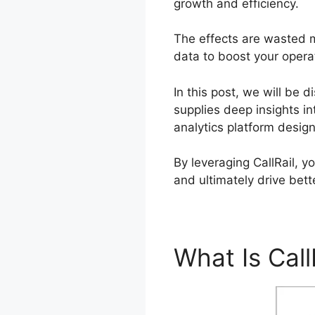
growth and efficiency.
The effects are wasted m
data to boost your operat
In this post, we will be 
supplies deep insights in
analytics platform desig
By leveraging CallRail, 
and ultimately drive bett
What Is Call