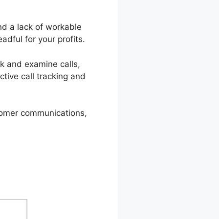
nd a lack of workable
adful for your profits.
ack and examine calls,
ctive call tracking and
stomer communications,