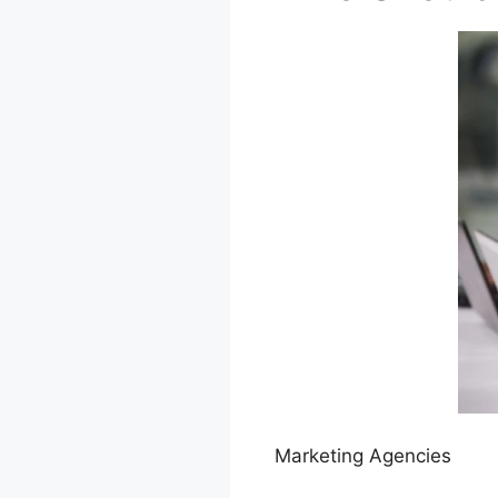
Marketing Agencies