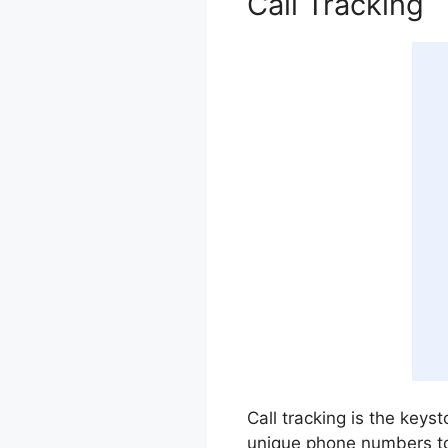
Call Tracking
Call tracking is the keys
unique phone numbers to