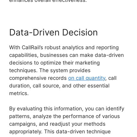
Data-Driven Decision
With CallRail’s robust analytics and reporting
capabilities, businesses can make data-driven
decisions to optimize their marketing
techniques. The system provides
comprehensive records
on call quantity
, call
duration, call source, and other essential
metrics.
By evaluating this information, you can identify
patterns, analyze the performance of various
campaigns, and readjust your methods
appropriately. This data-driven technique