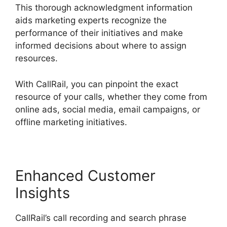
This thorough acknowledgment information
aids marketing experts recognize the
performance of their initiatives and make
informed decisions about where to assign
resources.
With CallRail, you can pinpoint the exact
resource of your calls, whether they come from
online ads, social media, email campaigns, or
offline marketing initiatives.
Enhanced Customer
Insights
CallRail’s call recording and search phrase