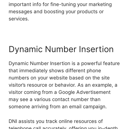
important info for fine-tuning your marketing
messages and boosting your products or
services.
Dynamic Number Insertion
Dynamic Number Insertion is a powerful feature
that immediately shows different phone
numbers on your website based on the site
visitor’s resource or behavior. As an example, a
visitor coming from a Google Advertisement
may see a various contact number than
someone arriving from an email campaign.
DNI assists you track online resources of
telephone call accurately, offering you in-depth