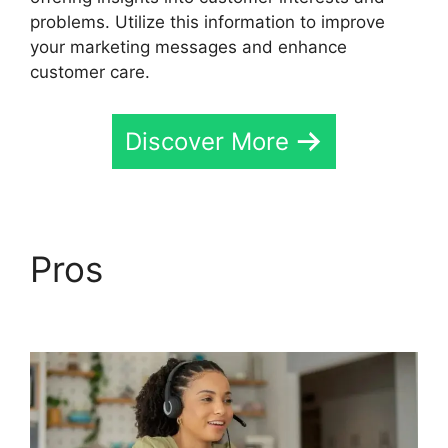
problems. Utilize this information to improve
your marketing messages and enhance
customer care.
Discover More
Pros
CallRail Free
Airpods