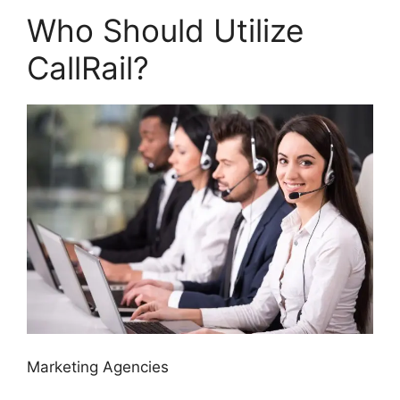
Who Should Utilize
CallRail?
Marketing Agencies