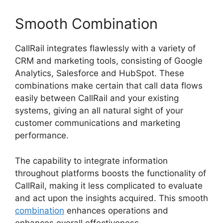
Smooth Combination
CallRail integrates flawlessly with a variety of
CRM and marketing tools, consisting of Google
Analytics, Salesforce and HubSpot. These
combinations make certain that call data flows
easily between CallRail and your existing
systems, giving an all natural sight of your
customer communications and marketing
performance.
The capability to integrate information
throughout platforms boosts the functionality of
CallRail, making it less complicated to evaluate
and act upon the insights acquired. This smooth
combination
enhances operations and
enhances overall effectiveness.