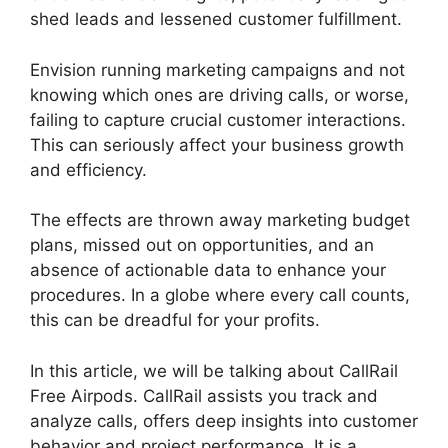
shed leads and lessened customer fulfillment.
Envision running marketing campaigns and not
knowing which ones are driving calls, or worse,
failing to capture crucial customer interactions.
This can seriously affect your business growth
and efficiency.
The effects are thrown away marketing budget
plans, missed out on opportunities, and an
absence of actionable data to enhance your
procedures. In a globe where every call counts,
this can be dreadful for your profits.
In this article, we will be talking about CallRail
Free Airpods. CallRail assists you track and
analyze calls, offers deep insights into customer
behavior and project performance. It is a