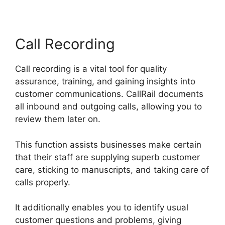
Call Recording
Call recording is a vital tool for quality
assurance, training, and gaining insights into
customer communications. CallRail documents
all inbound and outgoing calls, allowing you to
review them later on.
This function assists businesses make certain
that their staff are supplying superb customer
care, sticking to manuscripts, and taking care of
calls properly.
It additionally enables you to identify usual
customer questions and problems, giving