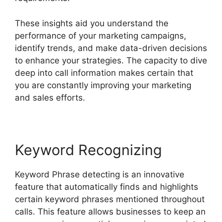
These insights aid you understand the
performance of your marketing campaigns,
identify trends, and make data-driven decisions
to enhance your strategies. The capacity to dive
deep into call information makes certain that
you are constantly improving your marketing
and sales efforts.
Keyword Recognizing
Keyword Phrase detecting is an innovative
feature that automatically finds and highlights
certain keyword phrases mentioned throughout
calls. This feature allows businesses to keep an