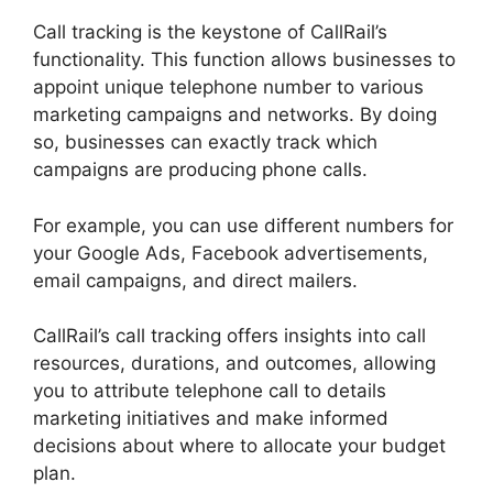
Call tracking is the keystone of CallRail’s
functionality. This function allows businesses to
appoint unique telephone number to various
marketing campaigns and networks. By doing
so, businesses can exactly track which
campaigns are producing phone calls.
For example, you can use different numbers for
your Google Ads, Facebook advertisements,
email campaigns, and direct mailers.
CallRail’s call tracking offers insights into call
resources, durations, and outcomes, allowing
you to attribute telephone call to details
marketing initiatives and make informed
decisions about where to allocate your budget
plan.