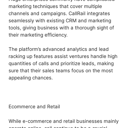
marketing techniques that cover multiple
channels and campaigns. CallRail integrates
seamlessly with existing CRM and marketing
tools, giving business with a thorough sight of
their marketing efficiency.
The platform’s advanced analytics and lead
racking up features assist ventures handle high
quantities of calls and prioritize leads, making
sure that their sales teams focus on the most
appealing chances.
Ecommerce and Retail
While e-commerce and retail businesses mainly