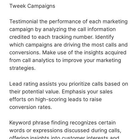
Tweek Campaigns
Testimonial the performance of each marketing
campaign by analyzing the call information
credited to each tracking number. Identify
which campaigns are driving the most calls and
conversions. Make use of the insights acquired
from call analytics to improve your marketing
strategies.
Lead rating assists you prioritize calls based on
their potential value. Emphasis your sales
efforts on high-scoring leads to raise
conversion rates.
Keyword phrase finding recognizes certain
words or expressions discussed during calls,
offering insights into customer interests and