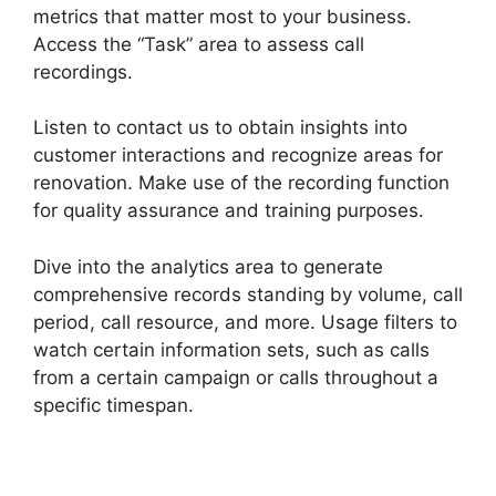
metrics that matter most to your business.
Access the “Task” area to assess call
recordings.
Listen to contact us to obtain insights into
customer interactions and recognize areas for
renovation. Make use of the recording function
for quality assurance and training purposes.
Dive into the analytics area to generate
comprehensive records standing by volume, call
period, call resource, and more. Usage filters to
watch certain information sets, such as calls
from a certain campaign or calls throughout a
specific timespan.