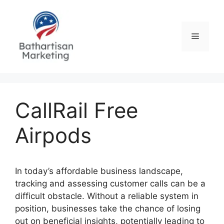
Skip
to
content
Menu
CallRail Free
Airpods
In today’s affordable business landscape,
tracking and assessing customer calls can be a
difficult obstacle. Without a reliable system in
position, businesses take the chance of losing
out on beneficial insights, potentially leading to