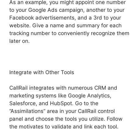
As an example, you might appoint one number
to your Google Ads campaign, another to your
Facebook advertisements, and a 3rd to your
website. Give a name and summary for each
tracking number to conveniently recognize them
later on.
Integrate with Other Tools
CallRail integrates with numerous CRM and
marketing systems like Google Analytics,
Salesforce, and HubSpot. Go to the
“Assimilations” area in your CallRail control
panel and choose the tools you utilize. Follow
the motivates to validate and link each tool.