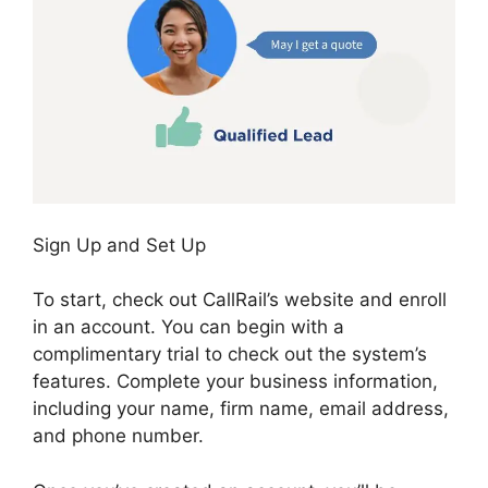
Sign Up and Set Up
To start, check out CallRail’s website and enroll
in an account. You can begin with a
complimentary trial to check out the system’s
features. Complete your business information,
including your name, firm name, email address,
and phone number.