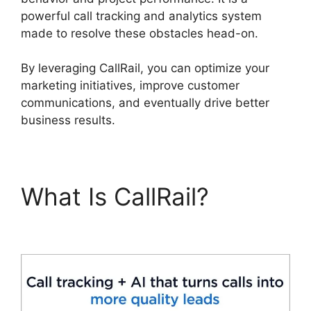
powerful call tracking and analytics system
made to resolve these obstacles head-on.
By leveraging CallRail, you can optimize your
marketing initiatives, improve customer
communications, and eventually drive better
business results.
What Is CallRail?
CallRail Free Airpods