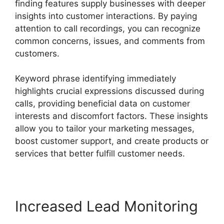
finding features supply businesses with deeper
insights into customer interactions. By paying
attention to call recordings, you can recognize
common concerns, issues, and comments from
customers.
Keyword phrase identifying immediately
highlights crucial expressions discussed during
calls, providing beneficial data on customer
interests and discomfort factors. These insights
allow you to tailor your marketing messages,
boost customer support, and create products or
services that better fulfill customer needs.
Increased Lead Monitoring