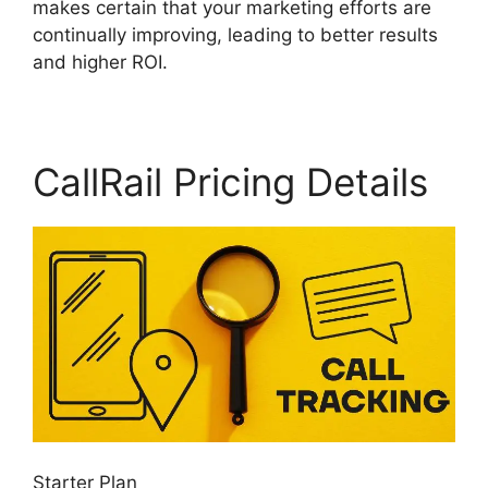
makes certain that your marketing efforts are
continually improving, leading to better results
and higher ROI.
CallRail Pricing Details
Starter Plan