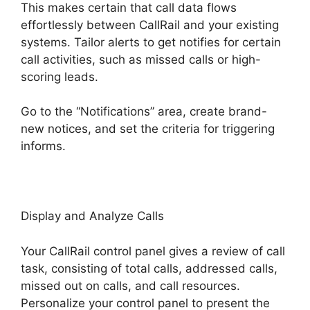
This makes certain that call data flows
effortlessly between CallRail and your existing
systems. Tailor alerts to get notifies for certain
call activities, such as missed calls or high-
scoring leads.
Go to the “Notifications” area, create brand-
new notices, and set the criteria for triggering
informs.
CallRail Free Airpods
Display and Analyze Calls
Your CallRail control panel gives a review of call
task, consisting of total calls, addressed calls,
missed out on calls, and call resources.
Personalize your control panel to present the