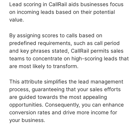
Lead scoring in CallRail aids businesses focus
on incoming leads based on their potential
value.
By assigning scores to calls based on
predefined requirements, such as call period
and key phrases stated, CallRail permits sales
teams to concentrate on high-scoring leads that
are most likely to transform.
This attribute simplifies the lead management
process, guaranteeing that your sales efforts
are guided towards the most appealing
opportunities. Consequently, you can enhance
conversion rates and drive more income for
your business.