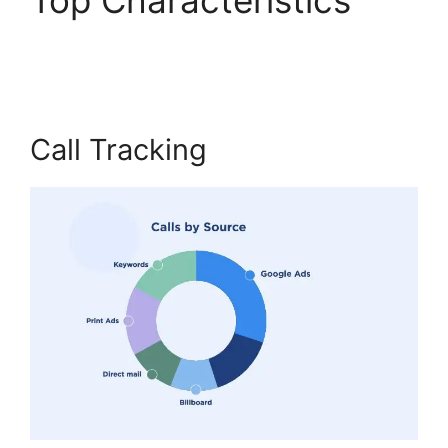
CallRail Free Airpods
Call Tracking