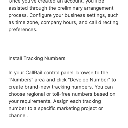
Once you’ve created an account, you’ll be
assisted through the preliminary arrangement
process. Configure your business settings, such
as time zone, company hours, and call directing
preferences.
Install Tracking Numbers
In your CallRail control panel, browse to the
“Numbers” area and click “Develop Number” to
create brand-new tracking numbers. You can
choose regional or toll-free numbers based on
your requirements. Assign each tracking
number to a specific marketing project or
channel.