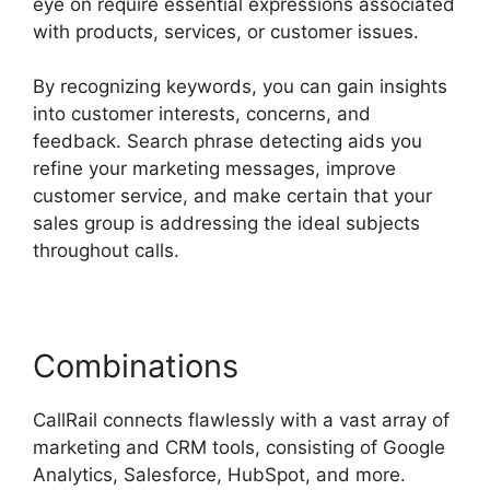
eye on require essential expressions associated
with products, services, or customer issues.
By recognizing keywords, you can gain insights
into customer interests, concerns, and
feedback. Search phrase detecting aids you
refine your marketing messages, improve
customer service, and make certain that your
sales group is addressing the ideal subjects
throughout calls.
Combinations
CallRail connects flawlessly with a vast array of
marketing and CRM tools, consisting of Google
Analytics, Salesforce, HubSpot, and more.