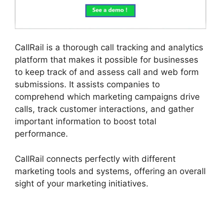
CallRail is a thorough call tracking and analytics
platform that makes it possible for businesses
to keep track of and assess call and web form
submissions. It assists companies to
comprehend which marketing campaigns drive
calls, track customer interactions, and gather
important information to boost total
performance.
CallRail connects perfectly with different
marketing tools and systems, offering an overall
sight of your marketing initiatives.