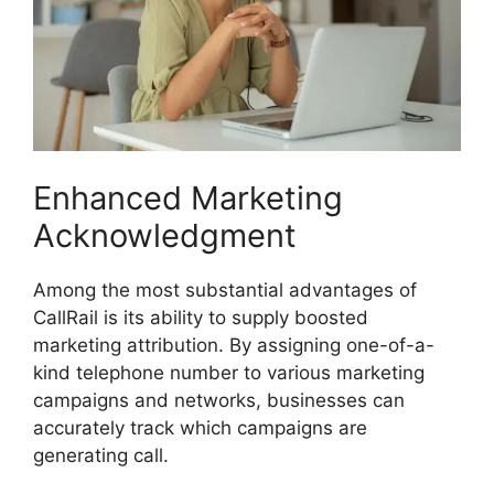
Enhanced Marketing
Acknowledgment
Among the most substantial advantages of
CallRail is its ability to supply boosted
marketing attribution. By assigning one-of-a-
kind telephone number to various marketing
campaigns and networks, businesses can
accurately track which campaigns are
generating call.