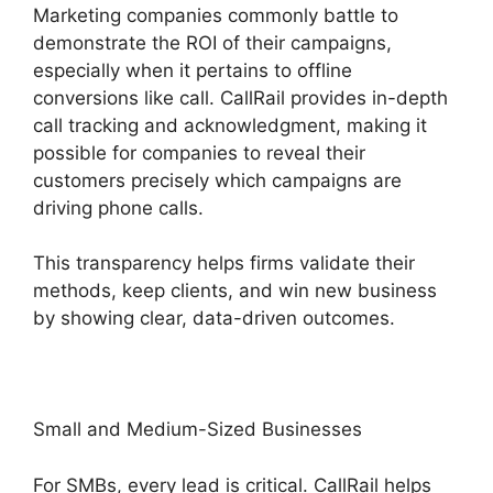
Marketing companies commonly battle to
demonstrate the ROI of their campaigns,
especially when it pertains to offline
conversions like call. CallRail provides in-depth
call tracking and acknowledgment, making it
possible for companies to reveal their
customers precisely which campaigns are
driving phone calls.
This transparency helps firms validate their
methods, keep clients, and win new business
by showing clear, data-driven outcomes.
Small and Medium-Sized Businesses
For SMBs, every lead is critical. CallRail helps