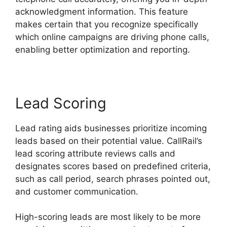
acknowledgment information. This feature
makes certain that you recognize specifically
which online campaigns are driving phone calls,
enabling better optimization and reporting.
Lead Scoring
Lead rating aids businesses prioritize incoming
leads based on their potential value. CallRail’s
lead scoring attribute reviews calls and
designates scores based on predefined criteria,
such as call period, search phrases pointed out,
and customer communication.
High-scoring leads are most likely to be more