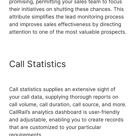
promising, permitting your sales team to focus
their initiatives on shutting these chances. This
attribute simplifies the lead monitoring process
and improves sales effectiveness by directing
attention to one of the most valuable prospects.
Call Statistics
CallRail Free
Airpods
Call statistics supplies an extensive sight of
your call data, supplying thorough reports on
call volume, call duration, call source, and more.
CallRail’s analytics dashboard is user-friendly
and adjustable, enabling you to create records
that are customized to your particular
requirements.