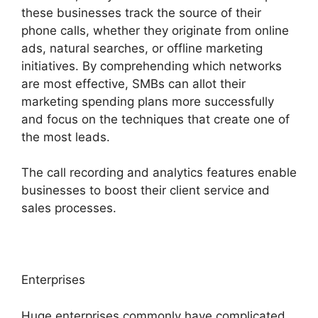
these businesses track the source of their
phone calls, whether they originate from online
ads, natural searches, or offline marketing
initiatives. By comprehending which networks
are most effective, SMBs can allot their
marketing spending plans more successfully
and focus on the techniques that create one of
the most leads.
The call recording and analytics features enable
businesses to boost their client service and
sales processes.
Enterprises
Huge enterprises commonly have complicated