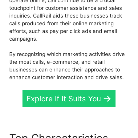
operate online, call continue to be a crucial
touchpoint for customer assistance and sales
inquiries. CallRail aids these businesses track
calls produced from their online marketing
efforts, such as pay per click ads and email
campaigns.
By recognizing which marketing activities drive
the most calls, e-commerce, and retail
businesses can enhance their approaches to
enhance customer interaction and drive sales.
Explore If It Suits You
Top Characteristics