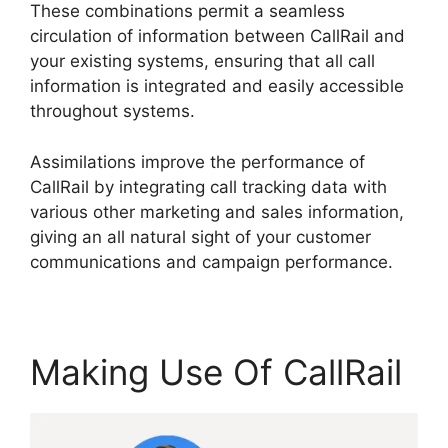
These combinations permit a seamless
circulation of information between CallRail and
your existing systems, ensuring that all call
information is integrated and easily accessible
throughout systems.
Assimilations improve the performance of
CallRail by integrating call tracking data with
various other marketing and sales information,
giving an all natural sight of your customer
communications and campaign performance.
Making Use Of CallRail