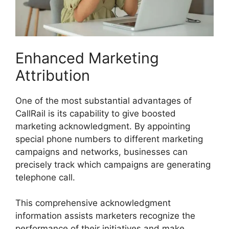
Enhanced Marketing
Attribution
One of the most substantial advantages of
CallRail is its capability to give boosted
marketing acknowledgment. By appointing
special phone numbers to different marketing
campaigns and networks, businesses can
precisely track which campaigns are generating
telephone call.
This comprehensive acknowledgment
information assists marketers recognize the
performance of their initiatives and make