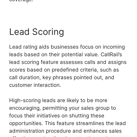
Lead Scoring
Lead rating aids businesses focus on incoming
leads based on their potential value. CallRail’s
lead scoring feature assesses calls and assigns
scores based on predefined criteria, such as
call duration, key phrases pointed out, and
customer interaction.
High-scoring leads are likely to be more
encouraging, permitting your sales group to
focus their initiatives on shutting these
opportunities. This feature streamlines the lead
administration procedure and enhances sales