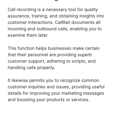
Call recording is a necessary tool for quality
assurance, training, and obtaining insights into
customer interactions. CallRail documents all
incoming and outbound calls, enabling you to
examine them later.
This function helps businesses make certain
that their personnel are providing superb
customer support, adhering to scripts, and
handling calls properly.
It likewise permits you to recognize common
customer inquiries and issues, providing useful
details for improving your marketing messages
and boosting your products or services.