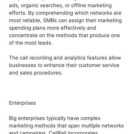
ads, organic searches, or offline marketing
efforts. By comprehending which networks are
most reliable, SMBs can assign their marketing
spending plans more effectively and
concentrate on the methods that produce one
of the most leads.
The call recording and analytics features allow
businesses to enhance their customer service
and sales procedures.
Enterprises
Big enterprises typically have complex
marketing methods that span multiple networks
and campaigns. CallRail incorporates