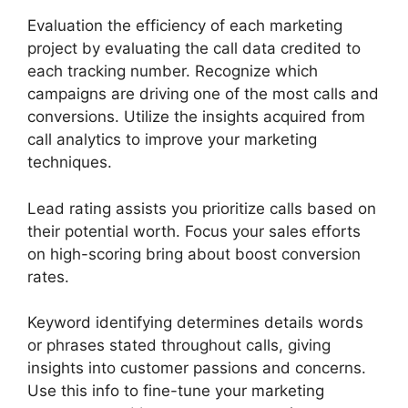
Evaluation the efficiency of each marketing
project by evaluating the call data credited to
each tracking number. Recognize which
campaigns are driving one of the most calls and
conversions. Utilize the insights acquired from
call analytics to improve your marketing
techniques.
Lead rating assists you prioritize calls based on
their potential worth. Focus your sales efforts
on high-scoring bring about boost conversion
rates.
Keyword identifying determines details words
or phrases stated throughout calls, giving
insights into customer passions and concerns.
Use this info to fine-tune your marketing