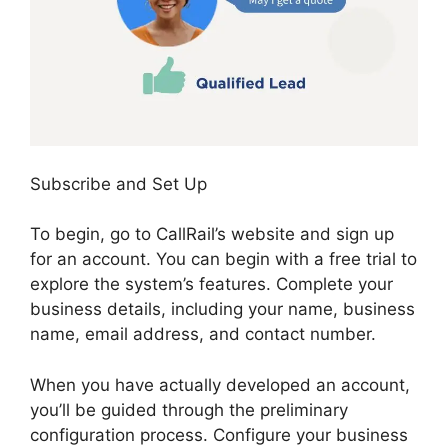
Subscribe and Set Up
To begin, go to CallRail’s website and sign up
for an account. You can begin with a free trial to
explore the system’s features. Complete your
business details, including your name, business
name, email address, and contact number.
When you have actually developed an account,
you’ll be guided through the preliminary
configuration process. Configure your business