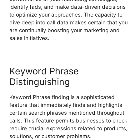
identify fads, and make data-driven decisions
to optimize your approaches. The capacity to
dive deep into call data makes certain that you
are continually boosting your marketing and
sales initiatives.
Keyword Phrase
Distinguishing
Keyword Phrase finding is a sophisticated
feature that immediately finds and highlights
certain search phrases mentioned throughout
calls. This feature permits businesses to check
require crucial expressions related to products,
solutions, or customer problems.