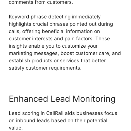
comments from customers.
Keyword phrase detecting immediately
highlights crucial phrases pointed out during
calls, offering beneficial information on
customer interests and pain factors. These
insights enable you to customize your
marketing messages, boost customer care, and
establish products or services that better
satisfy customer requirements.
Enhanced Lead Monitoring
Lead scoring in CallRail aids businesses focus
on inbound leads based on their potential
value.