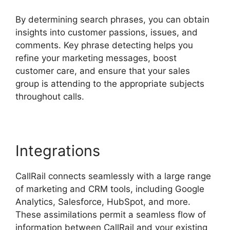
By determining search phrases, you can obtain
insights into customer passions, issues, and
comments. Key phrase detecting helps you
refine your marketing messages, boost
customer care, and ensure that your sales
group is attending to the appropriate subjects
throughout calls.
Integrations
CallRail connects seamlessly with a large range
of marketing and CRM tools, including Google
Analytics, Salesforce, HubSpot, and more.
These assimilations permit a seamless flow of
information between CallRail and your existing