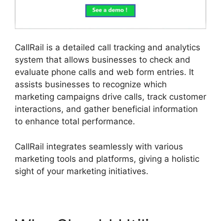
CallRail is a detailed call tracking and analytics
system that allows businesses to check and
evaluate phone calls and web form entries. It
assists businesses to recognize which
marketing campaigns drive calls, track customer
interactions, and gather beneficial information
to enhance total performance.
CallRail integrates seamlessly with various
marketing tools and platforms, giving a holistic
sight of your marketing initiatives.