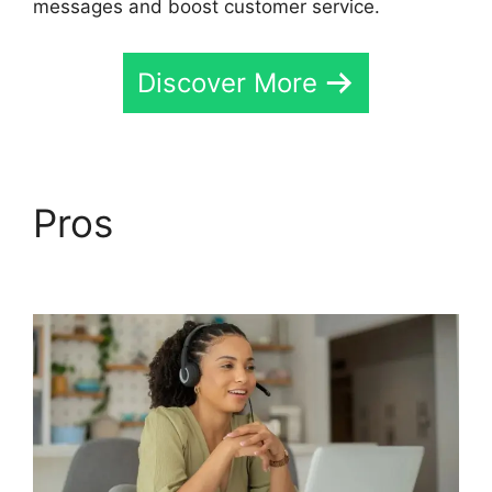
messages and boost customer service.
Discover More
Pros
CallRail For
Business