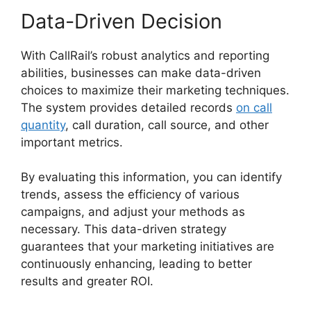
Data-Driven Decision
With CallRail’s robust analytics and reporting
abilities, businesses can make data-driven
choices to maximize their marketing techniques.
The system provides detailed records
on call
quantity
, call duration, call source, and other
important metrics.
By evaluating this information, you can identify
trends, assess the efficiency of various
campaigns, and adjust your methods as
necessary. This data-driven strategy
guarantees that your marketing initiatives are
continuously enhancing, leading to better
results and greater ROI.