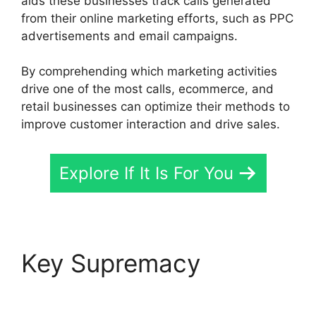
aids these businesses track calls generated
from their online marketing efforts, such as PPC
advertisements and email campaigns.
By comprehending which marketing activities
drive one of the most calls, ecommerce, and
retail businesses can optimize their methods to
improve customer interaction and drive sales.
Explore If It Is For You
Key Supremacy
CallRail
For Business