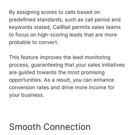
By assigning scores to calls based on
predefined standards, such as call period and
keywords stated, CallRail permits sales teams
to focus on high-scoring leads that are more
probable to convert.
This feature improves the lead monitoring
process, guaranteeing that your sales initiatives
are guided towards the most promising
opportunities. As a result, you can enhance
conversion rates and drive more income for
your business.
Smooth Connection