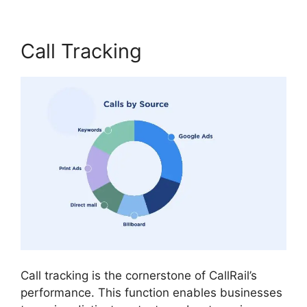
Call Tracking
Call tracking is the cornerstone of CallRail’s
performance. This function enables businesses