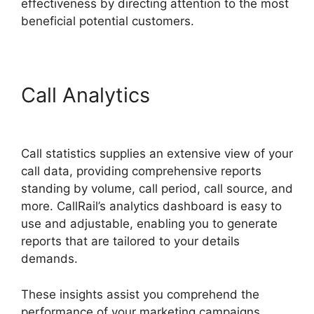
effectiveness by directing attention to the most
beneficial potential customers.
Call Analytics
CallRail For
Business
Call statistics supplies an extensive view of your
call data, providing comprehensive reports
standing by volume, call period, call source, and
more. CallRail’s analytics dashboard is easy to
use and adjustable, enabling you to generate
reports that are tailored to your details
demands.
These insights assist you comprehend the
performance of your marketing campaigns,