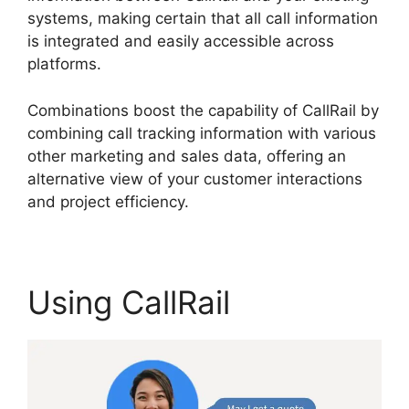
systems, making certain that all call information
is integrated and easily accessible across
platforms.
Combinations boost the capability of CallRail by
combining call tracking information with various
other marketing and sales data, offering an
alternative view of your customer interactions
and project efficiency.
Using CallRail