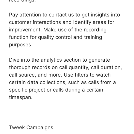
Pay attention to contact us to get insights into
customer interactions and identify areas for
improvement. Make use of the recording
function for quality control and training
purposes.
Dive into the analytics section to generate
thorough records on call quantity, call duration,
call source, and more. Use filters to watch
certain data collections, such as calls from a
specific project or calls during a certain
timespan.
Tweek Campaigns