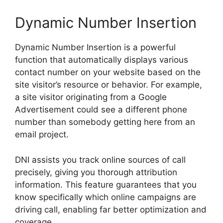
Dynamic Number Insertion
Dynamic Number Insertion is a powerful
function that automatically displays various
contact number on your website based on the
site visitor’s resource or behavior. For example,
a site visitor originating from a Google
Advertisement could see a different phone
number than somebody getting here from an
email project.
DNI assists you track online sources of call
precisely, giving you thorough attribution
information. This feature guarantees that you
know specifically which online campaigns are
driving call, enabling far better optimization and
coverage.