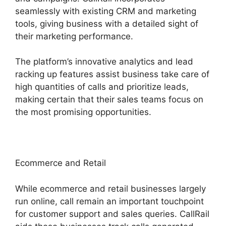
seamlessly with existing CRM and marketing
tools, giving business with a detailed sight of
their marketing performance.
The platform’s innovative analytics and lead
racking up features assist business take care of
high quantities of calls and prioritize leads,
making certain that their sales teams focus on
the most promising opportunities.
Ecommerce and Retail
While ecommerce and retail businesses largely
run online, call remain an important touchpoint
for customer support and sales queries. CallRail