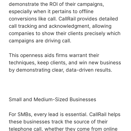
demonstrate the ROI of their campaigns,
especially when it pertains to offline
conversions like call. CallRail provides detailed
call tracking and acknowledgment, allowing
companies to show their clients precisely which
campaigns are driving call.
This openness aids firms warrant their
techniques, keep clients, and win new business
by demonstrating clear, data-driven results.
Small and Medium-Sized Businesses
For SMBs, every lead is essential. CallRail helps
these businesses track the source of their
telephone call, whether they come from online