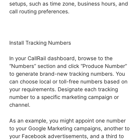
setups, such as time zone, business hours, and
call routing preferences.
Install Tracking Numbers
In your CallRail dashboard, browse to the
“Numbers” section and click “Produce Number”
to generate brand-new tracking numbers. You
can choose local or toll-free numbers based on
your requirements. Designate each tracking
number to a specific marketing campaign or
channel.
As an example, you might appoint one number
to your Google Marketing campaigns, another to
your Facebook advertisements, and a third to