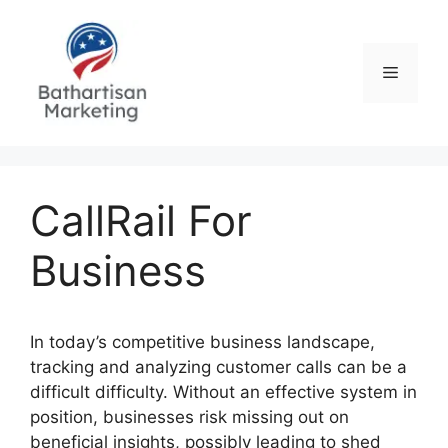
Skip
to
content
Menu
CallRail For
Business
In today’s competitive business landscape,
tracking and analyzing customer calls can be a
difficult difficulty. Without an effective system in
position, businesses risk missing out on
beneficial insights, possibly leading to shed