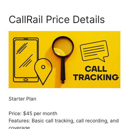
CallRail Price Details
Starter Plan
Price: $45 per month
Features: Basic call tracking, call recording, and
coverage.