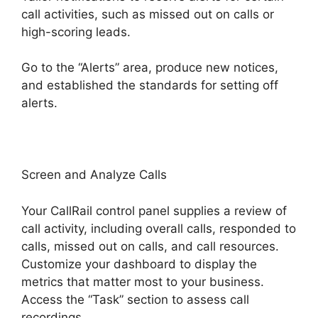
call activities, such as missed out on calls or
high-scoring leads.
Go to the “Alerts” area, produce new notices,
and established the standards for setting off
alerts.
CallRail For Business
Screen and Analyze Calls
Your CallRail control panel supplies a review of
call activity, including overall calls, responded to
calls, missed out on calls, and call resources.
Customize your dashboard to display the
metrics that matter most to your business.
Access the “Task” section to assess call
recordings.