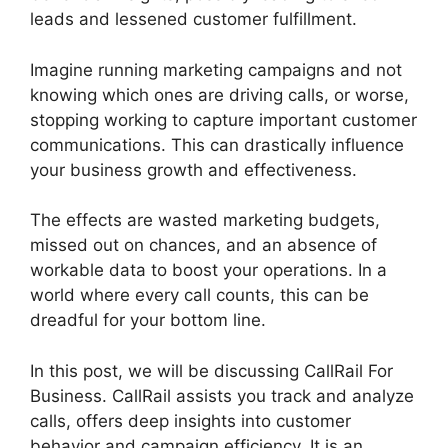
leads and lessened customer fulfillment.
Imagine running marketing campaigns and not
knowing which ones are driving calls, or worse,
stopping working to capture important customer
communications. This can drastically influence
your business growth and effectiveness.
The effects are wasted marketing budgets,
missed out on chances, and an absence of
workable data to boost your operations. In a
world where every call counts, this can be
dreadful for your bottom line.
In this post, we will be discussing CallRail For
Business. CallRail assists you track and analyze
calls, offers deep insights into customer
behavior and campaign efficiency. It is an