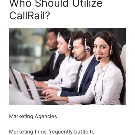
Who Should Utilize
CallRail?
Marketing Agencies
Marketing firms frequently battle to