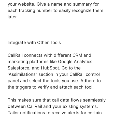
your website. Give a name and summary for
each tracking number to easily recognize them
later.
Integrate with Other Tools
CallRail connects with different CRM and
marketing platforms like Google Analytics,
Salesforce, and HubSpot. Go to the
“Assimilations” section in your CallRail control
panel and select the tools you use. Adhere to
the triggers to verify and attach each tool.
This makes sure that call data flows seamlessly
between CallRail and your existing systems.
Tailor notifications to receive alerts for certain