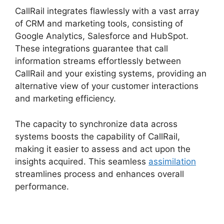
CallRail integrates flawlessly with a vast array
of CRM and marketing tools, consisting of
Google Analytics, Salesforce and HubSpot.
These integrations guarantee that call
information streams effortlessly between
CallRail and your existing systems, providing an
alternative view of your customer interactions
and marketing efficiency.
The capacity to synchronize data across
systems boosts the capability of CallRail,
making it easier to assess and act upon the
insights acquired. This seamless
assimilation
streamlines process and enhances overall
performance.