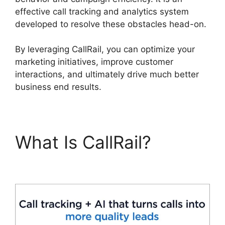
effective call tracking and analytics system
developed to resolve these obstacles head-on.
By leveraging CallRail, you can optimize your
marketing initiatives, improve customer
interactions, and ultimately drive much better
business end results.
What Is CallRail?
CallRail For Business