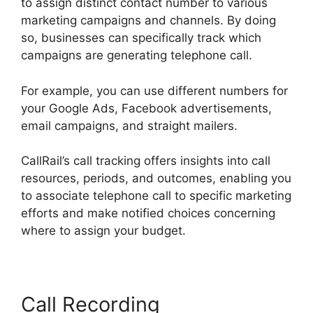
to assign distinct contact number to various
marketing campaigns and channels. By doing
so, businesses can specifically track which
campaigns are generating telephone call.
For example, you can use different numbers for
your Google Ads, Facebook advertisements,
email campaigns, and straight mailers.
CallRail’s call tracking offers insights into call
resources, periods, and outcomes, enabling you
to associate telephone call to specific marketing
efforts and make notified choices concerning
where to assign your budget.
Call Recording