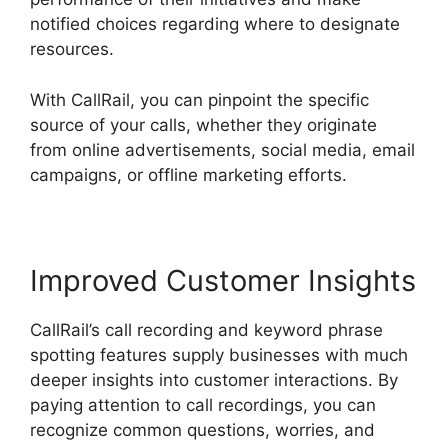
notified choices regarding where to designate
resources.
With CallRail, you can pinpoint the specific
source of your calls, whether they originate
from online advertisements, social media, email
campaigns, or offline marketing efforts.
Improved Customer Insights
CallRail’s call recording and keyword phrase
spotting features supply businesses with much
deeper insights into customer interactions. By
paying attention to call recordings, you can
recognize common questions, worries, and