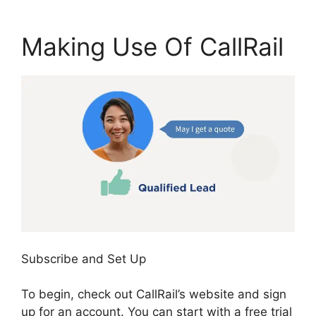
Making Use Of CallRail
Subscribe and Set Up
To begin, check out CallRail’s website and sign
up for an account. You can start with a free trial