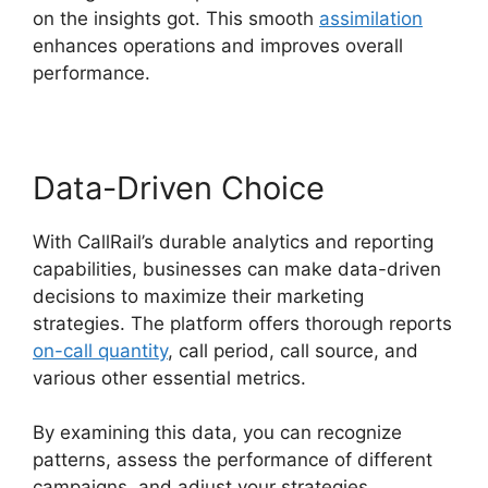
on the insights got. This smooth
assimilation
enhances operations and improves overall
performance.
Data-Driven Choice
With CallRail’s durable analytics and reporting
capabilities, businesses can make data-driven
decisions to maximize their marketing
strategies. The platform offers thorough reports
on-call quantity
, call period, call source, and
various other essential metrics.
By examining this data, you can recognize
patterns, assess the performance of different
campaigns, and adjust your strategies