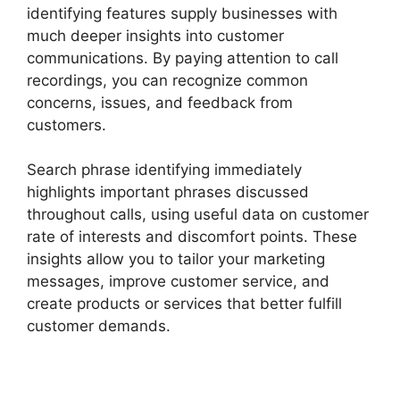
identifying features supply businesses with
much deeper insights into customer
communications. By paying attention to call
recordings, you can recognize common
concerns, issues, and feedback from
customers.
Search phrase identifying immediately
highlights important phrases discussed
throughout calls, using useful data on customer
rate of interests and discomfort points. These
insights allow you to tailor your marketing
messages, improve customer service, and
create products or services that better fulfill
customer demands.