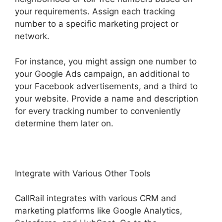
your requirements. Assign each tracking
number to a specific marketing project or
network.
For instance, you might assign one number to
your Google Ads campaign, an additional to
your Facebook advertisements, and a third to
your website. Provide a name and description
for every tracking number to conveniently
determine them later on.
Integrate with Various Other Tools
CallRail integrates with various CRM and
marketing platforms like Google Analytics,