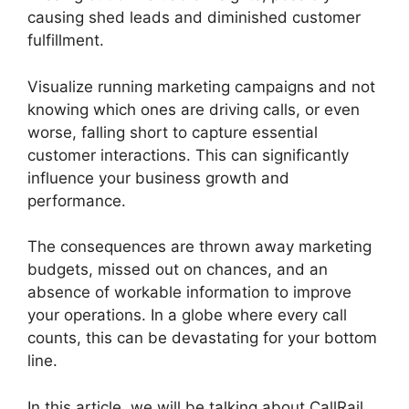
causing shed leads and diminished customer
fulfillment.
Visualize running marketing campaigns and not
knowing which ones are driving calls, or even
worse, falling short to capture essential
customer interactions. This can significantly
influence your business growth and
performance.
The consequences are thrown away marketing
budgets, missed out on chances, and an
absence of workable information to improve
your operations. In a globe where every call
counts, this can be devastating for your bottom
line.
In this article, we will be talking about CallRail