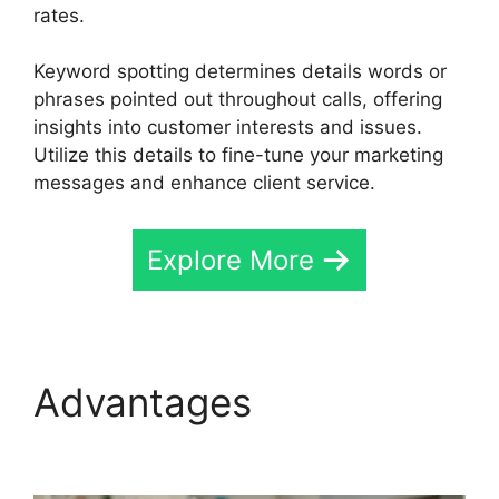
rates.
Keyword spotting determines details words or
phrases pointed out throughout calls, offering
insights into customer interests and issues.
Utilize this details to fine-tune your marketing
messages and enhance client service.
Explore More
Advantages
CallRail
Door Phone