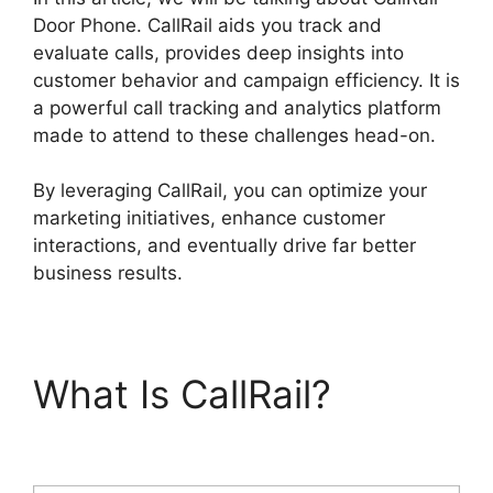
Door Phone. CallRail aids you track and
evaluate calls, provides deep insights into
customer behavior and campaign efficiency. It is
a powerful call tracking and analytics platform
made to attend to these challenges head-on.
By leveraging CallRail, you can optimize your
marketing initiatives, enhance customer
interactions, and eventually drive far better
business results.
What Is CallRail?
CallRail Door Phone