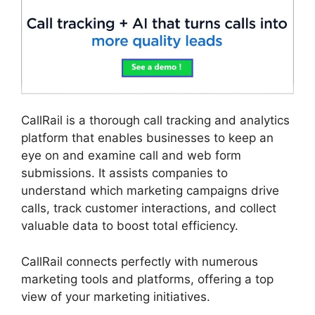
CallRail is a thorough call tracking and analytics
platform that enables businesses to keep an
eye on and examine call and web form
submissions. It assists companies to
understand which marketing campaigns drive
calls, track customer interactions, and collect
valuable data to boost total efficiency.
CallRail connects perfectly with numerous
marketing tools and platforms, offering a top
view of your marketing initiatives.