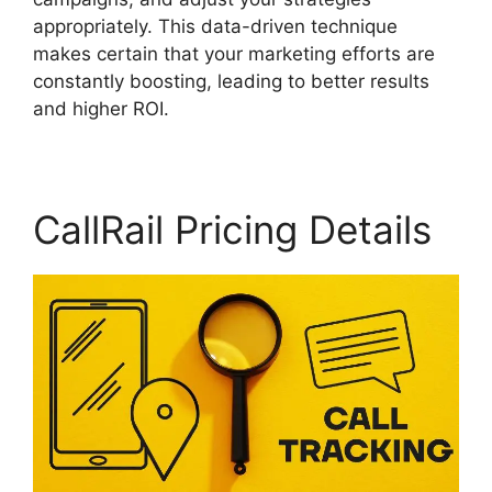
appropriately. This data-driven technique
makes certain that your marketing efforts are
constantly boosting, leading to better results
and higher ROI.
CallRail Pricing Details