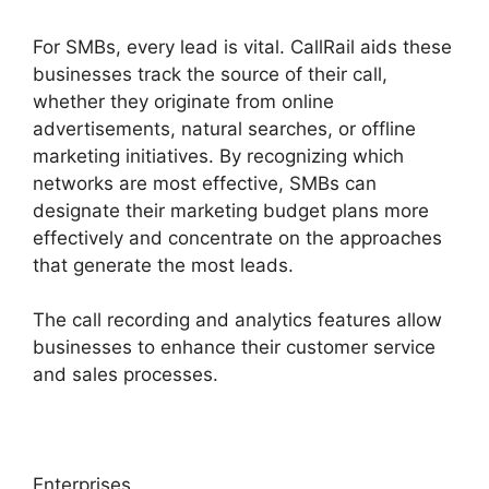
For SMBs, every lead is vital. CallRail aids these
businesses track the source of their call,
whether they originate from online
advertisements, natural searches, or offline
marketing initiatives. By recognizing which
networks are most effective, SMBs can
designate their marketing budget plans more
effectively and concentrate on the approaches
that generate the most leads.
The call recording and analytics features allow
businesses to enhance their customer service
and sales processes.
Enterprises