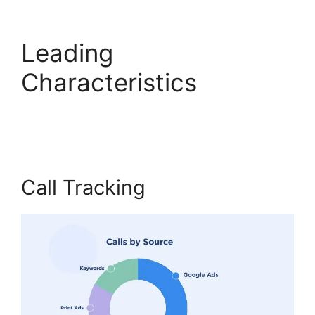
Leading
Characteristics
CallRail
Door Phone
Call Tracking