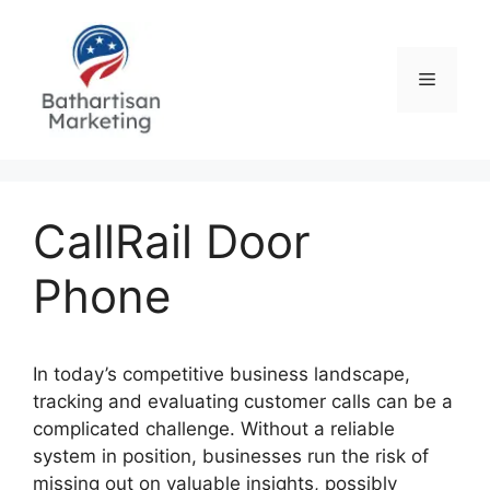
Skip
to
content
Menu
CallRail Door
Phone
In today’s competitive business landscape,
tracking and evaluating customer calls can be a
complicated challenge. Without a reliable
system in position, businesses run the risk of
missing out on valuable insights, possibly