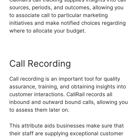
sources, periods, and outcomes, allowing you
to associate call to particular marketing
initiatives and make notified choices regarding
where to allocate your budget.
Call Recording
Call recording is an important tool for quality
assurance, training, and obtaining insights into
customer interactions. CallRail records all
inbound and outward bound calls, allowing you
to assess them later on.
This attribute aids businesses make sure that
their staff are supplying exceptional customer