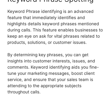
Keyword Phrase identifying is an advanced
feature that immediately identifies and
highlights details keyword phrases mentioned
during calls. This feature enables businesses to
keep an eye on ask for vital phrases related to
products, solutions, or customer issues.
By determining key phrases, you can get
insights into customer interests, issues, and
comments. Keyword identifying aids you fine-
tune your marketing messages, boost client
service, and ensure that your sales team is
attending to the appropriate subjects
throughout calls.