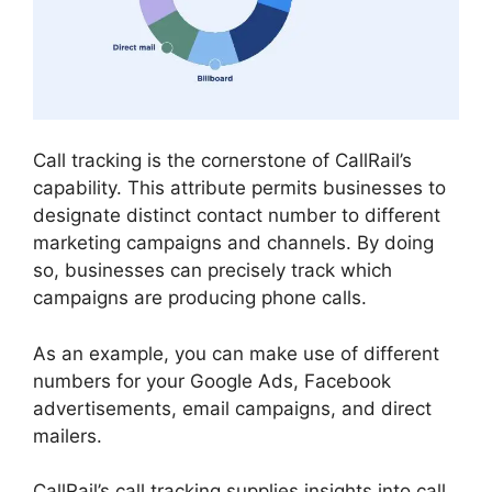
Call tracking is the cornerstone of CallRail’s
capability. This attribute permits businesses to
designate distinct contact number to different
marketing campaigns and channels. By doing
so, businesses can precisely track which
campaigns are producing phone calls.
As an example, you can make use of different
numbers for your Google Ads, Facebook
advertisements, email campaigns, and direct
mailers.
CallRail’s call tracking supplies insights into call