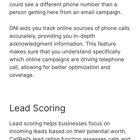
could see a different phone number than a
person getting here from an email campaign.
DNI aids you track online sources of phone calls
accurately, providing you in-depth
acknowledgment information. This feature
makes sure that you understand specifically
which online campaigns are driving telephone
call, allowing for better optimization and
coverage.
Lead Scoring
Lead scoring helps businesses focus on
incoming leads based on their potential worth.
CallRail’s lead rating function assesses calls and