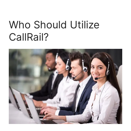
Who Should Utilize
CallRail?