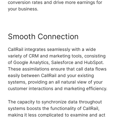
conversion rates and drive more earnings for
your business.
Smooth Connection
CallRail integrates seamlessly with a wide
variety of CRM and marketing tools, consisting
of Google Analytics, Salesforce and HubSpot.
These assimilations ensure that call data flows
easily between CallRail and your existing
systems, providing an all natural view of your
customer interactions and marketing efficiency.
The capacity to synchronize data throughout
systems boosts the functionality of CallRail,
making it less complicated to examine and act