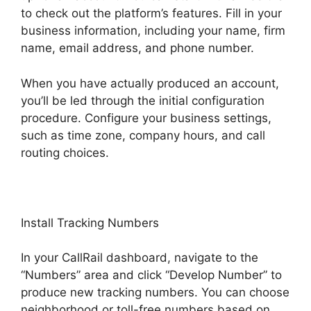
to check out the platform’s features. Fill in your
business information, including your name, firm
name, email address, and phone number.
When you have actually produced an account,
you’ll be led through the initial configuration
procedure. Configure your business settings,
such as time zone, company hours, and call
routing choices.
Install Tracking Numbers
In your CallRail dashboard, navigate to the
“Numbers” area and click “Develop Number” to
produce new tracking numbers. You can choose
neighborhood or toll-free numbers based on