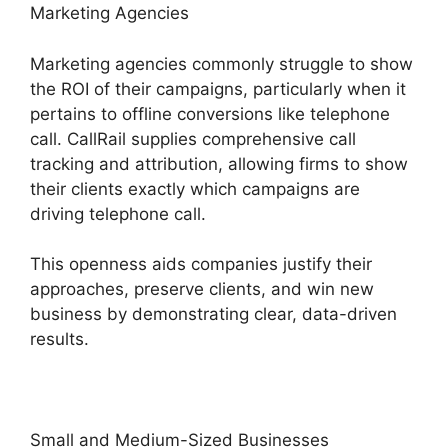
Marketing Agencies
Marketing agencies commonly struggle to show
the ROI of their campaigns, particularly when it
pertains to offline conversions like telephone
call. CallRail supplies comprehensive call
tracking and attribution, allowing firms to show
their clients exactly which campaigns are
driving telephone call.
This openness aids companies justify their
approaches, preserve clients, and win new
business by demonstrating clear, data-driven
results.
Small and Medium-Sized Businesses