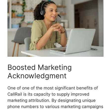
Boosted Marketing
Acknowledgment
One of one of the most significant benefits of
CallRail is its capacity to supply improved
marketing attribution. By designating unique
phone numbers to various marketing campaigns