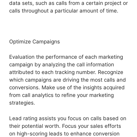
data sets, such as calls from a certain project or
calls throughout a particular amount of time.
Optimize Campaigns
Evaluation the performance of each marketing
campaign by analyzing the call information
attributed to each tracking number. Recognize
which campaigns are driving the most calls and
conversions. Make use of the insights acquired
from call analytics to refine your marketing
strategies.
Lead rating assists you focus on calls based on
their potential worth. Focus your sales efforts
on high-scoring leads to enhance conversion