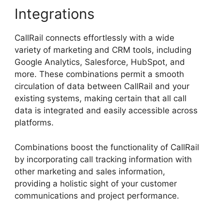
Integrations
CallRail connects effortlessly with a wide
variety of marketing and CRM tools, including
Google Analytics, Salesforce, HubSpot, and
more. These combinations permit a smooth
circulation of data between CallRail and your
existing systems, making certain that all call
data is integrated and easily accessible across
platforms.
Combinations boost the functionality of CallRail
by incorporating call tracking information with
other marketing and sales information,
providing a holistic sight of your customer
communications and project performance.