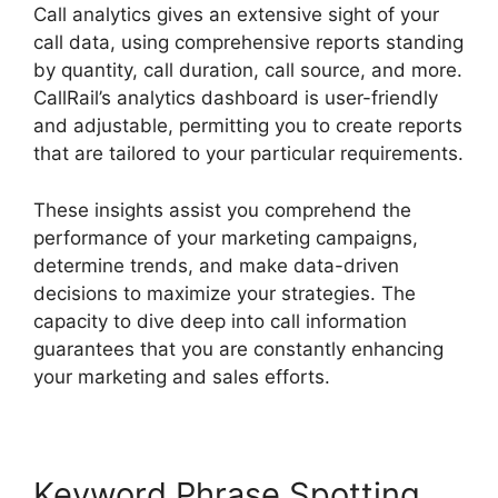
Call analytics gives an extensive sight of your
call data, using comprehensive reports standing
by quantity, call duration, call source, and more.
CallRail’s analytics dashboard is user-friendly
and adjustable, permitting you to create reports
that are tailored to your particular requirements.
These insights assist you comprehend the
performance of your marketing campaigns,
determine trends, and make data-driven
decisions to maximize your strategies. The
capacity to dive deep into call information
guarantees that you are constantly enhancing
your marketing and sales efforts.
Keyword Phrase Spotting