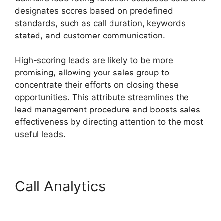
designates scores based on predefined
standards, such as call duration, keywords
stated, and customer communication.
High-scoring leads are likely to be more
promising, allowing your sales group to
concentrate their efforts on closing these
opportunities. This attribute streamlines the
lead management procedure and boosts sales
effectiveness by directing attention to the most
useful leads.
Call Analytics
CallRail Door
Phone