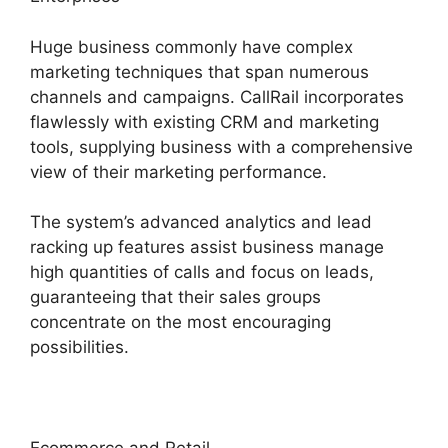
Huge business commonly have complex
marketing techniques that span numerous
channels and campaigns. CallRail incorporates
flawlessly with existing CRM and marketing
tools, supplying business with a comprehensive
view of their marketing performance.
The system’s advanced analytics and lead
racking up features assist business manage
high quantities of calls and focus on leads,
guaranteeing that their sales groups
concentrate on the most encouraging
possibilities.