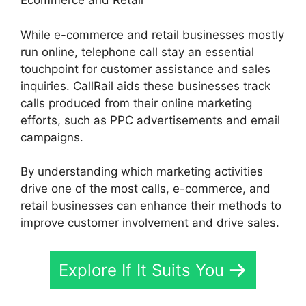
Ecommerce and Retail
While e-commerce and retail businesses mostly
run online, telephone call stay an essential
touchpoint for customer assistance and sales
inquiries. CallRail aids these businesses track
calls produced from their online marketing
efforts, such as PPC advertisements and email
campaigns.
By understanding which marketing activities
drive one of the most calls, e-commerce, and
retail businesses can enhance their methods to
improve customer involvement and drive sales.
Explore If It Suits You