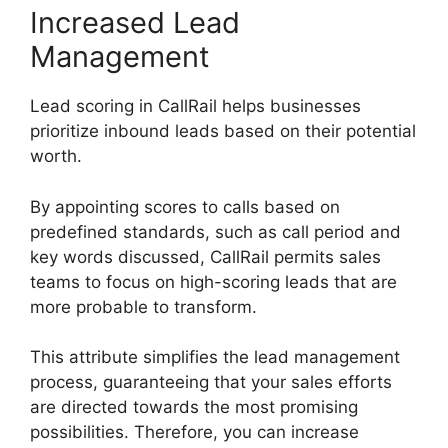
Increased Lead
Management
Lead scoring in CallRail helps businesses
prioritize inbound leads based on their potential
worth.
By appointing scores to calls based on
predefined standards, such as call period and
key words discussed, CallRail permits sales
teams to focus on high-scoring leads that are
more probable to transform.
This attribute simplifies the lead management
process, guaranteeing that your sales efforts
are directed towards the most promising
possibilities. Therefore, you can increase