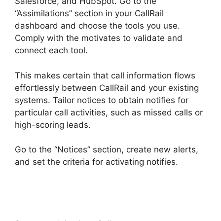
Salesforce, and HubSpot. Go to the
“Assimilations” section in your CallRail
dashboard and choose the tools you use.
Comply with the motivates to validate and
connect each tool.
This makes certain that call information flows
effortlessly between CallRail and your existing
systems. Tailor notices to obtain notifies for
particular call activities, such as missed calls or
high-scoring leads.
Go to the “Notices” section, create new alerts,
and set the criteria for activating notifies.
CallRail Door Phone