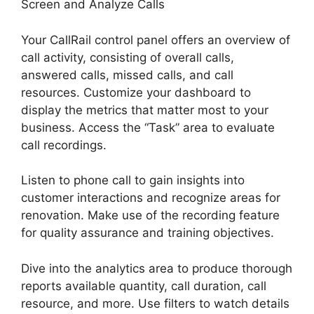
Screen and Analyze Calls
Your CallRail control panel offers an overview of
call activity, consisting of overall calls,
answered calls, missed calls, and call
resources. Customize your dashboard to
display the metrics that matter most to your
business. Access the “Task” area to evaluate
call recordings.
Listen to phone call to gain insights into
customer interactions and recognize areas for
renovation. Make use of the recording feature
for quality assurance and training objectives.
Dive into the analytics area to produce thorough
reports available quantity, call duration, call
resource, and more. Use filters to watch details