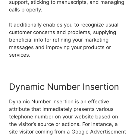
support, sticking to manuscripts, and managing
calls properly.
It additionally enables you to recognize usual
customer concerns and problems, supplying
beneficial info for refining your marketing
messages and improving your products or
services.
Dynamic Number Insertion
Dynamic Number Insertion is an effective
attribute that immediately presents various
telephone number on your website based on
the visitor’s source or actions. For instance, a
site visitor coming from a Google Advertisement