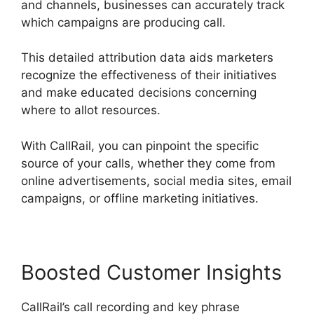
and channels, businesses can accurately track
which campaigns are producing call.
This detailed attribution data aids marketers
recognize the effectiveness of their initiatives
and make educated decisions concerning
where to allot resources.
With CallRail, you can pinpoint the specific
source of your calls, whether they come from
online advertisements, social media sites, email
campaigns, or offline marketing initiatives.
Boosted Customer Insights
CallRail’s call recording and key phrase