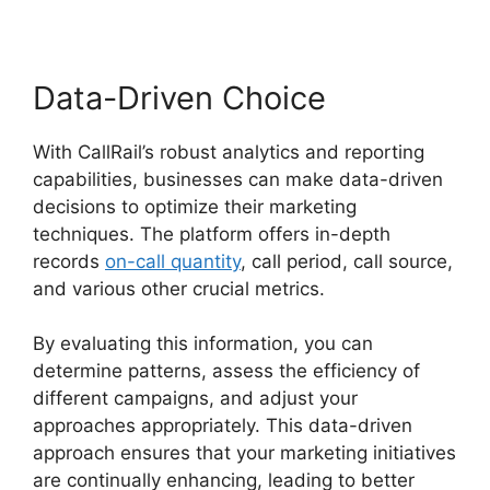
Data-Driven Choice
With CallRail’s robust analytics and reporting
capabilities, businesses can make data-driven
decisions to optimize their marketing
techniques. The platform offers in-depth
records
on-call quantity
, call period, call source,
and various other crucial metrics.
By evaluating this information, you can
determine patterns, assess the efficiency of
different campaigns, and adjust your
approaches appropriately. This data-driven
approach ensures that your marketing initiatives
are continually enhancing, leading to better