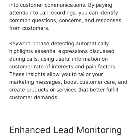
into customer communications. By paying
attention to call recordings, you can identify
common questions, concerns, and responses
from customers.
Keyword phrase detecting automatically
highlights essential expressions discussed
during calls, using useful information on
customer rate of interests and pain factors.
These insights allow you to tailor your
marketing messages, boost customer care, and
create products or services that better fulfill
customer demands.
Enhanced Lead Monitoring