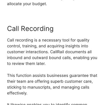
allocate your budget.
Call Recording
Call recording is a necessary tool for quality
control, training, and acquiring insights into
customer interactions. CallRail documents all
inbound and outward bound calls, enabling you
to review them later.
This function assists businesses guarantee that
their team are offering superb customer care,
sticking to manuscripts, and managing calls
effectively.
It likewise enables you to identify common