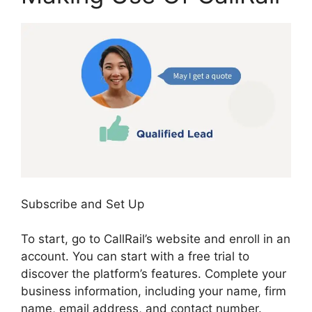
Subscribe and Set Up
To start, go to CallRail’s website and enroll in an
account. You can start with a free trial to
discover the platform’s features. Complete your
business information, including your name, firm
name, email address, and contact number.