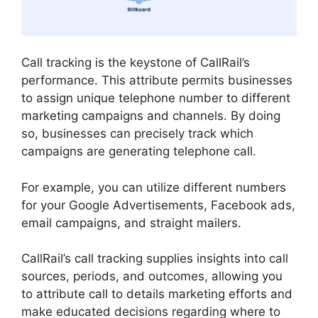
Call tracking is the keystone of CallRail’s
performance. This attribute permits businesses
to assign unique telephone number to different
marketing campaigns and channels. By doing
so, businesses can precisely track which
campaigns are generating telephone call.
For example, you can utilize different numbers
for your Google Advertisements, Facebook ads,
email campaigns, and straight mailers.
CallRail’s call tracking supplies insights into call
sources, periods, and outcomes, allowing you
to attribute call to details marketing efforts and
make educated decisions regarding where to