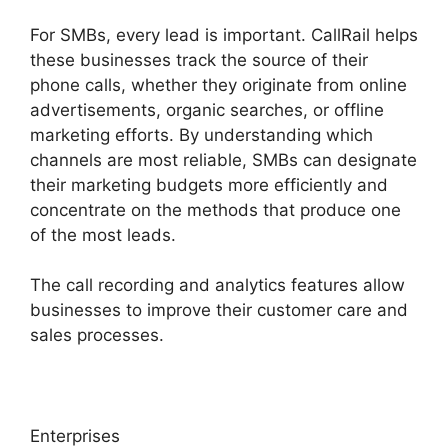
For SMBs, every lead is important. CallRail helps
these businesses track the source of their
phone calls, whether they originate from online
advertisements, organic searches, or offline
marketing efforts. By understanding which
channels are most reliable, SMBs can designate
their marketing budgets more efficiently and
concentrate on the methods that produce one
of the most leads.
The call recording and analytics features allow
businesses to improve their customer care and
sales processes.
Enterprises