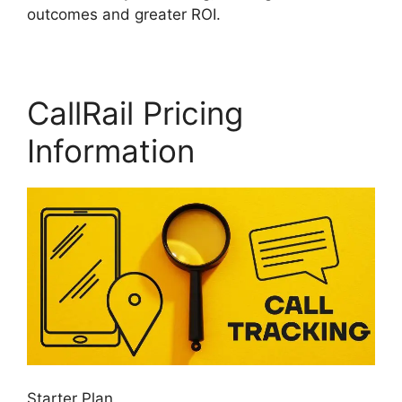
outcomes and greater ROI.
CallRail Pricing
Information
Starter Plan