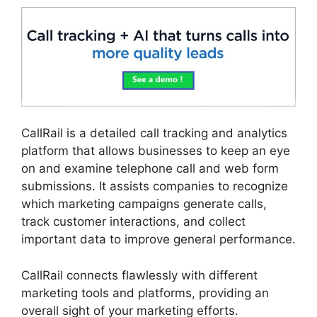
CallRail is a detailed call tracking and analytics
platform that allows businesses to keep an eye
on and examine telephone call and web form
submissions. It assists companies to recognize
which marketing campaigns generate calls,
track customer interactions, and collect
important data to improve general performance.
CallRail connects flawlessly with different
marketing tools and platforms, providing an
overall sight of your marketing efforts.