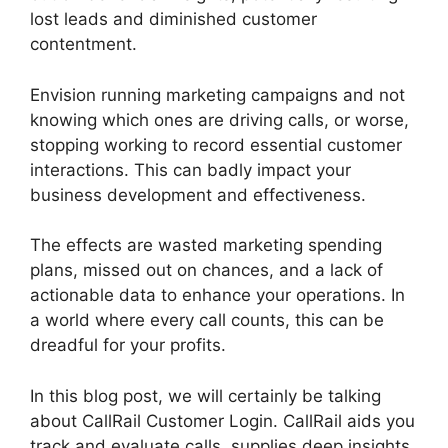
lost leads and diminished customer
contentment.
Envision running marketing campaigns and not
knowing which ones are driving calls, or worse,
stopping working to record essential customer
interactions. This can badly impact your
business development and effectiveness.
The effects are wasted marketing spending
plans, missed out on chances, and a lack of
actionable data to enhance your operations. In
a world where every call counts, this can be
dreadful for your profits.
In this blog post, we will certainly be talking
about CallRail Customer Login. CallRail aids you
track and evaluate calls, supplies deep insights