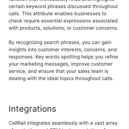
certain keyword phrases discussed throughout
calls. This attribute enables businesses to
check require essential expressions associated
with products, solutions, or customer concerns.
By recognizing search phrases, you can gain
insights into customer interests, concerns, and
responses. Key words spotting helps you refine
your marketing messages, improve customer
service, and ensure that your sales team is
dealing with the ideal topics throughout calls.
Integrations
CallRail integrates seamlessly with a vast array