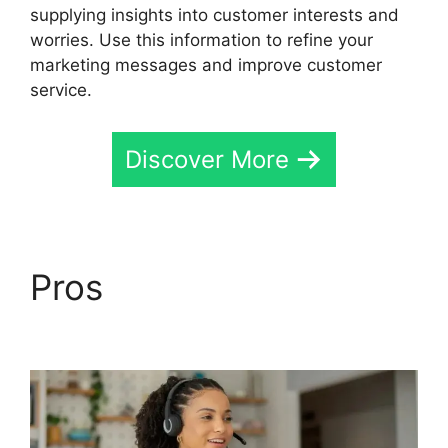
supplying insights into customer interests and
worries. Use this information to refine your
marketing messages and improve customer
service.
Discover More
Pros
CallRail Customer
Login