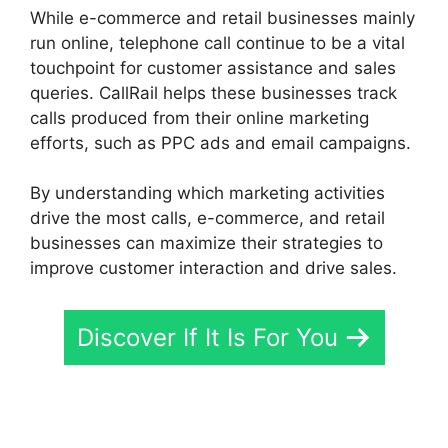
While e-commerce and retail businesses mainly
run online, telephone call continue to be a vital
touchpoint for customer assistance and sales
queries. CallRail helps these businesses track
calls produced from their online marketing
efforts, such as PPC ads and email campaigns.
By understanding which marketing activities
drive the most calls, e-commerce, and retail
businesses can maximize their strategies to
improve customer interaction and drive sales.
Discover If It Is For You