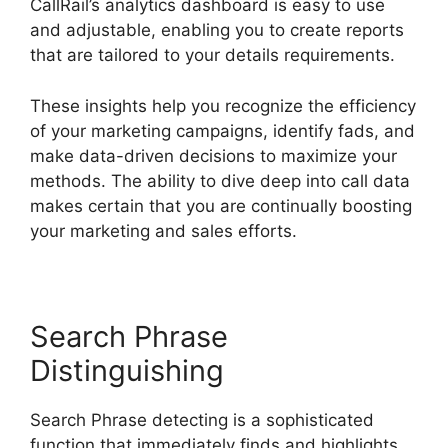
CallRail’s analytics dashboard is easy to use
and adjustable, enabling you to create reports
that are tailored to your details requirements.
These insights help you recognize the efficiency
of your marketing campaigns, identify fads, and
make data-driven decisions to maximize your
methods. The ability to dive deep into call data
makes certain that you are continually boosting
your marketing and sales efforts.
Search Phrase
Distinguishing
Search Phrase detecting is a sophisticated
function that immediately finds and highlights