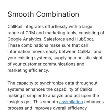
Smooth Combination
CallRail integrates effortlessly with a large
range of CRM and marketing tools, consisting of
Google Analytics, Salesforce and HubSpot.
These combinations make sure that call
information moves easily between CallRail and
your existing systems, supplying a holistic sight
of your customer communications and
marketing efficiency.
The capacity to synchronize data throughout
systems enhances the capability of CallRail,
making it simpler to analyze and act upon the
insights got. This smooth
assimilation
enhances
process and improves overall efficiency.