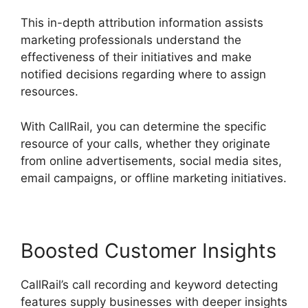
This in-depth attribution information assists
marketing professionals understand the
effectiveness of their initiatives and make
notified decisions regarding where to assign
resources.
With CallRail, you can determine the specific
resource of your calls, whether they originate
from online advertisements, social media sites,
email campaigns, or offline marketing initiatives.
Boosted Customer Insights
CallRail’s call recording and keyword detecting
features supply businesses with deeper insights