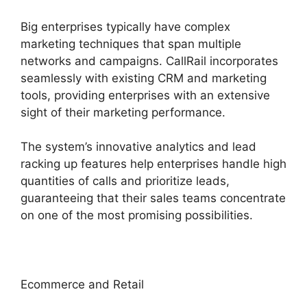
Big enterprises typically have complex
marketing techniques that span multiple
networks and campaigns. CallRail incorporates
seamlessly with existing CRM and marketing
tools, providing enterprises with an extensive
sight of their marketing performance.
The system’s innovative analytics and lead
racking up features help enterprises handle high
quantities of calls and prioritize leads,
guaranteeing that their sales teams concentrate
on one of the most promising possibilities.
Ecommerce and Retail