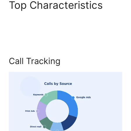
Top Characteristics
CallRail Customer
Login
Call Tracking