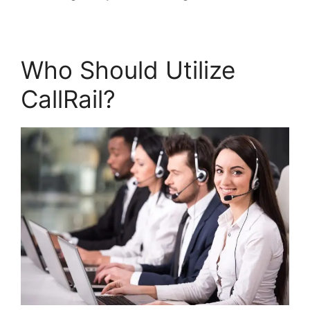
Who Should Utilize
CallRail?