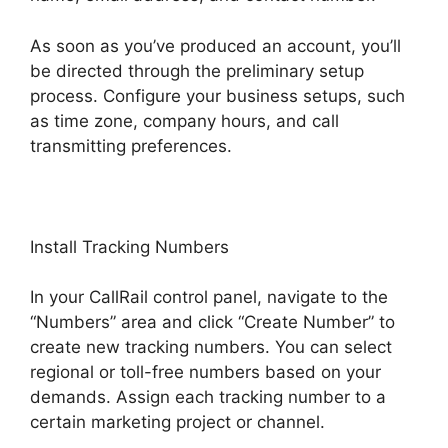
As soon as you’ve produced an account, you’ll
be directed through the preliminary setup
process. Configure your business setups, such
as time zone, company hours, and call
transmitting preferences.
Install Tracking Numbers
In your CallRail control panel, navigate to the
“Numbers” area and click “Create Number” to
create new tracking numbers. You can select
regional or toll-free numbers based on your
demands. Assign each tracking number to a
certain marketing project or channel.