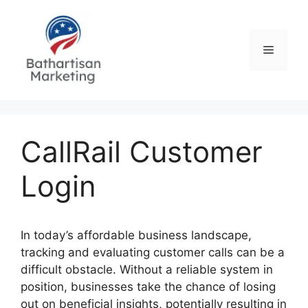
Skip
to
content
Menu
CallRail Customer
Login
In today’s affordable business landscape,
tracking and evaluating customer calls can be a
difficult obstacle. Without a reliable system in
position, businesses take the chance of losing
out on beneficial insights, potentially resulting in