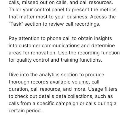
calls, missed out on calls, and call resources.
Tailor your control panel to present the metrics
that matter most to your business. Access the
“Task” section to review call recordings.
Pay attention to phone call to obtain insights
into customer communications and determine
areas for renovation. Use the recording function
for quality control and training functions.
Dive into the analytics section to produce
thorough records available volume, call
duration, call resource, and more. Usage filters
to check out details data collections, such as
calls from a specific campaign or calls during a
certain period.