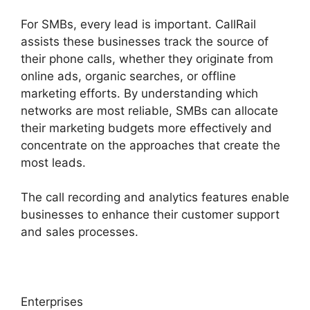
For SMBs, every lead is important. CallRail
assists these businesses track the source of
their phone calls, whether they originate from
online ads, organic searches, or offline
marketing efforts. By understanding which
networks are most reliable, SMBs can allocate
their marketing budgets more effectively and
concentrate on the approaches that create the
most leads.
The call recording and analytics features enable
businesses to enhance their customer support
and sales processes.
Enterprises