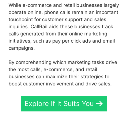
While e-commerce and retail businesses largely
operate online, phone calls remain an important
touchpoint for customer support and sales
inquiries. CallRail aids these businesses track
calls generated from their online marketing
initiatives, such as pay per click ads and email
campaigns.
By comprehending which marketing tasks drive
the most calls, e-commerce, and retail
businesses can maximize their strategies to
boost customer involvement and drive sales.
Explore If It Suits You