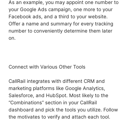
As an example, you may appoint one number to
your Google Ads campaign, one more to your
Facebook ads, and a third to your website.
Offer a name and summary for every tracking
number to conveniently determine them later
on.
Connect with Various Other Tools
CallRail integrates with different CRM and
marketing platforms like Google Analytics,
Salesforce, and HubSpot. Most likely to the
“Combinations” section in your CallRail
dashboard and pick the tools you utilize. Follow
the motivates to verify and attach each tool.