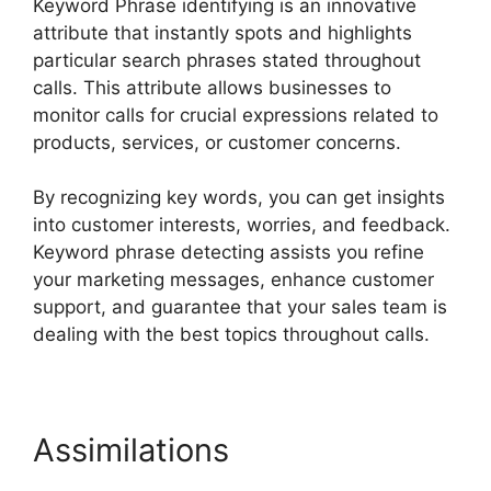
Keyword Phrase identifying is an innovative
attribute that instantly spots and highlights
particular search phrases stated throughout
calls. This attribute allows businesses to
monitor calls for crucial expressions related to
products, services, or customer concerns.
By recognizing key words, you can get insights
into customer interests, worries, and feedback.
Keyword phrase detecting assists you refine
your marketing messages, enhance customer
support, and guarantee that your sales team is
dealing with the best topics throughout calls.
Assimilations