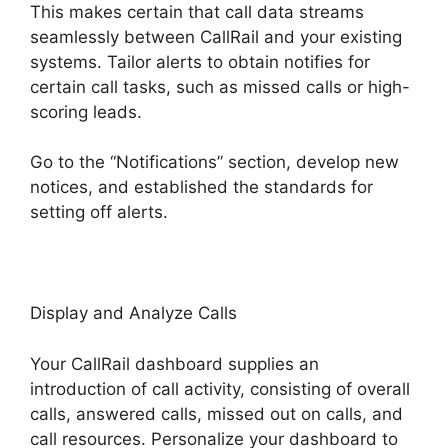
This makes certain that call data streams
seamlessly between CallRail and your existing
systems. Tailor alerts to obtain notifies for
certain call tasks, such as missed calls or high-
scoring leads.
Go to the “Notifications” section, develop new
notices, and established the standards for
setting off alerts.
CallRail Customer Dervice
Display and Analyze Calls
Your CallRail dashboard supplies an
introduction of call activity, consisting of overall
calls, answered calls, missed out on calls, and
call resources. Personalize your dashboard to