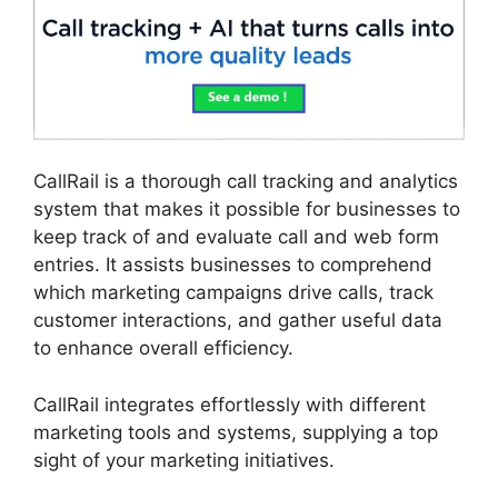
CallRail is a thorough call tracking and analytics
system that makes it possible for businesses to
keep track of and evaluate call and web form
entries. It assists businesses to comprehend
which marketing campaigns drive calls, track
customer interactions, and gather useful data
to enhance overall efficiency.
CallRail integrates effortlessly with different
marketing tools and systems, supplying a top
sight of your marketing initiatives.