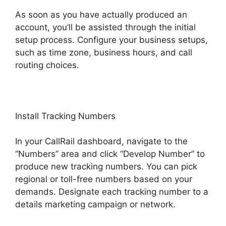
As soon as you have actually produced an
account, you’ll be assisted through the initial
setup process. Configure your business setups,
such as time zone, business hours, and call
routing choices.
Install Tracking Numbers
In your CallRail dashboard, navigate to the
“Numbers” area and click “Develop Number” to
produce new tracking numbers. You can pick
regional or toll-free numbers based on your
demands. Designate each tracking number to a
details marketing campaign or network.