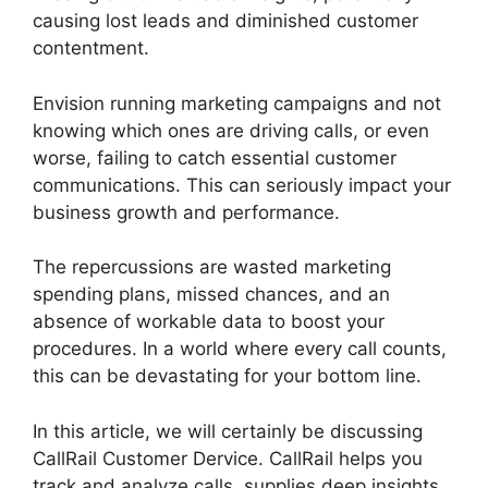
causing lost leads and diminished customer
contentment.
Envision running marketing campaigns and not
knowing which ones are driving calls, or even
worse, failing to catch essential customer
communications. This can seriously impact your
business growth and performance.
The repercussions are wasted marketing
spending plans, missed chances, and an
absence of workable data to boost your
procedures. In a world where every call counts,
this can be devastating for your bottom line.
In this article, we will certainly be discussing
CallRail Customer Dervice. CallRail helps you
track and analyze calls, supplies deep insights