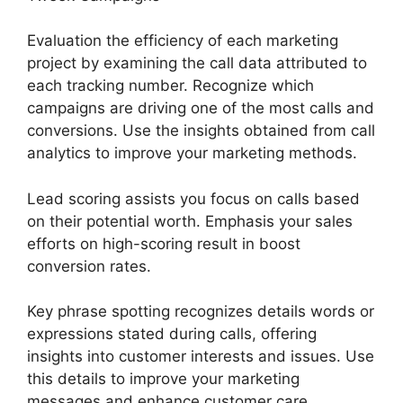
Evaluation the efficiency of each marketing
project by examining the call data attributed to
each tracking number. Recognize which
campaigns are driving one of the most calls and
conversions. Use the insights obtained from call
analytics to improve your marketing methods.
Lead scoring assists you focus on calls based
on their potential worth. Emphasis your sales
efforts on high-scoring result in boost
conversion rates.
Key phrase spotting recognizes details words or
expressions stated during calls, offering
insights into customer interests and issues. Use
this details to improve your marketing
messages and enhance customer care.