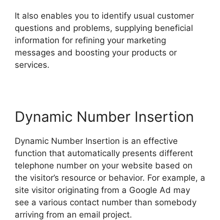
It also enables you to identify usual customer
questions and problems, supplying beneficial
information for refining your marketing
messages and boosting your products or
services.
Dynamic Number Insertion
Dynamic Number Insertion is an effective
function that automatically presents different
telephone number on your website based on
the visitor’s resource or behavior. For example, a
site visitor originating from a Google Ad may
see a various contact number than somebody
arriving from an email project.