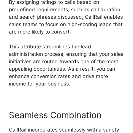
By assigning ratings to calls based on
predefined requirements, such as call duration
and search phrases discussed, CallRail enables
sales teams to focus on high-scoring leads that
are more likely to convert.
This attribute streamlines the lead
administration process, ensuring that your sales
initiatives are routed towards one of the most
appealing opportunities. As a result, you can
enhance conversion rates and drive more
income for your business.
Seamless Combination
CallRail incorporates seamlessly with a variety