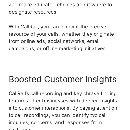
and make educated choices about where to
designate resources.
With CallRail, you can pinpoint the precise
resource of your calls, whether they originate
from online ads, social networks, email
campaigns, or offline marketing initiatives.
Boosted Customer Insights
CallRail’s call recording and key phrase finding
features offer businesses with deeper insights
into customer interactions. By paying attention
to call recordings, you can identify typical
inquiries, concerns, and responses from
customers.