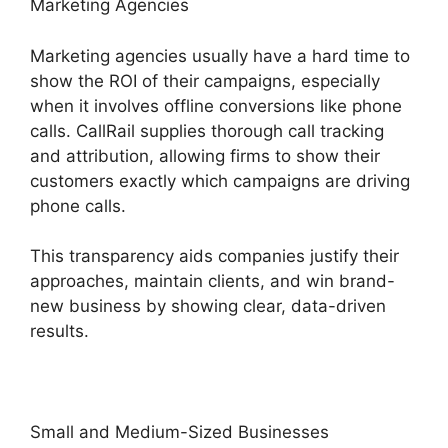
Marketing Agencies
Marketing agencies usually have a hard time to
show the ROI of their campaigns, especially
when it involves offline conversions like phone
calls. CallRail supplies thorough call tracking
and attribution, allowing firms to show their
customers exactly which campaigns are driving
phone calls.
This transparency aids companies justify their
approaches, maintain clients, and win brand-
new business by showing clear, data-driven
results.
Small and Medium-Sized Businesses