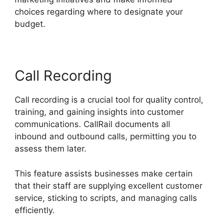
choices regarding where to designate your
budget.
Call Recording
Call recording is a crucial tool for quality control,
training, and gaining insights into customer
communications. CallRail documents all
inbound and outbound calls, permitting you to
assess them later.
This feature assists businesses make certain
that their staff are supplying excellent customer
service, sticking to scripts, and managing calls
efficiently.