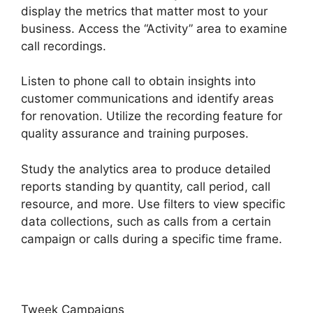
display the metrics that matter most to your
business. Access the “Activity” area to examine
call recordings.
Listen to phone call to obtain insights into
customer communications and identify areas
for renovation. Utilize the recording feature for
quality assurance and training purposes.
Study the analytics area to produce detailed
reports standing by quantity, call period, call
resource, and more. Use filters to view specific
data collections, such as calls from a certain
campaign or calls during a specific time frame.
Tweek Campaigns