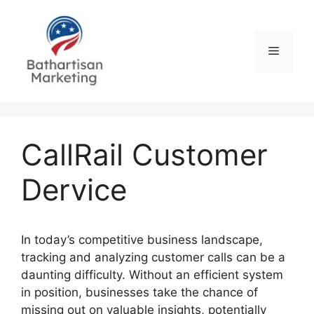
Skip
to
content
Menu
CallRail Customer
Dervice
In today’s competitive business landscape,
tracking and analyzing customer calls can be a
daunting difficulty. Without an efficient system
in position, businesses take the chance of
missing out on valuable insights, potentially