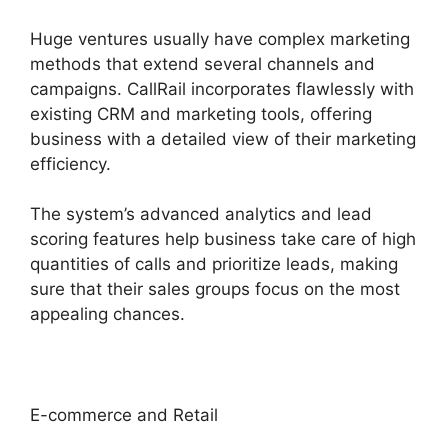
Huge ventures usually have complex marketing
methods that extend several channels and
campaigns. CallRail incorporates flawlessly with
existing CRM and marketing tools, offering
business with a detailed view of their marketing
efficiency.
The system’s advanced analytics and lead
scoring features help business take care of high
quantities of calls and prioritize leads, making
sure that their sales groups focus on the most
appealing chances.
E-commerce and Retail