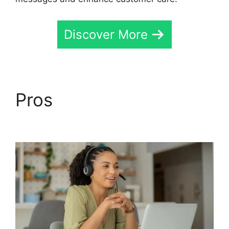
Discover More
Pros
CallRail Customer
Dervice