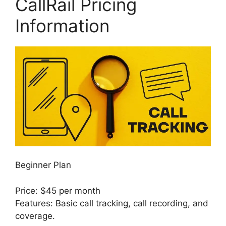
CallRail Pricing
Information
Beginner Plan
Price: $45 per month
Features: Basic call tracking, call recording, and
coverage.