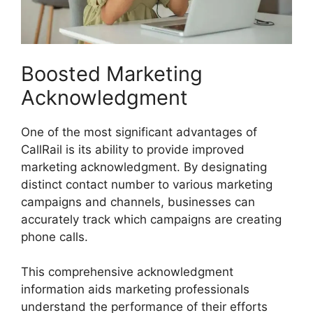
Boosted Marketing
Acknowledgment
One of the most significant advantages of
CallRail is its ability to provide improved
marketing acknowledgment. By designating
distinct contact number to various marketing
campaigns and channels, businesses can
accurately track which campaigns are creating
phone calls.
This comprehensive acknowledgment
information aids marketing professionals
understand the performance of their efforts