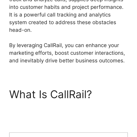
into customer habits and project performance.
It is a powerful call tracking and analytics
system created to address these obstacles
head-on.
By leveraging CallRail, you can enhance your
marketing efforts, boost customer interactions,
and inevitably drive better business outcomes.
What Is CallRail?
CallRail Customer
Dervice