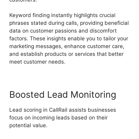
Keyword finding instantly highlights crucial
phrases stated during calls, providing beneficial
data on customer passions and discomfort
factors. These insights enable you to tailor your
marketing messages, enhance customer care,
and establish products or services that better
meet customer needs.
Boosted Lead Monitoring
Lead scoring in CallRail assists businesses
focus on incoming leads based on their
potential value.