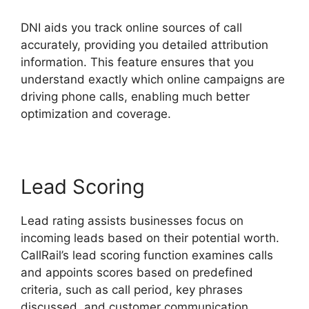
DNI aids you track online sources of call
accurately, providing you detailed attribution
information. This feature ensures that you
understand exactly which online campaigns are
driving phone calls, enabling much better
optimization and coverage.
Lead Scoring
Lead rating assists businesses focus on
incoming leads based on their potential worth.
CallRail’s lead scoring function examines calls
and appoints scores based on predefined
criteria, such as call period, key phrases
discussed, and customer communication.