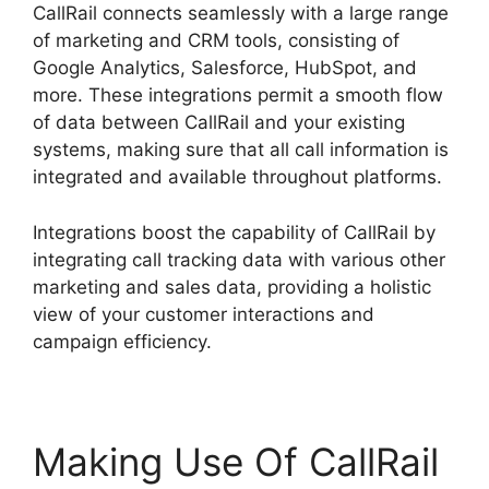
CallRail connects seamlessly with a large range
of marketing and CRM tools, consisting of
Google Analytics, Salesforce, HubSpot, and
more. These integrations permit a smooth flow
of data between CallRail and your existing
systems, making sure that all call information is
integrated and available throughout platforms.
Integrations boost the capability of CallRail by
integrating call tracking data with various other
marketing and sales data, providing a holistic
view of your customer interactions and
campaign efficiency.
Making Use Of CallRail