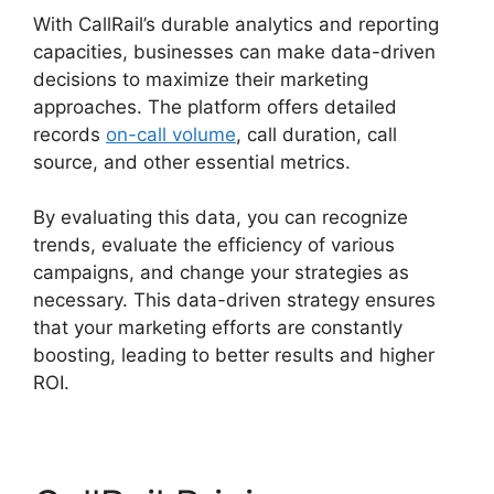
With CallRail’s durable analytics and reporting
capacities, businesses can make data-driven
decisions to maximize their marketing
approaches. The platform offers detailed
records
on-call volume
, call duration, call
source, and other essential metrics.
By evaluating this data, you can recognize
trends, evaluate the efficiency of various
campaigns, and change your strategies as
necessary. This data-driven strategy ensures
that your marketing efforts are constantly
boosting, leading to better results and higher
ROI.