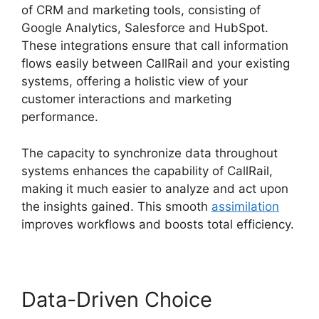
of CRM and marketing tools, consisting of
Google Analytics, Salesforce and HubSpot.
These integrations ensure that call information
flows easily between CallRail and your existing
systems, offering a holistic view of your
customer interactions and marketing
performance.
The capacity to synchronize data throughout
systems enhances the capability of CallRail,
making it much easier to analyze and act upon
the insights gained. This smooth
assimilation
improves workflows and boosts total efficiency.
Data-Driven Choice