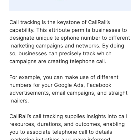
Call tracking is the keystone of CallRail’s
capability. This attribute permits businesses to
designate unique telephone number to different
marketing campaigns and networks. By doing
so, businesses can precisely track which
campaigns are creating telephone call.
For example, you can make use of different
numbers for your Google Ads, Facebook
advertisements, email campaigns, and straight
mailers.
CallRail’s call tracking supplies insights into call
resources, durations, and outcomes, enabling
you to associate telephone call to details
marketing initiatives and make informed