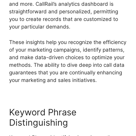
and more. CallRail’s analytics dashboard is
straightforward and personalized, permitting
you to create records that are customized to
your particular demands.
These insights help you recognize the efficiency
of your marketing campaigns, identify patterns,
and make data-driven choices to optimize your
methods. The ability to dive deep into call data
guarantees that you are continually enhancing
your marketing and sales initiatives.
Keyword Phrase
Distinguishing