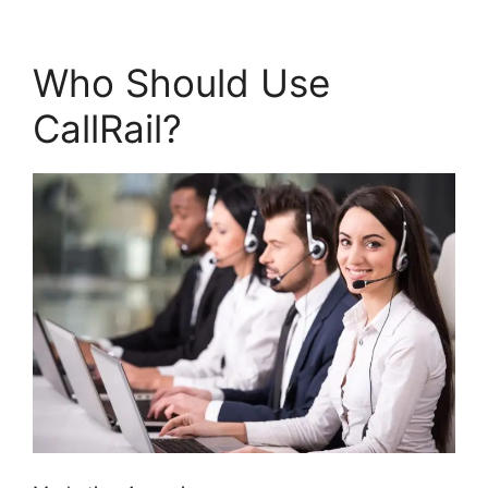
Who Should Use
CallRail?