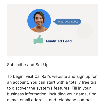
Subscribe and Set Up
To begin, visit CallRail’s website and sign up for
an account. You can start with a totally free trial
to discover the system’s features. Fill in your
business information, including your name, firm
name, email address, and telephone number.