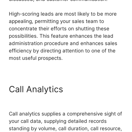
High-scoring leads are most likely to be more
appealing, permitting your sales team to
concentrate their efforts on shutting these
possibilities. This feature enhances the lead
administration procedure and enhances sales
efficiency by directing attention to one of the
most useful prospects.
Call Analytics
CallRail
Customer Dervice
Call analytics supplies a comprehensive sight of
your call data, supplying detailed records
standing by volume, call duration, call resource,