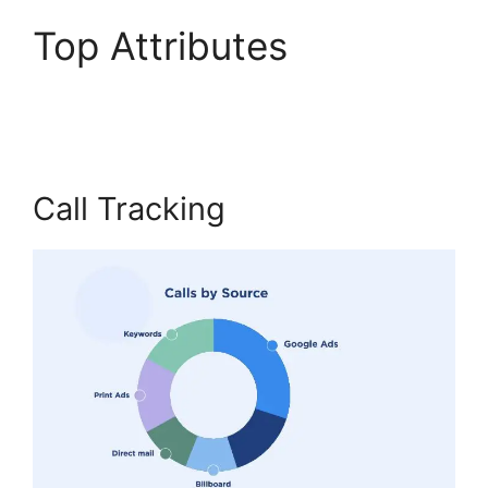
Top Attributes
CallRail
Customer Dervice
Call Tracking