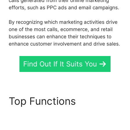
calls generated from their online marketing
efforts, such as PPC ads and email campaigns.
By recognizing which marketing activities drive
one of the most calls, ecommerce, and retail
businesses can enhance their techniques to
enhance customer involvement and drive sales.
Find Out If It Suits You
Top Functions
CallRail
App Ios