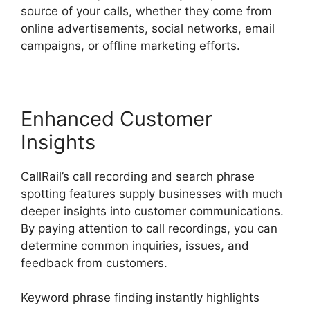
source of your calls, whether they come from
online advertisements, social networks, email
campaigns, or offline marketing efforts.
Enhanced Customer
Insights
CallRail’s call recording and search phrase
spotting features supply businesses with much
deeper insights into customer communications.
By paying attention to call recordings, you can
determine common inquiries, issues, and
feedback from customers.
Keyword phrase finding instantly highlights