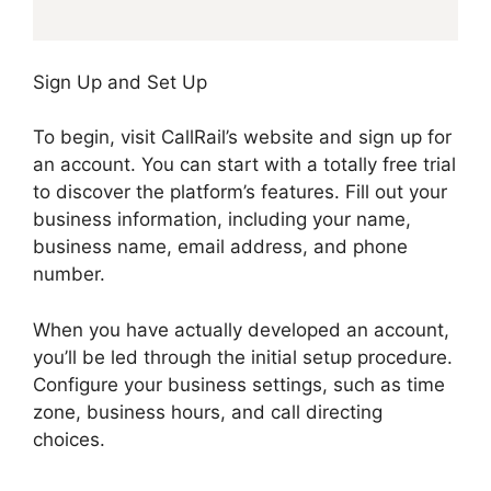
Sign Up and Set Up
To begin, visit CallRail’s website and sign up for
an account. You can start with a totally free trial
to discover the platform’s features. Fill out your
business information, including your name,
business name, email address, and phone
number.
When you have actually developed an account,
you’ll be led through the initial setup procedure.
Configure your business settings, such as time
zone, business hours, and call directing
choices.