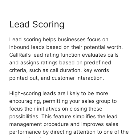
Lead Scoring
Lead scoring helps businesses focus on
inbound leads based on their potential worth.
CallRail’s lead rating function evaluates calls
and assigns ratings based on predefined
criteria, such as call duration, key words
pointed out, and customer interaction.
High-scoring leads are likely to be more
encouraging, permitting your sales group to
focus their initiatives on closing these
possibilities. This feature simplifies the lead
management procedure and improves sales
performance by directing attention to one of the