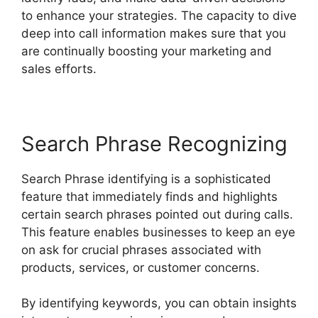
to enhance your strategies. The capacity to dive
deep into call information makes sure that you
are continually boosting your marketing and
sales efforts.
Search Phrase Recognizing
Search Phrase identifying is a sophisticated
feature that immediately finds and highlights
certain search phrases pointed out during calls.
This feature enables businesses to keep an eye
on ask for crucial phrases associated with
products, services, or customer concerns.
By identifying keywords, you can obtain insights