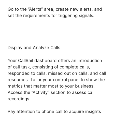
Go to the “Alerts” area, create new alerts, and
set the requirements for triggering signals.
CallRail App Ios
Display and Analyze Calls
Your CallRail dashboard offers an introduction
of call task, consisting of complete calls,
responded to calls, missed out on calls, and call
resources. Tailor your control panel to show the
metrics that matter most to your business.
Access the “Activity” section to assess call
recordings.
Pay attention to phone call to acquire insights