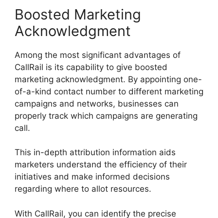
Boosted Marketing
Acknowledgment
Among the most significant advantages of
CallRail is its capability to give boosted
marketing acknowledgment. By appointing one-
of-a-kind contact number to different marketing
campaigns and networks, businesses can
properly track which campaigns are generating
call.
This in-depth attribution information aids
marketers understand the efficiency of their
initiatives and make informed decisions
regarding where to allot resources.
With CallRail, you can identify the precise