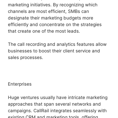
marketing initiatives. By recognizing which
channels are most efficient, SMBs can
designate their marketing budgets more
efficiently and concentrate on the strategies
that create one of the most leads.
The call recording and analytics features allow
businesses to boost their client service and
sales processes.
Enterprises
Huge ventures usually have intricate marketing
approaches that span several networks and
campaigns. CallRail integrates seamlessly with
existing CRM and marketing tools, offering