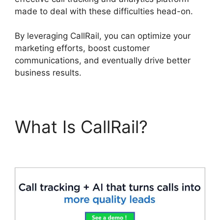
made to deal with these difficulties head-on.
By leveraging CallRail, you can optimize your
marketing efforts, boost customer
communications, and eventually drive better
business results.
What Is CallRail?
CallRail App Ios