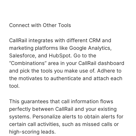
Connect with Other Tools
CallRail integrates with different CRM and
marketing platforms like Google Analytics,
Salesforce, and HubSpot. Go to the
“Combinations” area in your CallRail dashboard
and pick the tools you make use of. Adhere to
the motivates to authenticate and attach each
tool.
This guarantees that call information flows
perfectly between CallRail and your existing
systems. Personalize alerts to obtain alerts for
certain call activities, such as missed calls or
high-scoring leads.