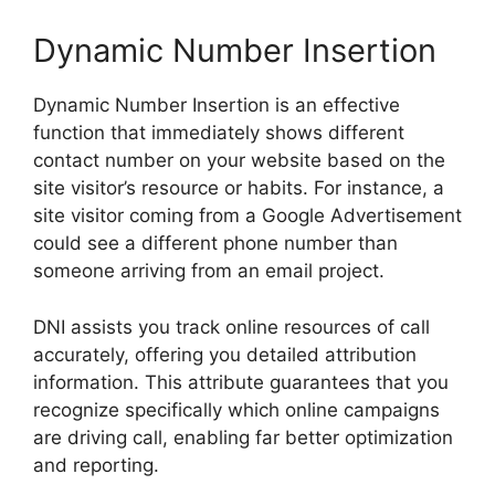
Dynamic Number Insertion
Dynamic Number Insertion is an effective
function that immediately shows different
contact number on your website based on the
site visitor’s resource or habits. For instance, a
site visitor coming from a Google Advertisement
could see a different phone number than
someone arriving from an email project.
DNI assists you track online resources of call
accurately, offering you detailed attribution
information. This attribute guarantees that you
recognize specifically which online campaigns
are driving call, enabling far better optimization
and reporting.