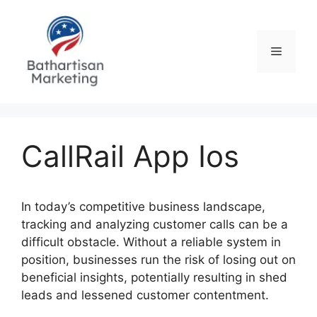
Skip
to
content
Menu
CallRail App Ios
In today’s competitive business landscape,
tracking and analyzing customer calls can be a
difficult obstacle. Without a reliable system in
position, businesses run the risk of losing out on
beneficial insights, potentially resulting in shed
leads and lessened customer contentment.