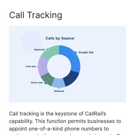
Call Tracking
Call tracking is the keystone of CallRail’s
capability. This function permits businesses to
appoint one-of-a-kind phone numbers to