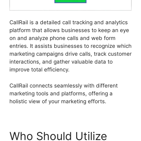
CallRail is a detailed call tracking and analytics
platform that allows businesses to keep an eye
on and analyze phone calls and web form
entries. It assists businesses to recognize which
marketing campaigns drive calls, track customer
interactions, and gather valuable data to
improve total efficiency.
CallRail connects seamlessly with different
marketing tools and platforms, offering a
holistic view of your marketing efforts.
Who Should Utilize