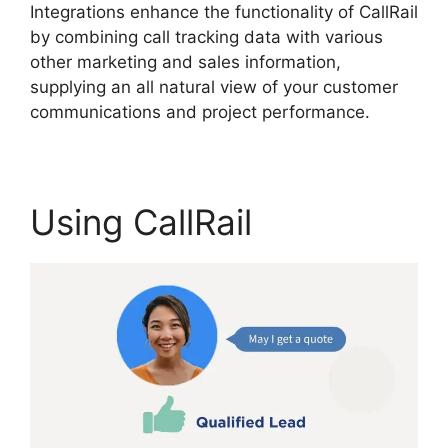
Integrations enhance the functionality of CallRail
by combining call tracking data with various
other marketing and sales information,
supplying an all natural view of your customer
communications and project performance.
Using CallRail