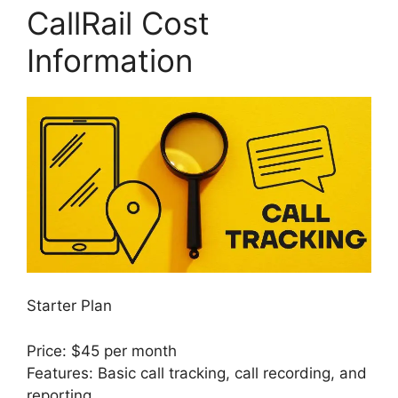
CallRail Cost
Information
Starter Plan
Price: $45 per month
Features: Basic call tracking, call recording, and
reporting.