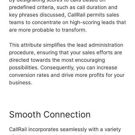
predefined criteria, such as call duration and
key phrases discussed, CallRail permits sales
teams to concentrate on high-scoring leads that
are more probable to transform.
This attribute simplifies the lead administration
procedure, ensuring that your sales efforts are
directed towards the most encouraging
possibilities. Consequently, you can increase
conversion rates and drive more profits for your
business.
Smooth Connection
CallRail incorporates seamlessly with a variety