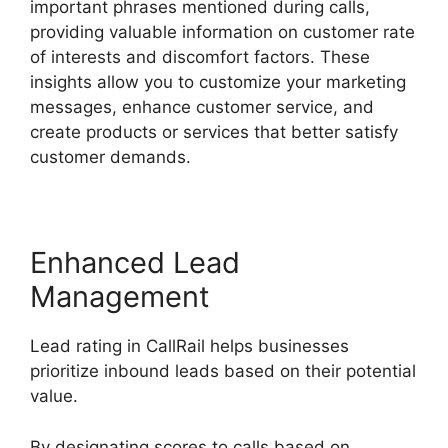
important phrases mentioned during calls,
providing valuable information on customer rate
of interests and discomfort factors. These
insights allow you to customize your marketing
messages, enhance customer service, and
create products or services that better satisfy
customer demands.
Enhanced Lead
Management
Lead rating in CallRail helps businesses
prioritize inbound leads based on their potential
value.
By designating scores to calls based on