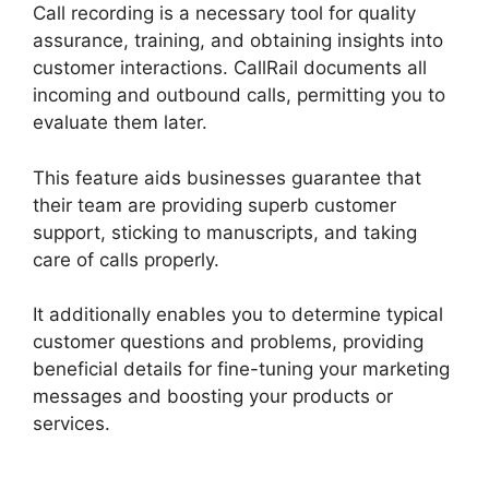
Call recording is a necessary tool for quality
assurance, training, and obtaining insights into
customer interactions. CallRail documents all
incoming and outbound calls, permitting you to
evaluate them later.
This feature aids businesses guarantee that
their team are providing superb customer
support, sticking to manuscripts, and taking
care of calls properly.
It additionally enables you to determine typical
customer questions and problems, providing
beneficial details for fine-tuning your marketing
messages and boosting your products or
services.