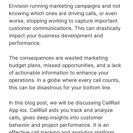
Envision running marketing campaigns and not
knowing which ones are driving calls, or even
worse, stopping working to capture important
customer communications. This can drastically
impact your business development and
performance.
The consequences are wasted marketing
budget plans, missed opportunities, and a lack
of actionable information to enhance your
operations. In a globe where every call counts,
this can be disastrous for your bottom line.
In this blog post, we will be discussing CallRail
App Ios. CallRail aids you track and analyze
calls, gives deep insights into customer
behavior and project performance. It is an
effective call tracking and analytics platform