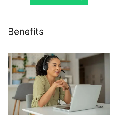
Benefits
CallRail App
Ios