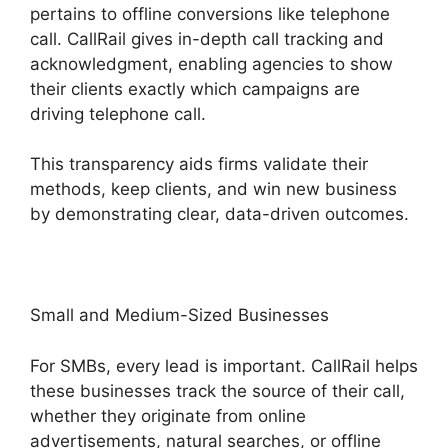
pertains to offline conversions like telephone
call. CallRail gives in-depth call tracking and
acknowledgment, enabling agencies to show
their clients exactly which campaigns are
driving telephone call.
This transparency aids firms validate their
methods, keep clients, and win new business
by demonstrating clear, data-driven outcomes.
Small and Medium-Sized Businesses
For SMBs, every lead is important. CallRail helps
these businesses track the source of their call,
whether they originate from online
advertisements, natural searches, or offline