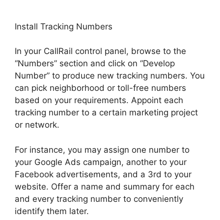
Install Tracking Numbers
In your CallRail control panel, browse to the
“Numbers” section and click on “Develop
Number” to produce new tracking numbers. You
can pick neighborhood or toll-free numbers
based on your requirements. Appoint each
tracking number to a certain marketing project
or network.
For instance, you may assign one number to
your Google Ads campaign, another to your
Facebook advertisements, and a 3rd to your
website. Offer a name and summary for each
and every tracking number to conveniently
identify them later.