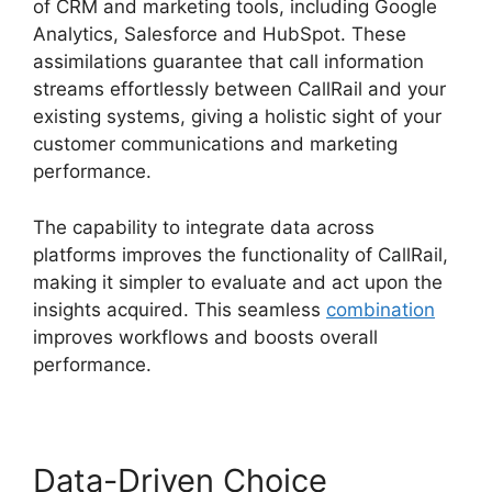
of CRM and marketing tools, including Google
Analytics, Salesforce and HubSpot. These
assimilations guarantee that call information
streams effortlessly between CallRail and your
existing systems, giving a holistic sight of your
customer communications and marketing
performance.
The capability to integrate data across
platforms improves the functionality of CallRail,
making it simpler to evaluate and act upon the
insights acquired. This seamless
combination
improves workflows and boosts overall
performance.
Data-Driven Choice