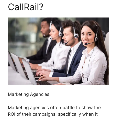
CallRail?
Marketing Agencies
Marketing agencies often battle to show the
ROI of their campaigns, specifically when it