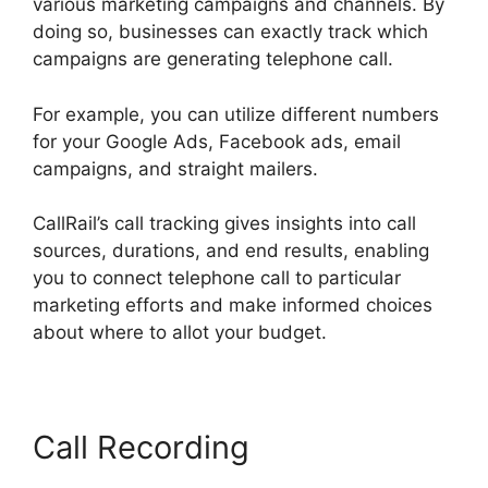
various marketing campaigns and channels. By
doing so, businesses can exactly track which
campaigns are generating telephone call.
For example, you can utilize different numbers
for your Google Ads, Facebook ads, email
campaigns, and straight mailers.
CallRail’s call tracking gives insights into call
sources, durations, and end results, enabling
you to connect telephone call to particular
marketing efforts and make informed choices
about where to allot your budget.
Call Recording