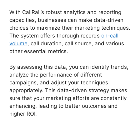
With CallRail’s robust analytics and reporting
capacities, businesses can make data-driven
choices to maximize their marketing techniques.
The system offers thorough records
on-call
volume
, call duration, call source, and various
other essential metrics.
By assessing this data, you can identify trends,
analyze the performance of different
campaigns, and adjust your techniques
appropriately. This data-driven strategy makes
sure that your marketing efforts are constantly
enhancing, leading to better outcomes and
higher ROI.