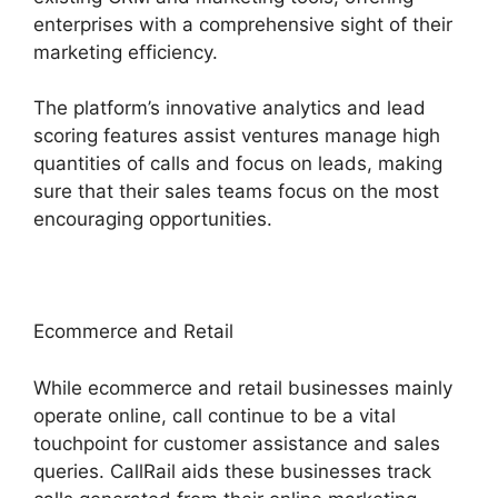
enterprises with a comprehensive sight of their
marketing efficiency.
The platform’s innovative analytics and lead
scoring features assist ventures manage high
quantities of calls and focus on leads, making
sure that their sales teams focus on the most
encouraging opportunities.
Ecommerce and Retail
While ecommerce and retail businesses mainly
operate online, call continue to be a vital
touchpoint for customer assistance and sales
queries. CallRail aids these businesses track