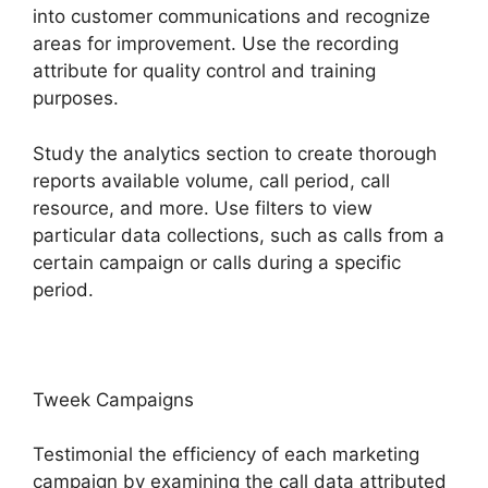
into customer communications and recognize
areas for improvement. Use the recording
attribute for quality control and training
purposes.
Study the analytics section to create thorough
reports available volume, call period, call
resource, and more. Use filters to view
particular data collections, such as calls from a
certain campaign or calls during a specific
period.
Tweek Campaigns
Testimonial the efficiency of each marketing
campaign by examining the call data attributed