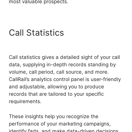
most valuable prospects.
Call Statistics
CallRail App
Ios
Call statistics gives a detailed sight of your call
data, supplying in-depth records standing by
volume, call period, call source, and more.
CallRail’s analytics control panel is user-friendly
and adjustable, allowing you to produce
records that are tailored to your specific
requirements.
These insights help you recognize the
performance of your marketing campaigns,
identify fads, and make data-driven decisions