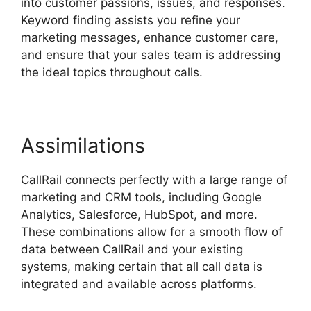
into customer passions, issues, and responses.
Keyword finding assists you refine your
marketing messages, enhance customer care,
and ensure that your sales team is addressing
the ideal topics throughout calls.
Assimilations
CallRail connects perfectly with a large range of
marketing and CRM tools, including Google
Analytics, Salesforce, HubSpot, and more.
These combinations allow for a smooth flow of
data between CallRail and your existing
systems, making certain that all call data is
integrated and available across platforms.