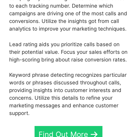
to each tracking number. Determine which
campaigns are driving one of the most calls and
conversions. Utilize the insights got from call
analytics to improve your marketing techniques.
Lead rating aids you prioritize calls based on
their potential value. Focus your sales efforts on
high-scoring bring about raise conversion rates.
Keyword phrase detecting recognizes particular
words or phrases discussed throughout calls,
providing insights into customer interests and
concerns. Utilize this details to refine your
marketing messages and enhance customer
support.
Find Out More