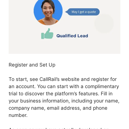
Register and Set Up
To start, see CallRail’s website and register for
an account. You can start with a complimentary
trial to discover the platform’s features. Fill in
your business information, including your name,
company name, email address, and phone
number.