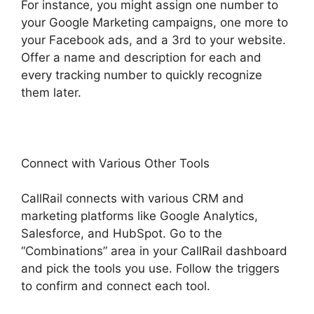
For instance, you might assign one number to
your Google Marketing campaigns, one more to
your Facebook ads, and a 3rd to your website.
Offer a name and description for each and
every tracking number to quickly recognize
them later.
Connect with Various Other Tools
CallRail connects with various CRM and
marketing platforms like Google Analytics,
Salesforce, and HubSpot. Go to the
“Combinations” area in your CallRail dashboard
and pick the tools you use. Follow the triggers
to confirm and connect each tool.