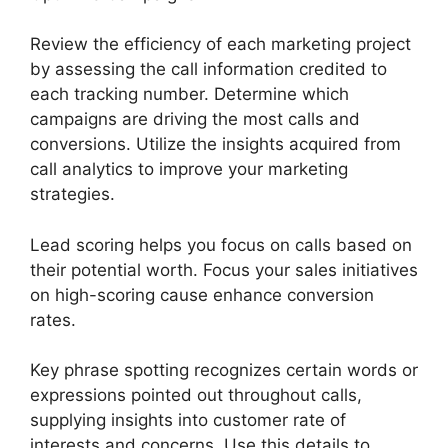
Review the efficiency of each marketing project
by assessing the call information credited to
each tracking number. Determine which
campaigns are driving the most calls and
conversions. Utilize the insights acquired from
call analytics to improve your marketing
strategies.
Lead scoring helps you focus on calls based on
their potential worth. Focus your sales initiatives
on high-scoring cause enhance conversion
rates.
Key phrase spotting recognizes certain words or
expressions pointed out throughout calls,
supplying insights into customer rate of
interests and concerns. Use this details to