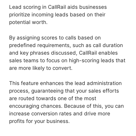
Lead scoring in CallRail aids businesses
prioritize incoming leads based on their
potential worth.
By assigning scores to calls based on
predefined requirements, such as call duration
and key phrases discussed, CallRail enables
sales teams to focus on high-scoring leads that
are more likely to convert.
This feature enhances the lead administration
process, guaranteeing that your sales efforts
are routed towards one of the most
encouraging chances. Because of this, you can
increase conversion rates and drive more
profits for your business.