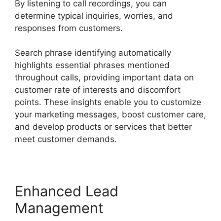
By listening to call recordings, you can
determine typical inquiries, worries, and
responses from customers.
Search phrase identifying automatically
highlights essential phrases mentioned
throughout calls, providing important data on
customer rate of interests and discomfort
points. These insights enable you to customize
your marketing messages, boost customer care,
and develop products or services that better
meet customer demands.
Enhanced Lead
Management