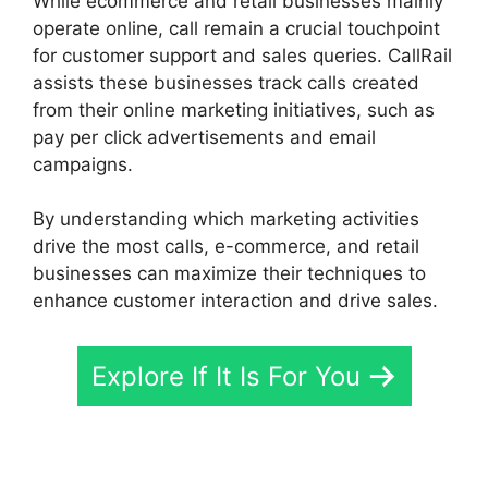
While ecommerce and retail businesses mainly
operate online, call remain a crucial touchpoint
for customer support and sales queries. CallRail
assists these businesses track calls created
from their online marketing initiatives, such as
pay per click advertisements and email
campaigns.
By understanding which marketing activities
drive the most calls, e-commerce, and retail
businesses can maximize their techniques to
enhance customer interaction and drive sales.
Explore If It Is For You