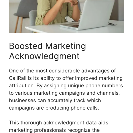
Boosted Marketing
Acknowledgment
One of the most considerable advantages of
CallRail is its ability to offer improved marketing
attribution. By assigning unique phone numbers
to various marketing campaigns and channels,
businesses can accurately track which
campaigns are producing phone calls.
This thorough acknowledgment data aids
marketing professionals recognize the