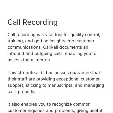
Call Recording
Call recording is a vital tool for quality control,
training, and getting insights into customer
communications. CallRail documents all
inbound and outgoing calls, enabling you to
assess them later on.
This attribute aids businesses guarantee that
their staff are providing exceptional customer
support, sticking to manuscripts, and managing
calls properly.
It also enables you to recognize common
customer inquiries and problems, giving useful