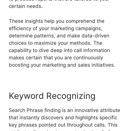
certain needs.
These insights help you comprehend the
efficiency of your marketing campaigns,
determine patterns, and make data-driven
choices to maximize your methods. The
capability to dive deep into call information
makes certain that you are continuously
boosting your marketing and sales initiatives.
Keyword Recognizing
Search Phrase finding is an innovative attribute
that instantly discovers and highlights specific
key phrases pointed out throughout calls. This