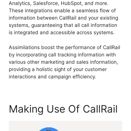
Analytics, Salesforce, HubSpot, and more.
These integrations enable a seamless flow of
information between CallRail and your existing
systems, guaranteeing that all call information
is integrated and accessible across systems.
Assimilations boost the performance of CallRail
by incorporating call tracking information with
various other marketing and sales information,
providing a holistic sight of your customer
interactions and campaign efficiency.
Making Use Of CallRail