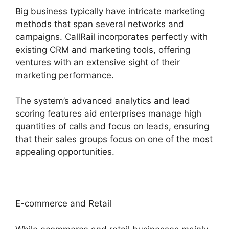
Big business typically have intricate marketing
methods that span several networks and
campaigns. CallRail incorporates perfectly with
existing CRM and marketing tools, offering
ventures with an extensive sight of their
marketing performance.
The system’s advanced analytics and lead
scoring features aid enterprises manage high
quantities of calls and focus on leads, ensuring
that their sales groups focus on one of the most
appealing opportunities.
E-commerce and Retail