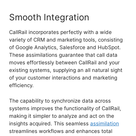
Smooth Integration
CallRail incorporates perfectly with a wide
variety of CRM and marketing tools, consisting
of Google Analytics, Salesforce and HubSpot.
These assimilations guarantee that call data
moves effortlessly between CallRail and your
existing systems, supplying an all natural sight
of your customer interactions and marketing
efficiency.
The capability to synchronize data across
systems improves the functionality of CallRail,
making it simpler to analyze and act on the
insights acquired. This seamless
assimilation
streamlines workflows and enhances total