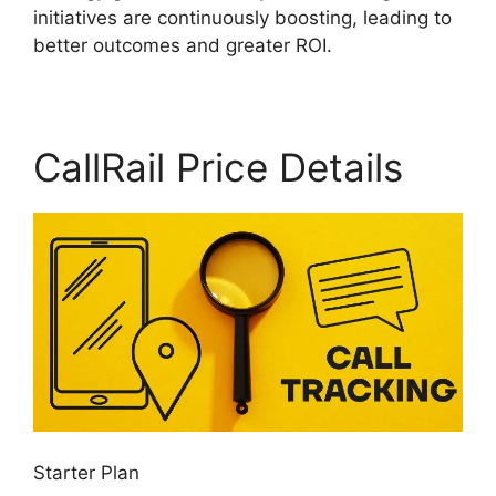
initiatives are continuously boosting, leading to
better outcomes and greater ROI.
CallRail Price Details
Starter Plan