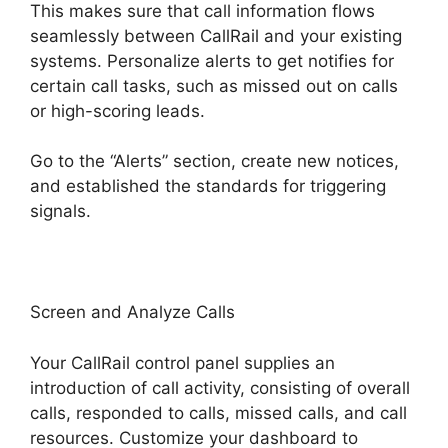
This makes sure that call information flows
seamlessly between CallRail and your existing
systems. Personalize alerts to get notifies for
certain call tasks, such as missed out on calls
or high-scoring leads.
Go to the “Alerts” section, create new notices,
and established the standards for triggering
signals.
CallRail Api Webhooks
Screen and Analyze Calls
Your CallRail control panel supplies an
introduction of call activity, consisting of overall
calls, responded to calls, missed calls, and call
resources. Customize your dashboard to