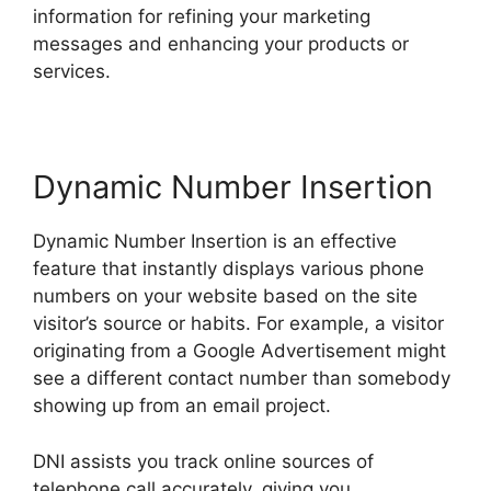
information for refining your marketing
messages and enhancing your products or
services.
Dynamic Number Insertion
Dynamic Number Insertion is an effective
feature that instantly displays various phone
numbers on your website based on the site
visitor’s source or habits. For example, a visitor
originating from a Google Advertisement might
see a different contact number than somebody
showing up from an email project.
DNI assists you track online sources of
telephone call accurately, giving you