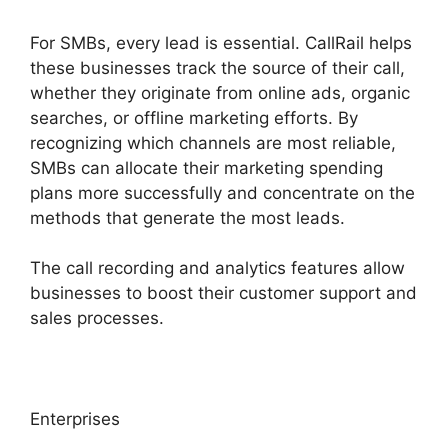
For SMBs, every lead is essential. CallRail helps
these businesses track the source of their call,
whether they originate from online ads, organic
searches, or offline marketing efforts. By
recognizing which channels are most reliable,
SMBs can allocate their marketing spending
plans more successfully and concentrate on the
methods that generate the most leads.
The call recording and analytics features allow
businesses to boost their customer support and
sales processes.
Enterprises