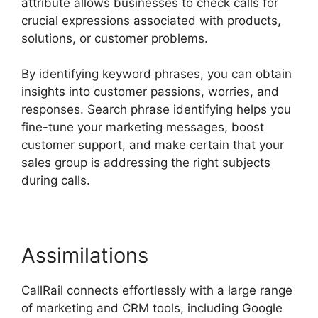
attribute allows businesses to check calls for
crucial expressions associated with products,
solutions, or customer problems.
By identifying keyword phrases, you can obtain
insights into customer passions, worries, and
responses. Search phrase identifying helps you
fine-tune your marketing messages, boost
customer support, and make certain that your
sales group is addressing the right subjects
during calls.
Assimilations
CallRail connects effortlessly with a large range
of marketing and CRM tools, including Google