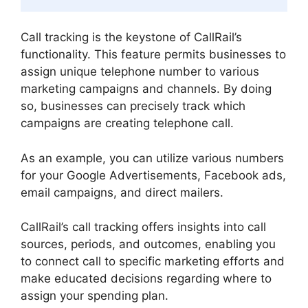
Call tracking is the keystone of CallRail’s
functionality. This feature permits businesses to
assign unique telephone number to various
marketing campaigns and channels. By doing
so, businesses can precisely track which
campaigns are creating telephone call.
As an example, you can utilize various numbers
for your Google Advertisements, Facebook ads,
email campaigns, and direct mailers.
CallRail’s call tracking offers insights into call
sources, periods, and outcomes, enabling you
to connect call to specific marketing efforts and
make educated decisions regarding where to
assign your spending plan.