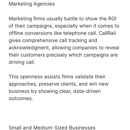
Marketing Agencies
Marketing firms usually battle to show the ROI
of their campaigns, especially when it comes to
offline conversions like telephone call. CallRail
gives comprehensive call tracking and
acknowledgment, allowing companies to reveal
their customers precisely which campaigns are
driving call.
This openness assists firms validate their
approaches, preserve clients, and win new
business by showing clear, data-driven
outcomes.
Small and Medium-Sized Businesses