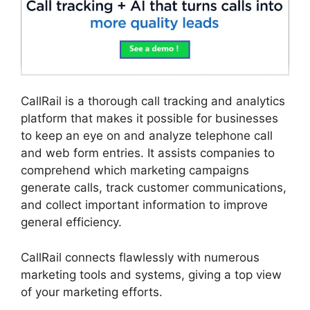
CallRail is a thorough call tracking and analytics
platform that makes it possible for businesses
to keep an eye on and analyze telephone call
and web form entries. It assists companies to
comprehend which marketing campaigns
generate calls, track customer communications,
and collect important information to improve
general efficiency.
CallRail connects flawlessly with numerous
marketing tools and systems, giving a top view
of your marketing efforts.