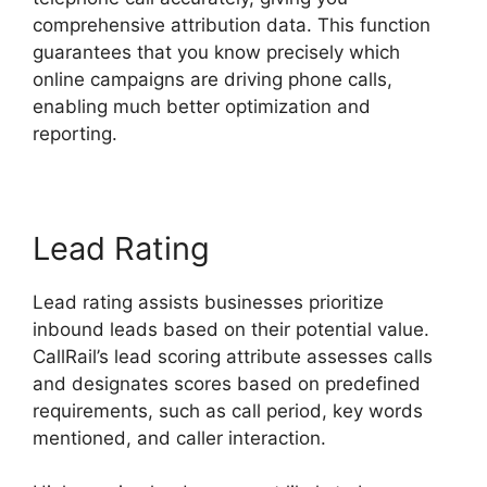
comprehensive attribution data. This function
guarantees that you know precisely which
online campaigns are driving phone calls,
enabling much better optimization and
reporting.
Lead Rating
Lead rating assists businesses prioritize
inbound leads based on their potential value.
CallRail’s lead scoring attribute assesses calls
and designates scores based on predefined
requirements, such as call period, key words
mentioned, and caller interaction.