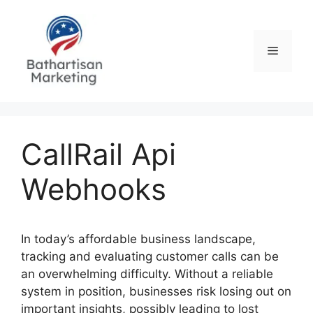
Skip
to
content
Menu
CallRail Api
Webhooks
In today’s affordable business landscape,
tracking and evaluating customer calls can be
an overwhelming difficulty. Without a reliable
system in position, businesses risk losing out on
important insights, possibly leading to lost