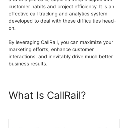
customer habits and project efficiency. It is an
effective call tracking and analytics system
developed to deal with these difficulties head-
on.
By leveraging CallRail, you can maximize your
marketing efforts, enhance customer
interactions, and inevitably drive much better
business results.
What Is CallRail?
CallRail Api Webhooks