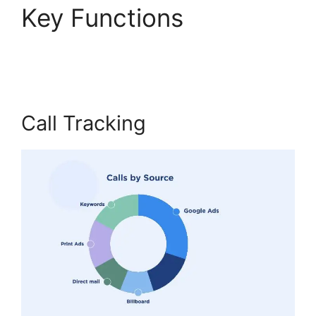
Key Functions
CallRail
Api Webhooks
Call Tracking