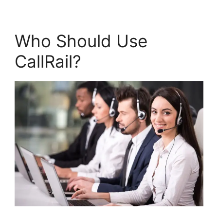
Who Should Use
CallRail?