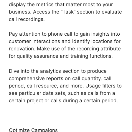
display the metrics that matter most to your
business. Access the “Task” section to evaluate
call recordings.
Pay attention to phone call to gain insights into
customer interactions and identify locations for
renovation. Make use of the recording attribute
for quality assurance and training functions.
Dive into the analytics section to produce
comprehensive reports on call quantity, call
period, call resource, and more. Usage filters to
see particular data sets, such as calls from a
certain project or calls during a certain period.
Optimize Campaigns