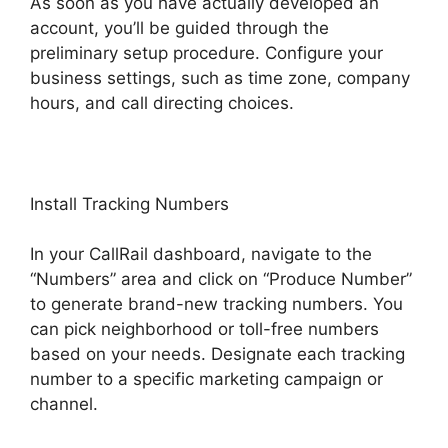
As soon as you have actually developed an
account, you’ll be guided through the
preliminary setup procedure. Configure your
business settings, such as time zone, company
hours, and call directing choices.
Install Tracking Numbers
In your CallRail dashboard, navigate to the
“Numbers” area and click on “Produce Number”
to generate brand-new tracking numbers. You
can pick neighborhood or toll-free numbers
based on your needs. Designate each tracking
number to a specific marketing campaign or
channel.