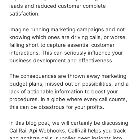
leads and reduced customer complete
satisfaction.
Imagine running marketing campaigns and not
knowing which ones are driving calls, or worse,
falling short to capture essential customer
interactions. This can seriously influence your
business development and effectiveness.
The consequences are thrown away marketing
budget plans, missed out on possibilities, and a
lack of actionable information to boost your
procedures. In a globe where every call counts,
this can be disastrous for your profits.
In this blog post, we will certainly be discussing
CallRail Api Webhooks. CallRail helps you track
and analyze calls, supplies deep insights into