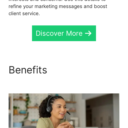
refine your marketing messages and boost
client service.
Discover More
Benefits
CallRail Api
Webhooks