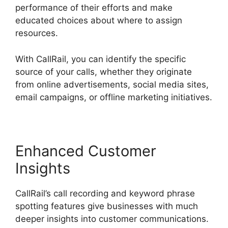
performance of their efforts and make
educated choices about where to assign
resources.
With CallRail, you can identify the specific
source of your calls, whether they originate
from online advertisements, social media sites,
email campaigns, or offline marketing initiatives.
Enhanced Customer
Insights
CallRail’s call recording and keyword phrase
spotting features give businesses with much
deeper insights into customer communications.