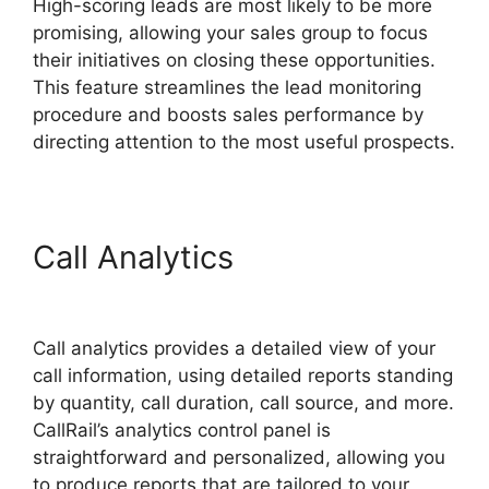
High-scoring leads are most likely to be more
promising, allowing your sales group to focus
their initiatives on closing these opportunities.
This feature streamlines the lead monitoring
procedure and boosts sales performance by
directing attention to the most useful prospects.
Call Analytics
CallRail Api
Webhooks
Call analytics provides a detailed view of your
call information, using detailed reports standing
by quantity, call duration, call source, and more.
CallRail’s analytics control panel is
straightforward and personalized, allowing you
to produce reports that are tailored to your