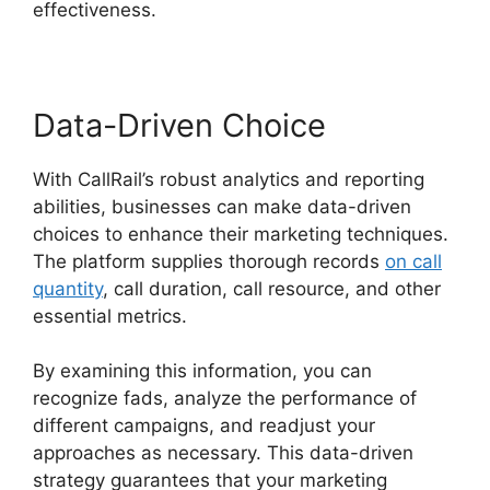
effectiveness.
Data-Driven Choice
With CallRail’s robust analytics and reporting
abilities, businesses can make data-driven
choices to enhance their marketing techniques.
The platform supplies thorough records
on call
quantity
, call duration, call resource, and other
essential metrics.
By examining this information, you can
recognize fads, analyze the performance of
different campaigns, and readjust your
approaches as necessary. This data-driven
strategy guarantees that your marketing