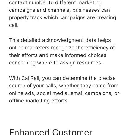
contact number to different marketing
campaigns and channels, businesses can
properly track which campaigns are creating
call.
This detailed acknowledgment data helps
online marketers recognize the efficiency of
their efforts and make informed choices
concerning where to assign resources.
With CallRail, you can determine the precise
source of your calls, whether they come from
online ads, social media, email campaigns, or
offline marketing efforts.
Enhanced Customer