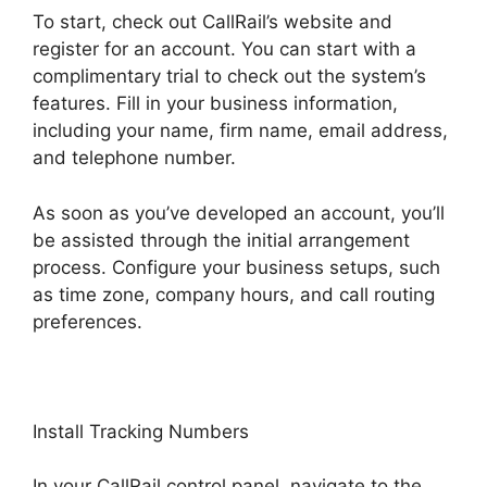
To start, check out CallRail’s website and
register for an account. You can start with a
complimentary trial to check out the system’s
features. Fill in your business information,
including your name, firm name, email address,
and telephone number.
As soon as you’ve developed an account, you’ll
be assisted through the initial arrangement
process. Configure your business setups, such
as time zone, company hours, and call routing
preferences.
Install Tracking Numbers
In your CallRail control panel, navigate to the