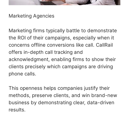
Marketing Agencies
Marketing firms typically battle to demonstrate
the ROI of their campaigns, especially when it
concerns offline conversions like call. CallRail
offers in-depth call tracking and
acknowledgment, enabling firms to show their
clients precisely which campaigns are driving
phone calls.
This openness helps companies justify their
methods, preserve clients, and win brand-new
business by demonstrating clear, data-driven
results.