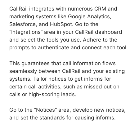
CallRail integrates with numerous CRM and
marketing systems like Google Analytics,
Salesforce, and HubSpot. Go to the
“Integrations” area in your CallRail dashboard
and select the tools you use. Adhere to the
prompts to authenticate and connect each tool.
This guarantees that call information flows
seamlessly between CallRail and your existing
systems. Tailor notices to get informs for
certain call activities, such as missed out on
calls or high-scoring leads.
Go to the “Notices” area, develop new notices,
and set the standards for causing informs.
CallRail Analytics Tracking