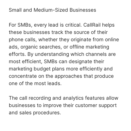
Small and Medium-Sized Businesses
For SMBs, every lead is critical. CallRail helps
these businesses track the source of their
phone calls, whether they originate from online
ads, organic searches, or offline marketing
efforts. By understanding which channels are
most efficient, SMBs can designate their
marketing budget plans more efficiently and
concentrate on the approaches that produce
one of the most leads.
The call recording and analytics features allow
businesses to improve their customer support
and sales procedures.