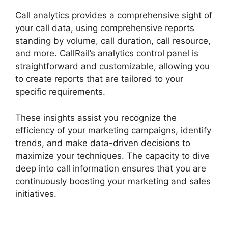
Call analytics provides a comprehensive sight of
your call data, using comprehensive reports
standing by volume, call duration, call resource,
and more. CallRail’s analytics control panel is
straightforward and customizable, allowing you
to create reports that are tailored to your
specific requirements.
These insights assist you recognize the
efficiency of your marketing campaigns, identify
trends, and make data-driven decisions to
maximize your techniques. The capacity to dive
deep into call information ensures that you are
continuously boosting your marketing and sales
initiatives.