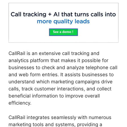
CallRail is an extensive call tracking and
analytics platform that makes it possible for
businesses to check and analyze telephone call
and web form entries. It assists businesses to
understand which marketing campaigns drive
calls, track customer interactions, and collect
beneficial information to improve overall
efficiency.
CallRail integrates seamlessly with numerous
marketing tools and systems, providing a