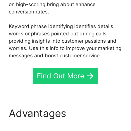
on high-scoring bring about enhance
conversion rates.
Keyword phrase identifying identifies details
words or phrases pointed out during calls,
providing insights into customer passions and
worries. Use this info to improve your marketing
messages and boost customer service.
Find Out More
Advantages
CallRail
Analytics Tracking