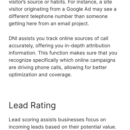
visitor’s source or habits. For instance, a site
visitor originating from a Google Ad may see a
different telephone number than someone
getting here from an email project.
DNI assists you track online sources of call
accurately, offering you in-depth attribution
information. This function makes sure that you
recognize specifically which online campaigns
are driving phone calls, allowing for better
optimization and coverage.
Lead Rating
Lead scoring assists businesses focus on
incoming leads based on their potential value.