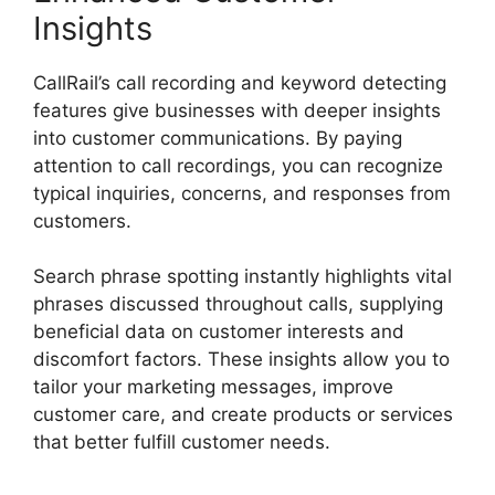
Insights
CallRail’s call recording and keyword detecting
features give businesses with deeper insights
into customer communications. By paying
attention to call recordings, you can recognize
typical inquiries, concerns, and responses from
customers.
Search phrase spotting instantly highlights vital
phrases discussed throughout calls, supplying
beneficial data on customer interests and
discomfort factors. These insights allow you to
tailor your marketing messages, improve
customer care, and create products or services
that better fulfill customer needs.