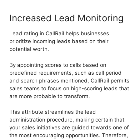
Increased Lead Monitoring
Lead rating in CallRail helps businesses
prioritize incoming leads based on their
potential worth.
By appointing scores to calls based on
predefined requirements, such as call period
and search phrases mentioned, CallRail permits
sales teams to focus on high-scoring leads that
are more probable to transform.
This attribute streamlines the lead
administration procedure, making certain that
your sales initiatives are guided towards one of
the most encouraging opportunities. Therefore,