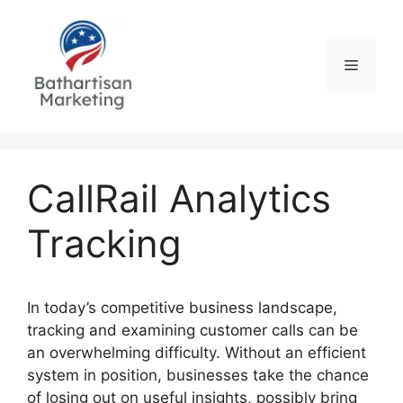
Skip
to
content
Menu
CallRail Analytics
Tracking
In today’s competitive business landscape,
tracking and examining customer calls can be
an overwhelming difficulty. Without an efficient
system in position, businesses take the chance
of losing out on useful insights, possibly bring