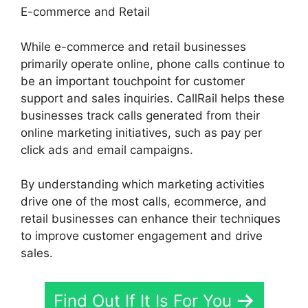
E-commerce and Retail
While e-commerce and retail businesses
primarily operate online, phone calls continue to
be an important touchpoint for customer
support and sales inquiries. CallRail helps these
businesses track calls generated from their
online marketing initiatives, such as pay per
click ads and email campaigns.
By understanding which marketing activities
drive one of the most calls, ecommerce, and
retail businesses can enhance their techniques
to improve customer engagement and drive
sales.
Find Out If It Is For You