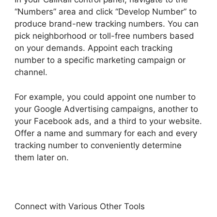
“Numbers” area and click “Develop Number” to
produce brand-new tracking numbers. You can
pick neighborhood or toll-free numbers based
on your demands. Appoint each tracking
number to a specific marketing campaign or
channel.
For example, you could appoint one number to
your Google Advertising campaigns, another to
your Facebook ads, and a third to your website.
Offer a name and summary for each and every
tracking number to conveniently determine
them later on.
Connect with Various Other Tools