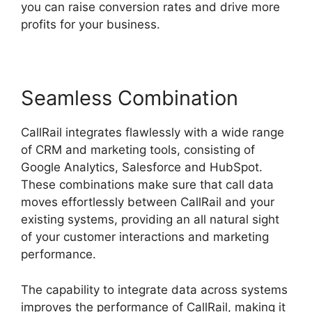
you can raise conversion rates and drive more
profits for your business.
Seamless Combination
CallRail integrates flawlessly with a wide range
of CRM and marketing tools, consisting of
Google Analytics, Salesforce and HubSpot.
These combinations make sure that call data
moves effortlessly between CallRail and your
existing systems, providing an all natural sight
of your customer interactions and marketing
performance.
The capability to integrate data across systems
improves the performance of CallRail, making it