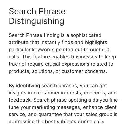
Search Phrase
Distinguishing
Search Phrase finding is a sophisticated
attribute that instantly finds and highlights
particular keywords pointed out throughout
calls. This feature enables businesses to keep
track of require crucial expressions related to
products, solutions, or customer concerns.
By identifying search phrases, you can get
insights into customer interests, concerns, and
feedback. Search phrase spotting aids you fine-
tune your marketing messages, enhance client
service, and guarantee that your sales group is
addressing the best subjects during calls.