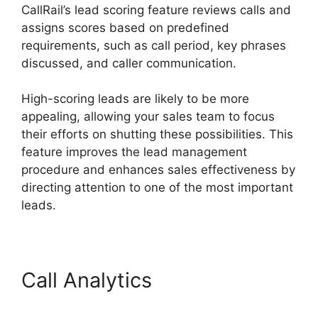
CallRail’s lead scoring feature reviews calls and
assigns scores based on predefined
requirements, such as call period, key phrases
discussed, and caller communication.
High-scoring leads are likely to be more
appealing, allowing your sales team to focus
their efforts on shutting these possibilities. This
feature improves the lead management
procedure and enhances sales effectiveness by
directing attention to one of the most important
leads.
Call Analytics
CallRail
Analytics Tracking