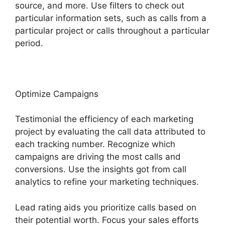
source, and more. Use filters to check out
particular information sets, such as calls from a
particular project or calls throughout a particular
period.
Optimize Campaigns
Testimonial the efficiency of each marketing
project by evaluating the call data attributed to
each tracking number. Recognize which
campaigns are driving the most calls and
conversions. Use the insights got from call
analytics to refine your marketing techniques.
Lead rating aids you prioritize calls based on
their potential worth. Focus your sales efforts