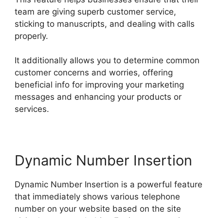
team are giving superb customer service,
sticking to manuscripts, and dealing with calls
properly.
It additionally allows you to determine common
customer concerns and worries, offering
beneficial info for improving your marketing
messages and enhancing your products or
services.
Dynamic Number Insertion
Dynamic Number Insertion is a powerful feature
that immediately shows various telephone
number on your website based on the site