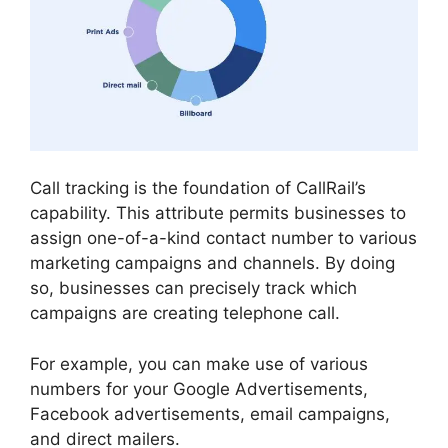
Call tracking is the foundation of CallRail’s
capability. This attribute permits businesses to
assign one-of-a-kind contact number to various
marketing campaigns and channels. By doing
so, businesses can precisely track which
campaigns are creating telephone call.
For example, you can make use of various
numbers for your Google Advertisements,
Facebook advertisements, email campaigns,
and direct mailers.