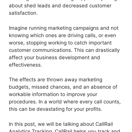
about shed leads and decreased customer
satisfaction.
Imagine running marketing campaigns and not
knowing which ones are driving calls, or even
worse, stopping working to catch important
customer communications. This can drastically
affect your business development and
effectiveness.
The effects are thrown away marketing
budgets, missed chances, and an absence of
workable information to improve your
procedures. In a world where every call counts,
this can be devastating for your profits.
In this post, we will be talking about CallRail
Analytics Tracking. CallRail helps you track and