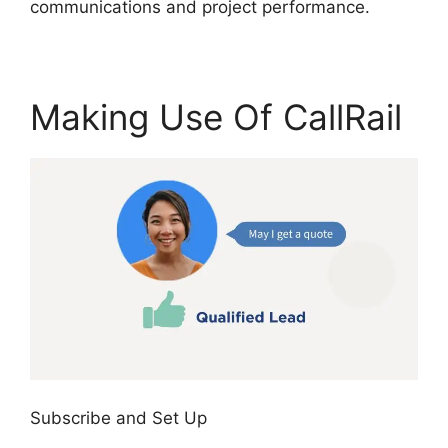
communications and project performance.
Making Use Of CallRail
Subscribe and Set Up