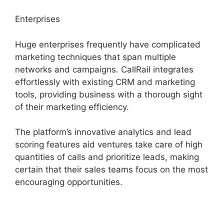
Enterprises
Huge enterprises frequently have complicated
marketing techniques that span multiple
networks and campaigns. CallRail integrates
effortlessly with existing CRM and marketing
tools, providing business with a thorough sight
of their marketing efficiency.
The platform’s innovative analytics and lead
scoring features aid ventures take care of high
quantities of calls and prioritize leads, making
certain that their sales teams focus on the most
encouraging opportunities.