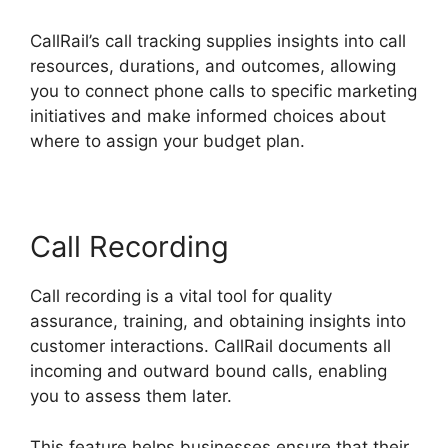
CallRail’s call tracking supplies insights into call
resources, durations, and outcomes, allowing
you to connect phone calls to specific marketing
initiatives and make informed choices about
where to assign your budget plan.
Call Recording
Call recording is a vital tool for quality
assurance, training, and obtaining insights into
customer interactions. CallRail documents all
incoming and outward bound calls, enabling
you to assess them later.
This feature helps businesses ensure that their