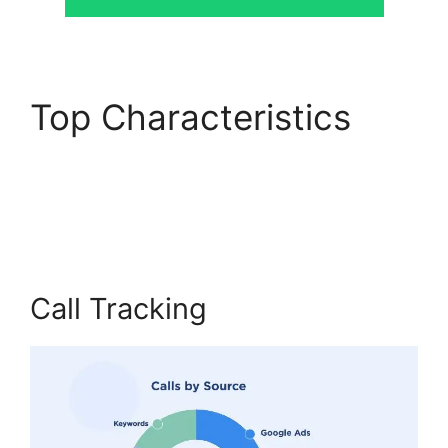
Top Characteristics
CallRail Analytics
Tracking
Call Tracking