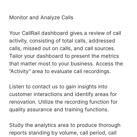
Monitor and Analyze Calls
Your CallRail dashboard gives a review of call
activity, consisting of total calls, addressed
calls, missed out on calls, and call sources.
Tailor your dashboard to present the metrics
that matter most to your business. Access the
“Activity” area to evaluate call recordings.
Listen to contact us to gain insights into
customer interactions and identify areas for
renovation. Utilize the recording function for
quality assurance and training functions.
Study the analytics area to produce thorough
reports standing by volume, call period, call