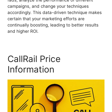
fads, analyze the performance of different
campaigns, and change your techniques
accordingly. This data-driven technique makes
certain that your marketing efforts are
continually boosting, leading to better results
and higher ROI.
CallRail Price
Information