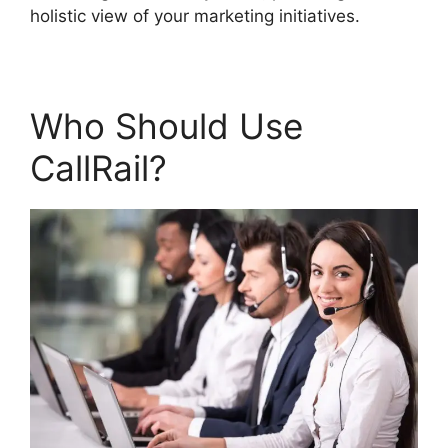
holistic view of your marketing initiatives.
Who Should Use
CallRail?