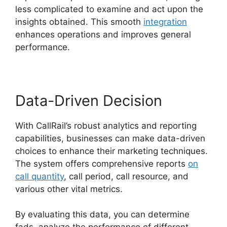
less complicated to examine and act upon the
insights obtained. This smooth
integration
enhances operations and improves general
performance.
Data-Driven Decision
With CallRail’s robust analytics and reporting
capabilities, businesses can make data-driven
choices to enhance their marketing techniques.
The system offers comprehensive reports
on
call quantity
, call period, call resource, and
various other vital metrics.
By evaluating this data, you can determine