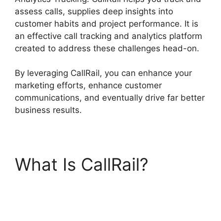
assess calls, supplies deep insights into
customer habits and project performance. It is
an effective call tracking and analytics platform
created to address these challenges head-on.
By leveraging CallRail, you can enhance your
marketing efforts, enhance customer
communications, and eventually drive far better
business results.
What Is CallRail?
CallRail Analytics
Tracking