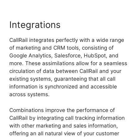
Integrations
CallRail integrates perfectly with a wide range
of marketing and CRM tools, consisting of
Google Analytics, Salesforce, HubSpot, and
more. These assimilations allow for a seamless
circulation of data between CallRail and your
existing systems, guaranteeing that all call
information is synchronized and accessible
across systems.
Combinations improve the performance of
CallRail by integrating call tracking information
with other marketing and sales information,
offering an all natural view of your customer