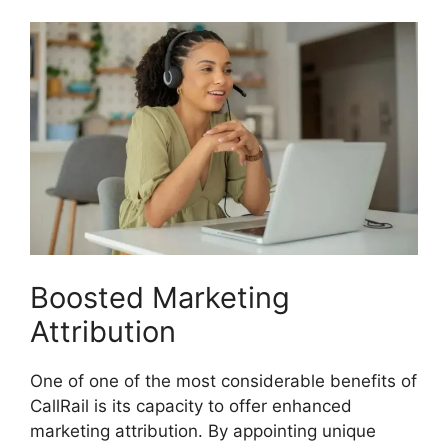
Boosted Marketing
Attribution
One of one of the most considerable benefits of
CallRail is its capacity to offer enhanced
marketing attribution. By appointing unique