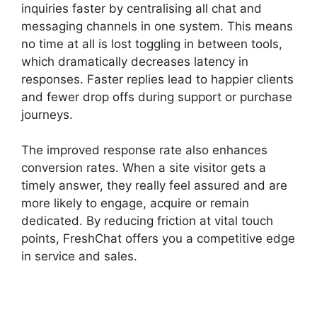
inquiries faster by centralising all chat and
messaging channels in one system. This means
no time at all is lost toggling in between tools,
which dramatically decreases latency in
responses. Faster replies lead to happier clients
and fewer drop offs during support or purchase
journeys.
The improved response rate also enhances
conversion rates. When a site visitor gets a
timely answer, they really feel assured and are
more likely to engage, acquire or remain
dedicated. By reducing friction at vital touch
points, FreshChat offers you a competitive edge
in service and sales.