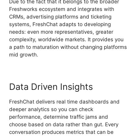
Due to the fact that it belongs to the broader
Freshworks ecosystem and integrates with
CRMs, advertising platforms and ticketing
systems, FreshChat adapts to developing
needs: even more representatives, greater
complexity, worldwide markets. It provides you
a path to maturation without changing platforms
mid growth.
Data Driven Insights
FreshChat delivers real time dashboards and
deeper analytics so you can check
performance, determine traffic jams and
choose based on data rather than gut. Every
conversation produces metrics that can be