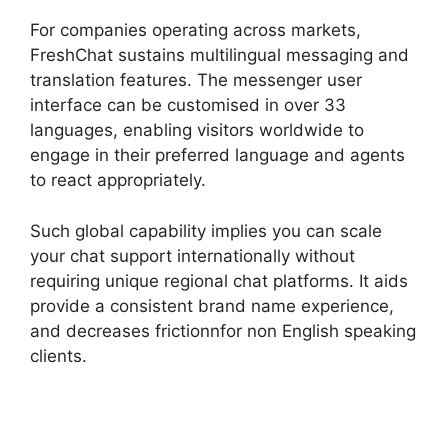
For companies operating across markets,
FreshChat sustains multilingual messaging and
translation features. The messenger user
interface can be customised in over 33
languages, enabling visitors worldwide to
engage in their preferred language and agents
to react appropriately.
Such global capability implies you can scale
your chat support internationally without
requiring unique regional chat platforms. It aids
provide a consistent brand name experience,
and decreases frictionnfor non English speaking
clients.