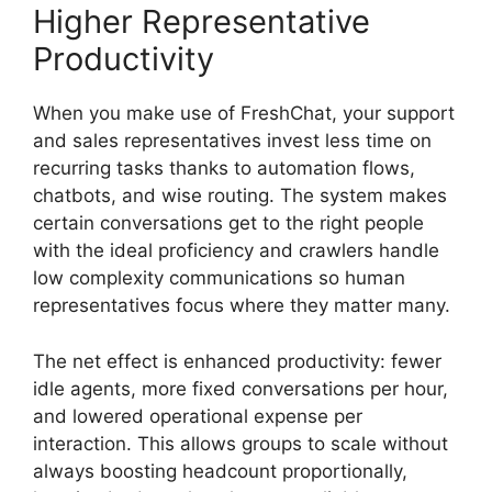
Higher Representative
Productivity
When you make use of FreshChat, your support
and sales representatives invest less time on
recurring tasks thanks to automation flows,
chatbots, and wise routing. The system makes
certain conversations get to the right people
with the ideal proficiency and crawlers handle
low complexity communications so human
representatives focus where they matter many.
The net effect is enhanced productivity: fewer
idle agents, more fixed conversations per hour,
and lowered operational expense per
interaction. This allows groups to scale without
always boosting headcount proportionally,