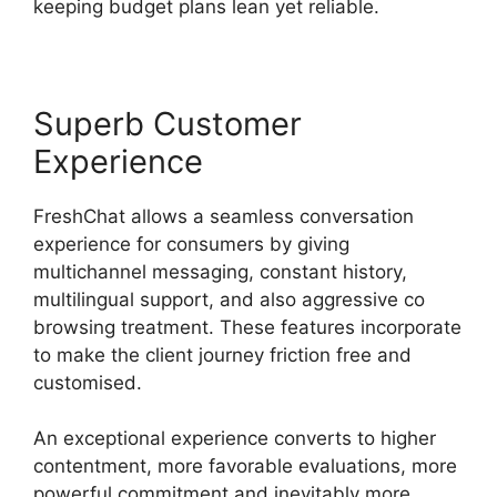
keeping budget plans lean yet reliable.
Superb Customer
Experience
FreshChat allows a seamless conversation
experience for consumers by giving
multichannel messaging, constant history,
multilingual support, and also aggressive co
browsing treatment. These features incorporate
to make the client journey friction free and
customised.
An exceptional experience converts to higher
contentment, more favorable evaluations, more
powerful commitment and inevitably more