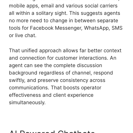
mobile apps, email and various social carriers
all within a solitary sight. This suggests agents
no more need to change in between separate
tools for Facebook Messenger, WhatsApp, SMS
or live chat.
That unified approach allows far better context
and connection for customer interactions. An
agent can see the complete discussion
background regardless of channel, respond
swiftly, and preserve consistency across
communications. That boosts operator
effectiveness and client experience
simultaneously.