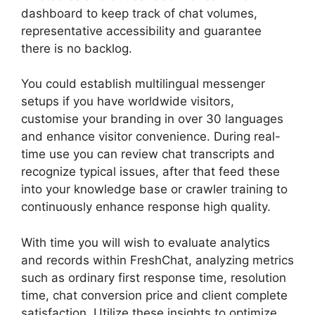
dashboard to keep track of chat volumes,
representative accessibility and guarantee
there is no backlog.
You could establish multilingual messenger
setups if you have worldwide visitors,
customise your branding in over 30 languages
and enhance visitor convenience. During real-
time use you can review chat transcripts and
recognize typical issues, after that feed these
into your knowledge base or crawler training to
continuously enhance response high quality.
With time you will wish to evaluate analytics
and records within FreshChat, analyzing metrics
such as ordinary first response time, resolution
time, chat conversion price and client complete
satisfaction. Utilize these insights to optimize