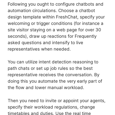
Following you ought to configure chatbots and
automation circulations. Choose a chatbot
design template within FreshChat, specify your
welcoming or trigger conditions (for instance a
site visitor staying on a web page for over 30
seconds), draw up reactions for Frequently
asked questions and intensify to live
representatives when needed.
You can utilize intent detection reasoning to
path chats or set up job rules so the best
representative receives the conversation. By
doing this you automate the very early part of
the flow and lower manual workload.
Then you need to invite or appoint your agents,
specify their workload regulations, change
timetables and duties. Use the real time