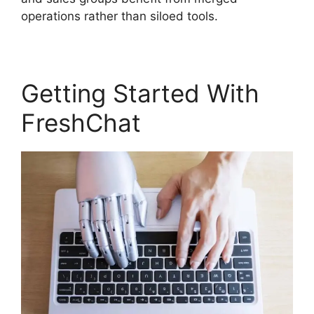
operations rather than siloed tools.
Getting Started With
FreshChat