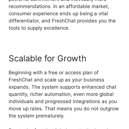
recommendations. In an affordable market,
consumer experience ends up being a vital
differentiator, and FreshChat provides you the
tools to supply excellence.
Scalable for Growth
Beginning with a free or access plan of
FreshChat and scale up as your business
expands. The system supports enhanced chat
quantity, richer automation, even more global
individuals and progressed integrations as you
move up rates. That means you do not outgrow
the system prematurely.