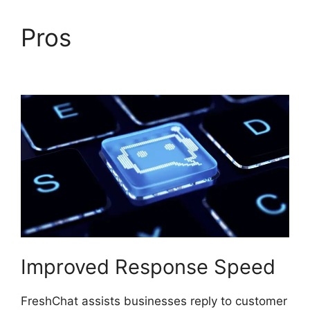
Pros
Away Experience
FreshChat
Improved Response Speed
FreshChat assists businesses reply to customer