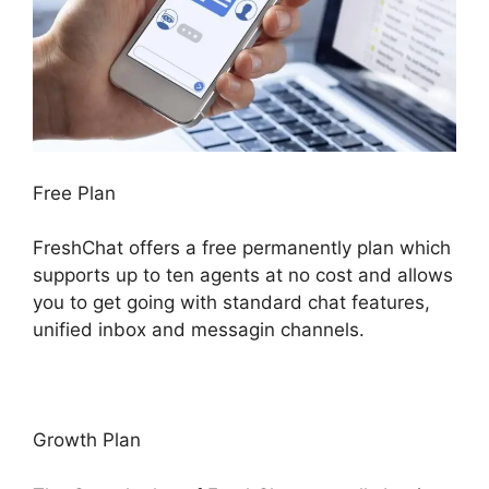
Free Plan
FreshChat offers a free permanently plan which
supports up to ten agents at no cost and allows
you to get going with standard chat features,
unified inbox and messagin channels.
Growth Plan