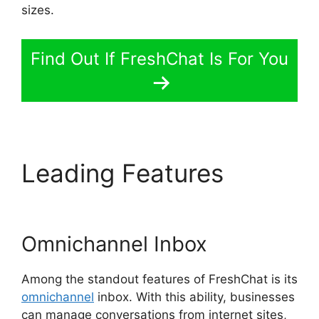
sizes.
Find Out If FreshChat Is For You
Leading Features
Away
Experience FreshChat
Omnichannel Inbox
Among the standout features of FreshChat is its
omnichannel
inbox. With this ability, businesses
can manage conversations from internet sites,