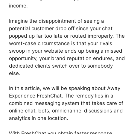
income.
Imagine the disappointment of seeing a
potential customer drop off since your chat
popped up far too late or routed improperly. The
worst-case circumstance is that your rivals
swoop in your website ends up being a missed
opportunity, your brand reputation endures, and
dedicated clients switch over to somebody
else.
In this article, we will be speaking about Away
Experience FreshChat. The remedy lies in a
combined messaging system that takes care of
online chat, bots, omnichannel discussions and
analytics in one location.
With FreshChat you obtain faster response,