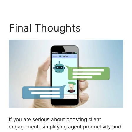
Final Thoughts
If you are serious about boosting client
engagement, simplifying agent productivity and