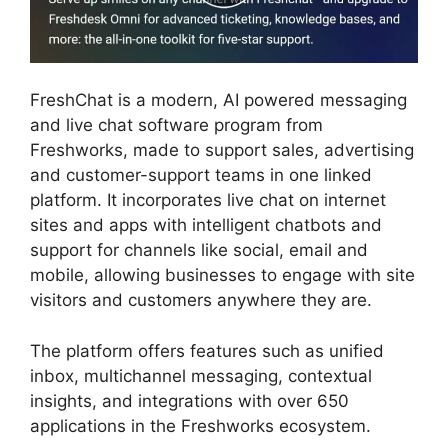
FreshChat is a modern, AI powered messaging
and live chat software program from
Freshworks, made to support sales, advertising
and customer-support teams in one linked
platform. It incorporates live chat on internet
sites and apps with intelligent chatbots and
support for channels like social, email and
mobile, allowing businesses to engage with site
visitors and customers anywhere they are.
The platform offers features such as unified
inbox, multichannel messaging, contextual
insights, and integrations with over 650
applications in the Freshworks ecosystem.