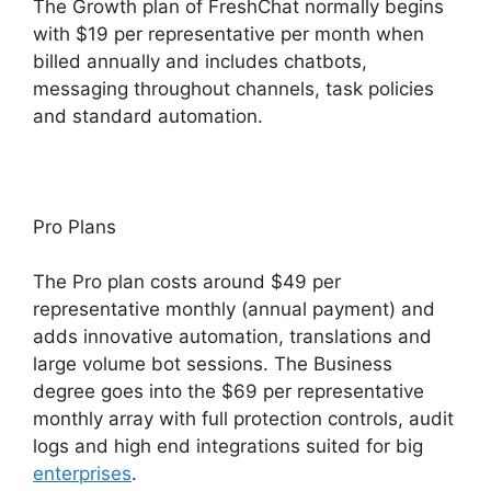
The Growth plan of FreshChat normally begins
with $19 per representative per month when
billed annually and includes chatbots,
messaging throughout channels, task policies
and standard automation.
Pro Plans
The Pro plan costs around $49 per
representative monthly (annual payment) and
adds innovative automation, translations and
large volume bot sessions. The Business
degree goes into the $69 per representative
monthly array with full protection controls, audit
logs and high end integrations suited for big
enterprises
.