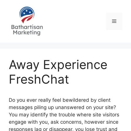
Skip
to
content
Menu
Away Experience
FreshChat
Do you ever really feel bewildered by client
messages piling up unanswered on your site?
You may identify the trouble where site visitors
engage with you, ask concerns, however since
responses lag or disappear, you lose trust and