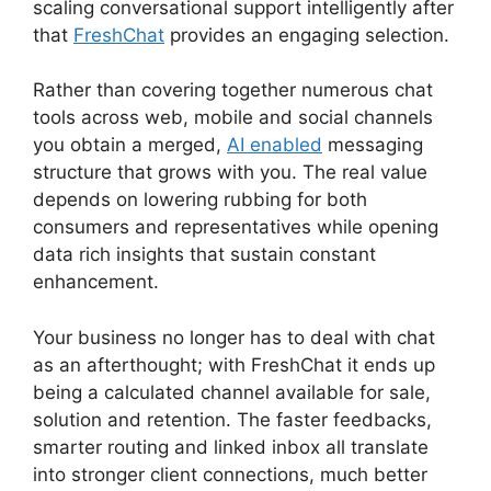
scaling conversational support intelligently after
that
FreshChat
provides an engaging selection.
Rather than covering together numerous chat
tools across web, mobile and social channels
you obtain a merged,
AI enabled
messaging
structure that grows with you. The real value
depends on lowering rubbing for both
consumers and representatives while opening
data rich insights that sustain constant
enhancement.
Your business no longer has to deal with chat
as an afterthought; with FreshChat it ends up
being a calculated channel available for sale,
solution and retention. The faster feedbacks,
smarter routing and linked inbox all translate
into stronger client connections, much better