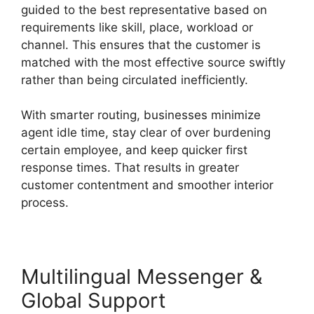
guided to the best representative based on
requirements like skill, place, workload or
channel. This ensures that the customer is
matched with the most effective source swiftly
rather than being circulated inefficiently.
With smarter routing, businesses minimize
agent idle time, stay clear of over burdening
certain employee, and keep quicker first
response times. That results in greater
customer contentment and smoother interior
process.
Multilingual Messenger &
Global Support