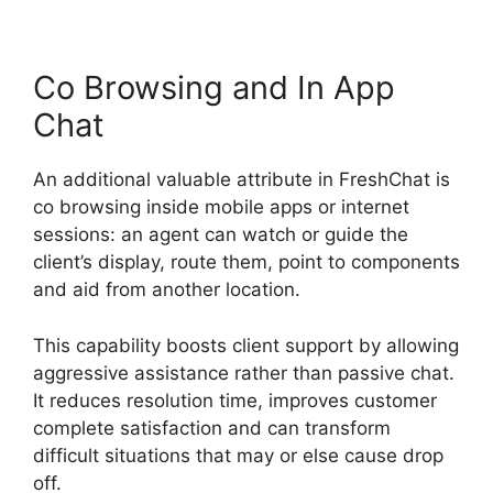
Co Browsing and In App
Chat
An additional valuable attribute in FreshChat is
co browsing inside mobile apps or internet
sessions: an agent can watch or guide the
client’s display, route them, point to components
and aid from another location.
This capability boosts client support by allowing
aggressive assistance rather than passive chat.
It reduces resolution time, improves customer
complete satisfaction and can transform
difficult situations that may or else cause drop
off.