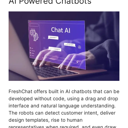
AI Powered Chatbots
FreshChat offers built in AI chatbots that can be
developed without code, using a drag and drop
interface and natural language understanding.
The robots can detect customer intent, deliver
design templates, rise to human
representatives when required, and even draw