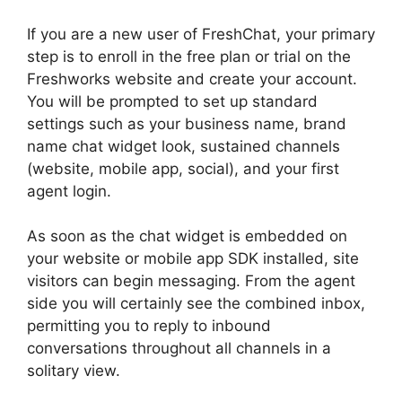
If you are a new user of FreshChat, your primary
step is to enroll in the free plan or trial on the
Freshworks website and create your account.
You will be prompted to set up standard
settings such as your business name, brand
name chat widget look, sustained channels
(website, mobile app, social), and your first
agent login.
As soon as the chat widget is embedded on
your website or mobile app SDK installed, site
visitors can begin messaging. From the agent
side you will certainly see the combined inbox,
permitting you to reply to inbound
conversations throughout all channels in a
solitary view.