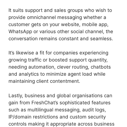
It suits support and sales groups who wish to
provide omnichannel messaging whether a
customer gets on your website, mobile app,
WhatsApp or various other social channel, the
conversation remains constant and seamless.
It’s likewise a fit for companies experiencing
growing traffic or boosted support quantity,
needing automation, clever routing, chatbots
and analytics to minimize agent load while
maintaining client contentment.
Lastly, business and global organisations can
gain from FreshChat’s sophisticated features
such as multilingual messaging, audit logs,
IP/domain restrictions and custom security
controls making it appropriate across business