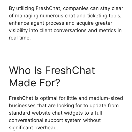
By utilizing FreshChat, companies can stay clear
of managing numerous chat and ticketing tools,
enhance agent process and acquire greater
visibility into client conversations and metrics in
real time.
Who Is FreshChat
Made For?
FreshChat is optimal for little and medium-sized
businesses that are looking for to update from
standard website chat widgets to a full
conversational support system without
significant overhead.