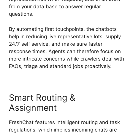
from your data base to answer regular
questions.
By automating first touchpoints, the chatbots
help in reducing live representative lots, supply
24/7 self service, and make sure faster
response times. Agents can therefore focus on
more intricate concerns while crawlers deal with
FAQs, triage and standard jobs proactively.
Smart Routing &
Assignment
FreshChat features intelligent routing and task
regulations, which implies incoming chats are