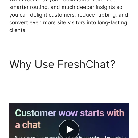
smarter routing, and much deeper insights so
you can delight customers, reduce rubbing, and
convert even more site visitors into long-lasting
clients.
Why Use FreshChat?
Away Experience
FreshChat