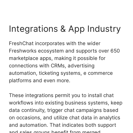
Integrations & App Industry
FreshChat incorporates with the wider
Freshworks ecosystem and supports over 650
marketplace apps, making it possible for
connections with CRMs, advertising
automation, ticketing systems, e commerce
platforms and even more.
These integrations permit you to install chat
workflows into existing business systems, keep
data continuity, trigger chat campaigns based
on occasions, and utilize chat data in analytics
and automation. That indicates both support
and sales groups benefit from merged