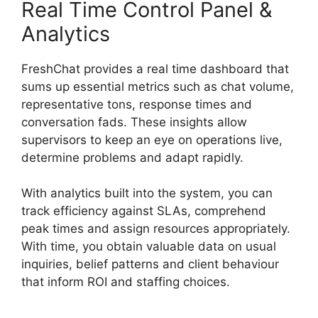
Real Time Control Panel &
Analytics
FreshChat provides a real time dashboard that
sums up essential metrics such as chat volume,
representative tons, response times and
conversation fads. These insights allow
supervisors to keep an eye on operations live,
determine problems and adapt rapidly.
With analytics built into the system, you can
track efficiency against SLAs, comprehend
peak times and assign resources appropriately.
With time, you obtain valuable data on usual
inquiries, belief patterns and client behaviour
that inform ROI and staffing choices.
Away
Experience FreshChat