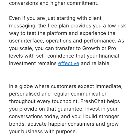
conversions and higher commitment.
Even if you are just starting with client
messaging, the free plan provides you a low risk
way to test the platform and experience the
user interface, operations and performance. As
you scale, you can transfer to Growth or Pro
levels with self-confidence that your financial
investment remains
effective
and reliable.
Away
Experience FreshChat
In a globe where customers expect immediate,
personalised and regular communication
throughout every touchpoint, FreshChat helps
you provide on that guarantee. Invest in your
conversations today, and you’ll build stronger
bonds, activate happier consumers and grow
your business with purpose.