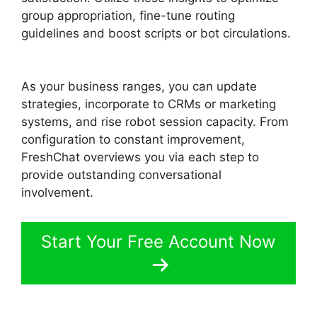
group appropriation, fine-tune routing
guidelines and boost scripts or bot circulations.
Away Experience FreshChat
As your business ranges, you can update
strategies, incorporate to CRMs or marketing
systems, and rise robot session capacity. From
configuration to constant improvement,
FreshChat overviews you via each step to
provide outstanding conversational
involvement.
Start Your Free Account Now