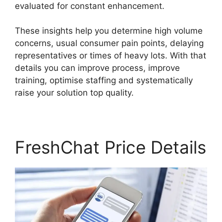
evaluated for constant enhancement.
These insights help you determine high volume
concerns, usual consumer pain points, delaying
representatives or times of heavy lots. With that
details you can improve process, improve
training, optimise staffing and systematically
raise your solution top quality.
FreshChat Price Details