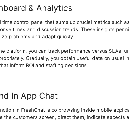
hboard & Analytics
 time control panel that sums up crucial metrics such as
ponse times and discussion trends. These insights perm
nize problems and adapt quickly.
o the platform, you can track performance versus SLAs, 
opriately. Gradually, you obtain useful data on usual in
hat inform ROI and staffing decisions.
Alternative To F
nd In App Chat
unction in FreshChat is co browsing inside mobile applic
e the customer’s screen, direct them, indicate aspects 