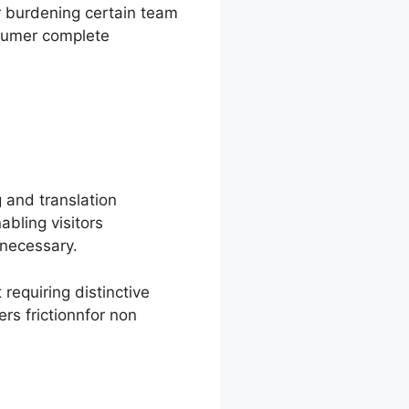
er burdening certain team
nsumer complete
 and translation
bling visitors
necessary.
requiring distinctive
rs frictionnfor non