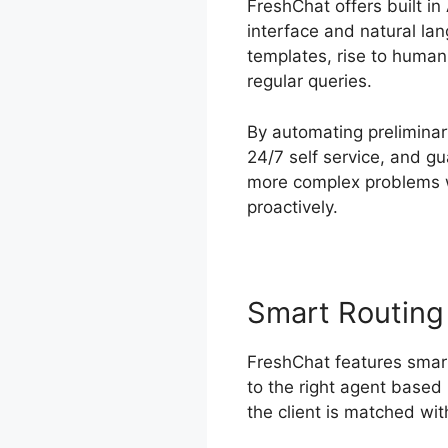
FreshChat offers built i
interface and natural la
templates, rise to huma
regular queries.
By automating preliminary
24/7 self service, and g
more complex problems w
proactively.
Smart Routing
FreshChat features smart
to the right agent based 
the client is matched with