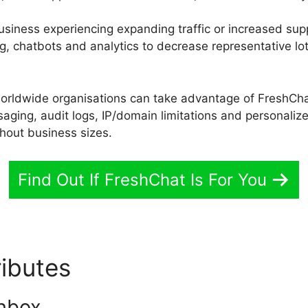
r business experiencing expanding traffic or increased sup
g, chatbots and analytics to decrease representative lo
worldwide organisations can take advantage of FreshChat
aging, audit logs, IP/domain limitations and personalize
ghout business sizes.
Find Out If FreshChat Is For You
ributes
Alternative To Fres
nbox