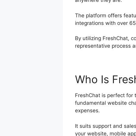
anywhere they are.
The platform offers feat
integrations with over 6
By utilizing FreshChat, 
representative process a
Who Is Fres
FreshChat is perfect for
fundamental website chat
expenses.
It suits support and sa
your website, mobile app