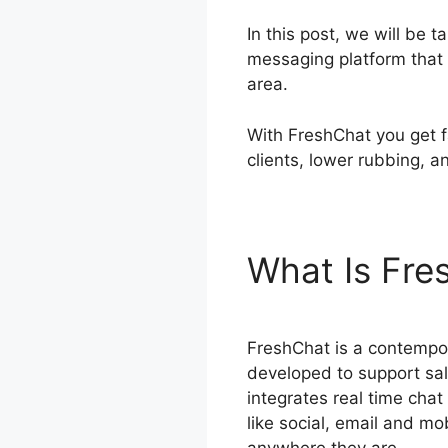
In this post, we will be
messaging platform that 
area.
With FreshChat you get f
clients, lower rubbing, a
What Is Fr
FreshChat is a contempo
developed to support sal
integrates real time chat
like social, email and mo