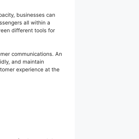
pacity, businesses can
sengers all within a
een different tools for
stomer communications. An
idly, and maintain
stomer experience at the