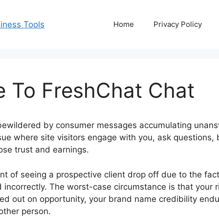
Home
Privacy Policy
ve To FreshChat Chat
 bewildered by consumer messages accumulating unans
ue where site visitors engage with you, ask questions,
ose trust and earnings.
t of seeing a prospective client drop off due to the fac
d incorrectly. The worst-case circumstance is that your 
d out on opportunity, your brand name credibility end
ther person.