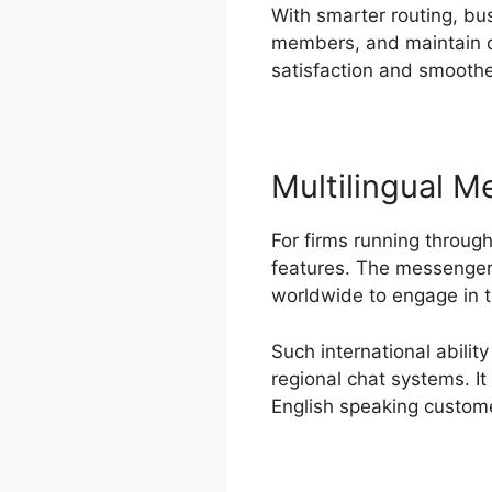
With smarter routing, bu
members, and maintain qu
satisfaction and smoothe
Multilingual 
For firms running throug
features. The messenger 
worldwide to engage in 
Such international abilit
regional chat systems. I
English speaking custom