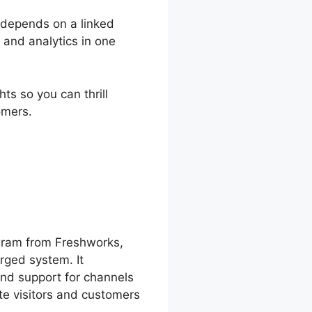
y depends on a linked
 and analytics in one
ts so you can thrill
omers.
shChat Chat
gram from Freshworks,
rged system. It
and support for channels
ite visitors and customers