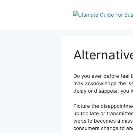
Skip
to
content
Alternati
Do you ever before feel
may acknowledge the iss
delay or disappear, you l
Picture the disappointmen
up too late or transmitte
website becomes a misse
consumers change to ano