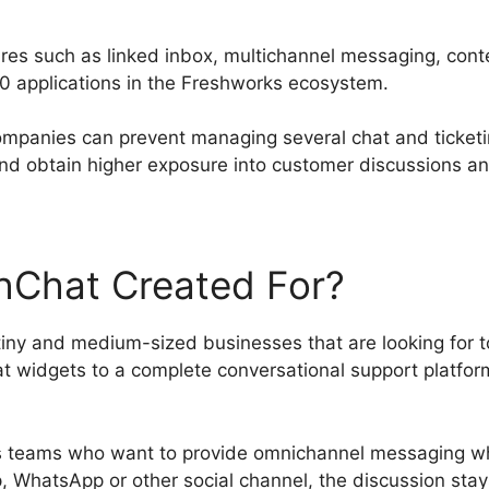
ures such as linked inbox, multichannel messaging, conte
50 applications in the Freshworks ecosystem.
companies can prevent managing several chat and ticketin
nd obtain higher exposure into customer discussions and
hChat Created For?
 tiny and medium-sized businesses that are looking for 
 widgets to a complete conversational support platform
les teams who want to provide omnichannel messaging w
, WhatsApp or other social channel, the discussion sta