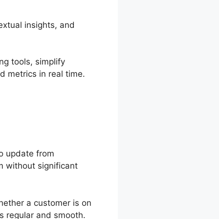
xtual insights, and
g tools, simplify
 metrics in real time.
to update from
 without significant
hether a customer is on
ys regular and smooth.