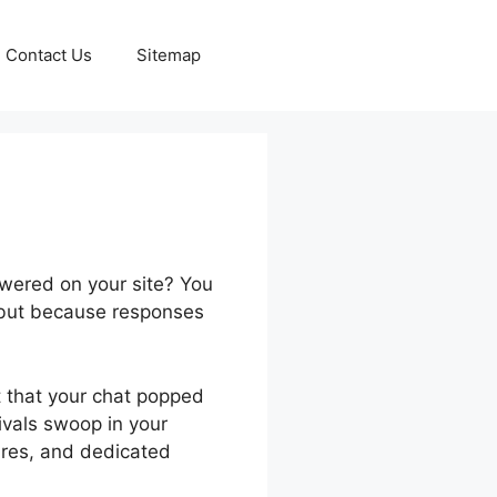
Contact Us
Sitemap
wered on your site? You
 but because responses
t that your chat popped
rivals swoop in your
ures, and dedicated