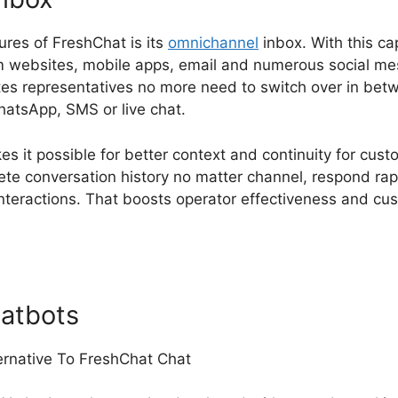
ures of FreshChat is its
omnichannel
inbox. With this ca
 websites, mobile apps, email and numerous social mes
ates representatives no more need to switch over in betw
tsApp, SMS or live chat.
s it possible for better context and continuity for cu
te conversation history no matter channel, respond rap
nteractions. That boosts operator effectiveness and cu
atbots