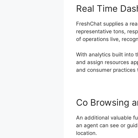
Real Time Das
FreshChat supplies a real
representative tons, res
of operations live, recog
With analytics built int
and assign resources appr
and consumer practices t
Co Browsing a
An additional valuable f
an agent can see or guid
location.