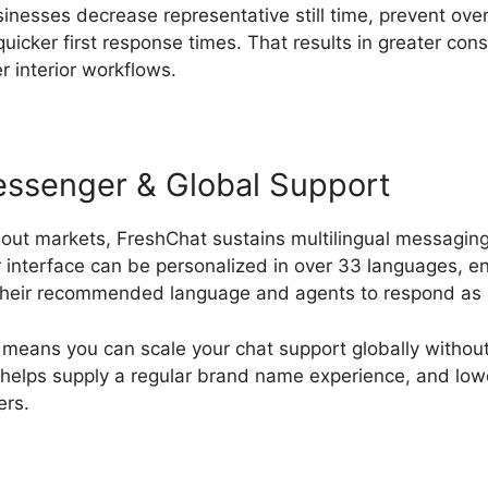
sinesses decrease representative still time, prevent ov
icker first response times. That results in greater co
r interior workflows.
Messenger & Global Support
hout markets, FreshChat sustains multilingual messaging
interface can be personalized in over 33 languages, ena
their recommended language and agents to respond as 
y means you can scale your chat support globally without 
t helps supply a regular brand name experience, and lowe
ers.