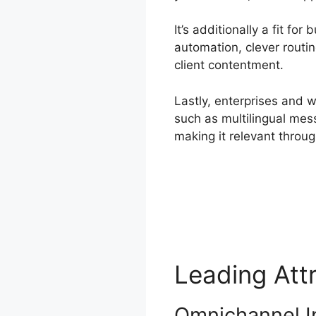
It’s additionally a fit fo
automation, clever routin
client contentment.
Lastly, enterprises and 
such as multilingual mess
making it relevant throu
Leading Att
Omnichannel I