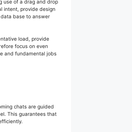
g use of a drag and drop
l intent, provide design
r data base to answer
ntative load, provide
refore focus on even
ge and fundamental jobs
oming chats are guided
nel. This guarantees that
ficiently.