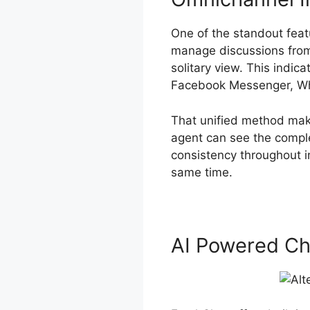
One of the standout feat
manage discussions from
solitary view. This indic
Facebook Messenger, Wha
That unified method make
agent can see the comple
consistency throughout i
same time.
AI Powered Ch