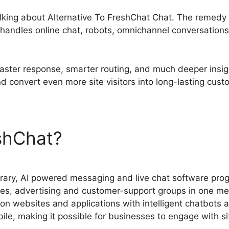
 talking about Alternative To FreshChat Chat. The remed
handles online chat, robots, omnichannel conversations
aster response, smarter routing, and much deeper insigh
nd convert even more site visitors into long-lasting cust
eshChat?
Alternative To Fre
rary, AI powered messaging and live chat software pro
es, advertising and customer-support groups in one me
 on websites and applications with intelligent chatbots 
bile, making it possible for businesses to engage with s