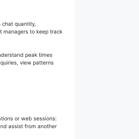
 chat quantity,
it managers to keep track
understand peak times
quiries, view patterns
reshChat Chat
ations or web sessions:
and assist from another