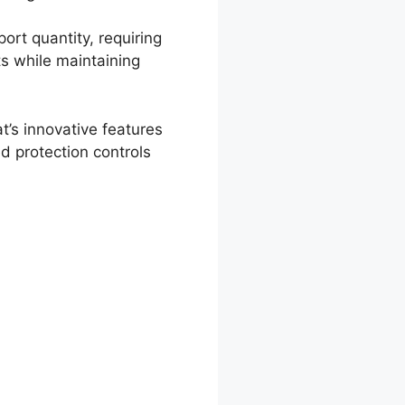
port quantity, requiring
ts while maintaining
’s innovative features
d protection controls
hChat Chat