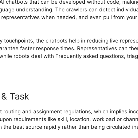
n AI chatbots that can be developed without code, makin
nguage understanding. The crawlers can detect individua
n representatives when needed, and even pull from you
 touchpoints, the chatbots help in reducing live represe
uarantee faster response times. Representatives can the
hile robots deal with Frequently asked questions, tria
 & Task
 routing and assignment regulations, which implies inc
upon requirements like skill, location, workload or chan
 the best source rapidly rather than being circulated inef